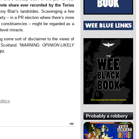
vote share ever recorded by the Tories
ony Blair’s landslides. Scavenging a few
rty – in a PR election where there’s more
in constituencies – might be regarded as a
level miracle.
g some sort of disclaimer to the views of
t Scotland.
“WARNING: OPINION LIKELY
ht.
litics
Probably a robbery