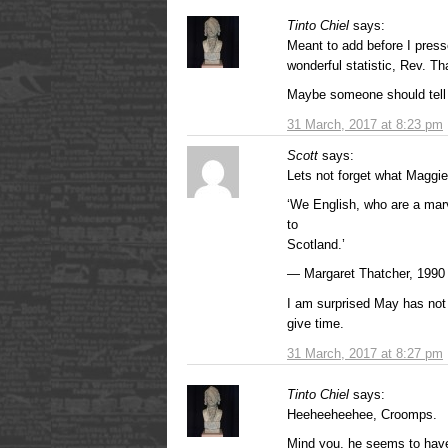
Tinto Chiel
says:
Meant to add before I press
wonderful statistic, Rev. Th
Maybe someone should tell
31 March, 2017 at 8:23 pm
Scott
says:
Lets not forget what Maggie
‘We English, who are a marv
to
Scotland.’
— Margaret Thatcher, 1990
I am surprised May has no
give time.
31 March, 2017 at 8:27 pm
Tinto Chiel
says:
Heeheeheehee, Croomps.
Mind you, he seems to have