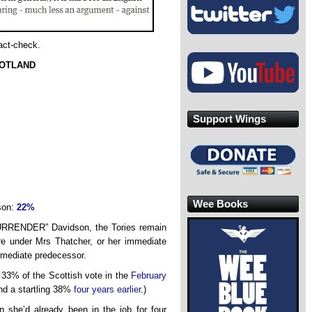
fact-check.
COTLAND
Support Wings
Wee Books
son:
22%
RRENDER” Davidson, the Tories remain
re under Mrs Thatcher, or her immediate
immediate predecessor.
 33% of the Scottish vote in the
February
and a startling 38%
four years earlier
.)
 she’d already been in the job for four