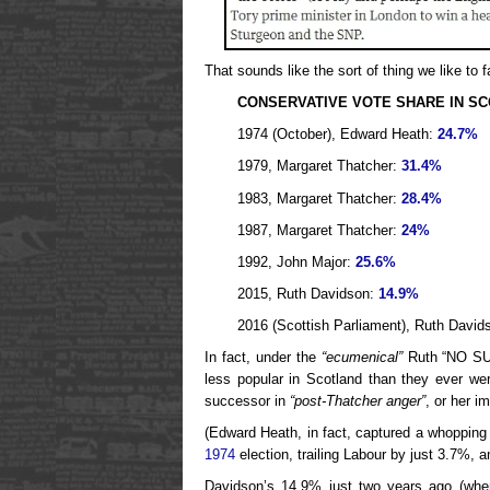
That sounds like the sort of thing we like to 
CONSERVATIVE VOTE SHARE IN S
1974 (October), Edward Heath:
24.7%
1979, Margaret Thatcher:
31.4%
1983, Margaret Thatcher:
28.4%
1987, Margaret Thatcher:
24%
1992, John Major:
25.6%
2015, Ruth Davidson:
14.9%
2016 (Scottish Parliament), Ruth David
In fact, under the
“ecumenical”
Ruth “NO SU
less popular in Scotland than they ever we
successor in
“post-Thatcher anger”
, or her 
(Edward Heath, in fact, captured a whopping
1974
election, trailing Labour by just 3.7%, 
Davidson’s 14.9% just two years ago (when