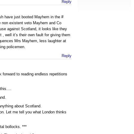
Reply
sh have just booted Mayhem in the #
he non existent veto Mayhem and Co
use against Scotland, it looks like they
 , well it’s their own fault for giving them
quences Mrs Mayhem, less laughter at
hing policemen.
Reply
k forward to reading endless repetitions
 this….
and.
 anything about Scotland.
on. Let me tell you what London thinks
tal bollocks. ***