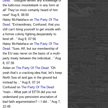
Dead
: “
“Glasgow denies any knowledge of
the ludicrous mountebank in any form at
all” They’ve most certainly heard of him
now!
”
Aug 8, 08:00
Hatey McHateface
on
The Party Of The
Dead
: “
Extraordinary, Confused, that you
still can’t bring yourself to get onside with
a former colony fighting desperately to
fend off…
”
Aug 8, 07:56
Hatey McHateface
on
The Party Of The
Dead
: “
Sure, Alf, but our membership of
the EU was never on the basis of a multi-
party treaty between the individual…
”
Aug
8, 07:39
Aidan
on
The Party Of The Dead
: “
Oh
yeah that’s a cracking idea that, let’s keep
North Sea oil and gas in the ground but
instead by…
”
Aug 8, 07:14
Confused
on
The Party Of The Dead
:
“
main – What part of EFTA did you not
understand you persistent eructation of
bad faith argumentation? – I did…
”
Aug 7,
22:49