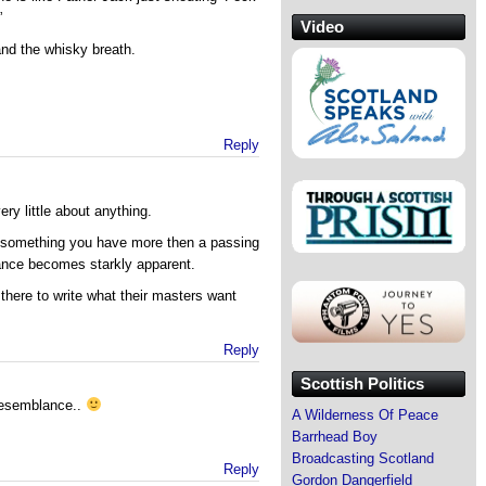
”
Video
and the whisky breath.
Reply
ery little about anything.
ut something you have more then a passing
rance becomes starkly apparent.
t there to write what their masters want
Reply
Scottish Politics
resemblance..
A Wilderness Of Peace
Barrhead Boy
Broadcasting Scotland
Reply
Gordon Dangerfield