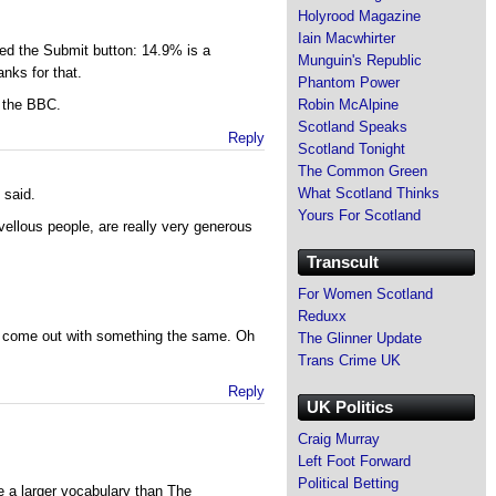
Holyrood Magazine
Iain Macwhirter
ed the Submit button: 14.9% is a
Munguin's Republic
anks for that.
Phantom Power
Robin McAlpine
 the BBC.
Scotland Speaks
Reply
Scotland Tonight
The Common Green
What Scotland Thinks
 said.
Yours For Scotland
ellous people, are really very generous
Transcult
For Women Scotland
Reduxx
t come out with something the same. Oh
The Glinner Update
Trans Crime UK
Reply
UK Politics
Craig Murray
Left Foot Forward
Political Betting
 a larger vocabulary than The