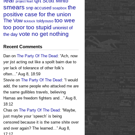
fear
qft
Scott Minto
project feart
smears
the
snp accused
soapbox
positive case for the union
too wee
The Vow
toldyouso
ticktock
too poor too stupid
unionist of
vote no get nothing
the day
Recent Comments
Dan
on
The Party Of The Dead
: “
Ach, now
yer jist acting out like a spoilt bairn due to
yer lack of tolerance of other folk’s
often…
”
Aug 8, 18:59
Stevie
on
The Party Of The Dead
: “
I would
add, the same people who attacked me are
the same gullibles travels, believing
Hamas are freedom fighters and…
”
Aug 8,
18:12
Chas
on
The Party Of The Dead
: “
Maybe,
just maybe your ‘speech’ is being
censored because it is the same shite over
and over again? The learned…
”
Aug 8,
17:17