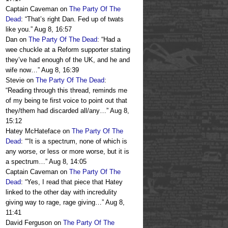
Captain Caveman
on
The Party Of The
Dead
: “
That’s right Dan. Fed up of twats
like you.
”
Aug 8, 16:57
Dan
on
The Party Of The Dead
: “
Had a
wee chuckle at a Reform supporter stating
they’ve had enough of the UK, and he and
wife now…
”
Aug 8, 16:39
Stevie
on
The Party Of The Dead
:
“
Reading through this thread, reminds me
of my being te first voice to point out that
they/them had discarded all/any…
”
Aug 8,
15:12
Hatey McHateface
on
The Party Of The
Dead
: “
“It is a spectrum, none of which is
any worse, or less or more worse, but it is
a spectrum…
”
Aug 8, 14:05
Captain Caveman
on
The Party Of The
Dead
: “
Yes, I read that piece that Hatey
linked to the other day with incredulity
giving way to rage, rage giving…
”
Aug 8,
11:41
David Ferguson
on
The Party Of The