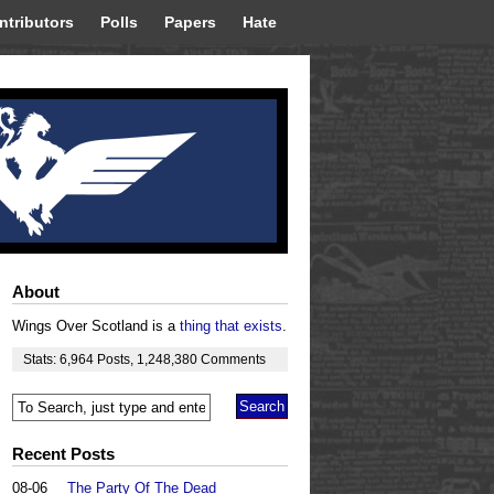
ntributors
Polls
Papers
Hate
About
Wings Over Scotland is a
thing that exists
.
Stats:
6,964
Posts
,
1,248,380
Comments
Recent Posts
08-06
The Party Of The Dead