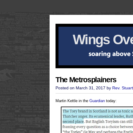
Wings Ove
The Metrosplainers
Posted on March 31, 2017 by
Rev. Stuar
Martin Kettle in the
Guardian
today: