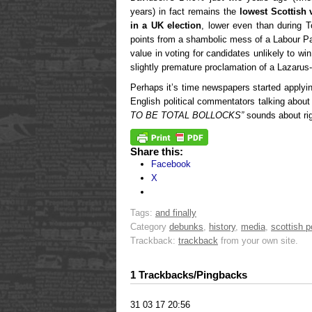
years) in fact remains the
lowest Scottish 
in a UK election
, lower even than during T
points from a shambolic mess of a Labour Pa
value in voting for candidates unlikely to w
slightly premature proclamation of a Lazarus-
Perhaps it’s time newspapers started applyin
English political commentators talking abou
TO BE TOTAL BOLLOCKS”
sounds about rig
Share this:
Facebook
X
Tags:
and finally
Category
debunks
,
history
,
media
,
scottish po
Trackback:
trackback
from your own site.
1 Trackbacks/Pingbacks
31 03 17 20:56