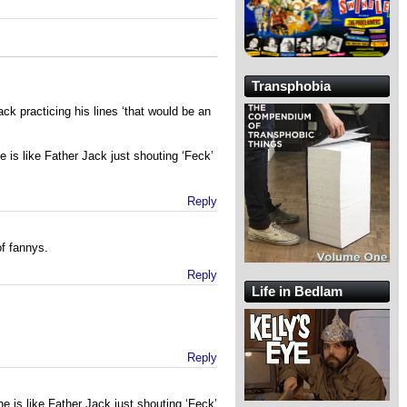
Transphobia
ack practicing his lines ‘that would be an
 is like Father Jack just shouting ‘Feck’
Reply
f fannys.
Reply
Life in Bedlam
Reply
e is like Father Jack just shouting ‘Feck’