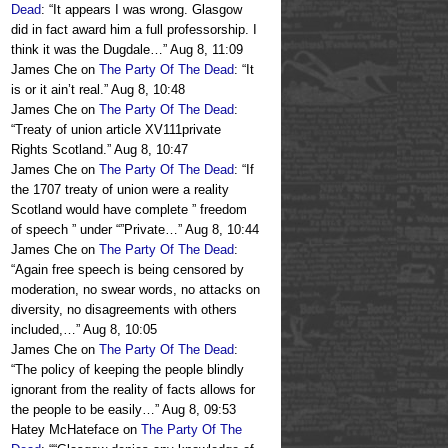
Dead
: “
It appears I was wrong. Glasgow
did in fact award him a full professorship. I
think it was the Dugdale…
”
Aug 8, 11:09
James Che
on
The Party Of The Dead
: “
It
is or it ain’t real.
”
Aug 8, 10:48
James Che
on
The Party Of The Dead
:
“
Treaty of union article XV111private
Rights Scotland.
”
Aug 8, 10:47
James Che
on
The Party Of The Dead
: “
If
the 1707 treaty of union were a reality
Scotland would have complete ” freedom
of speech ” under “”Private…
”
Aug 8, 10:44
James Che
on
The Party Of The Dead
:
“
Again free speech is being censored by
moderation, no swear words, no attacks on
diversity, no disagreements with others
included,…
”
Aug 8, 10:05
James Che
on
The Party Of The Dead
:
“
The policy of keeping the people blindly
ignorant from the reality of facts allows for
the people to be easily…
”
Aug 8, 09:53
Hatey McHateface
on
The Party Of The