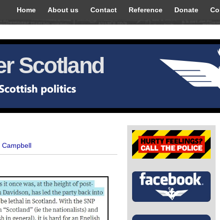
Home
About us
Contact
Reference
Donate
Co
r Scotland
t Campbell