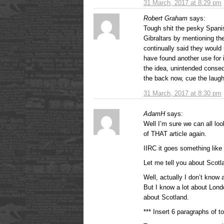
31 March, 2017 at 8:29 pm
Robert Graham
says:
Tough shit the pesky Spani
Gibraltars by mentioning t
continually said they would 
have found another use for it
the idea, unintended conse
the back now, cue the laug
31 March, 2017 at 8:30 pm
AdamH
says:
Well I’m sure we can all loo
of THAT article again.
IIRC it goes something like
Let me tell you about Scotl
Well, actually I don’t know
But I know a lot about Lond
about Scotland.
*** Insert 6 paragraphs of to