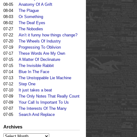
08-05
Anatomy Of A Grift
08-04
The Plague
08-03
Or Something
08-02
The Deaf Eyes
07-27
The Nobodies
07-22
Ain’t it funny how things change?
07-20
The Wheels Of Industry
07-19
Progressing To Oblivion
07-17
These Words Are My Own
07-15
A Matter Of Declinature
07-15
The Invisible Rabbit
07-14
Blue In The Face
07-13
The Unstoppable Lie Machine
07-12
Step One
07-10
It just takes a beat
07-09
The Only Notes That Really Count
07-09
Your Call Is Important To Us
07-07
The Interests Of The Many
07-05
Search And Replace
Archives
Archives