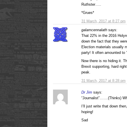
Ruthster…..
*Grues*
31 March, 2017 at 8:27 pm
galamcennalath
says:
That 22% in the 2016 Holyr
down the fact that they wer
Election materials usually m
party! It often amounted to 
Now there is no hiding it. 
Brexit supporting, hard rig
peak.
31 March, 2017 at 8:28 pm
Dr Jim
says:
“Journalist”…….(Thinks) Wh
I’ll just write that down th
hoping!
Sad