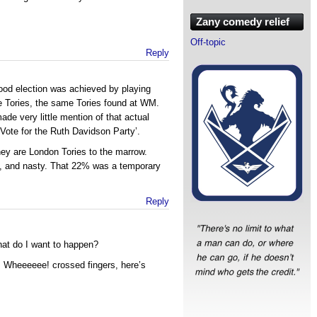
Zany comedy relief
Off-topic
Reply
ood election was achieved by playing
e Tories, the same Tories found at WM.
ade very little mention of that actual
‘Vote for the Ruth Davidson Party’.
They are London Tories to the marrow.
ht, and nasty. That 22% was a temporary
Reply
at do I want to happen?
en, Wheeeeee! crossed fingers, here’s