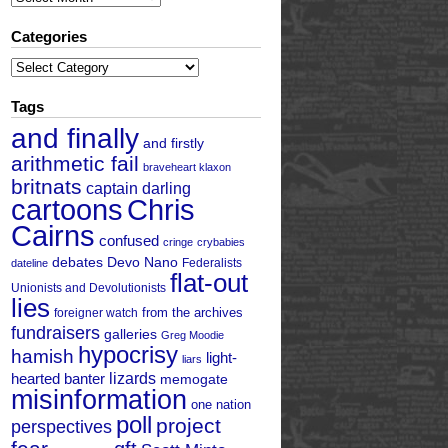
Categories
Categories
Tags
and finally
and firstly
arithmetic fail
braveheart klaxon
britnats
captain darling
cartoons
Chris
Cairns
confused
cringe
crybabies
debates
Devo Nano
Federalists
dateline
flat-out
Unionists and Devolutionists
lies
from the archives
foreigner watch
fundraisers
galleries
Greg Moodie
hypocrisy
hamish
light-
liars
hearted banter
lizards
memogate
misinformation
one nation
poll
project
perspectives