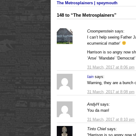
The Metrosplainers | speymouth
148 to “The Metrosplainers”
Croompenstein
says:
I can’t help seeing Father J
ecumenical matter’
Harrison is so angry now she
‘Arse’ ‘Mandate’ ‘Democrat’
31 March, 2017 at 8:06 pm
Iain
says:
Warning, they are a bunch o
31 March, 2017 at 8:08 pm
AndyH
says:
You da man!
31 March, 2017 at 8:10 pm
Tinto Chiel
says:
“Harrison is so angry now sh