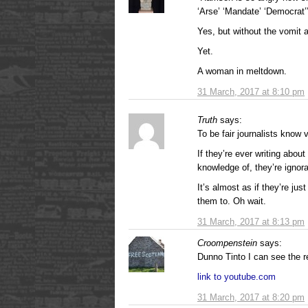
‘Arse’ ‘Mandate’ ‘Democrat’
Yes, but without the vomit 
Yet.
A woman in meltdown.
31 March, 2017 at 8:10 pm
Truth
says:
To be fair journalists know v
If they’re ever writing abo
knowledge of, they’re igno
It’s almost as if they’re jus
them to. Oh wait.
31 March, 2017 at 8:13 pm
Croompenstein
says:
Dunno Tinto I can see the 
link to youtube.com
31 March, 2017 at 8:20 pm