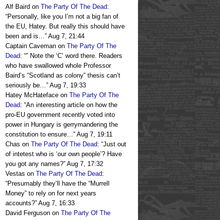
Alf Baird
on
The Party Of The Dead
:
“
Personally, like you I’m not a big fan of
the EU, Hatey. But really this should have
been and is…
”
Aug 7, 21:44
Captain Caveman
on
The Party Of The
Dead
: “
” Note the ‘C’ word there. Readers
who have swallowed whole Professor
Baird’s “Scotland as colony” thesis can’t
seriously be…
”
Aug 7, 19:33
Hatey McHateface
on
The Party Of The
Dead
: “
An interesting article on how the
pro-EU government recently voted into
power in Hungary is gerrymandering the
constitution to ensure…
”
Aug 7, 19:11
Chas
on
The Party Of The Dead
: “
Just out
of intetest who is ‘our own people’? Have
you got any names?
”
Aug 7, 17:32
Vestas
on
The Party Of The Dead
:
“
Presumably they’ll have the “Murrell
Money” to rely on for next years
accounts?
”
Aug 7, 16:33
David Ferguson
on
The Party Of The