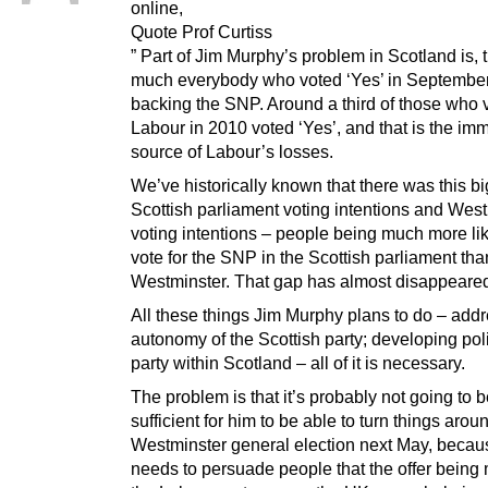
online,
Quote Prof Curtiss
” Part of Jim Murphy’s problem in Scotland is, t
much everybody who voted ‘Yes’ in September
backing the SNP. Around a third of those who v
Labour in 2010 voted ‘Yes’, and that is the im
source of Labour’s losses.
We’ve historically known that there was this bi
Scottish parliament voting intentions and Wes
voting intentions – people being much more lik
vote for the SNP in the Scottish parliament tha
Westminster. That gap has almost disappeare
All these things Jim Murphy plans to do – addr
autonomy of the Scottish party; developing poli
party within Scotland – all of it is necessary.
The problem is that it’s probably not going to 
sufficient for him to be able to turn things aroun
Westminster general election next May, becau
needs to persuade people that the offer being