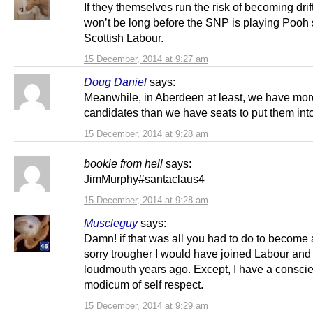
If they themselves run the risk of becoming drif
won’t be long before the SNP is playing Pooh s
Scottish Labour.
15 December, 2014 at 9:27 am
Doug Daniel
says:
Meanwhile, in Aberdeen at least, we have mo
candidates than we have seats to put them into
15 December, 2014 at 9:28 am
bookie from hell
says:
JimMurphy#santaclaus4
15 December, 2014 at 9:28 am
Muscleguy
says:
Damn! if that was all you had to do to become
sorry trougher I would have joined Labour and
loudmouth years ago. Except, I have a consci
modicum of self respect.
15 December, 2014 at 9:29 am