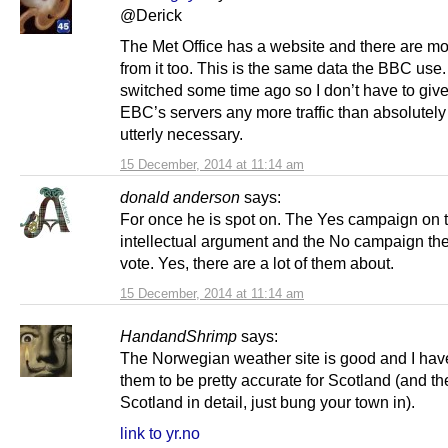
@Derick
The Met Office has a website and there are m
from it too. This is the same data the BBC use. 
switched some time ago so I don’t have to give
EBC’s servers any more traffic than absolutel
utterly necessary.
15 December, 2014 at 11:14 am
donald anderson
says:
For once he is spot on. The Yes campaign on 
intellectual argument and the No campaign th
vote. Yes, there are a lot of them about.
15 December, 2014 at 11:14 am
HandandShrimp
says:
The Norwegian weather site is good and I hav
them to be pretty accurate for Scotland (and t
Scotland in detail, just bung your town in).
link to yr.no