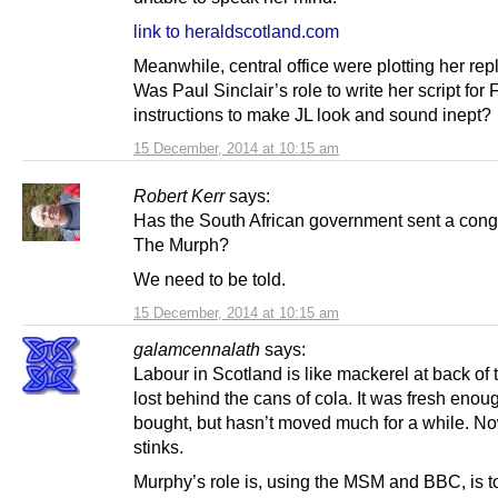
link to heraldscotland.com
Meanwhile, central office were plotting her re
Was Paul Sinclair’s role to write her script for
instructions to make JL look and sound inept?
15 December, 2014 at 10:15 am
Robert Kerr
says:
Has the South African government sent a congr
The Murph?
We need to be told.
15 December, 2014 at 10:15 am
galamcennalath
says:
Labour in Scotland is like mackerel at back of 
lost behind the cans of cola. It was fresh eno
bought, but hasn’t moved much for a while. Now
stinks.
Murphy’s role is, using the MSM and BBC, is to