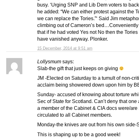
busy. ‘Urging SNP and Lib Dem voters to back
he added: “We can either protest against the T
we can replace the Tories.”‘ Said Jim metaphor
climbing out of Cameron’s bed…Conveniently 
that if he had voted Yes not No then the Torie
have vanished anyway. Plonker.
15 December, 2014 at 9:51 am
Lollysmum
says:
Slab-the gift that just keeps on giving
JM -Elected on Saturday to a tumult of non-crit
acclaim being showered down upon him by B
Sunday- accused of knowing about torture whi
Sec of State for Scotland. Can’t deny that one
a member of the Cabinet & CIA docs were/are s
circulated to all Cabinet members.
Monday-the knives are out from his own side-
This is shaping up to be a good week!