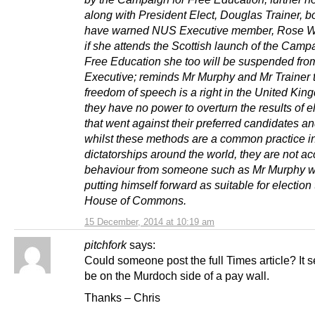
along with President Elect, Douglas Trainer, 
have warned NUS Executive member, Rose Wo
if she attends the Scottish launch of the Campa
Free Education she too will be suspended fr
Executive; reminds Mr Murphy and Mr Trainer 
freedom of speech is a right in the United Kin
they have no power to overturn the results of e
that went against their preferred candidates an
whilst these methods are a common practice i
dictatorships around the world, they are not a
behaviour from someone such as Mr Murphy w
putting himself forward as suitable for election 
House of Commons.
15 December, 2014 at 10:19 am
pitchfork
says:
Could someone post the full Times article? It 
be on the Murdoch side of a pay wall.
Thanks – Chris