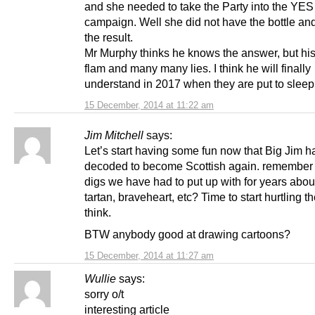
and she needed to take the Party into the YES
campaign. Well she did not have the bottle and
the result.
Mr Murphy thinks he knows the answer, but his i
flam and many many lies. I think he will finally
understand in 2017 when they are put to sleep
15 December, 2014 at 11:22 am
Jim Mitchell
says:
Let’s start having some fun now that Big Jim h
decoded to become Scottish again. remember a
digs we have had to put up with for years abou
tartan, braveheart, etc? Time to start hurtling t
think.
BTW anybody good at drawing cartoons?
15 December, 2014 at 11:27 am
Wullie
says:
sorry o/t
interesting article