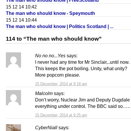
The man who should know | FreeScotland
15 12 14 10:42
The man who should know - Speymouth
15 12 14 10:44
The man who should know | Politics Scotland | ...
114 to “The man who should know”
No no no...Yes
says:
I never had any time for Mr Sinclair,..until now.
This keeps the pot boiling. Unity, what unity?
More popcorn please.
15 December, 2014 at 9:18 am
Malcolm
says:
Don’t worry, Nuclear Jim and Deputy Dugdale
everything under control. The BBC said so…..
15 December, 2014 at 9:25 am
CyberNiall
says: