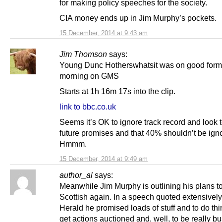
for making policy speeches for the society.
CIA money ends up in Jim Murphy’s pockets.
15 December, 2014 at 9:43 am
Jim Thomson
says:
Young Dunc Hotherswhatsit was on good form 
morning on GMS
Starts at 1h 16m 17s into the clip.
link to bbc.co.uk
Seems it’s OK to ignore track record and look t
future promises and that 40% shouldn’t be ign
Hmmm.
15 December, 2014 at 9:49 am
author_al
says:
Meanwhile Jim Murphy is outlining his plans t
Scottish again. In a speech quoted extensively
Herald he promised loads of stuff and to do th
get actions auctioned and, well, to be really b