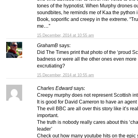
tones of the hypnotist. When Murphy drones ou
soundbites, he reminds me of Kaa the python 
Book, soporific and creepy in the extreme. “Tru
me…”
15 December, 2014 at 10:55 am
GrahamB
says:
Did The Times print that photo of the ‘proud Sco
badness or were all the other ones even more
excrutiating?
15 December, 2014 at 10:55 am
Charles Edward
says:
Creepy murphy does not represent Scottish int
It is good for David Cameron to have an agent 
The evil BBC are all over this story like it’s rea
important.
The truth is nobody really cares about this ‘ch
leader’
Check out how many youtube hits on the epic s