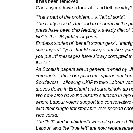
It has been removed.
Can anyone have a look at it and tell me why?
That’s part of the problem… a “left of sorts”.
The Daily record, Sun and in general all the pr
press have been drip feeding a steady diet of “
lite” to the UK public for years.
Endless stories of “benefit scroungers”, “immig
scroungers”, “you should only get out the sys
you put in” messages have slowly corrupted the
the left.
As Scottish papers are in general owned by U
companies, this corruption has spread out from
Southwest – allowing UKIP to take Labour voter
droves down in England and surprisingly up he
We now also have the bizarre situation in bye 
where Labour voters support the conservative
with their single transferrable vote second cho
vice versa.
The “left” died in childbirth when it spawned 
Labour” and the “true left” are now reperesent