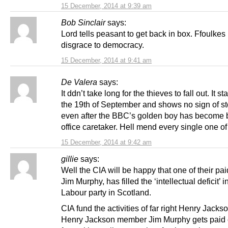
15 December, 2014 at 9:39 am
Bob Sinclair
says:
Lord tells peasant to get back in box. Ffoulkes 
disgrace to democracy.
15 December, 2014 at 9:41 am
De Valera
says:
It ddn’t take long for the thieves to fall out. It st
the 19th of September and shows no sign of st
even after the BBC’s golden boy has become 
office caretaker. Hell mend every single one of
15 December, 2014 at 9:42 am
gillie
says:
Well the CIA will be happy that one of their pa
Jim Murphy, has filled the ‘intellectual deficit’ i
Labour party in Scotland.
CIA fund the activities of far right Henry Jacks
Henry Jackson member Jim Murphy gets paid