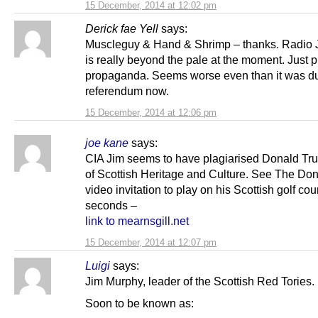
15 December, 2014 at 12:02 pm
Derick fae Yell
says:
Muscleguy & Hand & Shrimp – thanks. Radio 
is really beyond the pale at the moment. Just 
propaganda. Seems worse even than it was du
referendum now.
15 December, 2014 at 12:06 pm
joe kane
says:
CIA Jim seems to have plagiarised Donald Tr
of Scottish Heritage and Culture. See The Don
video invitation to play on his Scottish golf cou
seconds –
link to mearnsgill.net
15 December, 2014 at 12:07 pm
Luigi
says:
Jim Murphy, leader of the Scottish Red Tories.
Soon to be known as: