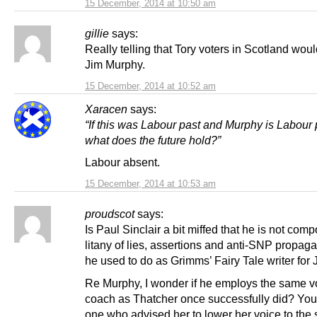
15 December, 2014 at 10:50 am
gillie
says:
Really telling that Tory voters in Scotland woul
Jim Murphy.
15 December, 2014 at 10:52 am
Xaracen
says:
“If this was Labour past and Murphy is Labour 
what does the future hold?”
Labour absent.
15 December, 2014 at 10:53 am
proudscot
says:
Is Paul Sinclair a bit miffed that he is not com
litany of lies, assertions and anti-SNP propaga
he used to do as Grimms’ Fairy Tale writer for
Re Murphy, I wonder if he employs the same v
coach as Thatcher once successfully did? You
one who advised her to lower her voice to the s