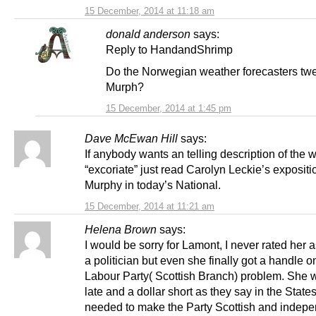
15 December, 2014 at 11:18 am
donald anderson
says:
Reply to HandandShrimp
Do the Norwegian weather forecasters twee
Murph?
15 December, 2014 at 1:45 pm
Dave McEwan Hill
says:
If anybody wants an telling description of the 
“excoriate” just read Carolyn Leckie’s expositi
Murphy in today’s National.
15 December, 2014 at 11:21 am
Helena Brown
says:
I would be sorry for Lamont, I never rated her 
a politician but even she finally got a handle o
Labour Party( Scottish Branch) problem. She 
late and a dollar short as they say in the State
needed to make the Party Scottish and indepe