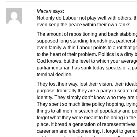
Macart
says:
Not only do Labour not play well with others, t
even keep the peace within their own ranks.
The amount of repositioning and back stabbi
supposed long standing friendships, partnersh
even family within Labour points to a rot that g
to the heart of their problem. Politics is a dirty
God knows, but the level to which your avera
parliamentarian has sunk today speaks of a par
terminal decline.
They lost their way, lost their vision, their ideal
purpose. Ironically they are a party in search o
identity. They simply don’t know who they are
They spent so much time policy hopping, trying
things to all men in search of popularity and p
forgot what they were meant to be doing in the f
place. It bread a generation of representatives
careerism and electioneering. It forgot to gene