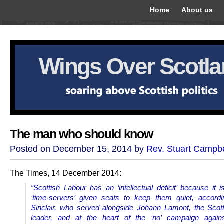
Home
About us
Wings Over Scotl
The man who should know
Posted on December 15, 2014 by
Rev. Stuart Campbe
The Times, 14 December 2014:
“
Scottish Labour has an ‘intellectual deficit’ because it is
‘time-servers’ given seats to keep them quiet, accord
Sinclair, who served alongside Johann Lamont, the Scot
leader, and at the heart of the ‘no’ campaign agains