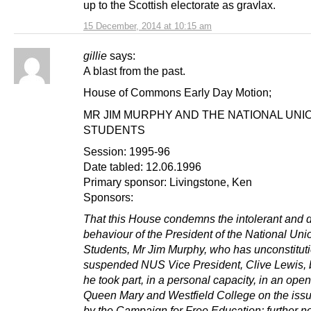
up to the Scottish electorate as gravlax.
15 December, 2014 at 10:15 am
gillie
says:
A blast from the past.
House of Commons Early Day Motion;
MR JIM MURPHY AND THE NATIONAL UNI
STUDENTS
Session: 1995-96
Date tabled: 12.06.1996
Primary sponsor: Livingstone, Ken
Sponsors:
That this House condemns the intolerant and di
behaviour of the President of the National Uni
Students, Mr Jim Murphy, who has unconstituti
suspended NUS Vice President, Clive Lewis,
he took part, in a personal capacity, in an ope
Queen Mary and Westfield College on the issu
by the Campaign for Free Education; further no