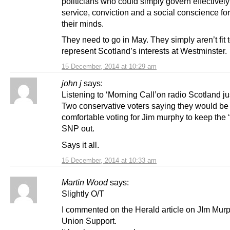
politicians who could simply govern effectively
service, conviction and a social conscience fo
their minds.
They need to go in May. They simply aren’t fit 
represent Scotland’s interests at Westminster.
15 December, 2014 at 10:29 am
john j
says:
Listening to ‘Morning Call’on radio Scotland ju
Two conservative voters saying they would be
comfortable voting for Jim murphy to keep the ‘
SNP out.
Says it all.
15 December, 2014 at 10:33 am
Martin Wood
says:
Slightly O/T
I commented on the Herald article on JIm Mur
Union Support.