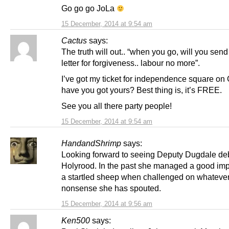
Go go go JoLa
15 December, 2014 at 9:54 am
Cactus
says:
The truth will out.. “when you go, will you send
letter for forgiveness.. labour no more”.
I’ve got my ticket for independence square on 
have you got yours? Best thing is, it’s FREE.
See you all there party people!
15 December, 2014 at 9:54 am
HandandShrimp
says:
Looking forward to seeing Deputy Dugdale deb
Holyrood. In the past she managed a good imp
a startled sheep when challenged on whateve
nonsense she has spouted.
15 December, 2014 at 9:56 am
Ken500
says: