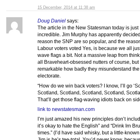
15 December, 2014 at 11:38 am
Doug Daniel
says:
The article in the New Statesman today is just
incredible. Jim Murphy has apparently decided
reason the SNP are so popular, and the reas
Labour voters voted Yes, is because we all jus
wave flags a bit. Not a massive leap from thin
all Braveheart-obsessed nutters of course, but i
remarkable how badly they misunderstand the 
electorate.
“How do we win back voters? I know, I’ll go ‘S
Scotland, Scotland, Scotland, Scotland, Scotla
That’ll get those flag-waving idiots back on sid
link to newstatesman.com
I’m just amazed his new principles don’t inclu
it’s okay to hate the English” and “Drink Irn Bru 
times.” (I’d have said whisky, but a little-known
Jim is he’s tee-total. You’d never know, becau