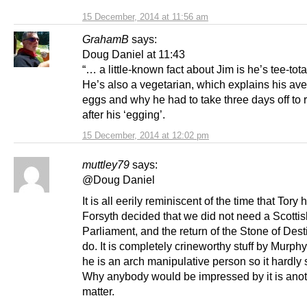
15 December, 2014 at 11:56 am
GrahamB
says:
Doug Daniel at 11:43
“… a little-known fact about Jim is he’s tee-tota
He’s also a vegetarian, which explains his ave
eggs and why he had to take three days off to 
after his ‘egging’.
15 December, 2014 at 12:02 pm
muttley79
says:
@Doug Daniel
It is all eerily reminiscent of the time that Tory 
Forsyth decided that we did not need a Scottis
Parliament, and the return of the Stone of Des
do. It is completely crineworthy stuff by Murph
he is an arch manipulative person so it hardly 
Why anybody would be impressed by it is ano
matter.