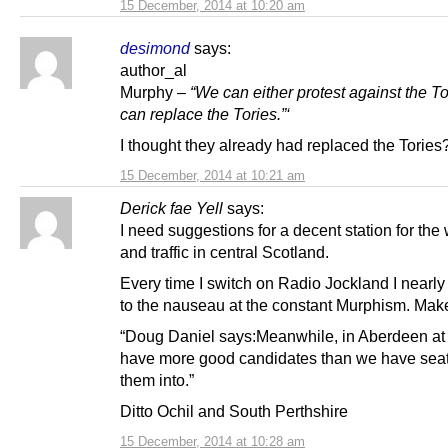
15 December, 2014 at 10:20 am
desimond
says:
author_al
Murphy –
“We can either protest against the T
can replace the Tories.”‘
I thought they already had replaced the Tories
15 December, 2014 at 10:21 am
Derick fae Yell
says:
I need suggestions for a decent station for the
and traffic in central Scotland.
Every time I switch on Radio Jockland I nearly
to the nauseau at the constant Murphism. Make 
“Doug Daniel says:Meanwhile, in Aberdeen at 
have more good candidates than we have seat
them into.”
Ditto Ochil and South Perthshire
15 December, 2014 at 10:28 am