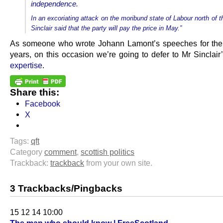
independence.
In an excoriating attack on the moribund state of Labour north of t
Sinclair said that the party will pay the price in May.”
As someone who wrote Johann Lamont’s speeches for the 
years, on this occasion we’re going to defer to Mr Sinclair
expertise
.
Share this:
Facebook
X
Tags:
qft
Category
comment
,
scottish politics
Trackback:
trackback
from your own site.
3 Trackbacks/Pingbacks
15 12 14 10:00