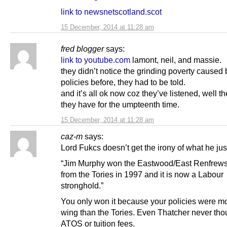
link to newsnetscotland.scot
15 December, 2014 at 11:28 am
fred blogger
says:
link to youtube.com
lamont, neil, and massie.
they didn’t notice the grinding poverty caused 
policies before, they had to be told.
and it’s all ok now coz they’ve listened, well t
they have for the umpteenth time.
15 December, 2014 at 11:28 am
caz-m
says:
Lord Fukcs doesn’t get the irony of what he jus
“Jim Murphy won the Eastwood/East Renfrews
from the Tories in 1997 and it is now a Labour
stronghold.”
You only won it because your policies were mo
wing than the Tories. Even Thatcher never tho
ATOS or tuition fees.