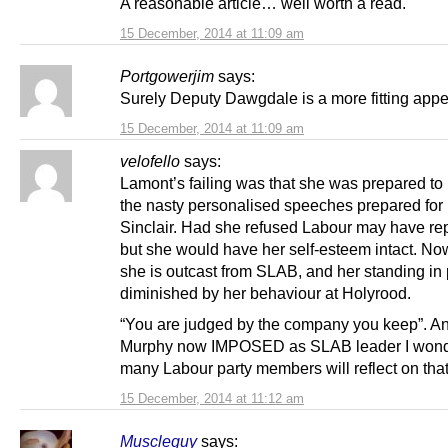
A reasonable article… well worth a read.
15 December, 2014 at 11:09 am
Portgowerjim
says:
Surely Deputy Dawgdale is a more fitting appel
15 December, 2014 at 11:09 am
velofello
says:
Lamont’s failing was that she was prepared to 
the nasty personalised speeches prepared for
Sinclair. Had she refused Labour may have re
but she would have her self-esteem intact. No
she is outcast from SLAB, and her standing in 
diminished by her behaviour at Holyrood.
“You are judged by the company you keep”. An
Murphy now IMPOSED as SLAB leader I won
many Labour party members will reflect on that
15 December, 2014 at 11:12 am
Muscleguy
says: