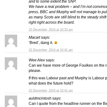
and to some extent the SNP.
We have a real problem – and I’m not convinc
press, BBC and Murphy will not manage to pull 
as many Scots are still blind to the steady shift
right right across the board.
15 December, 2014 at 10:33 am
Macart
says:
‘Bred’, dang it.
15 December, 2014 at 10:41 am
Wee Alex
says:
Can we have more of George Foulkes on the r
please.
If this was Labour past and Murphy is Labour p
what does the future hold?
15 December, 2014 at 10:41 am
auldmcintosh
says:
Can I quote from the headline runner on the 