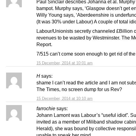
Paul Sinclair describes Johanna et al. Murphy 
bampot. Murphy says, ‘Glasgow doesn’t get e
Willy Young says, ‘Aberdeenshire is underfun
(It was 30% under Labour) A couple of total idio
Labour/Unionists secretly channeled £Billion o
revenues to be wasted by Westminster. The 
Report.
7/515 can’t come soon enough to get rid of the 
15 December, 2014 at 10:01 am
H
says:
shame I can’t read the article and I am not sub
The Times, no screen dump for us Rev?
15 December, 2014 at 10:10 am
farrochie
says:
Johann Lamont was Labour’s “useful idiot”. S
invited as a member of Miliband shadow cabin
Herald), she was bound by collective responsibi
unable to speak her mind.