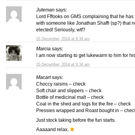
Juteman
says:
Lord Fffooks on GMS complaining that he has 
with someone like Jonathan Shaffi (sp?) that 
elected! Seriously, wtf?
15 December, 2014 at 9:34 am
Marcia
says:
I am now starting to get lukewarm to him for hi
15 December, 2014 at 9:34 am
Macart
says:
Choccy raisins – check
Soft chair and slippers – check
Bottle of medicinal malt – check
Coal in the shed and logs for the fire – check
Pressies wrapped and Roast bought in – chec
Just stock taking before the fun starts.
Aaaaand relax.