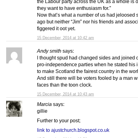
the Labour party across the UK as a whole is o
they want to have enthusiasm for.”
Now that’s what a number of us had jeloosed 
ago but neither “Jim” nor his friends and asso
figgered it oot yet.
15 December, 2014 at 10:42 am
Andy smith
says:
I thought spud had changed sides and joined o
pro-independence parties when he stated his i
to make Scotland the fairest country in the wor
And still there will be voters fooled by a man w
faces than the toon clock.
15 December, 2014 at 10:43 am
Marcia
says:
gillie
Further to your post;
link to ajustchurch.blogspot.co.uk