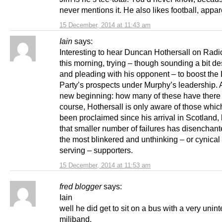
never mentions it. He also likes football, appare
15 December, 2014 at 11:43 am
Iain
says:
Interesting to hear Duncan Hothersall on Radi
this morning, trying – though sounding a bit de
and pleading with his opponent – to boost the
Party’s prospects under Murphy’s leadership. A
new beginning: how many of these have there
course, Hothersall is only aware of those whi
been proclaimed since his arrival in Scotland,
that smaller number of failures has disenchante
the most blinkered and unthinking – or cynical 
serving – supporters.
15 December, 2014 at 11:53 am
fred blogger
says:
Iain
well he did get to sit on a bus with a very unin
miliband.