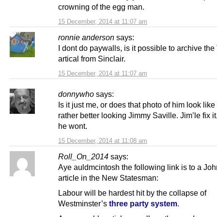
crowning of the egg man.
15 December, 2014 at 11:07 am
ronnie anderson
says:
I dont do paywalls, is it possible to archive th
artical from Sinclair.
15 December, 2014 at 11:07 am
donnywho
says:
Is it just me, or does that photo of him look lik
rather better looking Jimmy Saville. Jim’le fix i
he wont.
15 December, 2014 at 11:08 am
Roll_On_2014
says:
Aye auldmcintosh the following link is to a Joh
article in the New Statesman:
Labour will be hardest hit by the collapse of
Westminster’s
three party system
.