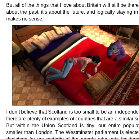
But all of the things that I love about Britain will still be there
about the past, it’s about the future, and logically staying i
makes no sense.
I don’t believe that Scotland is too small to be an independe
there are plenty of examples of countries that are a similar si
But within the Union Scotland is tiny; our entire populat
smaller than London. The Westminster parliament is elect