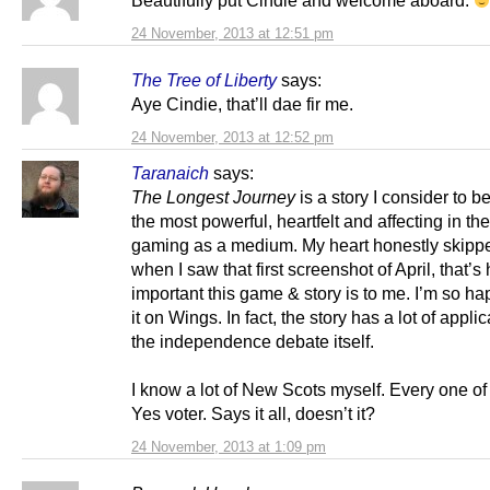
Beautifully put Cindie and welcome aboard.
24 November, 2013 at 12:51 pm
The Tree of Liberty
says:
Aye Cindie, that’ll dae fir me.
24 November, 2013 at 12:52 pm
Taranaich
says:
The Longest Journey
is a story I consider to b
the most powerful, heartfelt and affecting in the
gaming as a medium. My heart honestly skipp
when I saw that first screenshot of April, that’s
important this game & story is to me. I’m so ha
it on Wings. In fact, the story has a lot of applica
the independence debate itself.
I know a lot of New Scots myself. Every one of
Yes voter. Says it all, doesn’t it?
24 November, 2013 at 1:09 pm