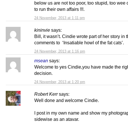
below us are not too poor, too stupid, too wee o
to run their own affairs !!!.
24 November, 2013 at 1:11 pm
kininvie
says:
Bill, it wasn’t. Cindie wrote part of her story in 
comments to ‘Insatiable howl of the fat cats’.
24 November, 2013 at 1:16 pm
msean
says:
Welcome to yes Cindie,you have made the rig
decision.
24 November, 2013 at 1:20 pm
Robert Kerr
says:
Well done and welcome Cindie.
I post in my own name and show my photogra
sidewise as an atavar.