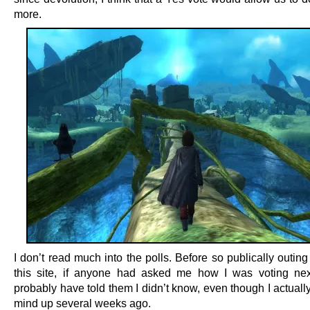
more.
I don’t read much into the polls. Before so publically outin
this site, if anyone had asked me how I was voting nex
probably have told them I didn’t know, even though I actual
mind up several weeks ago.