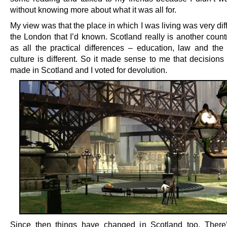
without knowing more about what it was all for.
My view was that the place in which I was living was very dif
the London that I’d known. Scotland really is another count
as all the practical differences – education, law and the 
culture is different. So it made sense to me that decisions
made in Scotland and I voted for devolution.
Since then things have changed in Scotland too. There