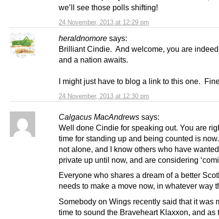
we’ll see those polls shifting!
24 November, 2013 at 12:29 pm
heraldnomore
says:
Brilliant Cindie. And welcome, you are indeed
and a nation awaits.
I might just have to blog a link to this one. Fin
24 November, 2013 at 12:30 pm
Calgacus MacAndrews
says:
Well done Cindie for speaking out. You are righ
time for standing up and being counted is now
not alone, and I know others who have wanted
private up until now, and are considering ‘comi
Everyone who shares a dream of a better Scot
needs to make a move now, in whatever way t
Somebody on Wings recently said that it was
time to sound the Braveheart Klaxxon, and as t