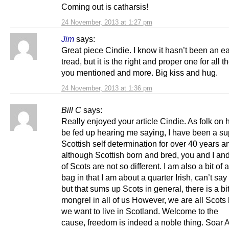
Coming out is catharsis!
24 November, 2013 at 1:27 pm
Jim
says:
Great piece Cindie. I know it hasn’t been an e
tread, but it is the right and proper one for all 
you mentioned and more. Big kiss and hug.
24 November, 2013 at 1:36 pm
Bill C
says:
Really enjoyed your article Cindie. As folk on h
be fed up hearing me saying, I have been a su
Scottish self determination for over 40 years a
although Scottish born and bred, you and I and
of Scots are not so different. I am also a bit of
bag in that I am about a quarter Irish, can’t say
but that sums up Scots in general, there is a bit
mongrel in all of us However, we are all Scot
we want to live in Scotland. Welcome to the
cause, freedom is indeed a noble thing. Soar A