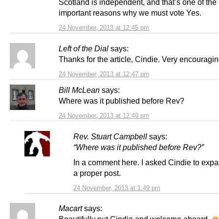
Scotland is independent, and that’s one of the
important reasons why we must vote Yes.
24 November, 2013 at 12:45 pm
Left of the Dial
says:
Thanks for the article, Cindie. Very encouragin
24 November, 2013 at 12:47 pm
Bill McLean
says:
Where was it published before Rev?
24 November, 2013 at 12:49 pm
Rev. Stuart Campbell
says:
“Where was it published before Rev?”
In a comment here. I asked Cindie to expa
a proper post.
24 November, 2013 at 1:49 pm
Macart
says: