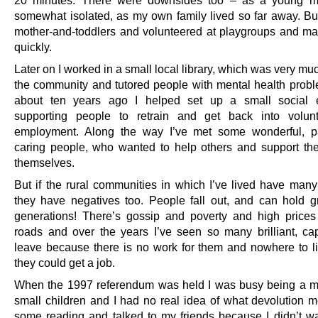
somewhat isolated, as my own family lived so far away. But
mother-and-toddlers and volunteered at playgroups and ma
quickly.
Later on I worked in a small local library, which was very muc
the community and tutored people with mental health prob
about ten years ago I helped set up a small social en
supporting people to retrain and get back into volunt
employment. Along the way I’ve met some wonderful, pa
caring people, who wanted to help others and support th
themselves.
But if the rural communities in which I’ve lived have many 
they have negatives too. People fall out, and can hold g
generations! There’s gossip and poverty and high price
roads and over the years I’ve seen so many brilliant, ca
leave because there is no work for them and nowhere to li
they could get a job.
When the 1997 referendum was held I was busy being a 
small children and I had no real idea of what devolution me
some reading and talked to my friends because I didn’t wa