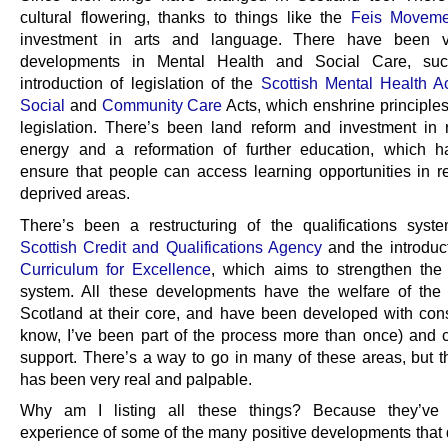
cultural flowering, thanks to things like the
Feis Moveme
investment in arts and language. There have been 
developments in Mental Health and Social Care, su
introduction of legislation of the
Scottish Mental Health A
Social
and
Community Care
Acts, which enshrine principles
legislation. There’s been land reform and investment in
energy and a reformation of further education, which 
ensure that people can access learning opportunities in 
deprived areas.
There’s been a restructuring of the qualifications syst
Scottish Credit and Qualifications Agency
and the introduct
Curriculum for Excellence
, which aims to strengthen the
system. All these developments have the welfare of the
Scotland at their core, and have been developed with consu
know, I’ve been part of the process more than once) and c
support. There’s a way to go in many of these areas, but 
has been very real and palpable.
Why am I listing all these things? Because they’v
experience of some of the many positive developments that 