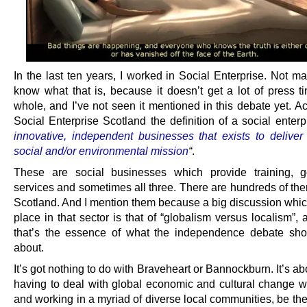
In the last ten years, I worked in Social Enterprise. Not m
know what that is, because it doesn’t get a lot of press t
whole, and I’ve not seen it mentioned in this debate yet. A
Social Enterprise Scotland the definition of a social enterpr
innovative, independent businesses that exists to deliver 
social and/or environmental mission
“
.
These are social businesses which provide training, 
services and sometimes all three. There are hundreds of the
Scotland. And I mention them because a big discussion which
place in that sector is that of “globalism versus localism”,
that’s the essence of what the independence debate sho
about.
It’s got nothing to do with Braveheart or Bannockburn. It’s a
having to deal with global economic and cultural change whi
and working in a myriad of diverse local communities, be th