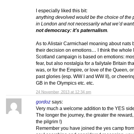
I especially liked this bit:
anything devolved would be the choice of the p
in London and not necessarily what we’d want
not democracy: it’s paternalism
.
As to Alistair Carmichael moaning about nats 
their decision on emotions… I think the whole
Scotland campaign is based on emotions: most
fear, but also nostalgia for a failytale Britain th
was, or for the Empire, or love of the Queen, or
past glories (esp. WW I and WW II), or cheerin
GB in the Olympics etc. etc.
24 November, 2013 at 12:34 pm
gordoz
says:
Very much a welcome addition to the YES side
The longer the journey, the greater the reward,
the pilgrim !)
Remember you have joined the yes camp from 