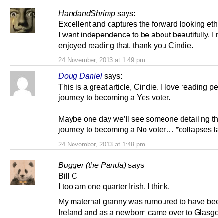
HandandShrimp
says:
Excellent and captures the forward looking eth
I want independence to be about beautifully. I r
enjoyed reading that, thank you Cindie.
24 November, 2013 at 1:49 pm
Doug Daniel
says:
This is a great article, Cindie. I love reading p
journey to becoming a Yes voter.
Maybe one day we’ll see someone detailing th
journey to becoming a No voter… *collapses l
24 November, 2013 at 1:49 pm
Bugger (the Panda)
says:
Bill C
I too am one quarter Irish, I think.
My maternal granny was rumoured to have bee
Ireland and as a newborn came over to Glasg