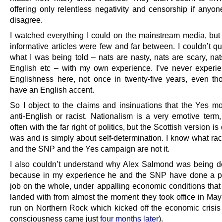
offering only relentless negativity and censorship if anyon
disagree.
I watched everything I could on the mainstream media, but
informative articles were few and far between. I couldn’t q
what I was being told – nats are nasty, nats are scary, nat
English etc – with my own experience. I’ve never experie
Englishness here, not once in twenty-five years, even thou
have an English accent.
So I object to the claims and insinuations that the Yes m
anti-English or racist. Nationalism is a very emotive term,
often with the far right of politics, but the Scottish version is d
was and is simply about self-determination. I know what rac
and the SNP and the Yes campaign are not it.
I also couldn’t understand why Alex Salmond was being 
because in my experience he and the SNP have done a p
job on the whole, under appalling economic conditions that
landed with from almost the moment they took office in May
run on Northern Rock which kicked off the economic crisis
consciousness came just
four months later
).