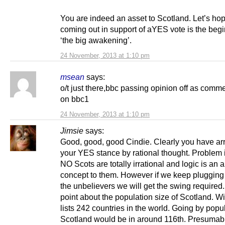
You are indeed an asset to Scotland. Let’s ho
coming out in support of aYES vote is the begi
‘the big awakening’.
24 November, 2013 at 1:10 pm
msean
says:
o/t just there,bbc passing opinion off as comm
on bbc1
24 November, 2013 at 1:10 pm
Jimsie
says:
Good, good, good Cindie. Clearly you have arr
your YES stance by rational thought. Problem i
NO Scots are totally irrational and logic is an a
concept to them. However if we keep plugging
the unbelievers we will get the swing required
point about the population size of Scotland. W
lists 242 countries in the world. Going by popu
Scotland would be in around 116th. Presumabl