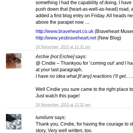
something I had the capability of doing, I have
push down that (heart-as-well-as-head) road,
added a first blog entry on Friday. All heads n
above the parapet now …
http://www.braveheart.co.uk
(Braveheart Muse
http://www.yesbraveheart.net
(New Blog)
24 November, 2013 at 12:31 pm
Archie [not Erchie]
says:
@ Cindie – Thankyou for ‘coming out’ and I ha
at your last paragraph.
I have no idea what [if any] reactions I’ll g
Well Cindie you sure came to the right place to
Just watch this page!
24 November, 2013 at 12:32 pm
lumilumi
says:
Thank you, Cindie, for having the courage to s
story. Very well written, too.