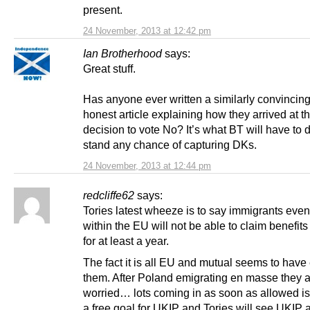
present.
24 November, 2013 at 12:42 pm
Ian Brotherhood
says:
Great stuff.
Has anyone ever written a similarly convincin
honest article explaining how they arrived at t
decision to vote No? It’s what BT will have to d
stand any chance of capturing DKs.
24 November, 2013 at 12:44 pm
redcliffe62
says:
Tories latest wheeze is to say immigrants even
within the EU will not be able to claim benefits
for at least a year.
The fact it is all EU and mutual seems to hav
them. After Poland emigrating en masse they 
worried… lots coming in as soon as allowed is
a free goal for UKIP and Tories will see UKIP 