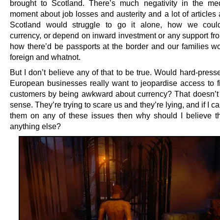
brought to Scotland. There’s much negativity in the me
moment about job losses and austerity and a lot of articles
Scotland would struggle to go it alone, how we could
currency, or depend on inward investment or any support fr
how there’d be passports at the border and our families wo
foreign and whatnot.
But I don’t believe any of that to be true. Would hard-pres
European businesses really want to jeopardise access to fi
customers by being awkward about currency? That doesn’
sense. They’re trying to scare us and they’re lying, and if I ca
them on any of these issues then why should I believe 
anything else?