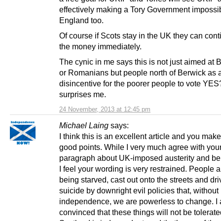
effectively making a Tory Government impossib
England too.
Of course if Scots stay in the UK they can cont
the money immediately.
The cynic in me says this is not just aimed at 
or Romanians but people north of Berwick as 
disincentive for the poorer people to vote YE
surprises me.
24 November, 2013 at 12:45 pm
Michael Laing
says:
I think this is an excellent article and you make 
good points. While I very much agree with you
paragraph about UK-imposed austerity and ben
I feel your wording is very restrained. People ar
being starved, cast out onto the streets and dri
suicide by downright evil policies that, without
independence, we are powerless to change. I
convinced that these things will not be tolera