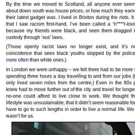
By the time we moved to Scotland, all anyone ever seem
about down south was house prices, or how much they earn
their latest gadget was. I lived in Brixton during the riots. I
that I saw racism first-hand. I’ve been called a
“n****r-lo
because my friends were black, and seen them dragged i
custody through ‘sus’ laws.
(Those openly racist laws no longer exist, and it’s n
coincidence
that sees black youths stopped by the poli
more often
than white ones.)
In London we were unhappy – we felt there had to be more to
spending three hours a day travelling to and from our jobs 
only lived seven miles from the centre.) Even in the 80s
knew had to move further out of the city and travel for long
no-one could afford to live close to work. We thought t
lifestyle was unsustainable, that it didn’t seem reasonable fo
have to go to such lengths in order to live a normal life. We
wasn’t for us.