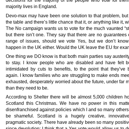
decisions for the majority of the people who vote for them
majority lives in England.
Devo-max may have been one solution to that problem, but i
the table and there’s little chance that it, or anything like it, w
The No campaign wants us to vote for the much vaunted “st
but there isn’t one. They say that there are no guarantees
range of issues, should we vote Yes, but we don’t know
happen in the UK either. Would the UK leave the EU for ex
One thing we DO know is that both main parties say austerity
to stay. I know people who are disabled and have felt b
intimidated by cuts to benefits, to the point that they’ve 
again. I know families who are struggling to make ends mee
exhausted, desperately worried about the future, under far 
than they need to be.
According to Shelter there will be almost 5,000 children h
Scotland this Christmas. We have no power in this matt
disenfranchised against policies which I and so many others
be shameful. Scotland is a hugely creative, innovativ
pragmatic society. There have already been so many positi
since devolution; I think that a Yes vote would allow us to