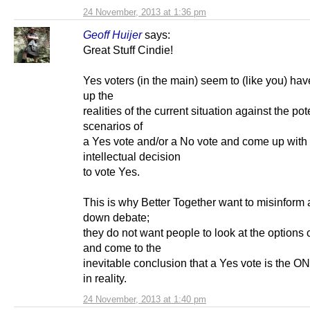
24 November, 2013 at 1:36 pm
Geoff Huijer
says:
Great Stuff Cindie!
Yes voters (in the main) seem to (like you) ha
up the
realities of the current situation against the pot
scenarios of
a Yes vote and/or a No vote and come up with
intellectual decision
to vote Yes.
This is why Better Together want to misinform 
down debate;
they do not want people to look at the options 
and come to the
inevitable conclusion that a Yes vote is the O
in reality.
24 November, 2013 at 1:40 pm