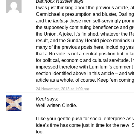
Bannock Hussler
says:
I was just thinking about the previous article, 
Carmichael’s presumption and bluster, Darling’
and the
fantasy
these men self-servingly promu
the supposedly continuing beneficence and gr
the Union. A joke. It’s finished, whatever the
result, and the Sunday Herald piece reminds u
many of the previous posts here, including yes
that a No vote is not a neutral position but in fa
for political, economic and cultural servitude. 
impressed therefore with Lumilumi’s comment 
section identified above in this article – and wi
article as a whole, of course. Keep ’em coming
24 November, 2013 at 1:09 pm
Keef
says:
Well written Cindie.
I like your gentle push for social enterprise as 
idea’s time has come just in time for the new i
too.