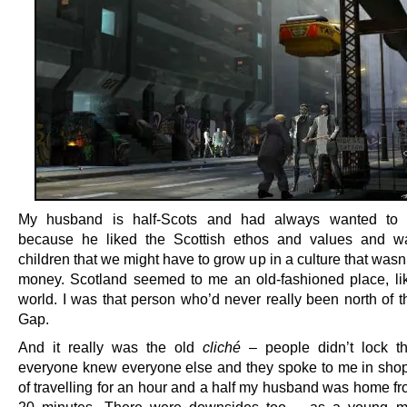
My husband is half-Scots and had always wanted to l
because he liked the Scottish ethos and values and w
children that we might have to grow up in a culture that wasn’
money. Scotland seemed to me an old-fashioned place, li
world. I was that person who’d never really been north of t
Gap.
And it really was the old
cliché
– people didn’t lock th
everyone knew everyone else and they spoke to me in shop
of travelling for an hour and a half my husband was home fr
20 minutes. There were downsides too – as a young 