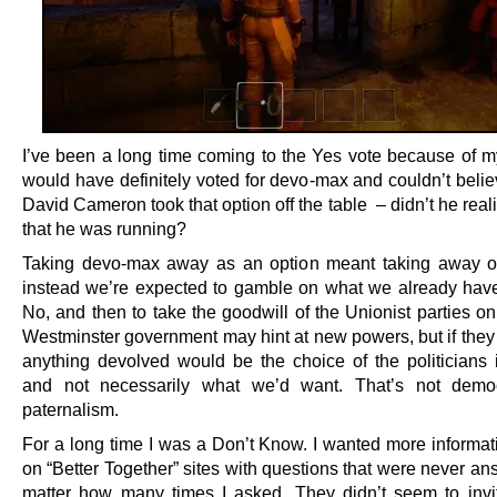
I’ve been a long time coming to the Yes vote because of my 
would have definitely voted for devo-max and couldn’t belie
David Cameron took that option off the table – didn’t he reali
that he was running?
Taking devo-max away as an option meant taking away o
instead we’re expected to gamble on what we already hav
No, and then to take the goodwill of the Unionist parties on
Westminster government may hint at new powers, but if they 
anything devolved would be the choice of the politicians
and not necessarily what we’d want. That’s not democr
paternalism.
For a long time I was a Don’t Know. I wanted more informati
on “Better Together” sites with questions that were never a
matter how many times I asked. They didn’t seem to invi