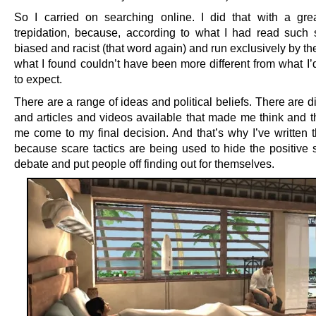
So I carried on searching online. I did that with a gre
trepidation, because, according to what I had read such 
biased and racist (that word again) and run exclusively by t
what I found couldn’t have been more different from what I’
to expect.
There are a range of ideas and political beliefs. There are 
and articles and videos available that made me think and t
me come to my final decision. And that’s why I’ve written th
because scare tactics are being used to hide the positive s
debate and put people off finding out for themselves.