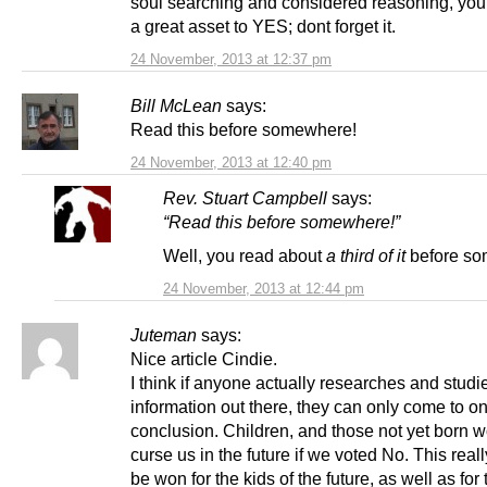
soul searching and considered reasoning, yo
a great asset to YES; dont forget it.
24 November, 2013 at 12:37 pm
Bill McLean
says:
Read this before somewhere!
24 November, 2013 at 12:40 pm
Rev. Stuart Campbell
says:
“Read this before somewhere!”
Well, you read about
a third of it
before so
24 November, 2013 at 12:44 pm
Juteman
says:
Nice article Cindie.
I think if anyone actually researches and studi
information out there, they can only come to on
conclusion. Children, and those not yet born 
curse us in the future if we voted No. This reall
be won for the kids of the future, as well as for 