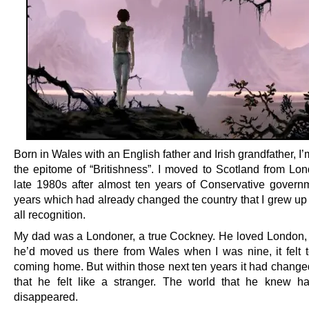
Born in Wales with an English father and Irish grandfather, I
the epitome of “Britishness”. I moved to Scotland from Lon
late 1980s after almost ten years of Conservative govern
years which had already changed the country that I grew up
all recognition.
My dad was a Londoner, a true Cockney. He loved London
he’d moved us there from Wales when I was nine, it felt t
coming home. But within those next ten years it had chang
that he felt like a stranger. The world that he knew h
disappeared.