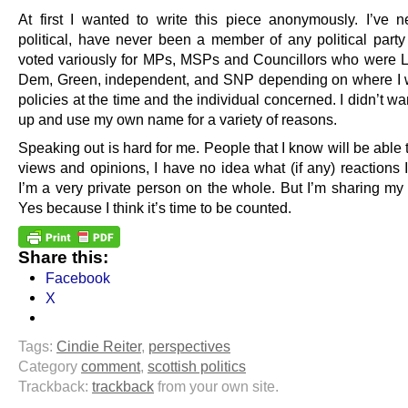
At first I wanted to write this piece anonymously. I’ve 
political, have never been a member of any political part
voted variously for MPs, MSPs and Councillors who were L
Dem, Green, independent, and SNP depending on where I w
policies at the time and the individual concerned. I didn’t wa
up and use my own name for a variety of reasons.
Speaking out is hard for me. People that I know will be able
views and opinions, I have no idea what (if any) reactions I
I’m a very private person on the whole. But I’m sharing my 
Yes because I think it’s time to be counted.
Share this:
Facebook
X
Tags:
Cindie Reiter
,
perspectives
Category
comment
,
scottish politics
Trackback:
trackback
from your own site.