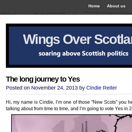
Home
About us
Wings Over Scotl
The long journey to Yes
Posted on November 24, 2013 by
Cindie Reiter
Hi, my name is Cindie, I’m one of those “New Scots” you h
talking about from time to time, and I’m going to vote Yes in 