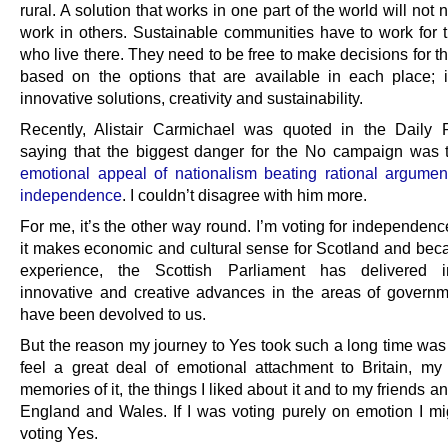
rural. A solution that works in one part of the world will not 
work in others. Sustainable communities have to work for 
who live there. They need to be free to make decisions for 
based on the options that are available in each place; i
innovative solutions, creativity and sustainability.
Recently, Alistair Carmichael was quoted in the Daily
saying that the biggest danger for the No campaign was 
emotional appeal of nationalism beating rational argumen
independence
. I couldn’t disagree with him more.
For me, it’s the other way round. I’m voting for independen
it makes economic and cultural sense for Scotland and bec
experience, the Scottish Parliament has delivered int
innovative and creative advances in the areas of govern
have been devolved to us.
But the reason my journey to Yes took such a long time was
feel a great deal of emotional attachment to Britain, my
memories of it, the things I liked about it and to my friends an
England and Wales. If I was voting purely on emotion I mi
voting Yes.