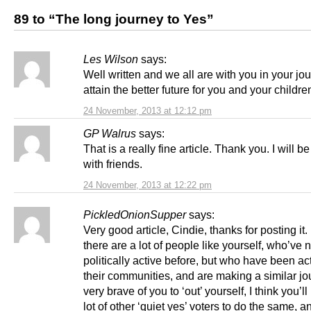
89 to “The long journey to Yes”
Les Wilson
says:
Well written and we all are with you in your jo
attain the better future for you and your childre
24 November, 2013 at 12:12 pm
GP Walrus
says:
That is a really fine article. Thank you. I will be
with friends.
24 November, 2013 at 12:22 pm
PickledOnionSupper
says:
Very good article, Cindie, thanks for posting it. 
there are a lot of people like yourself, who’ve 
politically active before, but who have been act
their communities, and are making a similar jou
very brave of you to ‘out’ yourself, I think you’ll
lot of other ‘quiet yes’ voters to do the same, a