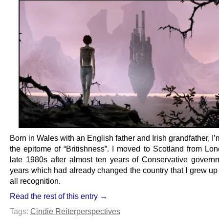
Born in Wales with an English father and Irish grandfather, I
the epitome of “Britishness”. I moved to Scotland from Lon
late 1980s after almost ten years of Conservative govern
years which had already changed the country that I grew up
all recognition.
Read the rest of this entry →
Tags:
Cindie Reiter
perspectives