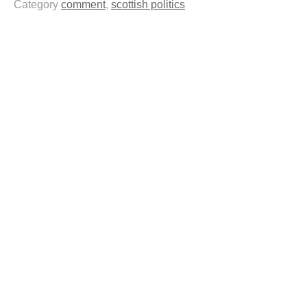
Category
comment
,
scottish politics