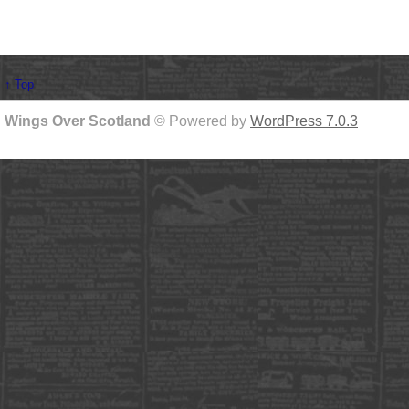
↑ Top
Wings Over Scotland
© Powered by
WordPress 7.0.3