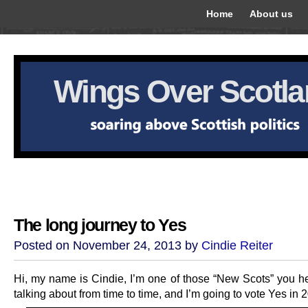
Home
About us
Wings Over Scotl
The long journey to Yes
Posted on November 24, 2013 by
Cindie Reiter
Hi, my name is Cindie, I’m one of those “New Scots” you h
talking about from time to time, and I’m going to vote Yes in 