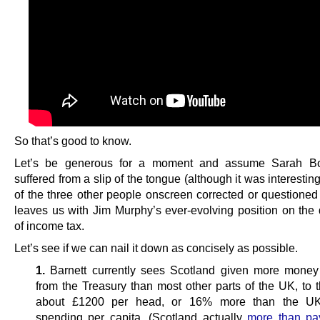
So that’s good to know.
Let’s be generous for a moment and assume Sarah Bo
suffered from a slip of the tongue (although it was interestin
of the three other people onscreen corrected or questioned 
leaves us with Jim Murphy’s ever-evolving position on the 
of income tax.
Let’s see if we can nail it down as concisely as possible.
1.
Barnett currently sees Scotland given more money
from the Treasury than most other parts of the UK, to t
about £1200 per head, or 16% more than the U
spending per capita. (Scotland actually
more than pa