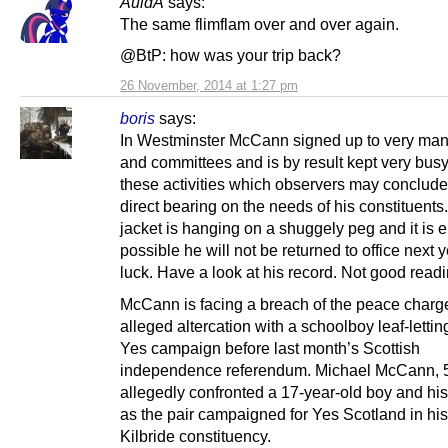
AuldA
says:
The same flimflam over and over again.
@BtP: how was your trip back?
26 November, 2014 at 1:27 pm
boris
says:
In Westminster McCann signed up to very ma
and committees and is by result kept very busy
these activities which observers may conclud
direct bearing on the needs of his constituents
jacket is hanging on a shuggely peg and it is e
possible he will not be returned to office next y
luck. Have a look at his record. Not good readi
McCann is facing a breach of the peace charg
alleged altercation with a schoolboy leaf-letting
Yes campaign before last month’s Scottish
independence referendum. Michael McCann, 
allegedly confronted a 17-year-old boy and his 
as the pair campaigned for Yes Scotland in hi
Kilbride constituency.