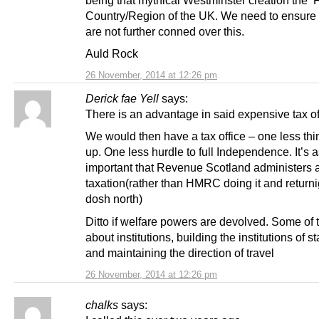
being that mythical Westminster creation the ‘
Country/Region of the UK. We need to ensure 
are not further conned over this.
Auld Rock
26 November, 2014 at 12:26 pm
Derick fae Yell
says:
There is an advantage in said expensive tax of
We would then have a tax office – one less thin
up. One less hurdle to full Independence. It’s 
important that Revenue Scotland administers 
taxation(rather than HMRC doing it and returni
dosh north)
Ditto if welfare powers are devolved. Some of t
about institutions, building the institutions of s
and maintaining the direction of travel
26 November, 2014 at 12:26 pm
chalks
says: