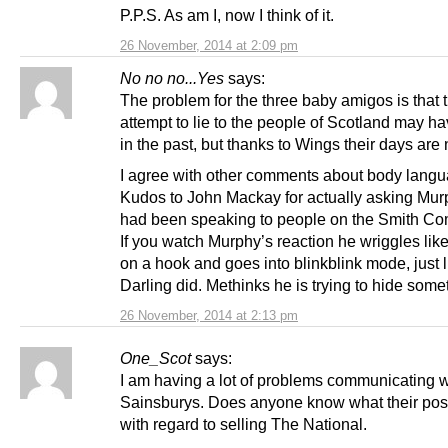
P.P.S. As am I, now I think of it.
26 November, 2014 at 2:09 pm
No no no...Yes
says:
The problem for the three baby amigos is that t
attempt to lie to the people of Scotland may h
in the past, but thanks to Wings their days ar
I agree with other comments about body langu
Kudos to John Mackay for actually asking Murp
had been speaking to people on the Smith Co
If you watch Murphy’s reaction he wriggles lik
on a hook and goes into blinkblink mode, just l
Darling did. Methinks he is trying to hide some
26 November, 2014 at 2:13 pm
One_Scot
says:
I am having a lot of problems communicating w
Sainsburys. Does anyone know what their posi
with regard to selling The National.