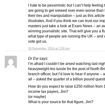
I hate to be pessimistic but I can’t help feeling
are going to get srewed over even worse than 
their lies and manipulation – just as this article
illustrates. And if you think we can trust our im
masters just take a look at Exaro News – an a
winning journalistic site. That will give you a fl
what type of people are running the UK – and
vote got us.
26 November, 2014 at 2:00 pm
Dr Ew
says:
I’m afraid I couldn’t be arsed watching last nigh
heavyweight trio tussle for the post of North Bri
branch officer, but I’d love to hear if anyone –
all – asked the quarter of a billion pound quest
How do you expect to raise £250 million from 
income tax payers, Jim?
(or maybe)
What is your source for that figure, Jim?