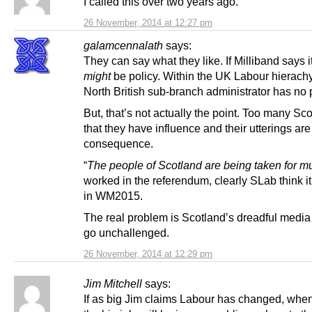
I called this over two years ago.
26 November, 2014 at 12:27 pm
galamcennalath
says:
They can say what they like. If Milliband says it
might
be policy. Within the UK Labour hierachy
North British sub-branch administrator has no
But, that’s not actually the point. Too many Sc
that they have influence and their utterings are
consequence.
“
The people of Scotland are being taken for m
worked in the referendum, clearly SLab think it
in WM2015.
The real problem is Scotland’s dreadful media
go unchallenged.
26 November, 2014 at 12:29 pm
Jim Mitchell
says:
If as big Jim claims Labour has changed, whe