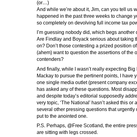
(or…)
And while we’re about it, Jim, can you tell us 
happened in the past three weeks to change y
so completely on devolving full income tax po
I’m guessing nobody did, which begs another 
Are Findlay and Boyack serious about taking 
on? Don’t those contesting a prized position o
(ahem) want to question the assertions of the 
contenders?
And finally, while I wasn’t really expecting Bi
Mackay to pursue the pertinent points, I have ye
one single media outlet (present company exce
has asked any of these questions. Most disapp
and despite today’s editorial supposedly addre
very topic, ‘The National’ hasn’t asked this or 
several other pressing questions that urgently
put to the anointed one.
P.S. Perhaps, @Free Scotland, the entire pres
are sitting with legs crossed.