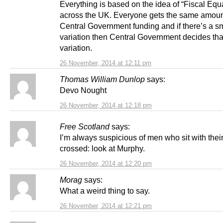
Everything is based on the idea of “Fiscal Equa
across the UK. Everyone gets the same amoun
Central Government funding and if there’s a s
variation then Central Government decides tha
variation.
26 November, 2014 at 12:11 pm
Thomas William Dunlop
says:
Devo Nought
26 November, 2014 at 12:18 pm
Free Scotland
says:
I’m always suspicious of men who sit with thei
crossed: look at Murphy.
26 November, 2014 at 12:20 pm
Morag
says:
What a weird thing to say.
26 November, 2014 at 12:21 pm