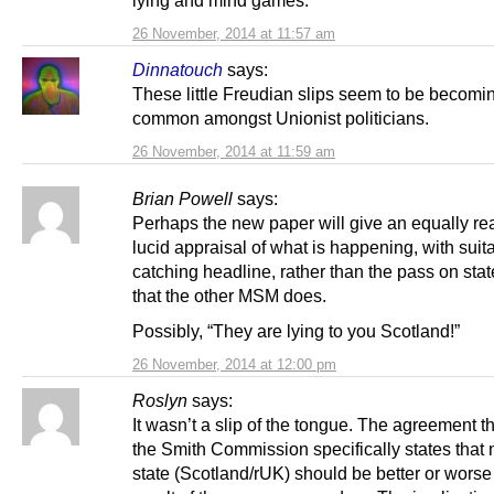
lying and mind games.
26 November, 2014 at 11:57 am
Dinnatouch
says:
These little Freudian slips seem to be becomi
common amongst Unionist politicians.
26 November, 2014 at 11:59 am
Brian Powell
says:
Perhaps the new paper will give an equally re
lucid appraisal of what is happening, with suit
catching headline, rather than the pass on sta
that the other MSM does.
Possibly, “They are lying to you Scotland!”
26 November, 2014 at 12:00 pm
Roslyn
says:
It wasn’t a slip of the tongue. The agreement t
the Smith Commission specifically states that 
state (Scotland/rUK) should be better or worse 