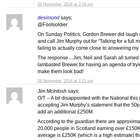
26 November, 2014 at 2:16 pm
desimond
says:
@Footsoldier
On Sunday Politics, Gordon Brewer did laugh 
and call Jim Murphy out for “Talking for a full 
failing to actually come close to answering my
The response…Jim, Neil and Sarah all turned
lambasted Brewer for having an agenda of tryi
make them look bad!
26 November, 2014 at 2:21 pm
Jim McIntosh
says:
O/T – A bit disappointed with the National this
accepting Jim Murphy’s statement that the 50p 
add an additional £250M.
According to the guardian there are approxima
20,000 people in Scotland earning over £150K.
average is £250K (which is a high estimate) th