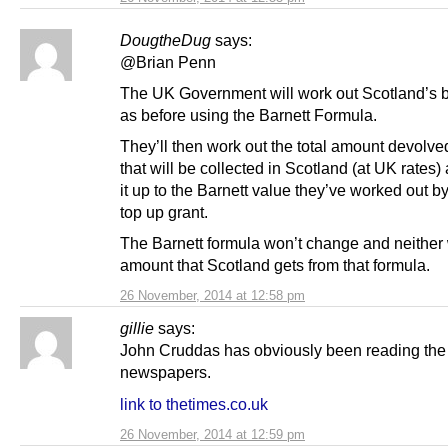
DougtheDug
says:
@Brian Penn
The UK Government will work out Scotland’s b
as before using the Barnett Formula.
They’ll then work out the total amount devolve
that will be collected in Scotland (at UK rates
it up to the Barnett value they’ve worked out b
top up grant.
The Barnett formula won’t change and neither w
amount that Scotland gets from that formula.
26 November, 2014 at 12:58 pm
gillie
says:
John Cruddas has obviously been reading the
newspapers.
link to thetimes.co.uk
26 November, 2014 at 12:59 pm