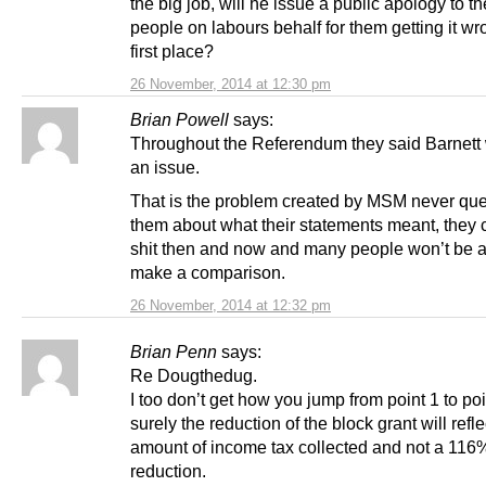
the big job, will he issue a public apology to th
people on labours behalf for them getting it wr
first place?
26 November, 2014 at 12:30 pm
Brian Powell
says:
Throughout the Referendum they said Barnett
an issue.
That is the problem created by MSM never que
them about what their statements meant, they c
shit then and now and many people won’t be a
make a comparison.
26 November, 2014 at 12:32 pm
Brian Penn
says:
Re Dougthedug.
I too don’t get how you jump from point 1 to poi
surely the reduction of the block grant will refle
amount of income tax collected and not a 116
reduction.