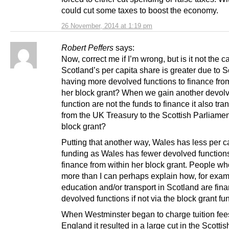
could cut some taxes to boost the economy.
26 November, 2014 at 1:19 pm
Robert Peffers
says:
Now, correct me if I’m wrong, but is it not the c
Scotland’s per capita share is greater due to 
having more devolved functions to finance fro
her block grant? When we gain another devol
function are not the funds to finance it also tra
from the UK Treasury to the Scottish Parliamen
block grant?
Putting that another way, Wales has less per c
funding as Wales has fewer devolved functions
finance from within her block grant. People w
more than I can perhaps explain how, for exam
education and/or transport in Scotland are fin
devolved functions if not via the block grant f
When Westminster began to charge tuition fee
England it resulted in a large cut in the Scotti