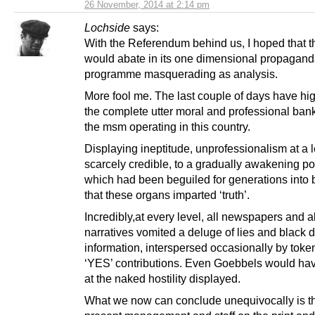
26 November, 2014 at 2:14 pm
Lochside
says:
With the Referendum behind us, I hoped that 
would abate in its one dimensional propagan
programme masquerading as analysis.
More fool me. The last couple of days have hi
the complete utter moral and professional bank
the msm operating in this country.
Displaying ineptitude, unprofessionalism at a 
scarcely credible, to a gradually awakening po
which had been beguiled for generations into 
that these organs imparted ‘truth’.
Incredibly,at every level, all newspapers and all
narratives vomited a deluge of lies and black d
information, interspersed occasionally by token
‘YES’ contributions. Even Goebbels would ha
at the naked hostility displayed.
What we now can conclude unequivocally is th