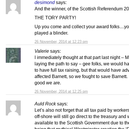
desimond
says:
And the winner, of the Scottish Referendum 20
THE TORY PARTY!
Up you come and collect your award folks…you
played a blinder.
26 November, 2014 at 12:23 pm
Valerie
says:
I immediately thought at that part last night – M
laying the path to say – gee folks, we would h
to have full tax raising, but that would have ad
affected Barnett, so we fought to save Barnett
good we are.
26 November, 2014 at 12:25 pm
Auld Rock
says:
Let’s also not forget that all tax paid by worker
off-shore will still go direct to the treasury and 
available to the Scottish Government due to t