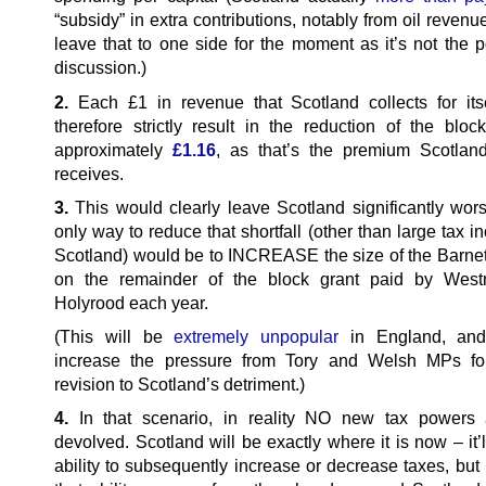
“subsidy” in extra contributions, notably from oil revenue
leave that to one side for the moment as it’s not the p
discussion.)
2.
Each £1 in revenue that Scotland collects for its
therefore strictly result in the reduction of the bloc
approximately
£1.16
, as that’s the premium Scotland
receives.
3.
This would clearly leave Scotland significantly wors
only way to reduce that shortfall (other than large tax i
Scotland) would be to INCREASE the size of the Barne
on the remainder of the block grant paid by Westm
Holyrood each year.
(This will be
extremely unpopular
in England, and 
increase the pressure from Tory and Welsh MPs for
revision to Scotland’s detriment.)
4.
In that scenario, in reality NO new tax powers 
devolved. Scotland will be exactly where it is now – it’
ability to subsequently increase or decrease taxes, but i