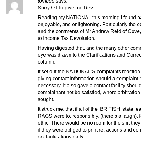
tombee
says:
Sorry OT forgive me Rev,
Reading my NATIONAL this morning I found p
enjoyable, and enlightening. Particularly the ed
and the comments of Mr Andrew Reid of Cove, 
to Income Tax Devolution.
Having digested that, and the many other co
eye was drawn to the Clarifications and Corre
column.
It set out the NATIONAL’S complaints reaction
giving contact information should a complaint 
necessary. It also gave a contact facility shoul
complainant not be satisfied, where arbitration
sought.
It struck me, that if all of the ‘BRITISH’ state le
RAGS were to, responsibly, (there’s a laugh), f
ethic. There would be no room for the shit they 
if they were obliged to print retractions and cor
or clarifications daily.