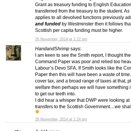
Grant as treasury funding to English Educatio
transferred from the treasury to the student. As 
applies to all devolved functions previously a
and funded
by Westminster then it follows tha
Scottish per capita funding must be higher.
26 November, 2014 at 1:22 pm
HandandShrimp
says:
I am keen to see the Smith report, I thought the
Command Paper was poor and relied too heav
Labour’s Devo SFA. If Smith looks like the 
Paper then this will have been a waste of time. 
cover tax, and a broad range of taxes at that, p
welfare then perhaps we will have something i
to get our teeth into.
I did hear a whisper that DWP were looking at 
transfers to the Scottish Government…we shal
26 November, 2014 at 1:24 pm