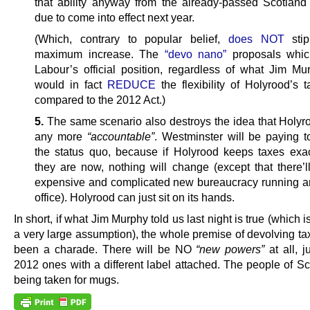
that ability anyway from the already-passed Scotland
due to come into effect next year.
(Which, contrary to popular belief,
does NOT
stip
maximum increase. The
“devo nano”
proposals which
Labour’s official position, regardless of what Jim Mu
would in fact
REDUCE
the flexibility of Holyrood’s 
compared to the 2012 Act.)
5.
The same scenario also destroys the idea that Holyro
any more
“accountable”
. Westminster will be paying t
the status quo, because if Holyrood keeps taxes exa
they are now, nothing will change (except that there’
expensive and complicated new bureaucracy running an
office). Holyrood can just sit on its hands.
In short, if what Jim Murphy told us last night is true (which i
a very large assumption), the whole premise of devolving ta
been a charade. There will be NO
“new powers”
at all, j
2012 ones with a different label attached. The people of Sc
being taken for mugs.