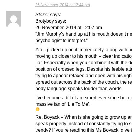
26 November, 2014 at 12:44 pm
Stoker
says:
Brotyboy says:
26 November, 2014 at 12:07 pm
“Jim Murphy’s hand up at his mouth doesn’t n
psychologist to interpret.”
Yip, i picked up on it immediately, along with hi
moving up closer to his mouth – clear indicatio
liar. Especially when you combine it with the 
position of crossed legs. Despite his feeble at
trying to appear relaxed and open with his righ
spread out across the back of the couch, the res
body language speaks louder than words.
I’ve become a bit of an expert ever since bec
massive fan of ‘Lie To Me’.
Re, Boyack – When is she going to grow up an
speak properly instead of constantly trying to 
trendy? If you’re reading this Ms Boyack, give i