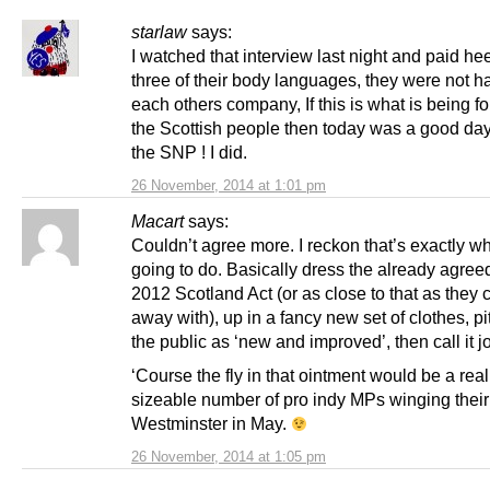
starlaw
says:
I watched that interview last night and paid hee
three of their body languages, they were not h
each others company, If this is what is being f
the Scottish people then today was a good day 
the SNP ! I did.
26 November, 2014 at 1:01 pm
Macart
says:
Couldn’t agree more. I reckon that’s exactly wh
going to do. Basically dress the already agre
2012 Scotland Act (or as close to that as they 
away with), up in a fancy new set of clothes, pit
the public as ‘new and improved’, then call it 
‘Course the fly in that ointment would be a real
sizeable number of pro indy MPs winging their
Westminster in May.
26 November, 2014 at 1:05 pm