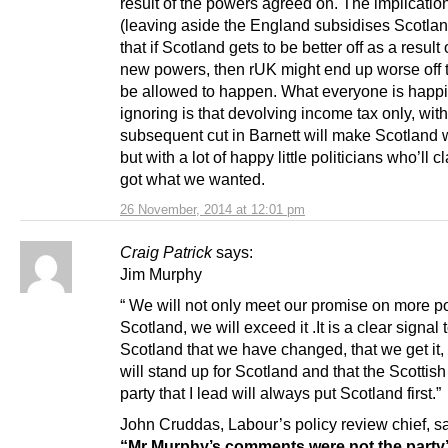
result of the powers agreed on. The implication
(leaving aside the England subsidises Scotla
that if Scotland gets to be better off as a result
new powers, then rUK might end up worse off t
be allowed to happen. What everyone is happi
ignoring is that devolving income tax only, with
subsequent cut in Barnett will make Scotland w
but with a lot of happy little politicians who’ll 
got what we wanted.
26 November, 2014 at 12:01 pm
Craig Patrick
says:
Jim Murphy
“ We will not only meet our promise on more p
Scotland, we will exceed it .It is a clear signal 
Scotland that we have changed, that we get it,
will stand up for Scotland and that the Scottis
party that I lead will always put Scotland first.”
John Cruddas, Labour’s policy review chief, sa
“Mr Murphy’s comments were not the party’s