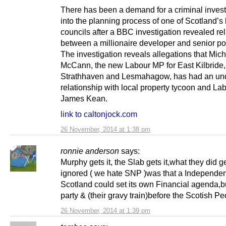
There has been a demand for a criminal invest
into the planning process of one of Scotland’s
councils after a BBC investigation revealed re
between a millionaire developer and senior pol
The investigation reveals allegations that Mic
McCann, the new Labour MP for East Kilbride,
Strathhaven and Lesmahagow, has had an un
relationship with local property tycoon and La
James Kean.
link to caltonjock.com
26 November, 2014 at 1:38 pm
ronnie anderson
says:
Murphy gets it, the Slab gets it,what they did g
ignored ( we hate SNP )was that a Independen
Scotland could set its own Financial agenda,b
party & (their gravy train)before the Scotish Pe
26 November, 2014 at 1:39 pm