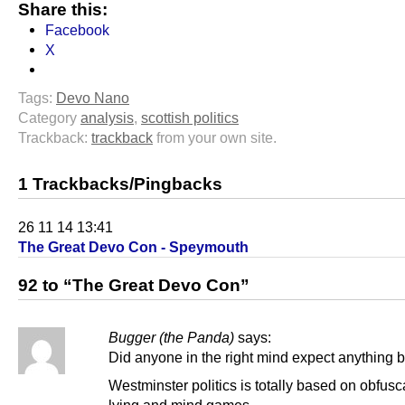
Share this:
Facebook
X
Tags:
Devo Nano
Category
analysis
,
scottish politics
Trackback:
trackback
from your own site.
1 Trackbacks/Pingbacks
26 11 14 13:41
The Great Devo Con - Speymouth
92 to “The Great Devo Con”
Bugger (the Panda)
says:
Did anyone in the right mind expect anything 
Westminster politics is totally based on obfusc