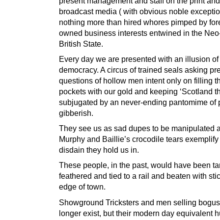
present management and staff on the print and
broadcast media ( with obvious noble exceptio
nothing more than hired whores pimped by for
owned business interests entwined in the Neo
British State.
Every day we are presented with an illusion of
democracy. A circus of trained seals asking p
questions of hollow men intent only on filling th
pockets with our gold and keeping ‘Scotland t
subjugated by an never-ending pantomime of po
gibberish.
They see us as sad dupes to be manipulated an
Murphy and Baillie’s crocodile tears exemplify 
disdain they hold us in.
These people, in the past, would have been ta
feathered and tied to a rail and beaten with stic
edge of town.
Showground Tricksters and men selling bogus 
longer exist, but their modern day equivalent 