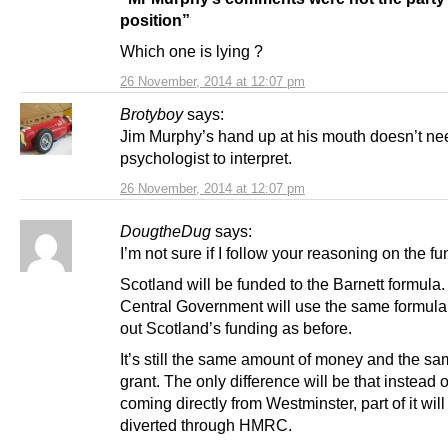
position”
Which one is lying ?
26 November, 2014 at 12:07 pm
Brotyboy
says:
Jim Murphy’s hand up at his mouth doesn’t ne
psychologist to interpret.
26 November, 2014 at 12:07 pm
DougtheDug
says:
I’m not sure if I follow your reasoning on the fu
Scotland will be funded to the Barnett formula. 
Central Government will use the same formula
out Scotland’s funding as before.
It’s still the same amount of money and the sa
grant. The only difference will be that instead of 
coming directly from Westminster, part of it will
diverted through HMRC.