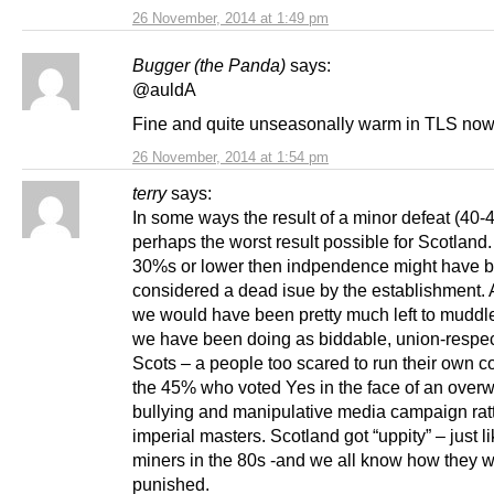
26 November, 2014 at 1:49 pm
Bugger (the Panda)
says:
@auldA
Fine and quite unseasonally warm in TLS now
26 November, 2014 at 1:54 pm
terry
says:
In some ways the result of a minor defeat (40
perhaps the worst result possible for Scotland. 
30%s or lower then indpendence might have 
considered a dead isue by the establishment.
we would have been pretty much left to muddl
we have been doing as biddable, union-respe
Scots – a people too scared to run their own co
the 45% who voted Yes in the face of an over
bullying and manipulative media campaign ratt
imperial masters. Scotland got “uppity” – just l
miners in the 80s -and we all know how they 
punished.