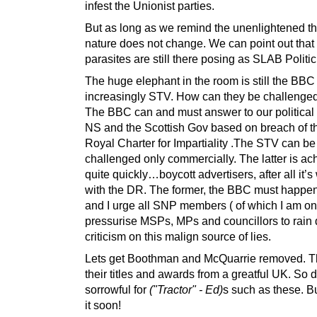
infest the Unionist parties.
But as long as we remind the unenlightened t
nature does not change. We can point out that
parasites are still there posing as SLAB Politic
The huge elephant in the room is still the BBC
increasingly STV. How can they be challenge
The BBC can and must answer to our political 
NS and the Scottish Gov based on breach of 
Royal Charter for Impartiality .The STV can be
challenged only commercially. The latter is ac
quite quickly…boycott advertisers, after all it’
with the DR. The former, the BBC must happe
and I urge all SNP members ( of which I am on
pressurise MSPs, MPs and councillors to rain
criticism on this malign source of lies.
Lets get Boothman and McQuarrie removed. Th
their titles and awards from a greatful UK. So d
sorrowful for
("Tractor" - Ed)
s such as these. Bu
it soon!