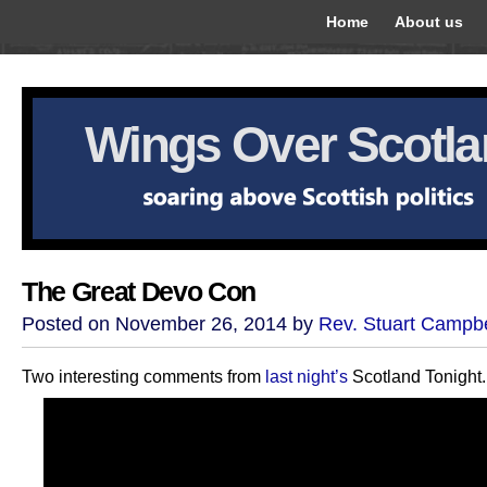
Home
About us
Wings Over Scotl
The Great Devo Con
Posted on November 26, 2014 by
Rev. Stuart Campbe
Two interesting comments from
last night’s
Scotland Tonight.