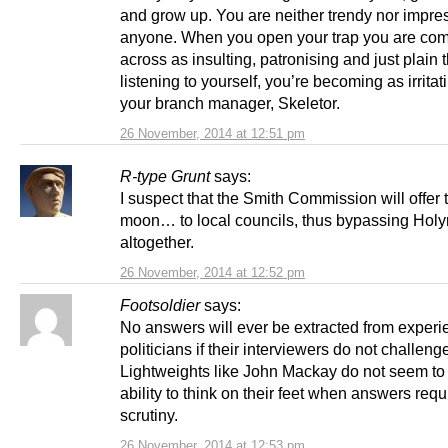
and grow up. You are neither trendy nor impre
anyone. When you open your trap you are co
across as insulting, patronising and just plain t
listening to yourself, you’re becoming as irritat
your branch manager, Skeletor.
26 November, 2014 at 12:51 pm
R-type Grunt
says:
I suspect that the Smith Commission will offer 
moon… to local councils, thus bypassing Hol
altogether.
26 November, 2014 at 12:52 pm
Footsoldier
says:
No answers will ever be extracted from exper
politicians if their interviewers do not challeng
Lightweights like John Mackay do not seem to
ability to think on their feet when answers requ
scrutiny.
26 November, 2014 at 12:53 pm