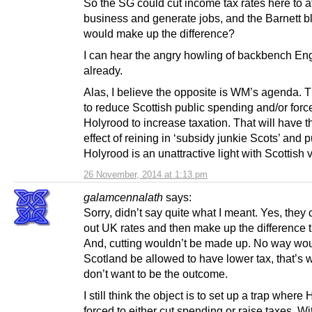
So the SG could cut income tax rates here to at
business and generate jobs, and the Barnett b
would make up the difference?
I can hear the angry howling of backbench En
already.
Alas, I believe the opposite is WM’s agenda. 
to reduce Scottish public spending and/or forc
Holyrood to increase taxation. That will have t
effect of reining in ‘subsidy junkie Scots’ and p
Holyrood is an unattractive light with Scottish v
26 November, 2014 at 1:13 pm
galamcennalath
says:
Sorry, didn’t say quite what I meant. Yes, they
out UK rates and then make up the difference t
And, cutting wouldn’t be made up. No way wo
Scotland be allowed to have lower tax, that’s 
don’t want to be the outcome.
I still think the object is to set up a trap where
forced to either cut spending or raise taxes. W