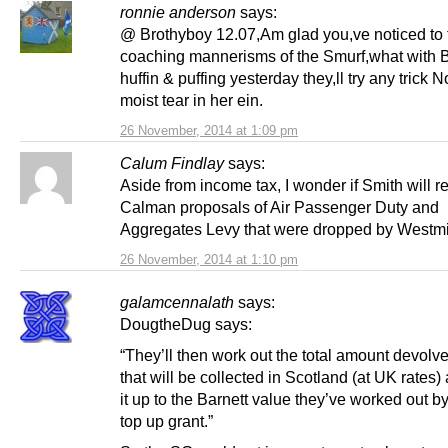
ronnie anderson
says:
@ Brothyboy 12.07,Am glad you,ve noticed to 
coaching mannerisms of the Smurf,what with B
huffin & puffing yesterday they,ll try any trick 
moist tear in her ein.
26 November, 2014 at 1:09 pm
Calum Findlay
says:
Aside from income tax, I wonder if Smith will r
Calman proposals of Air Passenger Duty and
Aggregates Levy that were dropped by Westm
26 November, 2014 at 1:10 pm
galamcennalath
says:
DougtheDug says:
“They’ll then work out the total amount devolv
that will be collected in Scotland (at UK rates
it up to the Barnett value they’ve worked out b
top up grant.”