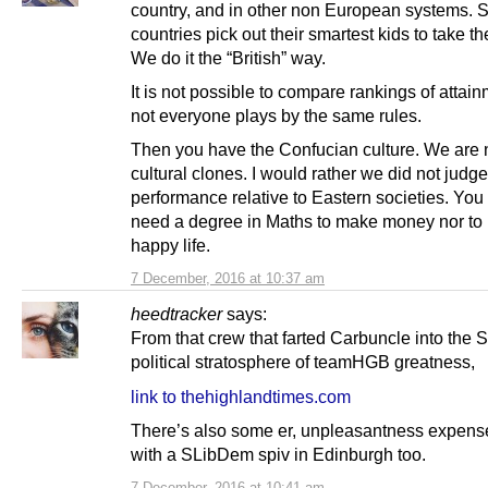
country, and in other non European systems. 
countries pick out their smartest kids to take th
We do it the “British” way.
It is not possible to compare rankings of atta
not everyone plays by the same rules.
Then you have the Confucian culture. We are 
cultural clones. I would rather we did not judge
performance relative to Eastern societies. You
need a degree in Maths to make money nor to
happy life.
7 December, 2016 at 10:37 am
heedtracker
says:
From that crew that farted Carbuncle into the S
political stratosphere of teamHGB greatness,
link to thehighlandtimes.com
There’s also some er, unpleasantness expens
with a SLibDem spiv in Edinburgh too.
7 December, 2016 at 10:41 am