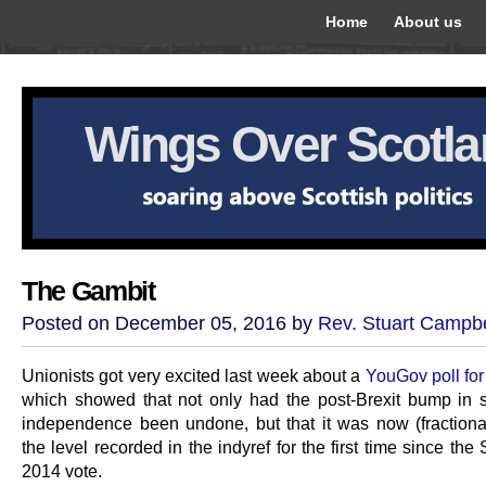
Home
About us
Wings Over Scotl
The Gambit
Posted on December 05, 2016 by
Rev. Stuart Campbe
Unionists got very excited last week about a
YouGov poll for
which showed that not only had the post-Brexit bump in s
independence been undone, but that it was now (fractiona
the level recorded in the indyref for the first time since th
2014 vote.