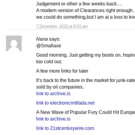
Judgement or other a few weeks back….
A modern version of Clearances right enoug
we could do something,but I am at a loss to k
7 December, 2016 at 8:03 am
Nana
says:
@Smallaxe
Good morning. Just getting my boots on, hoping
too cold out.
A few more links for later
It’s back to the future in the market for junk-rat
sold by oil companies.
link to archive.is
link to electronicintifada.net
A New Wave of Popular Fury Could Hit Europe
link to archive.is
link to 21stcenturywire.com