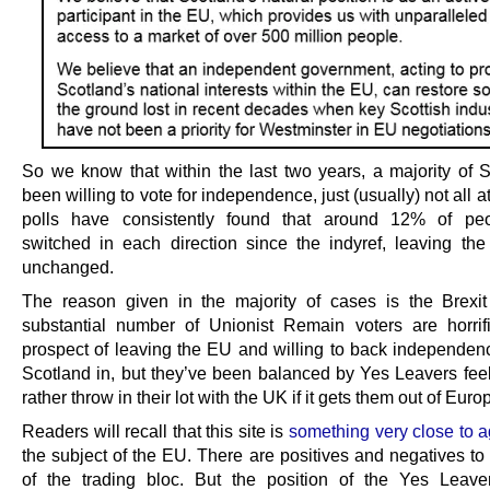
So we know that within the last two years, a majority of 
been willing to vote for independence, just (usually) not all a
polls have consistently found that around 12% of pe
switched in each direction since the indyref, leaving the f
unchanged.
The reason given in the majority of cases is the Brexi
substantial number of Unionist Remain voters are horrif
prospect of leaving the EU and willing to back independen
Scotland in, but they’ve been balanced by Yes Leavers feel
rather throw in their lot with the UK if it gets them out of Euro
Readers will recall that this site is
something very close to a
the subject of the EU. There are positives and negatives to
of the trading bloc. But the position of the Yes Leav