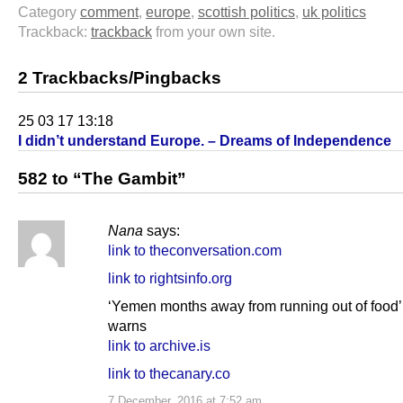
Category
comment
,
europe
,
scottish politics
,
uk politics
Trackback:
trackback
from your own site.
2 Trackbacks/Pingbacks
25 03 17 13:18
I didn’t understand Europe. – Dreams of Independence
582 to “The Gambit”
Nana
says:
link to theconversation.com
link to rightsinfo.org
‘Yemen months away from running out of food
warns
link to archive.is
link to thecanary.co
7 December, 2016 at 7:52 am