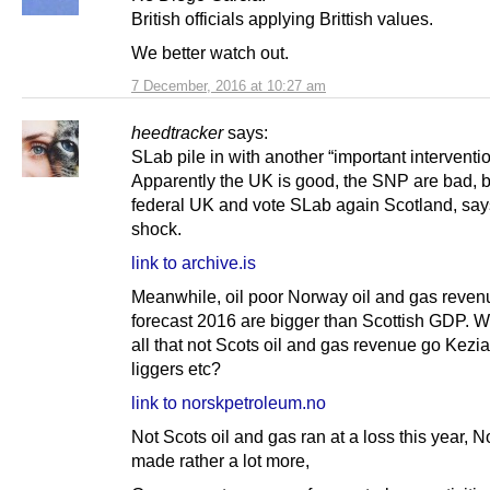
British officials applying Brittish values.
We better watch out.
7 December, 2016 at 10:27 am
heedtracker
says:
SLab pile in with another “important interventio
Apparently the UK is good, the SNP are bad, 
federal UK and vote SLab again Scotland, say
shock.
link to archive.is
Meanwhile, oil poor Norway oil and gas reven
forecast 2016 are bigger than Scottish GDP. W
all that not Scots oil and gas revenue go Kezi
liggers etc?
link to norskpetroleum.no
Not Scots oil and gas ran at a loss this year, 
made rather a lot more,