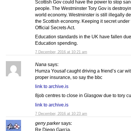
Scottish Gov could have the power to stop san
people. The Westminster Tory Gov is destroyin
world economy. Westminster is still illegally d
the Scottish economy. Keeping it secret under 
Official Secrets Act.
Education standards in the UK have fallen due 
Education spending.
7 December, 2016 at 10:21 am
Nana
says:
Humza Yousaf caught driving a friend’s car wi
proper insurance, so say the bbc
link to archive.is
8job centres to close in Glasgow due to tory cu
link to archive.is
7 December, 2016 at 10:23 am
gerry parker
says:
Re Diego Garcia.