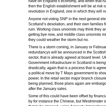
have on England’s economy, and when that 
then the English establishment will be at risk of
revolution in England, one in which they will no
Anyone not voting SNP in the next general elec
Scotland’s desolation, and their own families f
ruin. Working class unionists may think they ar
getting bye now, and middle class unionists mi
they could weather the storm but no.
There is a storm coming, in January or Februa
redundancys will be announced in the Scottis
sector, that is already agreed at board level. U
Government infrastructure in Scotland is being
drastically, again that is a process that is agre
a political move by T Mays government to show
power. In the retail sector major branch closur
being planned, those plans again are embargo
after the January sales.
Some of this could have been offset by financi
by for instance the Chinese, but Westminster 