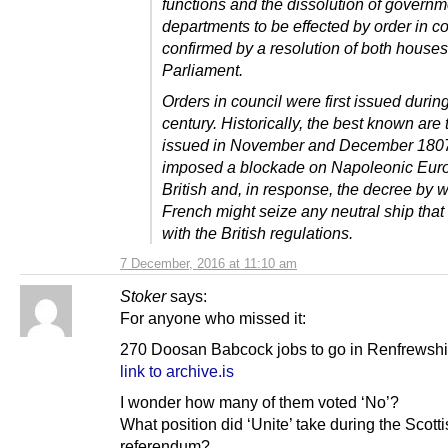
functions and the dissolution of governm
departments to be effected by order in co
confirmed by a resolution of both houses
Parliament.
Orders in council were first issued durin
century. Historically, the best known are
issued in November and December 1807
imposed a blockade on Napoleonic Euro
British and, in response, the decree by 
French might seize any neutral ship tha
with the British regulations.
7 December, 2016 at 11:10 am
Stoker
says:
For anyone who missed it:
270 Doosan Babcock jobs to go in Renfrewshi
link to archive.is
I wonder how many of them voted ‘No’?
What position did ‘Unite’ take during the Scott
referendum?