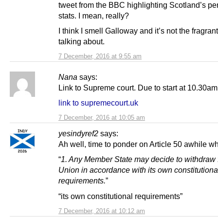
tweet from the BBC highlighting Scotland’s p
stats. I mean, really?
I think I smell Galloway and it’s not the fragrant
talking about.
7 December, 2016 at 9:55 am
Nana
says:
Link to Supreme court. Due to start at 10.30am
link to supremecourt.uk
7 December, 2016 at 10:05 am
yesindyref2
says:
Ah well, time to ponder on Article 50 awhile wh
“
1. Any Member State may decide to withdraw 
Union in accordance with its own constitutiona
requirements.
”
“its own constitutional requirements”
7 December, 2016 at 10:12 am