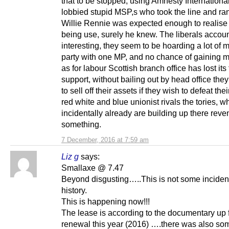
that to be stopped, using Amnesty Internationa
lobbied stupid MSP,s who took the line and ran 
Willie Rennie was expected enough to realise
being use, surely he knew. The liberals accoun
interesting, they seem to be hoarding a lot of 
party with one MP, and no chance of gaining 
as for labour Scottish branch office has lost its 
support, without bailing out by head office they
to sell off their assets if they wish to defeat thei
red white and blue unionist rivals the tories, w
incidentally already are building up there reve
something.
7 December, 2016 at 7:59 am
Liz g
says:
Smallaxe @ 7.47
Beyond disgusting…..This is not some incident
history.
This is happening now!!!
The lease is according to the documentary up 
renewal this year (2016) ….there was also so