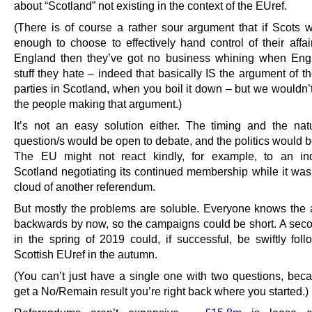
about “Scotland” not existing in the context of the EUref.
(There is of course a rather sour argument that if Scots
enough to choose to effectively hand control of their affai
England then they’ve got no business whining when Eng
stuff they hate – indeed that basically IS the argument of t
parties in Scotland, when you boil it down – but we wouldn’t
the people making that argument.)
It’s not an easy solution either. The timing and the nat
question/s would be open to debate, and the politics would b
The EU might not react kindly, for example, to an in
Scotland negotiating its continued membership while it was
cloud of another referendum.
But mostly the problems are soluble. Everyone knows the
backwards by now, so the campaigns could be short. A seco
in the spring of 2019 could, if successful, be swiftly fol
Scottish EUref in the autumn.
(You can’t just have a single one with two questions, beca
get a No/Remain result you’re right back where you started.)