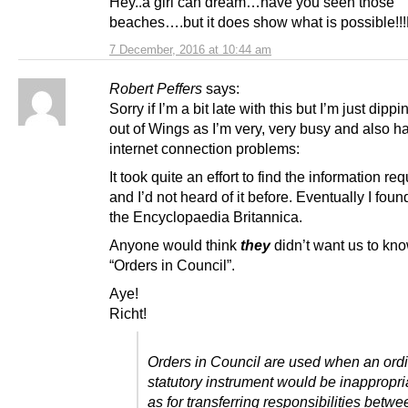
Hey..a girl can dream…have you seen those
beaches….but it does show what is possible!!
7 December, 2016 at 10:44 am
Robert Peffers
says:
Sorry if I’m a bit late with this but I’m just dipp
out of Wings as I’m very, very busy and also h
internet connection problems:
It took quite an effort to find the information re
and I’d not heard of it before. Eventually I found
the Encyclopaedia Britannica.
Anyone would think
they
didn’t want us to kn
“Orders in Council”.
Aye!
Richt!
Orders in Council are used when an ord
statutory instrument would be inappropri
as for transferring responsibilities betwe