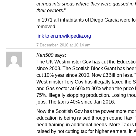
carried into sheds where they were gassed in f
their owners.
”
In 1971 all inhabitants of Diego Garcia were f
removed.
link to en.m.wikipedia.org
7 December, 2016 at 10:14 am
Ken500
says:
The UK Westminster Gov has cut the Educstio
since 2008. The Scottish Block Grant has been 
cut 10% year since 2010. Now £3Billion less.
Westminster Tory Gov has illegally taxed the S
and Gas sector at 60% to 80% when the price 
75%. Illegally stopping production. Losing tho
jobs. The tax is 40% since Jan 2016.
Now the Scottish Gov has the power more mon
education is being raised through council tax.
need training in additional needs. More Tax is
raised by not cutting tax for higher earners. In A