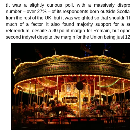
(It was a slightly curious poll, with a massively dispro
number – over 27% – of its respondents born outside Scotla
from the rest of the UK, but it was weighted so that shouldn’
much of a factor. It also found majority support for a
referendum, despite a 30-point margin for Remain, but oppos
second indyref despite the margin for the Union being just 12