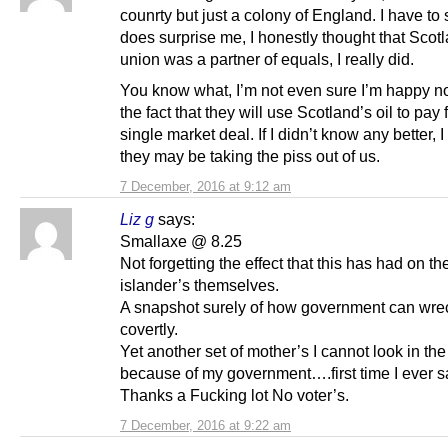
counrty but just a colony of England. I have to 
does surprise me, I honestly thought that Scotl
union was a partner of equals, I really did.
You know what, I’m not even sure I’m happy 
the fact that they will use Scotland’s oil to pay f
single market deal. If I didn’t know any better, 
they may be taking the piss out of us.
7 December, 2016 at 9:12 am
Liz g
says:
Smallaxe @ 8.25
Not forgetting the effect that this has had on th
islander’s themselves.
A snapshot surely of how government can wrec
covertly.
Yet another set of mother’s I cannot look in the 
because of my government….first time I ever s
Thanks a Fucking lot No voter’s.
7 December, 2016 at 9:22 am