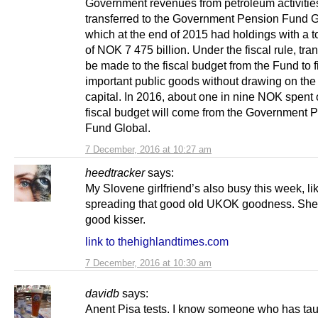
Government revenues from petroleum activitie
transferred to the Government Pension Fund G
which at the end of 2015 had holdings with a t
of NOK 7 475 billion. Under the fiscal rule, tra
be made to the fiscal budget from the Fund to 
important public goods without drawing on the
capital. In 2016, about one in nine NOK spent 
fiscal budget will come from the Government 
Fund Global.
7 December, 2016 at 10:27 am
heedtracker
says:
My Slovene girlfriend’s also busy this week, li
spreading that good old UKOK goodness. She’
good kisser.
link to thehighlandtimes.com
7 December, 2016 at 10:30 am
davidb
says:
Anent Pisa tests. I know someone who has tau