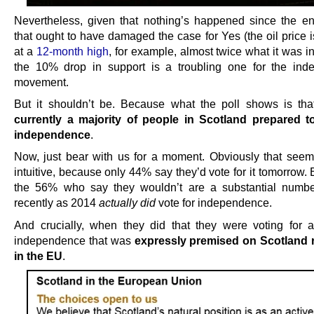
Nevertheless, given that nothing’s happened since the e
that ought to have damaged the case for Yes (the oil price i
at a
12-month high
, for example, almost twice what it was i
the 10% drop in support is a troubling one for the in
movement.
But it shouldn’t be. Because what the poll shows is th
currently a majority of people in Scotland prepared t
independence
.
Now, just bear with us for a moment. Obviously that seem
intuitive, because only 44% say they’d vote for it tomorrow
the 56% who say they wouldn’t are a substantial numb
recently as 2014
actually did
vote for independence.
And crucially, when they did that they were voting for a
independence that was
expressly premised on Scotland 
in the EU
.