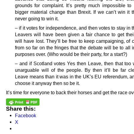
grounds for complaint. It’s pretty much impossible to
bigger material change than Brexit. If we can’t win it 
never going to win it.
– if it votes for independence, and then votes to stay in 
Leavers will have been given a fair chance to get the
will have lost. They’ll be free to keep campaigning, of 
from so far on the fringes that the debate will be to all 
purposes over. (Who would be their party, for a start?)
– and if Scotland votes Yes then Leave, then that too w
unarguable will of the people. By then it’ll be far cl
Leave means than it was in the UK’s EU referendum, and
choose it anyway then so be it.
It’s time for everyone to back their horses and get the race ov
Share this:
Facebook
X