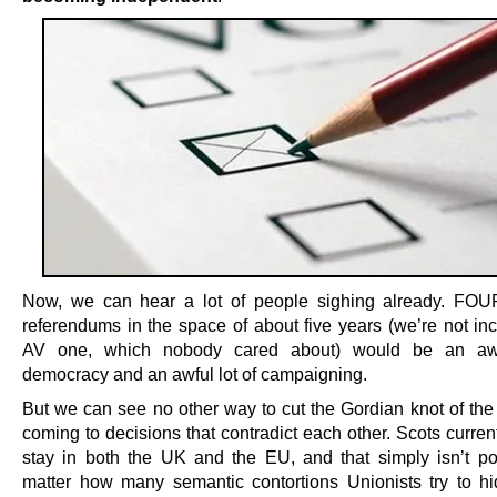
Now, we can hear a lot of people sighing already. FOU
referendums in the space of about five years (we’re not inc
AV one, which nobody cared about) would be an awf
democracy and an awful lot of campaigning.
But we can see no other way to cut the Gordian knot of the 
coming to decisions that contradict each other. Scots curren
stay in both the UK and the EU, and that simply isn’t po
matter how many semantic contortions Unionists try to h