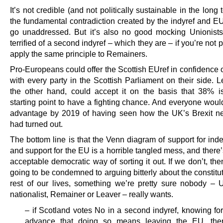
It’s not credible (and not politically sustainable in the long t
the fundamental contradiction created by the indyref and EU
go unaddressed. But it’s also no good mocking Unionists
terrified of a second indyref – which they are – if you’re not 
apply the same principle to Remainers.
Pro-Europeans could offer the Scottish EUref in confidence 
with every party in the Scottish Parliament on their side. 
the other hand, could accept it on the basis that 38% i
starting point to have a fighting chance. And everyone woul
advantage by 2019 of having seen how the UK’s Brexit ne
had turned out.
The bottom line is that the Venn diagram of support for in
and support for the EU is a horrible tangled mess, and there
acceptable democratic way of sorting it out. If we don’t, the
going to be condemned to arguing bitterly about the constitut
rest of our lives, something we’re pretty sure nobody – U
nationalist, Remainer or Leaver – really wants.
– if Scotland votes No in a second indyref, knowing for
advance that doing so means leaving the EU, the