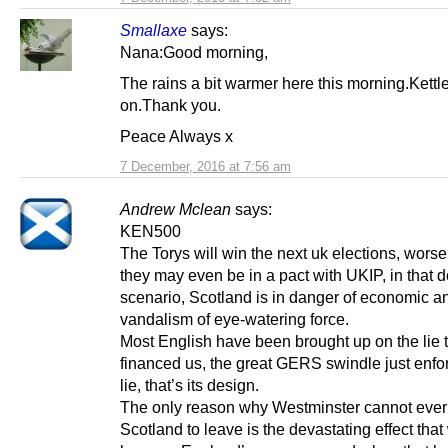
Smallaxe
says:
Nana:Good morning,
The rains a bit warmer here this morning.Kettl
on.Thank you.
Peace Always x
7 December, 2016 at 7:56 am
Andrew Mclean
says:
KEN500
The Torys will win the next uk elections, worse
they may even be in a pact with UKIP, in that
scenario, Scotland is in danger of economic an
vandalism of eye-watering force.
Most English have been brought up on the lie t
financed us, the great GERS swindle just enfo
lie, that’s its design.
The only reason why Westminster cannot ever
Scotland to leave is the devastating effect tha