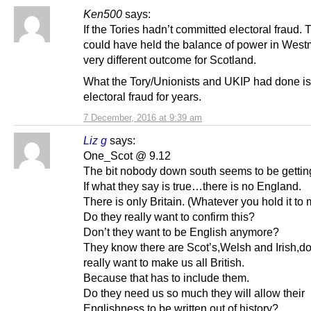
Ken500
says:
If the Tories hadn’t committed electoral fraud
could have held the balance of power in Westm
very different outcome for Scotland.
What the Tory/Unionists and UKIP had done i
electoral fraud for years.
7 December, 2016 at 9:39 am
Liz g
says:
One_Scot @ 9.12
The bit nobody down south seems to be gettin
If what they say is true…there is no England.
There is only Britain. (Whatever you hold it to
Do they really want to confirm this?
Don’t they want to be English anymore?
They know there are Scot’s,Welsh and Irish,do
really want to make us all British.
Because that has to include them.
Do they need us so much they will allow their
Englishness to be written out of history?