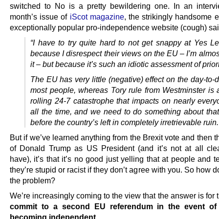
switched to No is a pretty bewildering one. In an intervi
month’s issue of
iScot magazine
, the strikingly handsome e
exceptionally popular pro-independence website (cough) sai
“I have to try quite hard to not get snappy at Yes Le
because I disrespect their views on the EU – I’m almo
it – but because it’s such an idiotic assessment of priori
The EU has very little (negative) effect on the day-to-d
most people, whereas Tory rule from Westminster is a
rolling 24-7 catastrophe that impacts on nearly every
all the time, and we need to do something about that
before the country’s left in completely irretrievable ruin.
But if we’ve learned anything from the Brexit vote and then t
of Donald Trump as US President (and it’s not at all cle
have), it’s that it’s no good just yelling that at people and t
they’re stupid or racist if they don’t agree with you. So how 
the problem?
We’re increasingly coming to the view that the answer is for
commit to a second EU referendum in the event of
becoming independent
.