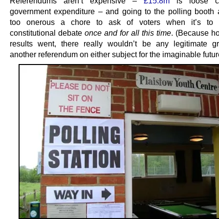
Referendums aren’t expensive –
£15.8m
is loose c
government expenditure – and going to the polling booth a
too onerous a chore to ask of voters when it’s to s
constitutional debate
once and for all this time
. (Because h
results went, there really wouldn’t be any legitimate g
another referendum on either subject for the imaginable futur