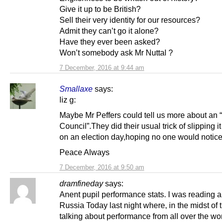
Give it up to be British?
Sell their very identity for our resources?
Admit they can’t go it alone?
Have they ever been asked?
Won’t somebody ask Mr Nuttal ?
7 December, 2016 at 9:44 am
Smallaxe
says:
liz g:
Maybe Mr Peffers could tell us more about an “
Council”.They did their usual trick of slipping i
on an election day,hoping no one would notice
Peace Always
7 December, 2016 at 9:50 am
dramfineday
says:
Anent pupil performance stats. I was reading a
Russia Today last night where, in the midst of t
talking about performance from all over the wo