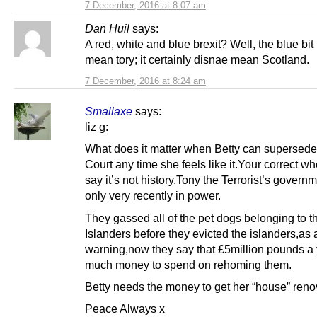
7 December, 2016 at 8:07 am
Dan Huil
says:
A red, white and blue brexit? Well, the blue bit
mean tory; it certainly disnae mean Scotland.
7 December, 2016 at 8:24 am
Smallaxe
says:
liz g:
What does it matter when Betty can supersede
Court any time she feels like it.Your correct w
say it’s not history,Tony the Terrorist’s gover
only very recently in power.
They gassed all of the pet dogs belonging to t
Islanders before they evicted the islanders,as 
warning,now they say that £5million pounds a 
much money to spend on rehoming them.
Betty needs the money to get her “house” reno
Peace Always x