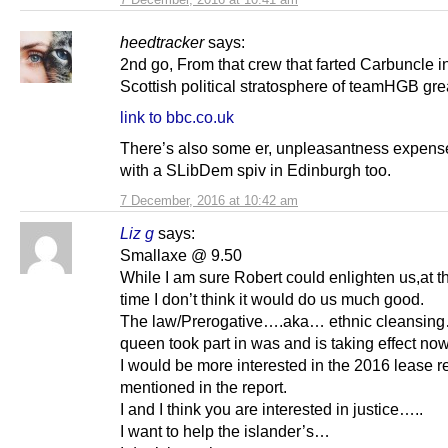
heedtracker
says:
2nd go, From that crew that farted Carbuncle i
Scottish political stratosphere of teamHGB gre
link to bbc.co.uk
There’s also some er, unpleasantness expens
with a SLibDem spiv in Edinburgh too.
7 December, 2016 at 10:42 am
Liz g
says:
Smallaxe @ 9.50
While I am sure Robert could enlighten us,at th
time I don’t think it would do us much good.
The law/Prerogative….aka… ethnic cleansing
queen took part in was and is taking effect now
I would be more interested in the 2016 lease 
mentioned in the report.
I and I think you are interested in justice…..
I want to help the islander’s…