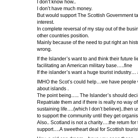
I don’t know how..
I don’t have much money.
But would support The Scottish Government t
interest.
In complete reversal of my stay out of the busi
other countries position.
Mainly because of the need to put right an hist
wrong.
If the Islander’s want to and think their future li
facilitating an American military base…..fine
If the islander’s want a huge tourist industry… 
IMHO the Scot’s could help…we have people
about islands .
The point being….. The Islander’s should deci
Repatriate them and if there is really no way of
sustaining life….(which I don’t believe)..then u
to support the community until they get organi
Also.. Scotland is not a charity….the return for 
support….A sweetheart deal for Scottish tourist