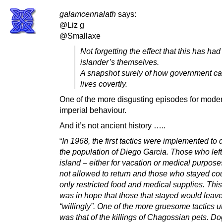
galamcennalath
says:
@Liz g
@Smallaxe
Not forgetting the effect that this has had
islander’s themselves.
A snapshot surely of how government c
lives covertly.
One of the more disgusting episodes for mod
imperial behaviour.
And it’s not ancient history …..
“
In 1968, the first tactics were implemented to
the population of Diego Garcia. Those who left
island – either for vacation or medical purpos
not allowed to return and those who stayed co
only restricted food and medical supplies. This 
was in hope that those that stayed would leav
“willingly”. One of the more gruesome tactics ut
was that of the killings of Chagossian pets. D