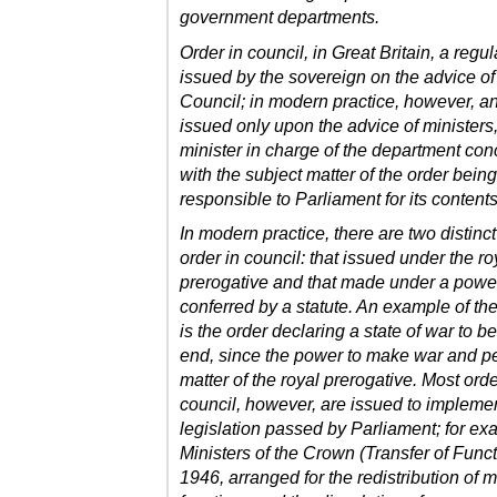
government departments.
Order in council, in Great Britain, a regul
issued by the sovereign on the advice of
Council; in modern practice, however, an
issued only upon the advice of ministers,
minister in charge of the department co
with the subject matter of the order being
responsible to Parliament for its contents
In modern practice, there are two distinct
order in council: that issued under the ro
prerogative and that made under a powe
conferred by a statute. An example of the 
is the order declaring a state of war to be
end, since the power to make war and p
matter of the royal prerogative. Most orde
council, however, are issued to impleme
legislation passed by Parliament; for ex
Ministers of the Crown (Transfer of Funct
1946, arranged for the redistribution of m