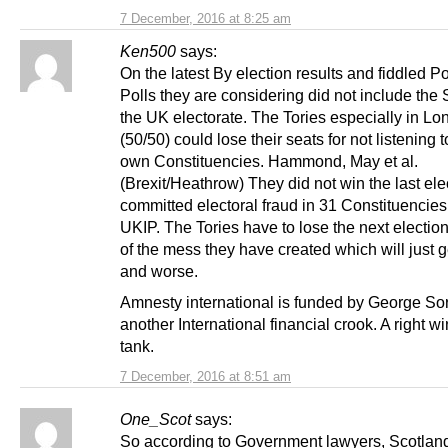
7 December, 2016 at 8:25 am
Ken500
says:
On the latest By election results and fiddled Po
Polls they are considering did not include th
the UK electorate. The Tories especially in Lo
(50/50) could lose their seats for not listening t
own Constituencies. Hammond, May et al.
(Brexit/Heathrow) They did not win the last ele
committed electoral fraud in 31 Constituencies
UKIP. The Tories have to lose the next election
of the mess they have created which will just 
and worse.
Amnesty international is funded by George So
another International financial crook. A right wi
tank.
7 December, 2016 at 8:51 am
One_Scot
says:
So according to Government lawyers, Scotland