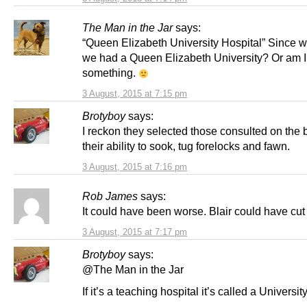
The Man in the Jar
says:
“Queen Elizabeth University Hospital” Since 
we had a Queen Elizabeth University? Or am I
something.
3 August, 2015 at 7:15 pm
Brotyboy
says:
I reckon they selected those consulted on the 
their ability to sook, tug forelocks and fawn.
3 August, 2015 at 7:16 pm
Rob James
says:
It could have been worse. Blair could have cut 
3 August, 2015 at 7:17 pm
Brotyboy
says:
@The Man in the Jar
If it’s a teaching hospital it’s called a Universit