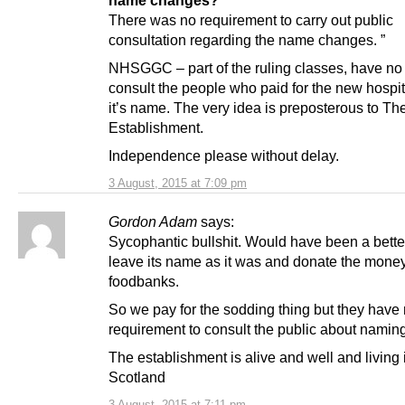
There was no requirement to carry out public
consultation regarding the name changes. ”
NHSGGC – part of the ruling classes, have no
consult the people who paid for the new hospit
it’s name. The very idea is preposterous to Th
Establishment.
Independence please without delay.
3 August, 2015 at 7:09 pm
Gordon Adam
says:
Sycophantic bullshit. Would have been a better
leave its name as it was and donate the money
foodbanks.
So we pay for the sodding thing but they have
requirement to consult the public about naming
The establishment is alive and well and living 
Scotland
3 August, 2015 at 7:11 pm