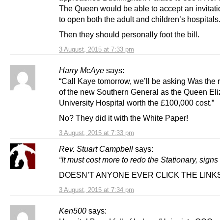
The Queen would be able to accept an invitati
to open both the adult and children’s hospitals.
Then they should personally foot the bill.
3 August, 2015 at 7:33 pm
Harry McAye
says:
“Call Kaye tomorrow, we’ll be asking Was the
of the new Southern General as the Queen El
University Hospital worth the £100,000 cost.”
No? They did it with the White Paper!
3 August, 2015 at 7:33 pm
Rev. Stuart Campbell
says:
“It must cost more to redo the Stationary, signs
DOESN’T ANYONE EVER CLICK THE LINK
3 August, 2015 at 7:34 pm
Ken500
says: