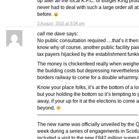
up after all the local K.F.C. or Burger King pr
never had to deal with such a large order all a
before.
3 August, 2015 at 8:04 pm
call me dave
says:
No public consultation required …that’s it then
know why of course, another public facility pai
tax payers hijacked by the establishment funki
The money is chickenfeed really when weighe
the building costs but depressing nevertheless
borders railway to come for a double whammy.
Know your place folks, it’s at the bottom of a l
but your holding the bottom so it’s tempting to p
away, if your up for it at the elections to come 
beyond.
————————————————————-
The new name was officially unveiled by the 
week during a series of engagements in Scotl
included a visit to the new £842 million super-h