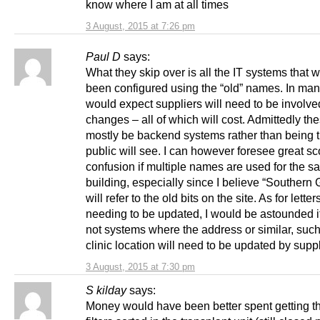
know where I am at all times
3 August, 2015 at 7:26 pm
Paul D
says:
What they skip over is all the IT systems that
been configured using the “old” names. In man
would expect suppliers will need to be involv
changes – all of which will cost. Admittedly the
mostly be backend systems rather than being t
public will see. I can however foresee great sc
confusion if multiple names are used for the 
building, especially since I believe “Southern 
will refer to the old bits on the site. As for letter
needing to be updated, I would be astounded if
not systems where the address or similar, such
clinic location will need to be updated by suppl
3 August, 2015 at 7:30 pm
S kilday
says:
Money would have been better spent getting t