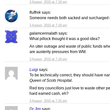
3 August, 2015 at 7:18 pm
fluffnik
says:
Someone needs both sacked and surcharged o
3 August, 2015 at 7:18 pm
galamcennalath
says:
What pillock thought it was a good idea?
An utter outrage and waste of public funds wh
are austerity pressures from WM.
3 August, 2015 at 7:19 pm
Luigi
says:
To be technically correct, they should have na
Queen of Scots Hospital
.
Red tory councillors just love to waste other p
hard earned cash, eh?
3 August, 2015 at 7:25 pm
Dr Jim
says: