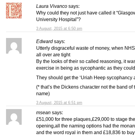
Laura Vivanco
says:
Why could they not just have called it “Glasgo
University Hospital”?
3 August, 2015 at 6:50 pm
Edward
says:
Utterly disgraceful waste of money, when NH
all over are tight
By the looks of their so called reasoning, it wa
exercise in being as sycophantic as they could
They should get the ‘Uriah Heep sycophancy 
(* that’s the Dickens character not the band of
name)
3 August, 2015 at 6:51 pm
msean
says:
£51,000 for three plaques,£29,000 to stage th
opening,all the naming options had the mona
and the word royal in them and £18,836 to bu