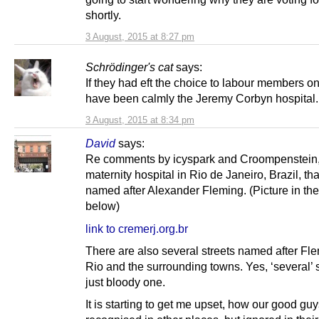
shortly.
3 August, 2015 at 8:27 pm
Schrödinger's cat
says:
If they had eft the choice to labour members onl
have been calmly the Jeremy Corbyn hospital.
3 August, 2015 at 8:34 pm
David
says:
Re comments by icyspark and Croompenstein, 
maternity hospital in Rio de Janeiro, Brazil, tha
named after Alexander Fleming. (Picture in the
below)
link to cremerj.org.br
There are also several streets named after Fle
Rio and the surrounding towns. Yes, ‘several’ s
just bloody one.
It is starting to get me upset, how our good gu