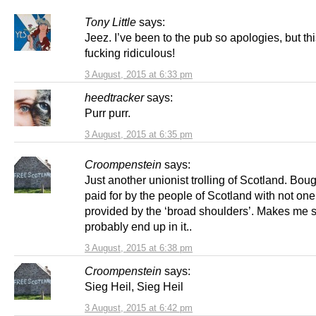
Tony Little
says:
Jeez. I’ve been to the pub so apologies, but thi
fucking ridiculous!
3 August, 2015 at 6:33 pm
heedtracker
says:
Purr purr.
3 August, 2015 at 6:35 pm
Croompenstein
says:
Just another unionist trolling of Scotland. Bou
paid for by the people of Scotland with not one
provided by the ‘broad shoulders’. Makes me so 
probably end up in it..
3 August, 2015 at 6:38 pm
Croompenstein
says:
Sieg Heil, Sieg Heil
3 August, 2015 at 6:42 pm