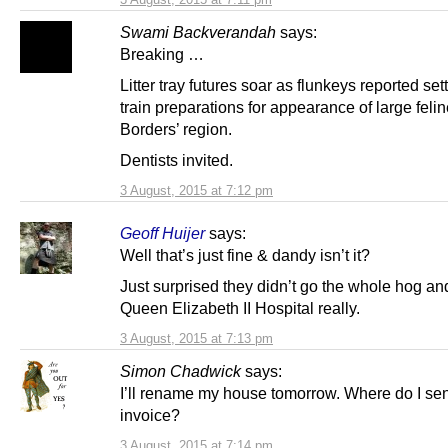
Swami Backverandah
says:
Breaking …
Litter tray futures soar as flunkeys reported sett
train preparations for appearance of large felin
Borders’ region.
Dentists invited.
3 August, 2015 at 7:12 pm
Geoff Huijer
says:
Well that’s just fine & dandy isn’t it?
Just surprised they didn’t go the whole hog and 
Queen Elizabeth II Hospital really.
3 August, 2015 at 7:13 pm
Simon Chadwick
says:
I’ll rename my house tomorrow. Where do I se
invoice?
3 August, 2015 at 7:14 pm