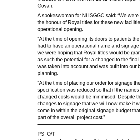
Govan.
A spokeswoman for NHSGGC said: “We were 
the honour of Royal titles for these new facilitie
operational opening.
“At the time of opening its doors to patients the
had to have an operational name and signag
we were hoping that Royal titles would be gra
as such the potential for a changed to the fina
was taken into account and was built into our 
planning.
“At the time of placing our order for signage th
specification was reduced so that if the name
changed costs would be minimised. Despite t
changes to signage that we will now make it will
come in within the original signage budget tha
part of the overall project cost.”
————————————————————
PS: O/T