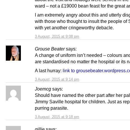
ward – not a £19000 bean feast for the great a
I am extremely angry about this and utterly di
with those who thought to insult the people of
with yet another cringeworthy debacle.
3 August, 2015 at 9:08 pm
Grouse Beater
says:
A change of uniform isn’t needed – colours an
are standardised no matter the hospital or its 
A last hurray:
link to grousebeater.wordpress.
3 August, 2015 at 9:14 pm
Joemcg
says:
Should have named the other part after her pa
Jimmy Saville hospital for children. Just as re
purring parasite.
3 August, 2015 at 9:18 pm
gillie
says: