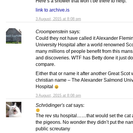
Here’s a shower that won’t be there to help.
link to archive.is
3 August, 2015 at 8:08 pm
Croompenstein
says:
Could they not have called it Alexander Flemi
University Hospital after a world renowned Sc
many millions of people benefit from this man
and discoveries. WTF has Betty done it just do
compare.
Either that or name it after another Great Scot
christian name – The Alexander Salmond Univ
Hospital
3 August, 2015 at 8:08 pm
Schrödinger's cat
says:
The rev stu hospital……that would set the cat
the pigeons. No wonder they didn’t put the nam
public screutany