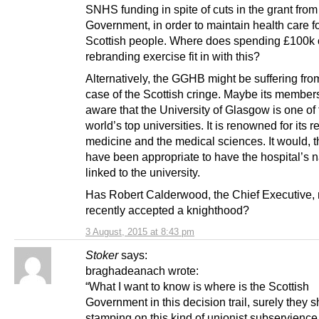
SNHS funding in spite of cuts in the grant fro
Government, in order to maintain health care fo
Scottish people. Where does spending £100k 
rebranding exercise fit in with this?
Alternatively, the GGHB might be suffering fro
case of the Scottish cringe. Maybe its members
aware that the University of Glasgow is one of
world’s top universities. It is renowned for its 
medicine and the medical sciences. It would, t
have been appropriate to have the hospital’s
linked to the university.
Has Robert Calderwood, the Chief Executive, 
recently accepted a knighthood?
3 August, 2015 at 8:43 pm
Stoker
says:
braghadeanach wrote:
“What I want to know is where is the Scottish
Government in this decision trail, surely they 
stamping on this kind of unionist subservience