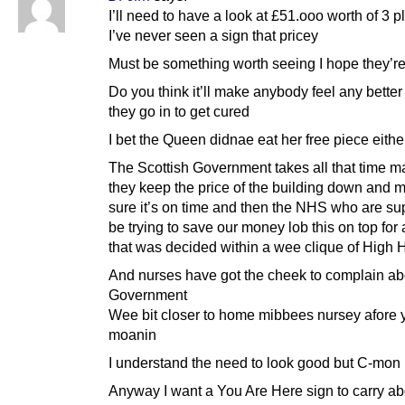
I’ll need to have a look at £51.ooo worth of 3 
I’ve never seen a sign that pricey
Must be something worth seeing I hope they’re
Do you think it’ll make anybody feel any bette
they go in to get cured
I bet the Queen didnae eat her free piece eithe
The Scottish Government takes all that time m
they keep the price of the building down and 
sure it’s on time and then the NHS who are s
be trying to save our money lob this on top fo
that was decided within a wee clique of High 
And nurses have got the cheek to complain ab
Government
Wee bit closer to home mibbees nursey afore 
moanin
I understand the need to look good but C-mon
Anyway I want a You Are Here sign to carry abo