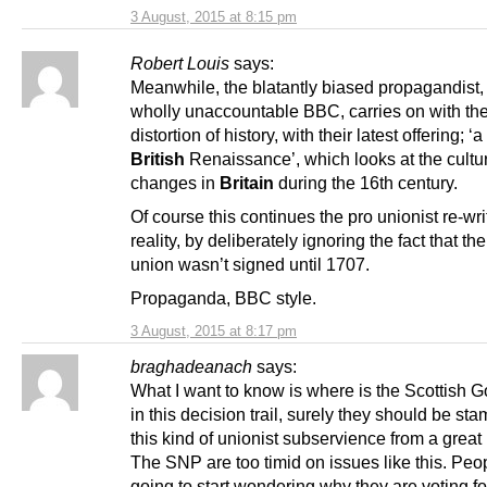
3 August, 2015 at 8:15 pm
Robert Louis
says:
Meanwhile, the blatantly biased propagandist,
wholly unaccountable BBC, carries on with the
distortion of history, with their latest offering; ‘a
British
Renaissance’, which looks at the cultu
changes in
Britain
during the 16th century.
Of course this continues the pro unionist re-wri
reality, by deliberately ignoring the fact that the
union wasn’t signed until 1707.
Propaganda, BBC style.
3 August, 2015 at 8:17 pm
braghadeanach
says:
What I want to know is where is the Scottish 
in this decision trail, surely they should be st
this kind of unionist subservience from a great
The SNP are too timid on issues like this. Peo
going to start wondering why they are voting f