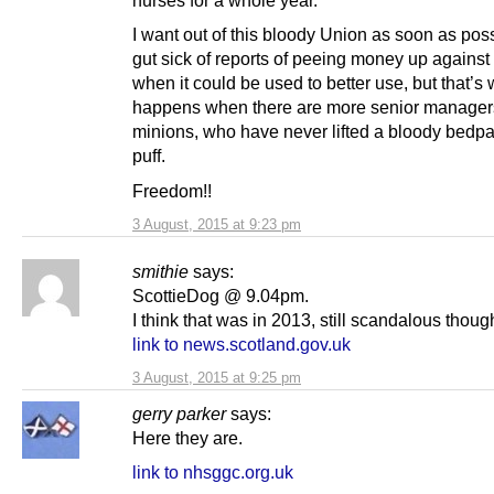
nurses for a whole year.
I want out of this bloody Union as soon as poss
gut sick of reports of peeing money up against
when it could be used to better use, but that’s
happens when there are more senior manager
minions, who have never lifted a bloody bedpan
puff.
Freedom!!
3 August, 2015 at 9:23 pm
smithie
says:
ScottieDog @ 9.04pm.
I think that was in 2013, still scandalous thoug
link to news.scotland.gov.uk
3 August, 2015 at 9:25 pm
gerry parker
says:
Here they are.
link to nhsggc.org.uk