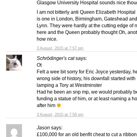
Glasgow University Hospital sounds nice thou
I am not bitterly anti Queen Elizabeth Hospital 
is one in London, Birmingham, Gateshead and
Lynn. They were hardly at the cutting edge of
here and the Queen probably thought Oh, an
how nice.
3 August, 2015 at 7:57 pm
Schrödinger's cat
says:
Ot
Felt a wee bit sorry for Eric Joyce yesterday, h
wrong side of history, his downfall started with
lamping a Tory at Westminster
Had he been an snp mp, we would probably b
funding a statue of him, or at least naming a ho
after him
3 August, 2015 at 7:58 pm
Jason
says:
£100,000 for an old benfit cheat to cut a ribbo