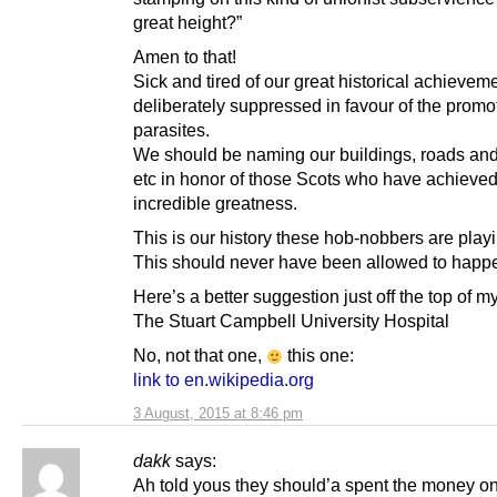
great height?”
Amen to that!
Sick and tired of our great historical achievem
deliberately suppressed in favour of the promo
parasites.
We should be naming our buildings, roads an
etc in honor of those Scots who have achieve
incredible greatness.
This is our history these hob-nobbers are playi
This should never have been allowed to happ
Here’s a better suggestion just off the top of m
The Stuart Campbell University Hospital
No, not that one,
this one:
link to en.wikipedia.org
3 August, 2015 at 8:46 pm
dakk
says:
Ah told yous they should’a spent the money o