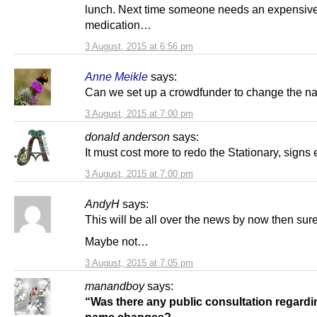
lunch. Next time someone needs an expensiv
medication…
3 August, 2015 at 6:56 pm
Anne Meikle
says:
Can we set up a crowdfunder to change the 
3 August, 2015 at 7:00 pm
donald anderson
says:
It must cost more to redo the Stationary, signs 
3 August, 2015 at 7:00 pm
AndyH
says:
This will be all over the news by now then sur
Maybe not…
3 August, 2015 at 7:05 pm
manandboy
says:
“Was there any public consultation regardi
name changes?