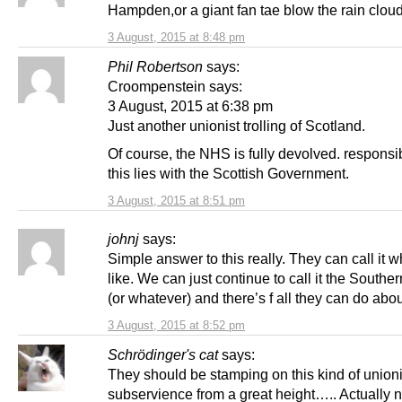
Hampden,or a giant fan tae blow the rain clou
3 August, 2015 at 8:48 pm
Phil Robertson
says:
Croompenstein says:
3 August, 2015 at 6:38 pm
Just another unionist trolling of Scotland.
Of course, the NHS is fully devolved. responsibi
this lies with the Scottish Government.
3 August, 2015 at 8:51 pm
johnj
says:
Simple answer to this really. They can call it w
like. We can just continue to call it the Southe
(or whatever) and there’s f all they can do about
3 August, 2015 at 8:52 pm
Schrödinger's cat
says:
They should be stamping on this kind of unioni
subservience from a great height….. Actually n