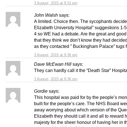
3 August, 2015 at 9:31 pm
John Walsh
says:
A limited. Choice then. The sycophants decid
Elizabeth University Hospital” suggestions 1-5 
4 so WE had a debate. Are the great and good 
that they think we don’t know they had decide
as they contacted ” Buckingham Palace” tugs f
3 August, 2015 at 9:36 pm
Dave McEwan Hill
says:
They can hardly call it the “Death Star” Hospit
3 August, 2015 at 9:36 pm
Gordie
says:
This hospital was paid for by the people’s mo
built for the people’s care. The NHS Board we
away worrying about which version of the Qu
Elizabeth they should call it and all to reward 
majesty for the sheer honour of having her in t