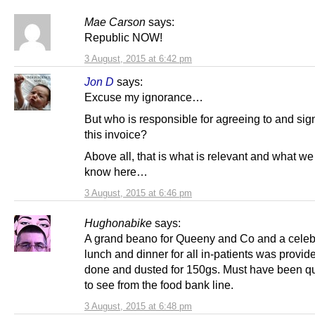
Mae Carson
says:
Republic NOW!
3 August, 2015 at 6:42 pm
Jon D
says:
Excuse my ignorance…
But who is responsible for agreeing to and sign
this invoice?
Above all, that is what is relevant and what we
know here…
3 August, 2015 at 6:46 pm
Hughonabike
says:
A grand beano for Queeny and Co and a celeb
lunch and dinner for all in-patients was provid
done and dusted for 150gs. Must have been qui
to see from the food bank line.
3 August, 2015 at 6:48 pm