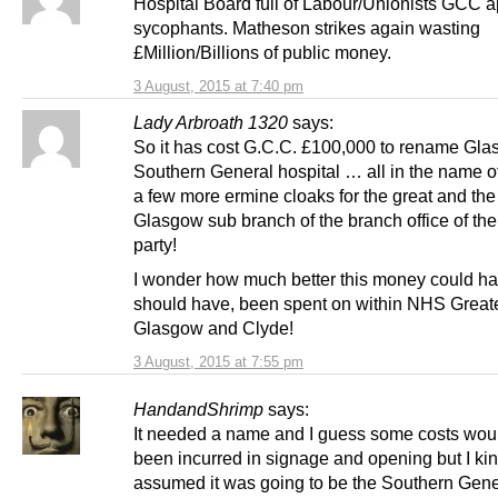
Hospital Board full of Labour/Unionists GCC 
sycophants. Matheson strikes again wasting
£Million/Billions of public money.
3 August, 2015 at 7:40 pm
Lady Arbroath 1320
says:
So it has cost G.C.C. £100,000 to rename Gl
Southern General hospital … all in the name o
a few more ermine cloaks for the great and the
Glasgow sub branch of the branch office of th
party!
I wonder how much better this money could h
should have, been spent on within NHS Great
Glasgow and Clyde!
3 August, 2015 at 7:55 pm
HandandShrimp
says:
It needed a name and I guess some costs wou
been incurred in signage and opening but I ki
assumed it was going to be the Southern Gene