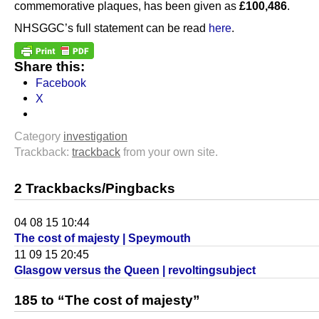
commemorative plaques, has been given as
£100,486
.
NHSGGC’s full statement can be read
here
.
Share this:
Facebook
X
Category
investigation
Trackback:
trackback
from your own site.
2 Trackbacks/Pingbacks
04 08 15 10:44
The cost of majesty | Speymouth
11 09 15 20:45
Glasgow versus the Queen | revoltingsubject
185 to “The cost of majesty”