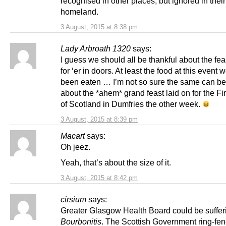
recognised in other places, but ignored in their
homeland.
3 August, 2015 at 8:38 pm
Lady Arbroath 1320
says:
I guess we should all be thankful about the fea
for ‘er in doors. At least the food at this event
been eaten … I’m not so sure the same can be
about the *ahem* grand feast laid on for the Fi
of Scotland in Dumfries the other week.
3 August, 2015 at 8:39 pm
Macart
says:
Oh jeez.
Yeah, that’s about the size of it.
3 August, 2015 at 8:42 pm
cirsium
says:
Greater Glasgow Health Board could be suffer
Bourbonitis
. The Scottish Government ring-fe