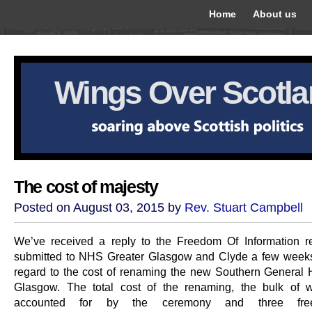
Home
About us
Wings Over Scotl
The cost of majesty
Posted on August 03, 2015 by
Rev. Stuart Campbell
We’ve received a reply to the Freedom Of Information 
submitted to NHS Greater Glasgow and Clyde a few week
regard to the cost of renaming the new Southern General H
Glasgow. The total cost of the renaming, the bulk of 
accounted for by the ceremony and three free-