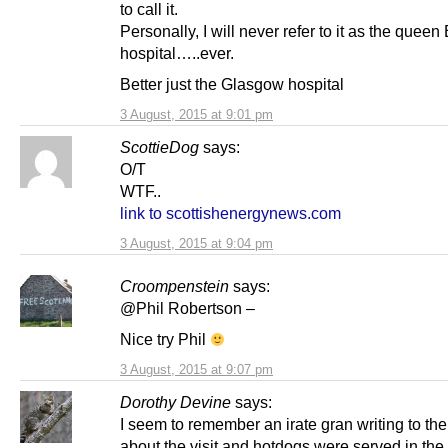
to call it.
Personally, I will never refer to it as the queen
hospital…..ever.
Better just the Glasgow hospital
3 August, 2015 at 9:01 pm
ScottieDog
says:
O/T
WTF..
link to scottishenergynews.com
3 August, 2015 at 9:04 pm
Croompenstein
says:
@Phil Robertson –
Nice try Phil
3 August, 2015 at 9:07 pm
Dorothy Devine
says:
I seem to remember an irate gran writing to th
about the visit and hotdogs were served in the