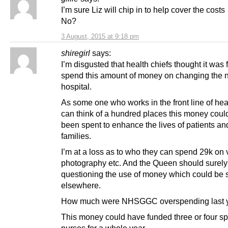
I’m sure Liz will chip in to help cover the co
No?
3 August, 2015 at 9:18 pm
shiregirl
says:
I’m disgusted that health chiefs thought it was f
spend this amount of money on changing the 
hospital.
As some one who works in the front line of heal
can think of a hundred places this money coul
been spent to enhance the lives of patients and
families.
I’m at a loss as to who they can spend 29k on 
photography etc. And the Queen should surely
questioning the use of money which could be 
elsewhere.
How much were NHSGGC overspending last 
This money could have funded three or four sp