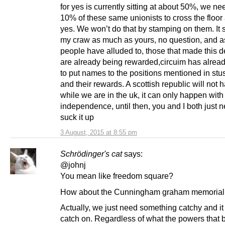
for yes is currently sitting at about 50%, we n
10% of these same unionists to cross the floor
yes. We won’t do that by stamping on them. It s
my craw as much as yours, no question, and 
people have alluded to, those that made this d
are already being rewarded,circuim has alrea
to put names to the positions mentioned in stus
and their rewards. A scottish republic will not
while we are in the uk, it can only happen with
independence, until then, you and I both just n
suck it up
3 August, 2015 at 8:55 pm
Schrödinger's cat
says:
@johnj
You mean like freedom square?
How about the Cunningham graham memorial 
Actually, we just need something catchy and it
catch on. Regardless of what the powers that 