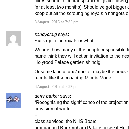
filters sorted in the transplant unit (still closed
for at least two months). Should’ve got bigger 
keep out all the scrounging royals n hangers o
3 August, 2015 at 7:32 pm
sandycraig
says:
Suck up to the royals or what.
Wonder how many of the people responsible f
name think they will get an invitation to the nex
Holyrood Palace garden shindig.
Or some kind of obe/mbe, or maybe the house o
repute like that moaning Minnie Mone.
3 August, 2015 at 7:32 pm
gerry parker
says:
“Recognising the significance of the project an
provision of world
–
class services, the NHS Board
approached Buckingham Palace to see if Her 