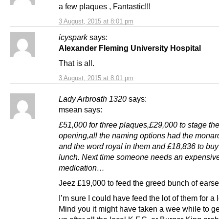
a few plaques , Fantastic!!!
3 August, 2015 at 8:01 pm
icyspark
says:
Alexander Fleming University Hospital
That is all.
3 August, 2015 at 8:01 pm
Lady Arbroath 1320
says:
msean says:
£51,000 for three plaques,£29,000 to stage th
opening,all the naming options had the mona
and the word royal in them and £18,836 to bu
lunch. Next time someone needs an expensiv
medication…
Jeez £19,000 to feed the greed bunch of earse
I’m sure I could have feed the lot of them for a l
Mind you it might have taken a wee while to get 