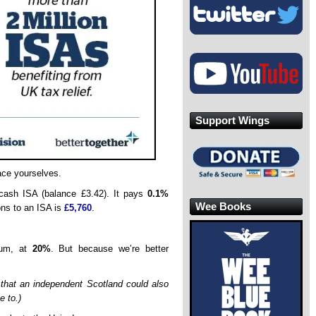
Support Wings
ace yourselves.
 cash ISA (balance £3.42). It pays
0.1%
Wee Books
ions to an ISA is
£5,760
.
sum, at
20%
. But because we’re better
 that an independent Scotland could also
e to.)