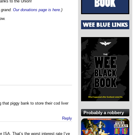
hanks to the Union!
x grand.
Our donations page is here.
)
now.
that piggy bank to store their cod liver
Probably a robbery
Reply
 ISA. That’s the worst interest rate I’ve