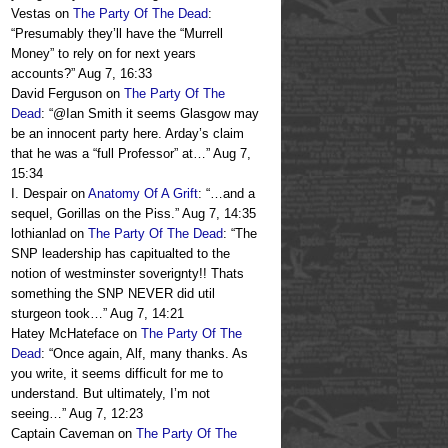
Vestas
on
The Party Of The Dead
:
“
Presumably they’ll have the “Murrell
Money” to rely on for next years
accounts?
”
Aug 7, 16:33
David Ferguson
on
The Party Of The
Dead
: “
@Ian Smith it seems Glasgow may
be an innocent party here. Arday’s claim
that he was a “full Professor” at…
”
Aug 7,
15:34
I. Despair
on
Anatomy Of A Grift
: “
…and a
sequel, Gorillas on the Piss.
”
Aug 7, 14:35
lothianlad
on
The Party Of The Dead
: “
The
SNP leadership has capitualted to the
notion of westminster soverignty!! Thats
something the SNP NEVER did util
sturgeon took…
”
Aug 7, 14:21
Hatey McHateface
on
The Party Of The
Dead
: “
Once again, Alf, many thanks. As
you write, it seems difficult for me to
understand. But ultimately, I’m not
seeing…
”
Aug 7, 12:23
Captain Caveman
on
The Party Of The