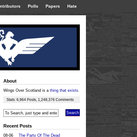
ntributors
Polls
Papers
Hate
About
Wings Over Scotland is a
thing that exists
.
Stats:
6,964
Posts
,
1,248,376
Comments
Recent Posts
08-06
The Party Of The Dead