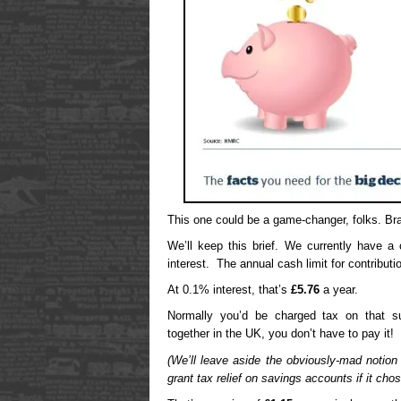
This one could be a game-changer, folks. Br
We’ll keep this brief. We currently have a
interest. The annual cash limit for contribut
At 0.1% interest, that’s
£5.76
a year.
Normally you’d be charged tax on that 
together in the UK, you don’t have to pay it!
(We’ll leave aside the obviously-mad notion
grant tax relief on savings accounts if it chos