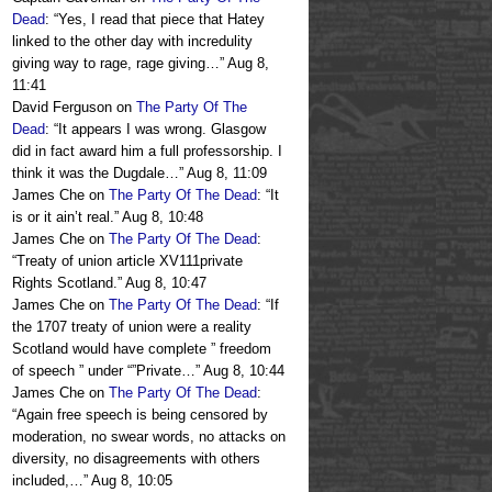
Dead
: “
Yes, I read that piece that Hatey
linked to the other day with incredulity
giving way to rage, rage giving…
”
Aug 8,
11:41
David Ferguson
on
The Party Of The
Dead
: “
It appears I was wrong. Glasgow
did in fact award him a full professorship. I
think it was the Dugdale…
”
Aug 8, 11:09
James Che
on
The Party Of The Dead
: “
It
is or it ain’t real.
”
Aug 8, 10:48
James Che
on
The Party Of The Dead
:
“
Treaty of union article XV111private
Rights Scotland.
”
Aug 8, 10:47
James Che
on
The Party Of The Dead
: “
If
the 1707 treaty of union were a reality
Scotland would have complete ” freedom
of speech ” under “”Private…
”
Aug 8, 10:44
James Che
on
The Party Of The Dead
:
“
Again free speech is being censored by
moderation, no swear words, no attacks on
diversity, no disagreements with others
included,…
”
Aug 8, 10:05