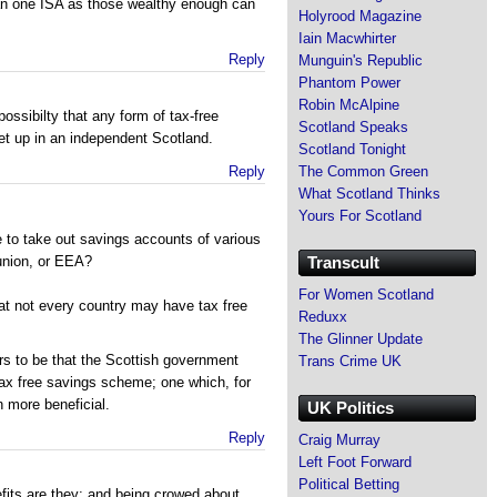
n one ISA as those wealthy enough can
Holyrood Magazine
Iain Macwhirter
Reply
Munguin's Republic
Phantom Power
Robin McAlpine
possibilty that any form of tax-free
Scotland Speaks
t up in an independent Scotland.
Scotland Tonight
The Common Green
Reply
What Scotland Thinks
Yours For Scotland
 to take out savings accounts of various
Transcult
union, or EEA?
For Women Scotland
that not every country may have tax free
Reduxx
The Glinner Update
s to be that the Scottish government
Trans Crime UK
tax free savings scheme; one which, for
 more beneficial.
UK Politics
Reply
Craig Murray
Left Foot Forward
Political Betting
fits are they; and being crowed about