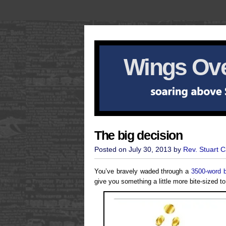
Wings Ove
The big decision
Posted on July 30, 2013 by
Rev. Stuart 
You’ve bravely waded through a
3500-word 
give you something a little more bite-sized to