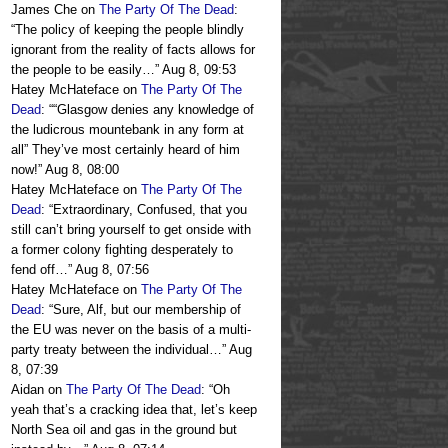
James Che
on
The Party Of The Dead
:
“
The policy of keeping the people blindly
ignorant from the reality of facts allows for
the people to be easily…
”
Aug 8, 09:53
Hatey McHateface
on
The Party Of The
Dead
: “
“Glasgow denies any knowledge of
the ludicrous mountebank in any form at
all” They’ve most certainly heard of him
now!
”
Aug 8, 08:00
Hatey McHateface
on
The Party Of The
Dead
: “
Extraordinary, Confused, that you
still can’t bring yourself to get onside with
a former colony fighting desperately to
fend off…
”
Aug 8, 07:56
Hatey McHateface
on
The Party Of The
Dead
: “
Sure, Alf, but our membership of
the EU was never on the basis of a multi-
party treaty between the individual…
”
Aug
8, 07:39
Aidan
on
The Party Of The Dead
: “
Oh
yeah that’s a cracking idea that, let’s keep
North Sea oil and gas in the ground but