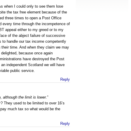
SAs when I could only to see them lose
pite the tax free element because of the
ied three times to open a Post Office
ed every time through the incompetence of
BT appeal either to my greed or to my
ace of the abject failure of successive
s to handle our tax income competently
ng their time. And when they claim we may
m delighted, because once again
inistrations have destroyed the Post
n an independent Scotland we will have
viable public service.
Reply
 although the limit is lower.
”
? They used to be limited to over 16’s
y pay much tax so what would be the
Reply