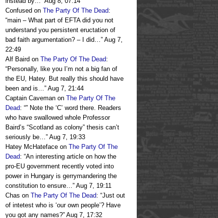
instead by…
”
Aug 8, 07:14
Confused
on
The Party Of The Dead
:
“
main – What part of EFTA did you not
understand you persistent eructation of
bad faith argumentation? – I did…
”
Aug 7,
22:49
Alf Baird
on
The Party Of The Dead
:
“
Personally, like you I’m not a big fan of
the EU, Hatey. But really this should have
been and is…
”
Aug 7, 21:44
Captain Caveman
on
The Party Of The
Dead
: “
” Note the ‘C’ word there. Readers
who have swallowed whole Professor
Baird’s “Scotland as colony” thesis can’t
seriously be…
”
Aug 7, 19:33
Hatey McHateface
on
The Party Of The
Dead
: “
An interesting article on how the
pro-EU government recently voted into
power in Hungary is gerrymandering the
constitution to ensure…
”
Aug 7, 19:11
Chas
on
The Party Of The Dead
: “
Just out
of intetest who is ‘our own people’? Have
you got any names?
”
Aug 7, 17:32