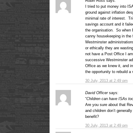
Robin Ross
says:
I tried to put money into I
ground against inflation des
minimal rate of interest. Tr
savings account and it fail
the organisation. So when 
canny housekeeping in the f
Westminster administration
or ethically they are wasti
not have a Post Office I a
successive Westminster adm
Office as we knew it, and i
the opportunity to rebuild a 
30 July, 2013 at 2:49 pm
David Officer
says:
“
Children can have ISAs too,
Are you sure about that Rev
and children don’t generall
benefit?
30 July, 2013 at 2:49 pm