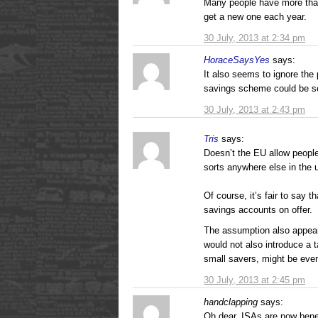
Many people have more tha
get a new one each year.
30 July, 2013 at 2:34 pm
HoraceSaysYes
says:
It also seems to ignore the 
savings scheme could be se
30 July, 2013 at 2:43 pm
Tris
says:
Doesn’t the EU allow people
sorts anywhere else in the 
Of course, it’s fair to say 
savings accounts on offer.
The assumption also appear
would not also introduce a 
small savers, might be even
30 July, 2013 at 2:45 pm
handclapping
says:
Oh dear, ISAs are now bene