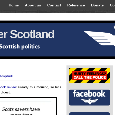
Home
About us
Contact
Reference
Donate
Co
r Scotland
Campbell
book review
already this morning, so let’s
 digest.