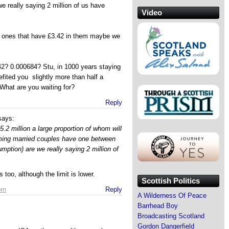
we really saying 2 million of us have
Video
he ones that have £3.42 in them maybe we
2? 0.000684? Stu, in 1000 years staying
efited you slightly more than half a
hat are you waiting for?
Reply
says:
5.2 million a large proportion of whom will
ming married couples have one between
umption) are we really saying 2 million of
too, although the limit is lower.
Scottish Politics
 pm
Reply
A Wilderness Of Peace
Barrhead Boy
Broadcasting Scotland
Gordon Dangerfield