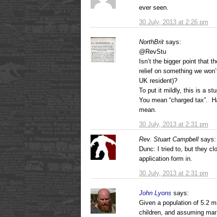
ever seen.
30 July, 2013 at 2:26 pm
NorthBrit
says:
@RevStu
Isn’t the bigger point that t
relief on something we won’
UK resident)?
To put it mildly, this is a s
You mean “charged tax”. Ha
mean.
30 July, 2013 at 2:31 pm
Rev. Stuart Campbell
says:
Dunc: I tried to, but they c
application form in.
30 July, 2013 at 2:31 pm
John Lyons
says:
Given a population of 5.2 mi
children, and assuming mar