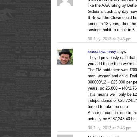
like the AAA rating by Bett
Gideon’s cosh any day now
If Brown the Clown could bri
knees in 13 years, then the
savings habit to a halt in 5.
30 July, 2013 at 2:46 pm
sideshowmanny
says:
They’d previously said that
you add those then we’re al
The FM said there was £300,
man, woman and child. Darl
300000/12 = £25,000 per per
years, so 25,000 – (40*2.76
This means we’ll only be £24
independence or €28,724.34
forced to take the euro.
A note of caution: due to th
actually be €287,243.40 bet
30 July, 2013 at 2:46 pm