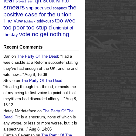
fear
qft
Scott Minto
project feart
smears
the
snp accused
soapbox
positive case for the union
too wee
The Vow
toldyouso
ticktock
too poor too stupid
unionist of
vote no get nothing
the day
Recent Comments
Dan
on
The Party Of The Dead
: “
Had a
wee chuckle at a Reform supporter stating
they’ve had enough of the UK, and he and
wife now…
”
Aug 8, 16:39
Stevie
on
The Party Of The Dead
:
“
Reading through this thread, reminds me
of my being te first voice to point out that
they/them had discarded all/any…
”
Aug 8,
15:12
Hatey McHateface
on
The Party Of The
Dead
: “
“It is a spectrum, none of which is
any worse, or less or more worse, but it is
a spectrum…
”
Aug 8, 14:05
Captain Caveman
on
The Party Of The