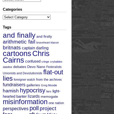
Categories
Categories
Tags
and finally
and firstly
arithmetic fail
braveheart klaxon
britnats
captain darling
cartoons
Chris
Cairns
confused
cringe
crybabies
debates
Devo Nano
Federalists
dateline
flat-out
Unionists and Devolutionists
lies
from the archives
foreigner watch
fundraisers
galleries
Greg Moodie
hypocrisy
hamish
light-
liars
hearted banter
lizards
memogate
misinformation
one nation
poll
project
perspectives