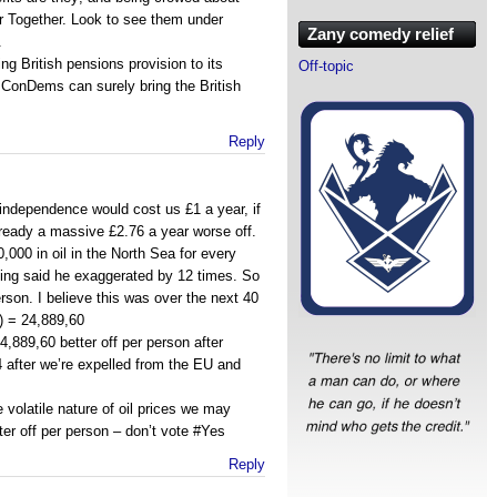
er Together. Look to see them under
Zany comedy relief
.
ng British pensions provision to its
Off-topic
 ConDems can surely bring the British
Reply
 independence would cost us £1 a year, if
ready a massive £2.76 a year worse off.
000 in oil in the North Sea for every
ing said he exaggerated by 12 times. So
son. I believe this was over the next 40
) = 24,889,60
,889,60 better off per person after
 after we’re expelled from the EU and
e volatile nature of oil prices we may
ter off per person – don’t vote #Yes
Reply