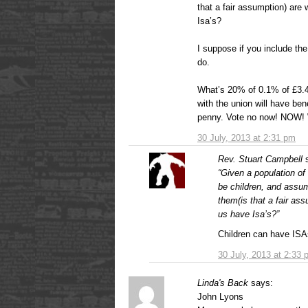
that a fair assumption) are 
Isa’s?
I suppose if you include t
do.
What’s 20% of 0.1% of £3.4
with the union will have ben
penny. Vote no now! NOW! W
30 July, 2013 at 2:31 pm
Rev. Stuart Campbell
“Given a population of 
be children, and assu
them(is that a fair ass
us have Isa’s?”
Children can have ISAs 
30 July, 2013 at 2:33
Linda's Back
says:
John Lyons