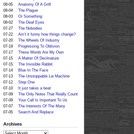
08-05
Anatomy Of A Grift
08-04
The Plague
08-03
Or Something
08-02
The Deaf Eyes
07-27
The Nobodies
07-22
Ain’t it funny how things change?
07-20
The Wheels Of Industry
07-19
Progressing To Oblivion
07-17
These Words Are My Own
07-15
A Matter Of Declinature
07-15
The Invisible Rabbit
07-14
Blue In The Face
07-13
The Unstoppable Lie Machine
07-12
Step One
07-10
It just takes a beat
07-09
The Only Notes That Really Count
07-09
Your Call Is Important To Us
07-07
The Interests Of The Many
07-05
Search And Replace
Archives
Archives