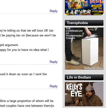
Reply
Transphobia
hey’re telling us that we will lose UK tax
t be paying tax on (because we won’t be
tupid argument.
ppy for you to have no idea what I
Reply
losed it down as soon as I sent the
Life in Bedlam
Reply
llion a large proportion of whom will be
ried couples have one between them(is