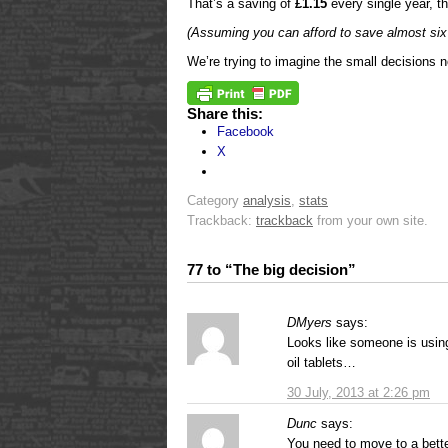
That’s a saving of
£1.15
every single year, t
(Assuming you can afford to save almost si
We’re trying to imagine the small decisions 
Share this:
Facebook
X
Category
analysis
,
stats
Trackback:
trackback
from your own site.
77 to “The big decision”
DMyers
says:
Looks like someone is using 
oil tablets…
30 July, 2013 at 2:26 pm
Dunc
says:
You need to move to a better