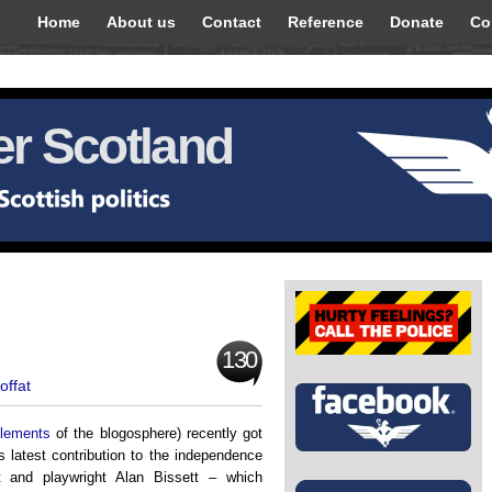
Home
About us
Contact
Reference
Donate
Co
r Scotland
130
offat
elements
of the blogosphere) recently got
’s latest contribution to the independence
t and playwright Alan Bissett – which