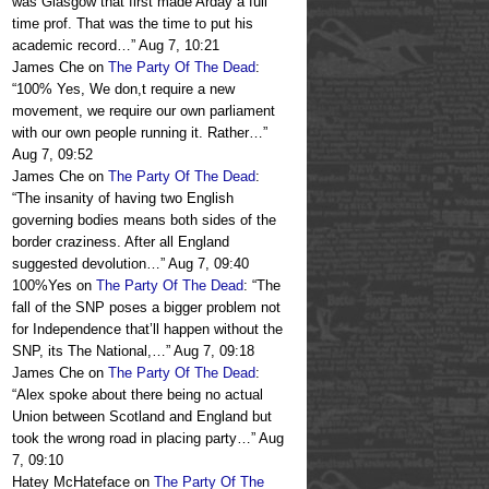
was Glasgow that first made Arday a full
time prof. That was the time to put his
academic record…
”
Aug 7, 10:21
James Che
on
The Party Of The Dead
:
“
100% Yes, We don,t require a new
movement, we require our own parliament
with our own people running it. Rather…
”
Aug 7, 09:52
James Che
on
The Party Of The Dead
:
“
The insanity of having two English
governing bodies means both sides of the
border craziness. After all England
suggested devolution…
”
Aug 7, 09:40
100%Yes
on
The Party Of The Dead
: “
The
fall of the SNP poses a bigger problem not
for Independence that’ll happen without the
SNP, its The National,…
”
Aug 7, 09:18
James Che
on
The Party Of The Dead
:
“
Alex spoke about there being no actual
Union between Scotland and England but
took the wrong road in placing party…
”
Aug
7, 09:10
Hatey McHateface
on
The Party Of The