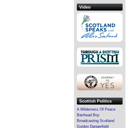
Video
Scottish Politics
A Wilderness Of Peace
Barrhead Boy
Broadcasting Scotland
Gordon Dangerfield