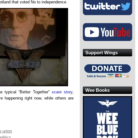
otland that voted No to independence.
Support Wings
Wee Books
he typical “Better Together”
scare story
,
re happening right now, while others are
e union
olitics