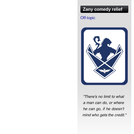
Zany comedy relief
Off-topic