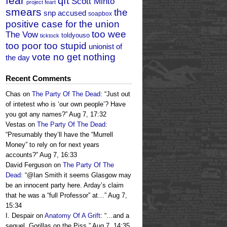
fear
qft
Scott Minto
project feart
smears
the
snp accused
soapbox
positive case for the union
too wee
The Vow
toldyouso
ticktock
too poor too stupid
unionist of
vote no get nothing
the day
Recent Comments
Chas
on
The Party Of The Dead
: “
Just out
of intetest who is ‘our own people’? Have
you got any names?
”
Aug 7, 17:32
Vestas
on
The Party Of The Dead
:
“
Presumably they’ll have the “Murrell
Money” to rely on for next years
accounts?
”
Aug 7, 16:33
David Ferguson
on
The Party Of The
Dead
: “
@Ian Smith it seems Glasgow may
be an innocent party here. Arday’s claim
that he was a “full Professor” at…
”
Aug 7,
15:34
I. Despair
on
Anatomy Of A Grift
: “
…and a
sequel, Gorillas on the Piss.
”
Aug 7, 14:35