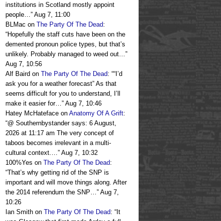
institutions in Scotland mostly appoint
people…
”
Aug 7, 11:00
BLMac
on
The Party Of The Dead
:
“
Hopefully the staff cuts have been on the
demented pronoun police types, but that’s
unlikely. Probably managed to weed out…
”
Aug 7, 10:56
Alf Baird
on
The Party Of The Dead
: “
“I’d
ask you for a weather forecast” As that
seems difficult for you to understand, I’ll
make it easier for…
”
Aug 7, 10:46
Hatey McHateface
on
Anatomy Of A Grift
:
“
@ Southernbystander says: 6 August,
2026 at 11:17 am The very concept of
taboos becomes irrelevant in a multi-
cultural context.…
”
Aug 7, 10:32
100%Yes
on
The Party Of The Dead
:
“
That’s why getting rid of the SNP is
important and will move things along. After
the 2014 referendum the SNP…
”
Aug 7,
10:26
Ian Smith
on
The Party Of The Dead
: “
It