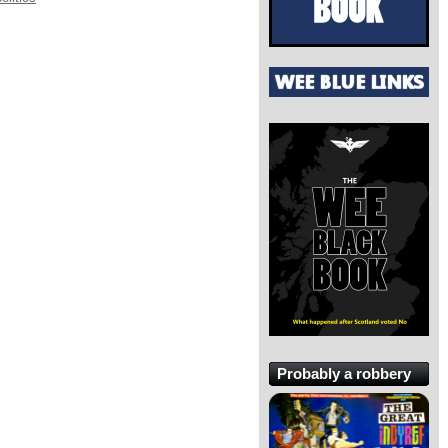
Probably a robbery