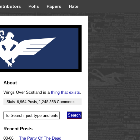
ntributors
Polls
Papers
Hate
About
Wings Over Scotland is a
thing that exists
.
Stats:
6,964
Posts
,
1,248,358
Comments
Recent Posts
08-06
The Party Of The Dead