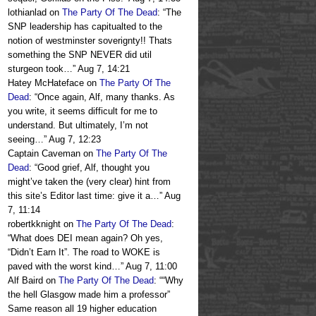
lothianlad
on
The Party Of The Dead
: “
The
SNP leadership has capitualted to the
notion of westminster soverignty!! Thats
something the SNP NEVER did util
sturgeon took…
”
Aug 7, 14:21
Hatey McHateface
on
The Party Of The
Dead
: “
Once again, Alf, many thanks. As
you write, it seems difficult for me to
understand. But ultimately, I’m not
seeing…
”
Aug 7, 12:23
Captain Caveman
on
The Party Of The
Dead
: “
Good grief, Alf, thought you
might’ve taken the (very clear) hint from
this site’s Editor last time: give it a…
”
Aug
7, 11:14
robertkknight
on
The Party Of The Dead
:
“
What does DEI mean again? Oh yes,
“Didn’t Earn It”. The road to WOKE is
paved with the worst kind…
”
Aug 7, 11:00
Alf Baird
on
The Party Of The Dead
: “
“Why
the hell Glasgow made him a professor”
Same reason all 19 higher education