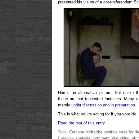
presented his vision of a post-referendum Sc
Here’s an alternative picture. But unlike t
these are not fabricated fantasies. Many a
merely
under discussion and in preparation
.
This is what you’re voting for if you vote No.
Read the rest of this entry →
Tags:
Catriona Moffat
the positive case for th
Category
analysis
,
comment
,
disturbing
,
uk p