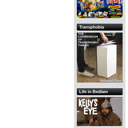
Transphobia
Life in Bedlam