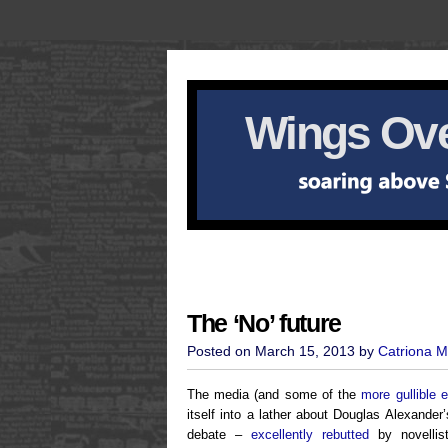
Wings Ove
The ‘No’ future
Posted on March 15, 2013 by
Catriona M
The media (and some of the
more gullible 
itself into a lather about Douglas Alexander
debate –
excellently rebutted
by novellis