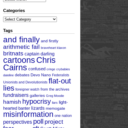
Categories
Categories
Tags
and finally
and firstly
arithmetic fail
braveheart klaxon
britnats
captain darling
cartoons
Chris
Cairns
confused
cringe
crybabies
debates
Devo Nano
Federalists
dateline
flat-out
Unionists and Devolutionists
lies
from the archives
foreigner watch
fundraisers
galleries
Greg Moodie
hypocrisy
hamish
light-
liars
hearted banter
lizards
memogate
misinformation
one nation
poll
project
perspectives