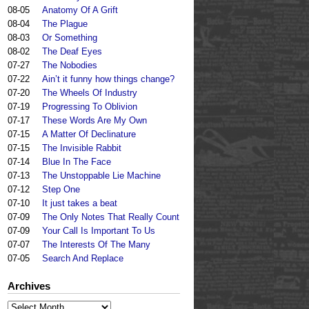
08-05
Anatomy Of A Grift
08-04
The Plague
08-03
Or Something
08-02
The Deaf Eyes
07-27
The Nobodies
07-22
Ain’t it funny how things change?
07-20
The Wheels Of Industry
07-19
Progressing To Oblivion
07-17
These Words Are My Own
07-15
A Matter Of Declinature
07-15
The Invisible Rabbit
07-14
Blue In The Face
07-13
The Unstoppable Lie Machine
07-12
Step One
07-10
It just takes a beat
07-09
The Only Notes That Really Count
07-09
Your Call Is Important To Us
07-07
The Interests Of The Many
07-05
Search And Replace
Archives
Archives