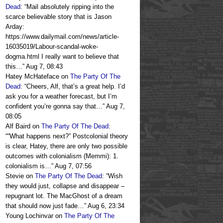
Dead
: “
Mail absolutely ripping into the
scarce believable story that is Jason
Arday:
https://www.dailymail.com/news/article-
16035019/Labour-scandal-woke-
dogma.html I really want to believe that
this…
”
Aug 7, 08:43
Hatey McHateface
on
The Party Of The
Dead
: “
Cheers, Alf, that’s a great help. I’d
ask you for a weather forecast, but I’m
confident you’re gonna say that…
”
Aug 7,
08:05
Alf Baird
on
The Party Of The Dead
:
“
“What happens next?” Postcolonial theory
is clear, Hatey, there are only two possible
outcomes with colonialism (Memmi): 1.
colonialism is…
”
Aug 7, 07:56
Stevie
on
The Party Of The Dead
: “
Wish
they would just, collapse and disappear –
repugnant lot. The MacGhost of a dream
that should now just fade…
”
Aug 6, 23:34
Young Lochinvar
on
The Party Of The