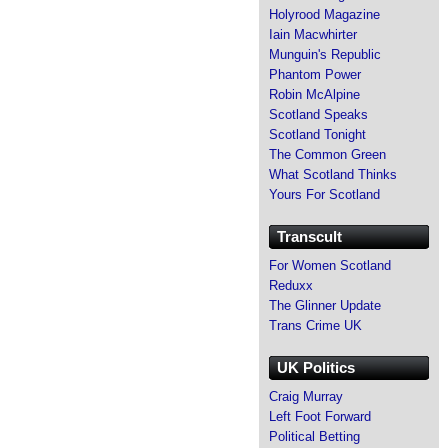
Holyrood Magazine
Iain Macwhirter
Munguin's Republic
Phantom Power
Robin McAlpine
Scotland Speaks
Scotland Tonight
The Common Green
What Scotland Thinks
Yours For Scotland
Transcult
For Women Scotland
Reduxx
The Glinner Update
Trans Crime UK
UK Politics
Craig Murray
Left Foot Forward
Political Betting