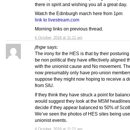
there in spirit and wishing you all a great day.
Watch the Edinburgh march here from 1pm
link to livestream.com
Morning links on previous thread.
6 October, 2018 at 11:12 am
jfngw
says:
The irony for the HES is that by their posturing
be non political they have effectively aligned
with the unionist cause and No movement. The
now presumably only have pro-union members,
suppose they might now hoping to receive a d
from SIU.
If they think they have struck a point for balanc
would suggest they look at the MSM headline
decide if they appear balanced to 50% of Scot
We’ve seen the photos of HES sites being use
unionist events.
6 October, 2018 at 11:21 am