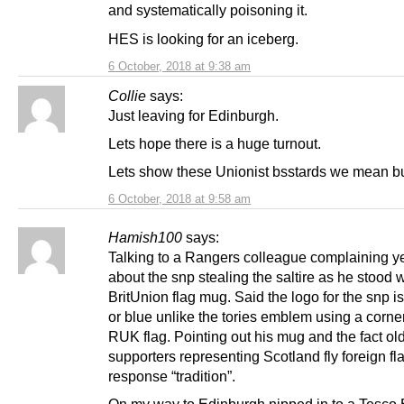
and systematically poisoning it.
HES is looking for an iceberg.
6 October, 2018 at 9:38 am
Collie
says:
Just leaving for Edinburgh.
Lets hope there is a huge turnout.
Lets show these Unionist bsstards we mean b
6 October, 2018 at 9:58 am
Hamish100
says:
Talking to a Rangers colleague complaining y
about the snp stealing the saltire as he stood w
BritUnion flag mug. Said the logo for the snp is
or blue unlike the tories emblem using a corner
RUK flag. Pointing out his mug and the fact old
supporters representing Scotland fly foreign fl
response “tradition”.
On my way to Edinburgh nipped in to a Tesco 