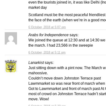
even the tourists joined in, it was like Delhi (In
market day
Scotland must be the most peaceful friendliest
the face of the earth (when we’re in a good moo
6 October, 2018 at 5:07 pm
Arabs for Independence
says:
We joined the queue at 12:30 and at 14:30 we 
the march. I had 23,566 in the sweepie
6 October, 2018 at 5:11 pm
Lanarkist
says:
Just sitting down with a pint now. The March 
mahoosive.
Couldn’t move down Johnston Terrace past
Lawmmarket so was near front of march when it
Got to Lawmmarket and front of march past At 
most of crowd on Johnston Terrace hadn’t start
move. Wow!