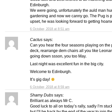
Edinburgh.
We were going, unfortunately the auld man hur
gardening and now we canny go. The Pug is p
upset, he was looking forward to getting hoars
6 October, 2018 at 8:51 am
Cactus
says:
Can you hear the four seasons playing on the
deck, rearrange dem chairs all you like Leonar
going down ssson, you too May.
Last night was excellent fun in the big city.
Welcome to Edinburgh.
It’s gig day!
6 October, 2018 at 8:59 am
Sharny Dubs
says:
Brilliant as always Mr C.
Good luck to all on today’s rally, sadly I’m stuc
but I’ll be back by the end of the year to join th