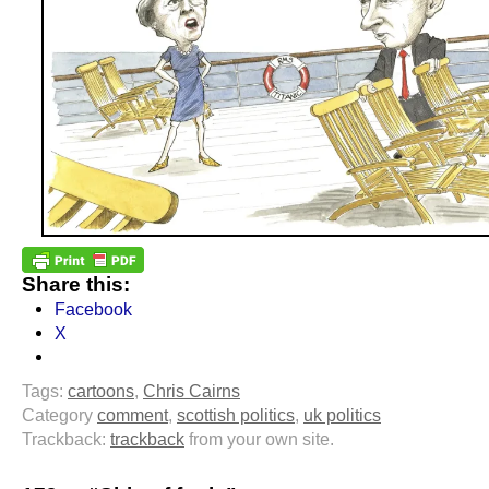
Share this:
Facebook
X
Tags:
cartoons
,
Chris Cairns
Category
comment
,
scottish politics
,
uk politics
Trackback:
trackback
from your own site.