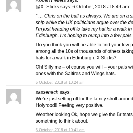
@X_Sticks says: 6 October, 2018 at 8:49 am:
” … Chris on the ball as always. We are on a s
ship while the UK politicians argue over the d
I’m just heading off to take my hat for a walk in
Edinburgh. I’m hoping to bump into a few pals 
Do you think you will be able to find your few 
among all the 10s of thousands of others taking
hats for a walk in Edinburgh, X Sticks?
Oh! Silly me – of course you will – your pals wi
ones with the Saltires and Wings hats.
6 October, 2018 at 10:24 am
sassenach
says:
We’re just setting off for the family stroll aroun
Holyrood!! Feeling very positive.
Weather looking Ok, hope we give the Britnats
something to think about.
6 October, 2018 at 10:41 am