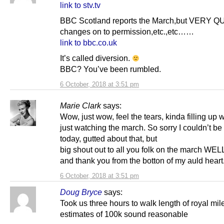
link to stv.tv
BBC Scotland reports the March,but VERY 
changes on to permission,etc.,etc……
link to bbc.co.uk
It’s called diversion.
BBC? You’ve been rumbled.
6 October, 2018 at 3:51 pm
Marie Clark
says:
Wow, just wow, feel the tears, kinda filling up w
just watching the march. So sorry I couldn’t be
today, gutted about that, but
big shout out to all you folk on the march WE
and thank you from the botton of my auld heart
6 October, 2018 at 3:51 pm
Doug Bryce
says:
Took us three hours to walk length of royal mil
estimates of 100k sound reasonable