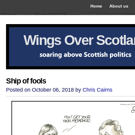
Home
About us
Wings Over Scotl
Ship of fools
Posted on October 06, 2018 by
Chris Cairns