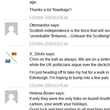
ago.
Thanks a lot ‘Nawbags’!
6 October, 2018 at 8:35 am
Ottomanboi
says:
Scottish independence is the force that will sin
‘unsinkable’ Britannic…Unleash the Scotberg!
6 October, 2018 at 8:47 am
X_Sticks
says:
Chris on the ball as always. We are on a sinki
while the UK politicians argue over the deckch
I’m just heading off to take my hat for a walk in
Edinburgh. I’m hoping to bump into a few pals 
6 October, 2018 at 8:49 am
Helena Brown
says:
If only they were the only folks on board! Anoth
cartoon, your worth your holidays.
Good luck and best wishes to all marching tod