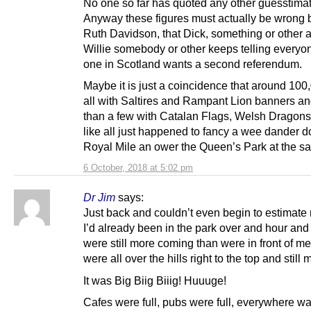
No one so far has quoted any other guesstima
Anyway these figures must actually be wrong
Ruth Davidson, that Dick, something or other
Willie somebody or other keeps telling everyon
one in Scotland wants a second referendum.
Maybe it is just a coincidence that around 100,
all with Saltires and Rampant Lion banners a
than a few with Catalan Flags, Welsh Dragon
like all just happened to fancy a wee dander d
Royal Mile an ower the Queen’s Park at the s
6 October, 2018 at 5:02 pm
Dr Jim
says:
Just back and couldn’t even begin to estimate
I’d already been in the park over and hour and
were still more coming than were in front of me
were all over the hills right to the top and still
It was Big Biig Biiig! Huuuge!
Cafes were full, pubs were full, everywhere wa