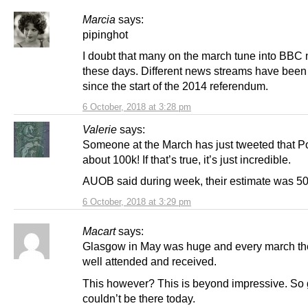
Marcia
says:
pipinghot
I doubt that many on the march tune into BBC
these days. Different news streams have been
since the start of the 2014 referendum.
6 October, 2018 at 3:28 pm
Valerie
says:
Someone at the March has just tweeted that P
about 100k! If that’s true, it’s just incredible.
AUOB said during week, their estimate was 50
6 October, 2018 at 3:29 pm
Macart
says:
Glasgow in May was huge and every march the
well attended and received.
This however? This is beyond impressive. So g
couldn’t be there today.