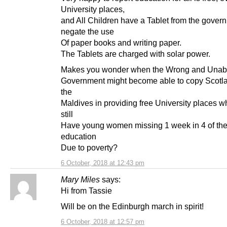
University places,
and All Children have a Tablet from the gover
negate the use
Of paper books and writing paper.
The Tablets are charged with solar power.
Makes you wonder when the Wrong and Unabl
Government might become able to copy Scotl
the
Maldives in providing free University places w
still
Have young women missing 1 week in 4 of the
education
Due to poverty?
6 October, 2018 at 12:43 pm
Mary Miles
says:
Hi from Tassie
Will be on the Edinburgh march in spirit!
6 October, 2018 at 12:57 pm