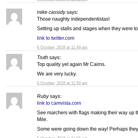
mike cassidy
says:
Those naughty independentistas!
Setting up stalls and stages when they were tol
link to twitter.com
6 October, 2018 at 11:49 am
Truth
says:
Top quality yet again Mr Cairns.
We are very lucky.
6 October, 2018 at 11:50 am
Ruby
says:
link to camvista.com
See marchers with flags making their way up 
Mile.
Some were going down the way! Perhaps they 