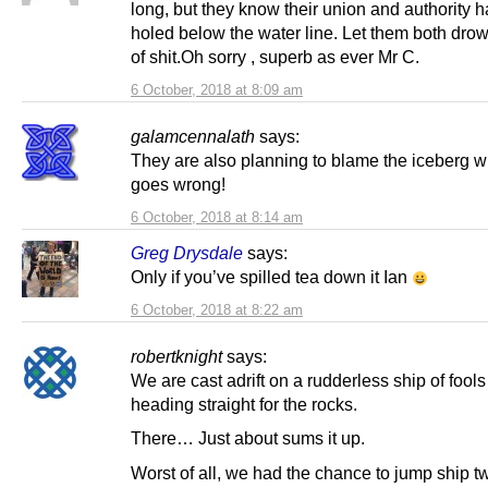
long, but they know their union and authority 
holed below the water line. Let them both drow
of shit.Oh sorry , superb as ever Mr C.
6 October, 2018 at 8:09 am
galamcennalath
says:
They are also planning to blame the iceberg wh
goes wrong!
6 October, 2018 at 8:14 am
Greg Drysdale
says:
Only if you’ve spilled tea down it Ian
6 October, 2018 at 8:22 am
robertknight
says:
We are cast adrift on a rudderless ship of fool
heading straight for the rocks.
There… Just about sums it up.
Worst of all, we had the chance to jump ship t