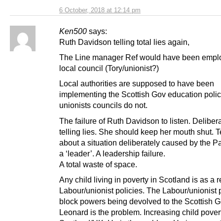
6 October, 2018 at 12:14 pm
Ken500
says:
Ruth Davidson telling total lies again,
The Line manager Ref would have been empl
local council (Tory/unionist?)
Local authorities are supposed to have been
implementing the Scottish Gov education polic
unionists councils do not.
The failure of Ruth Davidson to listen. Deliber
telling lies. She should keep her mouth shut. Te
about a situation deliberately caused by the Pa
a ‘leader’. A leadership failure.
A total waste of space.
Any child living in poverty in Scotland is as a r
Labour/unionist policies. The Labour/unionist p
block powers being devolved to the Scottish G
Leonard is the problem. Increasing child pover