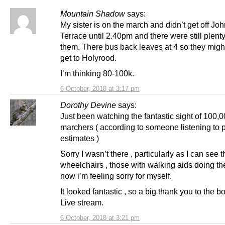
Mountain Shadow
says:
My sister is on the march and didn’t get off Jo
Terrace until 2.40pm and there were still plent
them. There bus back leaves at 4 so they migh
get to Holyrood.
I’m thinking 80-100k.
6 October, 2018 at 3:17 pm
Dorothy Devine
says:
Just been watching the fantastic sight of 100,
marchers ( according to someone listening to 
estimates )
Sorry I wasn’t there , particularly as I can see 
wheelchairs , those with walking aids doing the
now i’m feeling sorry for myself.
It looked fantastic , so a big thank you to the b
Live stream.
6 October, 2018 at 3:21 pm