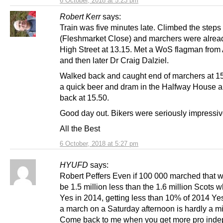
6 October, 2018 at 5:23 pm
Robert Kerr
says:
Train was five minutes late. Climbed the steps
(Fleshmarket Close) and marchers were already
High Street at 13.15. Met a WoS flagman fro
and then later Dr Craig Dalziel.
Walked back and caught end of marchers at 1
a quick beer and dram in the Halfway House a
back at 15.50.
Good day out. Bikers were seriously impressiv
All the Best
6 October, 2018 at 5:27 pm
HYUFD
says:
Robert Peffers Even if 100 000 marched that wo
be 1.5 million less than the 1.6 million Scots 
Yes in 2014, getting less than 10% of 2014 Yes
a march on a Saturday afternoon is hardly a mi
Come back to me when you get more pro ind