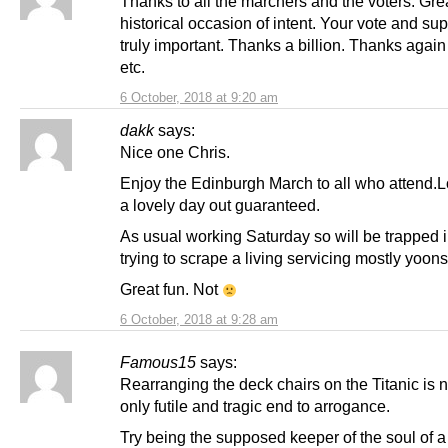
Thanks to all the marchers and the voters. Gre
historical occasion of intent. Your vote and sup
truly important. Thanks a billion. Thanks agai
etc.
6 October, 2018 at 9:20 am
dakk
says:
Nice one Chris.
Enjoy the Edinburgh March to all who attend.L
a lovely day out guaranteed.
As usual working Saturday so will be trapped 
trying to scrape a living servicing mostly yoons
Great fun. Not
6 October, 2018 at 9:28 am
Famous15
says:
Rearranging the deck chairs on the Titanic is n
only futile and tragic end to arrogance.
Try being the supposed keeper of the soul of a