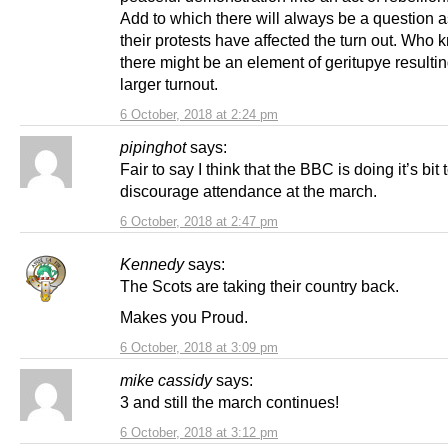
Add to which there will always be a question 
their protests have affected the turn out. Who
there might be an element of geritupye resultin
larger turnout.
6 October, 2018 at 2:24 pm
pipinghot
says:
Fair to say I think that the BBC is doing it’s bit 
discourage attendance at the march.
6 October, 2018 at 2:47 pm
Kennedy
says:
The Scots are taking their country back.
Makes you Proud.
6 October, 2018 at 3:09 pm
mike cassidy
says:
3 and still the march continues!
6 October, 2018 at 3:12 pm