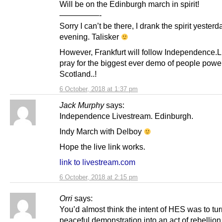
Will be on the Edinburgh march in spirit!
—————-
Sorry I can’t be there, I drank the spirit yesterd
evening. Talisker
However, Frankfurt will follow Independence.L
pray for the biggest ever demo of people power
Scotland..!
6 October, 2018 at 1:37 pm
Jack Murphy
says:
Independence Livestream. Edinburgh.
Indy March with Delboy
Hope the live link works.
link to livestream.com
6 October, 2018 at 2:15 pm
Orri
says:
You’d almost think the intent of HES was to tur
peaceful demonstration into an act of rebellion