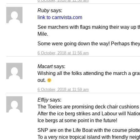
6 October, 2018 at 11:56 am
Ruby
says:
link to camvista.com
See marchers with flags making their way up 
Mile.
Some were going down the way! Perhaps they a
6 October, 2018 at 11:56 am
Macart
says:
Wishing all the folks attending the march a gr
out.
6 October, 2018 at 11:59 am
Effijy
says:
The Toeies are promising deck chair cushions
After the ice berg strikes and Labour will Natio
Ice bergs at some point in the future!
SNP are on the Life Boat with the course plott
To a very nice tropical island with friendly nei