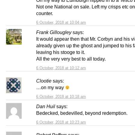
Not one National on sale. Left my crisps etc on
counter.
6 October, 2018 at 10:04 am
Frank Gillougley
says:
It would appear then that Mr. Corbyn and his v
already given up the ghost and jumped to his f
leaving his stooge to it.
All the very very best to all today.
6 October, 2018 at 10:12 am
Clootie
says:
…on my way
6 October, 2018 at 10:18 am
Dan Huil
says:
Bedecked, bedevilled, beyond redemption.
6 October, 2018 at 10:23 am
Robert Peffers
says: