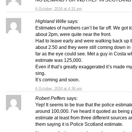
6 October, 2018 at 4:31 pm
Highland Wifie
says:
Estimates of numbers can’t be far off. We got 
about 2pm, were quite near the front.
Had to leave early and were walking back up t
about 2.50 and they were still coming down in
far as the eye could see. Met a guy in Costa w
estimate was 125,000.
Even if that’s greatly exaggerated it’s made my
sing.
It’s coming and soon.
6 October, 2018 at 4:38 pm
Robert Peffers
says:
Yep! It seems to be true that the police estimate
around 100,000. I’ve heard it quoted as being 
estimate at least from three different sources an
them saying it is Police Scotland estimate.