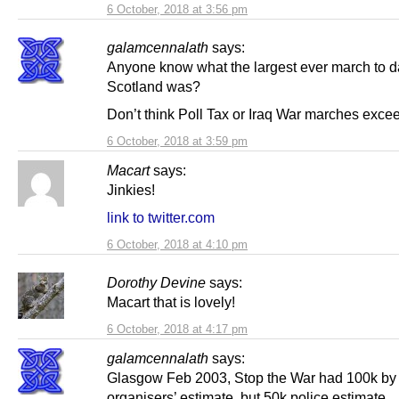
6 October, 2018 at 3:56 pm
galamcennalath
says:
Anyone know what the largest ever march to d
Scotland was?
Don’t think Poll Tax or Iraq War marches exce
6 October, 2018 at 3:59 pm
Macart
says:
Jinkies!
link to twitter.com
6 October, 2018 at 4:10 pm
Dorothy Devine
says:
Macart that is lovely!
6 October, 2018 at 4:17 pm
galamcennalath
says:
Glasgow Feb 2003, Stop the War had 100k by
organisers’ estimate, but 50k police estimate.