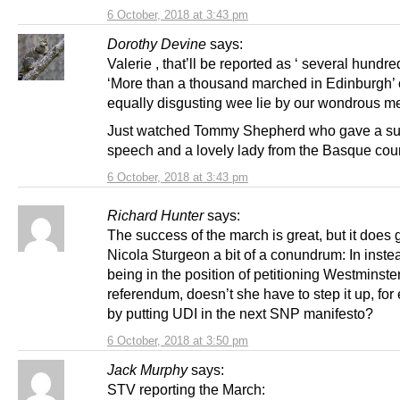
6 October, 2018 at 3:43 pm
Dorothy Devine
says:
Valerie , that’ll be reported as ‘ several hundre
‘More than a thousand marched in Edinburgh’
equally disgusting wee lie by our wondrous m
Just watched Tommy Shepherd who gave a s
speech and a lovely lady from the Basque coun
6 October, 2018 at 3:43 pm
Richard Hunter
says:
The success of the march is great, but it does 
Nicola Sturgeon a bit of a conundrum: In inste
being in the position of petitioning Westminster
referendum, doesn’t she have to step it up, fo
by putting UDI in the next SNP manifesto?
6 October, 2018 at 3:50 pm
Jack Murphy
says:
STV reporting the March: