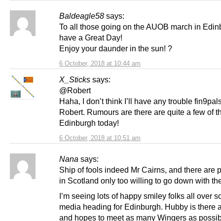
Baldeagle58
says:
To all those going on the AUOB march in Edin
have a Great Day!
Enjoy your daunder in the sun! ?
6 October, 2018 at 10:44 am
X_Sticks
says:
@Robert
Haha, I don’t think I’ll have any trouble fin9pal
Robert. Rumours are there are quite a few of t
Edinburgh today!
6 October, 2018 at 10:51 am
Nana
says:
Ship of fools indeed Mr Cairns, and there are 
in Scotland only too willing to go down with the
I’m seeing lots of happy smiley folks all over s
media heading for Edinburgh. Hubby is there 
and hopes to meet as many Wingers as possibl