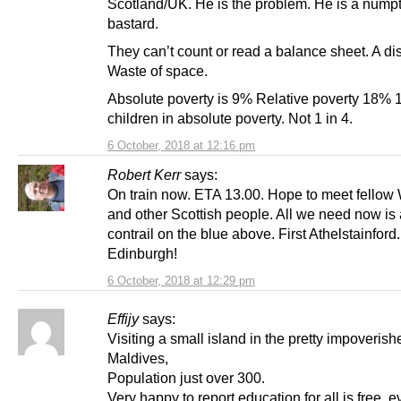
Scotland/UK. He is the problem. He is a nump
bastard.
They can’t count or read a balance sheet. A dis
Waste of space.
Absolute poverty is 9% Relative poverty 18% 1
children in absolute poverty. Not 1 in 4.
6 October, 2018 at 12:16 pm
Robert Kerr
says:
On train now. ETA 13.00. Hope to meet fellow
and other Scottish people. All we need now is
contrail on the blue above. First Athelstainfor
Edinburgh!
6 October, 2018 at 12:29 pm
Effijy
says:
Visiting a small island in the pretty impoverish
Maldives,
Population just over 300.
Very happy to report education for all is free, 