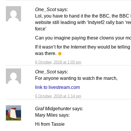
One_Scot
says:
Lol, you have to hand it the the BBC, the BB
website still leading with ‘Indyref2 rally ban ‘r
force’
Can you imagine paying these clowns your m
If it wasn’t for the Internet they would be tellin
was there.
6 October, 2018 at 1:03 pm
One_Scot
says:
For anyone wanting to watch the march,
link to livestream.com
6 October, 2018 at 1:14 pm
Graf Midgehunter
says:
Mary Miles says:
Hi from Tassie