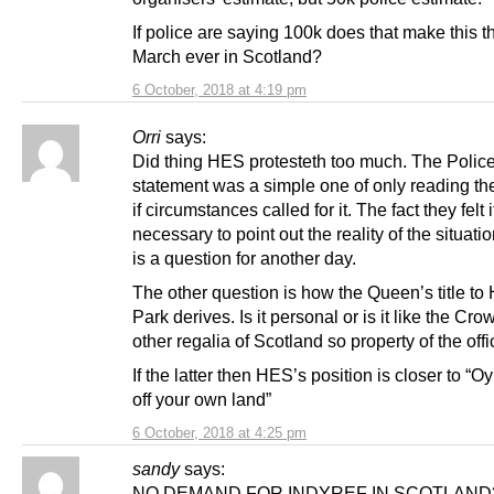
If police are saying 100k does that make this t
March ever in Scotland?
6 October, 2018 at 4:19 pm
Orri
says:
Did thing HES protesteth too much. The Polic
statement was a simple one of only reading the
if circumstances called for it. The fact they felt i
necessary to point out the reality of the situat
is a question for another day.
The other question is how the Queen’s title to
Park derives. Is it personal or is it like the Cr
other regalia of Scotland so property of the offi
If the latter then HES’s position is closer to “Oy
off your own land”
6 October, 2018 at 4:25 pm
sandy
says:
NO DEMAND FOR INDYREF IN SCOTLAND