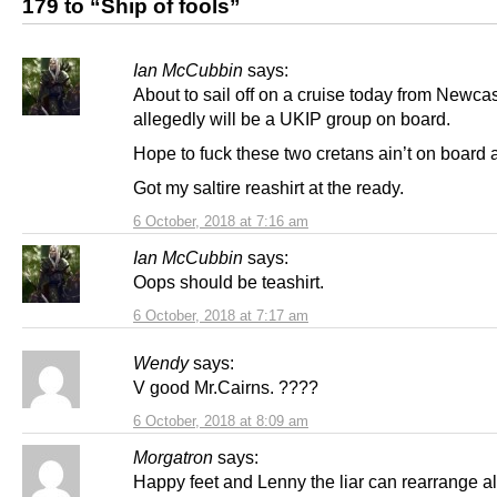
179 to “Ship of fools”
Ian McCubbin
says:
About to sail off on a cruise today from Newca
allegedly will be a UKIP group on board.
Hope to fuck these two cretans ain’t on board a
Got my saltire reashirt at the ready.
6 October, 2018 at 7:16 am
Ian McCubbin
says:
Oops should be teashirt.
6 October, 2018 at 7:17 am
Wendy
says:
V good Mr.Cairns. ????
6 October, 2018 at 8:09 am
Morgatron
says:
Happy feet and Lenny the liar can rearrange al