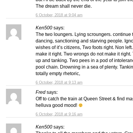
The dream shall never die.
6 October, 2018 at 9:04 am
Ken500
says:
The two loungers. Lying scroungers. continue t
dancing, sanctioning and starving people. Igno
wishes of it’s citizens, Two foots right. Non left
make it right. Two wrongs do not make it right
up and tanking. Two pees in a pod of intoleran
pool chain. Drowning in a sea of plenty. Tankin
totally empty rhetoric,
6 October, 2018 at 9:13 am
Fred
says:
Off to catch the train at Queen Street & find ma
helluva good mood!
6 October, 2018 at 9:16 am
Ken500
says: