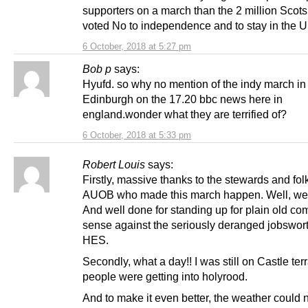
supporters on a march than the 2 million Scot
voted No to independence and to stay in the U
6 October, 2018 at 5:27 pm
Bob p
says:
Hyufd. so why no mention of the indy march in
Edinburgh on the 17.20 bbc news here in
england.wonder what they are terrified of?
6 October, 2018 at 5:33 pm
Robert Louis
says:
Firstly, massive thanks to the stewards and fol
AUOB who made this march happen. Well, wel
And well done for standing up for plain old c
sense against the seriously deranged jobswort
HES.
Secondly, what a day!! I was still on Castle te
people were getting into holyrood.
And to make it even better, the weather could 