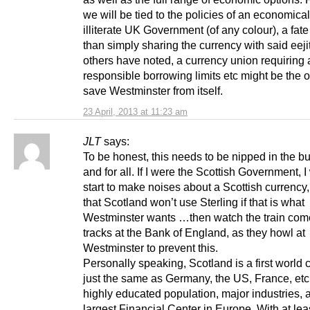
we will be tied to the policies of an economical
illiterate UK Government (of any colour), a fate
than simply sharing the currency with said eeji
others have noted, a currency union requiring
responsible borrowing limits etc might be the 
save Westminster from itself.
23 April, 2013 at 11:23 am
JLT
says:
To be honest, this needs to be nipped in the b
and for all. If I were the Scottish Government, 
start to make noises about a Scottish currency
that Scotland won’t use Sterling if that is what
Westminster wants …then watch the train come
tracks at the Bank of England, as they howl at
Westminster to prevent this.
Personally speaking, Scotland is a first world 
just the same as Germany, the US, France, etc.
highly educated population, major industries, 
largest Financial Center in Europe. With at lea