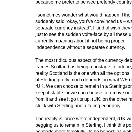
because me prefer to be wee pretendy country.
I sometimes wonder what would happen if th
suddenly said “okay, you’ve convinced us – we
separate currency instead”. I kind of wish they
just to see the sudden volte-face by all these u
currently moaning about it not being proper
independence without a separate currency.
The most ridiculous aspect of the currency deba
frames Scotland as being a hostage to fortune
reality Scotland is the one with all the options.
of Sterling pretty much depends on what WE d
rUK. We can choose to remain in a Sterlingzo
keep it stable; or we can choose to remove ou
from it and see it go tits up. rUK, on the other h
stuck with Sterling and a failing economy.
The reality is, once we’re independent, rUK wi
begging us to remain in Sterling. I think this p
be made more forcefully, to be honest, as well