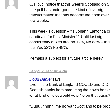
O/T, but I notice that this week’s Scotland on 
line poll has undergone the kind of overnight
transformation that has become the norm over 
few weeks.
This week’s question – “Is Johann Lamont a c
candidate for First Minister?”. Until last night i
consistently at Yes around 12%, No 88% – thi
it is Yes 52% No 48%.
Perhaps a subject for a future article here?
23 April, 2013 at 10:54 am
Doug Daniel
says:
Even if the Bank of England COULD and DID
Scottish banks from producing their own bank
what kind of idiot would vote No on that basis?
“Duuuuhhhhh, me no want Scotland to be prop