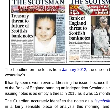
The headline on the left is from
January 2012
, the one on t
yesterday’s.
It hardly seems worth even addressing the issue, because th
of the Bank of England banning an independent Scotland’s 
issuing notes is as empty a threat in 2013 as it was 15 mont
The Guardian accurately identifies the notes as a
“symboli
in a fairly sensible piece of analysis this morning, an