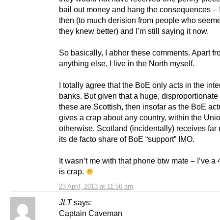
bail out money and hang the consequences – I 
then (to much derision from people who seeme
they knew better) and I’m still saying it now.
So basically, I abhor these comments. Apart f
anything else, I live in the North myself.
I totally agree that the BoE only acts in the inte
banks. But given that a huge, disproportionate
these are Scottish, then insofar as the BoE act
gives a crap about any country, within the Uni
otherwise, Scotland (incidentally) receives far
its de facto share of BoE “support” IMO.
It wasn’t me with that phone btw mate – I’ve a
is crap.
23 April, 2013 at 11:56 am
JLT
says:
Captain Caveman