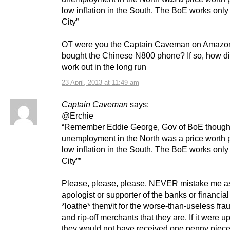
low inflation in the South. The BoE works only
City”
OT were you the Captain Caveman on Amazo
bought the Chinese N800 phone? If so, how di
work out in the long run
23 April, 2013 at 11:49 am
Captain Caveman
says:
@Erchie
“Remember Eddie George, Gov of BoE though
unemployment in the North was a price worth p
low inflation in the South. The BoE works only
City””
Please, please, please, NEVER mistake me a
apologist or supporter of the banks or financial 
*loathe* them/it for the worse-than-useless fra
and rip-off merchants that they are. If it were u
they would not have received one penny piece 