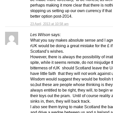
perhaps making it more clear that there is noth
stopping us setting up our own currency if tha
better option post-2014.
23 April, 2013 at 10:58 am
Les Wilson
says:
What you say makes absolute sense and I agr
rUK would be doing a great mistake for the £ if
Scotland’s wishes.
However, there is always the possibility of irrat
spite, while it seems remote, do not misjudge 
bitterness of rUK should Scotland leave the Un
have little faith that they will not work against 
Wisdom would suggest they would be foolish 
so,but these are people whose thinking is they
always entitled to be right, they will, to begin w
their toys out the pram. Until of course reality 
sinks in, then, they will back track.
I also see them trying to make Scotland the ba
and drive a wedge between us and n.Ireland 