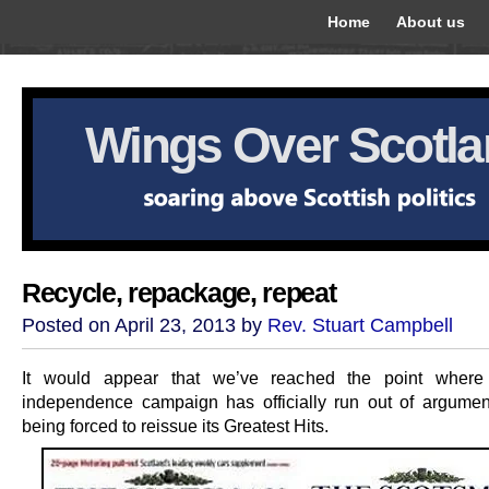
Home
About us
Wings Over Scotl
Recycle, repackage, repeat
Posted on April 23, 2013 by
Rev. Stuart Campbell
It would appear that we’ve reached the point where 
independence campaign has officially run out of argumen
being forced to reissue its Greatest Hits.