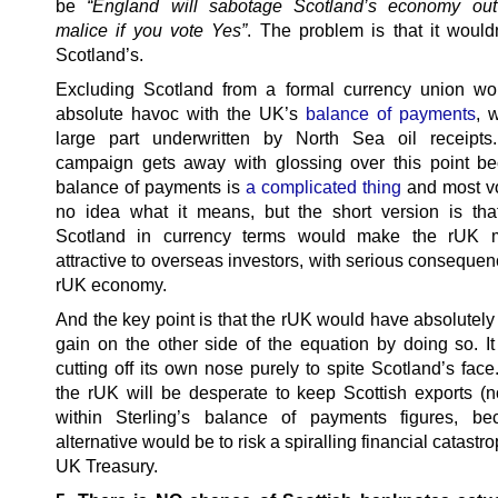
be
“England will sabotage Scotland’s economy out
malice if you vote Yes”
. The problem is that it wouldn
Scotland’s.
Excluding Scotland from a formal currency union w
absolute havoc with the UK’s
balance of payments
, 
large part underwritten by North Sea oil receipt
campaign gets away with glossing over this point b
balance of payments is
a complicated thing
and most v
no idea what it means, but the short version is that
Scotland in currency terms would make the rUK 
attractive to overseas investors, with serious consequen
rUK economy.
And the key point is that the rUK would have absolutely
gain on the other side of the equation by doing so. I
cutting off its own nose purely to spite Scotland’s face. 
the rUK will be desperate to keep Scottish exports (not
within Sterling’s balance of payments figures, be
alternative would be to risk a spiralling financial catastro
UK Treasury.