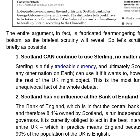
The entire argument, in fact, is fabricated fearmongering f
bottom, as the briefest scrutiny will reveal. So let’s scrut
briefly as possible.
1. Scotland CAN continue to use Sterling, no matter 
Sterling is a fully
tradeable currency
, and ultimately Sc
any other nation on Earth) can use it if it wants to, h
the rest of the UK might object. This is the most fu
unequivocal fact of the whole debate.
2. Scotland has no influence at the Bank of England 
The Bank of England, which is in fact the central ban
and therefore 8.4% owned by Scotland, is run independen
governors. It is currently obliged to act in the best inter
entire UK – which in practice means England becau
90% of the population of the UK is English.