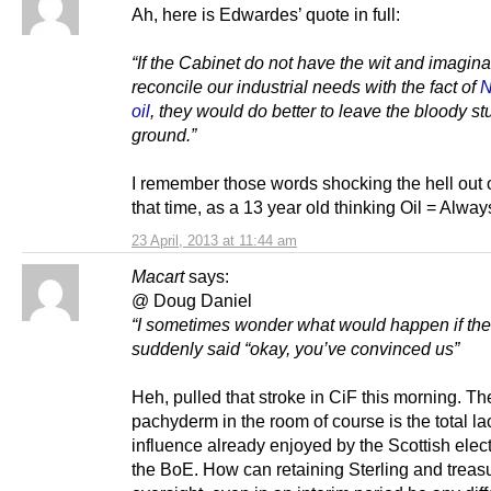
Ah, here is Edwardes’ quote in full:
“If the Cabinet do not have the wit and imagina
reconcile our industrial needs with the fact of
N
oil
, they would do better to leave the bloody stu
ground.”
I remember those words shocking the hell out 
that time, as a 13 year old thinking Oil = Alwa
23 April, 2013 at 11:44 am
Macart
says:
@ Doug Daniel
“I sometimes wonder what would happen if th
suddenly said “okay, you’ve convinced us”
Heh, pulled that stroke in CiF this morning. T
pachyderm in the room of course is the total la
influence already enjoyed by the Scottish elec
the BoE. How can retaining Sterling and treas