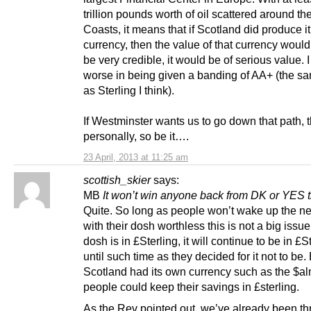
trillion pounds worth of oil scattered around th
Coasts, it means that if Scotland did produce i
currency, then the value of that currency would
be very credible, it would be of serious value. I
worse in being given a banding of AA+ (the s
as Sterling I think).
If Westminster wants us to go down that path, 
personally, so be it….
23 April, 2013 at 11:25 am
scottish_skier
says:
MB
It won’t win anyone back from DK or YES 
Quite. So long as people won’t wake up the ne
with their dosh worthless this is not a big issue
dosh is in £Sterling, it will continue to be in £S
until such time as they decided for it not to be.
Scotland had its own currency such as the $a
people could keep their savings in £sterling.
As the Rev pointed out, we’ve already been th