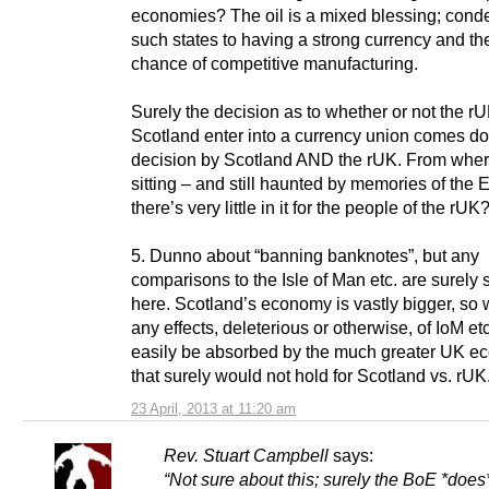
economies? The oil is a mixed blessing; con
such states to having a strong currency and th
chance of competitive manufacturing.
Surely the decision as to whether or not the r
Scotland enter into a currency union comes do
decision by Scotland AND the rUK. From wher
sitting – and still haunted by memories of the
there’s very little in it for the people of the rUK
5. Dunno about “banning banknotes”, but any
comparisons to the Isle of Man etc. are surely 
here. Scotland’s economy is vastly bigger, so
any effects, deleterious or otherwise, of IoM et
easily be absorbed by the much greater UK e
that surely would not hold for Scotland vs. rUK
23 April, 2013 at 11:20 am
Rev. Stuart Campbell
says:
“Not sure about this; surely the BoE *does*