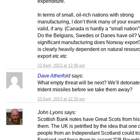
expenditure.
In terms of small, oil-rich nations with strong
manufacturing, I don’t think many of your exam
valid, if any. (Canada is hardly a “small nation”
Do the Belgians, Swedes or Danes have oil?
significant manufacturing does Norway export?
is clearly heavily dependent on natural resour
export etc etc
23 April, 2013 at 12:08 pm
Dave Atherfold
says:
What empty threat will be next? We’ll detonate 
trident missiles before we take them away?
23 April, 2013 at 12:16 pm
John Lyons
says:
Scottish Bank notes have Great Scots from his
them. The UK is petrified by the idea that one 
people from an Independant Scotland could tra
England and force them to accept “GB Pounds”