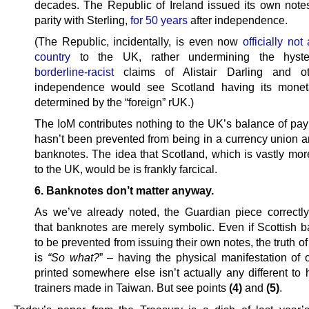
decades. The Republic of Ireland issued its own notes
parity with Sterling,
for 50 years
after independence.
(The Republic, incidentally, is even now
officially not
country
to the UK, rather undermining the hyste
borderline-racist
claims of Alistair Darling and ot
independence would see Scotland having its moneta
determined by the “foreign” rUK.)
The IoM contributes nothing to the UK’s balance of pay
hasn’t been prevented from being in a currency union a
banknotes. The idea that Scotland, which is vastly mor
to the UK, would be is frankly farcical.
6. Banknotes don’t matter anyway.
As we’ve already noted, the Guardian piece correctl
that banknotes are merely symbolic. Even if Scottish 
to be prevented from issuing their own notes, the truth of
is
“So what?
” – having the physical manifestation of
printed somewhere else isn’t actually any different to 
trainers made in Taiwan. But see points
(4)
and
(5)
.