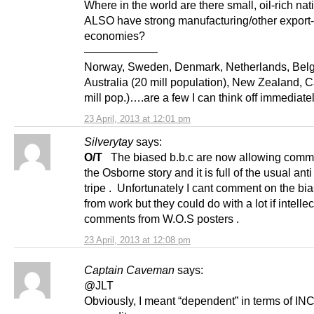
Where in the world are there small, oil-rich nat
ALSO have strong manufacturing/other export-
economies?
——————–
Norway, Sweden, Denmark, Netherlands, Bel
Australia (20 mill population), New Zealand, 
mill pop.)….are a few I can think off immediat
23 April, 2013 at 12:01 pm
Silverytay
says:
O/T
The biased b.b.c are now allowing comm
the Osborne story and it is full of the usual anti
tripe . Unfortunately I cant comment on the bi
from work but they could do with a lot if intellec
comments from W.O.S posters .
23 April, 2013 at 12:08 pm
Captain Caveman
says:
@JLT
Obviously, I meant “dependent” in terms of I