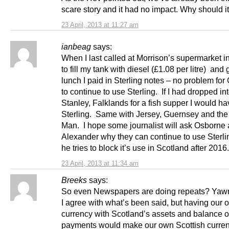
scare story and it had no impact. Why should it 
23 April, 2013 at 11:27 am
ianbeag
says:
When I last called at Morrison’s supermarket in
to fill my tank with diesel (£1.08 per litre) and
lunch I paid in Sterling notes – no problem for 
to continue to use Sterling. If I had dropped in
Stanley, Falklands for a fish supper I would ha
Sterling. Same with Jersey, Guernsey and the 
Man. I hope some journalist will ask Osborne
Alexander why they can continue to use Sterli
he tries to block it’s use in Scotland after 201
23 April, 2013 at 11:34 am
Breeks
says:
So even Newspapers are doing repeats? Yaw
I agree with what’s been said, but having our 
currency with Scotland’s assets and balance o
payments would make our own Scottish curren