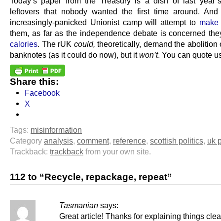
Today’s paper from the Treasury is a dish of last year’
leftovers that nobody wanted the first time around. And
increasingly-panicked Unionist camp will attempt to
make 
them, as far as the independence debate is concerned the
calories
. The rUK
could,
theoretically, demand the abolition 
banknotes (as it could do now), but it
won’t
. You can quote us
Share this:
Facebook
X
Tags:
misinformation
Category
analysis
,
comment
,
reference
,
scottish politics
,
uk p
Trackback:
trackback
from your own site.
112 to “Recycle, repackage, repeat”
Tasmanian
says:
Great article! Thanks for explaining things clea