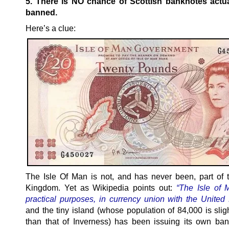
5. There is NO chance of Scottish banknotes actua
banned.
Here’s a clue:
The Isle Of Man is not, and has never been, part of 
Kingdom. Yet as Wikipedia points out:
“The Isle of M
practical purposes, in currency union with the Unite
and the tiny island (whose population of 84,000 is slig
than that of Inverness) has been issuing its own ban