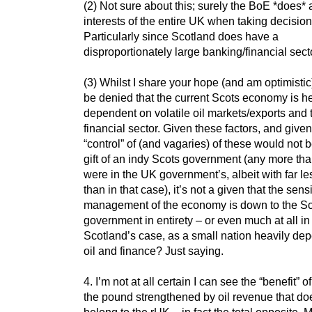
(2) Not sure about this; surely the BoE *does* a
interests of the entire UK when taking decisio
Particularly since Scotland does have a
disproportionately large banking/financial sect
(3) Whilst I share your hope (and am optimistic),
be denied that the current Scots economy is h
dependent on volatile oil markets/exports and 
financial sector. Given these factors, and given
“control” of (and vagaries) of these would not b
gift of an indy Scots government (any more tha
were in the UK government’s, albeit with far les
than in that case), it’s not a given that the sens
management of the economy is down to the S
government in entirety – or even much at all in
Scotland’s case, as a small nation heavily de
oil and finance? Just saying.
4. I’m not at all certain I can see the “benefit” o
the pound strengthened by oil revenue that do
belong to the rUK – in fact the total opposite. 