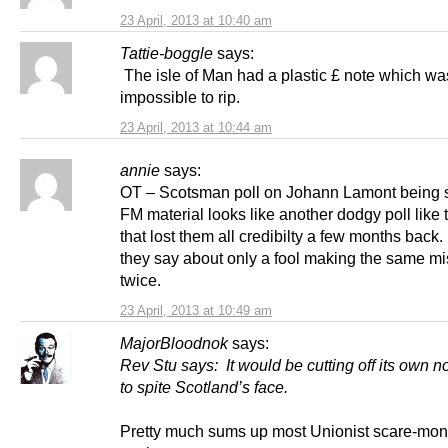
23 April, 2013 at 10:40 am
Tattie-boggle
says:
The isle of Man had a plastic £ note which wa
impossible to rip.
23 April, 2013 at 10:44 am
annie
says:
OT – Scotsman poll on Johann Lamont being s
FM material looks like another dodgy poll like
that lost them all credibilty a few months back.
they say about only a fool making the same mi
twice.
23 April, 2013 at 10:49 am
MajorBloodnok
says:
Rev Stu says: It would be cutting off its own n
to spite Scotland’s face.
Pretty much sums up most Unionist scare-mon