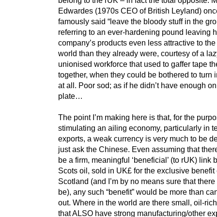
Edwardes (1970s CEO of British Leyland) onc
famously said “leave the bloody stuff in the gr
referring to an ever-hardening pound leaving h
company’s products even less attractive to the 
world than they already were, courtesy of a laz
unionised workforce that used to gaffer tape th
together, when they could be bothered to turn i
at all. Poor sod; as if he didn’t have enough on
plate…
The point I’m making here is that, for the purpo
stimulating an ailing economy, particularly in t
exports, a weak currency is very much to be d
just ask the Chinese. Even assuming that ther
be a firm, meaningful ‘beneficial’ (to rUK) link
Scots oil, sold in UK£ for the exclusive benefit 
Scotland (and I’m by no means sure that there
be), any such “benefit” would be more than ca
out. Where in the world are there small, oil-ric
that ALSO have strong manufacturing/other exp