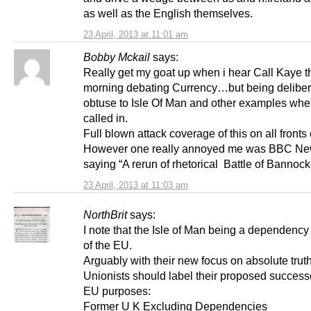
as well as the English themselves.
23 April, 2013 at 11:01 am
Bobby Mckail
says:
Really get my goat up when i hear Call Kaye t
morning debating Currency…but being deliber
obtuse to Isle Of Man and other examples whe
called in.
Full blown attack coverage of this on all front
However one really annoyed me was BBC N
saying “A rerun of rhetorical Battle of Bannoc
23 April, 2013 at 11:03 am
NorthBrit
says:
I note that the Isle of Man being a dependency 
of the EU.
Arguably with their new focus on absolute truth
Unionists should label their proposed successo
EU purposes:
Former U K Excluding Dependencies