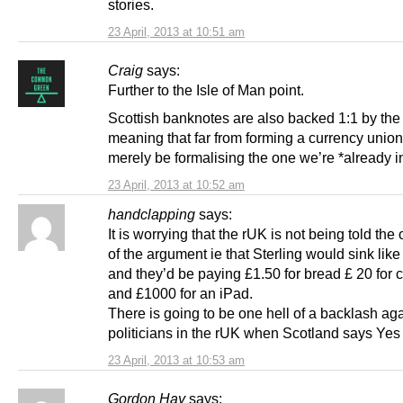
stories.
23 April, 2013 at 10:51 am
Craig
says:
Further to the Isle of Man point.
Scottish banknotes are also backed 1:1 by th
meaning that far from forming a currency union
merely be formalising the one we’re *already i
23 April, 2013 at 10:52 am
handclapping
says:
It is worrying that the rUK is not being told the 
of the argument ie that Sterling would sink like
and they’d be paying £1.50 for bread £ 20 for 
and £1000 for an iPad.
There is going to be one hell of a backlash ag
politicians in the rUK when Scotland says Yes
23 April, 2013 at 10:53 am
Gordon Hay
says: