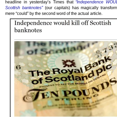
headline in yesterday’s Times that
“Independence WOULD
Scottish banknotes”
(our capitals) has magically transfor
mere “could” by the second word of the actual article.