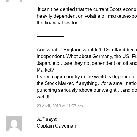
it can’t be denied that the current Scots econ
heavily dependent on volatile oil markets/expo
the financial sector.
—————–
And what …England wouldn’t if Scotland bec
independent. What about Germany, the US, Fr
Japan, etc….are they not dependent on oil and
Market?
Every major country in the world is dependent
the Stock Market. If anything…for a small nati
punching seriously above our weight …and doi
well!!!
23 April, 2013 at 11:57 am
JLT
says:
Captain Caveman