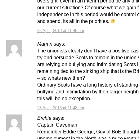
oversight, even in an interim period be any diff
our current situation? Of course what we gain 
independence in this period would be control 
and spend. Its all in the priorities.
23 April, 2013 at 11:48 am
Marian
says:
The unionists clearly don’t have a positive cas
try and persuade Scots to remain in the union 
are relying on bullying and intimidating Scots i
remaining tied to the sinking ship that is the Bri
– so whats new then?
Ordinary Scots have a long history of standing
bullying and intimidation by their larger neigh
this will be no exception.
23 April, 2013 at 11:48 am
Erchie
says:
Captain Caveman
Remember Eddie George, Gov of BoE thought
unemployment in the North was a price worth p