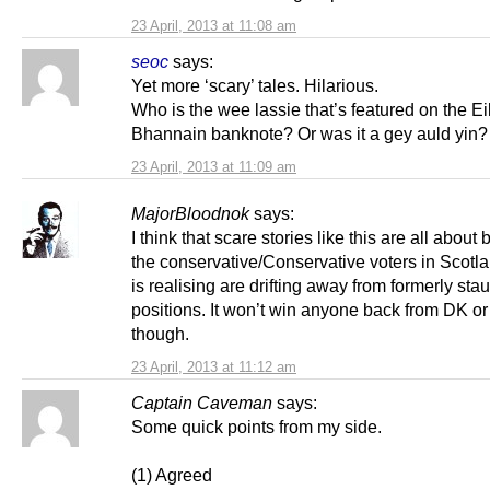
23 April, 2013 at 11:08 am
seoc
says:
Yet more ‘scary’ tales. Hilarious.
Who is the wee lassie that’s featured on the Ei
Bhannain banknote? Or was it a gey auld yin?
23 April, 2013 at 11:09 am
MajorBloodnok
says:
I think that scare stories like this are all about 
the conservative/Conservative voters in Scotl
is realising are drifting away from formerly st
positions. It won’t win anyone back from DK o
though.
23 April, 2013 at 11:12 am
Captain Caveman
says:
Some quick points from my side.
(1) Agreed