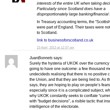
interests of the entire UK when taking dec
Particularly since Scotland does have a
disproportionately large banking/financial 
In Treasury accounting terms, the “Scottis
were part of England. Their taxes were not
to Scotland.
link to businessforscotland.co.uk
23 April, 2013 at 12:07 pm
JuanBonnets
says:
Surely the hysteria of UKOK over the currency 
going to have one outcome: a few thousand m
undecideds realising that there is no positive c
the Union, and that they are being lied to. As th
says, they are hoping to play on people’s fears
especially since it is a complicated subject, wh
why UKOK constantly seeks to conflate “curre
with “budget decisions”, a risible tactic that ins
intelligence of the electorate.