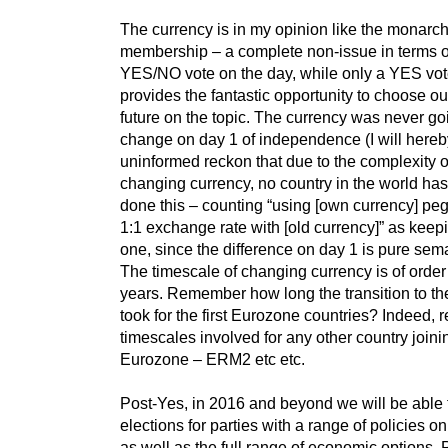
The currency is in my opinion like the monarc
membership – a complete non-issue in terms o
YES/NO vote on the day, while only a YES vo
provides the fantastic opportunity to choose o
future on the topic. The currency was never go
change on day 1 of independence (I will here
uninformed reckon that due to the complexity o
changing currency, no country in the world has
done this – counting “using [own currency] pe
1:1 exchange rate with [old currency]” as keep
one, since the difference on day 1 is pure sema
The timescale of changing currency is of order
years. Remember how long the transition to th
took for the first Eurozone countries? Indeed, r
timescales involved for any other country joini
Eurozone – ERM2 etc etc.
Post-Yes, in 2016 and beyond we will be able t
elections for parties with a range of policies o
as well as the full range of economic options. 