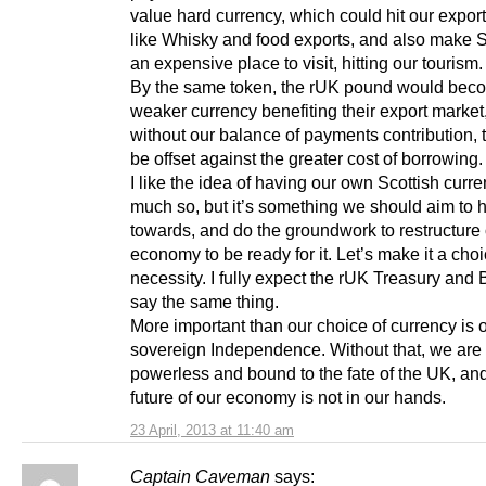
value hard currency, which could hit our expor
like Whisky and food exports, and also make 
an expensive place to visit, hitting our tourism.
By the same token, the rUK pound would bec
weaker currency benefiting their export market
without our balance of payments contribution, 
be offset against the greater cost of borrowing.
I like the idea of having our own Scottish curre
much so, but it’s something we should aim to 
towards, and do the groundwork to restructure
economy to be ready for it. Let’s make it a choi
necessity. I fully expect the rUK Treasury and
say the same thing.
More important than our choice of currency is 
sovereign Independence. Without that, we are
powerless and bound to the fate of the UK, an
future of our economy is not in our hands.
23 April, 2013 at 11:40 am
Captain Caveman
says: