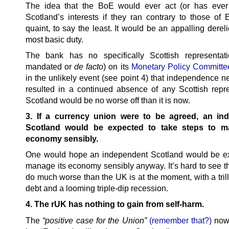
The idea that the BoE would ever act (or has ever
Scotland’s interests if they ran contrary to those of 
quaint, to say the least. It would be an appalling derelic
most basic duty.
The bank has no specifically Scottish representati
mandated or
de facto
) on its
Monetary Policy Committe
in the unlikely event (see point 4) that independence n
resulted in a continued absence of any Scottish repre
Scotland would be no worse off than it is now.
3. If a currency union were to be agreed, an in
Scotland would be expected to take steps to m
economy sensibly.
One would hope an independent Scotland would be e
manage its economy sensibly anyway. It’s hard to see th
do much worse than the UK is at the moment, with a tril
debt and a looming triple-dip recession.
4. The rUK has nothing to gain from self-harm.
The
“positive case for the Union”
(remember that?)
now