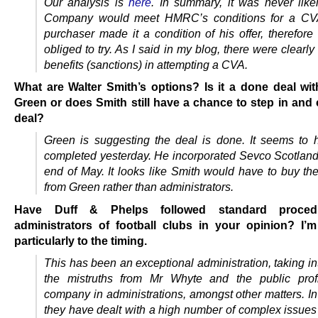
Our analysis is
here
. In summary, it was never likel
Company would meet HMRC’s conditions for a CVA
purchaser made it a condition of his offer, therefore
obliged to try. As I said in my blog, there were clearly 
benefits (sanctions) in attempting a CVA.
What are Walter Smith’s options? Is it a done deal wi
Green or does Smith still have a chance to step in and 
deal?
Green is suggesting the deal is done. It seems to
completed yesterday. He incorporated Sevco Scotland 
end of May. It looks like Smith would have to buy t
from Green rather than administrators.
Have Duff & Phelps followed standard proced
administrators of football clubs in your opinion? I’m
particularly to the timing.
This has been an exceptional administration, taking i
the mistruths from Mr Whyte and the public profi
company in administrations, amongst other matters. I
they have dealt with a high number of complex issues 