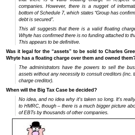
companies. However, there is a nugget of informat
bottom of Schedule 7, which states “Group has confirm
debt is secured”.
This all suggests that there is a valid floating char
Whyte has confirmed there is no funding attached to tha
This appears to be definitive.
Was it legal for the “assets” to be sold to Charles Gree
Whyte has a floating charge over them and owned them
The administrators have the powers to sell the bu
assets without any necessity to consult creditors (inc. t
charge creditor).
When will the Big Tax Case be decided?
No idea, and no idea why it’s taken so long. It’s reall
to HMRC, though – there is a much bigger picture abo
of EBTs by thousands of other companies.