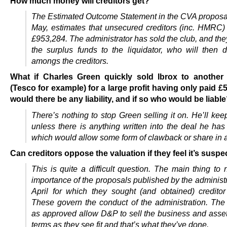
How much money will creditors get?
The Estimated Outcome Statement in the CVA proposa
May, estimates that unsecured creditors (inc. HMRC) 
£953,284. The administrator has sold the club, and the
the surplus funds to the liquidator, who will then di
amongs the creditors.
What if Charles Green quickly sold Ibrox to anothe
(Tesco for example) for a large profit having only paid £5.
would there be any liability, and if so who would be liabl
There’s nothing to stop Green selling it on. He’ll keep
unless there is anything written into the deal he ha
which would allow some form of clawback or share in an
Can creditors oppose the valuation if they feel it’s suspe
This is quite a difficult question. The main thing to 
importance of the proposals published by the administ
April for which they sought (and obtained) creditor
These govern the conduct of the administration. The
as approved allow D&P to sell the business and asse
terms as they see fit and that’s what they’ve done.