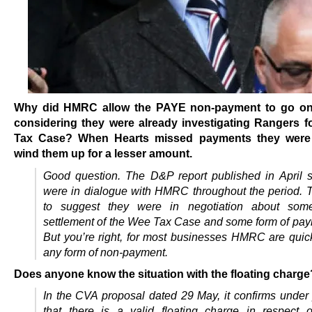
Why did HMRC allow the PAYE non-payment to go on
considering they were already investigating Rangers f
Tax Case? When Hearts missed payments they were
wind them up for a lesser amount.
Good question. The D&P report published in April s
were in dialogue with HMRC throughout the period.
to suggest they were in negotiation about som
settlement of the Wee Tax Case and some form of pay
But you’re right, for most businesses HMRC are quic
any form of non-payment.
Does anyone know the situation with the floating charge
In the CVA proposal dated 29 May, it confirms under 
that there is a valid floating charge in respect 