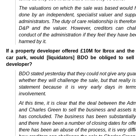
The valuations on which the sale was based would
done by an independent, specialist valuer and suppl
administrators. The duty of care relationship is theref
D&P and the valuer. However, creditors can chal
conduct of the administration if they feel they have be
harmed by it.
If a property developer offered £10M for Ibrox and the
car park, would [liquidators] BDO be obliged to sell 
developer?
BDO stated yesterday that they could not give any gua
whether they will challenge the sale, but that really i
statement because it is very early days in terms
involvement.
At this time, it is clear that the deal between the Adm
and Charles Green to sell the business and assets 
has concluded. The business has been substantiall
and there have been a number of closing dates for off
there has been an abuse of the process, it is very diffi