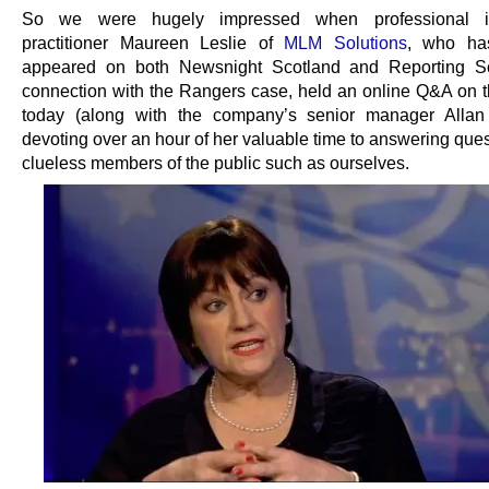
So we were hugely impressed when professional i
practitioner Maureen Leslie of
MLM Solutions
, who has
appeared on both Newsnight Scotland and Reporting Sc
connection with the Rangers case, held an online Q&A on t
today (along with the company’s senior manager Allan
devoting over an hour of her valuable time to answering que
clueless members of the public such as ourselves.