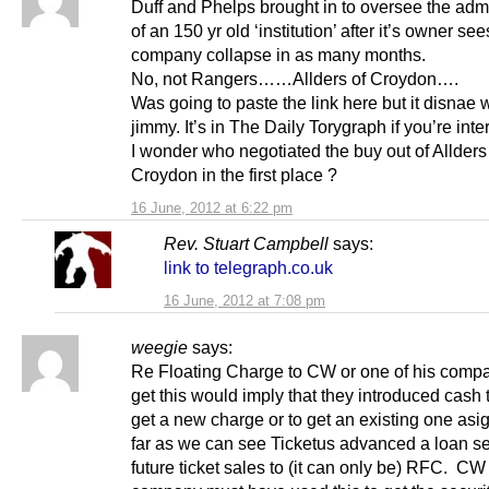
Duff and Phelps brought in to oversee the admi
of an 150 yr old ‘institution’ after it’s owner see
company collapse in as many months.
No, not Rangers……Allders of Croydon….
Was going to paste the link here but it disnae 
jimmy. It’s in The Daily Torygraph if you’re inte
I wonder who negotiated the buy out of Allders
Croydon in the first place ?
16 June, 2012 at 6:22 pm
Rev. Stuart Campbell
says:
link to telegraph.co.uk
16 June, 2012 at 7:08 pm
weegie
says:
Re Floating Charge to CW or one of his compa
get this would imply that they introduced cash t
get a new charge or to get an existing one as
far as we can see Ticketus advanced a loan s
future ticket sales to (it can only be) RFC. CW 