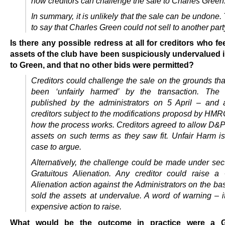
how creditors can challenge the sale to Charles Green
In summary, it is unlikely that the sale can be undone. 
to say that Charles Green could not sell to another part
Is there any possible redress at all for creditors who fee
assets of the club have been suspiciously undervalued i
to Green, and that no other bids were permitted?
Creditors could challenge the sale on the grounds tha
been ‘unfairly harmed’ by the transaction. The 
published by the administrators on 5 April – and
creditors subject to the modifications proposd by HMR
how the process works. Creditors agreed to allow D&P 
assets on such terms as they saw fit. Unfair Harm is 
case to argue.
Alternatively, the challenge could be made under sec
Gratuitous Alienation. Any creditor could raise a 
Alienation action against the Administrators on the bas
sold the assets at undervalue. A word of warning – it
expensive action to raise.
What would be the outcome in practice were a Gr