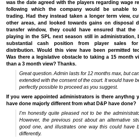
was the date agreed with the players regarding wage r
following which the company would be unable to 
trading. Had they instead taken a longer term view, cu
other areas, and looked towards gains on disposal d
transfer window, they could have ensured that the
playing in the SPL next season still in administration, 
substantial cash position from player sales for
distribution. Would this view have been permitted tec
Was there a legislative obstacle to taking a 15 month v
than a 3 month view? Thanks.
Great question. Admin lasts for 12 months max, but ca
extended with the consent of the court. It would have 
perfectly possible to proceed as you suggest.
If you were appointed administrators is there anythng
have done majorly different from what D&P have done?
I’m honestly quite pleased not to be the administrat
However, the previous post about an alternative str
good one, and illustrates one way this could have
differently.