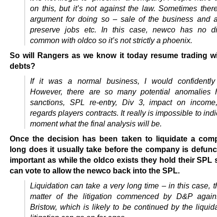
on this, but it’s not against the law. Sometimes ther
argument for doing so – sale of the business and 
preserve jobs etc. In this case, newco has no di
common with oldco so it’s not strictly a phoenix.
So will Rangers as we know it today resume trading wi
debts?
If it was a normal business, I would confidently
However, there are so many potential anomalies h
sanctions,
SPL re-entry,
Div 3, i
mpact on income
regards players contracts.
It really is impossible to ind
moment what the final analysis will be.
Once the decision has been taken to liquidate a co
long does it usually take before the company is defunc
important as while the oldco exists they hold their SPL
can vote to allow the newco back into the SPL.
Liquidation can take a very long time – in this case, t
matter of the litigation commenced by D&P agains
Bristow, which is likely to be continued by the liquida