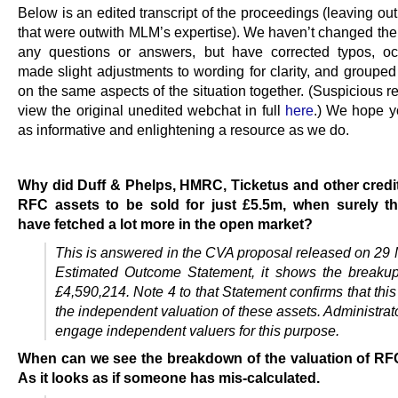
Below is an edited transcript of the proceedings (leaving ou
that were outwith MLM’s expertise). We haven’t changed the 
any questions or answers, but have corrected typos, oc
made slight adjustments to wording for clarity, and grouped
on the same aspects of the situation together. (Suspicious 
view the original unedited webchat in full
here
.) We hope you
as informative and enlightening a resource as we do.
…
Why did Duff & Phelps, HMRC, Ticketus and other credi
RFC assets to be sold for just £5.5m, when surely t
have fetched a lot more in the open market?
This is answered in the CVA proposal released on 29 M
Estimated Outcome Statement, it shows the breaku
£4,590,214. Note 4 to that Statement confirms that thi
the independent valuation of these assets. Administra
engage independent valuers for this purpose.
When can we see the breakdown of the valuation of RF
As it looks as if someone has mis-calculated.