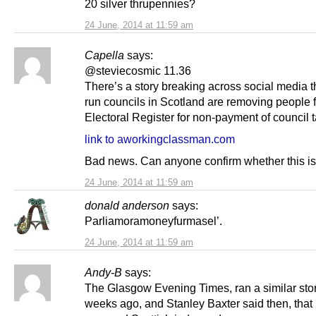
20 silver thrupennies?
24 June, 2014 at 11:59 am
Capella
says:
@steviecosmic 11.36
There’s a story breaking across social media 
run councils in Scotland are removing people 
Electoral Register for non-payment of council t
link to aworkingclassman.com
Bad news. Can anyone confirm whether this is
24 June, 2014 at 11:59 am
donald anderson
says:
Parliamoramoneyfurmasel’.
24 June, 2014 at 11:59 am
Andy-B
says:
The Glasgow Evening Times, ran a similar sto
weeks ago, and Stanley Baxter said then, that