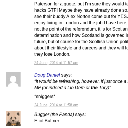
Paterson for a quote, but I’m sure they would te
hacks GTF! Maybe they have already done so.
see their buddy Alex Norton come out for YES.
enjoy living in London and the job I have here, 
not the point of the referendum, it is for Scotlan
determination and how Scotland is governed i
future, but of course for the Scottish Union polit
about their lifestyle and careers and they will los
they lose London.
24 June, 2014 at 11:57 am
Doug Daniel
says:
“It would be refreshing, however, if just once 
MP (or indeed a Lib Dem or
the
Tory)”
*sniggers*
24 June, 2014 at 11:58 am
Bugger (the Panda)
says:
Eliot Bulmer