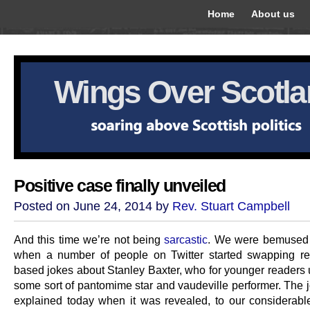
Home
About us
Wings Over Scotl
Positive case finally unveiled
Posted on June 24, 2014 by
Rev. Stuart Campbell
And this time we’re not being
sarcastic
. We were bemused 
when a number of people on Twitter started swapping r
based jokes about Stanley Baxter, who for younger readers 
some sort of pantomime star and vaudeville performer. The 
explained today when it was revealed, to our considerable