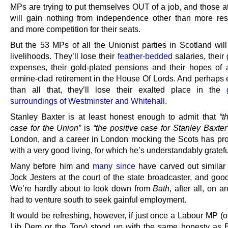
MPs are trying to put themselves OUT of a job, and those a
will gain nothing from independence other than more resp
and more competition for their seats.
But the 53 MPs of all the Unionist parties in Scotland will
livelihoods. They’ll lose their
feather-bedded
salaries, their 
expenses, their gold-plated pensions and their hopes of a
ermine-clad retirement in the House Of Lords. And perhaps
than all that, they’ll lose their exalted place in the
surroundings of Westminster and Whitehall
.
Stanley Baxter is at least honest enough to admit that
“t
case for the Union”
is
“the positive case for Stanley Baxter
London, and a career in London mocking the Scots has pr
with a very good living, for which he’s understandably gratefu
Many before him and
many since
have carved out similar
Jock Jesters at the court of the state broadcaster, and goo
We’re hardly about to look down from
Bath
, after all, on
had to venture south to seek gainful employment.
It would be refreshing, however, if just once a Labour MP (
Lib Dem or the Tory) stood up with the same honesty as 