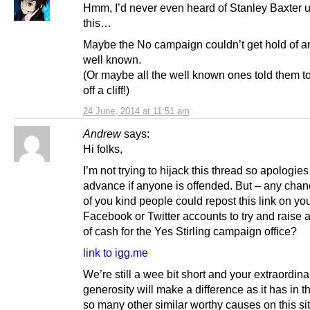
Hmm, I’d never even heard of Stanley Baxter un
this…
Maybe the No campaign couldn’t get hold of 
well known.
(Or maybe all the well known ones told them t
off a cliff!)
24 June, 2014 at 11:51 am
Andrew
says:
Hi folks,
I’m not trying to hijack this thread so apologies
advance if anyone is offended. But – any cha
of you kind people could repost this link on yo
Facebook or Twitter accounts to try and raise 
of cash for the Yes Stirling campaign office?
link to igg.me
We’re still a wee bit short and your extraordina
generosity will make a difference as it has in th
so many other similar worthy causes on this sit