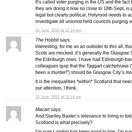
It’s called voter purging in the US and the fact 
they are doing it now so close to 18th Sept, is
legal but clearly political. Holyrood needs to 
investigate all unionist held councils purging v
24 June, 2014 at 12:14 pm
The Hobbit
says:
Interesting, for me as an outsider to this all, t
Scots are mocked, it’s generally the Glasgow S
the Edinburgh ones. I have had Edinburgh-ba
colleagues quip that the Taggart catchphrase (
been a murder!”) should be Glasgow City’s mot
It is the inequalities *within* Scotland that nee
our attention, I think.
24 June, 2014 at 12:14 pm
Macart
says:
And Stanley Baxter’s relevance to living in tod
Scotland is what precisely?
I’m sure London has been good to him. I’m sur