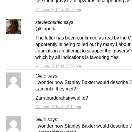
see their gravy train upwards disappearing as 
24 June, 2014 at 12:08 pm
steviecosmic
says:
@Capella
The letter has been confirmed as real by the 
apparently is being rolled out by many Labour
councils in an attempt to scupper the ‘poverty’ 
which by all indications is favouring Yes.
24 June, 2014 at 12:08 pm
Gillie
says:
I wonder how Stanley Baxter would describe 
Lamont if they met?
Zarraburdorahairywullie?
24 June, 2014 at 12:12 pm
Gillie
says:
I wonder how Stanley Baxter would describe 