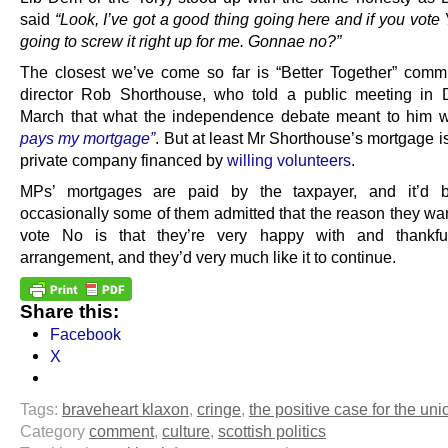
said
“Look, I’ve got a good thing going here and if you vote
going to screw it right up for me. Gonnae no?”
The closest we’ve come so far is “Better Together” comm
director Rob Shorthouse, who told a public meeting in
March that what the independence debate meant to him 
pays my mortgage”
. But at least Mr Shorthouse’s mortgage i
private company financed by
willing volunteers
.
MPs’ mortgages are paid by the taxpayer, and it’d b
occasionally some of them admitted that the reason they wan
vote No is that they’re very happy with and thankful
arrangement, and they’d very much like it to continue.
Share this:
Facebook
X
Tags:
braveheart klaxon
,
cringe
,
the positive case for the uni
Category
comment
,
culture
,
scottish politics