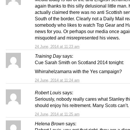
again thanks to this silly delusional little man.
actually claimed there was no anti Scottish se
South of the border. Clearly not a Daily Mail re
somebody who likes to watch Top Gear and Ha
news for you. Or perhaps our media once agai
misquoted and misrepresented his views.
24 June, 2014 at 11:23 am
Training Day
says:
Cue Sarah Smith on Scotland 2014 tonight:
Whirrahelzamarra with the Yes campaign?
24 June, 2014 at 11:24 am
Robert Louis
says:
Seriously, nobody really cares what Stanley th
should enjoy his reitrement. Many Scots can’t.
24 June, 2014 at 11:25 am
Helena Brown
says: