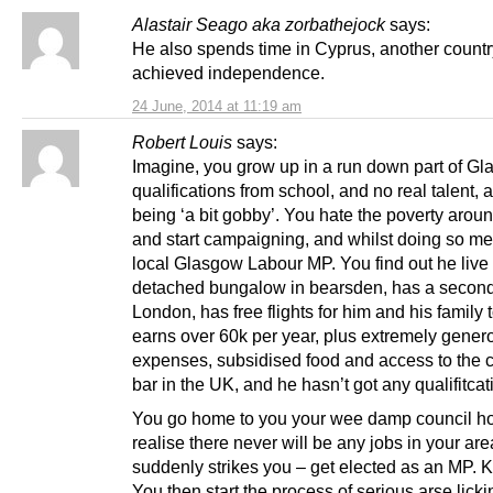
Alastair Seago aka zorbathejock
says:
He also spends time in Cyprus, another count
achieved independence.
24 June, 2014 at 11:19 am
Robert Louis
says:
Imagine, you grow up in a run down part of Gl
qualifications from school, and no real talent, 
being ‘a bit gobby’. You hate the poverty arou
and start campaigning, and whilst doing so me
local Glasgow Labour MP. You find out he live 
detached bungalow in bearsden, has a secon
London, has free flights for him and his family
earns over 60k per year, plus extremely gener
expenses, subsidised food and access to the 
bar in the UK, and he hasn’t got any qualifitcat
You go home to you your wee damp council ho
realise there never will be any jobs in your area
suddenly strikes you – get elected as an MP. Ke
You then start the process of serious arse lick