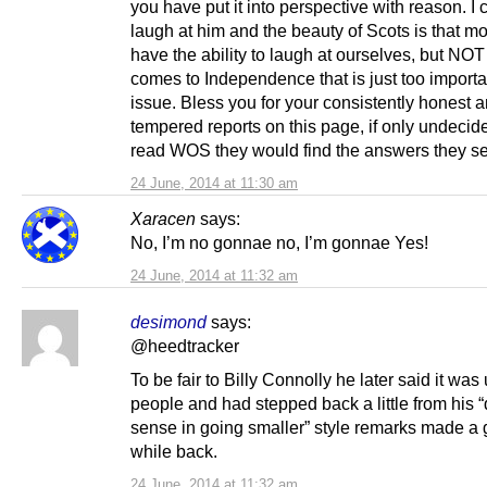
you have put it into perspective with reason. I c
laugh at him and the beauty of Scots is that mo
have the ability to laugh at ourselves, but NOT
comes to Independence that is just too importa
issue. Bless you for your consistently honest 
tempered reports on this page, if only undeci
read WOS they would find the answers they s
24 June, 2014 at 11:30 am
Xaracen
says:
No, I’m no gonnae no, I’m gonnae Yes!
24 June, 2014 at 11:32 am
desimond
says:
@heedtracker
To be fair to Billy Connolly he later said it was 
people and had stepped back a little from his 
sense in going smaller” style remarks made a
while back.
24 June, 2014 at 11:32 am