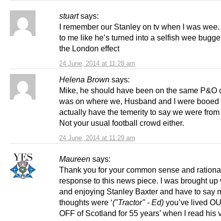
stuart
says:
I remember our Stanley on tv when I was wee
to me like he’s turned into a selfish wee bugge
the London effect
24 June, 2014 at 11:28 am
Helena Brown
says:
Mike, he should have been on the same P&O c
was on where we, Husband and I were booed 
actually have the temerity to say we were from
Not your usual football crowd either.
24 June, 2014 at 11:29 am
Maureen
says:
Thank you for your common sense and rationa
response to this news piece. I was brought up
and enjoying Stanley Baxter and have to say my
thoughts were ‘
("Tractor" - Ed)
you’ve lived OU
OFF of Scotland for 55 years’ when I read his 