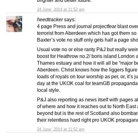
brighter and better future.
24 June, 2014 at 11:52 am
heedtracker
says:
4 page Press and journal projectfear blast over
terrorist from Aberdeen which has got them so 
Baxter’s vote no stuff only gets half a page sh
Usual vote no or else ranty P&J but really weir
boost for Heathrow no.2/ boris island London ai
Thames estuary and how it will all be “major bo
Aberdeen. Christ knows how the liggers figure 
loads of royals on tour worship as per, or, it’s j
day at the UKOK coal for teamGB propaganda
local style.
P&J also reporting as news itself with pages a
of where and how it reaches out to North East
beyond but is the rest of Scotland also bomba
their relentless hard right pro UKOK propaga
24 June, 2014 at 11:52 am