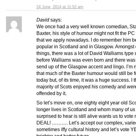
24 June, 2014 at 11:52 am
David
says:
We once had a very well known comedian, St
Baxter, his style of humour might not fit the P
that we apply nowadays. I do remember him b
popular in Scotland and in Glasgow. Amongst 
things, there was a lot of David Walliams type d
before Walliams was even born and there wa
send up of the Glasgow accent and lingo. I’m 
that much of the Baxter humour would still be 
today but, of its time, it was a huge success. I t
majority of Scots enjoyed his comedy and wer
offended by it.
So let’s move on, one eighty eight year old Sc
longer lives in Scotland and whom many of us
surprised to hear is still alive wants us to vote
DEAL! ………. Let’s accept our complex, varie
sometimes iffy cultural history and let’s vote Y