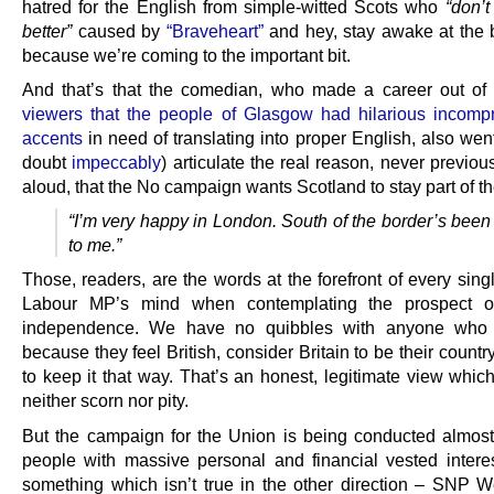
hatred for the English from simple-witted Scots who
“don’
better”
caused by
“Braveheart”
and hey, stay awake at the 
because we’re coming to the important bit.
And that’s that the comedian, who made a career out o
viewers that the people of Glasgow had hilarious incomp
accents
in need of translating into proper English, also wen
doubt
impeccably
) articulate the real reason, never previo
aloud, that the No campaign wants Scotland to stay part of t
“I’m very happy in London. South of the border’s been
to me.”
Those, readers, are the words at the forefront of every sing
Labour MP’s mind when contemplating the prospect of
independence. We have no quibbles with anyone who
because they feel British, consider Britain to be their count
to keep it that way. That’s an honest, legitimate view whic
neither scorn nor pity.
But the campaign for the Union is being conducted almost
people with massive personal and financial vested interes
something which isn’t true in the other direction – SNP W