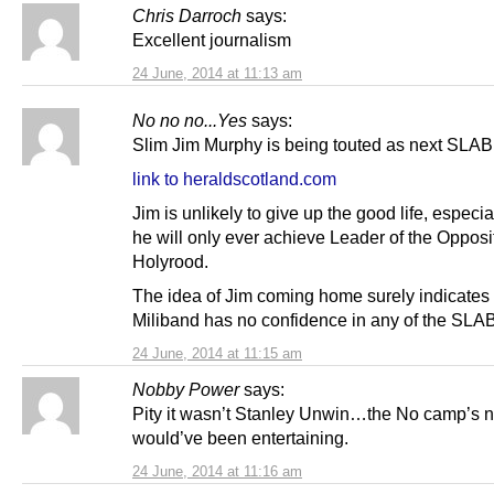
Chris Darroch
says:
Excellent journalism
24 June, 2014 at 11:13 am
No no no...Yes
says:
Slim Jim Murphy is being touted as next SLAB
link to heraldscotland.com
Jim is unlikely to give up the good life, especi
he will only ever achieve Leader of the Opposi
Holyrood.
The idea of Jim coming home surely indicates 
Miliband has no confidence in any of the SLA
24 June, 2014 at 11:15 am
Nobby Power
says:
Pity it wasn’t Stanley Unwin…the No camp’s 
would’ve been entertaining.
24 June, 2014 at 11:16 am