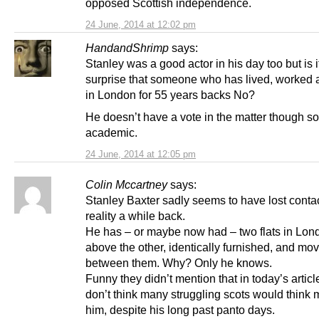
opposed Scottish independence.
24 June, 2014 at 12:02 pm
HandandShrimp
says:
Stanley was a good actor in his day too but is i
surprise that someone who has lived, worked a
in London for 55 years backs No?
He doesn’t have a vote in the matter though so i
academic.
24 June, 2014 at 12:05 pm
Colin Mccartney
says:
Stanley Baxter sadly seems to have lost contac
reality a while back.
He has – or maybe now had – two flats in Lon
above the other, identically furnished, and mo
between them. Why? Only he knows.
Funny they didn’t mention that in today’s article
don’t think many struggling scots would think 
him, despite his long past panto days.