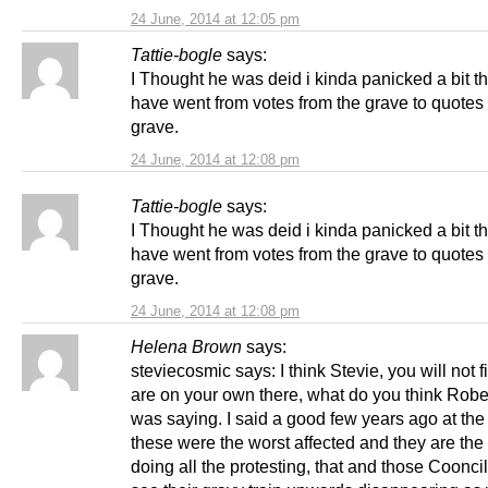
24 June, 2014 at 12:05 pm
Tattie-bogle
says:
I Thought he was deid i kinda panicked a bit t
have went from votes from the grave to quotes 
grave.
24 June, 2014 at 12:08 pm
Tattie-bogle
says:
I Thought he was deid i kinda panicked a bit t
have went from votes from the grave to quotes 
grave.
24 June, 2014 at 12:08 pm
Helena Brown
says:
steviecosmic says: I think Stevie, you will not 
are on your own there, what do you think Robe
was saying. I said a good few years ago at the s
these were the worst affected and they are the
doing all the protesting, that and those Coonci