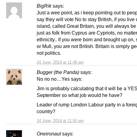
BigRik
says:
Just a wee point, as i keep pointing out to pe
say they will vote No to stay British, if you live
island, called Great Britain, you will always be 
just as folk from Cyprus are Cypriots, no matter
ethnicity.. if you were born and brought up on,
or Mull, you are not British. Britain is simply g
not politics.
24 June, 2014 at 11:48 am
Bugger (the Panda)
says:
No no no…Yes says:
Jim is probably calculating that it will be a YES
September so what job would he have?
Leader of rump London Labour party in a forei
country?
24 June, 2014 at 11:50 am
Oneironaut
says: