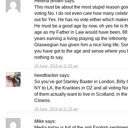
Helena Brown
says:
This must be about the most stupid reason goi
voting No. I do not even care how many celebr
out for Yes. He has no vote either which makes
He must be a good age by now, oh yes he is 
age as my Father in Law would have been, 88
years earning a living playing up the inferiority
Glaswegian has given him a nice long life. So
you have got to the age and sense where you
nothing to say.
24 June, 2014 at 11:23 am
heedtracker
says:
So you’ve got Stanley Baxter in London, Billy
NY to LA, the Krankies in OZ and all voting N
of them actually want to live in Scotland, in th
Clowns.
24 June, 2014 at 11:23 am
Mike
says:
Media today is full of the anti English sentimen