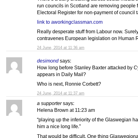
run councils in Scotland are removing people 
Electoral Register for non-payment of council t
link to aworkingclassman.com
Really desperate stuff from Labour now. Surely
contravenes European legislation on Human R
24 June, 2014 at 11:36 am
desimond
says:
How long before Stanley Baxter attacked by C
appears in Daily Mail?
Who is next, Ronnie Corbett?
24 June, 2014 at 11:37 am
a supporter
says:
Helena Brown at 11:23 am
“playing up the inferiority of the Glaswegian h
him a nice long life.”
That would be difficult. One thing Glaswegio