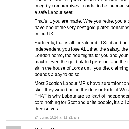
integrity compromises in order to be the man s
a safe Labour seat.
That’s it, you are made. Whe you retire, you al
have one of the very best gold plated pensions
in the UK.
Suddenly, that is all threatened. If Scotland 
independent, you lose ALL that, the salary, th
London home, the free flights for you and your 
maybe even the gold plated pension, and the 
sit in the house of Lords until you die, claimin
pounds a day to do so.
Most Scottish Labour MP’s have zero talent a
skill, they would be on the dole outside of Wes
THAT is why Labour are so feart of independe
care nothing for Scotland or its people, it’s all
themselves.
24 June, 2014 at 11:21 am