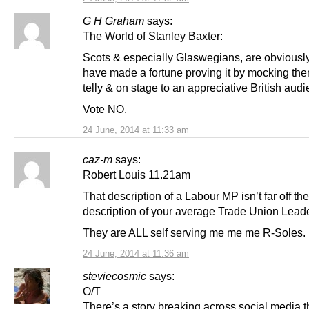
G H Graham
says:
The World of Stanley Baxter:
Scots & especially Glaswegians, are obviously i
have made a fortune proving it by mocking the
telly & on stage to an appreciative British audi
Vote NO.
24 June, 2014 at 11:33 am
caz-m
says:
Robert Louis 11.21am
That description of a Labour MP isn’t far off the
description of your average Trade Union Leade
They are ALL self serving me me me R-Soles.
24 June, 2014 at 11:36 am
steviecosmic
says:
O/T
There’s a story breaking across social media 