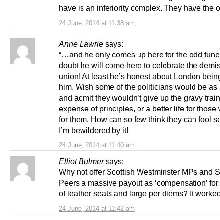
have is an inferiority complex. They have the 
24 June, 2014 at 11:38 am
Anne Lawrie
says:
“…and he only comes up here for the odd funer
doubt he will come here to celebrate the demis
union! At least he’s honest about London bein
him. Wish some of the politicians would be as
and admit they wouldn’t give up the gravy train
expense of principles, or a better life for thos
for them. How can so few think they can fool s
I’m bewildered by it!
24 June, 2014 at 11:40 am
Elliot Bulmer
says:
Why not offer Scottish Westminster MPs and S
Peers a massive payout as ‘compensation’ for t
of leather seats and large per diems? It worke
24 June, 2014 at 11:42 am