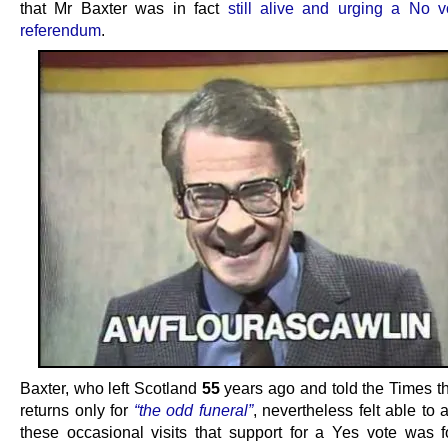
that Mr Baxter was in fact
still alive and urging a No v
referendum
.
Baxter, who left Scotland
55
years ago and told the Times t
returns only for
“the odd funeral”
, nevertheless felt able to 
these occasional visits that support for a Yes vote was 