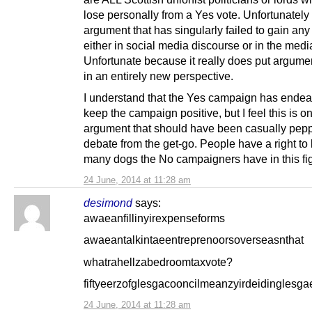
lose personally from a Yes vote. Unfortunately 
argument that has singularly failed to gain any 
either in social media discourse or in the medi
Unfortunate because it really does put argumen
in an entirely new perspective.
I understand that the Yes campaign has endea
keep the campaign positive, but I feel this is o
argument that should have been casually pepp
debate from the get-go. People have a right t
many dogs the No campaigners have in this fig
24 June, 2014 at 11:28 am
desimond
says:
awaeanfillinyirexpenseforms
awaeantalkintaeentreprenoorsoverseasnthat
whatrahellzabedroomtaxvote?
fiftyeerzofglesgacooncilmeanzyirdeidinglesga
24 June, 2014 at 11:28 am