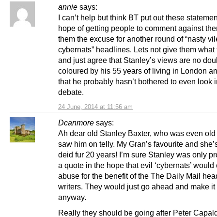
annie
says:
I can’t help but think BT put out these statemen
hope of getting people to comment against them
them the excuse for another round of “nasty vil
cybernats” headlines. Lets not give them what
and just agree that Stanley’s views are no dou
coloured by his 55 years of living in London an
that he probably hasn’t bothered to even look i
debate.
24 June, 2014 at 11:56 am
Dcanmore
says:
Ah dear old Stanley Baxter, who was even old
saw him on telly. My Gran’s favourite and she
deid fur 20 years! I’m sure Stanley was only p
a quote in the hope that evil ‘cybernats’ would 
abuse for the benefit of the The Daily Mail hea
writers. They would just go ahead and make it
anyway.
Really they should be going after Peter Capald