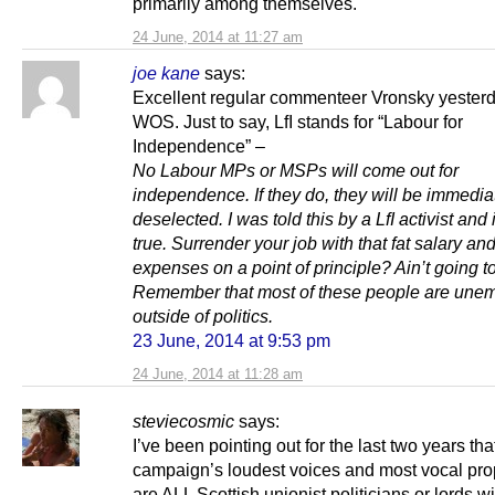
primarily among themselves.
24 June, 2014 at 11:27 am
joe kane
says:
Excellent regular commenteer Vronsky yester
WOS. Just to say, LfI stands for “Labour for
Independence” –
No Labour MPs or MSPs will come out for
independence. If they do, they will be immedia
deselected. I was told this by a LfI activist and i
true. Surrender your job with that fat salary and
expenses on a point of principle? Ain’t going 
Remember that most of these people are une
outside of politics.
23 June, 2014 at 9:53 pm
24 June, 2014 at 11:28 am
steviecosmic
says:
I’ve been pointing out for the last two years th
campaign’s loudest voices and most vocal pr
are ALL Scottish unionist politicians or lords wit