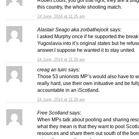
Robert Louis, you got that right, they are a dis
this country, the whole shooting match.
24 June, 2014 at 11:25 am
Alastair Seago aka zorbathejock
says:
I asked Murphy once if he supported the break
Yugoslavia into it’s original states but he refus
answer.I suppose he wanted it to stay united.
24 June, 2014 at 11:26 am
creag an tuirc
says:
Those 53 unionists MP’s would also have to wo
really hard, use their own inituative and be full
accountable in an iScotland.
24 June, 2014 at 11:26 am
Free Scotland
says:
When MPs talk about pooling and sharing res
what they mean is that they want to pool Scotl
resources and share them out south of the bord