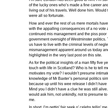
of the lucky ones who’s made a fine career an
living out of his travels. Well done him. Would
were all so fortunate.
How and ever the rest of us mere mortals have 
with the appalling consequences of a no vote
continued mis management and the piss poor
government oversight of Westminster politics. 
us have to live with the criminal levels of negl
mismanagement apparent around us today an
highlighted in the very last post on this site.
As for the political insights of a man fifty five y
touch with life in Scotland? Who is he to tell 
motivates my vote? I wouldn’t presume intimat
knowledge of Mr Baxter’s personal politics si
because up until his wee release I didn’t have 
Mind you I didn’t have a clue he was still alive.
would ask him, not unkindly, not to presume to
me.
In short. I’m gettin’ fair seek o’ celebs tellin’ m