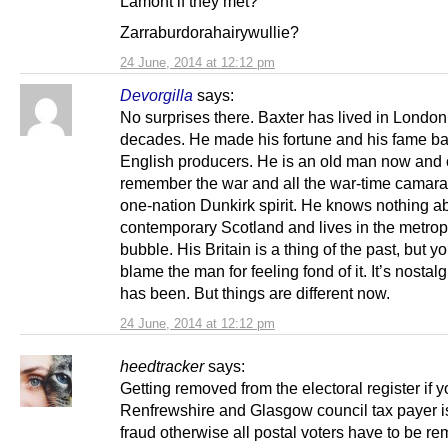
Lamont if they met?
Zarraburdorahairywullie?
24 June, 2014 at 12:12 pm
Devorgilla
says:
No surprises there. Baxter has lived in London
decades. He made his fortune and his fame b
English producers. He is an old man now and
remember the war and all the war-time camara
one-nation Dunkirk spirit. He knows nothing a
contemporary Scotland and lives in the metrop
bubble. His Britain is a thing of the past, but y
blame the man for feeling fond of it. It’s nostalg
has been. But things are different now.
24 June, 2014 at 12:12 pm
heedtracker
says:
Getting removed from the electoral register if y
Renfrewshire and Glasgow council tax payer is
fraud otherwise all postal voters have to be r