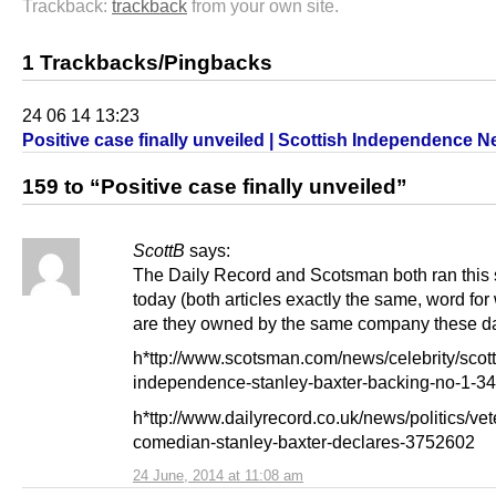
Trackback:
trackback
from your own site.
1 Trackbacks/Pingbacks
24 06 14 13:23
Positive case finally unveiled | Scottish Independence 
159 to “Positive case finally unveiled”
ScottB
says:
The Daily Record and Scotsman both ran this 
today (both articles exactly the same, word for
are they owned by the same company these d
h*ttp://www.scotsman.com/news/celebrity/scott
independence-stanley-baxter-backing-no-1-3
h*ttp://www.dailyrecord.co.uk/news/politics/vet
comedian-stanley-baxter-declares-3752602
24 June, 2014 at 11:08 am