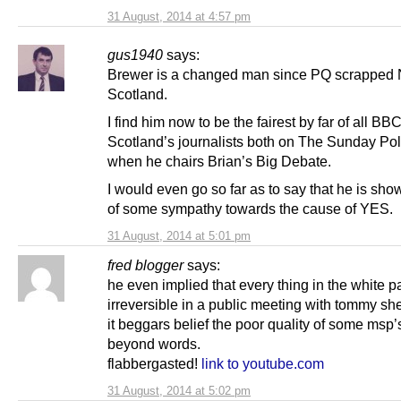
31 August, 2014 at 4:57 pm
gus1940
says:
Brewer is a changed man since PQ scrapped
Scotland.
I find him now to be the fairest by far of all BB
Scotland’s journalists both on The Sunday Pol
when he chairs Brian’s Big Debate.
I would even go so far as to say that he is sho
of some sympathy towards the cause of YES.
31 August, 2014 at 5:01 pm
fred blogger
says:
he even implied that every thing in the white p
irreversible in a public meeting with tommy sh
it beggars belief the poor quality of some msp’s,
beyond words.
flabbergasted!
link to youtube.com
31 August, 2014 at 5:02 pm