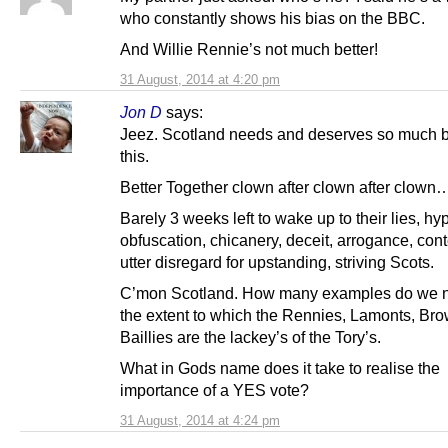
who constantly shows his bias on the BBC.
And Willie Rennie’s not much better!
31 August, 2014 at 4:20 pm
Jon D
says:
Jeez. Scotland needs and deserves so much b
this.
Better Together clown after clown after clown
Barely 3 weeks left to wake up to their lies, hy
obfuscation, chicanery, deceit, arrogance, co
utter disregard for upstanding, striving Scots.
C’mon Scotland. How many examples do we n
the extent to which the Rennies, Lamonts, Br
Baillies are the lackey’s of the Tory’s.
What in Gods name does it take to realise the
importance of a YES vote?
31 August, 2014 at 4:24 pm