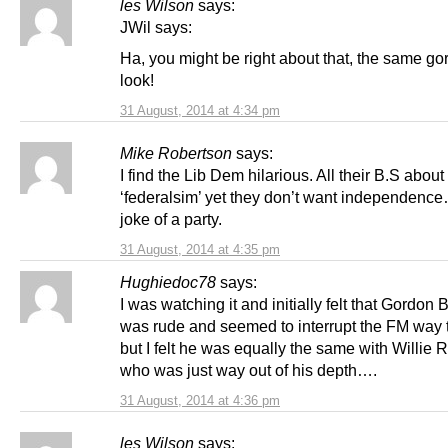
les Wilson
says:
JWil says:
Ha, you might be right about that, the same g
look!
31 August, 2014 at 4:34 pm
Mike Robertson
says:
I find the Lib Dem hilarious. All their B.S about
‘federalsim’ yet they don’t want independenc
joke of a party.
31 August, 2014 at 4:35 pm
Hughiedoc78
says:
I was watching it and initially felt that Gordon
was rude and seemed to interrupt the FM way
but I felt he was equally the same with Willie 
who was just way out of his depth….
31 August, 2014 at 4:36 pm
les Wilson
says: