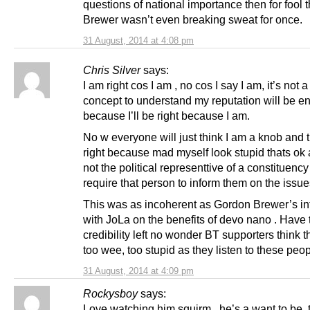
questions of national importance then for fool 
Brewer wasn’t even breaking sweat for once.
31 August, 2014 at 4:08 pm
Chris Silver
says:
I am right cos I am , no cos I say I am, it’s not a 
concept to understand my reputation will be 
because I’ll be right because I am.
No w everyone will just think I am a knob and t
right because mad myself look stupid thats ok 
not the political representtive of a constituenc
require that person to inform them on the issue
This was as incoherent as Gordon Brewer’s in
with JoLa on the benefits of devo nano . Have
credibility left no wonder BT supporters think t
too wee, too stupid as they listen to these peop
31 August, 2014 at 4:09 pm
Rockysboy
says:
Love watching him squirm , he’s a want to be ,t