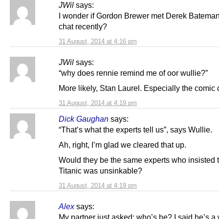
JWil
says:
I wonder if Gordon Brewer met Derek Bateman fo
chat recently?
31 August, 2014 at 4:16 pm
JWil
says:
“why does rennie remind me of oor wullie?”
More likely, Stan Laurel. Especially the comic 
31 August, 2014 at 4:19 pm
Dick Gaughan
says:
“That’s what the experts tell us”, says Wullie.
Ah, right, I’m glad we cleared that up.
Would they be the same experts who insisted t
Titanic was unsinkable?
31 August, 2014 at 4:19 pm
Alex
says:
My partner just asked: who’s he? I said he’s a 