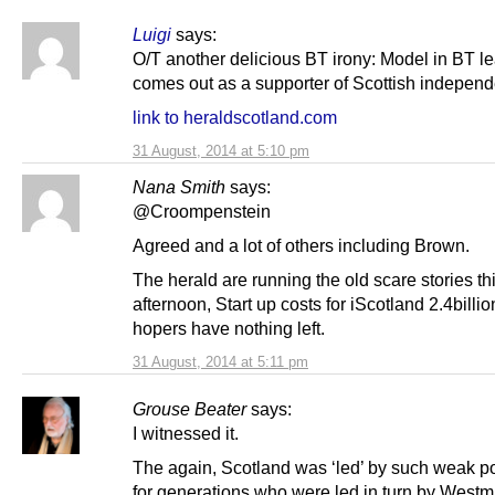
Luigi
says:
O/T another delicious BT irony: Model in BT le
comes out as a supporter of Scottish indepen
link to heraldscotland.com
31 August, 2014 at 5:10 pm
Nana Smith
says:
@Croompenstein
Agreed and a lot of others including Brown.
The herald are running the old scare stories th
afternoon, Start up costs for iScotland 2.4billi
hopers have nothing left.
31 August, 2014 at 5:11 pm
Grouse Beater
says:
I witnessed it.
The again, Scotland was ‘led’ by such weak po
for generations who were led in turn by Westm