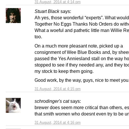
31 August, 2014 at 4:14 pm
Stuart Black
says:
Ah yes, those wonderful “experts”. What would
Together No Eggs Thanks Nob Orders do with
What a woeful and pathetic little man Willie Re
too.
On a much more pleasant note, picked up a
consignment of Wee Blue Books and, by sheer
passed the Yes Anniesland stall on the way h
stopped to see if they needed any, and they to
my stock to keep them going.
Good work, by the way, guys, nice to meet you
31 August, 2014 at 4:15 pm
schrodinger's cat
says:
brewer does seem more critical than others, es
that smith women who doesnt even try to be u
31 August, 2014 at 4:16 pm