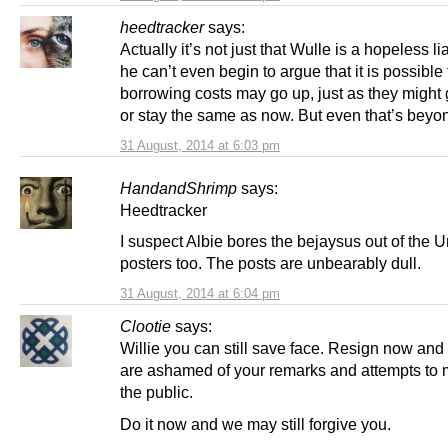
heedtracker
says:
Actually it’s not just that Wulle is a hopeless liar
he can’t even begin to argue that it is possible 
borrowing costs may go up, just as they might
or stay the same as now. But even that’s beyo
31 August, 2014 at 6:03 pm
HandandShrimp
says:
Heedtracker
I suspect Albie bores the bejaysus out of the U
posters too. The posts are unbearably dull.
31 August, 2014 at 6:04 pm
Clootie
says:
Willie you can still save face. Resign now and
are ashamed of your remarks and attempts to 
the public.
Do it now and we may still forgive you.