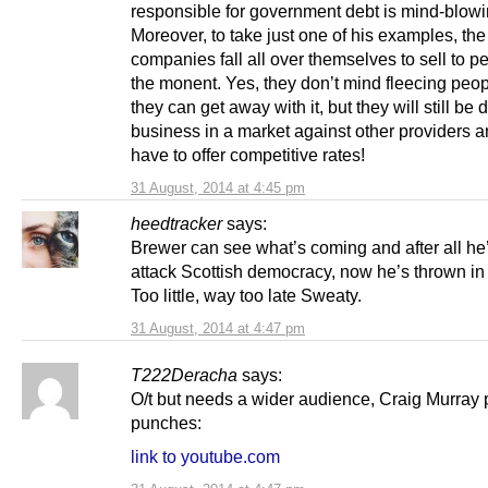
responsible for government debt is mind-blowi
Moreover, to take just one of his examples, th
companies fall all over themselves to sell to p
the monent. Yes, they don’t mind fleecing peo
they can get away with it, but they will still be 
business in a market against other providers a
have to offer competitive rates!
31 August, 2014 at 4:45 pm
heedtracker
says:
Brewer can see what’s coming and after all he
attack Scottish democracy, now he’s thrown in 
Too little, way too late Sweaty.
31 August, 2014 at 4:47 pm
T222Deracha
says:
O/t but needs a wider audience, Craig Murray 
punches:
link to youtube.com