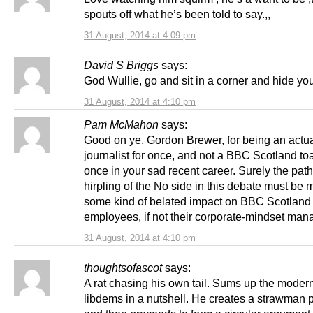
spouts off what he’s been told to say.,,
31 August, 2014 at 4:09 pm
David S Briggs
says:
God Wullie, go and sit in a corner and hide yo
31 August, 2014 at 4:10 pm
Pam McMahon
says:
Good on ye, Gordon Brewer, for being an actu
journalist for once, and not a BBC Scotland to
once in your sad recent career. Surely the path
hirpling of the No side in this debate must be
some kind of belated impact on BBC Scotland
employees, if not their corporate-mindset ma
31 August, 2014 at 4:10 pm
thoughtsofascot
says:
A rat chasing his own tail. Sums up the moder
libdems in a nutshell. He creates a strawman 