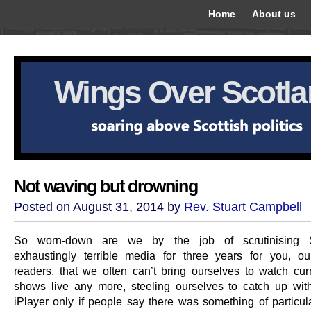
Home
About us
Wings Over Scotl
Not waving but drowning
Posted on August 31, 2014 by
Rev. Stuart Campbell
So worn-down are we by the job of scrutinising S
exhaustingly terrible media for three years for you, o
readers, that we often can’t bring ourselves to watch curre
shows live any more, steeling ourselves to catch up wi
iPlayer only if people say there was something of particul