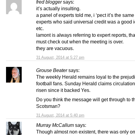
fred blogger
says:
it’s actually insulting.
a panel of experts told me, i ‘pect it’s the same
experts who said universal credit was a good 
etc.
lamont is always referring to expert reports, th
must check out when the meeting is over.
they are vacuous.
31 August, 2014 at 5:27 pm
Grouse Beater
says:
The weekly Herald remains loyal to the prejudi
football fans. Sunday Herald claims circulation
risen since it backed Yes.
Do you think the message will get through to t
Scotsman?
31 August, 2014 at 5:40 pm
Murray McCallum
says:
Though almost non existent, there was only o