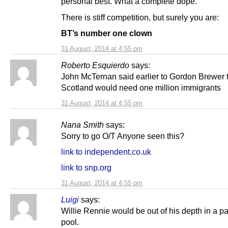
personal best. What a complete dope.
There is stiff competition, but surely you are:
BT’s number one clown
31 August, 2014 at 4:55 pm
Roberto Esquierdo
says:
John McTernan said earlier to Gordon Brewer 
Scotland would need one million immigrants
31 August, 2014 at 4:55 pm
Nana Smith
says:
Sorry to go O/T Anyone seen this?
link to independent.co.uk
link to snp.org
31 August, 2014 at 4:55 pm
Luigi
says:
Willie Rennie would be out of his depth in a p
pool.