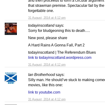
and then proceeds to form a circular argument
that strawman premise. Spectacular fail by the
forgettable one.
31 August, 2014 at 4:12 pm
todayinscotland
says:
Sorry for bludgeoning this to death….
New post, please share
A Hard Rains A Gonna Fall, Part 2
todayinscotland | The Referendum Blues
link to todayinscotland.wordpress.com
31 August, 2014 at 4:12 pm
Ian Brotherhood
says:
Silly man. He should’ve stuck to making come
movies, like this one:
link to youtube.com
31 August, 2014 at 4:12 pm