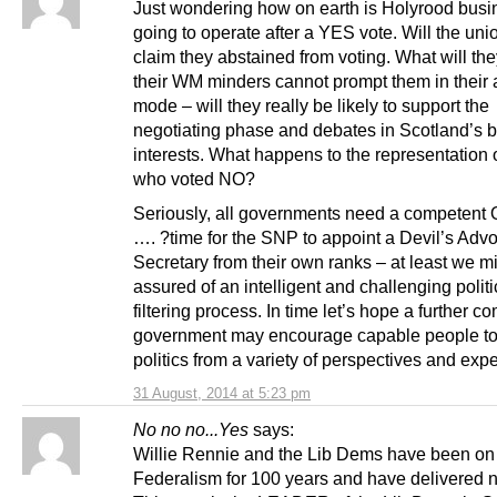
Just wondering how on earth is Holyrood busi
going to operate after a YES vote. Will the uni
claim they abstained from voting. What will t
their WM minders cannot prompt them in their
mode – will they really be likely to support the
negotiating phase and debates in Scotland’s b
interests. What happens to the representation 
who voted NO?
Seriously, all governments need a competent 
…. ?time for the SNP to appoint a Devil’s Adv
Secretary from their own ranks – at least we mi
assured of an intelligent and challenging politi
filtering process. In time let’s hope a further c
government may encourage capable people to
politics from a variety of perspectives and exp
31 August, 2014 at 5:23 pm
No no no...Yes
says:
Willie Rennie and the Lib Dems have been on
Federalism for 100 years and have delivered n