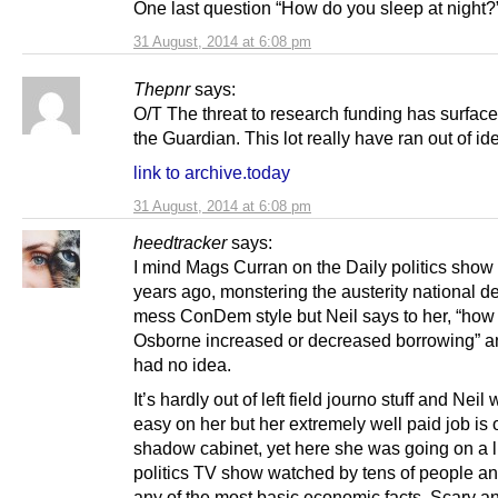
One last question “How do you sleep at night?
31 August, 2014 at 6:08 pm
Thepnr
says:
O/T The threat to research funding has surface
the Guardian. This lot really have ran out of id
link to archive.today
31 August, 2014 at 6:08 pm
heedtracker
says:
I mind Mags Curran on the Daily politics show 
years ago, monstering the austerity national deb
mess ConDem style but Neil says to her, “ho
Osborne increased or decreased borrowing” a
had no idea.
It’s hardly out of left field journo stuff and Neil
easy on her but her extremely well paid job is 
shadow cabinet, yet here she was going on a l
politics TV show watched by tens of people an
any of the most basic economic facts. Scary a