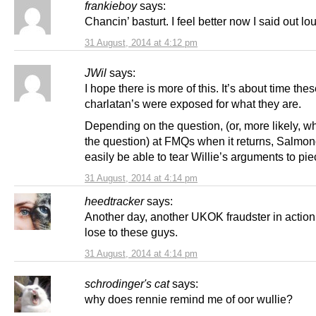
frankieboy
says:
Chancin’ basturt. I feel better now I said out lo
31 August, 2014 at 4:12 pm
JWil
says:
I hope there is more of this. It’s about time the
charlatan’s were exposed for what they are.
Depending on the question, (or, more likely, w
the question) at FMQs when it returns, Salmo
easily be able to tear Willie’s arguments to pie
31 August, 2014 at 4:14 pm
heedtracker
says:
Another day, another UKOK fraudster in action.
lose to these guys.
31 August, 2014 at 4:14 pm
schrodinger's cat
says:
why does rennie remind me of oor wullie?