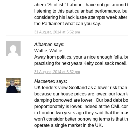
ahem “Scottish” Labour. I have not got around 
listening to this particular bad performance, bu
considering his lack lustre attempts week afte
the Parliament what can you say.
31 August, 2014 at 5:52 pm
Albaman
says:
Wullie, Wullie,
Away from politics, your a nice enough fella, bu
practising for next years Kelty coal sack race!!.
31 August, 2014 at 5:52 pm
Macsenex
says:
UK lenders view Scotland as a lower risk than
because our house prices are lower, our loan 
damping borrowed are lower . Our bad debt b
proportionately is lower. Indeed at the CML co
in London two years ago they said that the rea
won’t consider better borrowing terms is that t
operate a single market in the UK.