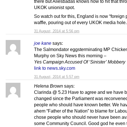
there but Aliesbadas knows how to hit that thr
UKOK unionist spot.
So watch out for this, England is now “foreign
waffle, pouring out of every UKOK media hole.
31 August, 2014 at 5:56 pm
joe kane
says:
The Salmondator eggsterminating MP Chicke
Murphy on Sky News this morning –
Yes Campaign Accused Of ‘Sinister’ Mobbery
link to news.sky.com
31 August, 2014 at 5:57 pm
Helena Brown
says:
Clarinda @ 5.23 Have to agree and we have b
changed since the Parliament was reconvene
people who should have known better. We hav
ahem “Father of the Nation” to blame for Labou
chose people who should never have been ava
some Community Council. Good god he even 