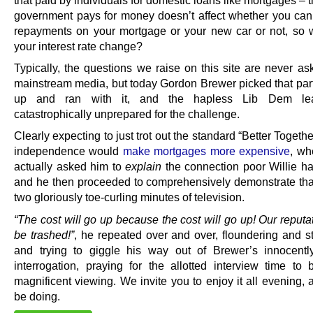
that paid by individuals for domestic loans like mortgages – t
government pays for money doesn’t affect whether you can 
repayments on your mortgage or your new car or not, so
your interest rate change?
Typically, the questions we raise on this site are never as
mainstream media, but today Gordon Brewer picked that parti
up and ran with it, and the hapless Lib Dem le
catastrophically unprepared for the challenge.
Clearly expecting to just trot out the standard “Better Together
independence would
make mortgages more expensive
, wh
actually asked him to
explain
the connection poor Willie ha
and he then proceeded to comprehensively demonstrate that
two gloriously toe-curling minutes of television.
“The cost will go up because the cost will go up! Our reput
be trashed!”
, he repeated over and over, floundering and 
and trying to giggle his way out of Brewer’s innocently
interrogation, praying for the allotted interview time to b
magnificent viewing. We invite you to enjoy it all evening,
be doing.