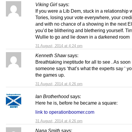
Viking Girl
says:
If you were a Lib Dem, stuck in a relationship w
Tories, losing your vote everywhere, your credib
and with no chance of a showing in the next El
you’d be blithering and blethering yourself. Tim
Wullie to go and lie down in a darkened room
31 August, 2014 at 4:24 pm
Kenneth Shaw
says:
Breathtaking ineptitude for all to see . As soon
someone says ‘that’s what the experts say ‘ y
the games up.
31 August, 2014 at 4:26 pm
Ian Brotherhood
says:
Here he is, before he became a square:
link to operationboomer.com
31 August, 2014 at 4:26 pm
Nana Smith
says: