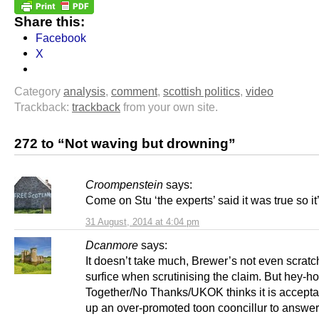
Share this:
Facebook
X
Category
analysis
,
comment
,
scottish politics
,
video
Trackback:
trackback
from your own site.
272 to “Not waving but drowning”
Croompenstein
says:
Come on Stu ‘the experts’ said it was true so it
31 August, 2014 at 4:04 pm
Dcanmore
says:
It doesn’t take much, Brewer’s not even scratc
surfice when scrutinising the claim. But hey-ho 
Together/No Thanks/UKOK thinks it is acceptab
up an over-promoted toon cooncillur to answer