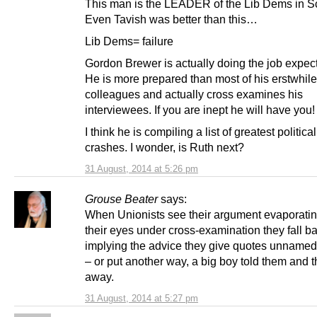
This man is the LEADER of the Lib Dems in S
Even Tavish was better than this…
Lib Dems= failure
Gordon Brewer is actually doing the job expect
He is more prepared than most of his erstwhile
colleagues and actually cross examines his
interviewees. If you are inept he will have you!
I think he is compiling a list of greatest political
crashes. I wonder, is Ruth next?
31 August, 2014 at 5:26 pm
Grouse Beater
says:
When Unionists see their argument evaporatin
their eyes under cross-examination they fall b
implying the advice they give quotes unnamed 
– or put another way, a big boy told them and 
away.
31 August, 2014 at 5:27 pm