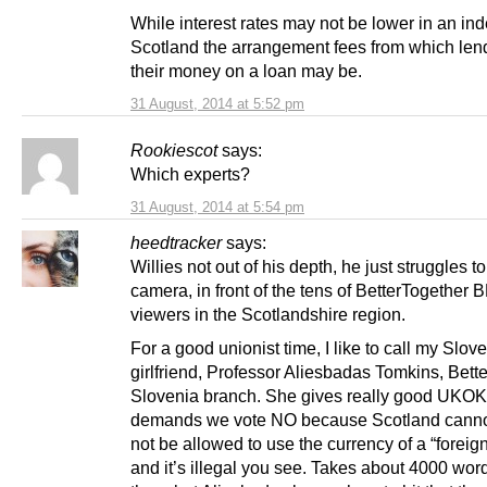
While interest rates may not be lower in an i
Scotland the arrangement fees from which le
their money on a loan may be.
31 August, 2014 at 5:52 pm
Rookiescot
says:
Which experts?
31 August, 2014 at 5:54 pm
heedtracker
says:
Willies not out of his depth, he just struggles to
camera, in front of the tens of BetterTogether
viewers in the Scotlandshire region.
For a good unionist time, I like to call my Slov
girlfriend, Professor Aliesbadas Tomkins, Bett
Slovenia branch. She gives really good UKO
demands we vote NO because Scotland cannot
not be allowed to use the currency of a “foreig
and it’s illegal you see. Takes about 4000 word