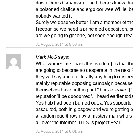
down Denis Cananvan. The Liberals knew that
a poisoned chalice and ergo oor wee Willie, 
nobody wanted it.
Surely we deserve better. I am a member of t
I recognise we need a principled opposition, 
are we going to get one, not soon enough I fea
31 August, 2014 at 5:59 pm
Mark McG
says:
What worries me, [pass the tea dear], is that t
are going to become so desperate in the next
they will say and do literally anything to discred
mainly reputable opposing campaign because
themselves have nothing but “dinnae leave :'[”
reputation’ll be doooomed”. I heard earlier toda
Yes hub had been burned out, a Yes supporte
assaulted, both in glasgow and we’re getting pe
a random egg thrown by a mystery man who’s f
all over the internet. THIS is project Fear.
31 August, 2014 at 6:01 pm