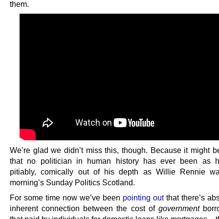
them.
We’re glad we didn’t miss this, though. Because it might b
that no politician in human history has ever been as h
pitiably, comically out of his depth as Willie Rennie w
morning’s Sunday Politics Scotland.
For some time now we’ve been
pointing out
that there’s ab
inherent connection between the cost of
government
borr