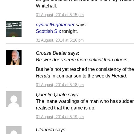
Whitehall.
31 August, 2014 at 5:15 pm
cynicalHighlander
says:
Scottish Six
tonight.
31 August, 2014 at 5:16 pm
Grouse Beater
says:
Brewer does seem more critical than others
But he’s not yet reached the consistency of th
Herald
in comparison to the weekly
Herald.
31 August, 2014 at 5:18 pm
Quentin Quale
says:
The inane warblings of a man who has sudden
realised that the game is up.
31 August, 2014 at 5:19 pm
Clarinda
says: