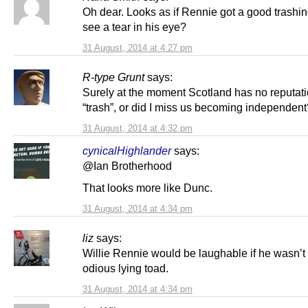
Oh dear. Looks as if Rennie got a good trashin
see a tear in his eye?
31 August, 2014 at 4:27 pm
R-type Grunt
says:
Surely at the moment Scotland has no reputati
“trash”, or did I miss us becoming independent
31 August, 2014 at 4:32 pm
cynicalHighlander
says:
@Ian Brotherhood
That looks more like Dunc.
31 August, 2014 at 4:34 pm
liz
says:
Willie Rennie would be laughable if he wasn’t
odious lying toad.
31 August, 2014 at 4:34 pm