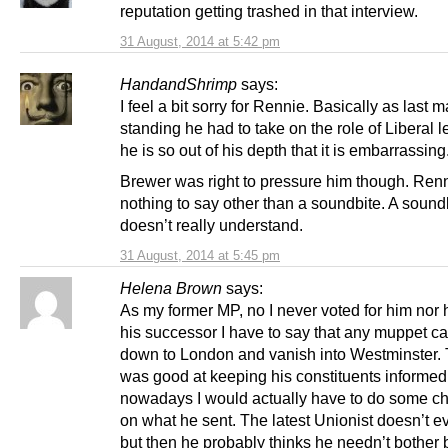
reputation getting trashed in that interview.
31 August, 2014 at 5:42 pm
HandandShrimp
says:
I feel a bit sorry for Rennie. Basically as last 
standing he had to take on the role of Liberal l
he is so out of his depth that it is embarrassing
Brewer was right to pressure him though. Ren
nothing to say other than a soundbite. A sound
doesn’t really understand.
31 August, 2014 at 5:45 pm
Helena Brown
says:
As my former MP, no I never voted for him nor h
his successor I have to say that any muppet c
down to London and vanish into Westminster. 
was good at keeping his constituents informe
nowadays I would actually have to do some c
on what he sent. The latest Unionist doesn’t e
but then he probably thinks he needn’t bother 