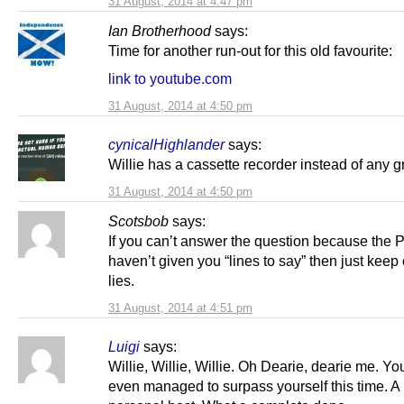
31 August, 2014 at 4:47 pm
Ian Brotherhood
says:
Time for another run-out for this old favourite:
link to youtube.com
31 August, 2014 at 4:50 pm
cynicalHighlander
says:
Willie has a cassette recorder instead of any gr
31 August, 2014 at 4:50 pm
Scotsbob
says:
If you can’t answer the question because the 
haven’t given you “lines to say” then just keep 
lies.
31 August, 2014 at 4:51 pm
Luigi
says:
Willie, Willie, Willie. Oh Dearie, dearie me. Y
even managed to surpass yourself this time. A