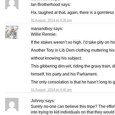
Ian Brotherhood says:
Ha, laughed at that, again, there is a gormless 
31 August, 2014 at 4:36 pm
manandboy
says:
Willie Rennie:
If the stakes weren’t so high, I’d take pity on hi
Another Tory in Lib Dem clothing muttering his
without knowing his subject.
This gibbering dim-wit, riding the gravy train, 
himself, his party and his Parliament.
The only consolation is that he hasn’t long to g
31 August, 2014 at 4:40 pm
Johnny
says:
Surely no-one can believe this tripe? The effor
into trying to kid individuals on that they woul