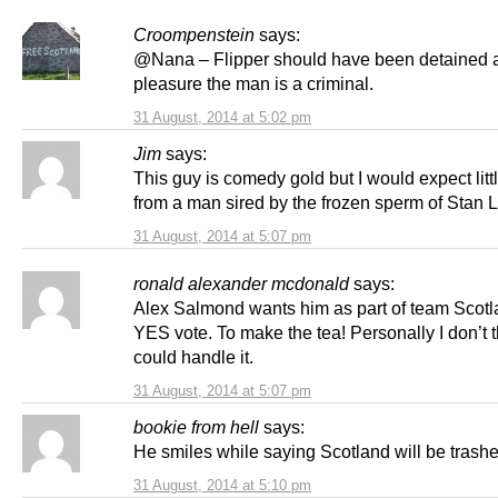
Croompenstein
says:
@Nana – Flipper should have been detained 
pleasure the man is a criminal.
31 August, 2014 at 5:02 pm
Jim
says:
This guy is comedy gold but I would expect litt
from a man sired by the frozen sperm of Stan L
31 August, 2014 at 5:07 pm
ronald alexander mcdonald
says:
Alex Salmond wants him as part of team Scotla
YES vote. To make the tea! Personally I don’t 
could handle it.
31 August, 2014 at 5:07 pm
bookie from hell
says:
He smiles while saying Scotland will be trash
31 August, 2014 at 5:10 pm