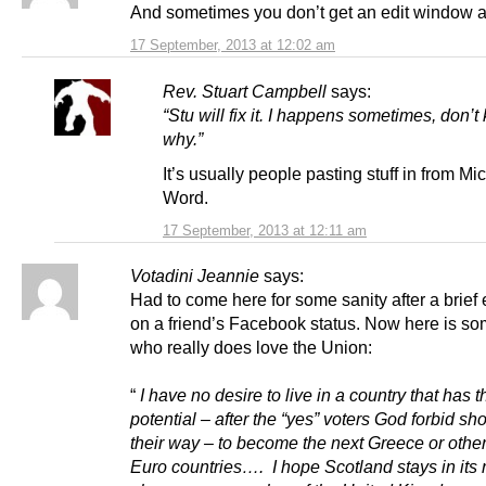
And sometimes you don’t get an edit window at
17 September, 2013 at 12:02 am
Rev. Stuart Campbell
says:
“Stu will fix it. I happens sometimes, don’
why.”
It’s usually people pasting stuff in from Mic
Word.
17 September, 2013 at 12:11 am
Votadini Jeannie
says:
Had to come here for some sanity after a brief
on a friend’s Facebook status. Now here is s
who really does love the Union:
“
I have no desire to live in a country that has t
potential – after the “yes” voters God forbid sh
their way – to become the next Greece or othe
Euro countries…. I hope Scotland stays in its r