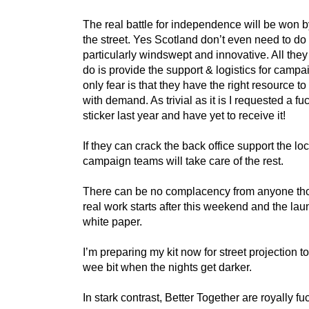
The real battle for independence will be won b
the street. Yes Scotland don’t even need to do
particularly windswept and innovative. All they
do is provide the support & logistics for camp
only fear is that they have the right resource t
with demand. As trivial as it is I requested a fu
sticker last year and have yet to receive it!
If they can crack the back office support the loc
campaign teams will take care of the rest.
There can be no complacency from anyone th
real work starts after this weekend and the lau
white paper.
I’m preparing my kit now for street projection t
wee bit when the nights get darker.
In stark contrast, Better Together are royally fu