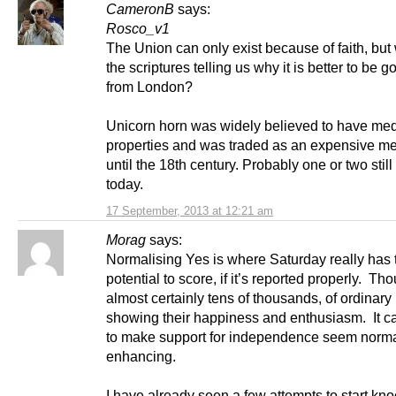
CameronB
says:
Rosco_v1
The Union can only exist because of faith, but
the scriptures telling us why it is better to be 
from London?
Unicorn horn was widely believed to have med
properties and was traded as an expensive m
until the 18th century. Probably one or two still
today.
17 September, 2013 at 12:21 am
Morag
says:
Normalising Yes is where Saturday really has 
potential to score, if it’s reported properly. Th
almost certainly tens of thousands, of ordinary
showing their happiness and enthusiasm. It ca
to make support for independence seem normal
enhancing.
I have already seen a few attempts to start kno