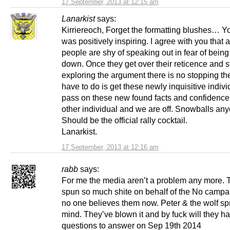
17 September, 2013 at 12:15 am
Lanarkist
says:
Kirriereoch, Forget the formatting blushes… Yo
was positively inspiring. I agree with you that a 
people are shy of speaking out in fear of bein
down. Once they get over their reticence and s
exploring the argument there is no stopping th
have to do is get these newly inquisitive indivi
pass on these new found facts and confidence
other individual and we are off. Snowballs an
Should be the official rally cocktail.
Lanarkist.
17 September, 2013 at 12:16 am
rabb
says:
For me the media aren’t a problem any more. 
spun so much shite on behalf of the No campai
no one believes them now. Peter & the wolf sp
mind. They’ve blown it and by fuck will they 
questions to answer on Sep 19th 2014