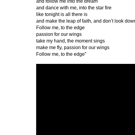
and follow me into the dream
and dance with me, into the star fire
like tonight is all there is
and make the leap of faith, and don’t look dow
Follow me, to the edge
passion for our wings
take my hand, the moment sings
make me fly, passion for our wings
Follow me, to the edge”