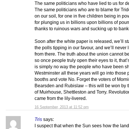
The same politicians who have lied to us for 
The same politicians who are to blame for Trid
on our soil, for one in five children being in po
for plunging us in billions upon billions of pou
thanks to ruinous wars and sucking up to bank
Soon after the white paper is released, we’ll st
the polls tipping in our favour, and we’ll never
from there. The truth about the union cannot b
so once people truly open their eyes to it, that’s
is simply no way the people who have been sh
Westminster all these years will go into those 
booths and vote No. Forget the voters of Morn
Bearsden and Rubislaw – this will be won by t
of Muirhouse, Shettleston and Torry. Revoluti
came from the lily-livered.
16 September, 2013 at 11:52 pm
Tris
says:
I suspect that when the Sun sees how the land 