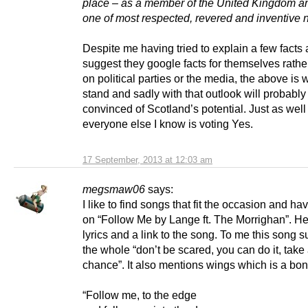
place – as a member of the United Kingdom an
one of most respected, revered and inventive 
Despite me having tried to explain a few facts
suggest they google facts for themselves rather
on political parties or the media, the above is
stand and sadly with that outlook will probabl
convinced of Scotland’s potential. Just as well
everyone else I know is voting Yes.
17 September, 2013 at 12:03 am
megsmaw06
says:
I like to find songs that fit the occasion and h
on “Follow Me by Lange ft. The Morrighan”. He
lyrics and a link to the song. To me this song 
the whole “don’t be scared, you can do it, take
chance”. It also mentions wings which is a bo
“Follow me, to the edge