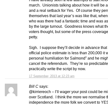
march. Unionists talking about how it will be a
and a real setback for Yes. Of course they pe
themselves that last year’s was like that, whe
who was there had a fantastic time and was a
by the large turnout. Goodness knows what th
voters thought, but some of the press coverag
petty.
Sigh. I suppose they’ll decide in advance that i
official police estimate is less than 200,000 it w
personal humiliation for Salmond” and he migh
cancel the referendum. They’re so predictable
practically write the script by now.
17 September, 2013 at 12:23 am
Bill C
says:
@kirriereoch – I’ll wager your post could be mi
over Scotland. I think the more we normalise t
independence the more folk we convert to YE