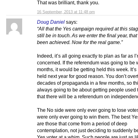
That was brilliant, thank you.
16 September, 2013 at 11:48 pm
Doug Daniel
says:
“All that the Yes campaign required at this sta
still be in touch. As we enter the final year, tha
been achieved. Now for the real game.”
Indeed, it’s all going exactly to plan as far as I
concerned. If the referendum was going to be 
months, it would be getting held this week. It’s
held next year for good reason. You don’t over
decades of propaganda in a few months, so th
always going to be about getting people used t
that there will be a referendum on independence
The No side were only ever going to lose vote
were only ever going to win them. The best Ye
are those that come from a period of deep
contemplation, not just deciding to suddenly 
Yes voter at a whim. Such people are just as li