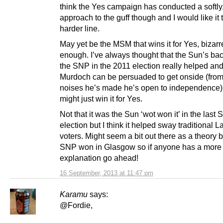
think the Yes campaign has conducted a softly,
approach to the guff though and I would like it 
harder line.
May yet be the MSM that wins it for Yes, bizarr
enough. I’ve always thought that the Sun’s bac
the SNP in the 2011 election really helped and 
Murdoch can be persuaded to get onside (from
noises he’s made he’s open to independence) 
might just win it for Yes.
Not that it was the Sun ‘wot won it’ in the last 
election but I think it helped sway traditional 
voters. Might seem a bit out there as a theory b
SNP won in Glasgow so if anyone has a more 
explanation go ahead!
16 September, 2013 at 11:47 pm
Karamu
says:
@Fordie,