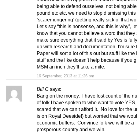
being able to defend ourselves, not being able
pound etc etc, we need to stop dismissing this
‘scaremongering’ (getting really sick of that w
Let’s say “this is nonsense, and this is why”, l
know that you cannot believe a word that they
make sure everything that it said by Yes is ful
up with research and documentation. I’m sure 
Paper will sort a lot of this out but stuff like t
stuff and the like doesn’t help because if you g
MSM an inch they’ll take a mile.
16 September, 2013 at 11:26 pm
Bill C
says:
Bang on the money. I have lost count of the 
of folk I have spoken to who want to vote YES,
scared that we can’t afford it. No love for the u
is on Royal Deeside!) but worried that we woul
economic buffers. Convince folk we will be a
prosperous country and we win.