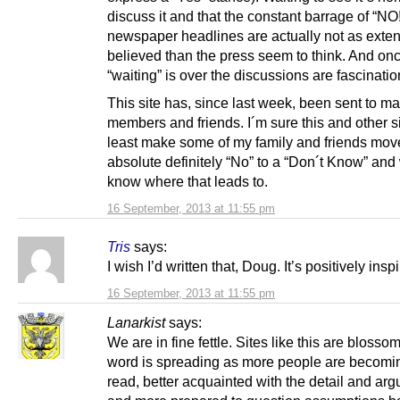
discuss it and that the constant barrage of “NO
newspaper headlines are actually not as exten
believed than the press seem to think. And onc
“waiting” is over the discussions are fascinatio
This site has, since last week, been sent to m
members and friends. I´m sure this and other sit
least make some of my family and friends mov
absolute definitely “No” to a “Don´t Know” and 
know where that leads to.
16 September, 2013 at 11:55 pm
Tris
says:
I wish I’d written that, Doug. It’s positively insp
16 September, 2013 at 11:55 pm
Lanarkist
says:
We are in fine fettle. Sites like this are bloss
word is spreading as more people are becomin
read, better acquainted with the detail and ar