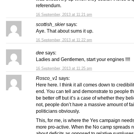
referendum.
16 September, 2013 at 11:21 pm
scottish_skier
says:
Aye. That about sums it up.
16 September, 2013 at 11:22 pm
dee
says:
Ladies and Gentlemen, start your engines !!!!
16 September, 2013 at 11:25 pm
Rosco_v1
says:
Here here. I think it all comes down to credibilit
end. You can tell and demonstrate to people tha
be better off but it’s a case of whether they bel
not, people don’t have a massive amount of fai
politicians obviously.
This, for me, is where the Yes campaign needs
more pro-active. When the No camp spreads 
about deficits as opposed to relative surpluses