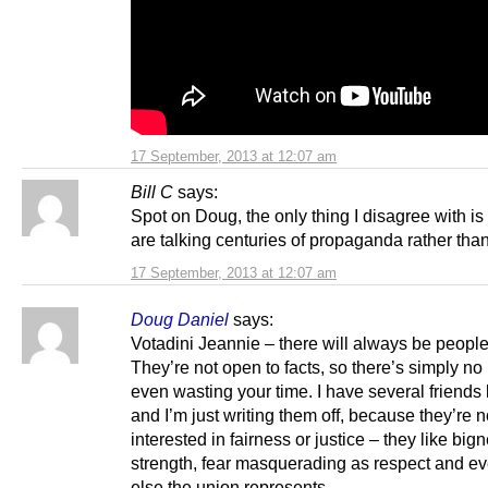
17 September, 2013 at 12:07 am
Bill C
says:
Spot on Doug, the only thing I disagree with is 
are talking centuries of propaganda rather tha
17 September, 2013 at 12:07 am
Doug Daniel
says:
Votadini Jeannie – there will always be people 
They’re not open to facts, so there’s simply no 
even wasting your time. I have several friends l
and I’m just writing them off, because they’re n
interested in fairness or justice – they like big
strength, fear masquerading as respect and ev
else the union represents.