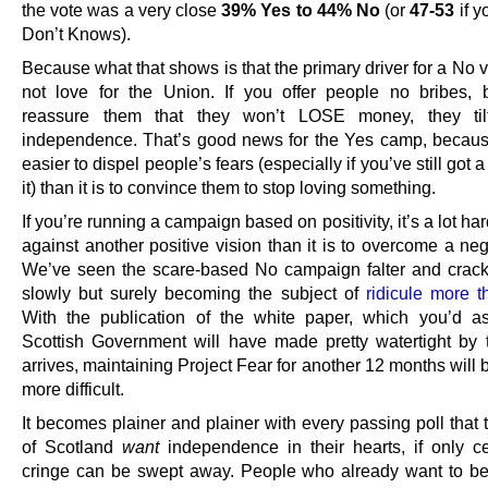
the vote was a very close
39% Yes to 44% No
(or
47-53
if y
Don’t Knows).
Because what that shows is that the primary driver for a No vo
not love for the Union. If you offer people no bribes, 
reassure them that they won’t LOSE money, they til
independence. That’s good news for the Yes camp, because 
easier to dispel people’s fears (especially if you’ve still got a
it) than it is to convince them to stop loving something.
If you’re running a campaign based on positivity, it’s a lot hard
against another positive vision than it is to overcome a ne
We’ve seen the scare-based No campaign falter and crack 
slowly but surely becoming the subject of
ridicule more 
With the publication of the white paper, which you’d 
Scottish Government will have made pretty watertight by t
arrives, maintaining Project Fear for another 12 months will
more difficult.
It becomes plainer and plainer with every passing poll that
of Scotland
want
independence in their hearts, if only ce
cringe can be swept away. People who already want to be