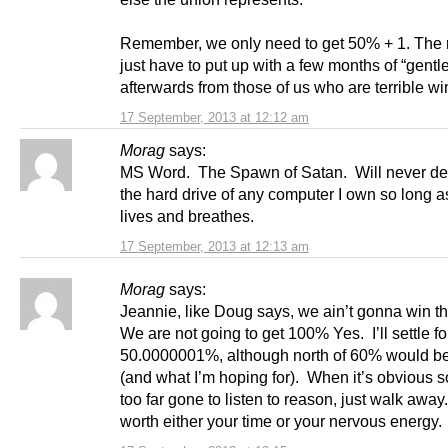
Remember, we only need to get 50% + 1. The r
just have to put up with a few months of “gentle
afterwards from those of us who are terrible wi
17 September, 2013 at 12:12 am
Morag
says:
MS Word. The Spawn of Satan. Will never de
the hard drive of any computer I own so long a
lives and breathes.
17 September, 2013 at 12:13 am
Morag
says:
Jeannie, like Doug says, we ain’t gonna win t
We are not going to get 100% Yes. I’ll settle fo
50.0000001%, although north of 60% would b
(and what I’m hoping for). When it’s obvious 
too far gone to listen to reason, just walk away.
worth either your time or your nervous energy.