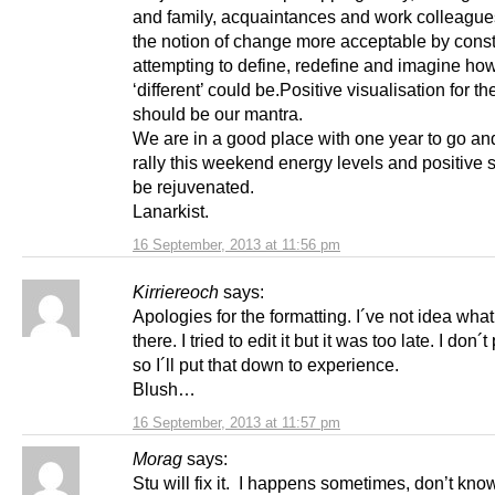
and family, acquaintances and work colleagu
the notion of change more acceptable by const
attempting to define, redefine and imagine ho
‘different’ could be.Positive visualisation for 
should be our mantra.
We are in a good place with one year to go and
rally this weekend energy levels and positive sp
be rejuvenated.
Lanarkist.
16 September, 2013 at 11:56 pm
Kirriereoch
says:
Apologies for the formatting. I´ve not idea wha
there. I tried to edit it but it was too late. I don´t
so I´ll put that down to experience.
Blush…
16 September, 2013 at 11:57 pm
Morag
says:
Stu will fix it. I happens sometimes, don’t kn