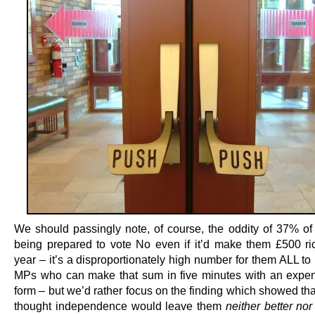
We should passingly note, of course, the oddity of 37% of S
being prepared to vote No even if it’d make them £500 ri
year – it’s a disproportionately high number for them ALL t
MPs who can make that sum in five minutes with an expe
form – but we’d rather focus on the finding which showed tha
thought independence would leave them
neither better nor