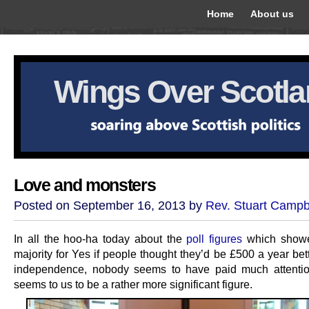
Home
About us
Wings Over Scotl
Love and monsters
Posted on September 16, 2013 by
Rev. Stuart Campb
In all the hoo-ha today about the
poll figures
which showe
majority for Yes if people thought they’d be £500 a year bett
independence, nobody seems to have paid much attentio
seems to us to be a rather more significant figure.