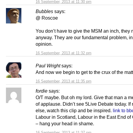
16 September, 2013 at 11:30 pm
Bubbles
says:
@ Roscoe
You don’t have to give the MSM an inch, they 
anyway. They are our fundamental problem, i
opinion.
16 September, 2013 at 11:32 pm
Paul Wright
says:
And now we begin to get to the crux of the matt
16 September, 2013 at 11:35 pm
fordie
says:
O/T maybe. But oh my lord. Give that man a 
of applause. Didn’t see 5Live Debate today. If
else, watch this clip and be inspired.
link to bb
Labour in Scotland, Labour in the East End o
– hang your head in shame.
16 September, 2013 at 11:37 pm