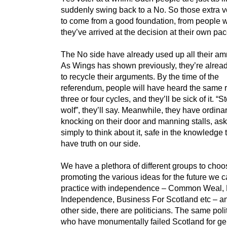
suddenly swing back to a No. So those extra 
to come from a good foundation, from people w
they’ve arrived at the decision at their own pac
The No side have already used up all their am
As Wings has shown previously, they’re alrea
to recycle their arguments. By the time of the
referendum, people will have heard the same r
three or four cycles, and they’ll be sick of it. “S
wolf”, they’ll say. Meanwhile, they have ordina
knocking on their door and manning stalls, as
simply to think about it, safe in the knowledge 
have truth on our side.
We have a plethora of different groups to choo
promoting the various ideas for the future we c
practice with independence – Common Weal, 
Independence, Business For Scotland etc – a
other side, there are politicians. The same poli
who have monumentally failed Scotland for ge