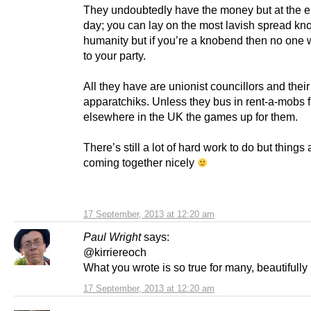
They undoubtedly have the money but at the e
day; you can lay on the most lavish spread kn
humanity but if you’re a knobend then no one 
to your party.
All they have are unionist councillors and their
apparatchiks. Unless they bus in rent-a-mobs 
elsewhere in the UK the games up for them.
There’s still a lot of hard work to do but things 
coming together nicely
17 September, 2013 at 12:20 am
Paul Wright
says:
@kirriereoch
What you wrote is so true for many, beautifully 
17 September, 2013 at 12:20 am