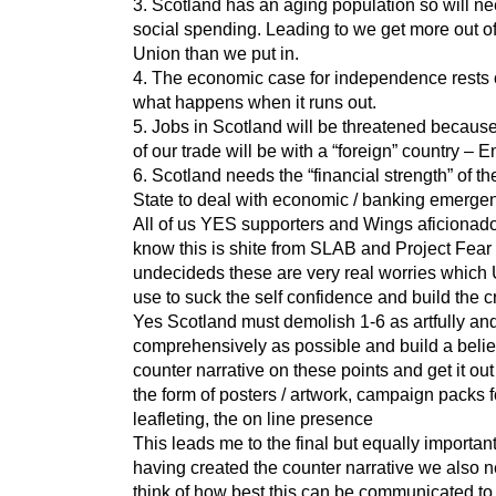
3. Scotland has an aging population so will n
social spending. Leading to we get more out of
Union than we put in.
4. The economic case for independence rests 
what happens when it runs out.
5. Jobs in Scotland will be threatened becau
of our trade will be with a “foreign” country – 
6. Scotland needs the “financial strength” of t
State to deal with economic / banking emergen
All of us YES supporters and Wings aficionado
know this is shite from SLAB and Project Fear 
undecideds these are very real worries which 
use to suck the self confidence and build the c
Yes Scotland must demolish 1-6 as artfully an
comprehensively as possible and build a beli
counter narrative on these points and get it out
the form of posters / artwork, campaign packs f
leafleting, the on line presence
This leads me to the final but equally importan
having created the counter narrative we also n
think of how best this can be communicated to