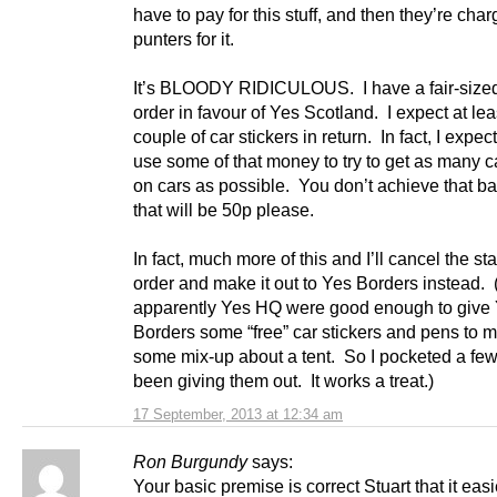
have to pay for this stuff, and then they’re char
punters for it.
It’s BLOODY RIDICULOUS. I have a fair-size
order in favour of Yes Scotland. I expect at lea
couple of car stickers in return. In fact, I expec
use some of that money to try to get as many ca
on cars as possible. You don’t achieve that ba
that will be 50p please.
In fact, much more of this and I’ll cancel the st
order and make it out to Yes Borders instead.
apparently Yes HQ were good enough to give
Borders some “free” car stickers and pens to m
some mix-up about a tent. So I pocketed a fe
been giving them out. It works a treat.)
17 September, 2013 at 12:34 am
Ron Burgundy
says:
Your basic premise is correct Stuart that it easi