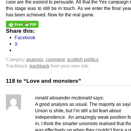
case are the easiest to persuade. All that the Yes campaign 
this stage was to still be in touch. As we enter the final year
has been achieved. Now for the real game.
Share this:
Facebook
X
Category
analysis
,
comment
,
scottish politics
Trackback:
trackback
from your own site.
118 to “Love and monsters”
ronald alexander mcdonald
says:
A good analysis as usual. The majority as say
Union is shite, but I’m still a bit feart about
independence. An amazingly weak position fo
in. I think the smarter unionists realised that 
was effectively up when they couldn’t force a 