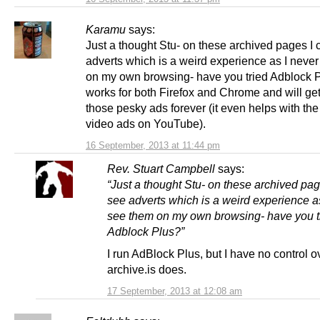
Karamu
says:
Just a thought Stu- on these archived pages I
adverts which is a weird experience as I neve
on my own browsing- have you tried Adblock P
works for both Firefox and Chrome and will get 
those pesky ads forever (it even helps with the 
video ads on YouTube).
16 September, 2013 at 11:44 pm
Rev. Stuart Campbell
says:
“Just a thought Stu- on these archived pag
see adverts which is a weird experience a
see them on my own browsing- have you t
Adblock Plus?”
I run AdBlock Plus, but I have no control 
archive.is does.
17 September, 2013 at 12:08 am