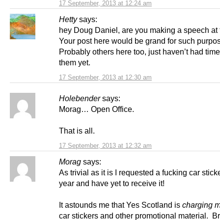
17 September, 2013 at 12:24 am
Hetty
says:
hey Doug Daniel, are you making a speech at t
Your post here would be grand for such purpo
Probably others here too, just haven’t had time
them yet.
17 September, 2013 at 12:30 am
Holebender
says:
Morag… Open Office.
That is all.
17 September, 2013 at 12:32 am
Morag
says:
As trivial as it is I requested a fucking car stick
year and have yet to receive it!
It astounds me that Yes Scotland is
charging 
car stickers and other promotional material. 