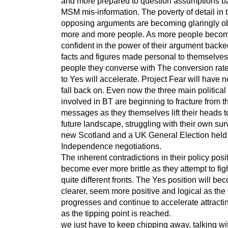
and more prepared to question assumptions b
MSM mis-information. The poverty of detail in 
opposing arguments are becoming glaringly o
more and more people. As more people beco
confident in the power of their argument back
facts and figures made personal to themselves
people they converse with The conversion rate
to Yes will accelerate. Project Fear will have n
fall back on. Even now the three main political
involved in BT are beginning to fracture from t
messages as they themselves lift their heads t
future landscape, struggling with their own surv
new Scotland and a UK General Election held
Independence negotiations.
The inherent contradictions in their policy posit
become ever more brittle as they attempt to fig
quite different fronts. The Yes position will be
clearer, seem more positive and logical as the
progresses and continue to accelerate attracti
as the tipping point is reached.
we just have to keep chipping away, talking wi