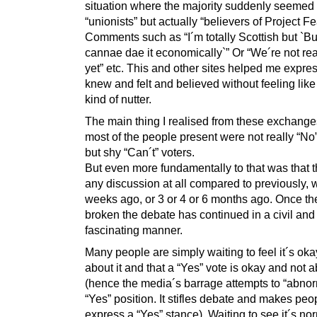
situation where the majority suddenly seemed 
“unionists” but actually “believers of Project Fe
Comments such as “I´m totally Scottish but `B
cannae dae it economically`” Or “We´re not re
yet” etc. This and other sites helped me expres
knew and felt and believed without feeling lik
kind of nutter.
The main thing I realised from these exchanges
most of the people present were not really “No
but shy “Can´t” voters.
But even more fundamentally to that was that 
any discussion at all compared to previously, 
weeks ago, or 3 or 4 or 6 months ago. Once th
broken the debate has continued in a civil and
fascinating manner.
Many people are simply waiting to feel it´s okay
about it and that a “Yes” vote is okay and not 
(hence the media´s barrage attempts to “abnor
“Yes” position. It stifles debate and makes peo
express a “Yes” stance). Waiting to see it´s nor