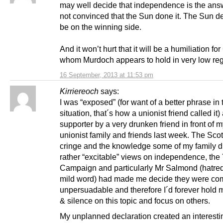
may well decide that independence is the answ
not convinced that the Sun done it. The Sun d
be on the winning side.
And it won’t hurt that it will be a humiliation f
whom Murdoch appears to hold in very low reg
16 September, 2013 at 11:53 pm
Kirriereoch
says:
I was “exposed” (for want of a better phrase in 
situation, that´s how a unionist friend called it)
supporter by a very drunken friend in front of m
unionist family and friends last week. The Scot
cringe and the knowledge some of my family d
rather “excitable” views on independence, the
Campaign and particularly Mr Salmond (hatre
mild word) had made me decide they were com
unpersuadable and therefore I´d forever hold
& silence on this topic and focus on others.
My unplanned declaration created an interesti