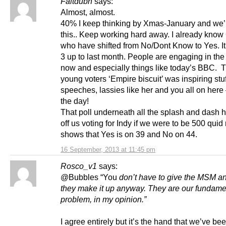
Faltdubh
says:
Almost, almost.
40% I keep thinking by Xmas-January and we’l
this.. Keep working hard away. I already know
who have shifted from No/Dont Know to Yes. I
3 up to last month. People are engaging in th
now and especially things like today’s BBC. 
young voters ‘Empire biscuit’ was inspiring stuf
speeches, lassies like her and you all on here 
the day!
That poll underneath all the splash and dash 
off us voting for Indy if we were to be 500 quid 
shows that Yes is on 39 and No on 44.
16 September, 2013 at 11:45 pm
Rosco_v1
says:
@Bubbles “You
don’t have to give the MSM an
they make it up anyway. They are our fundame
problem, in my opinion.”
I agree entirely but it’s the hand that we’ve bee