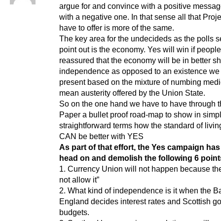
argue for and convince with a positive messag
with a negative one. In that sense all that Proj
have to offer is more of the same.
The key area for the undecideds as the polls 
point out is the economy. Yes will win if peopl
reassured that the economy will be in better s
independence as opposed to an existence we 
present based on the mixture of numbing medi
mean austerity offered by the Union State.
So on the one hand we have to have through 
Paper a bullet proof road-map to show in simp
straightforward terms how the standard of livin
CAN be better with YES
As part of that effort, the Yes campaign has
head on and demolish the following 6 point
1. Currency Union will not happen because the
not allow it”
2. What kind of independence is it when the B
England decides interest rates and Scottish 
budgets.