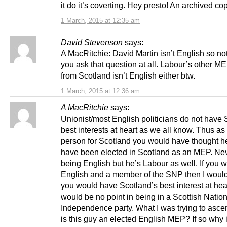
it do it’s coverting. Hey presto! An archived co
1 March, 2015 at 12:35 am
David Stevenson
says:
A MacRitchie: David Martin isn’t English so no
you ask that question at all. Labour’s other M
from Scotland isn’t English either btw.
1 March, 2015 at 12:36 am
A MacRitchie
says:
Unionist/most English politicians do not have 
best interests at heart as we all know. Thus a
person for Scotland you would have thought h
have been elected in Scotland as an MEP. Ne
being English but he’s Labour as well. If you 
English and a member of the SNP then I wou
you would have Scotland’s best interest at hea
would be no point in being in a Scottish Natio
Independence party. What I was trying to asce
is this guy an elected English MEP? If so why 