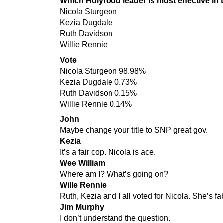
Which Holyrood leader is most effective in t
Nicola Sturgeon
Kezia Dugdale
Ruth Davidson
Willie Rennie
Vote
Nicola Sturgeon 98.98%
Kezia Dugdale 0.73%
Ruth Davidson 0.15%
Willie Rennie 0.14%
John
Maybe change your title to SNP great gov.
Kezia
It’s a fair cop. Nicola is ace.
Wee William
Where am I? What’s going on?
Wille Rennie
Ruth, Kezia and I all voted for Nicola. She’s fa
Jim Murphy
I don’t understand the question.