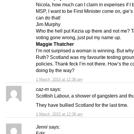
Nicola, how much can I claim in expenses if I
MSP, I want to be First Minister come on, gie’s 
can do that!
Jim Murphy
Who the hell put Kezia up there and not me? T
voting gone wrong, just put my name up.
Maggie Thatcher
I’m not surprised a woman is winning. But why i
Ruth? Scotland was my favourite testing grou
policies. Thank feck I’m not there. How’s the 
doing by the way?
1 March, 2015 at 12:38 am
caz-m
says:
Scottish Labour, a shower of gangsters and th
They have bullied Scotland for the last time.
1 March, 2015 at 12:38 am
Jenni
says:
Edit: