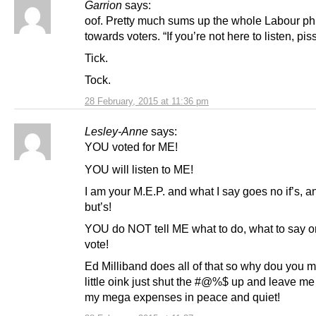
Garrion
says:
oof. Pretty much sums up the whole Labour ph
towards voters. “If you’re not here to listen, piss
Tick.
Tock.
28 February, 2015 at 11:36 pm
Lesley-Anne
says:
YOU voted for ME!
YOU will listen to ME!
I am your M.E.P. and what I say goes no if’s, a
but’s!
YOU do NOT tell ME what to do, what to say o
vote!
Ed Milliband does all of that so why dou you m
little oink just shut the #@%$ up and leave me
my mega expenses in peace and quiet!