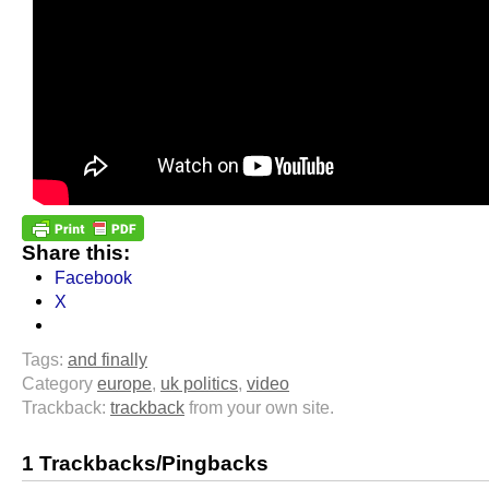
Share this:
Facebook
X
Tags:
and finally
Category
europe
,
uk politics
,
video
Trackback:
trackback
from your own site.
1 Trackbacks/Pingbacks