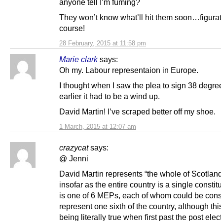
anyone tell I’m fuming?
They won’t know what’ll hit them soon…figurat
course!
28 February, 2015 at 11:58 pm
Marie clark
says:
Oh my. Labour representaion in Europe.
I thought when I saw the plea to sign 38 degree
earlier it had to be a wind up.
David Martin! I’ve scraped better off my shoe.
1 March, 2015 at 12:07 am
crazycat
says:
@ Jenni
David Martin represents “the whole of Scotland
insofar as the entire country is a single consti
is one of 6 MEPs, each of whom could be cons
represent one sixth of the country, although th
being literally true when first past the post elec