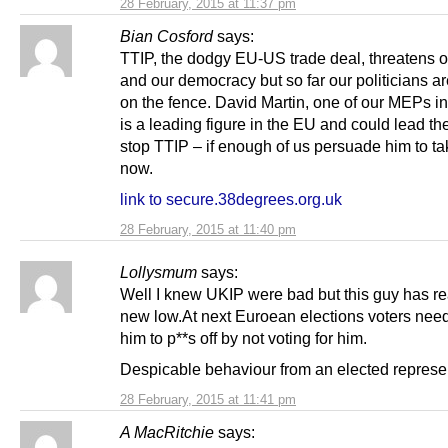
28 February, 2015 at 11:37 pm
Bian Cosford
says:
TTIP, the dodgy EU-US trade deal, threatens
and our democracy but so far our politicians are
on the fence. David Martin, one of our MEPs in
is a leading figure in the EU and could lead th
stop TTIP – if enough of us persuade him to ta
now.
link to secure.38degrees.org.uk
28 February, 2015 at 11:40 pm
Lollysmum
says:
Well I knew UKIP were bad but this guy has r
new low.At next Euroean elections voters need 
him to p**s off by not voting for him.
Despicable behaviour from an elected represen
28 February, 2015 at 11:41 pm
A MacRitchie
says: