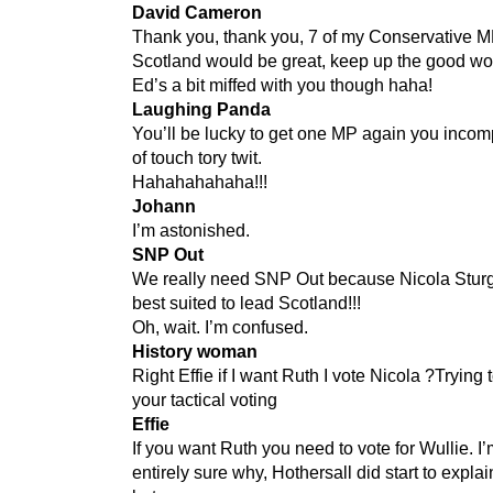
David Cameron
Thank you, thank you, 7 of my Conservative M
Scotland would be great, keep up the good wo
Ed’s a bit miffed with you though haha!
Laughing Panda
You’ll be lucky to get one MP again you incom
of touch tory twit.
Hahahahahaha!!!
Johann
I’m astonished.
SNP Out
We really need SNP Out because Nicola Stur
best suited to lead Scotland!!!
Oh, wait. I’m confused.
History woman
Right Effie if I want Ruth I vote Nicola ?Trying 
your tactical voting
Effie
If you want Ruth you need to vote for Wullie. I’
entirely sure why, Hothersall did start to explai