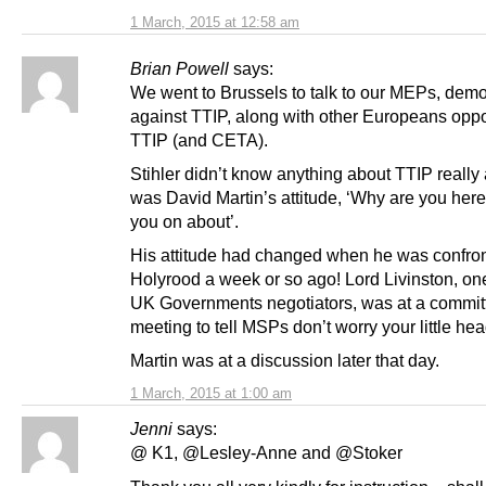
1 March, 2015 at 12:58 am
Brian Powell
says:
We went to Brussels to talk to our MEPs, demo
against TTIP, along with other Europeans opp
TTIP (and CETA).
Stihler didn’t know anything about TTIP really 
was David Martin’s attitude, ‘Why are you here
you on about’.
His attitude had changed when he was confron
Holyrood a week or so ago! Lord Livinston, one
UK Governments negotiators, was at a commit
meeting to tell MSPs don’t worry your little hea
Martin was at a discussion later that day.
1 March, 2015 at 1:00 am
Jenni
says:
@ K1, @Lesley-Anne and @Stoker