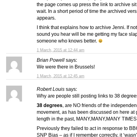
the page comes up press the link to archive si
wait. In a short period of time the archived ver
appears.
I think that explains how to archive Jenni. If not
sound you hear will be me getting my face sla
someone who knows better.
1 March, 2015 at 12:44 am
Brian Powell
says:
We were there in Brussels!
1 March, 2015 at 12:45 am
Robert Louis
says:
Why are people still posting links to 38 degre
38 degrees
, are NO friends of the independe
movement, as has been discussed on here at 
length in the past, MANY,MANY,MANY TIMES
Previously they failed to act in response to BB
SNP Bias – as if I remember correctly, it ‘wasn