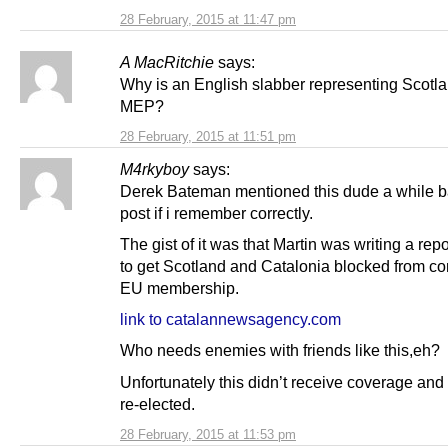
28 February, 2015 at 11:47 pm
A MacRitchie
says:
Why is an English slabber representing Scotl
MEP?
28 February, 2015 at 11:51 pm
M4rkyboy
says:
Derek Bateman mentioned this dude a while b
post if i remember correctly.
The gist of it was that Martin was writing a rep
to get Scotland and Catalonia blocked from co
EU membership.
link to catalannewsagency.com
Who needs enemies with friends like this,eh?
Unfortunately this didn’t receive coverage an
re-elected.
28 February, 2015 at 11:53 pm