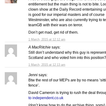
entitlement but the main thing is not to bite. Lo
clown show at the Daily Record entertaining u
is good for our imperial masters and of course
Westminster, who are also currently trying to te
teamGB with their wars on terror.
Don’t get mad, get rid of them.
1 March, 2015 at 12:12 am
A MacRitchie
says:
Still don’t understand why this guy is represen
Scotland and who voted him into this position
1 March, 2015 at 12:13 am
Jenni
says:
Btw the rest of our MEPs are by no means ‘sitt
fence’.
David Cameron is trying to rush the deal thro
to independent.co.uk
(don’t know how to do the archive thing, sorry)