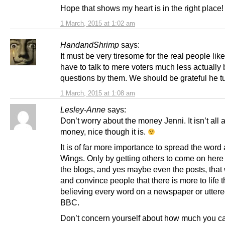
Hope that shows my heart is in the right place!
1 March, 2015 at 1:02 am
HandandShrimp
says:
It must be very tiresome for the real people li
have to talk to mere voters much less actually
questions by them. We should be grateful he t
1 March, 2015 at 1:08 am
Lesley-Anne
says:
Don’t worry about the money Jenni. It isn’t all 
money, nice though it is.
It is of far more importance to spread the word
Wings. Only by getting others to come on here
the blogs, and yes maybe even the posts, that 
and convince people that there is more to life 
believing every word on a newspaper or uttere
BBC.
Don’t concern yourself about how much you c