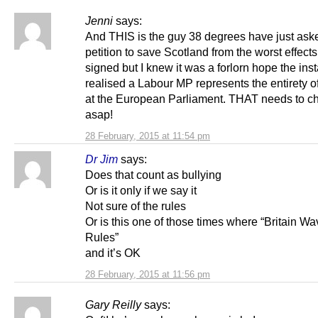
Jenni
says:
And THIS is the guy 38 degrees have just ask
petition to save Scotland from the worst effects 
signed but I knew it was a forlorn hope the inst
realised a Labour MP represents the entirety o
at the European Parliament. THAT needs to c
asap!
28 February, 2015 at 11:54 pm
Dr Jim
says:
Does that count as bullying
Or is it only if we say it
Not sure of the rules
Or is this one of those times where “Britain Wa
Rules”
and it’s OK
28 February, 2015 at 11:56 pm
Gary Reilly
says: