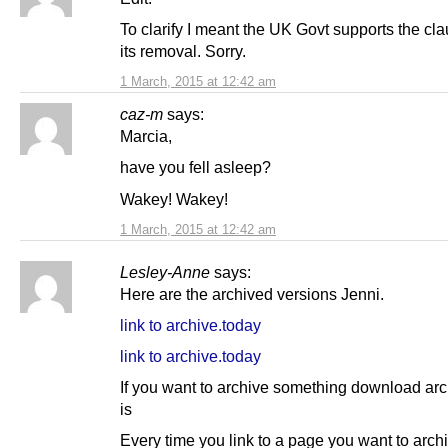
To clarify I meant the UK Govt supports the cla
its removal. Sorry.
1 March, 2015 at 12:42 am
caz-m
says:
Marcia,
have you fell asleep?
Wakey! Wakey!
1 March, 2015 at 12:42 am
Lesley-Anne
says:
Here are the archived versions Jenni.
link to archive.today
link to archive.today
If you want to archive something download arch
is
Every time you link to a page you want to arch