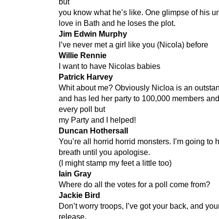
but
you know what he’s like. One glimpse of his u
love in Bath and he loses the plot.
Jim Edwin Murphy
I’ve never met a girl like you (Nicola) before
Willie Rennie
I want to have Nicolas babies
Patrick Harvey
Whit about me? Obviously Nicloa is an outst
and has led her party to 100,000 members and
every poll but
my Party and I helped!
Duncan Hothersall
You’re all horrid horrid monsters. I’m going to
breath until you apologise.
(I might stamp my feet a little too)
Iain Gray
Where do all the votes for a poll come from?
Jackie Bird
Don’t worry troops, I’ve got your back, and you
release.