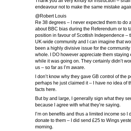
Thank you all very kindly for instruction – shall
endeavour not to make the same mistake agai
@Robert Louis
Re 38 degrees – I never expected them to do 
about BBC bias during the Referendum or to t
position in favour of Scottish Independence – 
UK-wide community and I can imagine that wo
been a highly divisive issue for the community
whole. I DO however appreciate them staying ou
while it was going on. They certainly didn’t wo
us – so far as I’m aware.
I don’t know why they gave GB control of the pe
perhaps he just claimed it – I have no idea of t
facts here.
But by and large, I generally sign what they s
because I agree with what they’re saying.
I’m on benefits and thus a limited income so I 
donate to them – I did send £25 to Wings yest
morning.