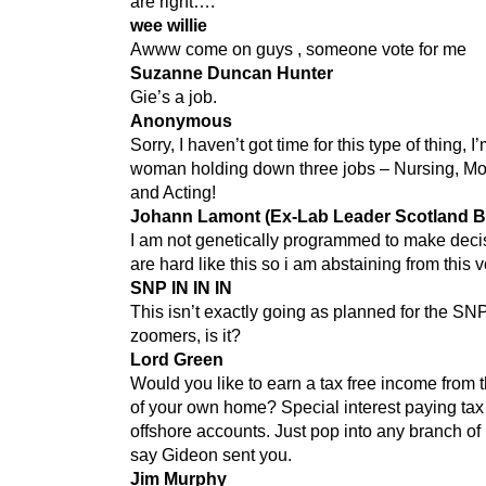
are right….
wee willie
Awww come on guys , someone vote for me
Suzanne Duncan Hunter
Gie’s a job.
Anonymous
Sorry, I haven’t got time for this type of thing, 
woman holding down three jobs – Nursing, Mo
and Acting!
Johann Lamont (Ex-Lab Leader Scotland B
I am not genetically programmed to make decis
are hard like this so i am abstaining from this v
SNP IN IN IN
This isn’t exactly going as planned for the SN
zoomers, is it?
Lord Green
Would you like to earn a tax free income from 
of your own home? Special interest paying tax
offshore accounts. Just pop into any branch 
say Gideon sent you.
Jim Murphy