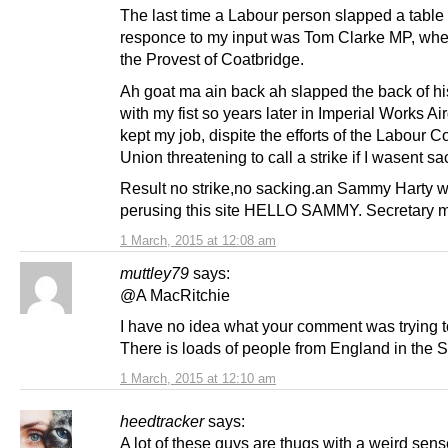
The last time a Labour person slapped a table 
responce to my input was Tom Clarke MP, wh
the Provest of Coatbridge.
Ah goat ma ain back ah slapped the back of h
with my fist so years later in Imperial Works Aird
kept my job, dispite the efforts of the Labour 
Union threatening to call a strike if I wasent s
Result no strike,no sacking.an Sammy Harty wi
perusing this site HELLO SAMMY. Secretary m
1 March, 2015 at 12:08 am
muttley79
says:
@A MacRitchie
I have no idea what your comment was trying t
There is loads of people from England in the 
1 March, 2015 at 12:10 am
heedtracker
says:
A lot of these guys are thugs with a weird sens