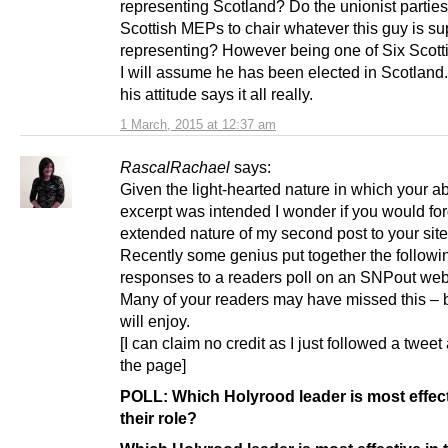
representing Scotland? Do the unionist partie
Scottish MEPs to chair whatever this guy is s
representing? However being one of Six Scot
I will assume he has been elected in Scotlan
his attitude says it all really.
1 March, 2015 at 12:37 am
RascalRachael
says:
Given the light-hearted nature in which your a
excerpt was intended I wonder if you would for
extended nature of my second post to your sit
Recently some genius put together the follow
responses to a readers poll on an SNPout web
Many of your readers may have missed this – b
will enjoy.
[I can claim no credit as I just followed a twee
the page]
POLL: Which Holyrood leader is most effect
their role?