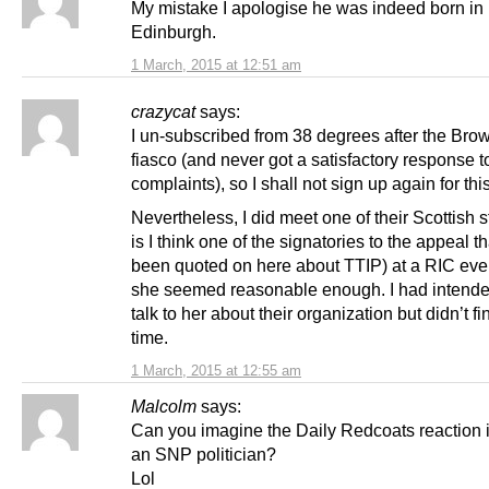
My mistake I apologise he was indeed born in
Edinburgh.
1 March, 2015 at 12:51 am
crazycat
says:
I un-subscribed from 38 degrees after the Brow
fiasco (and never got a satisfactory response 
complaints), so I shall not sign up again for thi
Nevertheless, I did meet one of their Scottish s
is I think one of the signatories to the appeal t
been quoted on here about TTIP) at a RIC eve
she seemed reasonable enough. I had intended 
talk to her about their organization but didn’t fi
time.
1 March, 2015 at 12:55 am
Malcolm
says:
Can you imagine the Daily Redcoats reaction i
an SNP politician?
Lol