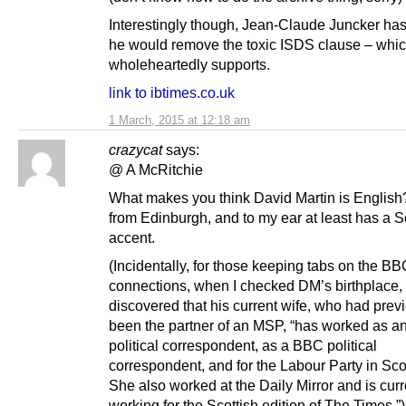
Interestingly though, Jean-Claude Juncker has
he would remove the toxic ISDS clause – whi
wholeheartedly supports.
link to ibtimes.co.uk
1 March, 2015 at 12:18 am
crazycat
says:
@ A McRitchie
What makes you think David Martin is English
from Edinburgh, and to my ear at least has a S
accent.
(Incidentally, for those keeping tabs on the B
connections, when I checked DM’s birthplace, 
discovered that his current wife, who had prev
been the partner of an MSP, “has worked as 
political correspondent, as a BBC political
correspondent, and for the Labour Party in Sco
She also worked at the Daily Mirror and is curr
working for the Scottish edition of The Times.”)