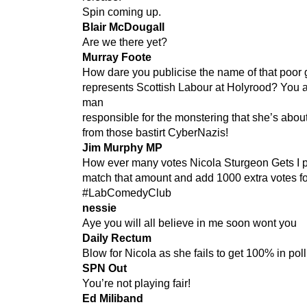
Spin coming up.
Blair McDougall
Are we there yet?
Murray Foote
How dare you publicise the name of that poor 
represents Scottish Labour at Holyrood? You a
man
responsible for the monstering that she’s about
from those bastirt CyberNazis!
Jim Murphy MP
How ever many votes Nicola Sturgeon Gets I p
match that amount and add 1000 extra votes f
#LabComedyClub
nessie
Aye you will all believe in me soon wont you
Daily Rectum
Blow for Nicola as she fails to get 100% in poll
SPN Out
You’re not playing fair!
Ed Miliband