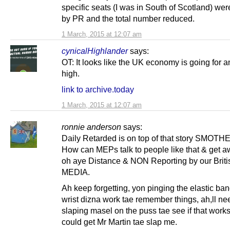
specific seats (I was in South of Scotland) we
by PR and the total number reduced.
1 March, 2015 at 12:07 am
cynicalHighlander
says:
OT: It looks like the UK economy is going for an
high.
link to archive.today
1 March, 2015 at 12:07 am
ronnie anderson
says:
Daily Retarded is on top of that story SMOTH
How can MEPs talk to people like that & get aw
oh aye Distance & NON Reporting by our Brit
MEDIA.
Ah keep forgetting, yon pinging the elastic ba
wrist dizna work tae remember things, ah,ll nee
slaping masel on the puss tae see if that works
could get Mr Martin tae slap me.