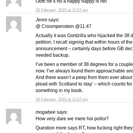
Ooft! he’s no a happy happy is he!
28 February, 2015 at 11:57 pm
Jenni
says:
@ Croompenstein @11.47
Actually it was Gordzilla who hijacked the 38
petition. I recall signing that within hours of the
announcement – certainly days before GB dec
needed backup.
I’ve been a member of 38 degrees for a couple
now. I’ve always found them approachable and
And there wasn’t a peep from them ever about ‘
plead with Scotland to stay’ – which counts for
something in my book.
28 February, 2015 at 11:57 pm
mogabee
says:
How very dare we mere hoi polloi?
Question more says RT, how fucking right they