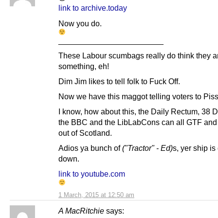
link to archive.today
Now you do.
________________________
These Labour scumbags really do think they a
something, eh!
Dim Jim likes to tell folk to Fuck Off.
Now we have this maggot telling voters to Piss
I know, how about this, the Daily Rectum, 38 
the BBC and the LibLabCons can all GTF and p
out of Scotland.
Adios ya bunch of
("Tractor" - Ed)
s, yer ship is
down.
link to youtube.com
1 March, 2015 at 12:50 am
A MacRitchie
says: