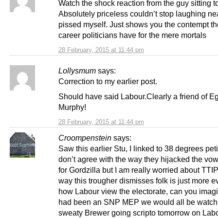
Watch the shock reaction from the guy sitting t
Absolutely priceless couldn’t stop laughing ne
pissed myself. Just shows you the contempt t
career politicians have for the mere mortals
28 February, 2015 at 11:44 pm
Lollysmum
says:
Correction to my earlier post.
Should have said Labour.Clearly a friend of E
Murphy!
28 February, 2015 at 11:44 pm
Croompenstein
says:
Saw this earlier Stu, I linked to 38 degrees peti
don’t agree with the way they hijacked the vow
for Gordzilla but I am really worried about TTI
way this trougher dismisses folk is just more e
how Labour view the electorate, can you imagin
had been an SNP MEP we would all be watch
sweaty Brewer going scripto tomorrow on La