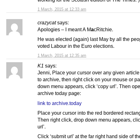
1 March, 2015 at 12:33 am
crazycat
says:
Apologies – I meant A M
a
cRitchie.
He was elected (again) last May by all the pe
voted Labour in the Euro elections.
1 March, 2015 at 12:35 am
K1
says:
Jenni, Place your cursor over any given articl
to archive, then right click on your mouse or p
down menu appears, click ‘copy url’. Then op
archive today page:
link to archive.today
Place your cursor into the red bordered rectan
Then right click, drop down menu appears, clic
url’.
Click ‘submit url’ at the far right hand side of t