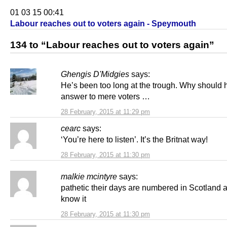
01 03 15 00:41
Labour reaches out to voters again - Speymouth
134 to “Labour reaches out to voters again”
Ghengis D'Midgies
says:
He’s been too long at the trough. Why should 
answer to mere voters …
28 February, 2015 at 11:29 pm
cearc
says:
‘You’re here to listen’. It’s the Britnat way!
28 February, 2015 at 11:30 pm
malkie mcintyre
says:
pathetic their days are numbered in Scotland 
know it
28 February, 2015 at 11:30 pm