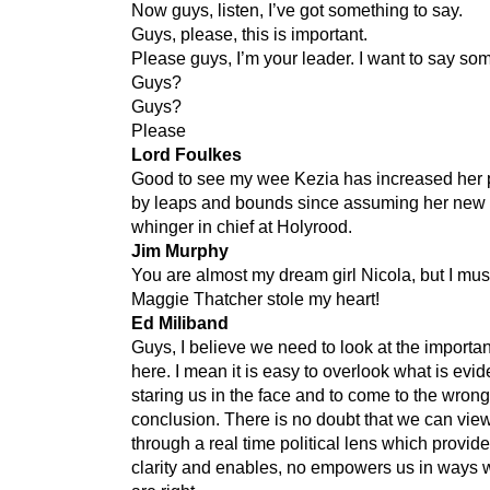
Now guys, listen, I’ve got something to say.
Guys, please, this is important.
Please guys, I’m your leader. I want to say so
Guys?
Guys?
Please
Lord Foulkes
Good to see my wee Kezia has increased her p
by leaps and bounds since assuming her new 
whinger in chief at Holyrood.
Jim Murphy
You are almost my dream girl Nicola, but I mus
Maggie Thatcher stole my heart!
Ed Miliband
Guys, I believe we need to look at the importa
here. I mean it is easy to overlook what is evid
staring us in the face and to come to the wrong
conclusion. There is no doubt that we can view
through a real time political lens which provid
clarity and enables, no empowers us in ways 