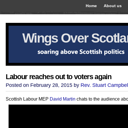
Home
About us
Wings Over Scotl
Labour reaches out to voters again
Posted on February 28, 2015 by
Rev. Stuart Campbel
Scottish Labour MEP
David Martin
chats to the audience ab