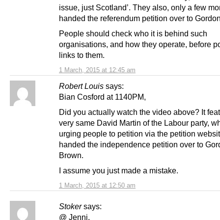
issue, just Scotland’. They also, only a few m
handed the referendum petition over to Gordo
People should check who it is behind such
organisations, and how they operate, before p
links to them.
1 March, 2015 at 12:45 am
Robert Louis
says:
Bian Cosford at 1140PM,
Did you actually watch the video above? It fea
very same David Martin of the Labour party, w
urging people to petition via the petition websit
handed the independence petition over to Go
Brown.
I assume you just made a mistake.
1 March, 2015 at 12:50 am
Stoker
says:
@ Jenni.