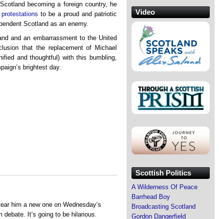
 Scotland becoming a foreign country, he
Video
l protestations
to be a proud and patriotic
dependent Scotland as an enemy.
tland and an embarrassment to the United
lusion that the replacement of Michael
ified and thoughtful) with this bumbling,
paign’s brightest day.
Scottish Politics
A Wilderness Of Peace
Barrhead Boy
a tear him a new one on Wednesday’s
Broadcasting Scotland
debate. It’s going to be hilarious.
Gordon Dangerfield