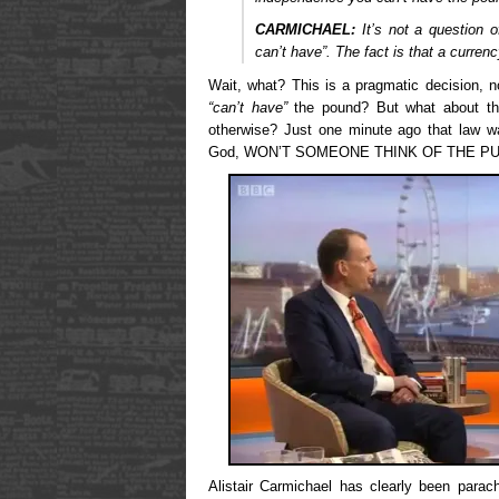
CARMICHAEL:
It’s not a question o
can’t have”. The fact is that a curren
Wait, what? This is a pragmatic decision, n
“can’t have”
the pound? But what about t
otherwise? Just one minute ago that law 
God, WON’T SOMEONE THINK OF THE PU
Alistair Carmichael has clearly been parach