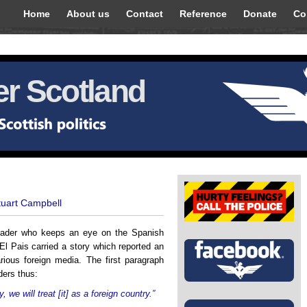
Home
About us
Contact
Reference
Donate
Co
r Scotland
tuart Campbell
 reader who keeps an eye on the Spanish
El Pais carried a story which reported an
arious foreign media. The first paragraph
ders thus:
 we will treat [it] as a foreign country.”