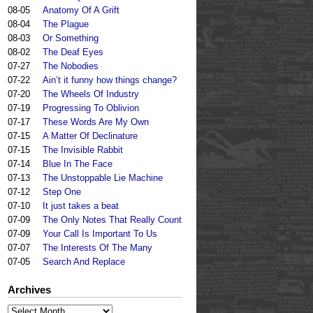
08-05
Anatomy Of A Grift
08-04
The Plague
08-03
Or Something
08-02
The Deaf Eyes
07-27
The Nobodies
07-22
Ain’t it funny how things change?
07-20
The Wheels Of Industry
07-19
Progressing To Oblivion
07-17
These Words Are My Own
07-15
A Matter Of Declinature
07-15
The Invisible Rabbit
07-14
Blue In The Face
07-13
The Unstoppable Lie Machine
07-12
Step One
07-10
It just takes a beat
07-09
The Only Notes That Really Count
07-09
Your Call Is Important To Us
07-07
The Interests Of The Many
07-05
Search And Replace
Archives
Archives