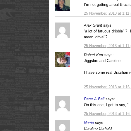
I’m not getting a real Brazi
25 November, 2013 at 1:11
Alex Grant
says:
“a lot of fatuous dribble” ?
mean ‘drivel’?
25 November, 2013 at 1:11
Robert Kerr
says:
Jiggsbro and Caroline.
I have some real Brazilian re
25 November, 2013 at 1:16
Peter A Bell
says:
On this one, I get to say, “I 
25 November, 2013 at 1:16
Norrie
says:
Caroline Corfield