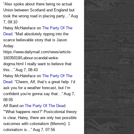
“
Alex spoke about there being no actual
Union between Scotland and England but
took the wrong road in placing party…
”
Aug
7, 09:10
Hatey McHateface
on
The Party Of The
Dead
: “
Mail absolutely ripping into the
scarce believable story that is Jason
Arday:
https://www.dailymail.com/news/article-
16035019/Labour-scandal-woke-
dogma.html I really want to believe that
this…
”
Aug 7, 08:43
Hatey McHateface
on
The Party Of The
Dead
: “
Cheers, Alf, that’s a great help. I’d
ask you for a weather forecast, but I’m
confident you’re gonna say that…
”
Aug 7,
08:05
Alf Baird
on
The Party Of The Dead
:
“
“What happens next?” Postcolonial theory
is clear, Hatey, there are only two possible
outcomes with colonialism (Memmi): 1.
colonialism is…
”
Aug 7, 07:56