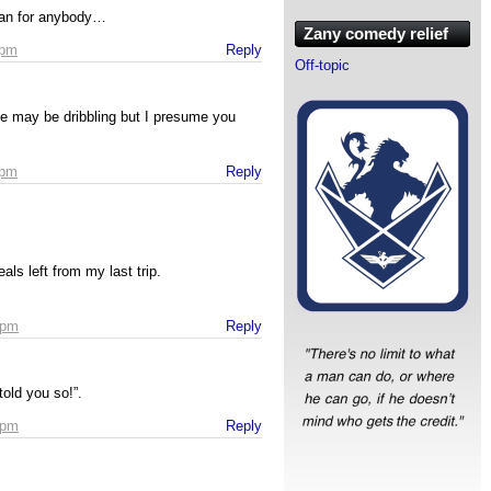
lian for anybody…
Zany comedy relief
 pm
Reply
Off-topic
 He may be dribbling but I presume you
 pm
Reply
als left from my last trip.
 pm
Reply
told you so!”.
 pm
Reply