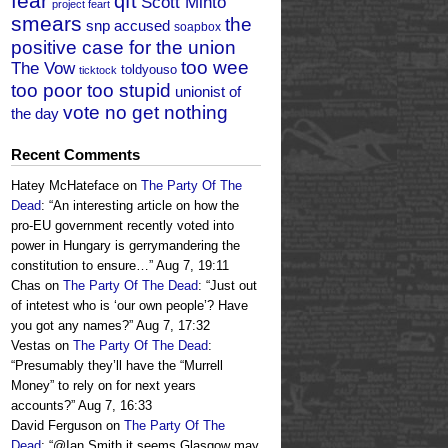
fear
qft
Scott Minto
project feart
smears
the
snp accused
soapbox
positive case for the union
too wee
The Vow
toldyouso
ticktock
too poor too stupid
unionist of
vote no get nothing
the day
Recent Comments
Hatey McHateface
on
The Party Of The
Dead
: “
An interesting article on how the
pro-EU government recently voted into
power in Hungary is gerrymandering the
constitution to ensure…
”
Aug 7, 19:11
Chas
on
The Party Of The Dead
: “
Just out
of intetest who is ‘our own people’? Have
you got any names?
”
Aug 7, 17:32
Vestas
on
The Party Of The Dead
:
“
Presumably they’ll have the “Murrell
Money” to rely on for next years
accounts?
”
Aug 7, 16:33
David Ferguson
on
The Party Of The
Dead
: “
@Ian Smith it seems Glasgow may