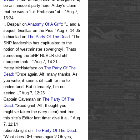
be an innocent party here. Arday’s claim
that he was a “full Professor” at…
”
Aug 7,
15:34
I. Despair
on
Anatomy Of A Grift
: “
…and a
sequel, Gorillas on the Piss.
”
Aug 7, 14:35
lothianlad
on
The Party Of The Dead
: “
The
SNP leadership has capitualted to the
notion of westminster soverignty!! Thats
something the SNP NEVER did util
sturgeon took…
”
Aug 7, 14:21
Hatey McHateface
on
The Party Of The
Dead
: “
Once again, Alf, many thanks. As
you write, it seems difficult for me to
understand. But ultimately, I’m not
seeing…
”
Aug 7, 12:23
Captain Caveman
on
The Party Of The
Dead
: “
Good grief, Alf, thought you
might’ve taken the (very clear) hint from
this site’s Editor last time: give it a…
”
Aug
7, 11:14
robertkknight
on
The Party Of The Dead
:
“
What does DEI mean again? Oh yes,