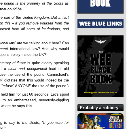
e pound is the property of the Scots as
that could be.
re part of the United Kingdom. But in fact
 on this – if you remove yourself from the
self from all sorts of institutions, and
tional law”
are we talking about here? Can
ecret
international law? And why would
ppens solely inside the UK?
retary of State is quite clearly speaking
ast a
clear and unequivocal
load of old
use the use of the pound, Carmichael’s
w”
dictates that this would indeed be the
t “refuse” ANYONE the use of the pound.)
, held firm for just 60 seconds. Let’s spool
s to an embarrassed, nervously-giggling
 where he says this:
Probably a robbery
ng to say to the Scots, “If you vote for
nd.”