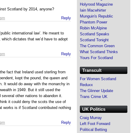
Holyrood Magazine
inst Scotland by 2014, anyone?
Iain Macwhirter
Munguin's Republic
 pm
Reply
Phantom Power
Robin McAlpine
ublic international law’. He meant to
Scotland Speaks
’, which dictates that we’d have to adopt
Scotland Tonight
The Common Green
What Scotland Thinks
 pm
Reply
Yours For Scotland
Transcult
he fact that Ireland used sterling from
pendent, kept the pound, the queen and
For Women Scotland
. It would do away with the monarchy in
Reduxx
alth in 1949. But it still used the
The Glinner Update
d several other nations to abandon it.
Trans Crime UK
think it could deny the scots the use of
t works is if Scotland contributed nothing
UK Politics
Craig Murray
 pm
Reply
Left Foot Forward
Political Betting