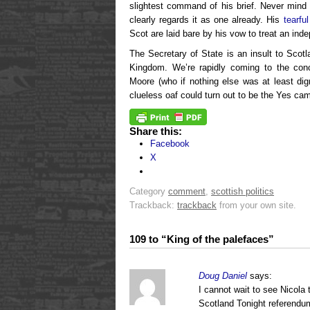
slightest command of his brief. Never mind
clearly regards it as one already. His
tearfu
Scot are laid bare by his vow to treat an in
The Secretary of State is an insult to Sco
Kingdom. We’re rapidly coming to the conc
Moore (who if nothing else was at least dign
clueless oaf could turn out to be the Yes cam
Share this:
Facebook
X
Category
comment
,
scottish politics
Trackback:
trackback
from your own site.
109 to “King of the palefaces”
Doug Daniel
says:
I cannot wait to see Nicol
Scotland Tonight referendum 