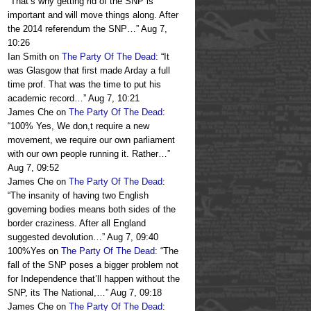
“
That’s why getting rid of the SNP is
important and will move things along. After
the 2014 referendum the SNP…
”
Aug 7,
10:26
Ian Smith
on
The Party Of The Dead
: “
It
was Glasgow that first made Arday a full
time prof. That was the time to put his
academic record…
”
Aug 7, 10:21
James Che
on
The Party Of The Dead
:
“
100% Yes, We don,t require a new
movement, we require our own parliament
with our own people running it. Rather…
”
Aug 7, 09:52
James Che
on
The Party Of The Dead
:
“
The insanity of having two English
governing bodies means both sides of the
border craziness. After all England
suggested devolution…
”
Aug 7, 09:40
100%Yes
on
The Party Of The Dead
: “
The
fall of the SNP poses a bigger problem not
for Independence that’ll happen without the
SNP, its The National,…
”
Aug 7, 09:18
James Che
on
The Party Of The Dead
: