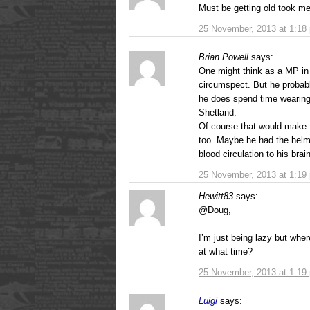
Must be getting old took me
25 November, 2013 at 1:18
Brian Powell
says:
One might think as a MP in
circumspect. But he probably
he does spend time wearing
Shetland.
Of course that would make 
too. Maybe he had the helmet
blood circulation to his brain
25 November, 2013 at 1:19
Hewitt83
says:
@Doug,
I’m just being lazy but wh
at what time?
25 November, 2013 at 1:19
Luigi
says: