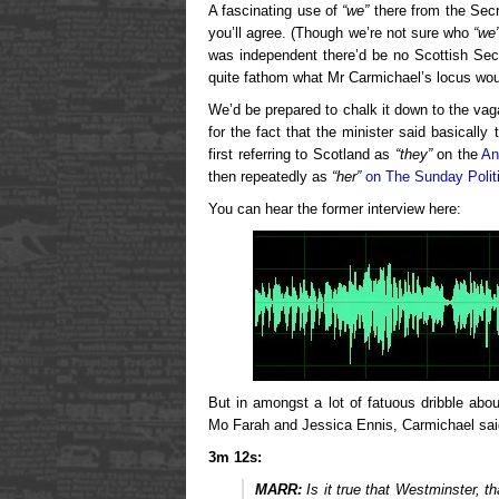
A fascinating use of
“we”
there from the Secr
you’ll agree. (Though we’re not sure who
“we
was independent there’d be no Scottish Sec
quite fathom what Mr Carmichael’s locus woul
We’d be prepared to chalk it down to the vaga
for the fact that the minister said basicall
first referring to Scotland as
“they”
on the
An
then repeatedly as
“her”
on The Sunday Polit
You can hear the former interview here:
But in amongst a lot of fatuous dribble ab
Mo Farah and Jessica Ennis, Carmichael said
3m 12s:
MARR:
Is it true that Westminster, t