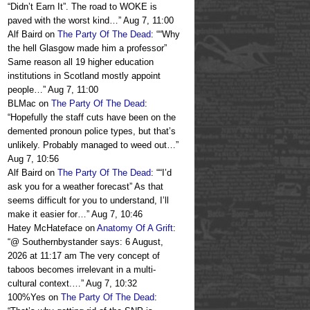
“Didn’t Earn It”. The road to WOKE is
paved with the worst kind…
”
Aug 7, 11:00
Alf Baird
on
The Party Of The Dead
: “
“Why
the hell Glasgow made him a professor”
Same reason all 19 higher education
institutions in Scotland mostly appoint
people…
”
Aug 7, 11:00
BLMac
on
The Party Of The Dead
:
“
Hopefully the staff cuts have been on the
demented pronoun police types, but that’s
unlikely. Probably managed to weed out…
”
Aug 7, 10:56
Alf Baird
on
The Party Of The Dead
: “
“I’d
ask you for a weather forecast” As that
seems difficult for you to understand, I’ll
make it easier for…
”
Aug 7, 10:46
Hatey McHateface
on
Anatomy Of A Grift
:
“
@ Southernbystander says: 6 August,
2026 at 11:17 am The very concept of
taboos becomes irrelevant in a multi-
cultural context.…
”
Aug 7, 10:32
100%Yes
on
The Party Of The Dead
: