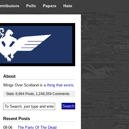
ntributors
Polls
Papers
Hate
About
Wings Over Scotland is a
thing that exists
.
Stats:
6,964
Posts
,
1,248,359
Comments
Recent Posts
08-06
The Party Of The Dead