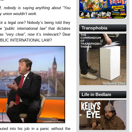
f, nobody is saying anything about “You
cy union wouldn’t work.
ot a legal one? Nobody’s being told they
Transphobia
he
“public international law”
that dictates
was
“very clear”
, now it’s irrelevant? Dear
BLIC INTERNATIONAL LAW?
Life in Bedlam
uted into his job in a panic without the