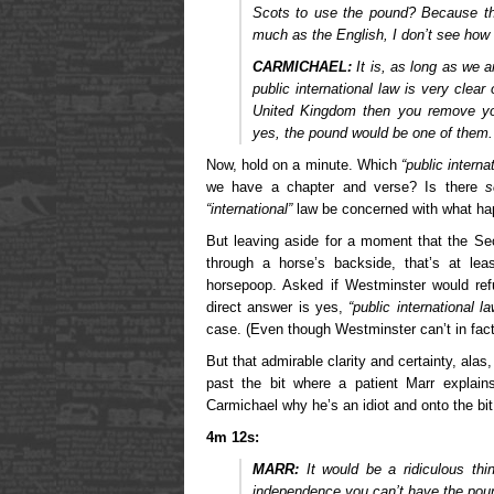
Scots to use the pound? Because th
much as the English, I don’t see how 
CARMICHAEL:
It is, as long as we a
public international law is very clear
United Kingdom then you remove your
yes, the pound would be one of them.
Now, hold on a minute. Which
“public interna
we have a chapter and verse? Is there
s
“international”
law be concerned with what ha
But leaving aside for a moment that the Sec
through a horse’s backside, that’s at le
horsepoop. Asked if Westminster would ref
direct answer is yes,
“public international la
case. (Even though Westminster can’t in fac
But that admirable clarity and certainty, alas
past the bit where a patient Marr explain
Carmichael why he’s an idiot and onto the bit
4m 12s:
MARR:
It would be a ridiculous thi
independence you can’t have the pou