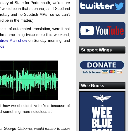
etary of State for Portsmouth, we’re sure
”
would be in that scenario, as if Scotland
retary and no Scottish MPs, so we can’t
d be in the matter.)
ries of automated translation, were it not
y the same thing twice more this weekend,
drew Marr show
on Sunday morning, and
ics
.
Support Wings
Wee Books
out how we shouldn’t vote Yes because of
 something more ridiculous still:
hat George Osborne, would refuse to allow