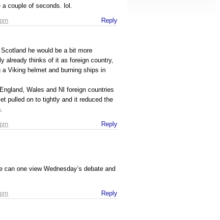
 a couple of seconds. lol.
 pm
Reply
 Scotland he would be a bit more
 already thinks of it as foreign country,
 a Viking helmet and burning ships in
England, Wales and NI foreign countries
 pulled on to tightly and it reduced the
.
 pm
Reply
ere can one view Wednesday’s debate and
 pm
Reply