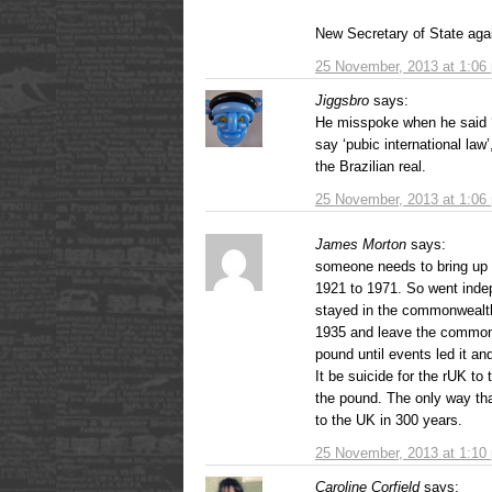
New Secretary of State aga
25 November, 2013 at 1:06
Jiggsbro
says:
He misspoke when he said ‘p
say ‘pubic international law
the Brazilian real.
25 November, 2013 at 1:06
James Morton
says:
someone needs to bring up t
1921 to 1971. So went inde
stayed in the commonwealth
1935 and leave the commonwe
pound until events led it an
It be suicide for the rUK to 
the pound. The only way tha
to the UK in 300 years.
25 November, 2013 at 1:10
Caroline Corfield
says: