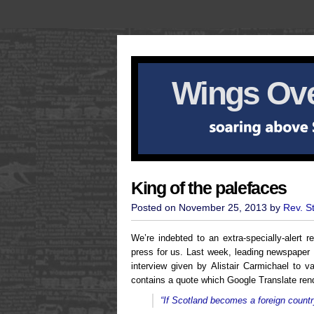
Wings Ove
King of the palefaces
Posted on November 25, 2013 by
Rev. S
We’re indebted to an extra-specially-alert
press for us. Last week, leading newspaper 
interview given by Alistair Carmichael to v
contains a quote which Google Translate ren
“If Scotland becomes a foreign country,