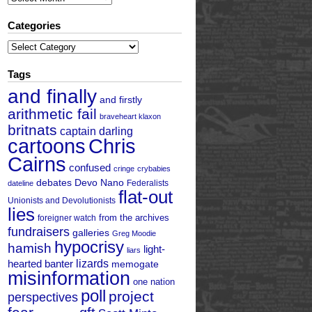
Categories
Categories
Tags
and finally
and firstly
arithmetic fail
braveheart klaxon
britnats
captain darling
cartoons
Chris
Cairns
confused
cringe
crybabies
debates
Devo Nano
Federalists
dateline
flat-out
Unionists and Devolutionists
lies
from the archives
foreigner watch
fundraisers
galleries
Greg Moodie
hypocrisy
hamish
light-
liars
hearted banter
lizards
memogate
misinformation
one nation
poll
project
perspectives