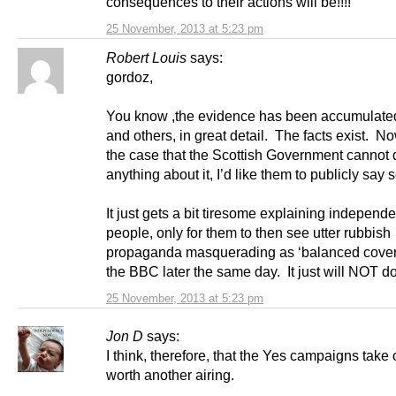
consequences to their actions will be!!!!
25 November, 2013 at 5:23 pm
Robert Louis
says:
gordoz,
You know ,the evidence has been accumulat
and others, in great detail. The facts exist. Now 
the case that the Scottish Government cannot 
anything about it, I’d like them to publicly say s
It just gets a bit tiresome explaining independ
people, only for them to then see utter rubbish
propaganda masquerading as ‘balanced cover
the BBC later the same day. It just will NOT do
25 November, 2013 at 5:23 pm
Jon D
says:
I think, therefore, that the Yes campaigns take o
worth another airing.