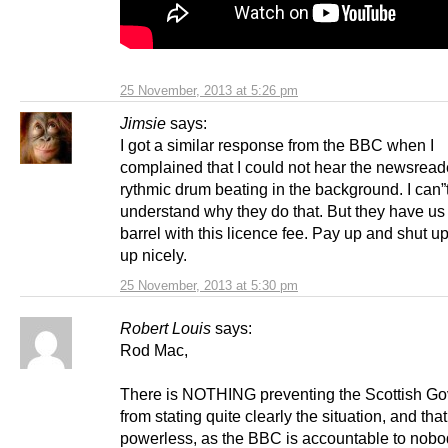
25 November, 2013 at 5:26 pm
Jimsie
says:
I got a similar response from the BBC when I
complained that I could not hear the newsreade
rythmic drum beating in the background. I can”
understand why they do that. But they have us
barrel with this licence fee. Pay up and shut u
up nicely.
25 November, 2013 at 5:30 pm
Robert Louis
says:
Rod Mac,
There is NOTHING preventing the Scottish G
from stating quite clearly the situation, and tha
powerless, as the BBC is accountable to nobo