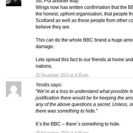
So, Put another way:
Wings now has written confirmation that the B
the honest, upfront organisation, that people f
Scotland as well as those people from other c
believe they are.
This can do the whole BBC brand a huge amou
damage.
Lets spread this fact to our friends at home and
nations.
25 November, 2013 at 4:35 pm
Yesitis
says:
“We’re at a loss to understand what possible l
justification there would be for keeping the an
any of the above questions a secret. Unless, o
there was something to hide.”
It`s the BBC – there`s something to hide.
25 November, 2013 at 4:36 pm