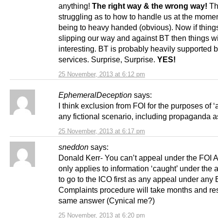
anything!
The right way & the wrong way!
Th
struggling as to how to handle us at the mome
being to heavy handed (obvious). Now if things
slipping our way and against BT then things wi
interesting. BT is probably heavily supported b
services. Surprise, Surprise.
YES!
25 November, 2013 at 6:12 pm
EphemeralDeception
says:
I think exclusion from FOI for the purposes of ‘a
any fictional scenario, including propaganda as
25 November, 2013 at 6:17 pm
sneddon
says:
Donald Kerr- You can’t appeal under the FOI Ac
only applies to information ‘caught’ under the 
to go to the ICO first as any appeal under any
Complaints procedure will take months and resu
same answer (Cynical me?)
25 November, 2013 at 6:20 pm