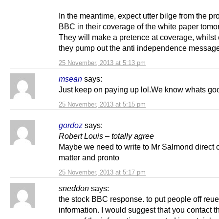
In the meantime, expect utter bilge from the p
BBC in their coverage of the white paper tomo
They will make a pretence at coverage, whilst
they pump out the anti independence message
25 November, 2013 at 5:13 pm
msean
says:
Just keep on paying up lol.We know whats goo
25 November, 2013 at 5:15 pm
gordoz
says:
Robert Louis – totally agree
Maybe we need to write to Mr Salmond direct 
matter and pronto
25 November, 2013 at 5:17 pm
sneddon
says:
the stock BBC response. to put people off reue
information. I would suggest that you contact 