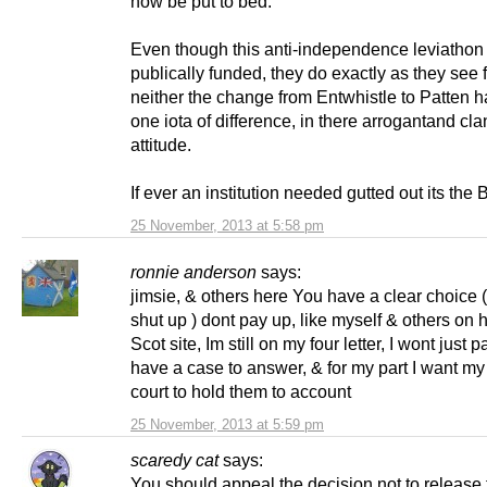
now be put to bed.
Even though this anti-independence leviathon 
publically funded, they do exactly as they see f
neither the change from Entwhistle to Patten 
one iota of difference, in there arrogantand cl
attitude.
If ever an institution needed gutted out its the
25 November, 2013 at 5:58 pm
ronnie anderson
says:
jimsie, & others here You have a clear choice 
shut up ) dont pay up, like myself & others on
Scot site, Im still on my four letter, I wont just
have a case to answer, & for my part I want my
court to hold them to account
25 November, 2013 at 5:59 pm
scaredy cat
says:
You should appeal the decision not to release 