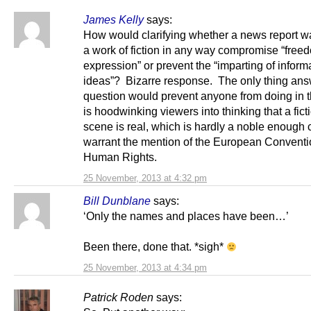
James Kelly
says:
How would clarifying whether a news report wa
a work of fiction in any way compromise “free
expression” or prevent the “imparting of inform
ideas”? Bizarre response. The only thing ans
question would prevent anyone from doing in t
is hoodwinking viewers into thinking that a fict
scene is real, which is hardly a noble enough 
warrant the mention of the European Conventi
Human Rights.
25 November, 2013 at 4:32 pm
Bill Dunblane
says:
‘Only the names and places have been…’
Been there, done that. *sigh*
25 November, 2013 at 4:34 pm
Patrick Roden
says: