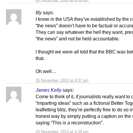
Illy
says:
I know in the USA they’ve established by the c
“the news” doesn’t have to be factual or accurat
They can say whatever the hell they want, pres
“the news” and not be held accountable.
I thought we were all told that the BBC was bet
that.
Oh well…
25 November, 2013 at 4:37 pm
James Kelly
says:
Come to think of it, if journalists really want to
“imparting ideas” such as a fictional Better Tog
leafletting blitz, they’re perfectly free to do so i
honest way by simply putting a caption on the
saying “This is a reconstruction”.
25 November, 2013 at 4:39 pm