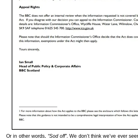
Or in other words,
“Sod off”
. We don’t think we’ve ever se