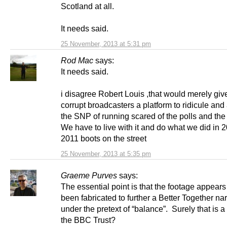
Scotland at all.
It needs said.
25 November, 2013 at 5:31 pm
Rod Mac
says:
It needs said.
i disagree Robert Louis ,that would merely giv
corrupt broadcasters a platform to ridicule an
the SNP of running scared of the polls and the “
We have to live with it and do what we did in 
2011 boots on the street
25 November, 2013 at 5:35 pm
Graeme Purves
says:
The essential point is that the footage appears
been fabricated to further a Better Together nar
under the pretext of “balance”. Surely that is a 
the BBC Trust?