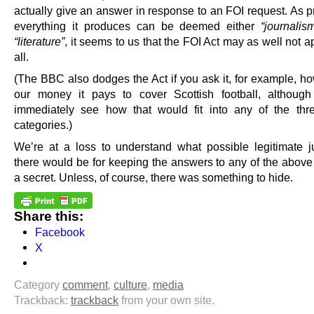
actually give an answer in response to an FOI request. As p
everything it produces can be deemed either
“journalis
“literature”
, it seems to us that the FOI Act may as well not app
all.
(The BBC also dodges the Act if you ask it, for example, h
our money it pays to cover Scottish football, althoug
immediately see how that would fit into any of the th
categories.)
We’re at a loss to understand what possible legitimate jus
there would be for keeping the answers to any of the above
a secret. Unless, of course, there was something to hide.
Share this:
Facebook
X
Category
comment
,
culture
,
media
Trackback:
trackback
from your own site.