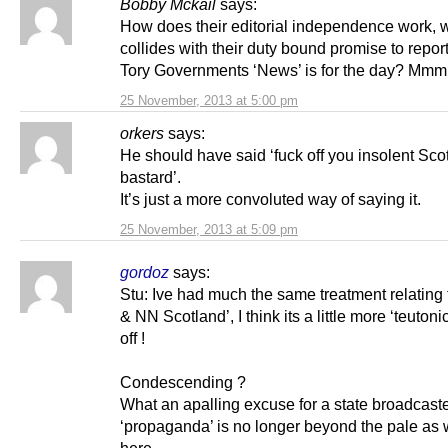
Bobby Mckail
says:
How does their editorial independence work, w
collides with their duty bound promise to repo
Tory Governments ‘News’ is for the day? 
25 November, 2013 at 5:00 pm
orkers
says:
He should have said ‘fuck off you insolent Sco
bastard’.
It’s just a more convoluted way of saying it.
25 November, 2013 at 5:09 pm
gordoz
says:
Stu: Ive had much the same treatment relating 
& NN Scotland’, I think its a little more ‘teutoni
off !
Condescending ?
What an apalling excuse for a state broadcaste
‘propaganda’ is no longer beyond the pale as 
here.