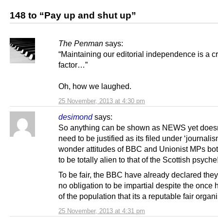
148 to “Pay up and shut up”
The Penman
says:
“Maintaining our editorial independence is a cr
factor…”
Oh, how we laughed.
25 November, 2013 at 4:30 pm
desimond
says:
So anything can be shown as NEWS yet doesn
need to be justified as its filed under ‘journali
wonder attitudes of BBC and Unionist MPs bo
to be totally alien to that of the Scottish psyche
To be fair, the BBC have already declared the
no obligation to be impartial despite the once h
of the population that its a reputable fair organ
25 November, 2013 at 4:31 pm