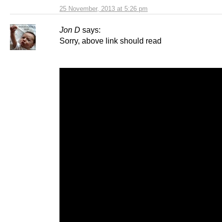
25 November, 2013 at 5:26 pm
Jon D
says:
Sorry, above link should read