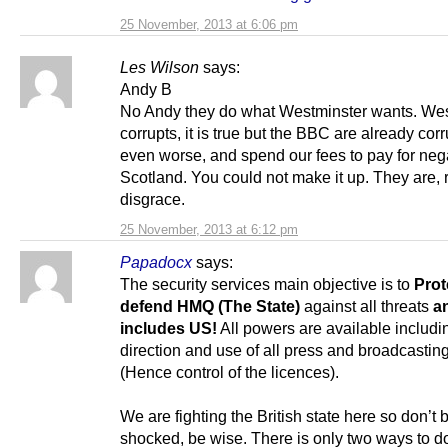
25 November, 2013 at 6:06 pm
Les Wilson
says:
Andy B
No Andy they do what Westminster wants. Wes
corrupts, it is true but the BBC are already corr
even worse, and spend our fees to pay for nega
Scotland. You could not make it up. They are, r
disgrace.
25 November, 2013 at 6:12 pm
Papadocx
says:
The security services main objective is to
Prot
defend HMQ (The State)
against all threats
a
includes US!
All powers are available includi
direction and use of all press and broadcasting
(Hence control of the licences).
We are fighting the British state here so don’t 
shocked, be wise. There is only two ways to d