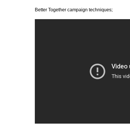
Better Together campaign techniques;