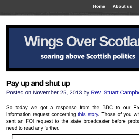
Home
About us
Wings Over Scotl
Pay up and shut up
Posted on November 25, 2013 by
Rev. Stuart Campbe
So today we got a response from the BBC to our F
Information request concerning
this story
. Those of you w
sent an FOI request to the state broadcaster before prob
need to read any further.