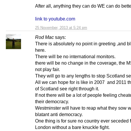
After all, anything they can do WE can do bett
link to youtube.com
25 November, 2013 at 5:24 pm
Rod Mac
says:
There is absolutely no point in greeting ,and b
here.
There will be no international monitors.
there will be no change in the coverage, the M
not play fair.
They will go to any lengths to stop Scotland s
All we can hope for is like in 2007 and 2011 t
of Scotland see right through it.
If not there will be a lot of people feeling cheat
their democracy.
Westminster will have to reap what they sow wi
blatant anti democracy.
One thing is for sure no country ever seceded 
London without a bare knuckle fight.