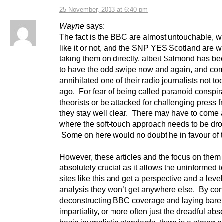
25 November, 2013 at 6:40 pm
Wayne
says:
The fact is the BBC are almost untouchable, 
like it or not, and the SNP YES Scotland are w
taking them on directly, albeit Salmond has 
to have the odd swipe now and again, and com
annihilated one of their radio journalists not to
ago. For fear of being called paranoid conspi
theorists or be attacked for challenging press
they stay well clear. There may have to come 
where the soft-touch approach needs to be dr
Some on here would no doubt he in favour of t
However, these articles and the focus on them 
absolutely crucial as it allows the uninformed 
sites like this and get a perspective and a level
analysis they won’t get anywhere else. By con
deconstructing BBC coverage and laying bare i
impartiality, or more often just the dreadful ab
basic journalistic standards, there is a strong 