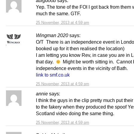
abigdoob
says:
Yep. The tone of the FOI I got back from them 
much the same. GTF.
25 November, 2013 at 4:59 pm
Wingman 2020
says:
O/T There is an independence event in Londo
booked up for it then realised the location)
I am letting you know Rev, in case you are in
that day.
Might be worth sitting in. Cannot
independence events in the vicinity of Bath.
link to smf.co.uk
25 November, 2013 at 4:59 pm
annie
says:
I think the guys in the clip pretty much put the
to the fakery when they produced the spoof Ye
Scotland video doing the same thing.
25 November, 2013 at 4:59 pm