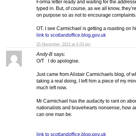
Forma letter ready and waiting for the address
typed in. But, of course, as we all know, they’re
on purpose so as not to encourage complaints
OT. I see Carmichael is getting a roasting on h
link to scotlandoffice.blog.gov.uk
25 November, 2013 at 6:03 pm
Andy-B
says:
O/T I do apologise.
Just came from Alistair Carmichaels blog, of w
taking a real doing, I left him a piece of my min
much left now.
Mr Carmichael has the audacity to rant on abou
nationalists and bravehearts nonsense, how a
can one man be.
link to scotlandoffice.blog.gov.uk