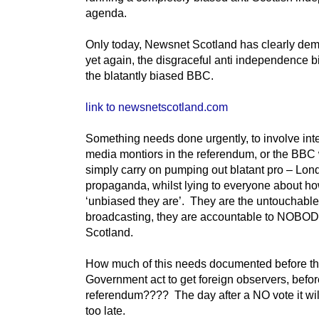
agenda.
Only today, Newsnet Scotland has clearly dem
yet again, the disgraceful anti independence b
the blatantly biased BBC.
link to newsnetscotland.com
Something needs done urgently, to involve int
media montiors in the referendum, or the BBC 
simply carry on pumping out blatant pro – Lon
propaganda, whilst lying to everyone about h
‘unbiased they are’. They are the untouchable
broadcasting, they are accountable to NOBOD
Scotland.
How much of this needs documented before th
Government act to get foreign observers, befor
referendum???? The day after a NO vote it wi
too late.