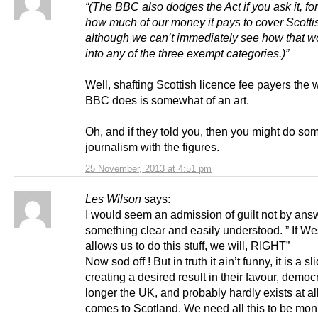
“(The BBC also dodges the Act if you ask it, fo
how much of our money it pays to cover Scottis
although we can’t immediately see how that wo
into any of the three exempt categories.)”
Well, shafting Scottish licence fee payers the 
BBC does is somewhat of an art.
Oh, and if they told you, then you might do so
journalism with the figures.
25 November, 2013 at 4:51 pm
Les Wilson
says:
I would seem an admission of guilt not by ans
something clear and easily understood. ” If We
allows us to do this stuff, we will, RIGHT”
Now sod off ! But in truth it ain’t funny, it is a sl
creating a desired result in their favour, democ
longer the UK, and probably hardly exists at al
comes to Scotland. We need all this to be mon