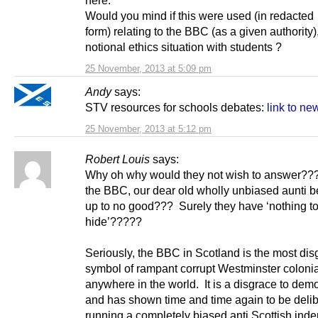
Would you mind if this were used (in redacted
form) relating to the BBC (as a given authority),
notional ethics situation with students ?
25 November, 2013 at 5:09 pm
Andy
says:
STV resources for schools debates:
link to new
25 November, 2013 at 5:12 pm
Robert Louis
says:
Why oh why would they not wish to answer??
the BBC, our dear old wholly unbiased aunti be
up to no good??? Surely they have ‘nothing t
hide’?????
Seriously, the BBC in Scotland is the most dis
symbol of rampant corrupt Westminster coloni
anywhere in the world. It is a disgrace to dem
and has shown time and time again to be delib
running a completely biased anti Scottish in