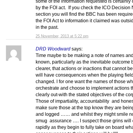
some of the information requested is certainly
by the FOI act. If you check the ICO Decision 
section you will find the BBC has been require
the FOI Act to information it claimed was outsi
in the past.
25 November, 2013 at 5:22 pm
DRD Woodward
says:
Time maybe to be making a note of names and
known, particularly as the inevitable outcom
clearer, that actions or inactions that cannot be 
will have consequences when the playing field
changed. I for one want the names of those w
orchestrate and choose to implement actions t
clearly out-with the stated objectives of the cor
Those of impartiality, accountability and hones
make sure those at the top know they are bei
and logged …… and whilst they might smile n
smug assurance …. I suspect those grins will
rapidly as they begin to fully take on board wha