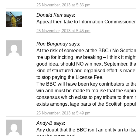
25 November, 2013 at 5:36 pm
Donald Kerr
says:
Appeal then take to Information Commissioner
25 November, 2013 at 5:45 pm
Ron Burgundy
says:
At the risk of someone at the BBC / No Scotla
me up for inciting law breaking – I think it migh
good idea, should NO win next September, th
kind of structured and organised effort is mad
to stop paying the License Fee.
The BBC will have been key contributors to th
win and must be made to realise that the supi
consensus which exists to pay tribute to them 
exists amongst lage parts of the Scottish popul
25 November, 2013 at 5:49 pm
Andy-B
says:
Any doubt that the BBC isn’t an entity un to itse