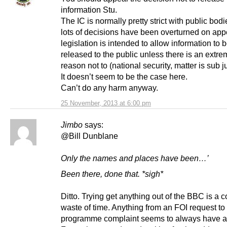
information Stu.
The IC is normally pretty strict with public bod
lots of decisions have been overturned on app
legislation is intended to allow information to 
released to the public unless there is an extr
reason not to (national security, matter is sub j
It doesn’t seem to be the case here.
Can’t do any harm anyway.
25 November, 2013 at 6:00 pm
Jimbo
says:
@Bill Dunblane
Only the names and places have been…’
Been there, done that. *sigh*
Ditto. Trying get anything out of the BBC is a 
waste of time. Anything from an FOI request to
programme complaint seems to always have a