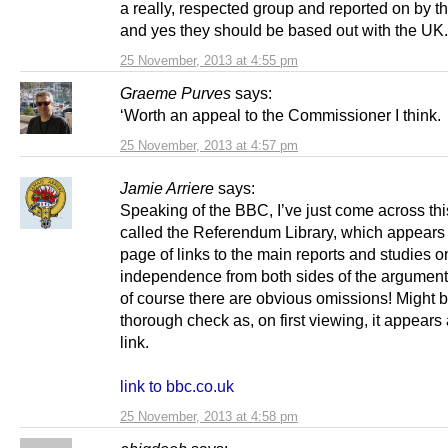
a really, respected group and reported on by 
and yes they should be based out with the UK.
25 November, 2013 at 4:55 pm
Graeme Purves
says:
‘Worth an appeal to the Commissioner I think.
25 November, 2013 at 4:57 pm
Jamie Arriere
says:
Speaking of the BBC, I’ve just come across th
called the Referendum Library, which appears 
page of links to the main reports and studies o
independence from both sides of the argume
of course there are obvious omissions! Might 
thorough check as, on first viewing, it appears 
link.
link to bbc.co.uk
25 November, 2013 at 4:58 pm