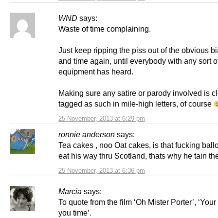
WND
says:
Waste of time complaining.
Just keep ripping the piss out of the obvious bi
and time again, until everybody with any sort of
equipment has heard.
Making sure any satire or parody involved is cl
tagged as such in mile-high letters, of course
25 November, 2013 at 6:29 pm
ronnie anderson
says:
Tea cakes , noo Oat cakes, is that fucking bal
eat his way thru Scotland, thats why he tain th
25 November, 2013 at 6:36 pm
Marcia
says:
To quote from the film ‘Oh Mister Porter’, ‘You
you time’.