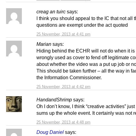
creag an tuirc
says:
I think you should appeal to the IC that not all 
questions are exempt under the act quoted
25 November, 2013 at 4:41 pm
Marian
says:
Hiding behind the ECHR will not do when it is
wrongly used as cover to fend off legitimate c
about whether the video was a put up job or no
This should be taken further – all the way in fa
the Information Commissioner.
25 November, 2013 at 4:42 pm
HandandShrimp
says:
Oh I don’t know, I think “creative activities” jus
sums up the whole event. It certainly was not 
25 November, 2013 at 4:48 pm
Doug Daniel
says: