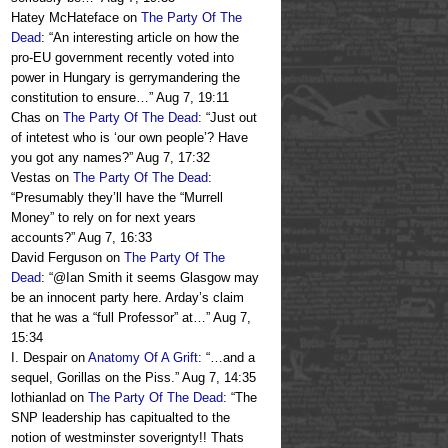
Hatey McHateface
on
The Party Of The
Dead
: “
An interesting article on how the
pro-EU government recently voted into
power in Hungary is gerrymandering the
constitution to ensure…
”
Aug 7, 19:11
Chas
on
The Party Of The Dead
: “
Just out
of intetest who is ‘our own people’? Have
you got any names?
”
Aug 7, 17:32
Vestas
on
The Party Of The Dead
:
“
Presumably they’ll have the “Murrell
Money” to rely on for next years
accounts?
”
Aug 7, 16:33
David Ferguson
on
The Party Of The
Dead
: “
@Ian Smith it seems Glasgow may
be an innocent party here. Arday’s claim
that he was a “full Professor” at…
”
Aug 7,
15:34
I. Despair
on
Anatomy Of A Grift
: “
…and a
sequel, Gorillas on the Piss.
”
Aug 7, 14:35
lothianlad
on
The Party Of The Dead
: “
The
SNP leadership has capitualted to the
notion of westminster soverignty!! Thats