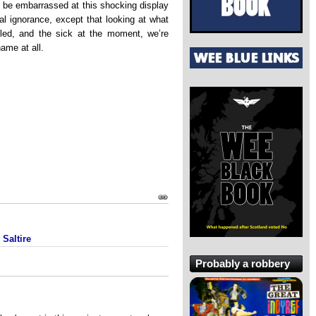
 be embarrassed at this shocking display
l ignorance, except that looking at what
bled, and the sick at the moment, we’re
ame at all.
Saltire
Probably a robbery