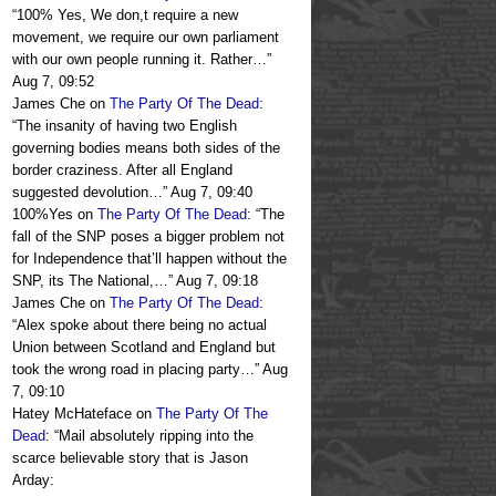
“
100% Yes, We don,t require a new
movement, we require our own parliament
with our own people running it. Rather…
”
Aug 7, 09:52
James Che
on
The Party Of The Dead
:
“
The insanity of having two English
governing bodies means both sides of the
border craziness. After all England
suggested devolution…
”
Aug 7, 09:40
100%Yes
on
The Party Of The Dead
: “
The
fall of the SNP poses a bigger problem not
for Independence that’ll happen without the
SNP, its The National,…
”
Aug 7, 09:18
James Che
on
The Party Of The Dead
:
“
Alex spoke about there being no actual
Union between Scotland and England but
took the wrong road in placing party…
”
Aug
7, 09:10
Hatey McHateface
on
The Party Of The
Dead
: “
Mail absolutely ripping into the
scarce believable story that is Jason
Arday: