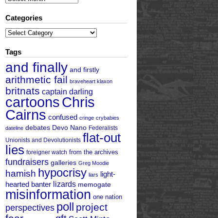
Categories
Categories
Tags
and finally
and firstly
arithmetic fail
braveheart klaxon
britnats
captain darling
cartoons
Chris
Cairns
confused
cringe
crybabies
debates
Devo Nano
Federalists
dateline
flat-out
Unionists and Devolutionists
lies
from the archives
foreigner watch
fundraisers
galleries
Greg Moodie
hypocrisy
hamish
light-
liars
hearted banter
lizards
memogate
misinformation
one nation
poll
project
perspectives