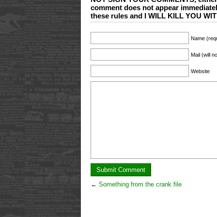
comment does not appear immediate
these rules and I WILL KILL YOU 
Name (requ
Mail (will 
Website
←
Something from the crank file