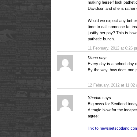
making herself look pathetic
Davidson and she is rather 
Would we expect any bette
time to call someone fat ins
justify her pay? This is how
pathetic bunch.
11 February, 2012 at 6:26 
Diane
says:
Every day is a school day r
By the way, how does one p
12 February, 2012 at 11:02
Shodan
says:
Big news for Scotland toda
A tragic blow for the indep
agree:
link to newsnetscotland.co