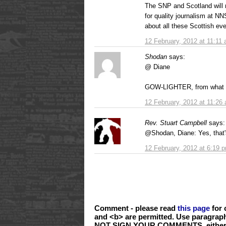
The SNP and Scotland will 
for quality journalism at NN
about all these Scottish eve
12 February, 2012 at 11:11
Shodan
says:
@ Diane
GOW-LIGHTER, from what I 
12 February, 2012 at 11:26
Rev. Stuart Campbell
says:
@Shodan, Diane: Yes, that'
12 February, 2012 at 6:19 
Comment - please read
this page
for 
and <b> are permitted. Use paragrap
NOT SIGN YOUR COMMENTS, either wi