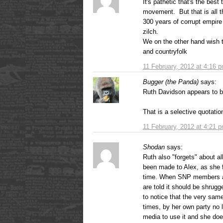
It's pathetic that's the best
movement. But that is all t
300 years of corrupt empire
zilch.
We on the other hand wish 
and countryfolk
11 February, 2012 at 4:16 
Bugger (the Panda)
says:
Ruth Davidson appears to be
That is a selective quotati
11 February, 2012 at 4:21 
Shodan
says:
Ruth also "forgets" about al
been made to Alex, as she fa
time. When SNP members are
are told it should be shrugg
to notice that the very sa
times, by her own party no l
media to use it and she doe