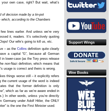
rt your own case, right? But wait, what’s
d of decision made by a tin-pot
’ – which, according to the Chambers
few lines earlier. And unless we’re very
sed it, readers. It’s selectively quoting
 Oops! Our wife’s going to kill us, etc.
Support Wings
tive – as the
Collins
definition quite clearly
 have a capital “G”, because all German
ll in lower-case (as the Tory press release
 the
non
-Nazi definition, which means that
s usage is correct and theirs is wrong.
Wee Books
s things worse still – it explicitly refers
ng the current usage of the word is indeed
ates that the former definition is only
me”
, which as far as we’re aware ended in
) In other words, unless you’re directly
e in Germany under Adolf Hitler, the ONLY
eiter” is the one the First Minister used.