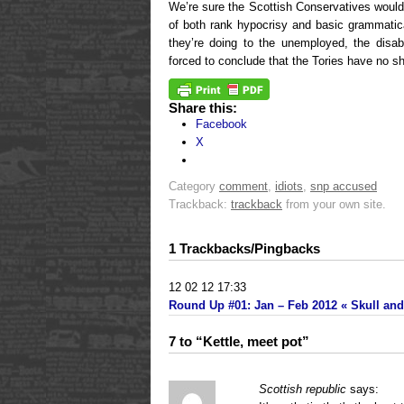
We’re sure the Scottish Conservatives would
of both rank hypocrisy and basic grammatica
they’re doing to the unemployed, the disa
forced to conclude that the Tories have no sh
Share this:
Facebook
X
Category
comment
,
idiots
,
snp accused
Trackback:
trackback
from your own site.
1 Trackbacks/Pingbacks
12 02 12 17:33
Round Up #01: Jan – Feb 2012 « Skull and 
7 to “Kettle, meet pot”
Scottish republic
says: