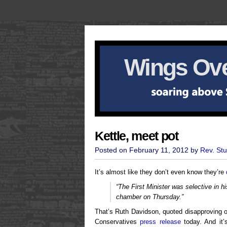
Wings Ove
Kettle, meet pot
Posted on February 11, 2012 by
Rev. St
It’s almost like they don’t even know they’re
“The First Minister was selective in his
chamber on Thursday.”
That’s Ruth Davidson, quoted disapproving o
Conservatives
press release
today. And it’