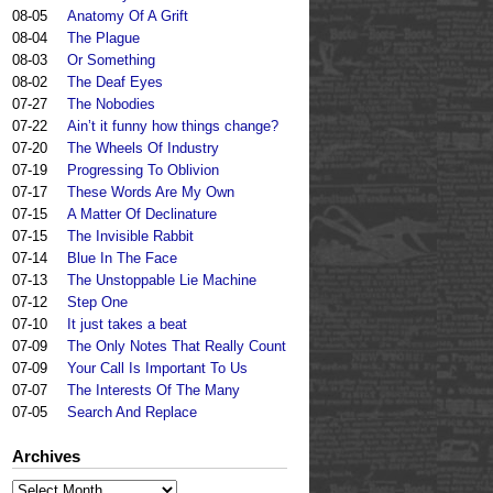
08-05
Anatomy Of A Grift
08-04
The Plague
08-03
Or Something
08-02
The Deaf Eyes
07-27
The Nobodies
07-22
Ain’t it funny how things change?
07-20
The Wheels Of Industry
07-19
Progressing To Oblivion
07-17
These Words Are My Own
07-15
A Matter Of Declinature
07-15
The Invisible Rabbit
07-14
Blue In The Face
07-13
The Unstoppable Lie Machine
07-12
Step One
07-10
It just takes a beat
07-09
The Only Notes That Really Count
07-09
Your Call Is Important To Us
07-07
The Interests Of The Many
07-05
Search And Replace
Archives
Archives