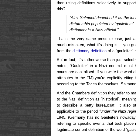
than using definitions selectively to suppo
this?
“Alex Salmond described it as the kin
dictatorship populated by ‘gauleiters
dictionary is a Nazi official.”
That’s the very same press release, just a 
much mistaken, what it’s doing is… you gues
from the
dictionary definition
of a “gauleiter”.
But in fact, it’s rather worse than just selec
notes, “Gauleiter” in a Nazi context must
nouns are capitalised. If you write the word a
attributes to the FM) you’re explicitly citing
according to the Tories themselves, Salmond’
And the Chambers definition they refer to make
to the Nazi definition as “historical”, meani
to describe a petty bureaucrat. It also st
applicable to the period
“under the Nazi regi
1945. (Germany has no Gauleiters nowadays.
referring to specific events that took plac
legitimate current definition of the word “gaul