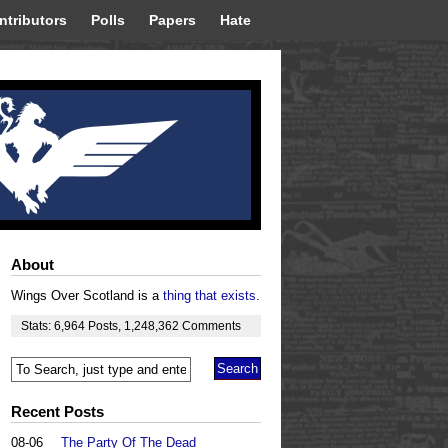
ntributors
Polls
Papers
Hate
About
Wings Over Scotland is a
thing that exists
.
Stats:
6,964
Posts
,
1,248,362
Comments
Recent Posts
08-06
The Party Of The Dead