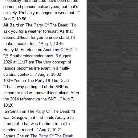
“
Hopefully the staff cuts have been on the
demented pronoun police types, but that’s
unlikely. Probably managed to weed out…
”
Aug 7, 10:56
Alf Baird
on
The Party Of The Dead
: “
“I’d
ask you for a weather forecast” As that
seems difficult for you to understand, I’ll
make it easier for…
”
Aug 7, 10:46
Hatey McHateface
on
Anatomy Of A Grift
:
“
@ Southernbystander says: 6 August,
2026 at 11:17 am The very concept of
taboos becomes irrelevant in a multi-
cultural context.…
”
Aug 7, 10:32
100%Yes
on
The Party Of The Dead
:
“
That’s why getting rid of the SNP is
important and will move things along. After
the 2014 referendum the SNP…
”
Aug 7,
10:26
Ian Smith
on
The Party Of The Dead
: “
It
was Glasgow that first made Arday a full
time prof. That was the time to put his
academic record…
”
Aug 7, 10:21
James Che
on
The Party Of The Dead
: