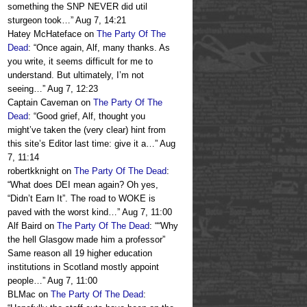
something the SNP NEVER did util
sturgeon took…
”
Aug 7, 14:21
Hatey McHateface
on
The Party Of The
Dead
: “
Once again, Alf, many thanks. As
you write, it seems difficult for me to
understand. But ultimately, I’m not
seeing…
”
Aug 7, 12:23
Captain Caveman
on
The Party Of The
Dead
: “
Good grief, Alf, thought you
might’ve taken the (very clear) hint from
this site’s Editor last time: give it a…
”
Aug
7, 11:14
robertkknight
on
The Party Of The Dead
:
“
What does DEI mean again? Oh yes,
“Didn’t Earn It”. The road to WOKE is
paved with the worst kind…
”
Aug 7, 11:00
Alf Baird
on
The Party Of The Dead
: “
“Why
the hell Glasgow made him a professor”
Same reason all 19 higher education
institutions in Scotland mostly appoint
people…
”
Aug 7, 11:00
BLMac
on
The Party Of The Dead
: