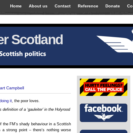
Home
About us
Contact
Reference
Donate
Co
r Scotland
uart Campbell
doing it
, the poor loves.
 definition of a ‘gauleiter’ in the Holyrood
f the FM’s shady behaviour in a Scottish
s a strong point – there’s nothing worse