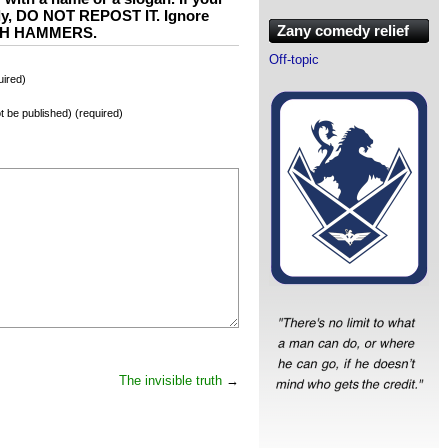
ly, DO NOT REPOST IT. Ignore
Zany comedy relief
WITH HAMMERS.
Off-topic
ired)
not be published) (required)
The invisible truth
→