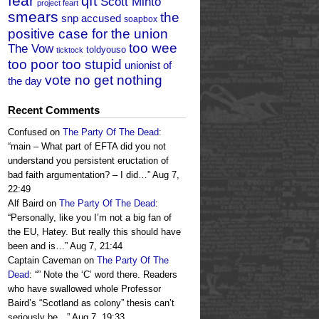
fear
qft
Scott Minto
project feart
smears
the
snp accused
soapbox
positive case for the union
too wee
The Vow
toldyouso
ticktock
too poor too stupid
unionist of
vote no get nothing
the day
Recent Comments
Confused
on
The Party Of The Dead
:
“
main – What part of EFTA did you not
understand you persistent eructation of
bad faith argumentation? – I did…
”
Aug 7,
22:49
Alf Baird
on
The Party Of The Dead
:
“
Personally, like you I’m not a big fan of
the EU, Hatey. But really this should have
been and is…
”
Aug 7, 21:44
Captain Caveman
on
The Party Of The
Dead
: “
” Note the ‘C’ word there. Readers
who have swallowed whole Professor
Baird’s “Scotland as colony” thesis can’t
seriously be…
”
Aug 7, 19:33