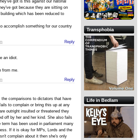
 they've got is this against our natonal
hey've got because they are sitting on
 building which has been reduced to
to accomplish something for our country
Transphobia
pm
Reply
 an idiot.
on from me.
pm
Reply
l the comparisons to dictators that have
Life in Bedlam
ils to complain or bring this up at any
 outright insulted or threatened they
ed off by her and her kind. She also fails
me term has been used in parliament many
ess. If it is okay for MPs, Lords and the
sn't complain about it then she's only