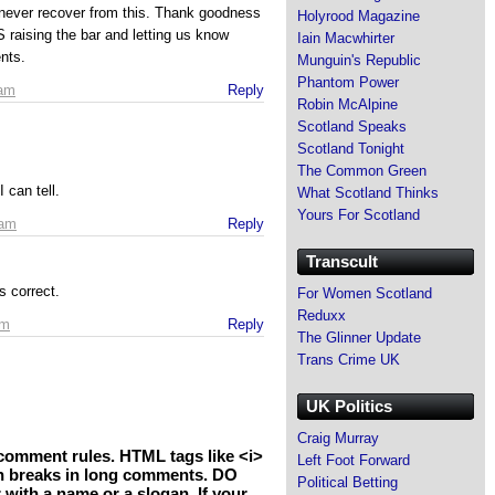
never recover from this. Thank goodness
Holyrood Magazine
S raising the bar and letting us know
Iain Macwhirter
nts.
Munguin's Republic
Phantom Power
 am
Reply
Robin McAlpine
Scotland Speaks
Scotland Tonight
The Common Green
can tell.
What Scotland Thinks
Yours For Scotland
 am
Reply
Transcult
s correct.
For Women Scotland
Reduxx
pm
Reply
The Glinner Update
Trans Crime UK
UK Politics
Craig Murray
comment rules. HTML tags like <i>
Left Foot Forward
h breaks in long comments. DO
Political Betting
th a name or a slogan. If your