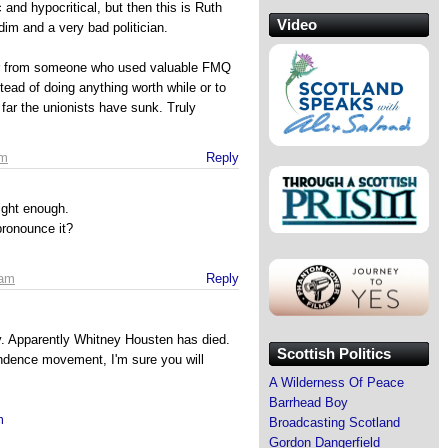
 and hypocritical, but then this is Ruth
Video
dim and a very bad politician.
r from someone who used valuable FMQ
tead of doing anything worth while or to
 far the unionists have sunk. Truly
pm
Reply
ight enough.
ronounce it?
 am
Reply
y. Apparently Whitney Housten has died.
Scottish Politics
endence movement, I'm sure you will
A Wilderness Of Peace
Barrhead Boy
m
Broadcasting Scotland
Gordon Dangerfield