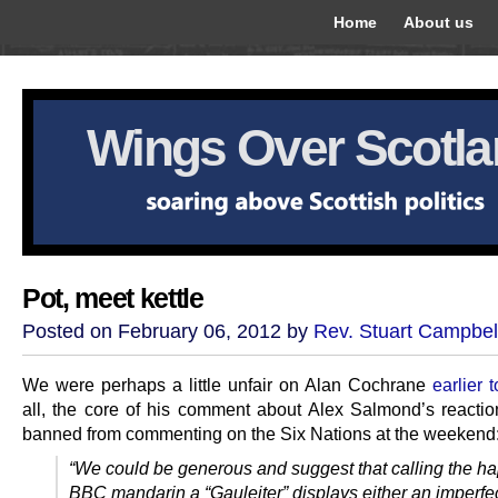
Home
About us
Wings Over Scotl
Pot, meet kettle
Posted on February 06, 2012 by
Rev. Stuart Campbel
We were perhaps a little unfair on Alan Cochrane
earlier 
all, the core of his comment about Alex Salmond’s reactio
banned from commenting on the Six Nations at the weekend
“We could be generous and suggest that calling the h
BBC mandarin a “Gauleiter” displays either an imperfe