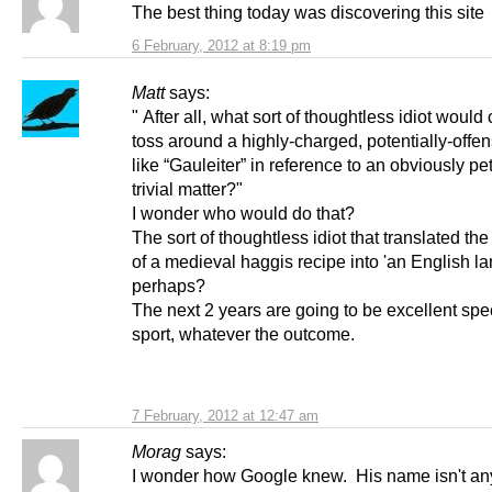
The best thing today was discovering this site
6 February, 2012 at 8:19 pm
Matt
says:
" After all, what sort of thoughtless idiot would
toss around a highly-charged, potentially-offe
like “Gauleiter” in reference to an obviously pe
trivial matter?"
I wonder who would do that?
The sort of thoughtless idiot that translated th
of a medieval haggis recipe into 'an English la
perhaps?
The next 2 years are going to be excellent spe
sport, whatever the outcome.
7 February, 2012 at 12:47 am
Morag
says:
I wonder how Google knew. His name isn't an