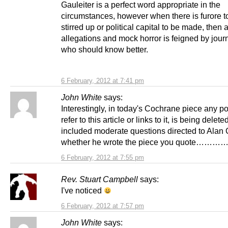
Gauleiter is a perfect word appropriate in the
circumstances, however when there is furore t
stirred up or political capital to be made, then al
allegations and mock horror is feigned by journ
who should know better.
6 February, 2012 at 7:41 pm
John White
says:
Interestingly, in today's Cochrane piece any po
refer to this article or links to it, is being delete
included moderate questions directed to Alan 
whether he wrote the piece you quote…………
6 February, 2012 at 7:55 pm
Rev. Stuart Campbell
says:
I've noticed
6 February, 2012 at 7:57 pm
John White
says: