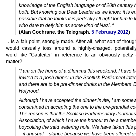
knowledge of the English language or of 20th century h
both. But knowing our Dear Leader as we know, it is en
possible that he thinks it is perfectly all right for him to
who dare to defy him as some kind of Nazi. “
(Alan Cochrane, the Telegraph,
5 February 2012
)
…is a fair point, strongly made. After all, what sort of though
would casually toss around a highly-charged, potentially
word like “Gauleiter” in reference to an obviously petty a
matter?
“I am on the horns of a dilemma this weekend. I have 
invited to a posh dinner in the Scottish Parliament late
and there are to be pre-dinner drinks in the Members’ B
Holyrood.
Although I have accepted the dinner invite, I am some
constrained in accepting the one to the pre-prandial coc
The reason is that the Scottish Parliamentary Journalis
Association, of which I have the honour to be a member
boycotting the said watering hole. We have taken this 
– if unusual – stance because we have been offered on