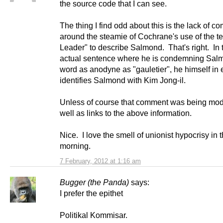
the source code that I can see.
The thing I find odd about this is the lack of 
around the steamie of Cochrane's use of the t
Leader" to describe Salmond. That's right. In
actual sentence where he is condemning Salm
word as anodyne as "gauletier", he himself in e
identifies Salmond with Kim Jong-il.
Unless of course that comment was being mod
well as links to the above information.
Nice. I love the smell of unionist hypocrisy in 
morning.
7 February, 2012 at 1:16 am
Bugger (the Panda)
says:
I prefer the epithet
Politikal Kommisar.