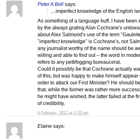
Peter A Bell
says:
…imperfect knowledge of the English 
As something of a language buff, I have been e
by the always grating Alan Cochrane's untowa
about Alex Salmond's use of the term "Gauleit
"imperfect knowledge" is Cochrane's, not Sal
any journalist worthy of the name should be a
willing and able to find out – the word in mod
refers to any pettifogging bureaucerat.
Could it possibly be that Cochrane actually w
of this, but was happy to make himself appear 
order to attack our First Minister? He should b
that, while the former was rather more success
he might have wished, the latter failed at the fi
of credibility.
6 February, 2012 at 5:33 pm
Elaine
says: