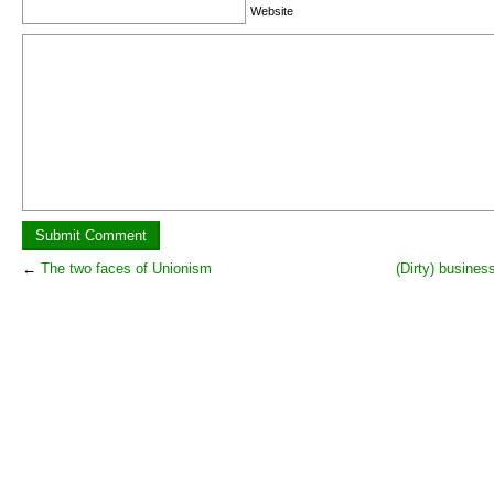
Website
←
The two faces of Unionism
(Dirty) busines