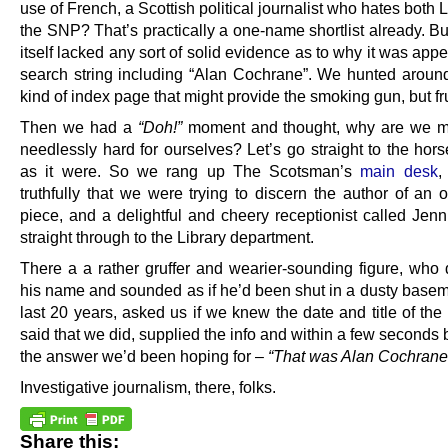
use of French, a Scottish political journalist who hates both
the SNP? That’s practically a one-name shortlist already. B
itself lacked any sort of solid evidence as to why it was appe
search string including “Alan Cochrane”. We hunted aroun
kind of index page that might provide the smoking gun, but fru
Then we had a
“Doh!”
moment and thought, why are we ma
needlessly hard for ourselves? Let’s go straight to the hor
as it were. So we rang up The Scotsman’s
main desk
,
truthfully that we were trying to discern the author of an 
piece, and a delightful and cheery receptionist called Jenn
straight through to the Library department.
There a a rather gruffer and wearier-sounding figure, who d
his name and sounded as if he’d been shut in a dusty baseme
last 20 years, asked us if we knew the date and title of th
said that we did, supplied the info and within a few second
the answer we’d been hoping for –
“That was Alan Cochrane
Investigative journalism, there, folks.
Share this: