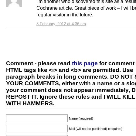
I'm another who discovered this site as a result
Cochrane article. Great piece of work – I will 
regular visitor in the future.
8 February, 2012 at 4:36 am
Comment - please read
this page
for comment 
HTML tags like <i> and <b> are permitted. Use
paragraph breaks in long comments. DO NOT
YOUR COMMENTS, either with a name or a slog
your comment does not appear immediately, 
REPOST IT. Ignore these rules and I WILL KIL
WITH HAMMERS.
Name (required)
Mail (will not be published) (required)