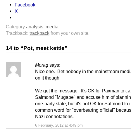
Facebook
X
Category
analysis
,
media
Trackback:
trackback
from your own site.
14 to “Pot, meet kettle”
Morag
says:
Nice one. Bet nobody in the mainstream medi
on it though.
We get the message. It's OK for Paxman to cal
Salmond "Mugabe" and accuse him of planning
one-party state, but it's not OK for Salmond to 
common word for "overbearing official" becaus
Nazi connotations.
6 February, 2012 at 4:49 pm