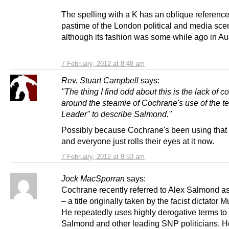
The spelling with a K has an oblique reference
pastime of the London political and media sce
although its fashion was some while ago in Aus
7 February, 2012 at 8:48 am
Rev. Stuart Campbell
says:
"The thing I find odd about this is the lack of
around the steamie of Cochrane's use of the t
Leader" to describe Salmond."
Possibly because Cochrane's been using that 
and everyone just rolls their eyes at it now.
7 February, 2012 at 8:53 am
Jock MacSporran
says:
Cochrane recently referred to Alex Salmond as
– a title originally taken by the facist dictator M
He repeatedly uses highly derogative terms t
Salmond and other leading SNP politicians. H