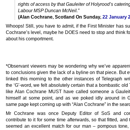
rights of access by that Gauleiter of Holyrood’s catering 
Labour MSP Duncan McNeil.”
(Alan Cochrane, Scotland On Sunday,
22 January 
Whoops! Still, you have to admit, if the First Minister has s
Cochrane’s level, maybe he DOES need to stop and think fo
about his comportment.
.
…..
*Observant viewers may be wondering why we’ve apparen
to conclusions given the lack of a byline on that piece. But
linked this morning to the other instances of Telegraph wri
the ‘G’-word, we felt absolutely certain that a bombastic old 
like Alan Cochrane MUST have called someone a Gauleite
himself at some point, and as we poked idly around in 
same page kept coming up with “Alan Cochrane” in the searc
Mr Cochrane was once Deputy Editor of SoS and con
contribute to it for some time afterwards, so that fitted, and 
seemed an excellent match for our man – pompous tone, 