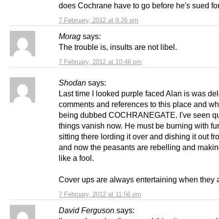
does Cochrane have to go before he's sued for
7 February, 2012 at 9:26 pm
Morag
says:
The trouble is, insults are not libel.
7 February, 2012 at 10:46 pm
Shodan
says:
Last time I looked purple faced Alan is was del
comments and references to this place and wha
being dubbed COCHRANEGATE. I've seen qui
things vanish now. He must be burning with fur
sitting there lording it over and dishing it out f
and now the peasants are rebelling and makin
like a fool.
Cover ups are always entertaining when they a
7 February, 2012 at 11:56 pm
David Ferguson
says: