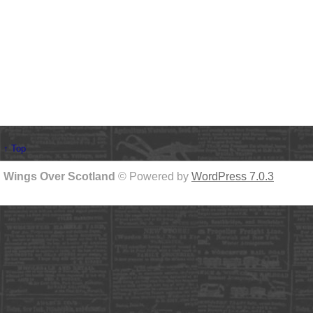
↑ Top
Wings Over Scotland
© Powered by
WordPress 7.0.3