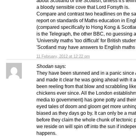
about Scotland or the Scottish, unless it's tell
a bloody sensible cove that Lord Forsyth is.
Compare and contrast two headlines on the 
report on standards of Maths education in Eng
(compared specifically to Hong Kong & Scotla
is the Telegraph, the other BBC, no guessing 
'University maths 'too difficult' for British studen
'Scotland may have answers to English maths
11 February, 2012 at 12:22 pm
Shodan
says:
They have been stunned and in a panic since A
and made it clear he was going ahead with it 
been reeling from that blow and scrabbling lik
chickens ever since. All the London establish
media to government) has gone potty and their
eyed tales of doom and gloom get more unhin
biased as they days go by. It can only be a mat
before they claim the whole chunk of tectonic p
we reside on will spin off into the sun if inde
happens.