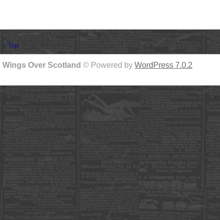
↑ Top
Wings Over Scotland
© Powered by
WordPress 7.0.2