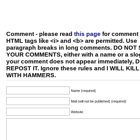
Comment - please read
this page
for comment 
HTML tags like <i> and <b> are permitted. Use
paragraph breaks in long comments. DO NOT
YOUR COMMENTS, either with a name or a slog
your comment does not appear immediately, 
REPOST IT. Ignore these rules and I WILL KIL
WITH HAMMERS.
Name (required)
Mail (will not be published) (required)
Website