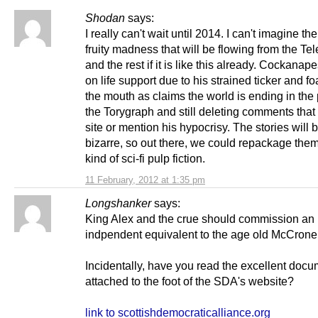
Shodan
says:
I really can't wait until 2014. I can't imagine the
fruity madness that will be flowing from the Te
and the rest if it is like this already. Cockanape
on life support due to his strained ticker and f
the mouth as claims the world is ending in the
the Torygraph and still deleting comments that l
site or mention his hypocrisy. The stories will 
bizarre, so out there, we could repackage th
kind of sci-fi pulp fiction.
11 February, 2012 at 1:35 pm
Longshanker
says:
King Alex and the crue should commission an
indpendent equivalent to the age old McCrone 
Incidentally, have you read the excellent doc
attached to the foot of the SDA's website?
link to scottishdemocraticalliance.org