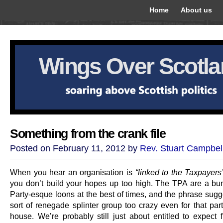
Home
About us
Wings Over Scotl
Something from the crank file
Posted on February 11, 2012 by
Rev. Stuart Campbel
When you hear an organisation is
“linked to the Taxpayers’
you don’t build your hopes up too high. The TPA are a bu
Party-esque loons at the best of times, and the phrase sug
sort of renegade splinter group too crazy even for that part
house. We’re probably still just about entitled to expect f