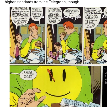
higher standards from the Telegraph, though.