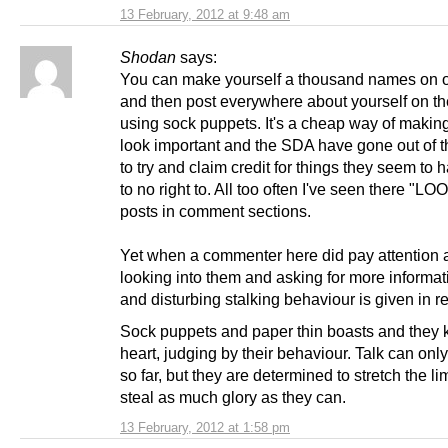
13 February, 2012 at 9:48 am
Shodan
says:
You can make yourself a thousand names on
and then post everywhere about yourself on the
using sock puppets. It's a cheap way of making
look important and the SDA have gone out of t
to try and claim credit for things they seem to ha
to no right to. All too often I've seen there "L
posts in comment sections.
Yet when a commenter here did pay attention a
looking into them and asking for more informa
and disturbing stalking behaviour is given in re
Sock puppets and paper thin boasts and they k
heart, judging by their behaviour. Talk can onl
so far, but they are determined to stretch the li
steal as much glory as they can.
13 February, 2012 at 1:58 pm