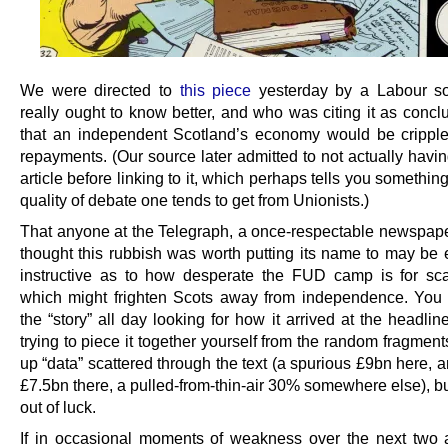
We were directed to
this piece
yesterday by a Labour s
really ought to know better, and who was citing it as concl
that an independent Scotland’s economy would be crippl
repayments. (Our source later admitted to not actually havi
article before linking to it, which perhaps tells you somethin
quality of debate one tends to get from Unionists.)
That anyone at the Telegraph, a once-respectable newspaper
thought this rubbish was worth putting its name to may be
instructive as to how desperate the FUD camp is for sca
which might frighten Scots away from independence. You
the “story” all day looking for how it arrived at the headline
trying to piece it together yourself from the random fragmen
up “data” scattered through the text (a spurious £9bn here, 
£7.5bn there, a pulled-from-thin-air 30% somewhere else), bu
out of luck.
If in occasional moments of weakness over the next two 