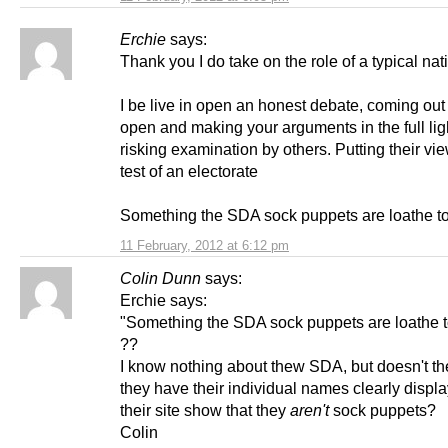
Erchie
says:
Thank you I do take on the role of a typical nati
I be live in open an honest debate, coming out 
open and making your arguments in the full ligh
risking examination by others. Putting their vie
test of an electorate
Something the SDA sock puppets are loathe t
11 February, 2012 at 6:12 pm
Colin Dunn
says:
Erchie says:
"Something the SDA sock puppets are loathe t
??
I know nothing about thew SDA, but doesn't the
they have their individual names clearly displ
their site show that they
aren't
sock puppets?
Colin