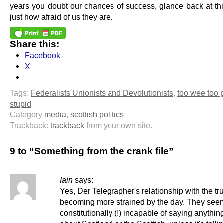
years you doubt our chances of success, glance back at th
just how afraid of us they are.
Share this:
Facebook
X
Tags:
Federalists Unionists and Devolutionists
,
too wee too 
stupid
Category
media
,
scottish politics
Trackback:
trackback
from your own site.
9 to “Something from the crank file”
Iain
says:
Yes, Der Telegrapher's relationship with the tru
becoming more strained by the day. They see
constitutionally (!) incapable of saying anythin