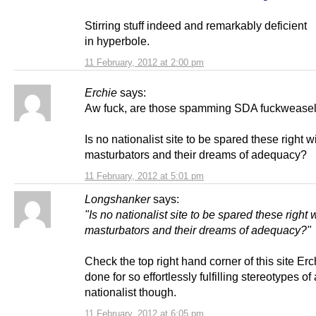
Stirring stuff indeed and remarkably deficient
in hyperbole.
11 February, 2012 at 2:00 pm
Erchie
says:
Aw fuck, are those spamming SDA fuckweasel
Is no nationalist site to be spared these right w
masturbators and their dreams of adequacy?
11 February, 2012 at 5:01 pm
Longshanker
says:
"Is no nationalist site to be spared these right 
masturbators and their dreams of adequacy?"
Check the top right hand corner of this site Er
done for so effortlessly fulfilling stereotypes of 
nationalist though.
11 February, 2012 at 6:05 pm