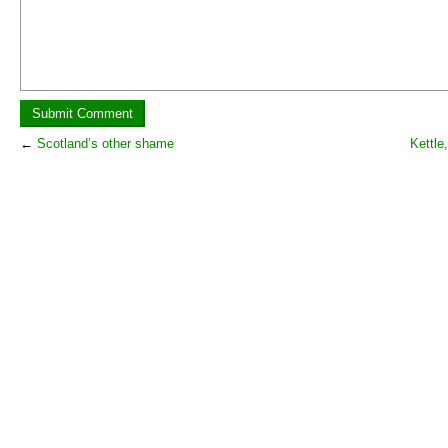
←
Scotland’s other shame
Kettle