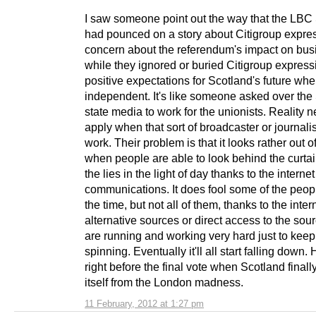
I saw someone point out the way that the LBC
had pounced on a story about Citigroup expre
concern about the referendum's impact on bus
while they ignored or buried Citigroup express
positive expectations for Scotland's future wh
independent. It's like someone asked over the
state media to work for the unionists. Reality 
apply when that sort of broadcaster or journalist
work. Their problem is that it looks rather out o
when people are able to look behind the curtai
the lies in the light of day thanks to the interne
communications. It does fool some of the peop
the time, but not all of them, thanks to the inte
alternative sources or direct access to the sou
are running and working very hard just to keep
spinning. Eventually it'll all start falling down.
right before the final vote when Scotland finall
itself from the London madness.
11 February, 2012 at 1:27 pm