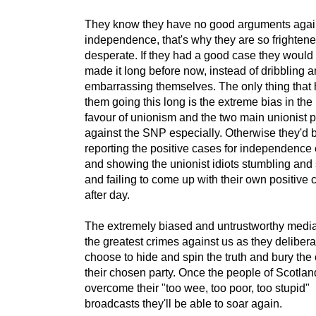
They know they have no good arguments agai
independence, that's why they are so frighten
desperate. If they had a good case they would
made it long before now, instead of dribbling 
embarrassing themselves. The only thing that 
them going this long is the extreme bias in the
favour of unionism and the two main unionist p
against the SNP especially. Otherwise they'd 
reporting the positive cases for independence
and showing the unionist idiots stumbling and 
and failing to come up with their own positive
after day.
The extremely biased and untrustworthy media
the greatest crimes against us as they delibera
choose to hide and spin the truth and bury the 
their chosen party. Once the people of Scotlan
overcome their "too wee, too poor, too stupid"
broadcasts they'll be able to soar again.