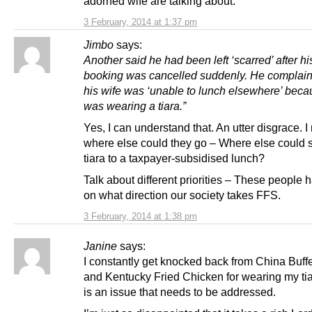
adorned wife are talking about.
3 February, 2014 at 1:37 pm
Jimbo
says:
Another said he had been left ‘scarred’ after hi
booking was cancelled suddenly. He complain
his wife was ‘unable to lunch elsewhere’ bec
was wearing a tiara.”
Yes, I can understand that. An utter disgrace. 
where else could they go – Where else could 
tiara to a taxpayer-subsidised lunch?
Talk about different priorities – These people 
on what direction our society takes FFS.
3 February, 2014 at 1:38 pm
Janine
says:
I constantly get knocked back from China Buff
and Kentucky Fried Chicken for wearing my tia
is an issue that needs to be addressed.