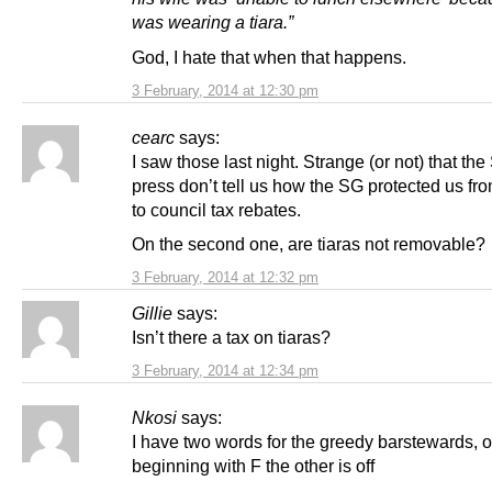
was wearing a tiara.”
God, I hate that when that happens.
3 February, 2014 at 12:30 pm
cearc
says:
I saw those last night. Strange (or not) that the
press don’t tell us how the SG protected us fro
to council tax rebates.
On the second one, are tiaras not removable?
3 February, 2014 at 12:32 pm
Gillie
says:
Isn’t there a tax on tiaras?
3 February, 2014 at 12:34 pm
Nkosi
says:
I have two words for the greedy barstewards, 
beginning with F the other is off