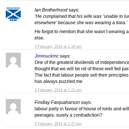
Ian Brotherhood
says:
‘He complained that his wife was ‘unable to l
elsewhere’ because she was wearing a tiara.’
He forgot to mention that she wasn’t wearing 
else.
3 February, 2014 at 1:18 pm
Jimmuckmc
says:
One of the greatest dividends of independence
thought that we will be rid of these well fed par
The fact that labour people sell their principles f
has always puzzled me
3 February, 2014 at 1:21 pm
Findlay Farquaharson
says:
labour party in favour of house of lords and wil
peerages. surely a contradiction?
3 February, 2014 at 1:27 pm