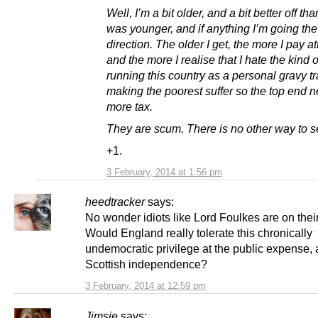
Well, I’m a bit older, and a bit better off th
was younger, and if anything I’m going th
direction. The older I get, the more I pay at
and the more I realise that I hate the kind 
running this country as a personal gravy t
making the poorest suffer so the top end 
more tax.
They are scum. There is no other way to se
+1.
3 February, 2014 at 1:56 pm
heedtracker
says:
No wonder idiots like Lord Foulkes are on thei
Would England really tolerate this chronically
undemocratic privilege at the public expense, a
Scottish independence?
3 February, 2014 at 12:59 pm
Jimsie
says: