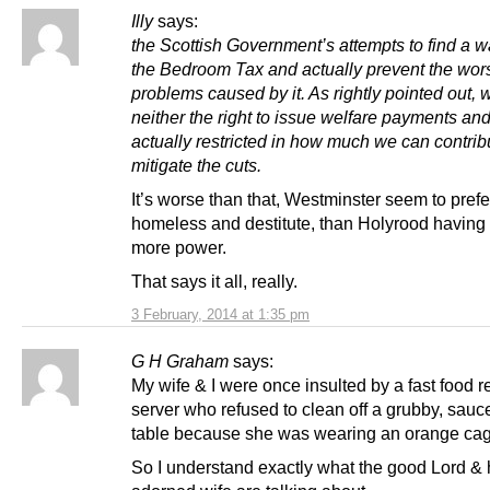
Illy
says:
the Scottish Government’s attempts to find a 
the Bedroom Tax and actually prevent the wor
problems caused by it. As rightly pointed out,
neither the right to issue welfare payments an
actually restricted in how much we can contrib
mitigate the cuts.
It’s worse than that, Westminster seem to pref
homeless and destitute, than Holyrood having 
more power.
That says it all, really.
3 February, 2014 at 1:35 pm
G H Graham
says:
My wife & I were once insulted by a fast food r
server who refused to clean off a grubby, sauc
table because she was wearing an orange cag
So I understand exactly what the good Lord & h