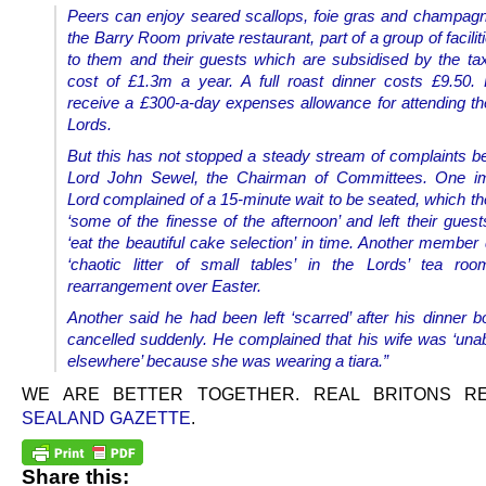
Peers can enjoy seared scallops, foie gras and champagne
the Barry Room private restaurant, part of a group of facilit
to them and their guests which are subsidised by the ta
cost of £1.3m a year. A full roast dinner costs £9.50.
receive a £300-a-day expenses allowance for attending t
Lords.
But this has not stopped a steady stream of complaints be
Lord John Sewel, the Chairman of Committees.
One i
Lord complained of a 15-minute wait to be seated, which th
‘some of the finesse of the afternoon’ and left their gues
‘eat the beautiful cake selection’ in time. Another member
‘chaotic litter of small tables’ in the Lords’ tea roo
rearrangement over Easter.
Another said he had been left ‘scarred’ after his dinner 
cancelled suddenly. He complained that his wife was ‘unab
elsewhere’ because she was wearing a tiara.”
WE ARE BETTER TOGETHER. REAL BRITONS 
SEALAND GAZETTE
.
Share this: