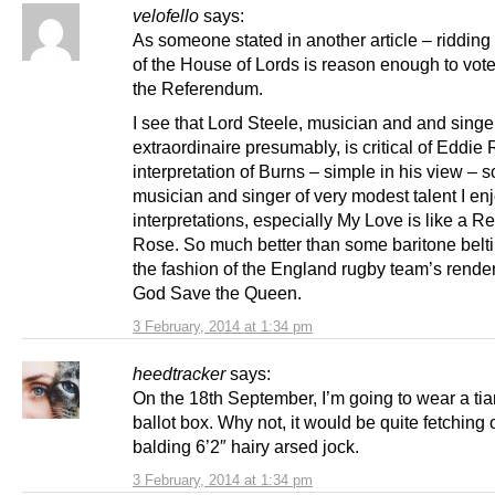
velofello
says:
As someone stated in another article – ridding
of the House of Lords is reason enough to vote
the Referendum.
I see that Lord Steele, musician and and singe
extraordinaire presumably, is critical of Eddie
interpretation of Burns – simple in his view – 
musician and singer of very modest talent I en
interpretations, especially My Love is like a 
Rose. So much better than some baritone beltin
the fashion of the England rugby team’s render
God Save the Queen.
3 February, 2014 at 1:34 pm
heedtracker
says:
On the 18th September, I’m going to wear a tiar
ballot box. Why not, it would be quite fetching 
balding 6’2″ hairy arsed jock.
3 February, 2014 at 1:34 pm