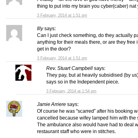
thing to put into my brain you cyber(caber) nat
3 February, 2014 at 1:51 pm
Illy
says:
Can I just check something, do they actually p
anything for their meals there, or are they free 
get in the door?
3 February, 2014 at 1:51 pm
Rev. Stuart Campbell
says:
They pay, but at heavily subsidised (by us) 
says so in the Independent piece.
3 February, 2014 at 1:54 pm
Jamie Arriere
says:
Of course he was “scarred” after his booking 
cancelled because wifey lamped him with the s
The ambulance also would have had to deal w
restaurant staff who were in stitches.