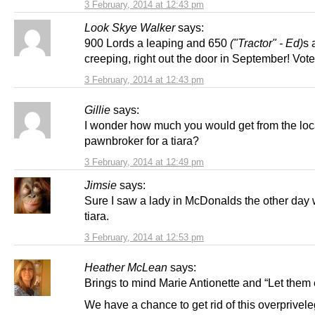
3 February, 2014 at 12:43 pm
Look Skye Walker
says:
900 Lords a leaping and 650
("Tractor" - Ed)
s 
creeping, right out the door in September! Vot
3 February, 2014 at 12:43 pm
Gillie
says:
I wonder how much you would get from the loc
pawnbroker for a tiara?
3 February, 2014 at 12:49 pm
Jimsie
says:
Sure I saw a lady in McDonalds the other day
tiara.
3 February, 2014 at 12:53 pm
Heather McLean
says:
Brings to mind Marie Antionette and “Let them
We have a chance to get rid of this overprivel