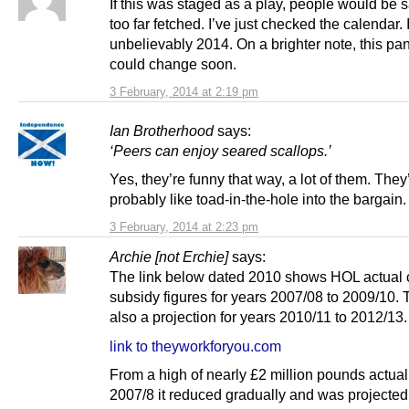
If this was staged as a play, people would be s
too far fetched. I’ve just checked the calendar. I
unbelievably 2014. On a brighter note, this p
could change soon.
3 February, 2014 at 2:19 pm
Ian Brotherhood
says:
‘Peers can enjoy seared scallops.’
Yes, they’re funny that way, a lot of them. They
probably like toad-in-the-hole into the bargain.
3 February, 2014 at 2:23 pm
Archie [not Erchie]
says:
The link below dated 2010 shows HOL actual 
subsidy figures for years 2007/08 to 2009/10. 
also a projection for years 2010/11 to 2012/13.
link to theyworkforyou.com
From a high of nearly £2 million pounds actual
2007/8 it reduced gradually and was projected 