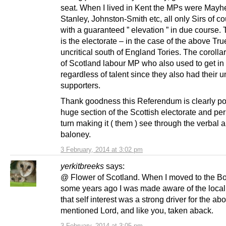
seat. When I lived in Kent the MPs were Mayh
Stanley, Johnston-Smith etc, all only Sirs of c
with a guaranteed ” elevation ” in due course.
is the electorate – in the case of the above Tr
uncritical south of England Tories. The corolla
of Scotland labour MP who also used to get in
regardless of talent since they also had their u
supporters.
Thank goodness this Referendum is clearly pol
huge section of the Scottish electorate and pe
turn making it ( them ) see through the verba
baloney.
3 February, 2014 at 3:02 pm
yerkitbreeks
says:
@ Flower of Scotland. When I moved to the B
some years ago I was made aware of the local
that self interest was a strong driver for the ab
mentioned Lord, and like you, taken aback.
3 February, 2014 at 3:05 pm