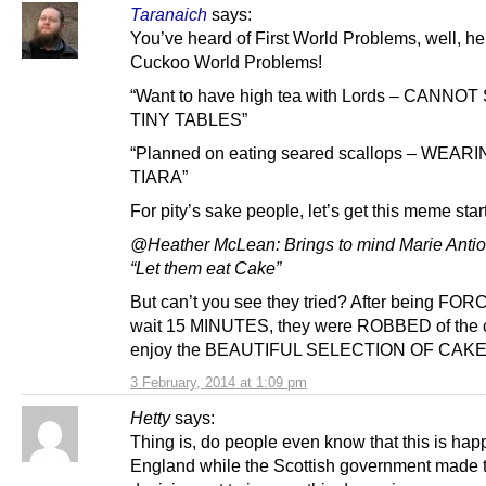
Taranaich
says:
You’ve heard of First World Problems, well, h
Cuckoo World Problems!
“Want to have high tea with Lords – CANNOT 
TINY TABLES”
“Planned on eating seared scallops – WEARI
TIARA”
For pity’s sake people, let’s get this meme star
@Heather McLean: Brings to mind Marie Antio
“Let them eat Cake”
But can’t you see they tried? After being FOR
wait 15 MINUTES, they were ROBBED of the 
enjoy the BEAUTIFUL SELECTION OF CAK
3 February, 2014 at 1:09 pm
Hetty
says:
Thing is, do people even know that this is hap
England while the Scottish government made 