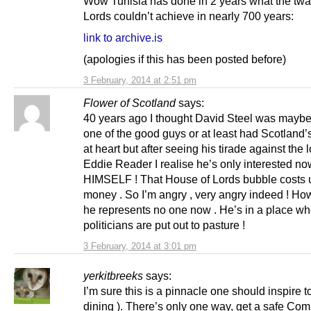
Wow Tunisia has done in 2 years what the twat
Lords couldn’t achieve in nearly 700 years:
link to archive.is
(apologies if this has been posted before)
3 February, 2014 at 2:51 pm
Flower of Scotland
says:
40 years ago I thought David Steel was mayb
one of the good guys or at least had Scotland’s
at heart but after seeing his tirade against the 
Eddie Reader I realise he’s only interested no
HIMSELF ! That House of Lords bubble costs us
money . So I’m angry , very angry indeed ! How
he represents no one now . He’s in a place wh
politicians are put out to pasture !
3 February, 2014 at 3:01 pm
yerkitbreeks
says:
I’m sure this is a pinnacle one should inspire t
dining ). There’s only one way, get a safe C