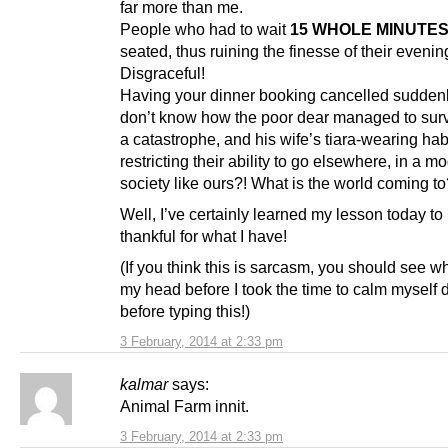
far more than me.
People who had to wait
15 WHOLE MINUTE
seated, thus ruining the finesse of their evenin
Disgraceful!
Having your dinner booking cancelled suddenly
don’t know how the poor dear managed to sur
a catastrophe, and his wife’s tiara-wearing hab
restricting their ability to go elsewhere, in a m
society like ours?! What is the world coming t
Well, I’ve certainly learned my lesson today to
thankful for what I have!
(If you think this is sarcasm, you should see w
my head before I took the time to calm myself
before typing this!)
3 February, 2014 at 2:33 pm
kalmar
says:
Animal Farm innit.
3 February, 2014 at 2:33 pm