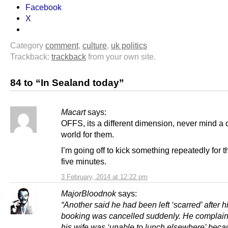
Facebook
X
Category
comment
,
culture
,
uk politics
Trackback:
trackback
from your own site.
84 to “In Sealand today”
Macart
says:
OFFS, its a different dimension, never mind a d
world for them.
I’m going off to kick something repeatedly for t
five minutes.
3 February, 2014 at 12:22 pm
MajorBloodnok
says:
“Another said he had been left ‘scarred’ after h
booking was cancelled suddenly. He complain
his wife was ‘unable to lunch elsewhere’ bec