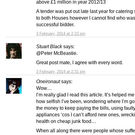
above £1 million in year 2012/13
A tender was put out late last year for catering
to both Houses however I cannot find who was
successful bidder.
3 February, 2014 at 2:23 pm
Stuart Black
says:
@Peter McBeastie.
Great post mate, I agree with every word.
3 February, 2014 at 2:31 pm
Oneironaut
says:
Wow…
I’m really glad I read this article. It’s helped me
how selfish I’ve been, wondering where I’m goi
the money to keep paying the bills, using fault
appliances ‘cos I can’t afford new ones, wrec
health on cheap junk food…
When all along there were people whose suff