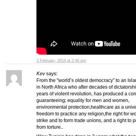
3 February, 2014 at 2:46 pm
Kev
says:
From the “world’s oldest democracy” to an Isla
in North Africa who after decades of dictatorsh
years of violent revolution, has produced a con
guaranteeing; equality for men and women,
environmental protection,healthcare as a univer
freedom to practice any religion,the right for w
strike and to form trade unions, and a right to p
from torture..