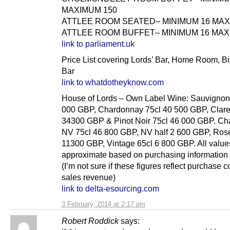
MAXIMUM 150
ATTLEE ROOM SEATED– MINIMUM 16 MAX
ATTLEE ROOM BUFFET– MINIMUM 16 MAX
link to parliament.uk
Price List covering Lords’ Bar, Home Room, B
Bar
link to whatdotheyknow.com
House of Lords – Own Label Wine: Sauvignon
000 GBP, Chardonnay 75cl 40 500 GBP, Clare
34300 GBP & Pinot Noir 75cl 46 000 GBP. C
NV 75cl 46 800 GBP, NV half 2 600 GBP, Ros
11300 GBP, Vintage 65cl 6 800 GBP. All value
approximate based on purchasing information 
(I’m not sure if these figures reflect purchase c
sales revenue)
link to delta-esourcing.com
3 February, 2014 at 2:17 pm
Robert Roddick
says: