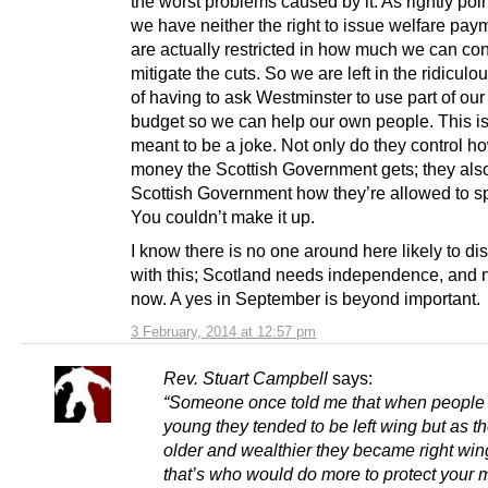
the worst problems caused by it. As rightly poi
we have neither the right to issue welfare pa
are actually restricted in how much we can con
mitigate the cuts. So we are left in the ridiculo
of having to ask Westminster to use part of ou
budget so we can help our own people. This is
meant to be a joke. Not only do they control 
money the Scottish Government gets; they also 
Scottish Government how they’re allowed to sp
You couldn’t make it up.
I know there is no one around here likely to di
with this; Scotland needs independence, and n
now. A yes in September is beyond important.
3 February, 2014 at 12:57 pm
Rev. Stuart Campbell
says:
“Someone once told me that when people
young they tended to be left wing but as t
older and wealthier they became right wi
that’s who would do more to protect your 