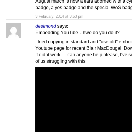
August march is now a tiara adorned with a cy
badge, a yes badge and the special WoS bad
3 February, 2014 at 3:53 pm
desimond
says:
Embedding YouTibe…hwo do you do it?
I tried copying in standard and “use old” embed
Youtube page for recent Blair MacDougall Dow
it didnt work…. can anyone help please, I’ve s
of us struggling with this.