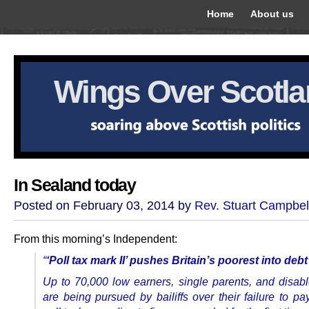
Home
About us
Wings Over Scotl
In Sealand today
Posted on February 03, 2014 by
Rev. Stuart Campbel
From this morning’s Independent:
“
‘Poll tax mark II’ pushes Britain’s poorest into debt
Up to 70,000 low earners, single parents, and disab
are being pursued by bailiffs over their failure to p