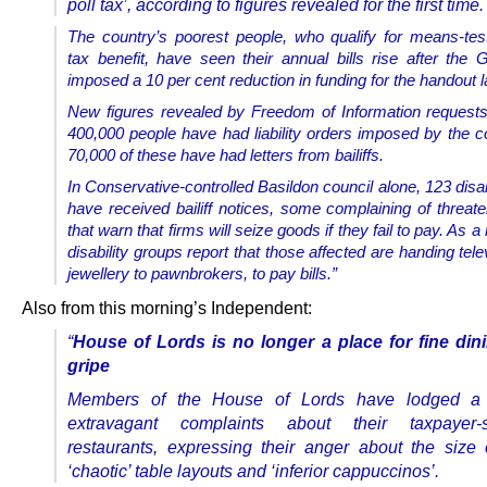
poll tax’, according to figures revealed for the first time.
The country’s poorest people, who qualify for means-tes
tax benefit, have seen their annual bills rise after the
imposed a 10 per cent reduction in funding for the handout la
New figures revealed by Freedom of Information request
400,000 people have had liability orders imposed by the co
70,000 of these have had letters from bailiffs.
In Conservative-controlled Basildon council alone, 123 dis
have received bailiff notices, some complaining of threate
that warn that firms will seize goods if they fail to pay. As a 
disability groups report that those affected are handing tel
jewellery to pawnbrokers, to pay bills.”
Also from this morning’s Independent:
“
House of Lords is no longer a place for fine din
gripe
Members of the House of Lords have lodged a 
extravagant complaints about their taxpayer-s
restaurants, expressing their anger about the size
‘chaotic’ table layouts and ‘inferior cappuccinos’.