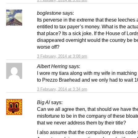
boglestone
says:
Its perverse in the extreme that these leeches 
entitled to tax payer’s money. What is the actua
that place? Its a sick joke. If the House of Lord
disappeared overnight would the country be be
worse off?
3 February, 2014 at 3:08 pm
Albert Herring
says:
I wore my tiara along with my wife in matching
to Prezzo Braehead and we only had to wait 1
3 February, 2014 at 3:34 pm
Big Al
says:
Can we all agree then, that should we have th
misfortune to be in the company of these bloat
that we never address them by their title?
I also assume that the compulsory dress code f