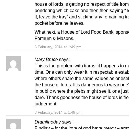
house of lords is getting no respect of title fro
pondering which cake and then then saying “To
it, leave the tray” and sticking any remaining tr
pocket before he leaves.
What next, a House of Lord Food Bank, spons
Fortnum & Masons.
3 February, 2014 at 1:49 pm
Mary Bruce
says:
This is the problem with tiaras, it happens to m
time. One can only wear it in respectable esta
where others share the same values as onesel
the house of lords. It is dangerous to wear one’
in public where the plebs might see it, one jus
dare. Thank goodness the house of lords is fre
judgement.
3 February, 2014 at 1:49 pm
Dramfineday
says:
Findlay – for the love of god have mercy – arr