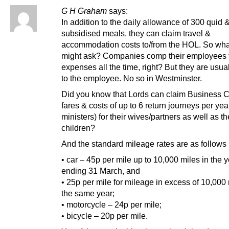
G H Graham
says:
In addition to the daily allowance of 300 quid 
subsidised meals, they can claim travel &
accommodation costs to/from the HOL. So wha
might ask? Companies comp their employees f
expenses all the time, right? But they are usual
to the employee. No so in Westminster.
Did you know that Lords can claim Business C
fares & costs of up to 6 return journeys per year
ministers) for their wives/partners as well as th
children?
And the standard mileage rates are as follows 
• car – 45p per mile up to 10,000 miles in the 
ending 31 March, and
• 25p per mile for mileage in excess of 10,000 
the same year;
• motorcycle – 24p per mile;
• bicycle – 20p per mile.