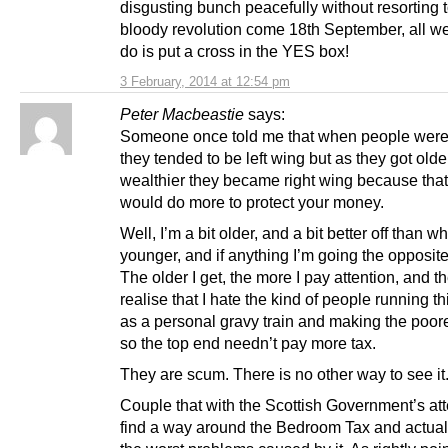
disgusting bunch peacefully without resorting 
bloody revolution come 18th September, all w
do is put a cross in the YES box!
3 February, 2014 at 12:54 pm
Peter Macbeastie
says:
Someone once told me that when people wer
they tended to be left wing but as they got old
wealthier they became right wing because tha
would do more to protect your money.
Well, I’m a bit older, and a bit better off than w
younger, and if anything I’m going the opposite
The older I get, the more I pay attention, and t
realise that I hate the kind of people running th
as a personal gravy train and making the poore
so the top end needn’t pay more tax.
They are scum. There is no other way to see it
Couple that with the Scottish Government’s at
find a way around the Bedroom Tax and actual