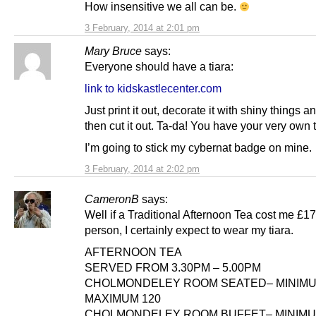
How insensitive we all can be.
3 February, 2014 at 2:01 pm
Mary Bruce
says:
Everyone should have a tiara:
link to kidskastlecenter.com
Just print it out, decorate it with shiny things and
then cut it out. Ta-da! You have your very own t
I’m going to stick my cybernat badge on mine.
3 February, 2014 at 2:02 pm
CameronB
says:
Well if a Traditional Afternoon Tea cost me £17
person, I certainly expect to wear my tiara.
AFTERNOON TEA
SERVED FROM 3.30PM – 5.00PM
CHOLMONDELEY ROOM SEATED– MINIMU
MAXIMUM 120
CHOLMONDELEY ROOM BUFFET– MINIMU