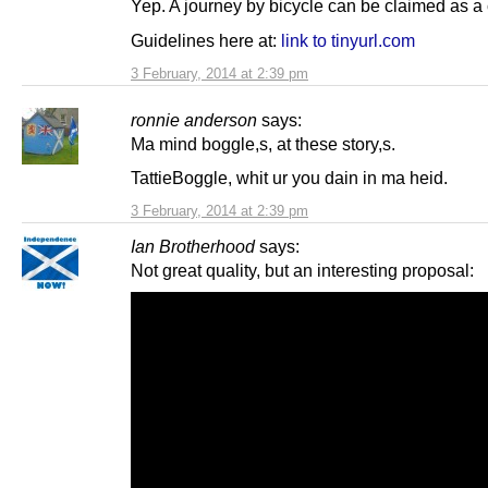
Yep. A journey by bicycle can be claimed as a 
Guidelines here at:
link to tinyurl.com
3 February, 2014 at 2:39 pm
ronnie anderson
says:
Ma mind boggle,s, at these story,s.
TattieBoggle, whit ur you dain in ma heid.
3 February, 2014 at 2:39 pm
Ian Brotherhood
says:
Not great quality, but an interesting proposal: