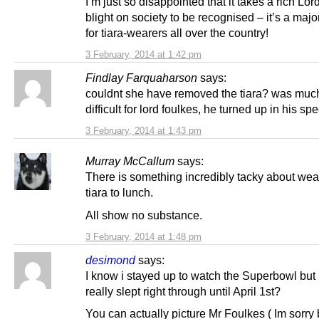
I’m just so disappointed that it takes a rich Lord
blight on society to be recognised – it’s a maj
for tiara-wearers all over the country!
3 February, 2014 at 1:42 pm
Findlay Farquaharson
says:
couldnt she have removed the tiara? was muc
difficult for lord foulkes, he turned up in his sp
3 February, 2014 at 1:43 pm
Murray McCallum
says:
There is something incredibly tacky about wea
tiara to lunch.
All show no substance.
3 February, 2014 at 1:48 pm
desimond
says:
I know i stayed up to watch the Superbowl but 
really slept right through until April 1st?
You can actually picture Mr Foulkes ( Im sorry 