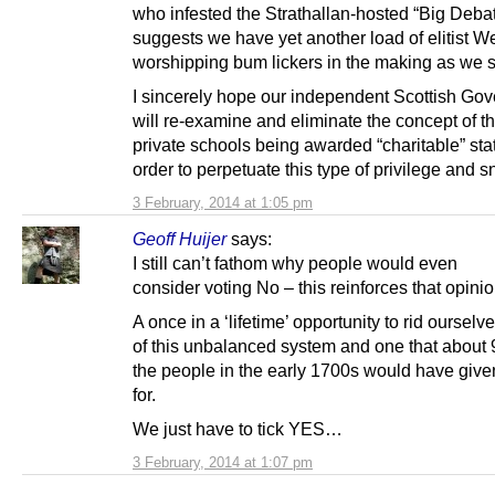
who infested the Strathallan-hosted “Big Debat
suggests we have yet another load of elitist W
worshipping bum lickers in the making as we 
I sincerely hope our independent Scottish Go
will re-examine and eliminate the concept of t
private schools being awarded “charitable” stat
order to perpetuate this type of privilege and 
3 February, 2014 at 1:05 pm
Geoff Huijer
says:
I still can’t fathom why people would even
consider voting No – this reinforces that opinio
A once in a ‘lifetime’ opportunity to rid ourselv
of this unbalanced system and one that about
the people in the early 1700s would have give
for.
We just have to tick YES…
3 February, 2014 at 1:07 pm