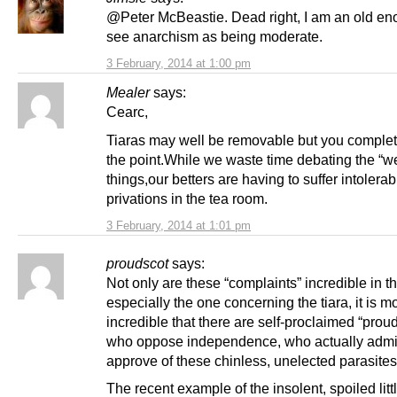
@Peter McBeastie. Dead right, I am an old en
see anarchism as being moderate.
3 February, 2014 at 1:00 pm
Mealer
says:
Cearc,
Tiaras may well be removable but you complet
the point.While we waste time debating the “w
things,our betters are having to suffer intolerab
privations in the tea room.
3 February, 2014 at 1:01 pm
proudscot
says:
Not only are these “complaints” incredible in 
especially the one concerning the tiara, it is m
incredible that there are self-proclaimed “prou
who oppose independence, who actually admi
approve of these chinless, unelected parasites
The recent example of the insolent, spoiled litt