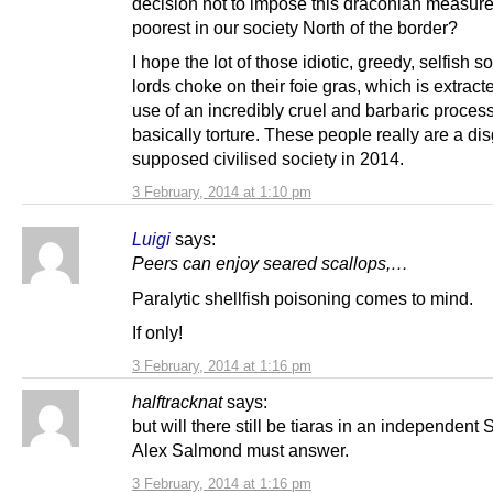
decision not to impose this draconian measure
poorest in our society North of the border?
I hope the lot of those idiotic, greedy, selfish s
lords choke on their foie gras, which is extract
use of an incredibly cruel and barbaric process,
basically torture. These people really are a dis
supposed civilised society in 2014.
3 February, 2014 at 1:10 pm
Luigi
says:
Peers can enjoy seared scallops,…
Paralytic shellfish poisoning comes to mind.
If only!
3 February, 2014 at 1:16 pm
halftracknat
says:
but will there still be tiaras in an independent
Alex Salmond must answer.
3 February, 2014 at 1:16 pm