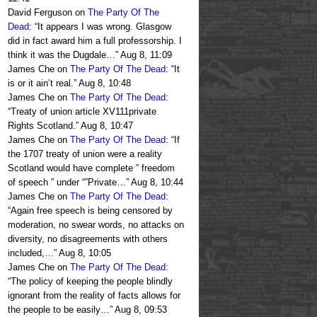
David Ferguson
on
The Party Of The
Dead
: “
It appears I was wrong. Glasgow
did in fact award him a full professorship. I
think it was the Dugdale…
”
Aug 8, 11:09
James Che
on
The Party Of The Dead
: “
It
is or it ain’t real.
”
Aug 8, 10:48
James Che
on
The Party Of The Dead
:
“
Treaty of union article XV111private
Rights Scotland.
”
Aug 8, 10:47
James Che
on
The Party Of The Dead
: “
If
the 1707 treaty of union were a reality
Scotland would have complete ” freedom
of speech ” under “”Private…
”
Aug 8, 10:44
James Che
on
The Party Of The Dead
:
“
Again free speech is being censored by
moderation, no swear words, no attacks on
diversity, no disagreements with others
included,…
”
Aug 8, 10:05
James Che
on
The Party Of The Dead
:
“
The policy of keeping the people blindly
ignorant from the reality of facts allows for
the people to be easily…
”
Aug 8, 09:53