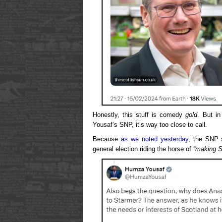
Honestly, this stuff is comedy
gold
. But in
Yousaf’s SNP, it’s way too close to call.
Because
as we noted yesterday
, the SNP 
general election riding the horse of
“making S