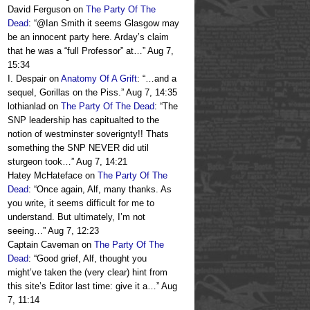
David Ferguson
on
The Party Of The
Dead
: “
@Ian Smith it seems Glasgow may
be an innocent party here. Arday’s claim
that he was a “full Professor” at…
”
Aug 7,
15:34
I. Despair
on
Anatomy Of A Grift
: “
…and a
sequel, Gorillas on the Piss.
”
Aug 7, 14:35
lothianlad
on
The Party Of The Dead
: “
The
SNP leadership has capitualted to the
notion of westminster soverignty!! Thats
something the SNP NEVER did util
sturgeon took…
”
Aug 7, 14:21
Hatey McHateface
on
The Party Of The
Dead
: “
Once again, Alf, many thanks. As
you write, it seems difficult for me to
understand. But ultimately, I’m not
seeing…
”
Aug 7, 12:23
Captain Caveman
on
The Party Of The
Dead
: “
Good grief, Alf, thought you
might’ve taken the (very clear) hint from
this site’s Editor last time: give it a…
”
Aug
7, 11:14