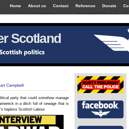
Home
About us
Contact
Reference
Donate
Co
r Scotland
uart Campbell
political party that could somehow manage
ainwreck in a ditch full of sewage that is
r’s hapless Scottish Labour.