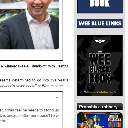
 a winner-takes-all dumb-off with Humza
seems determined to go into this year’s
cotland’s voice heard”
at Westminster.
Probably a robbery