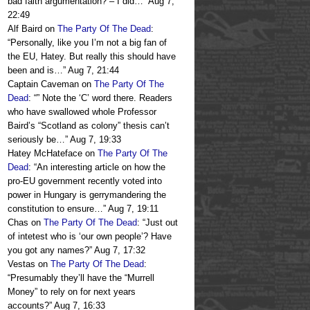
bad faith argumentation? – I did…
”
Aug 7,
22:49
Alf Baird
on
The Party Of The Dead
:
“
Personally, like you I’m not a big fan of
the EU, Hatey. But really this should have
been and is…
”
Aug 7, 21:44
Captain Caveman
on
The Party Of The
Dead
: “
” Note the ‘C’ word there. Readers
who have swallowed whole Professor
Baird’s “Scotland as colony” thesis can’t
seriously be…
”
Aug 7, 19:33
Hatey McHateface
on
The Party Of The
Dead
: “
An interesting article on how the
pro-EU government recently voted into
power in Hungary is gerrymandering the
constitution to ensure…
”
Aug 7, 19:11
Chas
on
The Party Of The Dead
: “
Just out
of intetest who is ‘our own people’? Have
you got any names?
”
Aug 7, 17:32
Vestas
on
The Party Of The Dead
:
“
Presumably they’ll have the “Murrell
Money” to rely on for next years
accounts?
”
Aug 7, 16:33