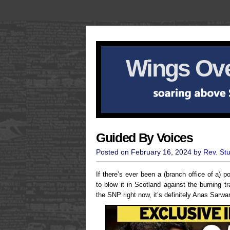
Wings Ove
Guided By Voices
Posted on February 16, 2024 by
Rev. St
If there’s ever been a (branch office of a) 
to blow it in Scotland against the burning tr
the SNP right now, it’s definitely Anas Sarwa