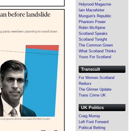
Holyrood Magazine
Iain Macwhirter
Munguin's Republic
Phantom Power
Robin McAlpine
Scotland Speaks
Scotland Tonight
The Common Green
What Scotland Thinks
Yours For Scotland
Transcult
For Women Scotland
Reduxx
The Glinner Update
Trans Crime UK
UK Politics
Craig Murray
Left Foot Forward
Political Betting