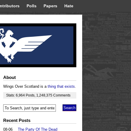
ntributors
Polls
Papers
Hate
About
Wings Over Scotland is a
thing that exists
.
Stats:
6,964
Posts
,
1,248,375
Comments
Recent Posts
08-06
The Party Of The Dead