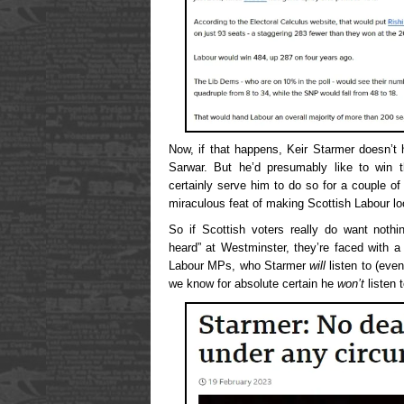
Now, if that happens, Keir Starmer doesn’t 
Sarwar. But he’d presumably like to win t
certainly serve him to do so for a couple of y
miraculous feat of making Scottish Labour l
So if Scottish voters really do want noth
heard” at Westminster, they’re faced with a 
Labour MPs, who Starmer
will
listen to (even
we know for absolute certain he
won’t
listen t