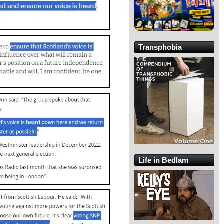
Transphobia
Life in Bedlam