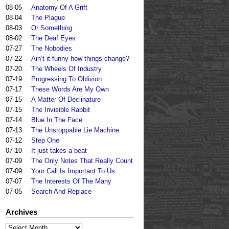
08-05
Anatomy Of A Grift
08-04
The Plague
08-03
Or Something
08-02
The Deaf Eyes
07-27
The Nobodies
07-22
Ain’t it funny how things change?
07-20
The Wheels Of Industry
07-19
Progressing To Oblivion
07-17
These Words Are My Own
07-15
A Matter Of Declinature
07-15
The Invisible Rabbit
07-14
Blue In The Face
07-13
The Unstoppable Lie Machine
07-12
Step One
07-10
It just takes a beat
07-09
The Only Notes That Really Count
07-09
Your Call Is Important To Us
07-07
The Interests Of The Many
07-05
Search And Replace
Archives
Archives