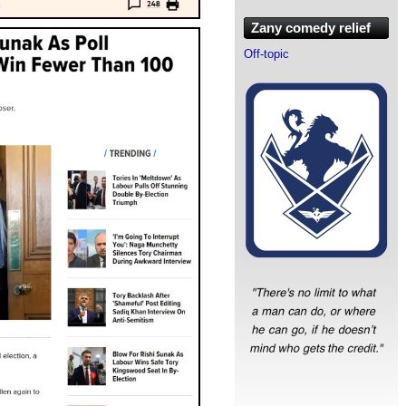
Zany comedy relief
Off-topic