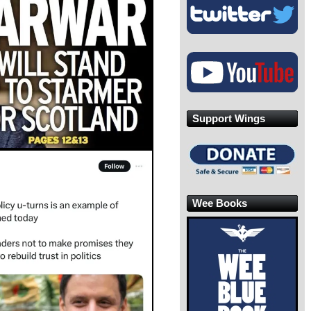
Support Wings
Wee Books