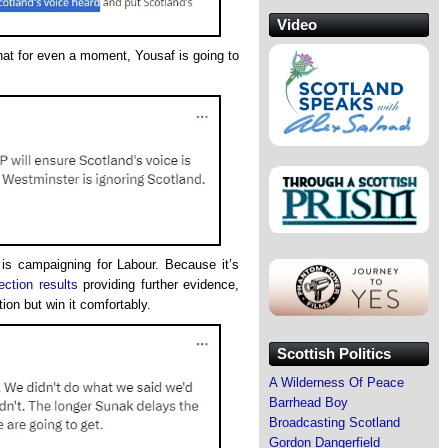
Video
that for even a moment, Yousaf is going to
 is campaigning for Labour. Because it’s
ection results
providing further evidence,
tion but win it comfortably.
Scottish Politics
A Wilderness Of Peace
Barrhead Boy
Broadcasting Scotland
Gordon Dangerfield