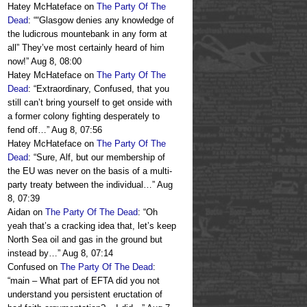
Hatey McHateface
on
The Party Of The
Dead
: “
“Glasgow denies any knowledge of
the ludicrous mountebank in any form at
all” They’ve most certainly heard of him
now!
”
Aug 8, 08:00
Hatey McHateface
on
The Party Of The
Dead
: “
Extraordinary, Confused, that you
still can’t bring yourself to get onside with
a former colony fighting desperately to
fend off…
”
Aug 8, 07:56
Hatey McHateface
on
The Party Of The
Dead
: “
Sure, Alf, but our membership of
the EU was never on the basis of a multi-
party treaty between the individual…
”
Aug
8, 07:39
Aidan
on
The Party Of The Dead
: “
Oh
yeah that’s a cracking idea that, let’s keep
North Sea oil and gas in the ground but
instead by…
”
Aug 8, 07:14
Confused
on
The Party Of The Dead
:
“
main – What part of EFTA did you not
understand you persistent eructation of