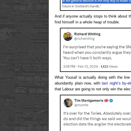
And if anyone actually stops to think about 
find himself in a whole heap of trouble.
What Yousaf is actually doing with the line
abundantly plain now, with
last night’s by-el
that Labour are going to not only win the elec