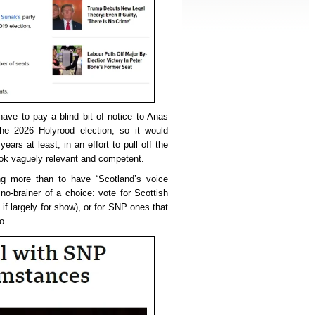
have to pay a blind bit of notice to Anas
he 2026 Holyrood election, so it would
ears at least, in an effort to pull off the
ook vaguely relevant and competent.
ing more than to have “Scotland’s voice
no-brainer of a choice: vote for Scottish
 if largely for show), or for SNP ones that
o.