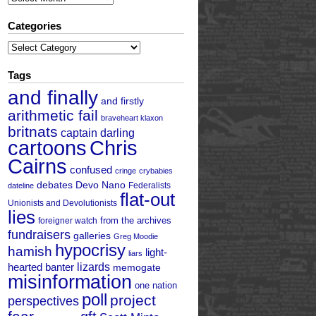
Categories
Categories
Tags
and finally
and firstly
arithmetic fail
braveheart klaxon
britnats
captain darling
cartoons
Chris
Cairns
confused
cringe
crybabies
debates
Devo Nano
Federalists
dateline
flat-out
Unionists and Devolutionists
lies
from the archives
foreigner watch
fundraisers
galleries
Greg Moodie
hypocrisy
hamish
light-
liars
hearted banter
lizards
memogate
misinformation
one nation
poll
project
perspectives