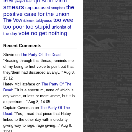
fear
qft
Scott Minto
project feart
smears
the
snp accused
soapbox
positive case for the union
too wee
The Vow
toldyouso
ticktock
too poor too stupid
unionist of
vote no get nothing
the day
Recent Comments
Stevie
on
The Party Of The Dead
:
“
Reading through this thread, reminds me
of my being te first voice to point out that
they/them had discarded all/any…
”
Aug 8,
15:12
Hatey McHateface
on
The Party Of The
Dead
: “
“It is a spectrum, none of which is
any worse, or less or more worse, but it is
a spectrum…
”
Aug 8, 14:05
Captain Caveman
on
The Party Of The
Dead
: “
Yes, I read that piece that Hatey
linked to the other day with incredulity
giving way to rage, rage giving…
”
Aug 8,
11:41