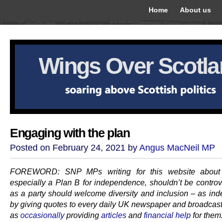
Home
About us
Wings Over Scotl
Engaging with the plan
Posted on February 24, 2021 by
Angus MacNeil MP
FOREWORD: SNP MPs writing for this website about 
especially a Plan B for independence, shouldn’t be controv
as a party should welcome diversity and inclusion – as in
by giving quotes to every daily UK newspaper and broadcaste
as
occasionally
providing
articles
and
financial help
for them