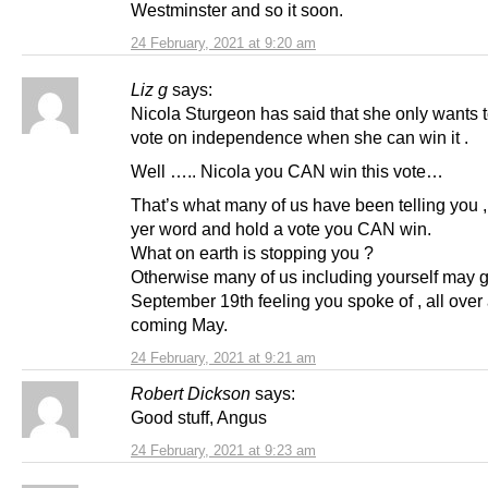
Westminster and so it soon.
24 February, 2021 at 9:20 am
Liz g
says:
Nicola Sturgeon has said that she only wants t
vote on independence when she can win it .
Well ….. Nicola you CAN win this vote…
That’s what many of us have been telling you 
yer word and hold a vote you CAN win.
What on earth is stopping you ?
Otherwise many of us including yourself may g
September 19th feeling you spoke of , all over 
coming May.
24 February, 2021 at 9:21 am
Robert Dickson
says:
Good stuff, Angus
24 February, 2021 at 9:23 am