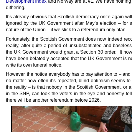
Development Index
and Norway are at #1. We have nothing t
dithering.
It’s already obvious that Scottish democracy once again will
ignored by the UK Government after May’s election – for s
nature of the Union – if we stick to a referendum-only plan.
Fortunately, the Scottish Government does now indeed reco
reality, after quite a period of unsubstantiated and baseles
the UK Government would grant a Section 30 order. It no
have been belatedly accepted that the UK Government is no
write its own funeral notice.
However, the notice everybody has to pay attention to – and
no matter how often it’s repeated, blind optimism seems to 
the reality – is that nobody in the Scottish Government, or a
in the SNP, can look the voters in the eye and honestly tel
there will be another referendum before 2026.