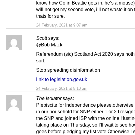
know how Colin Beattie gets in, he’s a mouse)
will not get my second vote, i’ll not waste it o
thats for sure.
24 February, 2021 at 9:07 am
Scott
says:
@Bob Mack
Referendum (sic) Scotland Act 2020 says nothi
sort.
Stop spreading disinformation
link to legislation.gov.uk
24 February, 2021 at 9:10 am
The Isolator
says:
Plebiscite for Independence please,otherwise
in our household for SNP either 1 or 2.I resign
the SNP and joined ISP with the online Hustin
taking place on Thursday, so I’ll wait to see ho
goes before pledging my list vote.Otherwise I w