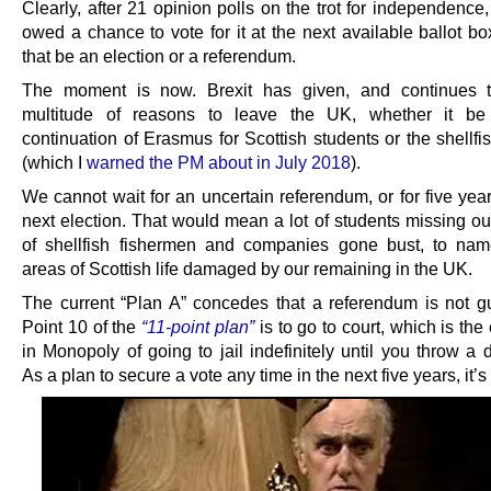
Clearly, after 21 opinion polls on the trot for independence
owed a chance to vote for it at the next available ballot b
that be an election or a referendum.
The moment is now. Brexit has given, and continues t
multitude of reasons to leave the UK, whether it be
continuation of Erasmus for Scottish students or the shellf
(which I
warned the PM about in July 2018
).
We cannot wait for an uncertain referendum, or for five year
next election. That would mean a lot of students missing ou
of shellfish fishermen and companies gone bust, to na
areas of Scottish life damaged by our remaining in the UK.
The current “Plan A” concedes that a referendum is not g
Point 10 of the
“11-point plan”
is to go to court, which is the
in Monopoly of going to jail indefinitely until you throw a 
As a plan to secure a vote any time in the next five years, it