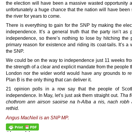
the election will have been a massive wasted opportunity a
unfortunately a huge chance that the nation will have been
the river for years to come.
There is everything to gain for the SNP by making the elec
independence. It’s a general truth that the party isn’t as 
independence, so there’s nothing to lose by hitching the pa
primary reason for existence and riding its coat-tails. It’s a 
the SNP.
We could be on the way to independence just 11 weeks fr
the strength of a clear and explicit mandate from the people t
London nor the wider world would have any grounds to re
Plan B is the only thing that can deliver it.
21 opinion polls in a row say that the people of Scot
independence. In May, let’s just ask them straight out.
Tha f
chothrom ann airson saoirse na h-Alba a nis, nach robh
rethid.
Angus MacNeil is an SNP MP.