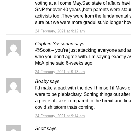
voting at all come May.Sad state of affairs hav
SNP for over 40 years ,both parents were st
activists too .They were from the fundamental 
sure but we were more gradulist.No longer ho
24 February, 2021 at 9:12 am
Captain Yossarian
says:
@Scott – you’re just attacking everyone and 
who you don’t agree with. I’m saying exactly 
McAlpine said 6-weeks ago.
24 February, 2021 at 9:13 am
Boaby
says:
I’d make a pact with the devil himself if Mays e
were to be plebiscitary. Sorting things out afte
a piece of cake compared to the brexit and fin
covid shitstorm thats coming.
24 February, 2021 at 9:14 am
Scott
says: