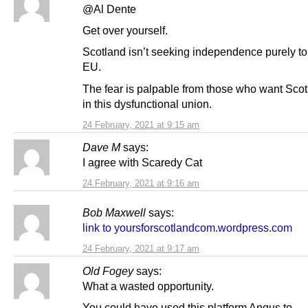
@Al Dente
Get over yourself.
Scotland isn’t seeking independence purely to 
EU.
The fear is palpable from those who want Scot
in this dysfunctional union.
24 February, 2021 at 9:15 am
Dave M
says:
I agree with Scaredy Cat
24 February, 2021 at 9:16 am
Bob Maxwell
says:
link to yoursforscotlandcom.wordpress.com
24 February, 2021 at 9:17 am
Old Fogey
says:
What a wasted opportunity.
You could have used this platform Angus to