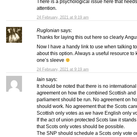
There is a psychological issue here that need
attention.
24 February, 2021 at 9:19 am
Ruglonian
says:
Thanks for laying this out here so clearly Angu
Now I have a handy link to use when talking to
about this option. Always a useful resource to
one’s sleeve
24 February, 2021 at 9:19 am
Iain
says:
It should be noted that there is no international
agreement on how the combined Scottish and
parliament should be run. No agreement on h
should work. No agreement that the Scots can
Scottish only votes as we have English only v
If the act of union protected Scots law it stand
that Scots only votes should be possible.
The SNP should schedule a Scots only vote o