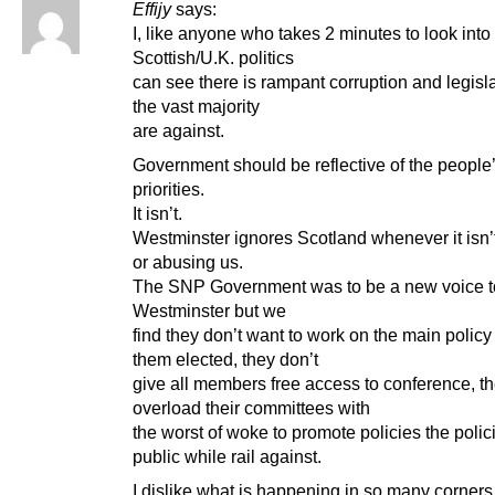
Effijy
says:
I, like anyone who takes 2 minutes to look into
Scottish/U.K. politics
can see there is rampant corruption and legisla
the vast majority
are against.
Government should be reflective of the people
priorities.
It isn’t.
Westminster ignores Scotland whenever it isn’t
or abusing us.
The SNP Government was to be a new voice t
Westminster but we
find they don’t want to work on the main policy 
them elected, they don’t
give all members free access to conference, t
overload their committees with
the worst of woke to promote policies the polic
public while rail against.
I dislike what is happening in so many corners 