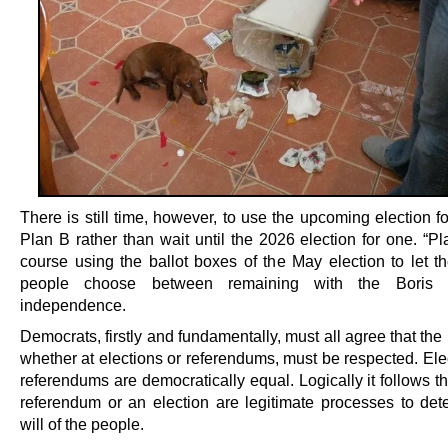
There is still time, however, to use the upcoming election f
Plan B rather than wait until the 2026 election for one. “Pl
course using the ballot boxes of the May election to let th
people choose between remaining with the Boris 
independence.
Democrats, firstly and fundamentally, must all agree that the 
whether at elections or referendums, must be respected. Ele
referendums are democratically equal. Logically it follows th
referendum or an election are legitimate processes to det
will of the people.