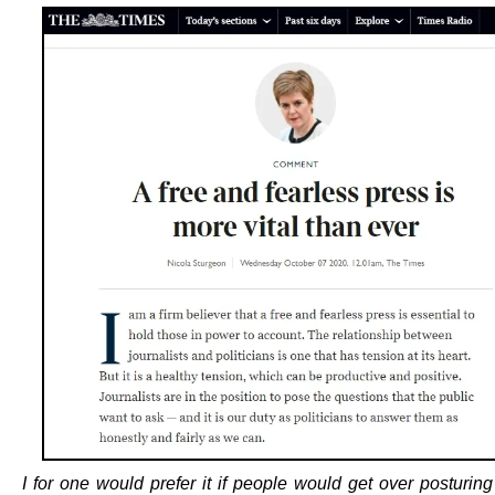
I for one would prefer it if people would get over posturin