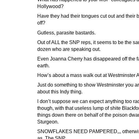
Hollywood?
Have they had their tongues cut out and their b
off?
Gutless, parasite bastards.
Out of ALL the SNP reps, it seems to be the sa
dozen who are speaking out.
Even Joanna Cherry has disappeared off the fa
earth.
How’s about a mass walk out at Westminster
Just do something to show Westminster you ar
about this Indy thing.
I don’t suppose we can expect anything too ra
though, with that useless lump of shite Blackf
things down there on behalf of the poison dwar
Sturgeon.
SNOWFLAKES NEED PAMPERED,,, otherwi
as, The SNP.