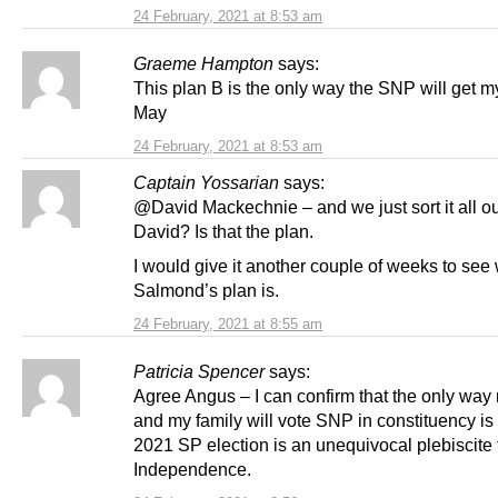
24 February, 2021 at 8:53 am
Graeme Hampton
says:
This plan B is the only way the SNP will get m
May
24 February, 2021 at 8:53 am
Captain Yossarian
says:
@David Mackechnie – and we just sort it all out
David? Is that the plan.
I would give it another couple of weeks to see
Salmond’s plan is.
24 February, 2021 at 8:55 am
Patricia Spencer
says:
Agree Angus – I can confirm that the only way
and my family will vote SNP in constituency is
2021 SP election is an unequivocal plebiscite 
Independence.