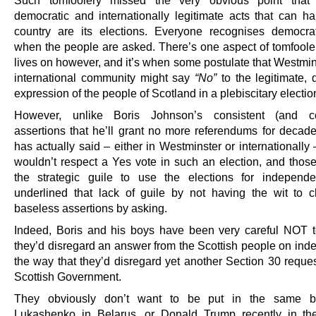
democratic and internationally legitimate acts that can h
country are its elections. Everyone recognises democrat
when the people are asked. There’s one aspect of tomfoolery
lives on however, and it’s when some postulate that Westmin
international community might say
“No”
to the legitimate, 
expression of the people of Scotland in a plebiscitary electio
However, unlike Boris Johnson’s consistent (and co
assertions that he’ll grant no more referendums for decad
has actually said – either in Westminster or internationally 
wouldn’t respect a Yes vote in such an election, and thos
the strategic guile to use the elections for independ
underlined that lack of guile by not having the wit to c
baseless assertions by asking.
Indeed, Boris and his boys have been very careful NOT t
they’d disregard an answer from the Scottish people on in
the way that they’d disregard yet another Section 30 reques
Scottish Government.
They obviously don’t want to be put in the same b
Lukashenko in Belarus, or Donald Trump recently in th