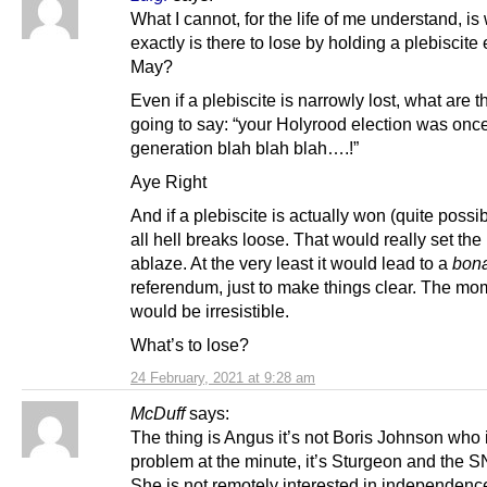
What I cannot, for the life of me understand, is
exactly is there to lose by holding a plebiscite 
May?
Even if a plebiscite is narrowly lost, what are t
going to say: “your Holyrood election was once
generation blah blah blah….!”
Aye Right
And if a plebiscite is actually won (quite possib
all hell breaks loose. That would really set the
ablaze. At the very least it would lead to a
bona
referendum, just to make things clear. The m
would be irresistible.
What’s to lose?
24 February, 2021 at 9:28 am
McDuff
says:
The thing is Angus it’s not Boris Johnson who 
problem at the minute, it’s Sturgeon and the S
She is not remotely interested in independen