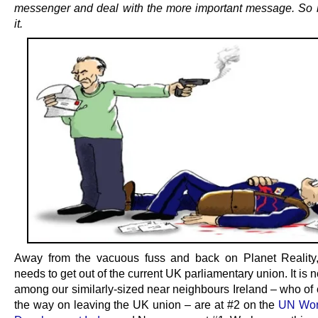
messenger and deal with the more important message. So le
it.
Away from the vacuous fuss and back on Planet Reality
needs to get out of the current UK parliamentary union. It is n
among our similarly-sized near neighbours Ireland – who of 
the way on leaving the UK union – are at #2 on the
UN Wor