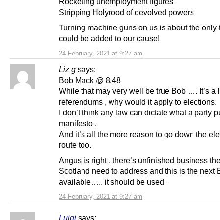
Rocketing unemployment figures
Stripping Holyrood of devolved powers
Turning machine guns on us is about the only t
could be added to our cause!
24 February, 2021 at 9:27 am
Liz g
says:
Bob Mack @ 8.48
While that may very well be true Bob …. It’s a 
referendums , why would it apply to elections.
I don’t think any law can dictate what a party pu
manifesto .
And it’s all the more reason to go down the ele
route too.
Angus is right , there’s unfinished business th
Scotland need to address and this is the next 
available….. it should be used.
24 February, 2021 at 9:27 am
Luigi
says: