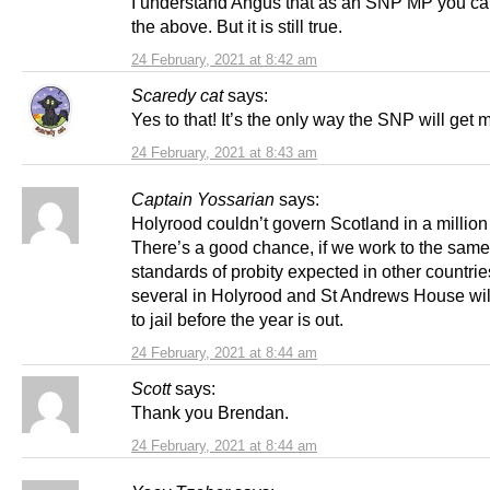
I understand Angus that as an SNP MP you ca
the above. But it is still true.
24 February, 2021 at 8:42 am
Scaredy cat
says:
Yes to that! It’s the only way the SNP will get 
24 February, 2021 at 8:43 am
Captain Yossarian
says:
Holyrood couldn’t govern Scotland in a million
There’s a good chance, if we work to the same
standards of probity expected in other countries
several in Holyrood and St Andrews House wil
to jail before the year is out.
24 February, 2021 at 8:44 am
Scott
says:
Thank you Brendan.
24 February, 2021 at 8:44 am