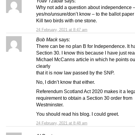
Yoav Tzabar
says:
Why not add a question about independence 
yes/no/unsure/don’t know – to the ballot paper
Kill two birds with one stone.
24 February, 2021 at 8:47 am
Bob Mack
says:
There can be no plan B for Independence. It ha
Section 30. I know this because I have just re
Michael McCanns article in which he points ou
clearly
that it is now law passed by the SNP.
No, I didn’t know that either.
Referendum Scotland Act 2020 makes it a leg
requirement to obtain a Section 30 order from
Westminster.
You should read his blog. I could greet.
24 February, 2021 at 8:48 am