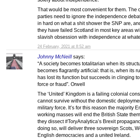
That would be most convenient for them. The 
parties need to ignore the independence deba
in hard on what a shit shower the SNP are, a
they have failed Scotland in most key areas wit
slavish obsession with independence at whate
24 February, 2021 at 8:52 am
Johnny McNeill
says:
“A society becomes totalitarian when its struct
becomes flagrantly artificial: that is, when its r
has lost its function but succeeds in clinging t
force or fraud”. Orwell
The ‘United’ Kingdom is a failing colonial const
cannot survive without the domestic deploymen
military force. It’s for this reason the majority E
working masses will end the British State the
they dissect #ToryAnalytica’s Brexit propagan
doing so, will deliver three sovereign Scots, 
English democracies and a united Ireland.