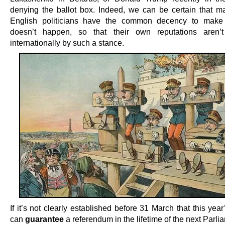
denying the ballot box. Indeed, we can be certain that m
English politicians have the common decency to make 
doesn’t happen, so that their own reputations aren’t
internationally by such a stance.
If it’s not clearly established before 31 March that this year
can
guarantee
a referendum in the lifetime of the next Parli