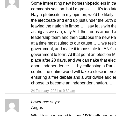
Some interesting new horseshit-peddlers in th
comments section, but I digress…….it’s too la
Nay a plebiscite in my opinion; we’d be likely 
the electorate and end up just under the 50% of
leaving the nation in limbo…..I say let’s win th
as big as we can, rally ALL the troops around 
leadership team and then collapse the new Pa
at a time most suited to our cause…….we resi
government, and make it impossible for ANY o
government to form. At that point an election
place after 28 days, and we can nake that elec
about independence……by collapsing a Parl
control the entire world will take a close interes
ensuring a free debate and a worldwide audi
choose to become an independent nation….
24 February, 2021 at 9:32 am
Lawrence
says:
Angus
What has happened to your MSP colleagues a