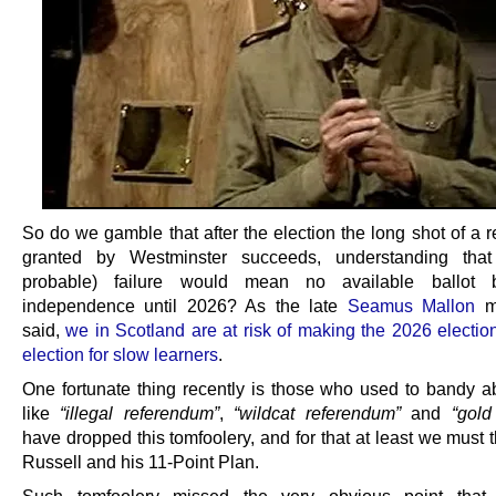
So do we gamble that after the election the long shot of a 
granted by Westminster succeeds, understanding tha
probable) failure would mean no available ballot 
independence until 2026? As the late
Seamus Mallon
mi
said,
we in Scotland are at risk of making the 2026 electio
election for slow learners
.
One fortunate thing recently is those who used to bandy a
like
“illegal referendum”
,
“wildcat referendum”
and
“gold
have dropped this tomfoolery, and for that at least we must
Russell and his 11-Point Plan.
Such tomfoolery missed the very obvious point that