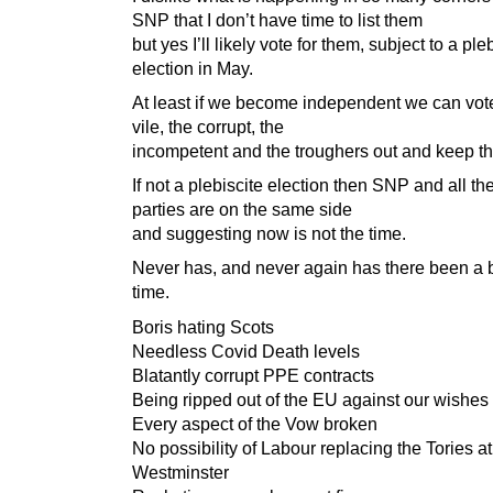
SNP that I don’t have time to list them
but yes I’ll likely vote for them, subject to a ple
election in May.
At least if we become independent we can vote
vile, the corrupt, the
incompetent and the troughers out and keep t
If not a plebiscite election then SNP and all th
parties are on the same side
and suggesting now is not the time.
Never has, and never again has there been a b
time.
Boris hating Scots
Needless Covid Death levels
Blatantly corrupt PPE contracts
Being ripped out of the EU against our wishes
Every aspect of the Vow broken
No possibility of Labour replacing the Tories at
Westminster