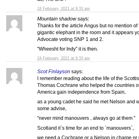
24 February, 2021 at 9:33 am
Mountain shadow
says:
Thanks for the article Angus but no mention of
gigantic elephant in the room and it appears y
Advocate voting SNP 1 and 2.
“Wheesht for Indy” it is then.
24 February, 2021 at 9:33 am
Scot Finlayson
says:
I remember reading about the life of the Scotti
Thomas Cochrane who helped the countries o
America gain independence from Spain,
as a young cadet he said he met Nelson and 
some advise,
“never mind manouvers , always go at them ”
Scotland it`s time for an end to `manouvers`,
we need a Cochrane or a Nelson in charge or