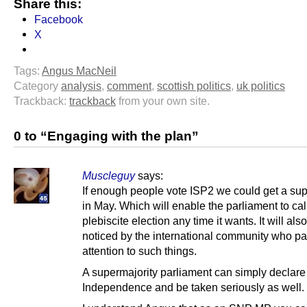
Share this:
Facebook
X
Tags:
Angus MacNeil
Category
analysis
,
comment
,
scottish politics
,
uk politics
Trackback:
trackback
from your own site.
0 to “Engaging with the plan”
Muscleguy
says:
If enough people vote ISP2 we could get a sup
in May. Which will enable the parliament to cal
plebiscite election any time it wants. It will als
noticed by the international community who p
attention to such things.
A supermajority parliament can simply declare
Independence and be taken seriously as well.