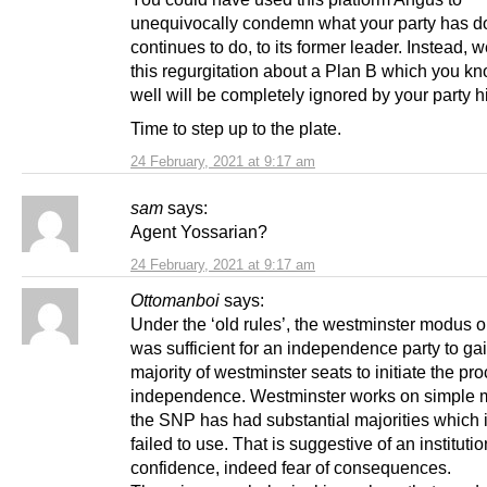
unequivocally condemn what your party has d
continues to do, to its former leader. Instead, 
this regurgitation about a Plan B which you kn
well will be completely ignored by your party h
Time to step up to the plate.
24 February, 2021 at 9:17 am
sam
says:
Agent Yossarian?
24 February, 2021 at 9:17 am
Ottomanboi
says:
Under the ‘old rules’, the westminster modus op
was sufficient for an independence party to ga
majority of westminster seats to initiate the pr
independence. Westminster works on simple ma
the SNP has had substantial majorities which i
failed to use. That is suggestive of an institutio
confidence, indeed fear of consequences.