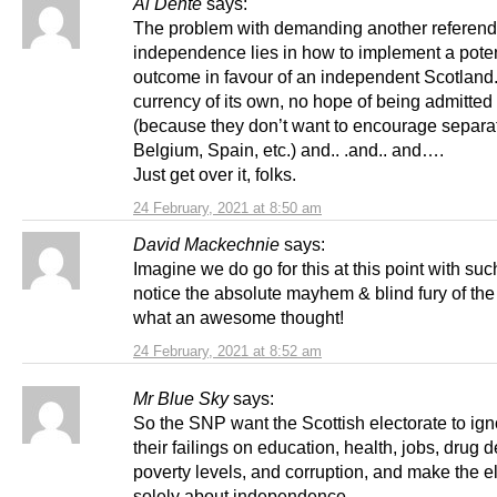
Al Dente
says:
The problem with demanding another referen
independence lies in how to implement a poten
outcome in favour of an independent Scotland
currency of its own, no hope of being admitted
(because they don’t want to encourage separat
Belgium, Spain, etc.) and.. .and.. and….
Just get over it, folks.
24 February, 2021 at 8:50 am
David Mackechnie
says:
Imagine we do go for this at this point with suc
notice the absolute mayhem & blind fury of the
what an awesome thought!
24 February, 2021 at 8:52 am
Mr Blue Sky
says:
So the SNP want the Scottish electorate to ign
their failings on education, health, jobs, drug d
poverty levels, and corruption, and make the e
solely about independence.