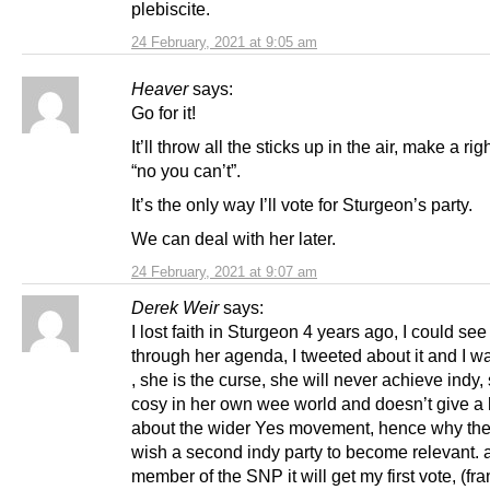
plebiscite.
24 February, 2021 at 9:05 am
Heaver
says:
Go for it!
It’ll throw all the sticks up in the air, make a ri
“no you can’t”.
It’s the only way I’ll vote for Sturgeon’s party.
We can deal with her later.
24 February, 2021 at 9:07 am
Derek Weir
says:
I lost faith in Sturgeon 4 years ago, I could see 
through her agenda, I tweeted about it and I 
, she is the curse, she will never achieve indy,
cosy in her own wee world and doesn’t give a 
about the wider Yes movement, hence why the
wish a second indy party to become relevant. 
member of the SNP it will get my first vote, (fran