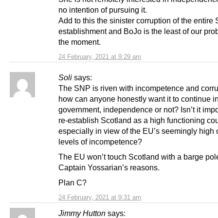
no intention of pursuing it.
Add to this the sinister corruption of the entire 
establishment and BoJo is the least of our pro
the moment.
24 February, 2021 at 9:29 am
Soli
says:
The SNP is riven with incompetence and corru
how can anyone honestly want it to continue i
government, independence or not? Isn’t it impo
re-establish Scotland as a high functioning coun
especially in view of the EU’s seemingly high 
levels of incompetence?
The EU won’t touch Scotland with a barge pole
Captain Yossarian’s reasons.
Plan C?
24 February, 2021 at 9:31 am
Jimmy Hutton
says: