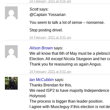
24 February, 2021 at 8:56 am
Scott
says:
@Captain Yossarian
You seem to talk a lot of sense – nonsense.
Stop posting drivel.
24 February, 2021 at 9:01 am
Alison Brown
says:
We all know that 6th of May must be a plebisci
Election. All except Nicola Sturgeon and her c
Thank you for reassuring us again Angus.
24 February, 2021 at 9:02 am
Ian McCubbin
says:
Thanks Brendan for this.
We need ISP2 to have majority Independence p
Holyrood.
The process is bigger than leader position.
I agree with Muscleguy if this election is not d