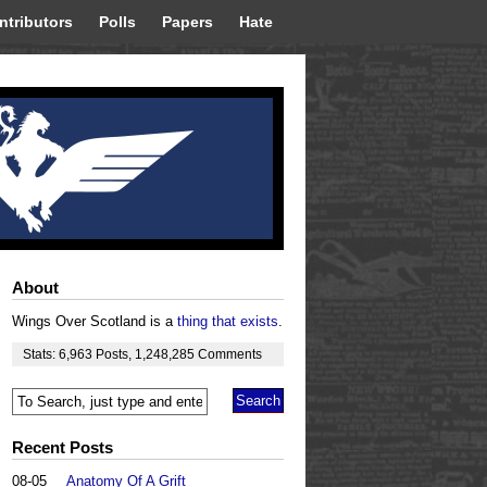
ntributors
Polls
Papers
Hate
About
Wings Over Scotland is a
thing that exists
.
Stats:
6,963
Posts
,
1,248,285
Comments
Recent Posts
08-05
Anatomy Of A Grift