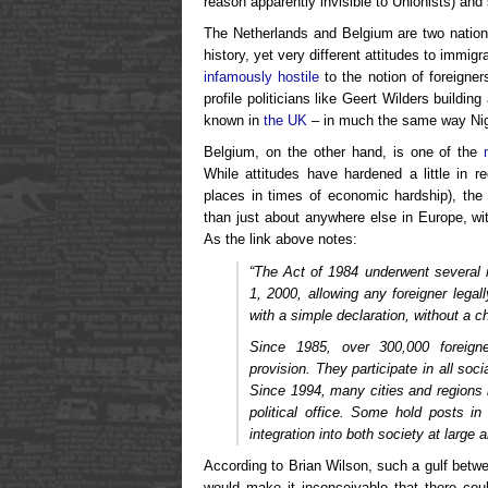
reason apparently invisible to Unionists) and
The Netherlands and Belgium are two nations
history, yet very different attitudes to immi
infamously hostile
to the notion of foreigner
profile politicians like Geert Wilders build
known in
the UK
– in much the same way Nig
Belgium, on the other hand, is one of the
While attitudes have hardened a little in 
places in times of economic hardship), th
than just about anywhere else in Europe, with
As the link above notes:
“The Act of 1984 underwent several 
1, 2000, allowing any foreigner lega
with a simple declaration, without a ch
Since 1985, over 300,000 foreign
provision. They participate in all socia
Since 1994, many cities and regions h
political office. Some hold posts in
integration into both society at large 
According to Brian Wilson, such a gulf betw
would make it inconceivable that there co