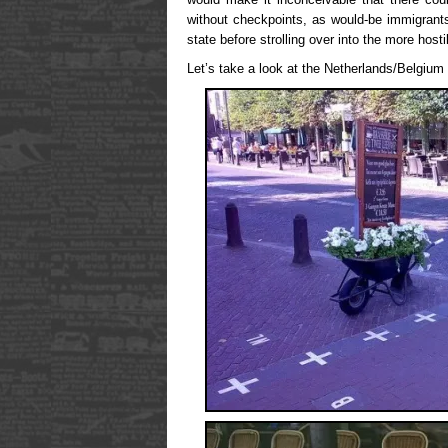
without checkpoints, as would-be immigrant
state before strolling over into the more hosti
Let’s take a look at the Netherlands/Belgium 