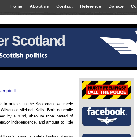
Home
About us
Contact
Reference
Donate
Co
r Scotland
Campbell
nk to articles in the Scotsman, we rarely
Wilson or Michael Kelly. Both generally
ed by a blind, absolute tribal hatred of
nd/or independence, and amount to little