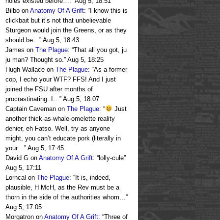
holes existed before….
”
Aug 5, 18:51
Bilbo
on
Anatomy Of A Grift
: “
I know this is
clickbait but it’s not that unbelievable
Sturgeon would join the Greens, or as they
should be…
”
Aug 5, 18:43
James
on
The Plague
: “
That all you got, ju
ju man? Thought so.
”
Aug 5, 18:25
Hugh Wallace
on
The Plague
: “
As a former
cop, I echo your WTF? FFS! And I just
joined the FSU after months of
procrastinating. I…
”
Aug 5, 18:07
Captain Caveman
on
The Plague
: “
Just
another thick-as-whale-omelette reality
denier, eh Fatso. Well, try as anyone
might, you can’t educate pork (literally in
your…
”
Aug 5, 17:45
David G
on
Anatomy Of A Grift
: “
lolly-cule
”
Aug 5, 17:11
Lorncal
on
The Plague
: “
It is, indeed,
plausible, H McH, as the Rev must be a
thorn in the side of the authorities whom…
”
Aug 5, 17:05
Morgatron
on
Anatomy Of A Grift
: “
Three of