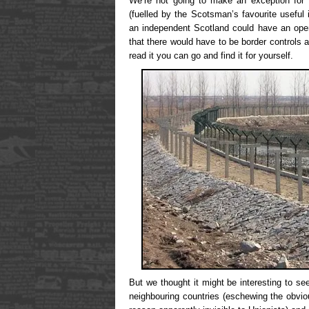
We’re not going to make an exception for Wi
(fuelled by the Scotsman’s favourite useful 
an independent Scotland could have an ope
that there would have to be border controls 
read it you can go and find it for yourself.
But we thought it might be interesting to se
neighbouring countries (eschewing the obvio