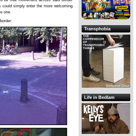
s could simply enter the more welcoming
le one.
border:
Transphobia
Life in Bedlam