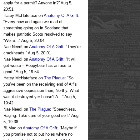
apply for a permit? Anyone in?
”
Aug 5,
20:51
Hatey McHateface
on
Anatomy Of A Grift
:
“
Every now and again we read of
something going on in Scotland that
makes patriotic Scots resolved to say
“We’re…
”
Aug 5, 20:04
Nae Need!
on
Anatomy Of A Grift
: “
They’re
crackheads.
”
Aug 5, 20:01
Nae Need!
on
Anatomy Of A Grift
: “
It will
get worse – Poppybear has an axe to
grind.
”
Aug 5, 19:54
Hatey McHateface
on
The Plague
: “
So
you’ve been on the receiving end of Alf’s
aggressive oppression then, Northy. What
was it destroyed yer hoose? A…
”
Aug 5,
19:42
Nae Need!
on
The Plague
: “
Speechless.
Raging. Take care of your good self.
”
Aug
5, 19:38
BLMac
on
Anatomy Of A Grift
: “
Maybe if
you promise not to put holes where no