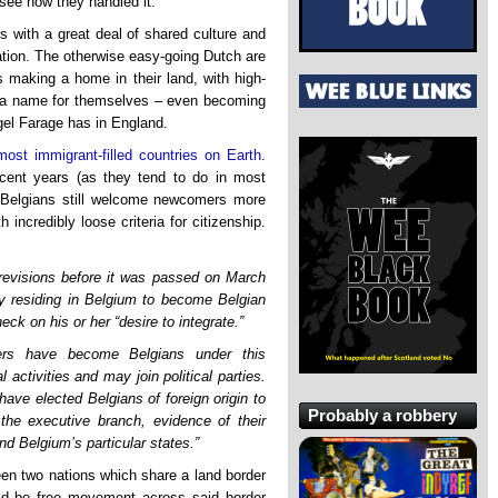
 see how they handled it.
 with a great deal of shared culture and
gration. The otherwise easy-going Dutch are
s making a home in their land, with high-
ing a name for themselves – even becoming
el Farage has in England.
most immigrant-filled countries on Earth
.
recent years (as they tend to do in most
e Belgians still welcome newcomers more
 incredibly loose criteria for citizenship.
revisions before it was passed on March
lly residing in Belgium to become Belgian
eck on his or her “desire to integrate.”
ers have become Belgians under this
l activities and may join political parties.
ave elected Belgians of foreign origin to
Probably a robbery
 the executive branch, evidence of their
and Belgium’s particular states.”
een two nations which share a land border
uld be free movement across said border