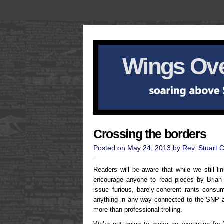
Wings Ove
Crossing the borders
Posted on May 24, 2013 by
Rev. Stuart 
Readers will be aware that while we still li
encourage anyone to read pieces by Brian 
issue furious, barely-coherent rants consum
anything in any way connected to the SNP a
more than professional trolling.