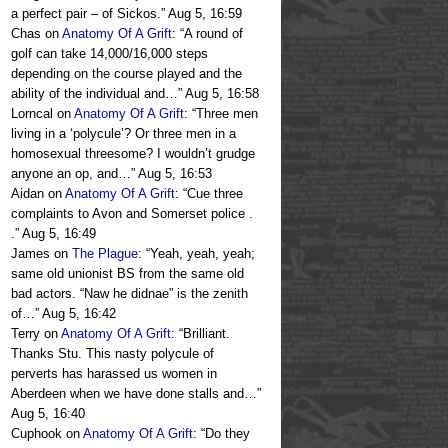
a perfect pair – of Sickos.
”
Aug 5, 16:59
Chas
on
Anatomy Of A Grift
: “
A round of
golf can take 14,000/16,000 steps
depending on the course played and the
ability of the individual and…
”
Aug 5, 16:58
Lorncal
on
Anatomy Of A Grift
: “
Three men
living in a ‘polycule’? Or three men in a
homosexual threesome? I wouldn’t grudge
anyone an op, and…
”
Aug 5, 16:53
Aidan
on
Anatomy Of A Grift
: “
Cue three
complaints to Avon and Somerset police .
.
”
Aug 5, 16:49
James
on
The Plague
: “
Yeah, yeah, yeah;
same old unionist BS from the same old
bad actors. “Naw he didnae” is the zenith
of…
”
Aug 5, 16:42
Terry
on
Anatomy Of A Grift
: “
Brilliant.
Thanks Stu. This nasty polycule of
perverts has harassed us women in
Aberdeen when we have done stalls and…
”
Aug 5, 16:40
Cuphook
on
Anatomy Of A Grift
: “
Do they