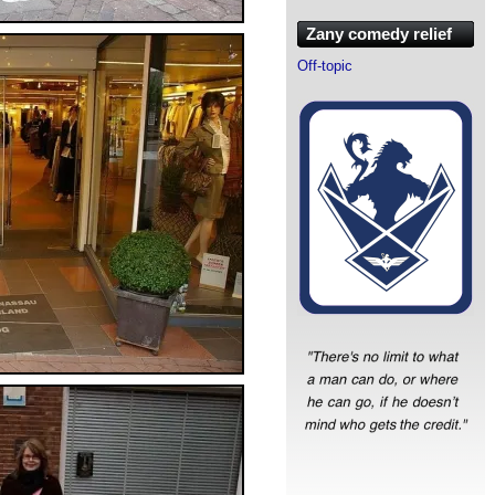
Zany comedy relief
Off-topic