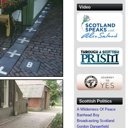
Video
Scottish Politics
A Wilderness Of Peace
Barrhead Boy
Broadcasting Scotland
Gordon Dangerfield