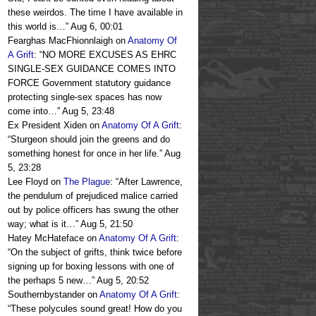
these weirdos. The time I have available in
this world is…
”
Aug 6, 00:01
Fearghas MacFhionnlaigh
on
Anatomy Of
A Grift
: “
NO MORE EXCUSES AS EHRC
SINGLE-SEX GUIDANCE COMES INTO
FORCE Government statutory guidance
protecting single-sex spaces has now
come into…
”
Aug 5, 23:48
Ex President Xiden
on
Anatomy Of A Grift
:
“
Sturgeon should join the greens and do
something honest for once in her life.
”
Aug
5, 23:28
Lee Floyd
on
The Plague
: “
After Lawrence,
the pendulum of prejudiced malice carried
out by police officers has swung the other
way; what is it…
”
Aug 5, 21:50
Hatey McHateface
on
Anatomy Of A Grift
:
“
On the subject of grifts, think twice before
signing up for boxing lessons with one of
the perhaps 5 new…
”
Aug 5, 20:52
Southernbystander
on
Anatomy Of A Grift
:
“
These polycules sound great! How do you