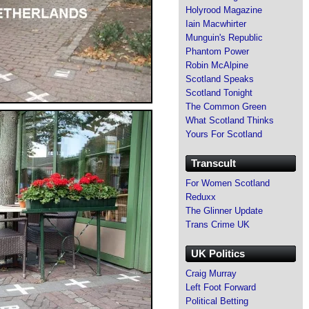
Holyrood Magazine
Iain Macwhirter
Munguin's Republic
Phantom Power
Robin McAlpine
Scotland Speaks
Scotland Tonight
The Common Green
What Scotland Thinks
Yours For Scotland
Transcult
For Women Scotland
Reduxx
The Glinner Update
Trans Crime UK
UK Politics
Craig Murray
Left Foot Forward
Political Betting