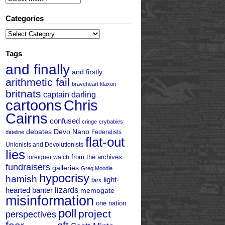
Categories
Categories
Tags
and finally
and firstly
arithmetic fail
braveheart klaxon
britnats
captain darling
cartoons
Chris
Cairns
confused
cringe
crybabies
debates
Devo Nano
Federalists
dateline
flat-out
Unionists and Devolutionists
lies
from the archives
foreigner watch
fundraisers
galleries
Greg Moodie
hypocrisy
hamish
light-
liars
hearted banter
lizards
memogate
misinformation
one nation
poll
project
perspectives