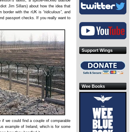
lson’s latest, a spittle-flecked diatribe
idiot Jim Sillars) about how the idea that
n border with the rUK is
“ridiculous”
, and
and passport checks. If you really want to
Support Wings
Wee Books
e if we could find a couple of comparable
us example of Ireland, which is for some