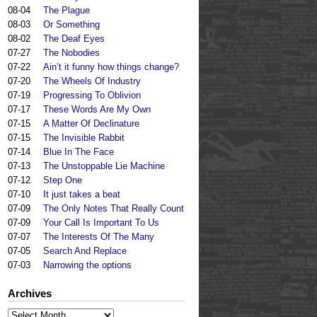
08-04
The Plague
08-03
Or Something
08-02
The Deaf Eyes
07-27
The Nobodies
07-22
Ain’t it funny how things change?
07-20
The Wheels Of Industry
07-19
Progressing To Oblivion
07-17
These Words Are My Own
07-15
A Matter Of Declinature
07-15
The Invisible Rabbit
07-14
Blue In The Face
07-13
The Unstoppable Lie Machine
07-12
Step One
07-10
It just takes a beat
07-09
The Only Notes That Really Count
07-09
Your Call Is Important To Us
07-07
The Interests Of The Many
07-05
Search And Replace
07-03
Narrowing the options
Archives
Archives