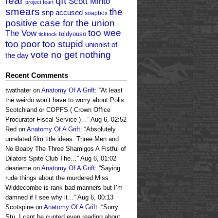
fear
qft
Scott Minto
project feart
smears
the
snp accused
soapbox
positive case for the union
too wee
The Vow
toldyouso
ticktock
too poor too stupid
unionist of
vote no get nothing
the day
Recent Comments
twathater
on
Anatomy Of A Grift
: “
At least
the weirdo won’t have to worry about Polis
Scotchland or COPFS ( Crown Office
Procurator Fiscal Service )…
”
Aug 6, 02:52
Red
on
Anatomy Of A Grift
: “
Absolutely
unrelated film title ideas: Three Men and
No Boaby The Three Shamigos A Fistful of
Dilators Spite Club The…
”
Aug 6, 01:02
dearieme
on
Anatomy Of A Grift
: “
Saying
rude things about the murdered Miss
Widdecombe is rank bad manners but I’m
damned if I see why it…
”
Aug 6, 00:13
Scotspine
on
Anatomy Of A Grift
: “
Sorry
Stu, I cant be cunted even reading about