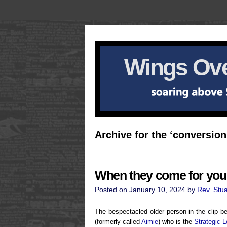
Wings Ove
Archive for the ‘conversion
When they come for your
Posted on January 10, 2024 by
Rev. Stu
The bespectacled older person in the clip 
(formerly called
Aimie
) who is the
Strategic L