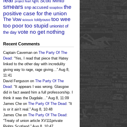
fear
qft
Scott Minto
project feart
smears
the
snp accused
soapbox
positive case for the union
too wee
The Vow
toldyouso
ticktock
too poor too stupid
unionist of
vote no get nothing
the day
Recent Comments
Captain Caveman
on
The Party Of The
Dead
: “
Yes, I read that piece that Hatey
linked to the other day with incredulity
giving way to rage, rage giving…
”
Aug 8,
11:41
David Ferguson
on
The Party Of The
Dead
: “
It appears I was wrong. Glasgow
did in fact award him a full professorship. I
think it was the Dugdale…
”
Aug 8, 11:09
James Che
on
The Party Of The Dead
: “
It
is or it ain’t real.
”
Aug 8, 10:48
James Che
on
The Party Of The Dead
:
“
Treaty of union article XV111private
Rights Scotland.
”
Aug 8, 10:47