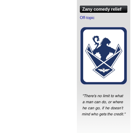
Zany comedy relief
Off-topic