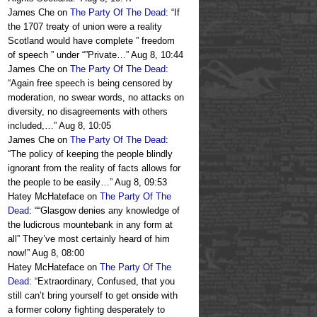
James Che
on
The Party Of The Dead
: “
If
the 1707 treaty of union were a reality
Scotland would have complete ” freedom
of speech ” under “”Private…
”
Aug 8, 10:44
James Che
on
The Party Of The Dead
:
“
Again free speech is being censored by
moderation, no swear words, no attacks on
diversity, no disagreements with others
included,…
”
Aug 8, 10:05
James Che
on
The Party Of The Dead
:
“
The policy of keeping the people blindly
ignorant from the reality of facts allows for
the people to be easily…
”
Aug 8, 09:53
Hatey McHateface
on
The Party Of The
Dead
: “
“Glasgow denies any knowledge of
the ludicrous mountebank in any form at
all” They’ve most certainly heard of him
now!
”
Aug 8, 08:00
Hatey McHateface
on
The Party Of The
Dead
: “
Extraordinary, Confused, that you
still can’t bring yourself to get onside with
a former colony fighting desperately to