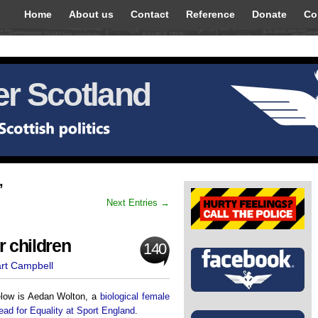
Home
About us
Contact
Reference
Donate
Co
r Scotland
’
Next Entries →
 children
140
art Campbell
below is Aedan Wolton, a
biological female
ead for Equality at Sport England
.