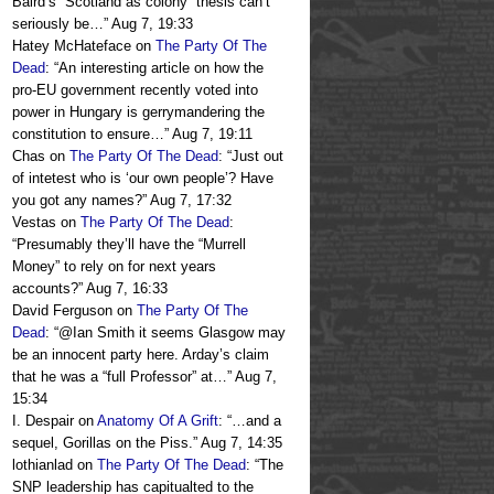
Baird’s “Scotland as colony” thesis can’t
seriously be…
”
Aug 7, 19:33
Hatey McHateface
on
The Party Of The
Dead
: “
An interesting article on how the
pro-EU government recently voted into
power in Hungary is gerrymandering the
constitution to ensure…
”
Aug 7, 19:11
Chas
on
The Party Of The Dead
: “
Just out
of intetest who is ‘our own people’? Have
you got any names?
”
Aug 7, 17:32
Vestas
on
The Party Of The Dead
:
“
Presumably they’ll have the “Murrell
Money” to rely on for next years
accounts?
”
Aug 7, 16:33
David Ferguson
on
The Party Of The
Dead
: “
@Ian Smith it seems Glasgow may
be an innocent party here. Arday’s claim
that he was a “full Professor” at…
”
Aug 7,
15:34
I. Despair
on
Anatomy Of A Grift
: “
…and a
sequel, Gorillas on the Piss.
”
Aug 7, 14:35
lothianlad
on
The Party Of The Dead
: “
The
SNP leadership has capitualted to the