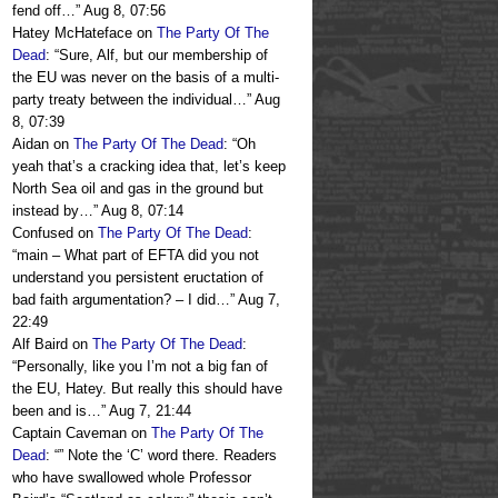
fend off…
”
Aug 8, 07:56
Hatey McHateface
on
The Party Of The
Dead
: “
Sure, Alf, but our membership of
the EU was never on the basis of a multi-
party treaty between the individual…
”
Aug
8, 07:39
Aidan
on
The Party Of The Dead
: “
Oh
yeah that’s a cracking idea that, let’s keep
North Sea oil and gas in the ground but
instead by…
”
Aug 8, 07:14
Confused
on
The Party Of The Dead
:
“
main – What part of EFTA did you not
understand you persistent eructation of
bad faith argumentation? – I did…
”
Aug 7,
22:49
Alf Baird
on
The Party Of The Dead
:
“
Personally, like you I’m not a big fan of
the EU, Hatey. But really this should have
been and is…
”
Aug 7, 21:44
Captain Caveman
on
The Party Of The
Dead
: “
” Note the ‘C’ word there. Readers
who have swallowed whole Professor