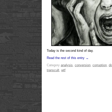
Today is the second kind of day.
Read the rest of this entry →
Category
analysis
,
conversion
,
corruption
,
di
transcult
,
wtf