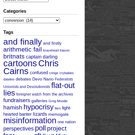
Categories
Categories
Tags
and finally
and firstly
arithmetic fail
braveheart klaxon
britnats
captain darling
cartoons
Chris
Cairns
confused
cringe
crybabies
debates
Devo Nano
Federalists
dateline
flat-out
Unionists and Devolutionists
lies
from the archives
foreigner watch
fundraisers
galleries
Greg Moodie
hypocrisy
hamish
light-
liars
hearted banter
lizards
memogate
misinformation
one nation
poll
project
perspectives