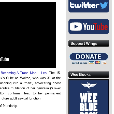
Support Wings
d
Becoming A Trans Man – Leo
. The 15-
Wee Books
ubik’s Cube as Wolton, who was 31 at the
sitioning into a “man”, advocating chest
sible mutilation of her genitalia (
“Lower
olton confirms, lead to her permanent
 future adult sexual function.
f friendship.