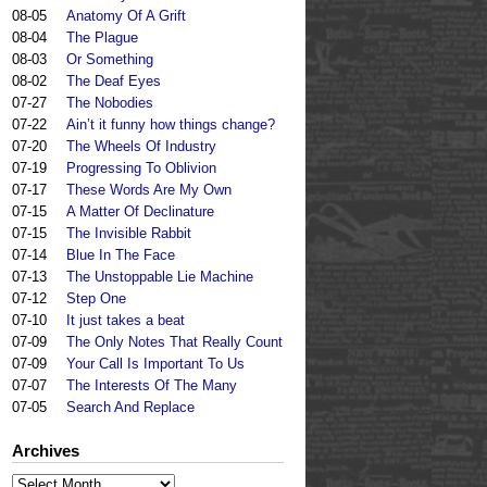
08-05
Anatomy Of A Grift
08-04
The Plague
08-03
Or Something
08-02
The Deaf Eyes
07-27
The Nobodies
07-22
Ain’t it funny how things change?
07-20
The Wheels Of Industry
07-19
Progressing To Oblivion
07-17
These Words Are My Own
07-15
A Matter Of Declinature
07-15
The Invisible Rabbit
07-14
Blue In The Face
07-13
The Unstoppable Lie Machine
07-12
Step One
07-10
It just takes a beat
07-09
The Only Notes That Really Count
07-09
Your Call Is Important To Us
07-07
The Interests Of The Many
07-05
Search And Replace
Archives
Archives