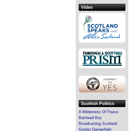
Video
Scottish Politics
A Wilderness Of Peace
Barrhead Boy
Broadcasting Scotland
Gordon Dangerfield