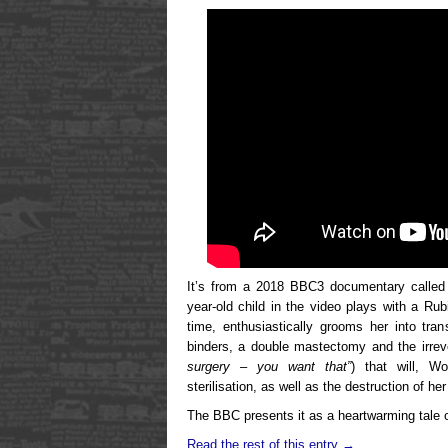
It’s from a 2018 BBC3 documentary calle
year-old child in the video plays with a R
time, enthusiastically grooms her into tran
binders, a double mastectomy and the irrever
surgery – you want that”
) that will, W
sterilisation, as well as the destruction of her
The BBC presents it as a heartwarming tale o
Read the rest of this entry →