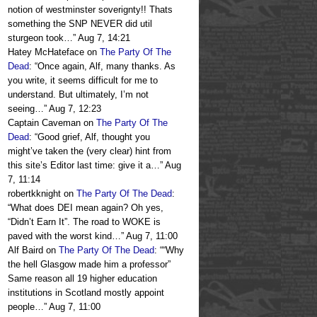
notion of westminster soverignty!! Thats
something the SNP NEVER did util
sturgeon took…
”
Aug 7, 14:21
Hatey McHateface
on
The Party Of The
Dead
: “
Once again, Alf, many thanks. As
you write, it seems difficult for me to
understand. But ultimately, I’m not
seeing…
”
Aug 7, 12:23
Captain Caveman
on
The Party Of The
Dead
: “
Good grief, Alf, thought you
might’ve taken the (very clear) hint from
this site’s Editor last time: give it a…
”
Aug
7, 11:14
robertkknight
on
The Party Of The Dead
:
“
What does DEI mean again? Oh yes,
“Didn’t Earn It”. The road to WOKE is
paved with the worst kind…
”
Aug 7, 11:00
Alf Baird
on
The Party Of The Dead
: “
“Why
the hell Glasgow made him a professor”
Same reason all 19 higher education
institutions in Scotland mostly appoint
people…
”
Aug 7, 11:00