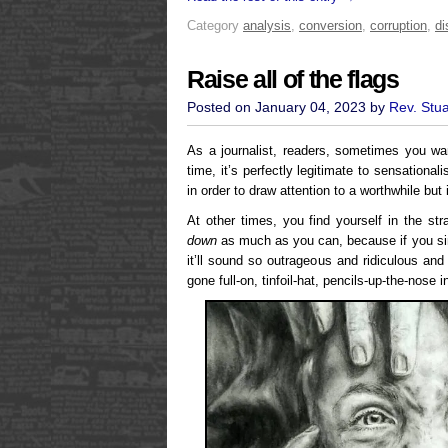
Category
analysis
,
conversion
,
corruption
,
di
Raise all of the flags
Posted on January 04, 2023 by
Rev. Stu
As a journalist, readers, sometimes you wa
time, it’s perfectly legitimate to sensationa
in order to draw attention to a worthwhile but i
At other times, you find yourself in the str
down
as much as you can, because if you sim
it’ll sound so outrageous and ridiculous and
gone full-on, tinfoil-hat, pencils-up-the-nose 