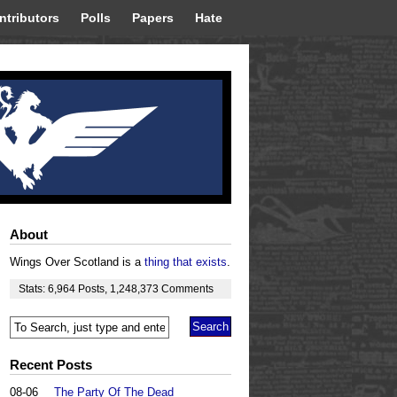
ntributors
Polls
Papers
Hate
About
Wings Over Scotland is a
thing that exists
.
Stats:
6,964
Posts
,
1,248,373
Comments
Recent Posts
08-06
The Party Of The Dead