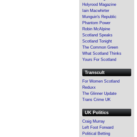
Holyrood Magazine
Iain Macwhirter
Munguin's Republic
Phantom Power
Robin McAlpine
Scotland Speaks
Scotland Tonight
The Common Green
What Scotland Thinks
Yours For Scotland
Transcult
For Women Scotland
Reduxx
The Glinner Update
Trans Crime UK
UK Politics
Craig Murray
Left Foot Forward
Political Betting