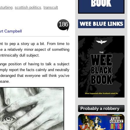
sturbing
,
scottish politics
,
transcult
186
art Campbell
nt to pep a story up a bit. From time to
lise a relatively minor aspect of something
ntrinsically dull subject.
ange position of having to talk a subject
ply report the facts calmly and neutrally
 deranged that everyone will think you’ve
insane.
Probably a robbery