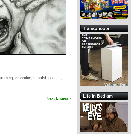
Transphobia
sturbing
,
grooming
,
scottish politics
,
Life in Bedlam
Next Entries »