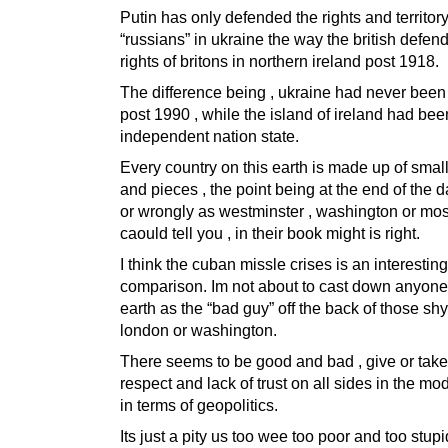
Putin has only defended the rights and territory
“russians” in ukraine the way the british defen
rights of britons in northern ireland post 1918.
The difference being , ukraine had never been
post 1990 , while the island of ireland had be
independent nation state.
Every country on this earth is made up of small
and pieces , the point being at the end of the da
or wrongly as westminster , washington or m
caould tell you , in their book might is right.
I think the cuban missle crises is an interesting
comparison. Im not about to cast down anyone 
earth as the “bad guy” off the back of those shy
london or washington.
There seems to be good and bad , give or tak
respect and lack of trust on all sides in the mo
in terms of geopolitics.
Its just a pity us too wee too poor and too stupi