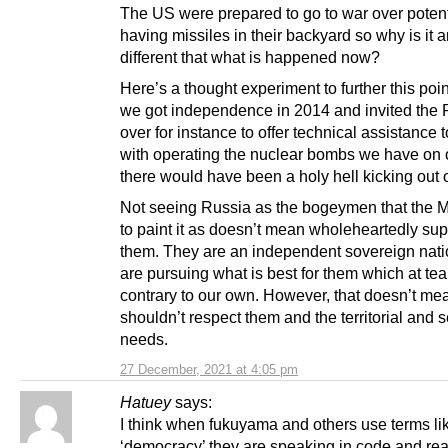
The US were prepared to go to war over potent
having missiles in their backyard so why is it 
different that what is happened now?
Here’s a thought experiment to further this poi
we got independence in 2014 and invited the
over for instance to offer technical assistance 
with operating the nuclear bombs we have on o
there would have been a holy hell kicking out o
Not seeing Russia as the bogeymen that the 
to paint it as doesn’t mean wholeheartedly sup
them. They are an independent sovereign nat
are pursuing what is best for them which at te
contrary to our own. However, that doesn’t m
shouldn’t respect them and the territorial and s
needs.
27 December, 2021 at 4:05 pm
Hatuey
says:
I think when fukuyama and others use terms li
‘democracy’ they are speaking in code and re