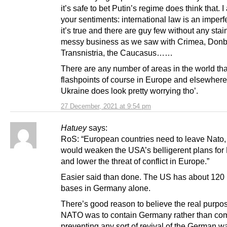
it’s safe to bet Putin’s regime does think that. I
your sentiments: international law is an imperf
it’s true and there are guy few without any stain.
messy business as we saw with Crimea, Donb
Transnistria, the Caucasus……
There are any number of areas in the world tha
flashpoints of course in Europe and elsewhere
Ukraine does look pretty worrying tho’.
27 December, 2021 at 9:54 pm
Hatuey
says:
RoS: “European countries need to leave Nato,
would weaken the USA’s belligerent plans for
and lower the threat of conflict in Europe.”
Easier said than done. The US has about 120 m
bases in Germany alone.
There’s good reason to believe the real purpos
NATO was to contain Germany rather than c
preventing any sort of revival of the German w