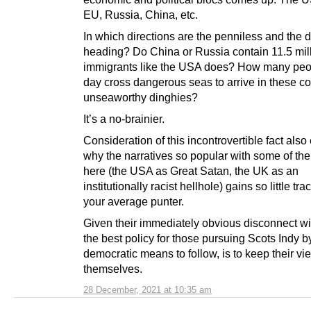
EU, Russia, China, etc.
In which directions are the penniless and the 
heading? Do China or Russia contain 11.5 milli
immigrants like the USA does? How many peo
day cross dangerous seas to arrive in these co
unseaworthy dinghies?
It’s a no-brainier.
Consideration of this incontrovertible fact also
why the narratives so popular with some of the
here (the USA as Great Satan, the UK as an
institutionally racist hellhole) gains so little tra
your average punter.
Given their immediately obvious disconnect wit
the best policy for those pursuing Scots Indy b
democratic means to follow, is to keep their vi
themselves.
28 December, 2021 at 10:35 am