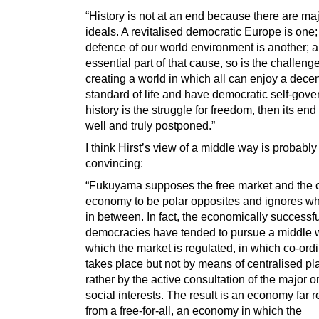
“History is not at an end because there are ma
ideals. A revitalised democratic Europe is one;
defence of our world environment is another; a
essential part of that cause, so is the challenge
creating a world in which all can enjoy a dece
standard of life and have democratic self-gover
history is the struggle for freedom, then its en
well and truly postponed.”
I think Hirst’s view of a middle way is probabl
convincing:
“Fukuyama supposes the free market and th
economy to be polar opposites and ignores wh
in between. In fact, the economically successf
democracies have tended to pursue a middle 
which the market is regulated, in which co-ord
takes place but not by means of centralised pl
rather by the active consultation of the major 
social interests. The result is an economy far
from a free-for-all, an economy in which the