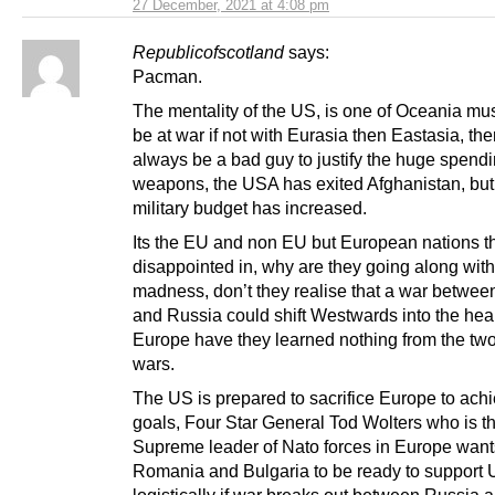
27 December, 2021 at 4:08 pm
Republicofscotland
says:
Pacman.
The mentality of the US, is one of Oceania mu
be at war if not with Eurasia then Eastasia, th
always be a bad guy to justify the huge spend
weapons, the USA has exited Afghanistan, but
military budget has increased.
Its the EU and non EU but European nations th
disappointed in, why are they going along with
madness, don’t they realise that a war betwee
and Russia could shift Westwards into the hear
Europe have they learned nothing from the tw
wars.
The US is prepared to sacrifice Europe to achi
goals, Four Star General Tod Wolters who is t
Supreme leader of Nato forces in Europe want
Romania and Bulgaria to be ready to support 
logistically if war breaks out between Russia 