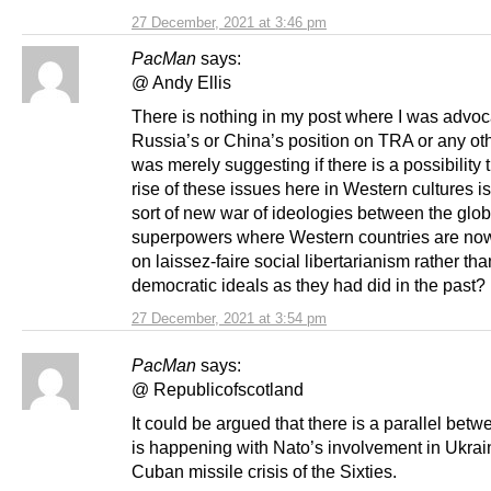
27 December, 2021 at 3:46 pm
PacMan
says:
@ Andy Ellis
There is nothing in my post where I was advoc
Russia’s or China’s position on TRA or any oth
was merely suggesting if there is a possibility 
rise of these issues here in Western cultures is
sort of new war of ideologies between the glob
superpowers where Western countries are no
on laissez-faire social libertarianism rather tha
democratic ideals as they had did in the past?
27 December, 2021 at 3:54 pm
PacMan
says:
@ Republicofscotland
It could be argued that there is a parallel bet
is happening with Nato’s involvement in Ukrai
Cuban missile crisis of the Sixties.