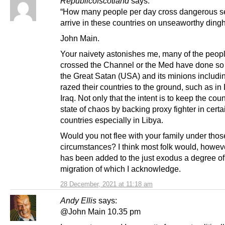
Republicofscotland
says:
“How many people per day cross dangerous s
arrive in these countries on unseaworthy ding
John Main.
Your naivety astonishes me, many of the peop
crossed the Channel or the Med have done s
the Great Satan (USA) and its minions includi
razed their countries to the ground, such as in
Iraq. Not only that the intent is to keep the coun
state of chaos by backing proxy fighter in certa
countries especially in Libya.
Would you not flee with your family under thos
circumstances? I think most folk would, howev
has been added to the just exodus a degree o
migration of which I acknowledge.
28 December, 2021 at 11:18 am
Andy Ellis
says:
@John Main 10.35 pm