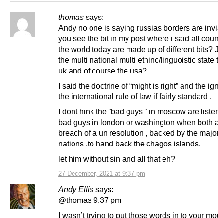
thomas
says:
Andy no one is saying russias borders are invi
you see the bit in my post where i said all coun
the world today are made up of different bits? J
the multi national multi ethinc/linguoistic state t
uk and of course the usa?
I said the doctrine of “might is right” and the i
the international rule of law if fairly standard .
I dont hink the “bad guys ” in moscow are listen
bad guys in london or washington when both a
breach of a un resolution , backed by the major
nations ,to hand back the chagos islands.
let him without sin and all that eh?
27 December, 2021 at 9:37 pm
Andy Ellis
says:
@thomas 9.37 pm
I wasn’t trying to put those words in to your mo