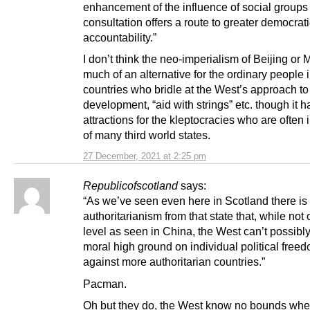
enhancement of the influence of social groups
consultation offers a route to greater democrat
accountability.”
I don’t think the neo-imperialism of Beijing or
much of an alternative for the ordinary people 
countries who bridle at the West’s approach to
development, “aid with strings” etc. though it 
attractions for the kleptocracies who are often 
of many third world states.
27 December, 2021 at 2:25 pm
Republicofscotland
says:
“As we’ve seen even here in Scotland there is 
authoritarianism from that state that, while not 
level as seen in China, the West can’t possibly
moral high ground on individual political free
against more authoritarian countries.”
Pacman.
Oh but they do, the West know no bounds whe