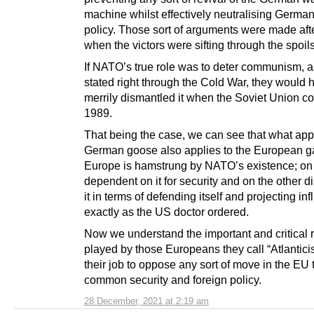
machine whilst effectively neutralising German
policy. Those sort of arguments were made aft
when the victors were sifting through the spoils
If NATO’s true role was to deter communism, a
stated right through the Cold War, they would 
merrily dismantled it when the Soviet Union co
1989.
That being the case, we can see that what appl
German goose also applies to the European g
Europe is hamstrung by NATO’s existence; o
dependent on it for security and on the other d
it in terms of defending itself and projecting in
exactly as the US doctor ordered.
Now we understand the important and critical 
played by those Europeans they call “Atlanticist
their job to oppose any sort of move in the EU
common security and foreign policy.
28 December, 2021 at 2:19 am