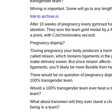
transgender team?
Wining is important. Some will go to any lengt
link to archive.is
After 10 weeks of pregnancy every gymnast h
abortion. They won the team gold medal by a fr
a point, with Czechoslovakia second.
Pregnancy doping?
“During pregnancy your body produces a hor
called relaxin, which loosens ligaments in the 
make delivery easier. But since relaxin affects 
ligaments, you’ll likely be more flexible from he
There would be no question of pregnancy dopi
100% transgender team.
Would a 100% transgender team ever beat a 
team?
What about transmen will they ever stand a ch
being in a team?