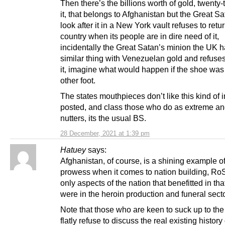
Then there’s the billions worth of gold, twenty-
it, that belongs to Afghanistan but the Great Sa
look after it in a New York vault refuses to return
country when its people are in dire need of it,
incidentally the Great Satan’s minion the UK 
similar thing with Venezuelan gold and refuses
it, imagine what would happen if the shoe was
other foot.
The states mouthpieces don’t like this kind of i
posted, and class those who do as extreme an
nutters, its the usual BS.
28 December, 2021 at 1:39 pm
Hatuey
says:
Afghanistan, of course, is a shining example 
prowess when it comes to nation building, Ro
only aspects of the nation that benefitted in th
were in the heroin production and funeral sect
Note that those who are keen to suck up to the
flatly refuse to discuss the real existing history 