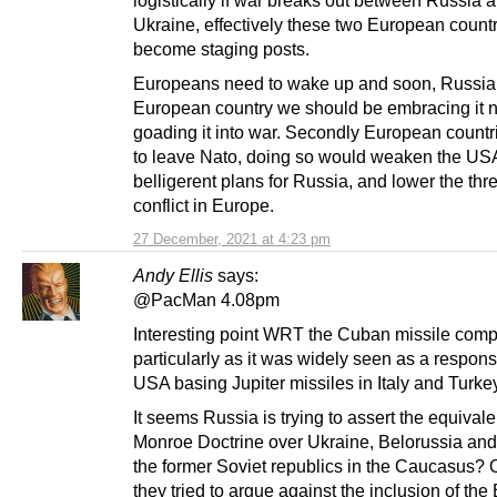
Ukraine, effectively these two European countr
become staging posts.
Europeans need to wake up and soon, Russia 
European country we should be embracing it n
goading it into war. Secondly European count
to leave Nato, doing so would weaken the US
belligerent plans for Russia, and lower the thre
conflict in Europe.
27 December, 2021 at 4:23 pm
Andy Ellis
says:
@PacMan 4.08pm
Interesting point WRT the Cuban missile comp
particularly as it was widely seen as a respons
USA basing Jupiter missiles in Italy and Turke
It seems Russia is trying to assert the equivale
Monroe Doctrine over Ukraine, Belorussia and
the former Soviet republics in the Caucasus? 
they tried to argue against the inclusion of the 