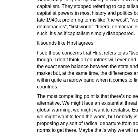
capitalism. They stopped referring to capitali
capitalist powers in most history and politics b
late 1940s; preferring terms like “the west”, “w
democracies”, “first world”, “liberal democracie
such. It’s as if capitalism simply disappeared.
It sounds like Hirst agrees.
I see those concerns that Hirst refers to as “tw
though. I don’t think all countries will ever end 
the exact same balance between the state and 
market but, at the same time, the differences ar
within quite a narrow band when it comes to fir
countries.
The most compelling point is that there’s no s
alternative. We might face an existential threat
global warming, we might want to revitalise E
we might want to feed the world, but nobody is
proposing any sort of radical departure from a
norms to get there. Maybe that’s why we will ne