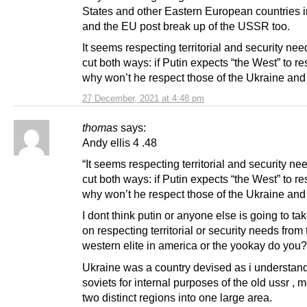
States and other Eastern European countries
and the EU post break up of the USSR too.
It seems respecting territorial and security ne
cut both ways: if Putin expects “the West” to re
why won’t he respect those of the Ukraine and
27 December, 2021 at 4:48 pm
thomas
says:
Andy ellis 4 .48
“It seems respecting territorial and security n
cut both ways: if Putin expects “the West” to re
why won’t he respect those of the Ukraine and
I dont think putin or anyone else is going to ta
on respecting territorial or security needs from 
western elite in america or the yookay do you?
Ukraine was a country devised as i understand 
soviets for internal purposes of the old ussr , 
two distinct regions into one large area.