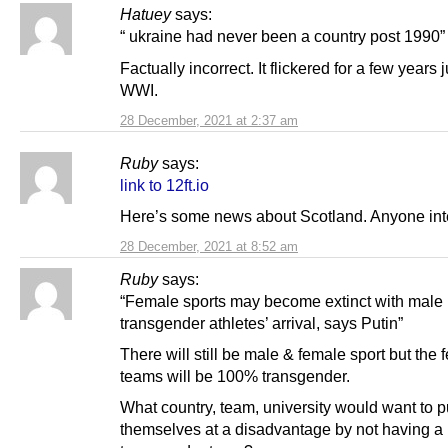
Hatuey
says:
“ ukraine had never been a country post 1990”
Factually incorrect. It flickered for a few years j
WWI.
28 December, 2021 at 2:37 am
Ruby
says:
link to 12ft.io
Here’s some news about Scotland. Anyone int
28 December, 2021 at 8:52 am
Ruby
says:
“Female sports may become extinct with male
transgender athletes’ arrival, says Putin”
There will still be male & female sport but the 
teams will be 100% transgender.
What country, team, university would want to p
themselves at a disadvantage by not having 