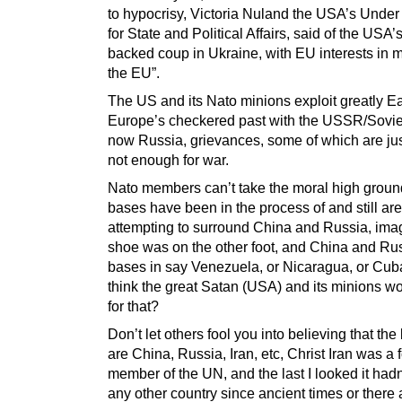
to hypocrisy, Victoria Nuland the USA’s Under
for State and Political Affairs, said of the USA
backed coup in Ukraine, with EU interests in 
the EU”.
The US and its Nato minions exploit greatly E
Europe’s checkered past with the USSR/Sovie
now Russia, grievances, some of which are just
not enough for war.
Nato members can’t take the moral high grou
bases have been in the process of and still are
attempting to surround China and Russia, imag
shoe was on the other foot, and China and Rus
bases in say Venezuela, or Nicaragua, or Cub
think the great Satan (USA) and its minions w
for that?
Don’t let others fool you into believing that th
are China, Russia, Iran, etc, Christ Iran was a
member of the UN, and the last I looked it had
any other country since ancient times or there 