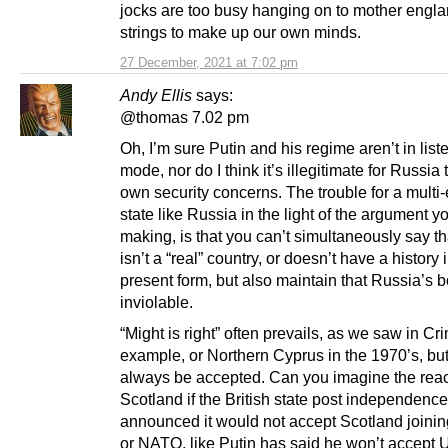
jocks are too busy hanging on to mother engl
strings to make up our own minds.
27 December, 2021 at 7:02 pm
Andy Ellis
says:
@thomas 7.02 pm
Oh, I’m sure Putin and his regime aren’t in list
mode, nor do I think it’s illegitimate for Russia 
own security concerns. The trouble for a multi-
state like Russia in the light of the argument y
making, is that you can’t simultaneously say t
isn’t a “real” country, or doesn’t have a history i
present form, but also maintain that Russia’s 
inviolable.
“Might is right” often prevails, as we saw in Cr
example, or Northern Cyprus in the 1970’s, but 
always be accepted. Can you imagine the reac
Scotland if the British state post independence
announced it would not accept Scotland joini
or NATO, like Putin has said he won’t accept 