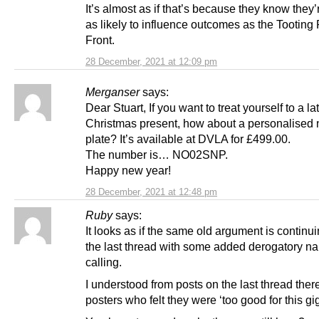
It’s almost as if that’s because they know they
as likely to influence outcomes as the Tooting
Front.
28 December, 2021 at 12:09 pm
Merganser
says:
Dear Stuart, If you want to treat yourself to a la
Christmas present, how about a personalised
plate? It’s available at DVLA for £499.00.
The number is… NO02SNP.
Happy new year!
28 December, 2021 at 12:48 pm
Ruby
says:
It looks as if the same old argument is continu
the last thread with some added derogatory n
calling.
I understood from posts on the last thread the
posters who felt they were ‘too good for this gi