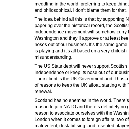
meddling in the world, preferring to keep thing
and philosophical. I don’t blame them for that.
The idea behind all this is that by supporting
papering over the historical record, the Scottis
independence movement will somehow curry f
Washington and they’ll approve or at least kee
noses out of our business. It’s the same game
is playing and it’s all based on a very childish
misunderstanding.
The US State dept will never support Scottish
independence or keep its nose out of our busi
Their client is the UK Government and it has a 
of reasons to keep the UK afloat, starting with 
renewal.
Scotland has no enemies in the world. There’
reason to join NATO and there’s definitely no
reason to associate ourselves with the Washi
London when it comes to foreign affairs, two o
malevolent, destabilising, and resented players