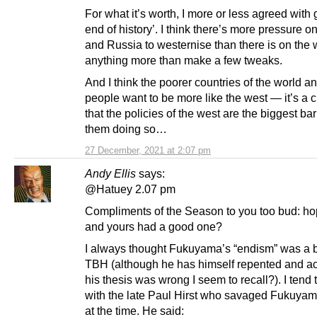
For what it’s worth, I more or less agreed with g
end of history’. I think there’s more pressure 
and Russia to westernise than there is on the 
anything more than make a few tweaks.
And I think the poorer countries of the world an
people want to be more like the west — it’s a c
that the policies of the west are the biggest barr
them doing so…
27 December, 2021 at 2:07 pm
Andy Ellis
says:
@Hatuey 2.07 pm
Compliments of the Season to you too bud: h
and yours had a good one?
I always thought Fukuyama’s “endism” was a b
TBH (although he has himself repented and a
his thesis was wrong I seem to recall?). I tend 
with the late Paul Hirst who savaged Fukuyam
at the time. He said: