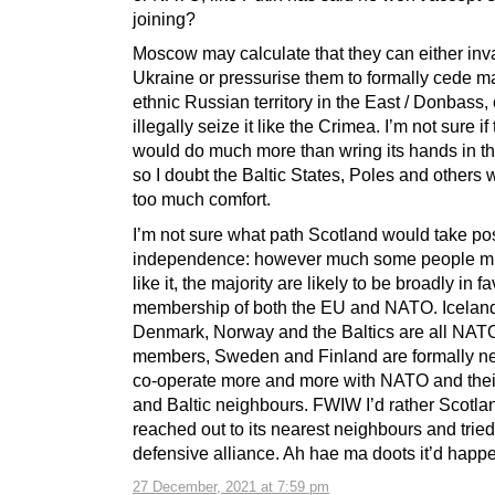
joining?
Moscow may calculate that they can either in
Ukraine or pressurise them to formally cede ma
ethnic Russian territory in the East / Donbass, 
illegally seize it like the Crimea. I’m not sure i
would do much more than wring its hands in tha
so I doubt the Baltic States, Poles and others 
too much comfort.
I’m not sure what path Scotland would take po
independence: however much some people mi
like it, the majority are likely to be broadly in f
membership of both the EU and NATO. Icelan
Denmark, Norway and the Baltics are all NAT
members, Sweden and Finland are formally ne
co-operate more and more with NATO and thei
and Baltic neighbours. FWIW I’d rather Scotla
reached out to its nearest neighbours and tried
defensive alliance. Ah hae ma doots it’d happe
27 December, 2021 at 7:59 pm