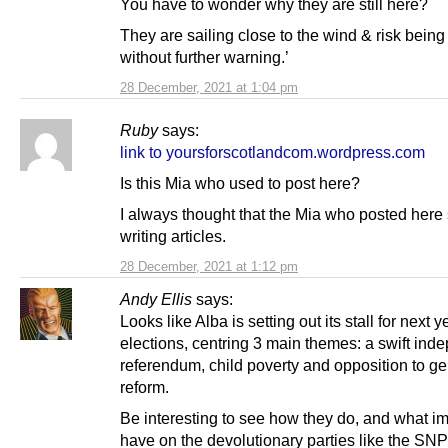
You have to wonder why they are still here?
They are sailing close to the wind & risk bein
without further warning.’
28 December, 2021 at 1:04 pm
Ruby
says:
link to yoursforscotlandcom.wordpress.com
Is this Mia who used to post here?
I always thought that the Mia who posted here
writing articles.
28 December, 2021 at 1:12 pm
Andy Ellis
says:
Looks like Alba is setting out its stall for next y
elections, centring 3 main themes: a swift in
referendum, child poverty and opposition to g
reform.
Be interesting to see how they do, and what imp
have on the devolutionary parties like the SN