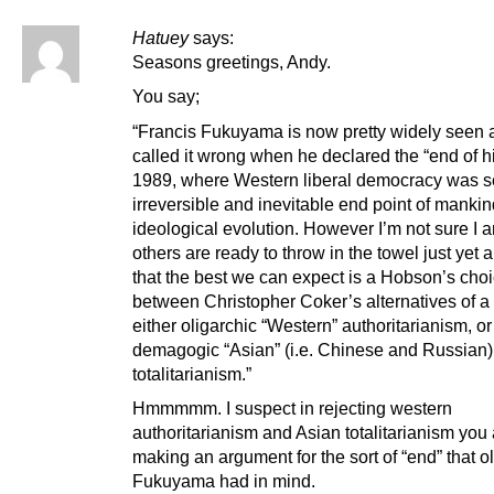
Hatuey
says:
Seasons greetings, Andy.
You say;
“Francis Fukuyama is now pretty widely seen 
called it wrong when he declared the “end of hi
1989, where Western liberal democracy was s
irreversible and inevitable end point of mankin
ideological evolution. However I’m not sure I
others are ready to throw in the towel just yet 
that the best we can expect is a Hobson’s cho
between Christopher Coker’s alternatives of a 
either oligarchic “Western” authoritarianism, or
demagogic “Asian” (i.e. Chinese and Russian)
totalitarianism.”
Hmmmmm. I suspect in rejecting western
authoritarianism and Asian totalitarianism you
making an argument for the sort of “end” that o
Fukuyama had in mind.