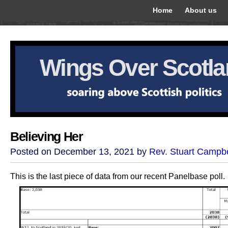
Home
About us
Wings Over Scotl
Believing Her
Posted on December 13, 2021 by
Rev. Stuart Campbe
This is the last piece of data from our recent Panelbase poll.