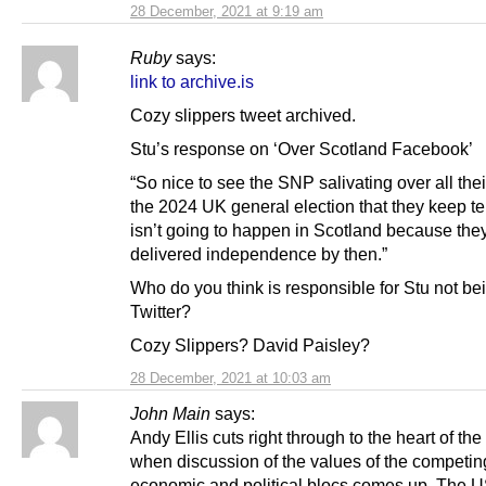
28 December, 2021 at 9:19 am
Ruby
says:
link to archive.is
Cozy slippers tweet archived.
Stu’s response on ‘Over Scotland Facebook’
“So nice to see the SNP salivating over all thei
the 2024 UK general election that they keep te
isn’t going to happen in Scotland because they
delivered independence by then.”
Who do you think is responsible for Stu not be
Twitter?
Cozy Slippers? David Paisley?
28 December, 2021 at 10:03 am
John Main
says:
Andy Ellis cuts right through to the heart of the
when discussion of the values of the competin
economic and political blocs comes up. The U