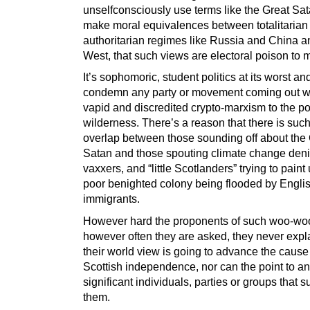
unselfconsciously use terms like the Great Sa
make moral equivalences between totalitarian
authoritarian regimes like Russia and China a
West, that such views are electoral poison to 
It’s sophomoric, student politics at its worst and
condemn any party or movement coming out w
vapid and discredited crypto-marxism to the pol
wilderness. There’s a reason that there is suc
overlap between those sounding off about the
Satan and those spouting climate change denia
vaxxers, and “little Scotlanders” trying to paint
poor benighted colony being flooded by Engli
immigrants.
However hard the proponents of such woo-woo
however often they are asked, they never exp
their world view is going to advance the cause
Scottish independence, nor can the point to a
significant individuals, parties or groups that s
them.