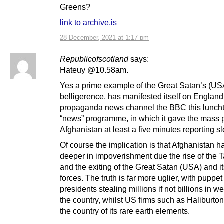
Greens?
link to archive.is
28 December, 2021 at 1:17 pm
Republicofscotland
says:
Hateuy @10.58am.
Yes a prime example of the Great Satan’s (US
belligerence, has manifested itself on England
propaganda news channel the BBC this lunchti
“news” programme, in which it gave the mass p
Afghanistan at least a five minutes reporting sl
Of course the implication is that Afghanistan ha
deeper in impoverishment due the rise of the T
and the exiting of the Great Satan (USA) and i
forces. The truth is far more uglier, with puppet
presidents stealing millions if not billions in w
the country, whilst US firms such as Haliburton
the country of its rare earth elements.