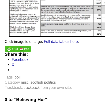
Click image to enlarge.
Full data tables here
.
Share this:
Facebook
X
Tags:
poll
Category
misc
,
scottish politics
Trackback:
trackback
from your own site.
0 to “Believing Her”