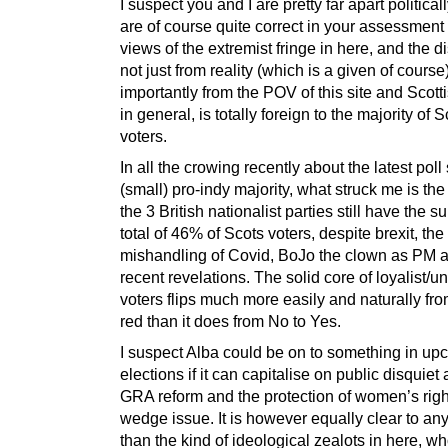
I suspect you and I are pretty far apart political
are of course quite correct in your assessment 
views of the extremist fringe in here, and the 
not just from reality (which is a given of cours
importantly from the POV of this site and Scotti
in general, is totally foreign to the majority of 
voters.
In all the crowing recently about the latest pol
(small) pro-indy majority, what struck me is the 
the 3 British nationalist parties still have the s
total of 46% of Scots voters, despite brexit, the
mishandling of Covid, BoJo the clown as PM 
recent revelations. The solid core of loyalist/un
voters flips much more easily and naturally fro
red than it does from No to Yes.
I suspect Alba could be on to something in u
elections if it can capitalise on public disquiet
GRA reform and the protection of women’s righ
wedge issue. It is however equally clear to an
than the kind of ideological zealots in here, w