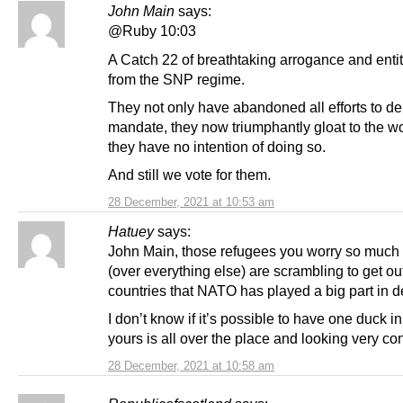
John Main
says:
@Ruby 10:03
A Catch 22 of breathtaking arrogance and enti
from the SNP regime.
They not only have abandoned all efforts to del
mandate, they now triumphantly gloat to the wo
they have no intention of doing so.
And still we vote for them.
28 December, 2021 at 10:53 am
Hatuey
says:
John Main, those refugees you worry so much
(over everything else) are scrambling to get out
countries that NATO has played a big part in d
I don’t know if it’s possible to have one duck in
yours is all over the place and looking very co
28 December, 2021 at 10:58 am