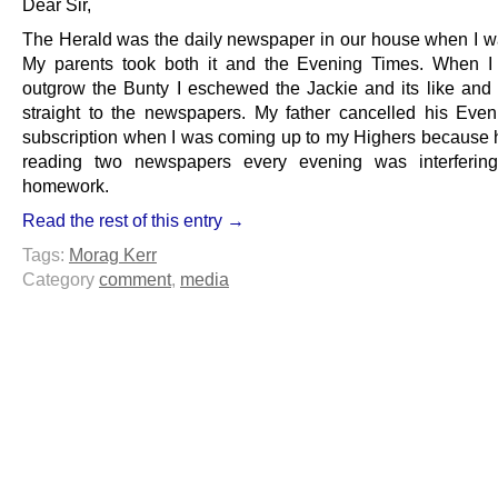
Dear Sir,
The Herald was the daily newspaper in our house when I wa
My parents took both it and the Evening Times. When I 
outgrow the Bunty I eschewed the Jackie and its like and
straight to the newspapers. My father cancelled his Eve
subscription when I was coming up to my Highers because 
reading two newspapers every evening was interferin
homework.
Read the rest of this entry →
Tags:
Morag Kerr
Category
comment
,
media