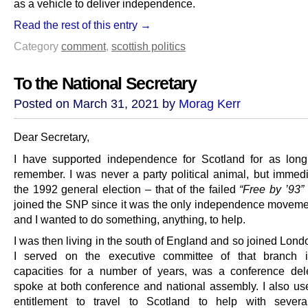
as a vehicle to deliver independence.
Read the rest of this entry →
Category
comment
,
scottish politics
To the National Secretary
Posted on March 31, 2021 by
Morag Kerr
Dear Secretary,
I have supported independence for Scotland for as lon
remember. I was never a party political animal, but immedia
the 1992 general election – that of the failed
“Free by ’93”
joined the SNP since it was the only independence movem
and I wanted to do something, anything, to help.
I was then living in the south of England and so joined Lon
I served on the executive committee of that branch i
capacities for a number of years, was a conference de
spoke at both conference and national assembly. I also us
entitlement to travel to Scotland to help with severa