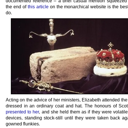
documented reference – a brief casual mention squeezed i
the end of
this article
on the monarchical website is the bes
do.
Acting on the advice of her ministers, Elizabeth attended t
dressed in an ordinary coat and hat. The honours of Sco
presented to her
, and she held them as if they were volatil
devices, standing stock-still until they were taken back ag
gowned flunkies.