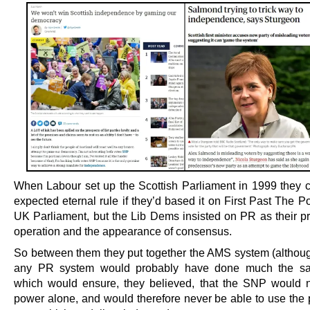
When Labour set up the Scottish Parliament in 1999 they 
expected eternal rule if they’d based it on First Past The Po
UK Parliament, but the Lib Dems insisted on PR as their pri
operation and the appearance of consensus.
So between them they put together the AMS system (although
any PR system would probably have done much the sa
which would ensure, they believed, that the SNP would 
power alone, and would therefore never be able to use the 