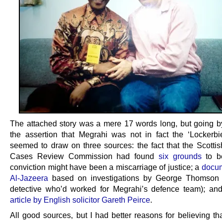
The attached story was a mere 17 words long, but going by
the assertion that Megrahi was not in fact the ‘Lockerb
seemed to draw on three sources: the fact that the Scottis
Cases Review Commission had found
six grounds
to be
conviction might have been a miscarriage of justice; a
docum
Al-Jazeera
based on investigations by George Thomson (
detective who’d worked for Megrahi’s defence team); a
article by English solicitor Gareth Peirce
.
All good sources, but I had better reasons for believing th