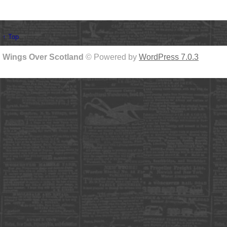
↑ Top
Wings Over Scotland
© Powered by
WordPress 7.0.3