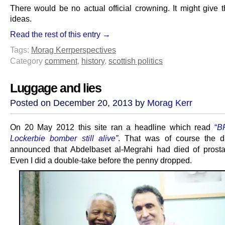
There would be no actual official crowning. It might give t
ideas.
Read the rest of this entry →
Tags:
Morag Kerr
perspectives
Category
comment
,
history
,
scottish politics
Luggage and lies
Posted on December 20, 2013 by
Morag Kerr
On 20 May 2012 this site ran a headline which read
“
B
Lockerbie bomber still alive”
. That was of course the d
announced that Abdelbaset al-Megrahi had died of prosta
Even I did a double-take before the penny dropped.