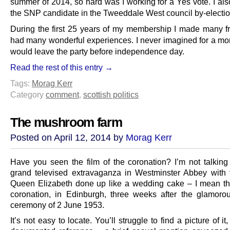
summer of 2014, so hard was I working for a Yes vote. I als
the SNP candidate in the Tweeddale West council by-electio
During the first 25 years of my membership I made many f
had many wonderful experiences. I never imagined for a mom
would leave the party before independence day.
Read the rest of this entry →
Tags:
Morag Kerr
Category
comment
,
scottish politics
The mushroom farm
Posted on April 12, 2014 by
Morag Kerr
Have you seen the film of the coronation? I’m not talking
grand televised extravaganza in Westminster Abbey with
Queen Elizabeth done up like a wedding cake – I mean th
coronation, in Edinburgh, three weeks after the glamor
ceremony of 2 June 1953.
It’s not easy to locate. You’ll struggle to find a picture of it