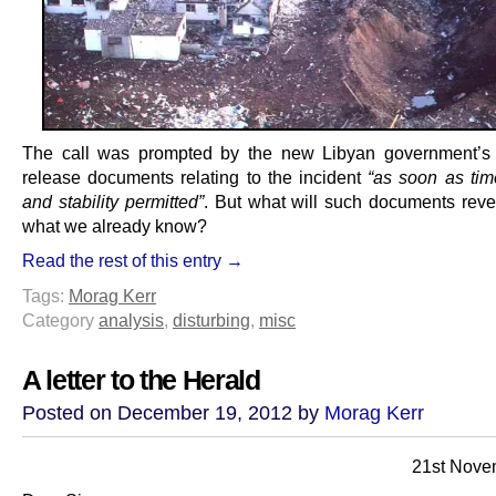
The call was prompted by the new Libyan government’s 
release documents relating to the incident
“as soon as time
and stability permitted”
. But what will such documents rev
what we already know?
Read the rest of this entry →
Tags:
Morag Kerr
Category
analysis
,
disturbing
,
misc
A letter to the Herald
Posted on December 19, 2012 by
Morag Kerr
21st Nove