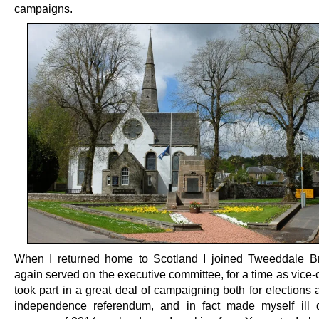
campaigns.
When I returned home to Scotland I joined Tweeddale B
again served on the executive committee, for a time as vice-
took part in a great deal of campaigning both for elections 
independence referendum, and in fact made myself ill 