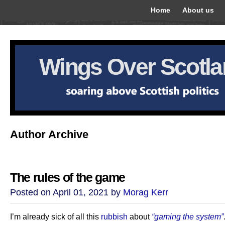
Home
About us
Wings Over Scotl
Author Archive
The rules of the game
Posted on April 01, 2021 by
Morag Kerr
I’m already sick of all this
rubbish
about
“gaming the system”