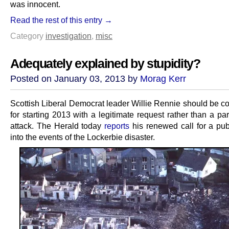
was innocent.
Read the rest of this entry →
Category
investigation
,
misc
Adequately explained by stupidity?
Posted on January 03, 2013 by
Morag Kerr
Scottish Liberal Democrat leader Willie Rennie should be
for starting 2013 with a legitimate request rather than a part
attack. The Herald today
reports
his renewed call for a publ
into the events of the Lockerbie disaster.