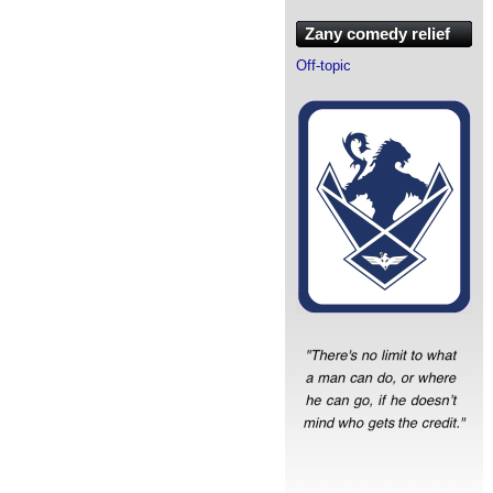
Zany comedy relief
Off-topic