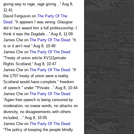
giving way to rage, rage giving…
”
Aug 8,
11:41
David Ferguson
on
The Party Of The
Dead
: “
It appears I was wrong. Glasgow
did in fact award him a full professorship. I
think it was the Dugdale…
”
Aug 8, 11:09
James Che
on
The Party Of The Dead
: “
It
is or it ain’t real.
”
Aug 8, 10:48
James Che
on
The Party Of The Dead
:
“
Treaty of union article XV111private
Rights Scotland.
”
Aug 8, 10:47
James Che
on
The Party Of The Dead
: “
If
the 1707 treaty of union were a reality
Scotland would have complete ” freedom
of speech ” under “”Private…
”
Aug 8, 10:44
James Che
on
The Party Of The Dead
:
“
Again free speech is being censored by
moderation, no swear words, no attacks on
diversity, no disagreements with others
included,…
”
Aug 8, 10:05
James Che
on
The Party Of The Dead
:
“
The policy of keeping the people blindly