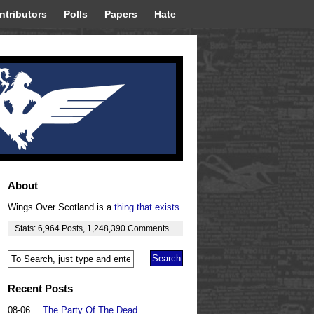
ntributors
Polls
Papers
Hate
About
Wings Over Scotland is a
thing that exists
.
Stats:
6,964
Posts
,
1,248,390
Comments
Recent Posts
08-06
The Party Of The Dead