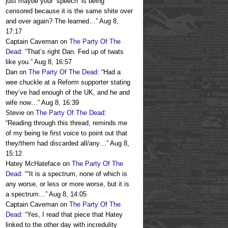
just maybe your ‘speech’ is being
censored because it is the same shite over
and over again? The learned…
”
Aug 8,
17:17
Captain Caveman
on
The Party Of The
Dead
: “
That’s right Dan. Fed up of twats
like you.
”
Aug 8, 16:57
Dan
on
The Party Of The Dead
: “
Had a
wee chuckle at a Reform supporter stating
they’ve had enough of the UK, and he and
wife now…
”
Aug 8, 16:39
Stevie
on
The Party Of The Dead
:
“
Reading through this thread, reminds me
of my being te first voice to point out that
they/them had discarded all/any…
”
Aug 8,
15:12
Hatey McHateface
on
The Party Of The
Dead
: “
“It is a spectrum, none of which is
any worse, or less or more worse, but it is
a spectrum…
”
Aug 8, 14:05
Captain Caveman
on
The Party Of The
Dead
: “
Yes, I read that piece that Hatey
linked to the other day with incredulity