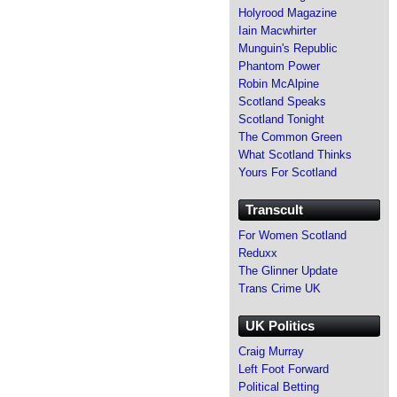
Holyrood Magazine
Iain Macwhirter
Munguin's Republic
Phantom Power
Robin McAlpine
Scotland Speaks
Scotland Tonight
The Common Green
What Scotland Thinks
Yours For Scotland
Transcult
For Women Scotland
Reduxx
The Glinner Update
Trans Crime UK
UK Politics
Craig Murray
Left Foot Forward
Political Betting