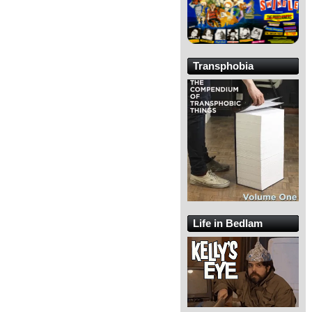
Transphobia
Life in Bedlam