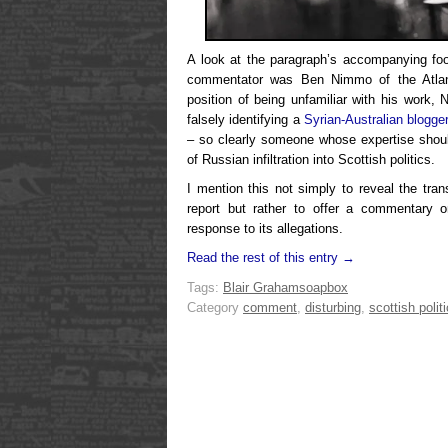
A look at the paragraph’s accompanying fo
commentator was Ben Nimmo of the Atlanti
position of being unfamiliar with his work,
falsely identifying a
Syrian-Australian blogge
– so clearly someone whose expertise shoul
of Russian infiltration into Scottish politics.
I mention this not simply to reveal the tra
report but rather to offer a commentary o
response to its allegations.
Read the rest of this entry →
Tags:
Blair Graham
soapbox
Category
comment
,
disturbing
,
scottish polit