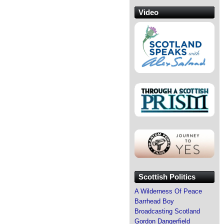
Video
Scottish Politics
A Wilderness Of Peace
Barrhead Boy
Broadcasting Scotland
Gordon Dangerfield