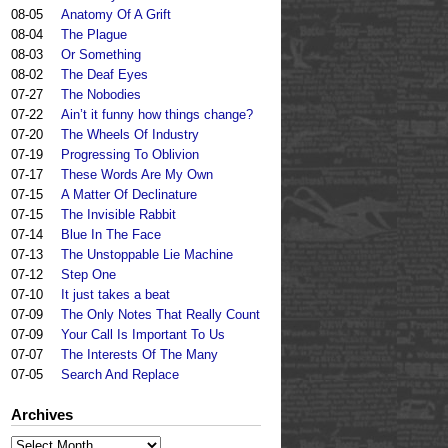
08-05
Anatomy Of A Grift
08-04
The Plague
08-03
Or Something
08-02
The Deaf Eyes
07-27
The Nobodies
07-22
Ain’t it funny how things change?
07-20
The Wheels Of Industry
07-19
Progressing To Oblivion
07-17
These Words Are My Own
07-15
A Matter Of Declinature
07-15
The Invisible Rabbit
07-14
Blue In The Face
07-13
The Unstoppable Lie Machine
07-12
Step One
07-10
It just takes a beat
07-09
The Only Notes That Really Count
07-09
Your Call Is Important To Us
07-07
The Interests Of The Many
07-05
Search And Replace
Archives
Archives