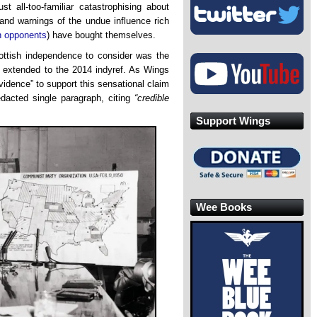
st all-too-familiar catastrophising about
and warnings of the undue influence rich
n opponents
) have bought themselves.
cottish independence to consider was the
ts extended to the 2014 indyref. As Wings
vidence” to support this sensational claim
dacted single paragraph, citing
“credible
.
Support Wings
Wee Books