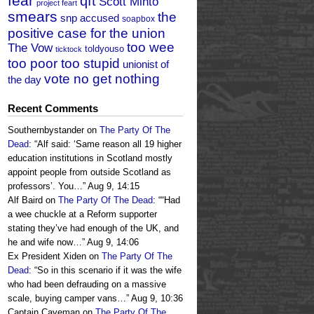
fear
qft
Scott Minto
project feart
smears
the
snp accused
soapbox
positive case for the union
too wee
The Vow
toldyouso
ticktock
too poor too stupid
unionist of
vote no get nothing
the day
Recent Comments
Southernbystander
on
The Party Of The
Dead
: “
Alf said: ‘Same reason all 19 higher
education institutions in Scotland mostly
appoint people from outside Scotland as
professors’. You…
”
Aug 9, 14:15
Alf Baird
on
The Party Of The Dead
: “
“Had
a wee chuckle at a Reform supporter
stating they’ve had enough of the UK, and
he and wife now…
”
Aug 9, 14:06
Ex President Xiden
on
The Party Of The
Dead
: “
So in this scenario if it was the wife
who had been defrauding on a massive
scale, buying camper vans…
”
Aug 9, 10:36
Captain Caveman
on
The Party Of The