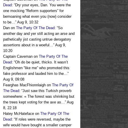
Dead
: “
Dry your eyes, Dan. You were the
one mocking “Reform supporters” for
bemoaning what even you (now) consider
to be…
”
Aug 9, 10:32
Dan
on
The Party Of The Dead
: “
So
another day and yer still acting an arse and
pathetically jist casting untrue derogatory
assertions about in a woeful…
”
Aug 9,
10:20
Captain Caveman
on
The Party Of The
Dead
: “
Oh do be quiet, thicko. It wasn’t
Englishmen “like me” who promoted this
fake professor and lauded him to the…
”
Aug 9, 09:08
Fearghas MacFhionnlaigh
on
The Party Of
The Dead
: “
Just saw this Turkish proverb
somewhere: « The forest was shrinking but
the trees kept voting for the axe as…
”
Aug
8, 22:18
Hatey McHateface
on
The Party Of The
Dead
: “
If roles were reversed, maybe the
wife would have bought a smaller camper