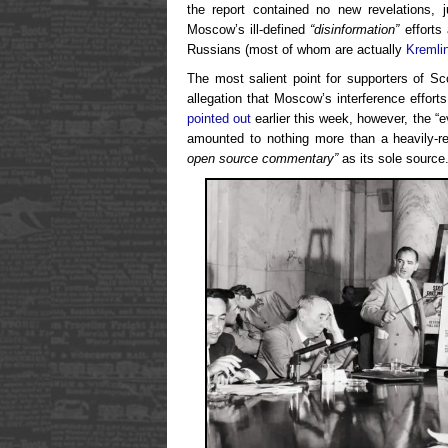
the report contained no new revelations, ju
Moscow’s ill-defined
“disinformation”
efforts 
Russians (most of whom are actually
Kremli
The most salient point for supporters of S
allegation that Moscow’s interference effor
pointed out
earlier this week, however, the “e
amounted to nothing more than a heavily-re
open source commentary”
as its sole source