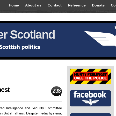
Home
About us
Contact
Reference
Donate
Co
r Scotland
nest
238
ted Intelligence and Security Committee
in British affairs. Despite media hysteria,