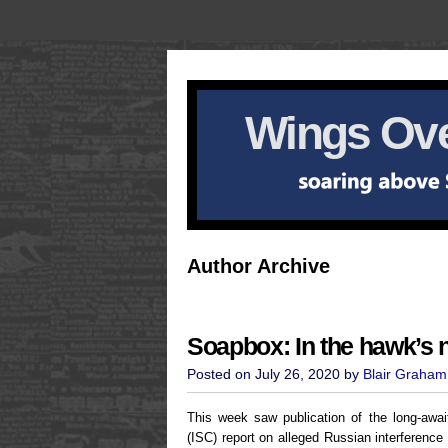
Wings Ove
Author Archive
Soapbox: In the hawk’s 
Posted on July 26, 2020 by
Blair Graham
This week saw publication of the long-awai
(ISC) report on alleged Russian interference 