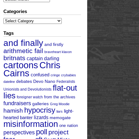
Categories
Categories
Tags
and finally
and firstly
arithmetic fail
braveheart klaxon
britnats
captain darling
cartoons
Chris
Cairns
confused
cringe
crybabies
debates
Devo Nano
Federalists
dateline
flat-out
Unionists and Devolutionists
lies
from the archives
foreigner watch
fundraisers
galleries
Greg Moodie
hypocrisy
hamish
light-
liars
hearted banter
lizards
memogate
misinformation
one nation
poll
project
perspectives