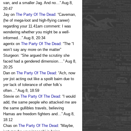
van, and a smaller Jag. And no…
”
Aug 8,
20:47
Jay
on
The Party Of The Dead
: “
Caveman,
(he of mega-loot and high-flying career)
regarding your 11.41am comment: I was
wondering whether you might be a well-
informed…
”
Aug 8, 20:34
agentx
on
The Party Of The Dead
: “
The “I
won’t say any more on the matter”
Sturgeon: “She argued the scrutiny she
faced had a gendered dimension.…
”
Aug 8,
20:25
Dan
on
The Party Of The Dead
: “
Ach, now
yer jist acting out like a spoilt bairn due to
yer lack of tolerance of other folk’s
often…
”
Aug 8, 18:59
Stevie
on
The Party Of The Dead
: “
I would
add, the same people who attacked me are
the same gullibles travels, believing
Hamas are freedom fighters and…
”
Aug 8,
18:12
Chas
on
The Party Of The Dead
: “
Maybe,