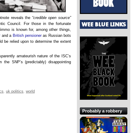
otnote reveals the
“credible open source”
c Council. For those in the fortunate
 Nimmo is known for, among other things,
r
and a
British pensioner
as Russian bots
d be relied upon to determine the extent
nsparently amateurish nature of the ISC’s
n the SNP’s (predictably) disappointing
ics
,
uk politics
,
world
Probably a robbery