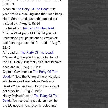
8, 07:39
Aidan
on
The Party Of The Dead
: “
Oh
yeah that’s a cracking idea that, let’s keep
North Sea oil and gas in the ground but
instead by…
”
Aug 8, 07:14
Confused
on
The Party Of The Dead
:
“
main – What part of EFTA did you not
understand you persistent eructation of
bad faith argumentation? – I did…
”
Aug 7,
22:49
Alf Baird
on
The Party Of The Dead
:
“
Personally, like you I’m not a big fan of
the EU, Hatey. But really this should have
been and is…
”
Aug 7, 21:44
Captain Caveman
on
The Party Of The
Dead
: “
” Note the ‘C’ word there. Readers
who have swallowed whole Professor
Baird’s “Scotland as colony” thesis can’t
seriously be…
”
Aug 7, 19:33
Hatey McHateface
on
The Party Of The
Dead
: “
An interesting article on how the
pro-EU government recently voted into