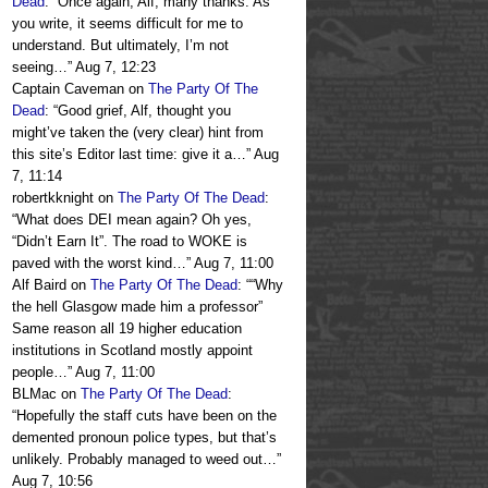
Dead
: “
Once again, Alf, many thanks. As
you write, it seems difficult for me to
understand. But ultimately, I’m not
seeing…
”
Aug 7, 12:23
Captain Caveman
on
The Party Of The
Dead
: “
Good grief, Alf, thought you
might’ve taken the (very clear) hint from
this site’s Editor last time: give it a…
”
Aug
7, 11:14
robertkknight
on
The Party Of The Dead
:
“
What does DEI mean again? Oh yes,
“Didn’t Earn It”. The road to WOKE is
paved with the worst kind…
”
Aug 7, 11:00
Alf Baird
on
The Party Of The Dead
: “
“Why
the hell Glasgow made him a professor”
Same reason all 19 higher education
institutions in Scotland mostly appoint
people…
”
Aug 7, 11:00
BLMac
on
The Party Of The Dead
:
“
Hopefully the staff cuts have been on the
demented pronoun police types, but that’s
unlikely. Probably managed to weed out…
”
Aug 7, 10:56