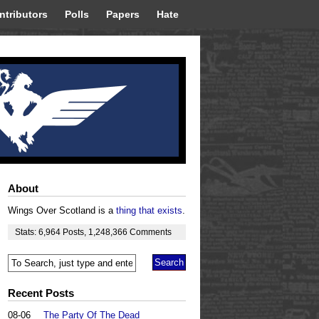
ntributors
Polls
Papers
Hate
About
Wings Over Scotland is a
thing that exists
.
Stats:
6,964
Posts
,
1,248,366
Comments
Recent Posts
08-06
The Party Of The Dead