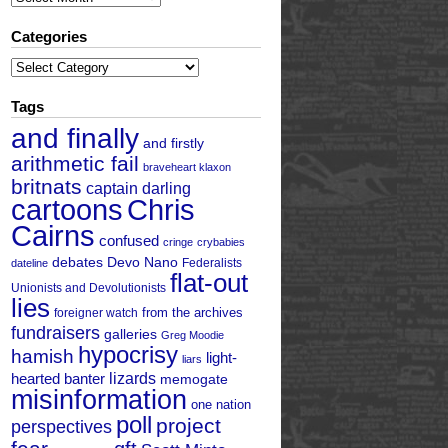
Categories
Categories
Tags
and finally
and firstly
arithmetic fail
braveheart klaxon
britnats
captain darling
cartoons
Chris
Cairns
confused
cringe
crybabies
debates
Devo Nano
Federalists
dateline
flat-out
Unionists and Devolutionists
lies
from the archives
foreigner watch
fundraisers
galleries
Greg Moodie
hypocrisy
hamish
light-
liars
hearted banter
lizards
memogate
misinformation
one nation
poll
project
perspectives