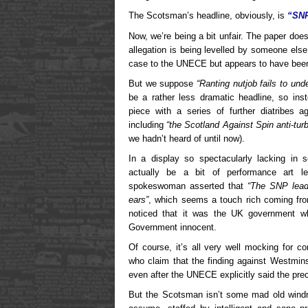
The Scotsman’s headline, obviously, is
“SNP
Now, we’re being a bit unfair. The paper do
allegation is being levelled by someone els
case to the UNECE but appears to have been 
But we suppose
“Ranting nutjob fails to un
be a rather less dramatic headline, so in
piece with a series of further diatribes a
including
“the Scotland Against Spin anti-tu
we hadn’t heard of until now).
In a display so spectacularly lacking in 
actually be a bit of performance art le
spokeswoman asserted that
“The SNP leade
ears”
, which seems a touch rich coming fr
noticed that it was the UK government wh
Government innocent.
Of course, it’s all very well mocking for co
who claim that the finding against Westmin
even after the UNECE explicitly said the pre
But the Scotsman isn’t some mad old windmil