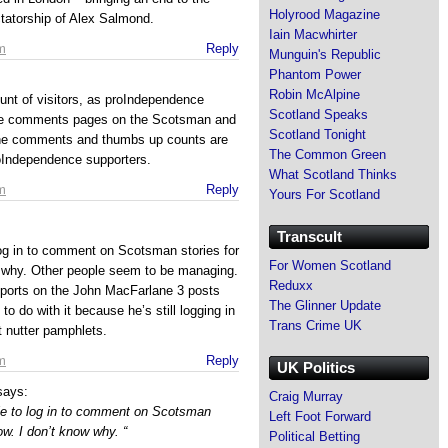
Holyrood Magazine
tatorship of Alex Salmond.
Iain Macwhirter
m
Reply
Munguin's Republic
Phantom Power
Robin McAlpine
ount of visitors, as proIndependence
Scotland Speaks
the comments pages on the Scotsman and
Scotland Tonight
 The comments and thumbs up counts are
The Common Green
oIndependence supporters.
What Scotland Thinks
m
Reply
Yours For Scotland
Transcult
 log in to comment on Scotsman stories for
For Women Scotland
w why. Other people seem to be managing.
Reduxx
eports on the John MacFarlane 3 posts
The Glinner Update
to do with it because he’s still logging in
Trans Crime UK
 nutter pamphlets.
m
Reply
UK Politics
says:
Craig Murray
ble to log in to comment on Scotsman
Left Foot Forward
ow. I don’t know why. “
Political Betting