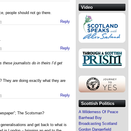
Video
ce, people should not go there.
m
Reply
.
m
Reply
 these journalists do in theirs I’d get
 They are doing exactly what they are
m
Reply
Scottish Politics
A Wilderness Of Peace
newspaper”; The Scotsman?
Barrhead Boy
Broadcasting Scotland
ad generalisations and get back to what is
Gordon Dangerfield
ed in London – bringing an end to the