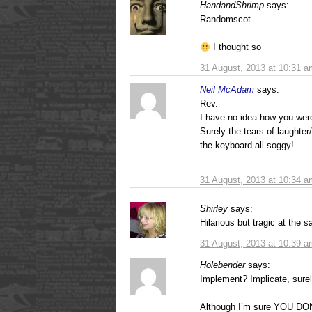
HandandShrimp
says:
Randomscot
I thought so
31 August, 2013 at 10:31 a
Neil McAdam
says:
Rev.
I have no idea how you were 
Surely the tears of laughter
the keyboard all soggy!
31 August, 2013 at 10:34 a
Shirley
says:
Hilarious but tragic at the 
31 August, 2013 at 10:39 a
Holebender
says:
Implement? Implicate, surel
Although I’m sure YOU D