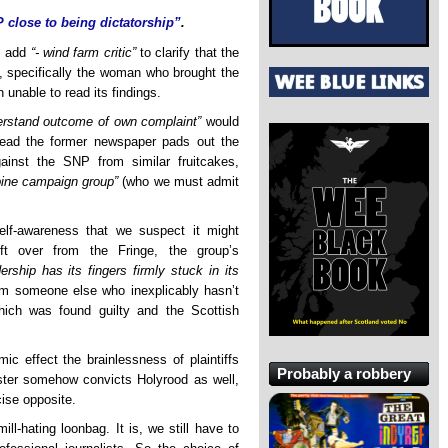
 close to being dictatorship”
.
es add
“- wind farm critic”
to clarify that the
e, specifically the woman who brought the
unable to read its findings.
derstand outcome of own complaint”
would
stead the former newspaper pads out the
gainst the SNP from similar fruitcakes,
rbine campaign group”
(who we must admit
self-awareness that we suspect it might
ft over from the Fringe, the group’s
rship has its fingers firmly stuck in its
om someone else who inexplicably hasn’t
ich was found guilty and the Scottish
mic effect the brainlessness of plaintiffs
Probably a robbery
ster somehow convicts Holyrood as well,
cise opposite.
l-hating loonbag. It is, we still have to