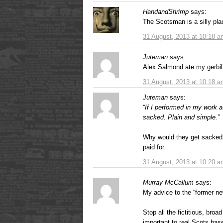
HandandShrimp
says:
The Scotsman is a silly pla
31 August, 2013 at 10:18 a
Juteman
says:
Alex Salmond ate my gerbil
31 August, 2013 at 10:18 a
Juteman
says:
“If I performed in my work as
sacked. Plain and simple.”
Why would they get sacked?
paid for.
31 August, 2013 at 10:20 a
Murray McCallum
says:
My advice to the “former 
Stop all the fictitious, bro
important to real Scots bas