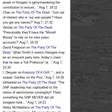
power in Hungary is gerrymandering the
constitution to ensure…
”
Aug 7, 19:11
Chas
on
The Party Of The Dead
: “
Just out
of intetest who is ‘our own people’? Have
you got any names?
”
Aug 7, 17:32
Vestas
on
The Party Of The Dead
:
“
Presumably they’ll have the “Murrell
Money” to rely on for next years
accounts?
”
Aug 7, 16:33
David Ferguson
on
The Party Of The
Dead
: “
@Ian Smith it seems Glasgow may
be an innocent party here. Arday’s claim
that he was a “full Professor” at…
”
Aug 7,
15:34
I. Despair
on
Anatomy Of A Grift
: “
…and a
sequel, Gorillas on the Piss.
”
Aug 7, 14:35
lothianlad
on
The Party Of The Dead
: “
The
SNP leadership has capitualted to the
notion of westminster soverignty!! Thats
something the SNP NEVER did util
sturgeon took…
”
Aug 7, 14:21
Hatey McHateface
on
The Party Of The