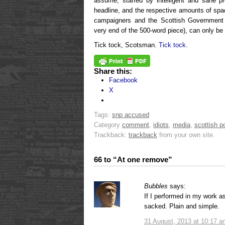
assume, staffed by intelligent and sane pr
headline, and the respective amounts of spa
campaigners and the Scottish Government
very end of the 500-word piece), can only be 
Tick tock, Scotsman.
Tick tock
.
Share this:
Facebook
X
Tags:
snp accused
Category
comment
,
idiots
,
media
,
scottish po
Trackback:
trackback
from your own site.
66 to “At one remove”
Bubbles
says:
If I performed in my work as 
sacked. Plain and simple.
31 August, 2013 at 10:17 a