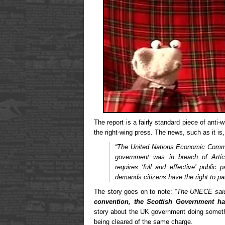
The report is a fairly standard piece of anti-
the right-wing press. The news, such as it is,
“The United Nations Economic Comm
government was in breach of Arti
requires ‘full and effective’ public 
demands citizens have the right to par
The story goes on to note:
“The UNECE said
convention, the Scottish Government h
story about the UK government doing somet
being cleared of the same charge.