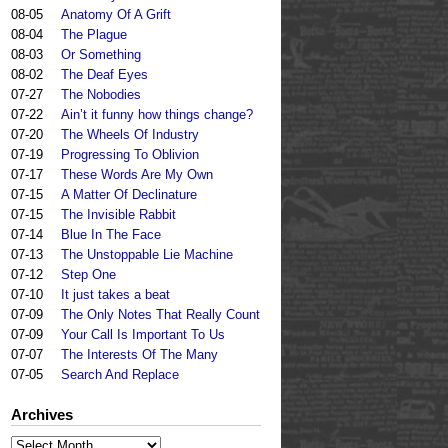
08-05
Anatomy Of A Grift
08-04
The Plague
08-03
Or Something
08-02
The Deaf Eyes
07-27
The Nobodies
07-22
Ain’t it funny how things change?
07-20
The Wheels Of Industry
07-19
Progressing To Oblivion
07-17
These Words Are My Own
07-15
A Matter Of Declinature
07-15
The Invisible Rabbit
07-14
Blue In The Face
07-13
The Unstoppable Lie Machine
07-12
Step One
07-10
It just takes a beat
07-09
The Only Notes That Really Count
07-09
Your Call Is Important To Us
07-07
The Interests Of The Many
07-05
Search And Replace
Archives
Archives