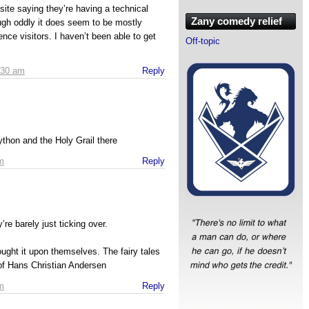
site saying they’re having a technical
Zany comedy relief
ugh oddly it does seem to be mostly
nce visitors. I haven’t been able to get
Off-topic
:30 am
Reply
thon and the Holy Grail there
m
Reply
’re barely just ticking over.
ught it upon themselves. The fairy tales
 of Hans Christian Andersen
m
Reply