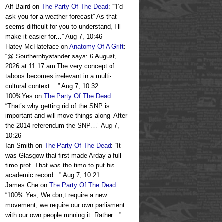
Alf Baird
on
The Party Of The Dead
: “
“I’d
ask you for a weather forecast” As that
seems difficult for you to understand, I’ll
make it easier for…
”
Aug 7, 10:46
Hatey McHateface
on
Anatomy Of A Grift
:
“
@ Southernbystander says: 6 August,
2026 at 11:17 am The very concept of
taboos becomes irrelevant in a multi-
cultural context.…
”
Aug 7, 10:32
100%Yes
on
The Party Of The Dead
:
“
That’s why getting rid of the SNP is
important and will move things along. After
the 2014 referendum the SNP…
”
Aug 7,
10:26
Ian Smith
on
The Party Of The Dead
: “
It
was Glasgow that first made Arday a full
time prof. That was the time to put his
academic record…
”
Aug 7, 10:21
James Che
on
The Party Of The Dead
:
“
100% Yes, We don,t require a new
movement, we require our own parliament
with our own people running it. Rather…
”