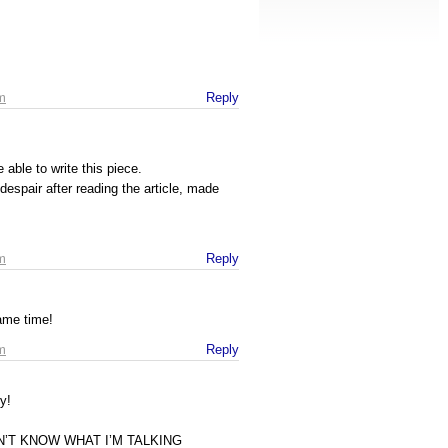
m
Reply
able to write this piece.
/despair after reading the article, made
m
Reply
same time!
m
Reply
y!
ON’T KNOW WHAT I’M TALKING