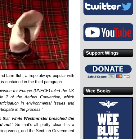
Support Wings
wind-farm fluff, a trope always popular with
 is contained in the third paragraph:
Wee Books
ission for Europe (UNECE) ruled the UK
cle 7 of the Aarhus Convention, which
participation in environmental issues and
ticipate in the process.”
 that,
while Westminster breached the
ad not
.”
So that’s all pretty clear. It’s a
hing wrong, and the Scottish Government