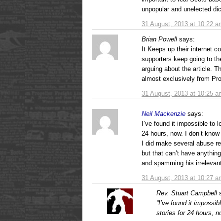
unpopular and unelected dic
31 August, 2013 at 10:22 a
Brian Powell
says:
It Keeps up their internet c
supporters keep going to 
arguing about the article.
almost exclusively from Pr
31 August, 2013 at 10:25 a
Neil Mackenzie
says:
I’ve found it impossible to
24 hours, now. I don’t kno
I did make several abuse r
but that can’t have anything 
and spamming his irrelevant
31 August, 2013 at 10:27 a
Rev. Stuart Campbell
“I’ve found it impossi
stories for 24 hours, n