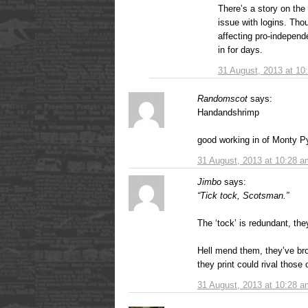
There’s a story on the 
issue with logins. Tho
affecting pro-independe
in for days.
31 August, 2013 at 10
Randomscot
says:
Handandshrimp
good working in of Monty Py
31 August, 2013 at 10:28 a
Jimbo
says:
“Tick tock, Scotsman.”
The ‘tock’ is redundant, they
Hell mend them, they’ve bro
they print could rival those
31 August, 2013 at 10:28 a