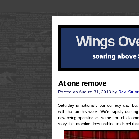
Wings Ove
At one remove
Posted on August 31, 2013 by
Rev. Stuar
Saturday is notionally our comedy day, but 
with the fun this week. We’re rapidly coming
now being operated as some sort of elabora
story this morning does nothing to dispel that