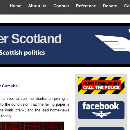
Home
About us
Contact
Reference
Donate
Co
r Scotland
t Campbell
it’s nice to see the Scotsman joining in
 to the conclusion that the
failing
paper is
te ironic prank, and the lead home-news
 theory.