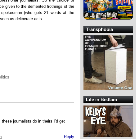
ofessional journalists. So the choice of
ce given to the demented frothings of the
 spokesman (who gets 21 words at the
seen as deliberate acts.
Transphobia
litics
Life in Bedlam
these journalists do in theirs I’d get
m
Reply