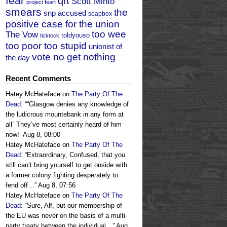
fear
qft
Scott Minto
project feart
smears
the
snp accused
soapbox
positive case for the union
too wee
The Vow
toldyouso
ticktock
too poor too stupid
unionist of
vote no get nothing
the day
Recent Comments
Hatey McHateface
on
The Party Of The
Dead
: “
“Glasgow denies any knowledge of
the ludicrous mountebank in any form at
all” They’ve most certainly heard of him
now!
”
Aug 8, 08:00
Hatey McHateface
on
The Party Of The
Dead
: “
Extraordinary, Confused, that you
still can’t bring yourself to get onside with
a former colony fighting desperately to
fend off…
”
Aug 8, 07:56
Hatey McHateface
on
The Party Of The
Dead
: “
Sure, Alf, but our membership of
the EU was never on the basis of a multi-
party treaty between the individual…
”
Aug