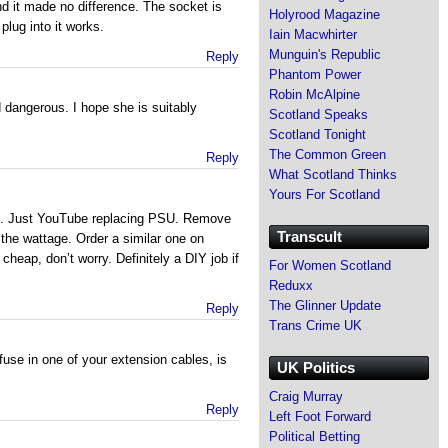
nd it made no difference. The socket is
Holyrood Magazine
plug into it works.
Iain Macwhirter
Munguin's Republic
Reply
Phantom Power
Robin McAlpine
 dangerous. I hope she is suitably
Scotland Speaks
Scotland Tonight
The Common Green
Reply
What Scotland Thinks
Yours For Scotland
d. Just YouTube replacing PSU. Remove
Transcult
the wattage. Order a similar one on
cheap, don’t worry. Definitely a DIY job if
For Women Scotland
Reduxx
The Glinner Update
Reply
Trans Crime UK
fuse in one of your extension cables, is
UK Politics
Craig Murray
Reply
Left Foot Forward
Political Betting