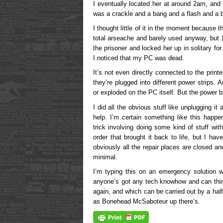
I eventually located her at around 2am, and 
was a crackle and a bang and a flash and a 
I thought little of it in the moment because the
total arseache and barely used anyway, but 1
the prisoner and locked her up in solitary fo
I noticed that my PC was dead.
It’s not even directly connected to the pri
they’re plugged into different power strips.
or exploded on the PC itself. But the power 
I did all the obvious stuff like unplugging it a
help. I’m certain something like this happ
trick involving doing some kind of stuff wit
order that brought it back to life, but I ha
obviously all the repair places are closed a
minimal.
I’m typing this on an emergency solution w
anyone’s got any tech knowhow and can thin
again, and which can be carried out by a half
as Bonehead McSaboteur up there’s.