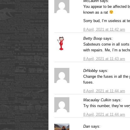
McLaurin
says:
You appear to be affected 
known as a rat
Sorry bud, I’m useless at t
8 April, 2021 at 11:42 am
Betty Boop
says:
Saboteurs come in all sorts
with repairs. Me, I’m a tec
8 April, 2021 at 11:43 am
DrNobby
says:
Change the fuses in all the
fuses.
8 April, 2021 at 11:44 am
Macaulay Culkin
says:
Try this number, they’re ve
8 April, 2021 at 11:44 am
Dan
says: