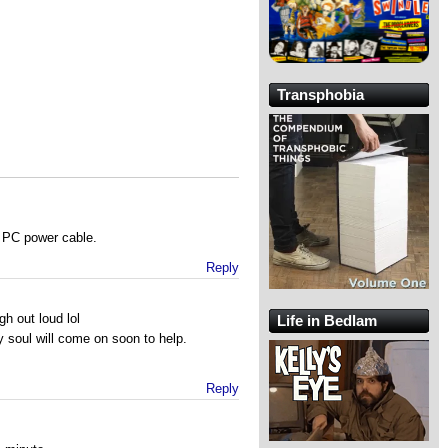
Transphobia
n PC power cable.
Reply
h out loud lol
Life in Bedlam
 soul will come on soon to help.
Reply