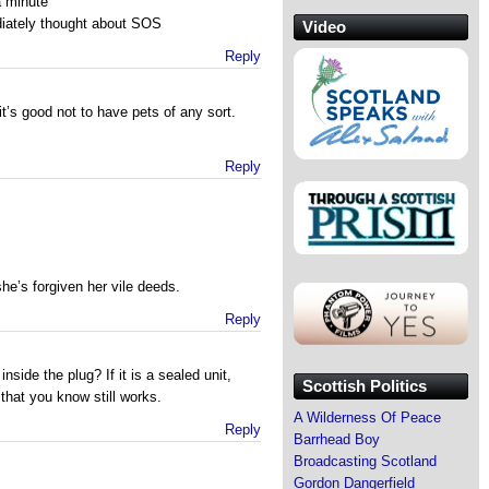
a minute
diately thought about SOS
Video
Reply
’s good not to have pets of any sort.
Reply
he’s forgiven her vile deeds.
Reply
side the plug? If it is a sealed unit,
Scottish Politics
that you know still works.
A Wilderness Of Peace
Reply
Barrhead Boy
Broadcasting Scotland
Gordon Dangerfield