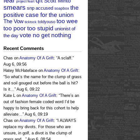
fear
qft
Scott Minto
project feart
smears
the
snp accused
soapbox
positive case for the union
too wee
The Vow
toldyouso
ticktock
too poor too stupid
unionist of
vote no get nothing
the day
Recent Comments
Chas
on
Anatomy Of A Grift
: “
A sclaff.
”
Aug 6, 09:56
Hatey McHateface
on
Anatomy Of A Grift
:
“
So what’s the name for the clump of grass
and soil gouged out before the ball is hit?
Is it…
”
Aug 6, 09:22
Kate L
on
Anatomy Of A Grift
: “
There’s an
out of fashion female coded word I’d be
happy to bring back for this cohort to help
alleviate…
”
Aug 6, 09:19
Chas
on
Anatomy Of A Grift
: “
I ALWAYS
replace my divots. For those who are
unsure, in golf, a divot is the clump of
grass and…
”
Aug 6, 08:54