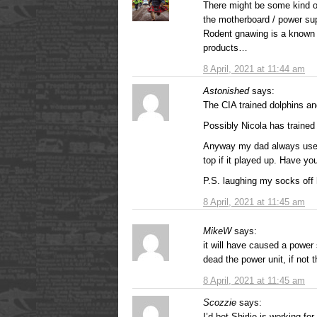
There might be some kind of
the motherboard / power su
Rodent gnawing is a known
products…
8 April, 2021 at 11:44 am
Astonished
says:
The CIA trained dolphins a
Possibly Nicola has trained 
Anyway my dad always used 
top if it played up. Have you
P.S. laughing my socks off 
8 April, 2021 at 11:45 am
MikeW
says:
it will have caused a power 
dead the power unit, if not
8 April, 2021 at 11:45 am
Scozzie
says:
I’d bet Shirlie is working 