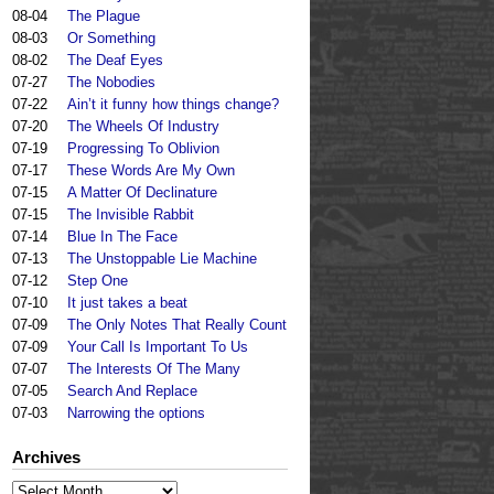
08-04
The Plague
08-03
Or Something
08-02
The Deaf Eyes
07-27
The Nobodies
07-22
Ain’t it funny how things change?
07-20
The Wheels Of Industry
07-19
Progressing To Oblivion
07-17
These Words Are My Own
07-15
A Matter Of Declinature
07-15
The Invisible Rabbit
07-14
Blue In The Face
07-13
The Unstoppable Lie Machine
07-12
Step One
07-10
It just takes a beat
07-09
The Only Notes That Really Count
07-09
Your Call Is Important To Us
07-07
The Interests Of The Many
07-05
Search And Replace
07-03
Narrowing the options
Archives
Archives