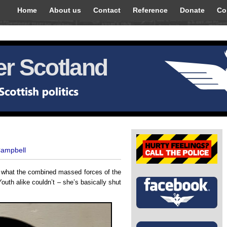
Home
About us
Contact
Reference
Donate
Co
r Scotland
Campbell
d what the combined massed forces of the
outh alike couldn’t – she’s basically shut