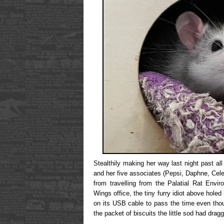
Stealthily making her way last night past all
and her five associates (Pepsi, Daphne, Cele
from travelling from the Palatial Rat Envir
Wings office, the tiny furry idiot above holed
on its USB cable to pass the time even tho
the packet of biscuits the little sod had dra