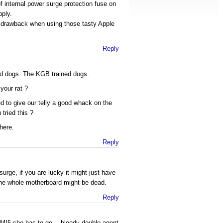
 internal power surge protection fuse on
pply.
 drawback when using those tasty Apple
Reply
nd dogs. The KGB trained dogs.
your rat ?
to give our telly a good whack on the
 tried this ?
here.
Reply
surge, if you are lucky it might just have
 the whole motherboard might be dead.
Reply
for MI5 she has to go… bloody double agent