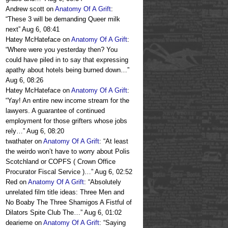
Andrew scott
on
Anatomy Of A Grift
:
“
These 3 will be demanding Queer milk
next
”
Aug 6, 08:41
Hatey McHateface
on
Anatomy Of A Grift
:
“
Where were you yesterday then? You
could have piled in to say that expressing
apathy about hotels being burned down…
”
Aug 6, 08:26
Hatey McHateface
on
Anatomy Of A Grift
:
“
Yay! An entire new income stream for the
lawyers. A guarantee of continued
employment for those grifters whose jobs
rely…
”
Aug 6, 08:20
twathater
on
Anatomy Of A Grift
: “
At least
the weirdo won’t have to worry about Polis
Scotchland or COPFS ( Crown Office
Procurator Fiscal Service )…
”
Aug 6, 02:52
Red
on
Anatomy Of A Grift
: “
Absolutely
unrelated film title ideas: Three Men and
No Boaby The Three Shamigos A Fistful of
Dilators Spite Club The…
”
Aug 6, 01:02
dearieme
on
Anatomy Of A Grift
: “
Saying