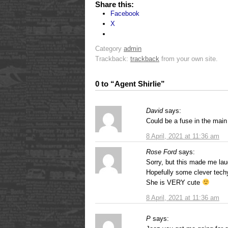
Share this:
Facebook
X
Category
admin
Trackback:
trackback
from your own site.
0 to “Agent Shirlie”
David
says:
Could be a fuse in the mai
8 April, 2021 at 11:36 am
Rose Ford
says:
Sorry, but this made me laug
Hopefully some clever techy
She is VERY cute
8 April, 2021 at 11:36 am
P
says: