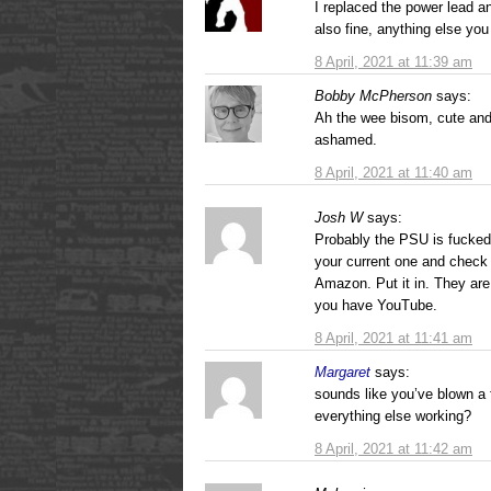
I replaced the power lead a
also fine, anything else you 
8 April, 2021 at 11:39 am
Bobby McPherson
says:
Ah the wee bisom, cute and
ashamed.
8 April, 2021 at 11:40 am
Josh W
says:
Probably the PSU is fucke
your current one and check 
Amazon. Put it in. They are 
you have YouTube.
8 April, 2021 at 11:41 am
Margaret
says:
sounds like you’ve blown a 
everything else working?
8 April, 2021 at 11:42 am