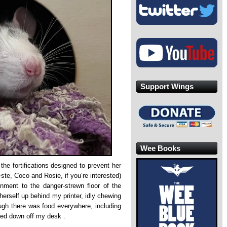
Support Wings
Wee Books
 the fortifications designed to prevent her
ste, Coco and Rosie, if you’re interested)
onment to the danger-strewn floor of the
 herself up behind my printer, idly chewing
ugh there was food everywhere, including
gged down off my desk .