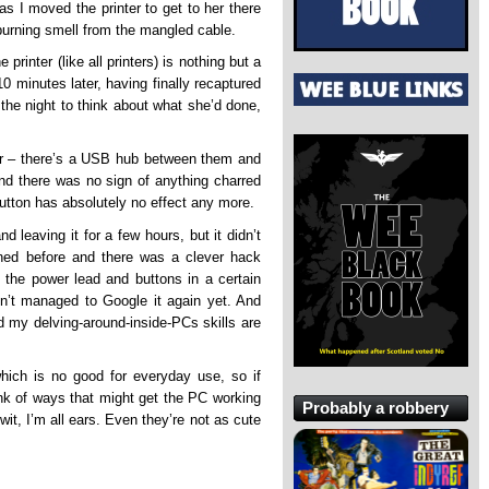
as I moved the printer to get to her there
burning smell from the mangled cable.
 printer (like all printers) is nothing but a
0 minutes later, having finally recaptured
r the night to think about what she’d done,
nter – there’s a USB hub between them and
 And there was no sign of anything charred
button has absolutely no effect any more.
nd leaving it for a few hours, but it didn’t
ened before and there was a clever hack
h the power lead and buttons in a certain
ven’t managed to Google it again yet. And
nd my delving-around-inside-PCs skills are
hich is no good for everyday use, so if
k of ways that might get the PC working
Probably a robbery
wit, I’m all ears. Even they’re not as cute