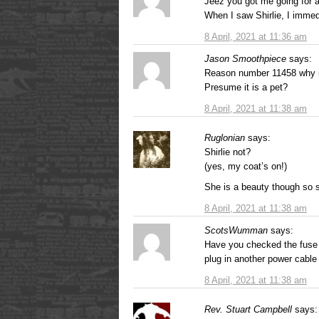
Jeez you got me going for 
When I saw Shirlie, I imme
8 April, 2021 at 11:36 am
Jason Smoothpiece
says:
Reason number 11458 why it
Presume it is a pet?
8 April, 2021 at 11:38 am
Ruglonian
says:
Shirlie not?
(yes, my coat’s on!)
She is a beauty though so s
8 April, 2021 at 11:38 am
ScotsWumman
says:
Have you checked the fuse in
plug in another power cable 
8 April, 2021 at 11:38 am
Rev. Stuart Campbell
says: