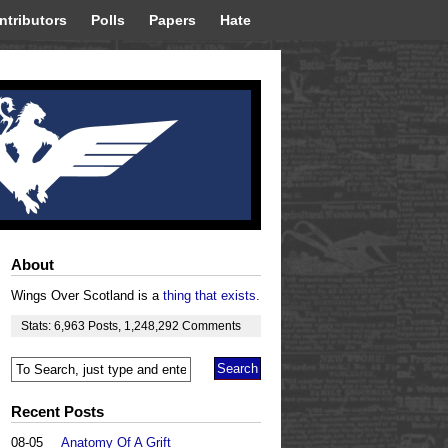
ntributors
Polls
Papers
Hate
About
Wings Over Scotland is a
thing that exists
.
Stats:
6,963
Posts
,
1,248,292
Comments
Recent Posts
08-05
Anatomy Of A Grift