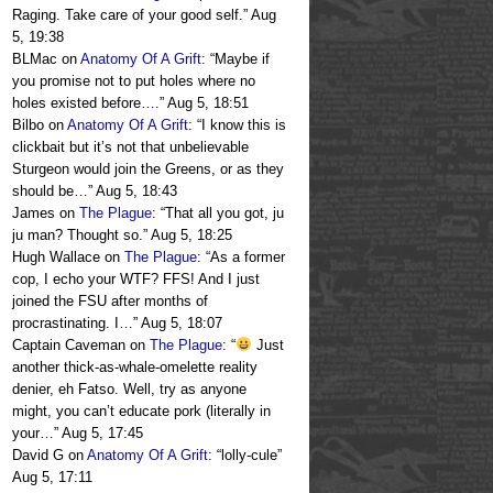
Raging. Take care of your good self.
”
Aug
5, 19:38
BLMac
on
Anatomy Of A Grift
: “
Maybe if
you promise not to put holes where no
holes existed before….
”
Aug 5, 18:51
Bilbo
on
Anatomy Of A Grift
: “
I know this is
clickbait but it’s not that unbelievable
Sturgeon would join the Greens, or as they
should be…
”
Aug 5, 18:43
James
on
The Plague
: “
That all you got, ju
ju man? Thought so.
”
Aug 5, 18:25
Hugh Wallace
on
The Plague
: “
As a former
cop, I echo your WTF? FFS! And I just
joined the FSU after months of
procrastinating. I…
”
Aug 5, 18:07
Captain Caveman
on
The Plague
: “
Just
another thick-as-whale-omelette reality
denier, eh Fatso. Well, try as anyone
might, you can’t educate pork (literally in
your…
”
Aug 5, 17:45
David G
on
Anatomy Of A Grift
: “
lolly-cule
”
Aug 5, 17:11