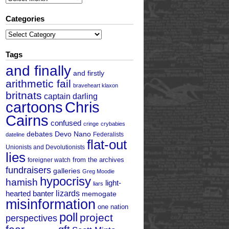
Categories
Categories
Tags
and finally
and firstly
arithmetic fail
braveheart klaxon
britnats
captain darling
cartoons
Chris
Cairns
confused
cringe
crybabies
debates
Devo Nano
Federalists
dateline
flat-out
Unionists and Devolutionists
lies
from the archives
foreigner watch
fundraisers
galleries
Greg Moodie
hypocrisy
hamish
light-
liars
hearted banter
lizards
memogate
misinformation
one nation
poll
project
perspectives