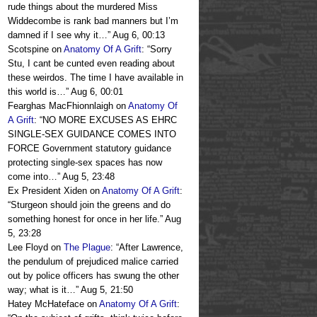
rude things about the murdered Miss
Widdecombe is rank bad manners but I’m
damned if I see why it…
”
Aug 6, 00:13
Scotspine
on
Anatomy Of A Grift
: “
Sorry
Stu, I cant be cunted even reading about
these weirdos. The time I have available in
this world is…
”
Aug 6, 00:01
Fearghas MacFhionnlaigh
on
Anatomy Of
A Grift
: “
NO MORE EXCUSES AS EHRC
SINGLE-SEX GUIDANCE COMES INTO
FORCE Government statutory guidance
protecting single-sex spaces has now
come into…
”
Aug 5, 23:48
Ex President Xiden
on
Anatomy Of A Grift
:
“
Sturgeon should join the greens and do
something honest for once in her life.
”
Aug
5, 23:28
Lee Floyd
on
The Plague
: “
After Lawrence,
the pendulum of prejudiced malice carried
out by police officers has swung the other
way; what is it…
”
Aug 5, 21:50
Hatey McHateface
on
Anatomy Of A Grift
: