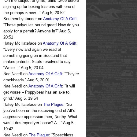
“
On the subject of grifts, think twice before
signing up for boxing lessons with one of
the perhaps 5 new…
”
Aug 5, 20:52
Southernbystander
on
Anatomy Of A Grift
:
“
These polycules sound great! How do you
apply for a permit? Anyone in?
”
Aug 5,
20:51
Hatey McHateface
on
Anatomy Of A Grift
:
“
Every now and again we read of
something going on in Scotland that
makes patriotic Scots resolved to say
“We’re…
”
Aug 5, 20:04
Nae Need!
on
Anatomy Of A Grift
: “
They’re
crackheads.
”
Aug 5, 20:01
Nae Need!
on
Anatomy Of A Grift
: “
It will
get worse – Poppybear has an axe to
grind.
”
Aug 5, 19:54
Hatey McHateface
on
The Plague
: “
So
you’ve been on the receiving end of Alf’s
aggressive oppression then, Northy. What
was it destroyed yer hoose? A…
”
Aug 5,
19:42
Nae Need!
on
The Plague
: “
Speechless.