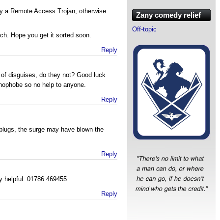
by a Remote Access Trojan, otherwise
Zany comedy relief
Off-topic
ech. Hope you get it sorted soon.
Reply
 of disguises, do they not? Good luck
hnophobe so no help to anyone.
Reply
 plugs, the surge may have blown the
Reply
ry helpful. 01786 469455
Reply