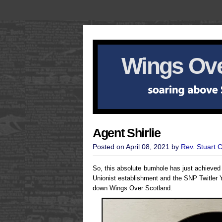
Wings Ove
Agent Shirlie
Posted on April 08, 2021 by
Rev. Stuart 
So, this absolute bumhole has just achieve
Unionist establishment and the SNP Twitler Y
down Wings Over Scotland.