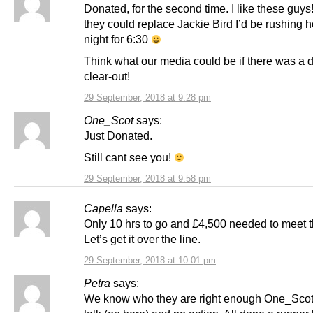
Donated, for the second time. I like these guys!
they could replace Jackie Bird I’d be rushing
night for 6:30
Think what our media could be if there was a
clear-out!
29 September, 2018 at 9:28 pm
One_Scot
says:
Just Donated.
Still cant see you!
29 September, 2018 at 9:58 pm
Capella
says:
Only 10 hrs to go and £4,500 needed to meet t
Let’s get it over the line.
29 September, 2018 at 10:01 pm
Petra
says:
We know who they are right enough One_Scot.