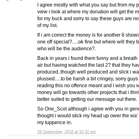
I agree mostly with what you say but from my p
view i look at where my donation will get the 
for my buck and sorry to say these guys are no
of my list.
If i am correct the money is for another 6 show
one off special?….ok fine but where will they
who will be the audience?.
Back in years i found them funny and a breath 
air but having watched the last 2? that they ha
produced..though well produced and slick i was
plussed….to be harsh a bit cringey, sorry guys 
reading this no offence meant and i wish you w
money will go towards other projects that i thin
better suited to getting our message out there.
So One_Scot although i agree with you in gener
thought i would stick my head up ower the wa’
my tuppence in.
29 September, 2018 at 10:32 pm