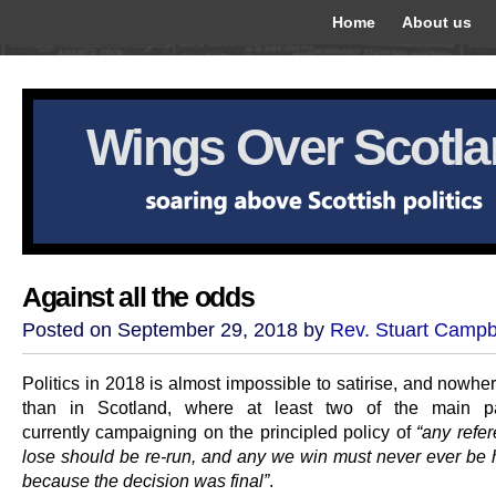
Home
About us
Wings Over Scotl
Against all the odds
Posted on September 29, 2018 by
Rev. Stuart Campb
Politics in 2018 is almost impossible to satirise, and nowh
than in Scotland, where at least two of the main pa
currently campaigning on the principled policy of
“any ref
lose should be re-run, and any we win must never ever be 
because the decision was final”
.