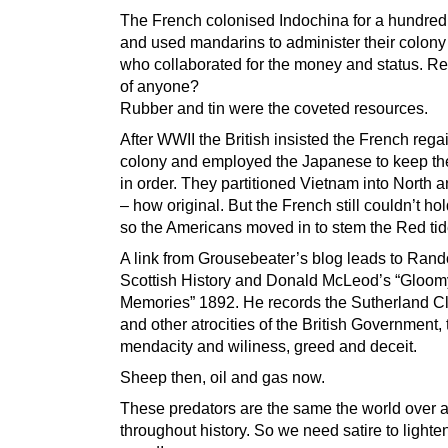
The French colonised Indochina for a hundred
and used mandarins to administer their colony 
who collaborated for the money and status. R
of anyone?
Rubber and tin were the coveted resources.
After WWII the British insisted the French regai
colony and employed the Japanese to keep th
in order. They partitioned Vietnam into North 
– how original. But the French still couldn’t hold
so the Americans moved in to stem the Red tid
A link from Grousebeater’s blog leads to Ran
Scottish History and Donald McLeod’s “Gloom
Memories” 1892. He records the Sutherland C
and other atrocities of the British Government, 
mendacity and wiliness, greed and deceit.
Sheep then, oil and gas now.
These predators are the same the world over 
throughout history. So we need satire to lighte