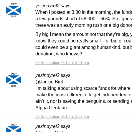
yesindyref2
says:
When I posted at 3.30 in the morning, the fund
a few pounds short of £8,000 – 66%. So I gues
there was an early morning rush or a big donor
By big I mean the amount not that they’re big,
know they could be really small – or big of cou
could even be a giant among humankind, but bi
donation, who knows?
30 September, 2018 at 3:01 pm
yesindyref2
says:
@Jackie Bird
I’m talking about using scarce funds for where 
make the most difference to get Independence
ain’t it, nor is saving the penguins, or sending 
Alpha Centauri.
30 September, 2018 at 3:07 pm
yesindyref2
says: