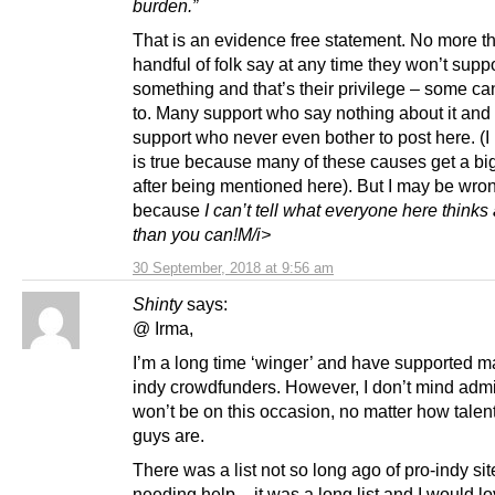
burden.”
That is an evidence free statement. No more t
handful of folk say at any time they won’t supp
something and that’s their privilege – some can
to. Many support who say nothing about it an
support who never even bother to post here. (I
is true because many of these causes get a bi
after being mentioned here). But I may be wro
because
I can’t tell what everyone here think
than you can!M/i>
30 September, 2018 at 9:56 am
Shinty
says:
@ Irma,
I’m a long time ‘winger’ and have supported m
indy crowdfunders. However, I don’t mind admit
won’t be on this occasion, no matter how talen
guys are.
There was a list not so long ago of pro-indy sit
needing help – it was a long list and I would lo