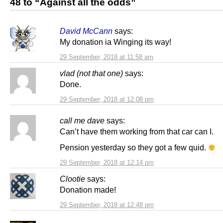
48 to “Against all the odds”
David McCann
says:
My donation ia Winging its way!
29 September, 2018 at 11:58 am
vlad (not that one)
says:
Done.
29 September, 2018 at 12:08 pm
call me dave
says:
Can’t have them working from that car can I.
Pension yesterday so they got a few quid.
29 September, 2018 at 12:14 pm
Clootie
says:
Donation made!
29 September, 2018 at 12:48 pm