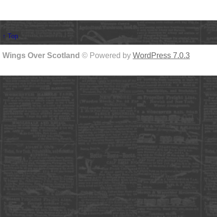
↑ Top
Wings Over Scotland
© Powered by
WordPress 7.0.3