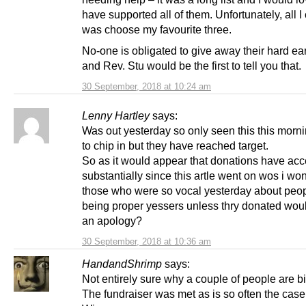
have supported all of them. Unfortunately, all I
was choose my favourite three.
No-one is obligated to give away their hard e
and Rev. Stu would be the first to tell you that.
30 September, 2018 at 10:24 am
Lenny Hartley
says:
Was out yesterday so only seen this this morn
to chip in but they have reached target.
So as it would appear that donations have acc
substantially since this artle went on wos i won
those who were so vocal yesterday about peop
being proper yessers unless thry donated wou
an apology?
30 September, 2018 at 10:36 am
HandandShrimp
says:
Not entirely sure why a couple of people are bi
The fundraiser was met as is so often the case