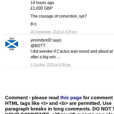
14 hours ago
£1,000 GBP
The courage of conviction, iye?
8=)
30 September, 2018 at 9:38 pm
yesindyref2
says:
@BDTT
I did wonder if Cactus was round and about at 
after a big win …
1 October, 2018 at 6:08 pm
Comment - please read
this page
for comment 
HTML tags like <i> and <b> are permitted. Use
paragraph breaks in long comments. DO NOT