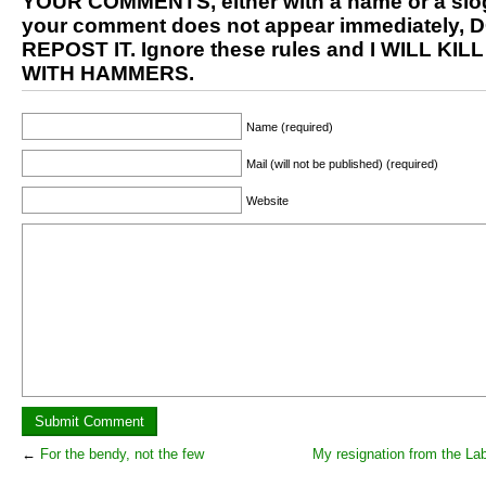
YOUR COMMENTS, either with a name or a slog
your comment does not appear immediately, 
REPOST IT. Ignore these rules and I WILL KIL
WITH HAMMERS.
Name (required)
Mail (will not be published) (required)
Website
←
For the bendy, not the few
My resignation from the La