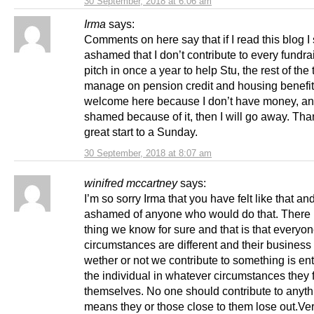
30 September, 2018 at 6:06 am
Irma
says:
Comments on here say that if I read this blog I
ashamed that I don’t contribute to every fundrai
pitch in once a year to help Stu, the rest of the 
manage on pension credit and housing benefit. 
welcome here because I don’t have money, a
shamed because of it, then I will go away. Tha
great start to a Sunday.
30 September, 2018 at 8:07 am
winifred mccartney
says:
I’m so sorry Irma that you have felt like that a
ashamed of anyone who would do that. There 
thing we know for sure and that is that everyon
circumstances are different and their business
wether or not we contribute to something is ent
the individual in whatever circumstances they 
themselves. No one should contribute to anyt
means they or those close to them lose out.Ver