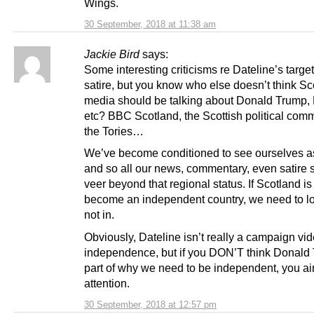
Wings.
30 September, 2018 at 11:38 am
Jackie Bird
says:
Some interesting criticisms re Dateline’s target
satire, but you know who else doesn’t think Sc
media should be talking about Donald Trump, 
etc? BBC Scotland, the Scottish political comm
the Tories…
We’ve become conditioned to see ourselves as
and so all our news, commentary, even satire 
veer beyond that regional status. If Scotland is
become an independent country, we need to lo
not in.
Obviously, Dateline isn’t really a campaign vid
independence, but if you DON’T think Donald 
part of why we need to be independent, you ai
attention.
30 September, 2018 at 12:57 pm