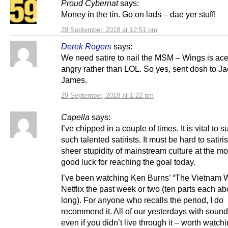
Proud Cybernat
says:
Money in the tin. Go on lads – dae yer stuff!
29 September, 2018 at 12:51 pm
Derek Rogers
says:
We need satire to nail the MSM – Wings is acer
angry rather than LOL. So yes, sent dosh to J
James.
29 September, 2018 at 1:22 pm
Capella
says:
I’ve chipped in a couple of times. It is vital to s
such talented satirists. It must be hard to satiri
sheer stupidity of mainstream culture at the m
good luck for reaching the goal today.
I’ve been watching Ken Burns’ “The Vietnam 
Netflix the past week or two (ten parts each ab
long). For anyone who recalls the period, I do
recommend it. All of our yesterdays with sound
even if you didn’t live through it – worth watchi