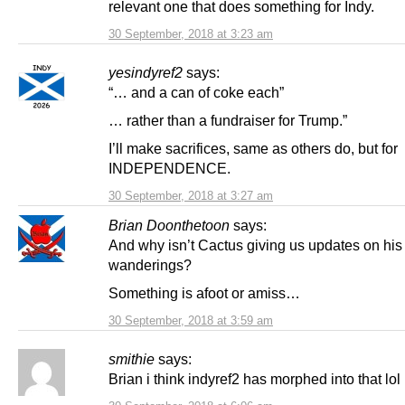
relevant one that does something for Indy.
30 September, 2018 at 3:23 am
yesindyref2
says:
“… and a can of coke each”
… rather than a fundraiser for Trump.”
I’ll make sacrifices, same as others do, but for
INDEPENDENCE.
30 September, 2018 at 3:27 am
Brian Doonthetoon
says:
And why isn’t Cactus giving us updates on his
wanderings?
Something is afoot or amiss…
30 September, 2018 at 3:59 am
smithie
says:
Brian i think indyref2 has morphed into that lol