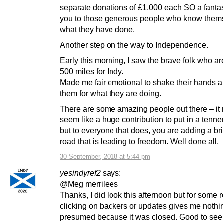
separate donations of £1,000 each SO a fantas
you to those generous people who know them
what they have done.
Another step on the way to Independence.
Early this morning, I saw the brave folk who a
500 miles for Indy.
Made me fair emotional to shake their hands 
them for what they are doing.
There are some amazing people out there – it 
seem like a huge contribution to put in a tenner
but to everyone that does, you are adding a bri
road that is leading to freedom. Well done all.
30 September, 2018 at 5:44 pm
yesindyref2
says:
@Meg merrilees
Thanks, I did look this afternoon but for some 
clicking on backers or updates gives me nothin
presumed because it was closed. Good to see 