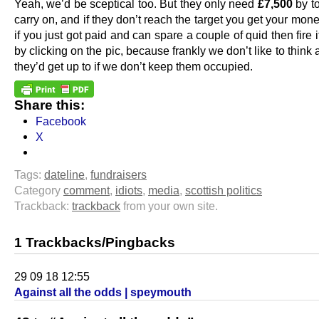
Yeah, we’d be sceptical too. But they only need
£7,500
by t
carry on, and if they don’t reach the target you get your mon
if you just got paid and can spare a couple of quid then fire i
by clicking on the pic, because frankly we don’t like to think
they’d get up to if we don’t keep them occupied.
Share this:
Facebook
X
Tags:
dateline
,
fundraisers
Category
comment
,
idiots
,
media
,
scottish politics
Trackback:
trackback
from your own site.
1 Trackbacks/Pingbacks
29 09 18 12:55
Against all the odds | speymouth