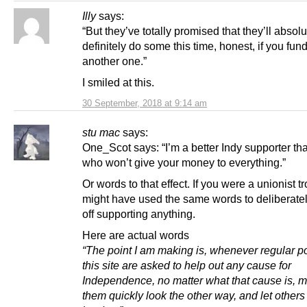
Illy
says:
“But they’ve totally promised that they’ll absolu
definitely do some this time, honest, if you fun
another one.”
I smiled at this.
30 September, 2018 at 9:14 am
stu mac
says:
One_Scot says: “I’m a better Indy supporter tha
who won’t give your money to everything.”
Or words to that effect. If you were a unionist tr
might have used the same words to deliberately
off supporting anything.
Here are actual words
“The point I am making is, whenever regular po
this site are asked to help out any cause for
Independence, no matter what that cause is, m
them quickly look the other way, and let others