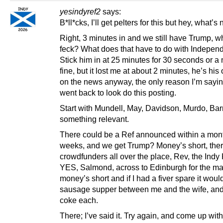
yesindyref2
says:
B*ll*cks, I’ll get pelters for this but hey, what’s
Right, 3 minutes in and we still have Trump, w
feck? What does that have to do with Indepe
Stick him in at 25 minutes for 30 seconds or a 
fine, but it lost me at about 2 minutes, he’s his
on the news anyway, the only reason I’m saying
went back to look do this posting.
Start with Mundell, May, Davidson, Murdo, Barn
something relevant.
There could be a Ref announced within a mont
weeks, and we get Trump? Money’s short, ther
crowdfunders all over the place, Rev, the Indy K
YES, Salmond, across to Edinburgh for the ma
money’s short and if I had a fiver spare it woul
sausage supper between me and the wife, and
coke each.
There; I’ve said it. Try again, and come up with