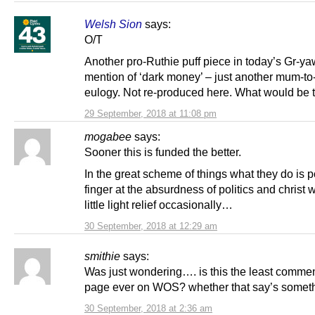
Welsh Sion
says:
O/T
Another pro-Ruthie puff piece in today’s Gr-y
mention of ‘dark money’ – just another mum-to
eulogy. Not re-produced here. What would be 
29 September, 2018 at 11:08 pm
mogabee
says:
Sooner this is funded the better.
In the great scheme of things what they do is 
finger at the absurdness of politics and christ
little light relief occasionally…
30 September, 2018 at 12:29 am
smithie
says:
Was just wondering…. is this the least comme
page ever on WOS? whether that say’s somet
30 September, 2018 at 2:36 am