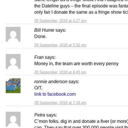
the Dateline guys – the final episode was fanta
only fair I donate the same as a fringe show tic
29 September, 2018 at 4:27 pm
Bill Hume
says:
Done.
29 September, 2018 at 5:52 pm
Fran
says:
Money in, the team are worth every penny
29 September, 2018 at 6:43 pm
ronnie anderson
says:
O/T.
link to facebook.com
29 September, 2018 at 7:18 pm
Petra
says:
C’mon folks, dig in and donate a fiver (or more)
can. They say that over 300,000 people visit this