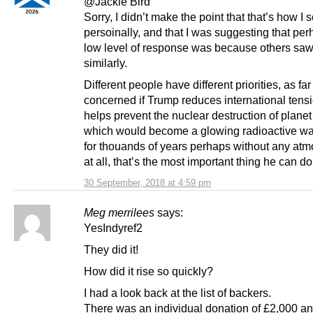
@Jackie Bird
Sorry, I didn’t make the point that that’s how I s
persoinally, and that I was suggesting that per
low level of response was because others saw 
similarly.
Different people have different priorities, as far
concerned if Trump reduces international tens
helps prevent the nuclear destruction of planet
which would become a glowing radioactive w
for thouands of years perhaps without any at
at all, that’s the most important thing he can do
30 September, 2018 at 4:59 pm
Meg merrilees
says:
YesIndyref2
They did it!
How did it rise so quickly?
I had a look back at the list of backers.
There was an individual donation of £2,000 a