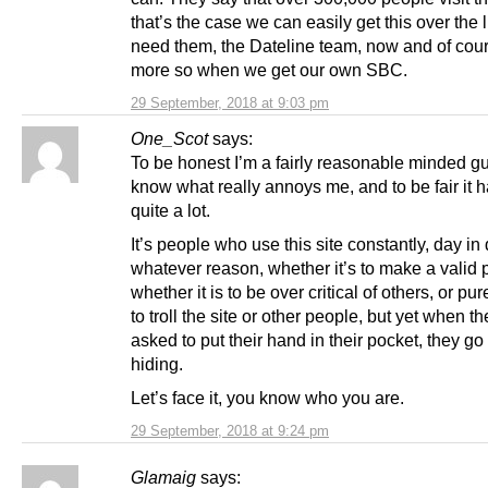
that’s the case we can easily get this over the 
need them, the Dateline team, now and of cou
more so when we get our own SBC.
29 September, 2018 at 9:03 pm
One_Scot
says:
To be honest I’m a fairly reasonable minded gu
know what really annoys me, and to be fair it
quite a lot.
It’s people who use this site constantly, day in 
whatever reason, whether it’s to make a valid p
whether it is to be over critical of others, or pure
to troll the site or other people, but yet when th
asked to put their hand in their pocket, they go 
hiding.
Let’s face it, you know who you are.
29 September, 2018 at 9:24 pm
Glamaig
says: