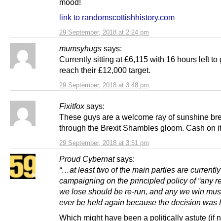
mood!
link to randomscottishhistory.com
29 September, 2018 at 2:24 pm
mumsyhugs
says:
Currently sitting at £6,115 with 16 hours left to 
reach their £12,000 target.
29 September, 2018 at 3:48 pm
Fixitfox
says:
These guys are a welcome ray of sunshine br
through the Brexit Shambles gloom. Cash on i
29 September, 2018 at 3:51 pm
Proud Cybernat
says:
“…at least two of the main parties are currently
campaigning on the principled policy of “any 
we lose should be re-run, and any we win mus
ever be held again because the decision was fi
Which might have been a politically astute (if 