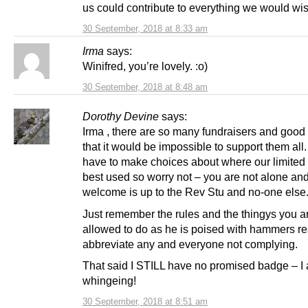
us could contribute to everything we would wis
30 September, 2018 at 8:33 am
Irma
says:
Winifred, you’re lovely. :o)
30 September, 2018 at 8:48 am
Dorothy Devine
says:
Irma , there are so many fundraisers and good
that it would be impossible to support them all.
have to make choices about where our limited
best used so worry not – you are not alone an
welcome is up to the Rev Stu and no-one else
Just remember the rules and the thingys you a
allowed to do as he is poised with hammers re
abbreviate any and everyone not complying.
That said I STILL have no promised badge – I
whingeing!
30 September, 2018 at 8:51 am