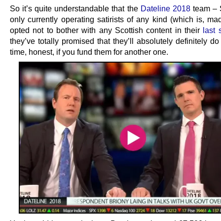
So it’s quite understandable that the
Dateline 2018
team – 
only currently operating satirists of any kind (which is, mad
opted not to bother with any Scottish content in their
last 
they’ve totally promised that they’ll absolutely definitely d
time, honest, if you fund them for another one.