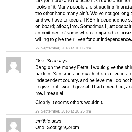
talk (on here) and no action. All done a runner 
looks of it. Many people are struggling financia
the other hand many ain’t. We’ve not got long 
and we have to keep all KEY Independence s
on board; afloat, imo. Sometimes I just despair 
commitment of some when compared to those
willing to give their lives for our Independence.
29 September, 2018 at 10:06 pm
One_Scot
says:
Bang on the money Petra, I would give the shir
back for Scotland and my children to live in an
Independent country, and believe me I do not h
to give, but I would give all I had if need be, a
me, I mean all.
Clearly it seems others wouldn’t.
29 September, 2018 at 10:25 pm
smithie
says:
One_Scot @ 9,24pm