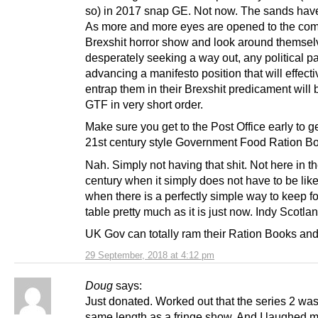
so) in 2017 snap GE. Not now. The sands have
As more and more eyes are opened to the co
Brexshit horror show and look around themsel
desperately seeking a way out, any political pa
advancing a manifesto position that will effecti
entrap them in their Brexshit predicament will b
GTF in very short order.
Make sure you get to the Post Office early to g
21st century style Government Food Ration B
Nah. Simply not having that shit. Not here in t
century when it simply does not have to be like 
when there is a perfectly simple way to keep f
table pretty much as it is just now. Indy Scotla
UK Gov can totally ram their Ration Books an
29 September, 2018 at 4:12 pm
Doug
says:
Just donated. Worked out that the series 2 was
same length as a fringe show. And I laughed m