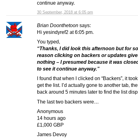
continue anyway.
30 September, 2018 at 6:05 pm
Brian Doonthetoon
says:
Hi yesindyref2 at 6:05 pm.
You typed,
“Thanks, I did look this afternoon but for 
reason clicking on backers or updates giv
nothing – I presumed because it was close
to see it continue anyway.”
I found that when I clicked on “Backers”, it too
get the list. I’d actually gone to another tab, t
back around 5 minutes later to find the list dis
The last two backers were…
Anonymous
14 hours ago
£1,000 GBP
James Devoy