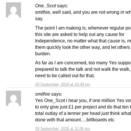
One_Scot
says:
smithie, well said, and you are not wrong in w
say.
The point I am making is, whenever regular po
this site are asked to help out any cause for
Independence, no matter what that cause is, m
them quickly look the other way, and let others
burden.
As far as I am concerned, too many Yes suppor
prepared to talk the talk and not walk the walk
need to be called out for that.
29 September, 2018 at 10:49 pm
smithie
says:
Yes One_Scot i hear you, if one million Yes vo
to only give just £1 per project and do that ten 
total outlay of a tenner per head just think wha
done with that amount….billboards etc.
29 September, 2018 at 11:06 pm