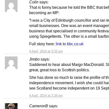
Colin
says:
That is funny because he told the BBC that be
becoming an MP:
“I was a City of Edinburgh councillor and ran t
small businesses. One was an event manage
business that specialised in community festiva
using Spiegeltents. The other is a small bar/bis
Full story here:
link to bbc.co.uk
4 April, 2014 at 3:32 pm
Jimbo
says:
Saddened to hear about Margo MacDonald. S
great, great loss to Scottish politics.
She has done so much to raise the profile of t
independence movement. I wish she could hav
see Scotland become independent on 19 Sep
4 April, 2014 at 3:34 pm
CameronB
says: