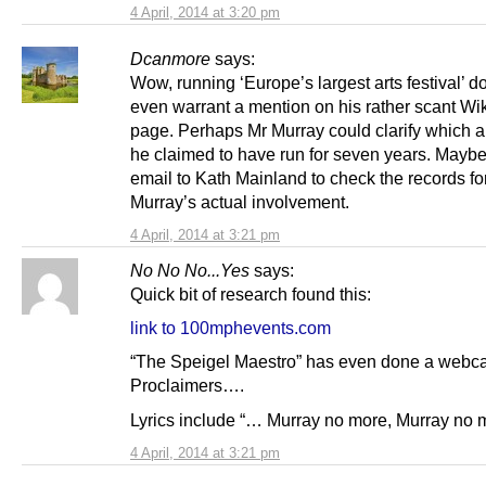
4 April, 2014 at 3:20 pm
Dcanmore
says:
Wow, running ‘Europe’s largest arts festival’ d
even warrant a mention on his rather scant Wi
page. Perhaps Mr Murray could clarify which ar
he claimed to have run for seven years. Mayb
email to Kath Mainland to check the records fo
Murray’s actual involvement.
4 April, 2014 at 3:21 pm
No No No...Yes
says:
Quick bit of research found this:
link to 100mphevents.com
“The Speigel Maestro” has even done a webcas
Proclaimers….
Lyrics include “… Murray no more, Murray no
4 April, 2014 at 3:21 pm