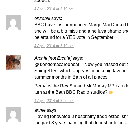
speech.
4 April, 2014 at 3:19 pm
onzebill
says:
BBC have just announced Margo MacDonald h
she will be a big miss and a helluva shame sh
be around for a YES vote in September
4 April, 2014 at 3:19 pm
Archie [not Erchie]
says:
@ kendomacaroonbar – Now you missed out 
SpiegelTent which appears to be a big favourit
summer months in Bath of all places.
Perhaps the Rev Stu and Mr Murray MP can do
turn at the Bath BBC Radio studios?
4 April, 2014 at 3:20 pm
annie
says:
Having renovated 3 hospitality trade establish
the past 8 years painting that door should be 