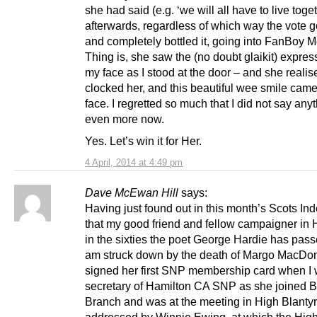
she had said (e.g. ‘we will all have to live toge
afterwards, regardless of which way the vote g
and completely bottled it, going into FanBoy 
Thing is, she saw the (no doubt glaikit) expres
my face as I stood at the door – and she realis
clocked her, and this beautiful wee smile came
face. I regretted so much that I did not say any
even more now.
Yes. Let’s win it for Her.
4 April, 2014 at 4:49 pm
Dave McEwan Hill
says:
Having just found out in this month’s Scots I
that my good friend and fellow campaigner in 
in the sixties the poet George Hardie has pas
am struck down by the death of Margo MacDon
signed her first SNP membership card when I
secretary of Hamilton CA SNP as she joined B
Branch and was at the meeting in High Blantyr
addressed by Winnie Ewing, at which the High