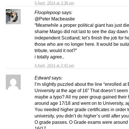
4 April, 2014 at 3:38 pm
Flooplepoop
says:
@Peter Macbeastie
“Meanwhile a proper political giant has just die
shame Margo did not last to see the day dawn
independent Scotland; let’s finish the job for he
those who are no longer here. It would be suit
tribute, would it not?”
i totally agree..
4 April, 2014 at 3:43 pm
Edward
says:
I’m slightly puzzled about the line “enrolled a
University at the age of 16” That doesn’t seem 
maybe a typo? All my peer group gained their 
around age 17/18 and went on to University, a
You needed higher grade certificates in order 
university, you didn’t do higher’s until after yo
O grade passes. O Grade exams were around
16/17.