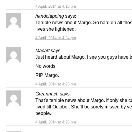
4 April, 2014 at 4:18 pm
handclapping
says:
Terrible news about Margo. So hard on all th
lives she lightened.
4 April, 2014 at 4:24 pm
Macart
says:
Just heard about Margo. I see you guys have t
No words.
RIP Margo.
4 April, 2014 at 4:25 pm
Greannach
says:
That’s terrible news about Margo. If only she 
lived till October. She’ll be sorely missed by 
people.
4 April, 2014 at 4:26 pm