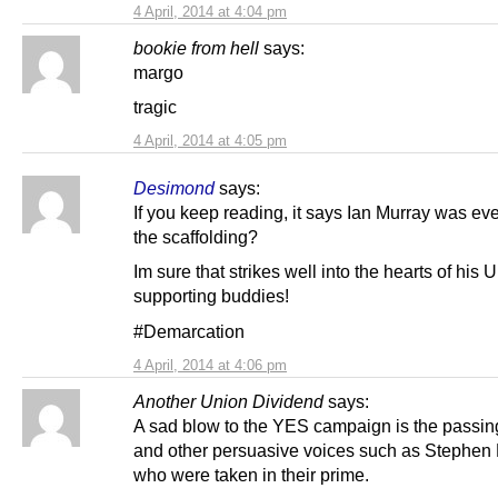
4 April, 2014 at 4:04 pm
bookie from hell
says:
margo
tragic
4 April, 2014 at 4:05 pm
Desimond
says:
If you keep reading, it says Ian Murray was ev
the scaffolding?
Im sure that strikes well into the hearts of his 
supporting buddies!
#Demarcation
4 April, 2014 at 4:06 pm
Another Union Dividend
says:
A sad blow to the YES campaign is the passin
and other persuasive voices such as Stephen
who were taken in their prime.