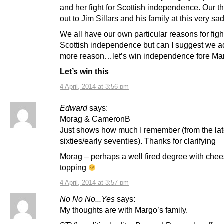
and her fight for Scottish independence. Our t
out to Jim Sillars and his family at this very sad
We all have our own particular reasons for figh
Scottish independence but can I suggest we 
more reason…let’s win independence fore Ma
Let’s win this
4 April, 2014 at 3:56 pm
Edward
says:
Morag & CameronB
Just shows how much I remember (from the la
sixties/early seventies). Thanks for clarifying
Morag – perhaps a well fired degree with che
topping
4 April, 2014 at 3:57 pm
No No No...Yes
says:
My thoughts are with Margo’s family.