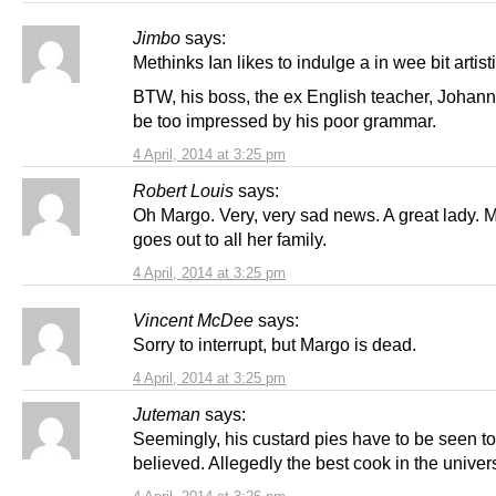
Jimbo
says:
Methinks Ian likes to indulge a in wee bit artist
BTW, his boss, the ex English teacher, Johann,
be too impressed by his poor grammar.
4 April, 2014 at 3:25 pm
Robert Louis
says:
Oh Margo. Very, very sad news. A great lady. 
goes out to all her family.
4 April, 2014 at 3:25 pm
Vincent McDee
says:
Sorry to interrupt, but Margo is dead.
4 April, 2014 at 3:25 pm
Juteman
says:
Seemingly, his custard pies have to be seen t
believed. Allegedly the best cook in the univer