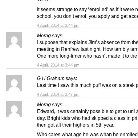
It seems strange to say ‘enrolled’ as if it were n
school, you don’t enrol, you apply and get acc
4 April, 2014 at 3:44 pm
Morag
says:
I suppose that explains Jim’s absence from th
meeting in Renfrew last night. How terribly terr
One more long-timer who hasn’t made it to the 
4 April, 2014 at 3:44 pm
G H Graham
says:
Last time I saw this much puff was on a steak p
4 April, 2014 at 3:47 pm
Morag
says:
Edward, it was certainly possible to get to uni 
day. Bright kids who had skipped a class in pr
then got all their highers in 5th year.
Who cares what age he was whan he enrolled,