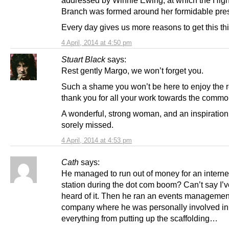
Branch was formed around her formidable pre
Every day gives us more reasons to get this th
4 April, 2014 at 4:50 pm
Stuart Black
says:
Rest gently Margo, we won’t forget you.
Such a shame you won’t be here to enjoy the re
thank you for all your work towards the commo
A wonderful, strong woman, and an inspiration,
sorely missed.
4 April, 2014 at 4:53 pm
Cath
says:
He managed to run out of money for an interne
station during the dot com boom? Can’t say I’v
heard of it. Then he ran an events managemen
company where he was personally involved in
everything from putting up the scaffolding…