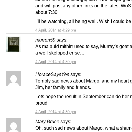
and will post any other links on the latest WoS 
about 7:30.
I’ll be watching, all being well. Wish I could be 
4 April, 2014 at 4:29 pm
murren59
says:
As ma auld mithirr used to say, Murray’s goat a
a well skelpped errse…
4 April, 2014 at 4:30 pm
HoraceSaysYes
says:
Terribly sad news about Margo, and my heart g
Jim, her family and friends.
Lets hope the result in September can do her
proud.
4 April, 2014 at 4:30 pm
Mary Bruce
says:
Oh, such sad news about Margo, what a sham