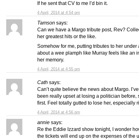
If he sent that CV to me I’d bin it.
4 April, 2014 at 4:54 pm
Tamson
says:
Can we have a Margo tribute post, Rev? Collec
her greatest hits or the like.
Somehow for me, putting tributes to her under 
about a wee plamph like Murray feels like an in
her memory.
4 April, 2014 at 4:55 pm
Cath
says:
Can’t quite believe the news about Margo. I’v
been really upset at losing a politician before, s
first. Feel totally gutted to lose her, especially 
4 April, 2014 at 4:56 pm
annie
says:
Re the Eddie Izzard show tonight, I wonder h
the tickets will end up on the expenses of the 