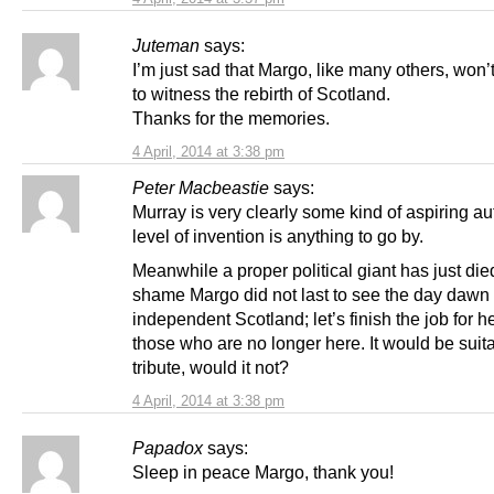
Juteman
says:
I’m just sad that Margo, like many others, won’
to witness the rebirth of Scotland.
Thanks for the memories.
4 April, 2014 at 3:38 pm
Peter Macbeastie
says:
Murray is very clearly some kind of aspiring aut
level of invention is anything to go by.
Meanwhile a proper political giant has just die
shame Margo did not last to see the day dawn
independent Scotland; let’s finish the job for he
those who are no longer here. It would be suit
tribute, would it not?
4 April, 2014 at 3:38 pm
Papadox
says:
Sleep in peace Margo, thank you!