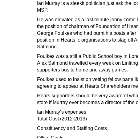
Ian Murray is a sleekit politician just ask the 
MSP.
He was elevated as a last minute jonny come l
the position of chairman of Foundation of Hear
George Foulkes who had burnt his boats after 
position in Hearts fc organisations to slag off A
Salmond.
Foulkes was a still a Public School boy in L
Alex Salmond travelled every week on Linlith
supporters bus to home and away games.
Foulkes used to insist on vetting fellow panelli
agreeing to appear at Hearts Shareholders me
Hears supporters should be very aware of what
store if Murray ever becomes a director of the c
Ian Murray’s expenses
Total Cost (2012-2013)
Constituency and Staffing Costs
Office Costs