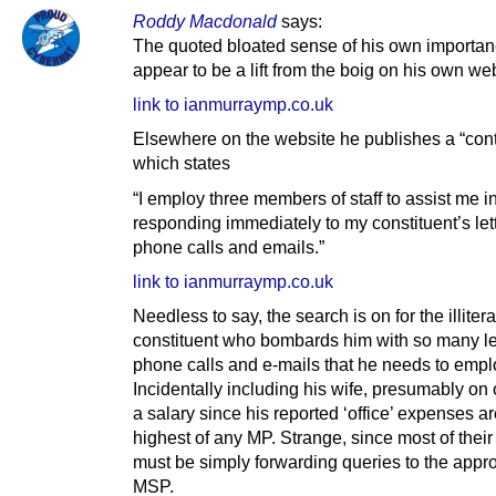
Roddy Macdonald
says:
The quoted bloated sense of his own importa
appear to be a lift from the boig on his own web
link to ianmurraymp.co.uk
Elsewhere on the website he publishes a “cont
which states
“I employ three members of staff to assist me i
responding immediately to my constituent’s let
phone calls and emails.”
link to ianmurraymp.co.uk
Needless to say, the search is on for the illitera
constituent who bombards him with so many let
phone calls and e-mails that he needs to emplo
Incidentally including his wife, presumably on 
a salary since his reported ‘office’ expenses ar
highest of any MP. Strange, since most of their
must be simply forwarding queries to the appro
MSP.