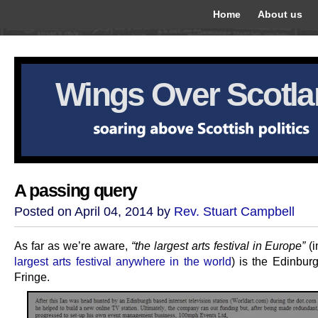
Home
About us
Wings Over Scotl
A passing query
Posted on April 04, 2014 by
Rev. Stuart Campbell
As far as we’re aware,
“the largest arts festival in Europe”
(i
largest arts festival anywhere in the world
) is the Edinbur
Fringe.