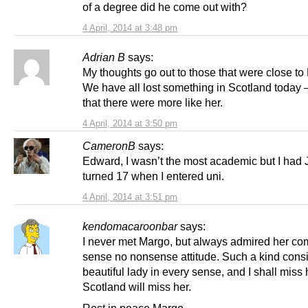
of a degree did he come out with?
4 April, 2014 at 3:48 pm
Adrian B
says:
My thoughts go out to those that were close to
We have all lost something in Scotland today –
that there were more like her.
4 April, 2014 at 3:50 pm
CameronB
says:
Edward, I wasn’t the most academic but I had
turned 17 when I entered uni.
4 April, 2014 at 3:51 pm
kendomacaroonbar
says:
I never met Margo, but always admired her c
sense no nonsense attitude. Such a kind cons
beautiful lady in every sense, and I shall miss 
Scotland will miss her.
Rest in peace Margo