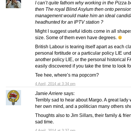
I can’t quite fathom why working in the Pizza 
then The royal Blind Asylum then onto pensio
management would make him an ideal candida
headhunted for an IPTV station ?
Might I suggest useful idiots come in all shap
size. Some of them even have degrees.
British Labour is tearing itself apart as each cl
personal fortitude or a particular policy LIE u
another policy LIE, or the personal historical
easily discovered if you take the time to look fo
Tee hee, where’s ma popcorn?
4 April, 2014 at 3:34 pm
Jamie Arriere
says:
Terribly sad to hear about Margo. A great lad
her own mind, and a politician many others sh
Thoughts also to Jim Sillars, their family & frie
sad time.
4 April, 2014 at 3:37 pm