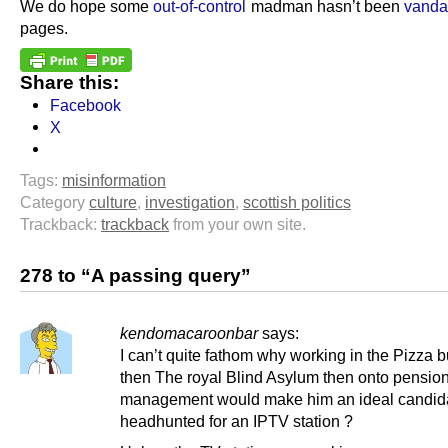
We do hope some
out-of-control
madman hasn’t been
vanda
pages.
Share this:
Facebook
X
Tags:
misinformation
Category
culture
,
investigation
,
scottish politics
Trackback:
trackback
from your own site.
278 to “A passing query”
kendomacaroonbar
says:
I can’t quite fathom why working in the Pizza 
then The royal Blind Asylum then onto pensio
management would make him an ideal candida
headhunted for an IPTV station ?