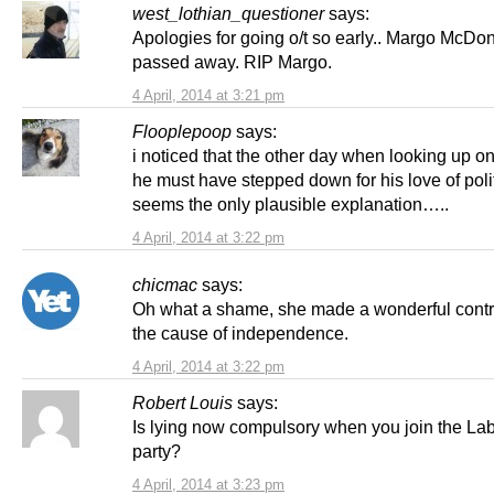
west_lothian_questioner
says:
Apologies for going o/t so early.. Margo McDon
passed away. RIP Margo.
4 April, 2014 at 3:21 pm
Flooplepoop
says:
i noticed that the other day when looking up o
he must have stepped down for his love of poli
seems the only plausible explanation…..
4 April, 2014 at 3:22 pm
chicmac
says:
Oh what a shame, she made a wonderful contri
the cause of independence.
4 April, 2014 at 3:22 pm
Robert Louis
says:
Is lying now compulsory when you join the La
party?
4 April, 2014 at 3:23 pm