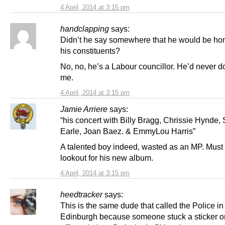
4 April, 2014 at 3:15 pm
handclapping
says:
Didn’t he say somewhere that he would be hon
his constituents?
No, no, he’s a Labour councillor. He’d never do 
me.
4 April, 2014 at 3:15 pm
Jamie Arriere
says:
“his concert with Billy Bragg, Chrissie Hynde,
Earle, Joan Baez. & EmmyLou Harris”
A talented boy indeed, wasted as an MP. Must
lookout for his new album.
4 April, 2014 at 3:15 pm
heedtracker
says:
This is the same dude that called the Police in
Edinburgh because someone stuck a sticker o