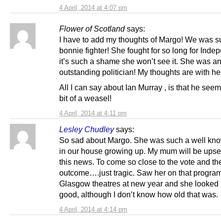
4 April, 2014 at 4:07 pm
Flower of Scotland
says:
I have to add my thoughts of Margo! We was s
bonnie fighter! She fought for so long for Ind
it’s such a shame she won’t see it. She was a
outstanding politician! My thoughts are with her
All I can say about Ian Murray , is that he seem
bit of a weasel!
4 April, 2014 at 4:11 pm
Lesley Chudley
says:
So sad about Margo. She was such a well k
in our house growing up. My mum will be upset
this news. To come so close to the vote and th
outcome….just tragic. Saw her on that progr
Glasgow theatres at new year and she looked 
good, although I don’t know how old that was.
4 April, 2014 at 4:14 pm