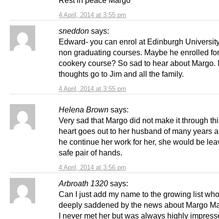
4 April, 2014 at 3:55 pm
sneddon
says:
Edward- you can enrol at Edinburgh Universit
non graduating courses. Maybe he enrolled for
cookery course? So sad to hear about Margo.
thoughts go to Jim and all the family.
4 April, 2014 at 3:55 pm
Helena Brown
says:
Very sad that Margo did not make it through th
heart goes out to her husband of many years 
he continue her work for her, she would be leav
safe pair of hands.
4 April, 2014 at 3:56 pm
Arbroath 1320
says:
Can I just add my name to the growing list who
deeply saddened by the news about Margo M
I never met her but was always highly impress