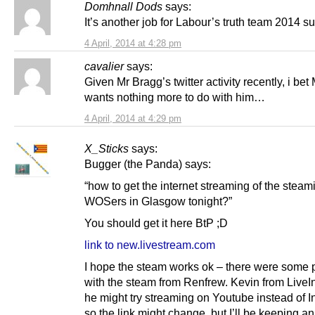
Domhnall Dods
says:
It’s another job for Labour’s truth team 2014 s
4 April, 2014 at 4:28 pm
cavalier
says:
Given Mr Bragg’s twitter activity recently, i bet
wants nothing more to do with him…
4 April, 2014 at 4:29 pm
X_Sticks
says:
Bugger (the Panda) says:
“how to get the internet streaming of the steam
WOSers in Glasgow tonight?”
You should get it here BtP ;D
link to new.livestream.com
I hope the steam works ok – there were some
with the steam from Renfrew. Kevin from LiveI
he might try streaming on Youtube instead of I
so the link might change, but I’ll be keeping a