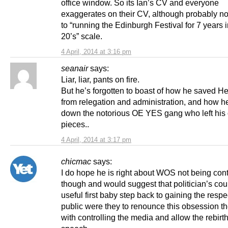
office window. So its Ian’s CV and everyone
exaggerates on their CV, although probably no
to “running the Edinburgh Festival for 7 years 
20’s” scale.
4 April, 2014 at 3:16 pm
seanair
says:
Liar, liar, pants on fire.
But he’s forgotten to boast of how he saved He
from relegation and administration, and how h
down the notorious OE YES gang who left his o
pieces..
4 April, 2014 at 3:17 pm
chicmac
says:
I do hope he is right about WOS not being cont
though and would suggest that politician’s co
useful first baby step back to gaining the respe
public were they to renounce this obsession t
with controlling the media and allow the rebirth