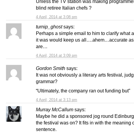
Unless the TV station was making programme
blind retiree Italian chefs ?
4 April, 2014 at 3:08 pm
turnip_ghost
says:
Perhaps a simple email to him to clarify what ar
it was would keep us all….ahem…accurate as
are…
4 April, 2014 at 3:09 pm
Gordon Smith
says:
It was not obviously a literary arts festival, jud
grammar?
“Ultimately, the company ran out funding but”
4 April, 2014 at 3:13 pm
Murray McCallum
says:
Maybe he did a sponsored jog round Edinbur
the festival was on? It fits in with the meaning 
sentence.