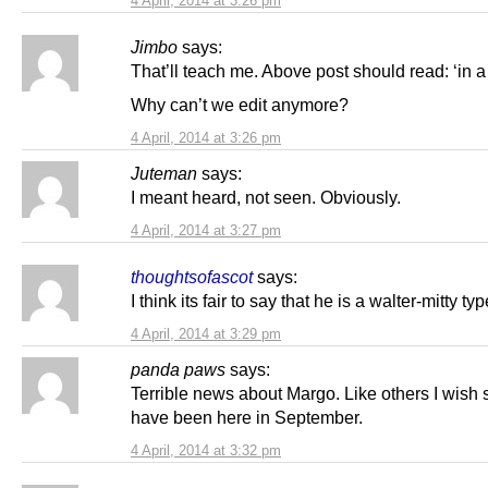
4 April, 2014 at 3:26 pm
Jimbo
says:
That’ll teach me. Above post should read: ‘in a 
Why can’t we edit anymore?
4 April, 2014 at 3:26 pm
Juteman
says:
I meant heard, not seen. Obviously.
4 April, 2014 at 3:27 pm
thoughtsofascot
says:
I think its fair to say that he is a walter-mitty typ
4 April, 2014 at 3:29 pm
panda paws
says:
Terrible news about Margo. Like others I wish 
have been here in September.
4 April, 2014 at 3:32 pm