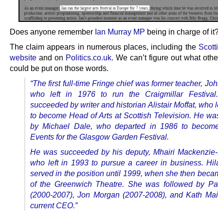
Does anyone remember
Ian Murray MP
being in charge of it
The claim appears in numerous places, including the
Scott
website
and on
Politics.co.uk
. We can’t figure out what oth
could be put on those words.
“The first full-time Fringe chief was former teacher, Joh
who left in 1976 to run the Craigmillar Festiva
succeeded by writer and historian Alistair Moffat, who l
to become Head of Arts at Scottish Television. He wa
by Michael Dale, who departed in 1986 to becom
Events for the Glasgow Garden Festival.
He was succeeded by his deputy, Mhairi Mackenzie
who left in 1993 to pursue a career in business. Hil
served in the position until 1999, when she then beca
of the Greenwich Theatre. She was followed by Pa
(2000-2007), Jon Morgan (2007-2008), and Kath Mai
current CEO.”