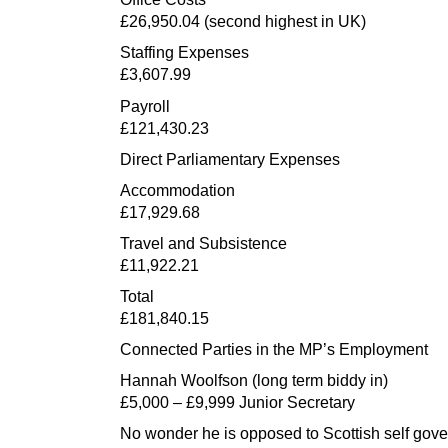
£26,950.04 (second highest in UK)
Staffing Expenses
£3,607.99
Payroll
£121,430.23
Direct Parliamentary Expenses
Accommodation
£17,929.68
Travel and Subsistence
£11,922.21
Total
£181,840.15
Connected Parties in the MP’s Employment
Hannah Woolfson (long term biddy in)
£5,000 – £9,999 Junior Secretary
No wonder he is opposed to Scottish self gov