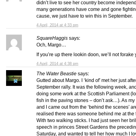
didn’t live to see her country become indepen
many generations have come and gone fighting
cause, we just have to win this in September.
4 April, 2014 at 4:33 pm
SquareHaggis
says:
Och, Margo…
If you’re up there lookin doon, we’ll not forake 
4 April, 2014 at 4:38 pm
The Water Beastie
says:
Gutted about Margo. I ‘kind of’ met her just after
September rally. It was the following week, an
doing some work at the Scottish Parliament (lo
fish in the paving stones – don’t ask…). As my
and I came out from the ‘behind the scenes’ are
realised there was someone behind me at the f
With two walking sticks. I had just seen her bril
speech in princes Street Gardens the precedi
Saturday, and wanted to tell her how much I l