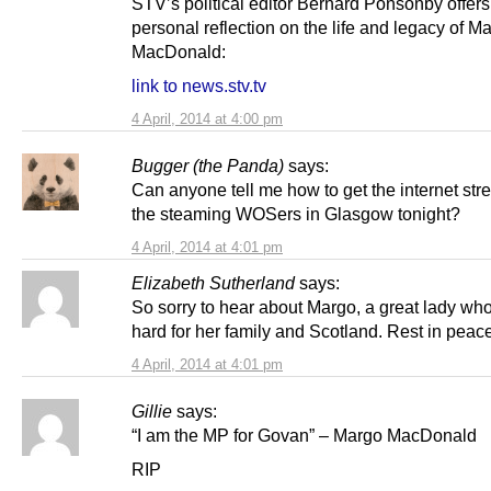
STV’s political editor Bernard Ponsonby offers
personal reflection on the life and legacy of M
MacDonald:
link to news.stv.tv
4 April, 2014 at 4:00 pm
Bugger (the Panda)
says:
Can anyone tell me how to get the internet str
the steaming WOSers in Glasgow tonight?
4 April, 2014 at 4:01 pm
Elizabeth Sutherland
says:
So sorry to hear about Margo, a great lady wh
hard for her family and Scotland. Rest in peac
4 April, 2014 at 4:01 pm
Gillie
says:
“I am the MP for Govan” – Margo MacDonald
RIP