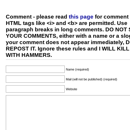
Comment - please read
this page
for comment 
HTML tags like <i> and <b> are permitted. Use
paragraph breaks in long comments. DO NOT
YOUR COMMENTS, either with a name or a slog
your comment does not appear immediately, 
REPOST IT. Ignore these rules and I WILL KIL
WITH HAMMERS.
Name (required)
Mail (will not be published) (required)
Website