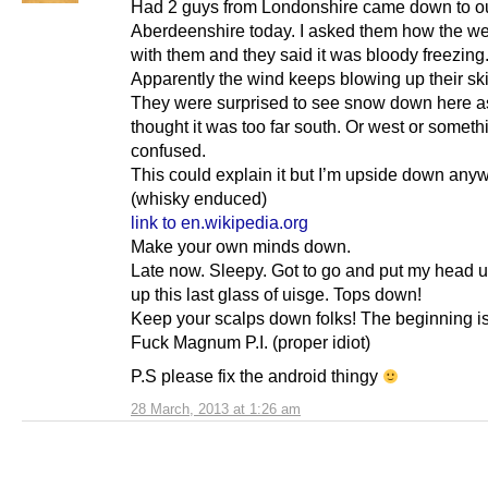
Had 2 guys from Londonshire came down to our
Aberdeenshire today. I asked them how the w
with them and they said it was bloody freezing
Apparently the wind keeps blowing up their skir
They were surprised to see snow down here a
thought it was too far south. Or west or somet
confused.
This could explain it but I’m upside down any
(whisky enduced)
link to en.wikipedia.org
Make your own minds down.
Late now. Sleepy. Got to go and put my head up
up this last glass of uisge. Tops down!
Keep your scalps down folks! The beginning is
Fuck Magnum P.I. (proper idiot)
P.S please fix the android thingy
28 March, 2013 at 1:26 am