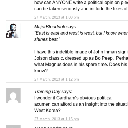
how can ANYONE write a political opinion pie
can be taken seriously and include the likes of
27 March, 2013 at 1:08 pm
MajorBloodnok
says:
“East is east and west is west, but I know whe
shines best.”
I have this indelible image of John Inman signi
Jolson classic, dressed up as Bo Peep. Perhap
what Magnus does in his spare time. Does h
know?
27 March, 2013 at 1:12 pm
Training Day
says:
I wonder if Gardham’s obvious political
acumen can afford us an insight into the situati
West Korea?
27 March, 2013 at 1:15 pm