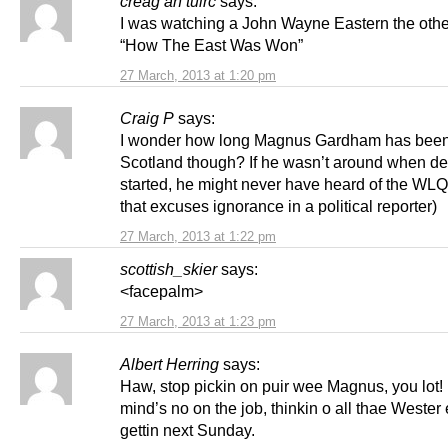
creag an tuirc
says:
I was watching a John Wayne Eastern the othe
“How The East Was Won”
27 March, 2013 at 1:20 pm
Craig P
says:
I wonder how long Magnus Gardham has been
Scotland though? If he wasn’t around when de
started, he might never have heard of the WLQ.
that excuses ignorance in a political reporter)
27 March, 2013 at 1:22 pm
scottish_skier
says:
<facepalm>
27 March, 2013 at 1:23 pm
Albert Herring
says:
Haw, stop pickin on puir wee Magnus, you lot!
mind’s no on the job, thinkin o all thae Wester
gettin next Sunday.