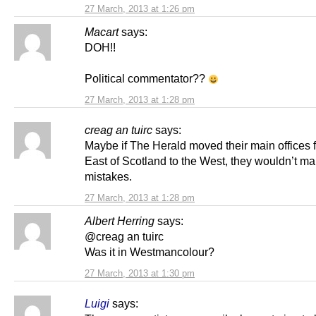
27 March, 2013 at 1:26 pm
Macart
says:
DOH!!
Political commentator??
27 March, 2013 at 1:28 pm
creag an tuirc
says:
Maybe if The Herald moved their main offices 
East of Scotland to the West, they wouldn’t m
mistakes.
27 March, 2013 at 1:28 pm
Albert Herring
says:
@creag an tuirc
Was it in Westmancolour?
27 March, 2013 at 1:30 pm
Luigi
says: