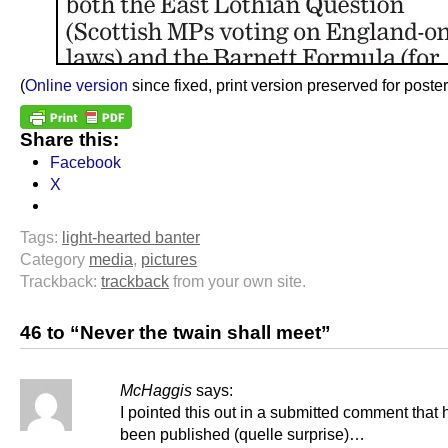
(
Online version
since fixed, print version preserved for posteri
Share this:
Facebook
X
Tags:
light-hearted banter
Category
media
,
pictures
Trackback:
trackback
from your own site.
46 to “Never the twain shall meet”
McHaggis
says:
I pointed this out in a submitted comment that 
been published (quelle surprise)…