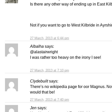
Is there any other way of ending up in East Kil
Not if you want to go to West Kilbride in Ayrshi
27 March, 2013 at 6:44 pm
Albalha
says:
@alastairwright
I was rather too heavy on the irony I see!
27 March, 2013 at 7:10 pm
Clydebuilt
says:
There’s no wikipedia page for oor Magnus. N
would that be!
27 March, 2013 at 7:40 pm
Jen
says: