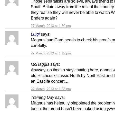
Those separatists are so evil, always trying to
South Britain away from the rest of the country.
they realise they will never be able to watch W
Enders again?
27 March, 2013 at 1:30 pm
Luigi
says:
Magnus hamGard needs to check his proofs m
carefully.
27 March, 2013 at 1:32 pm
McHaggis
says:
Anyway, no time to stay chatting here, gonna w
old Hitchcock classic North by NorthEast and 
an Eastlife concert…
27 March, 2013 at 1:38 pm
Training Day
says:
Magnus has helpfully pinpointed the problem 
lunch..the bread hasn’t been baked using ywes