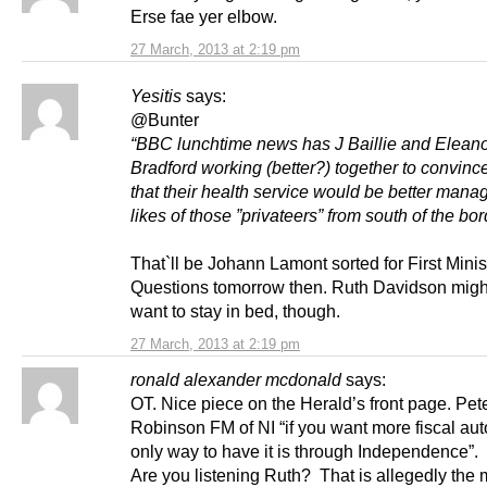
Erse fae yer elbow.
27 March, 2013 at 2:19 pm
Yesitis
says:
@Bunter
“BBC lunchtime news has J Baillie and Elean
Bradford working (better?) together to convinc
that their health service would be better mana
likes of those ”privateers” from south of the bor
That`ll be Johann Lamont sorted for First Minis
Questions tomorrow then. Ruth Davidson might
want to stay in bed, though.
27 March, 2013 at 2:19 pm
ronald alexander mcdonald
says:
OT. Nice piece on the Herald’s front page. Pet
Robinson FM of NI “if you want more fiscal au
only way to have it is through Independence”.
Are you listening Ruth? That is allegedly the