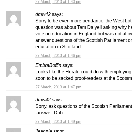
27 March, 2013 at 1:40 pm
dmw42
says:
Sorry to be even more pendantic, the West Lot
question was about Tam Dalyell asking why h
vote on education in England but was not allo
answer questions of the Scottish Parliament o
education in Scotland.
27 March, 2013 at 1:46 pm
EmbraBoffin
says:
Looks like the Herald could do with employing
soon to be sacked proof-readers at the Scots
27 March, 2013 at 1:47 pm
dmw42
says:
Sorry, ask questions of the Scottish Parliament
‘answe’. Doh.
27 March, 2013 at 1:49 pm
Jeannie
says: