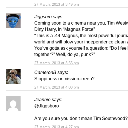
27 March, 2013 at 3:49 pm
Jiggsbro
says:
Coming soon to a cinema near you, Tim West
Dirty Harry, in “Magnus Force”
“This is a .44 Magnus, the most powerful journa
world and will blow your independence clean 
You’ve gotta ask yourself a question: “Do I feel
together?” Well, do ya, punk?”
27 March, 2013 at 3:55 pm
CameronB
says:
Sloppiness or mission-creep?
27 March, 2013 at 4:08 pm
Jeannie
says:
@JIggsboro
Are you sure you don’t mean Tim Southwood?
27 March, 2013 at 4:27 pm