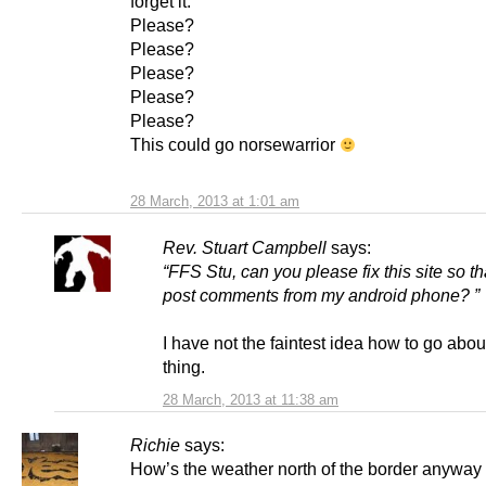
forget it.
Please?
Please?
Please?
Please?
Please?
This could go norsewarrior
28 March, 2013 at 1:01 am
Rev. Stuart Campbell
says:
“FFS Stu, can you please fix this site so th
post comments from my android phone? ”
I have not the faintest idea how to go abou
thing.
28 March, 2013 at 11:38 am
Richie
says:
How’s the weather north of the border anyway