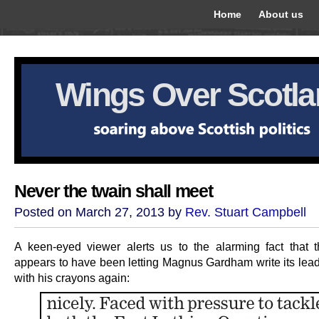
Home
About us
Wings Over Scotl
Never the twain shall meet
Posted on March 27, 2013 by
Rev. Stuart Campbell
A keen-eyed viewer alerts us to the alarming fact that 
appears to have been letting Magnus Gardham write its lea
with his crayons again: