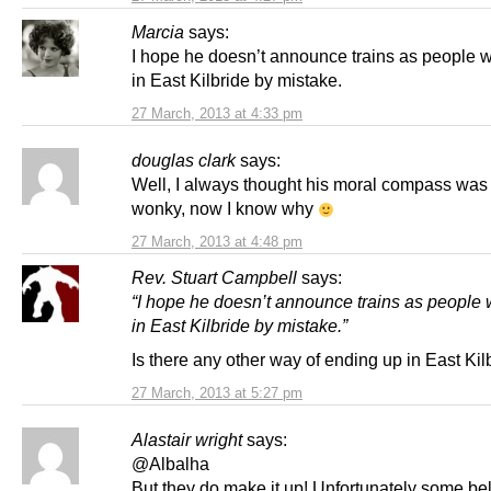
Marcia
says:
I hope he doesn’t announce trains as people w
in East Kilbride by mistake.
27 March, 2013 at 4:33 pm
douglas clark
says:
Well, I always thought his moral compass was 
wonky, now I know why
27 March, 2013 at 4:48 pm
Rev. Stuart Campbell
says:
“I hope he doesn’t announce trains as people 
in East Kilbride by mistake.”
Is there any other way of ending up in East Kil
27 March, 2013 at 5:27 pm
Alastair wright
says:
@Albalha
But they do make it up! Unfortunately some be