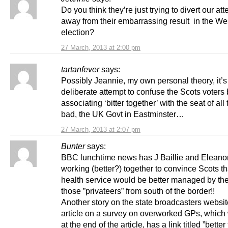
Do you think they’re just trying to divert our att
away from their embarrassing result in the We
election?
27 March, 2013 at 2:00 pm
tartanfever
says:
Possibly Jeannie, my own personal theory, it’s
deliberate attempt to confuse the Scots voters 
associating ‘bitter together’ with the seat of all
bad, the UK Govt in Eastminster…
27 March, 2013 at 2:07 pm
Bunter
says:
BBC lunchtime news has J Baillie and Eleano
working (better?) together to convince Scots tha
health service would be better managed by the 
those ”privateers” from south of the border!!
Another story on the state broadcasters websi
article on a survey on overworked GPs, which 
at the end of the article, has a link titled ”better