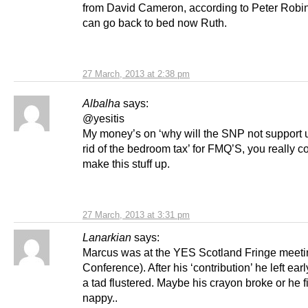
from David Cameron, according to Peter Rob
can go back to bed now Ruth.
27 March, 2013 at 2:38 pm
Albalha
says:
@yesitis
My money’s on ‘why will the SNP not support u
rid of the bedroom tax’ for FMQ’S, you really co
make this stuff up.
27 March, 2013 at 3:31 pm
Lanarkian
says:
Marcus was at the YES Scotland Fringe meet
Conference). After his ‘contribution’ he left earl
a tad flustered. Maybe his crayon broke or he fi
nappy..