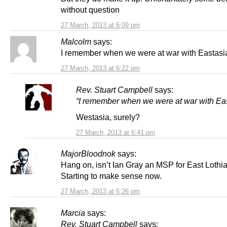
without question
27 March, 2013 at 6:09 pm
Malcolm
says:
I remember when we were at war with Eastasi
27 March, 2013 at 6:22 pm
Rev. Stuart Campbell
says:
“I remember when we were at war with Ea
Westasia, surely?
27 March, 2013 at 6:41 pm
MajorBloodnok
says:
Hang on, isn’t Ian Gray an MSP for East Loth
Starting to make sense now.
27 March, 2013 at 6:26 pm
Marcia
says:
Rev. Stuart Campbell
says: