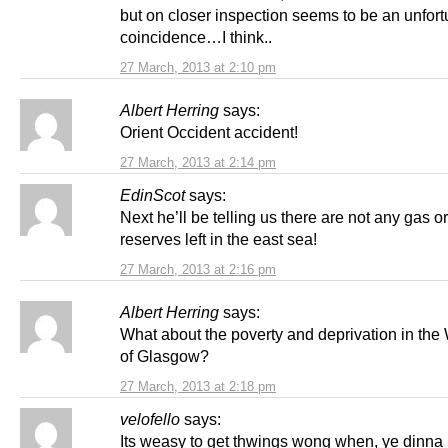
but on closer inspection seems to be an unfor
coincidence…I think..
27 March, 2013 at 2:10 pm
Albert Herring
says:
Orient Occident accident!
27 March, 2013 at 2:14 pm
EdinScot
says:
Next he’ll be telling us there are not any gas or
reserves left in the east sea!
27 March, 2013 at 2:16 pm
Albert Herring
says:
What about the poverty and deprivation in th
of Glasgow?
27 March, 2013 at 2:18 pm
velofello
says:
Its weasy to get thwings wong when, ye dinna