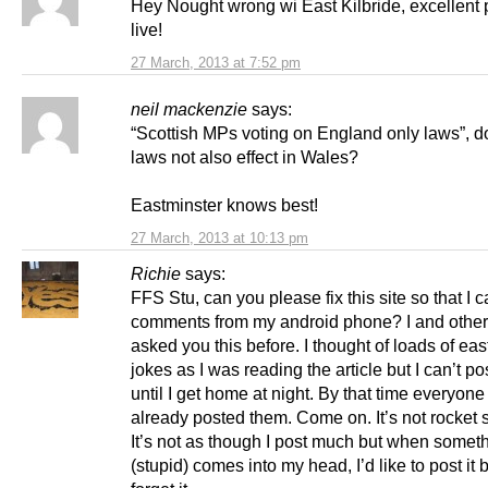
Hey Nought wrong wi East Kilbride, excellent 
live!
27 March, 2013 at 7:52 pm
neil mackenzie
says:
“Scottish MPs voting on England only laws”, d
laws not also effect in Wales?
Eastminster knows best!
27 March, 2013 at 10:13 pm
Richie
says:
FFS Stu, can you please fix this site so that I 
comments from my android phone? I and othe
asked you this before. I thought of loads of eas
jokes as I was reading the article but I can’t p
until I get home at night. By that time everyone
already posted them. Come on. It’s not rocket 
It’s not as though I post much but when somet
(stupid) comes into my head, I’d like to post it b