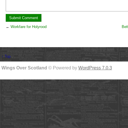
←
Workfare for Holyrood
Bett
↑ Top
Wings Over Scotland
© Powered by
WordPress 7.0.3