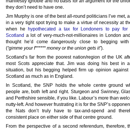
manifestly ignoble and no basis for an argument for the unio
they don’t need to have one.
Jim Murphy is one of the best all-round politicians I’ve met,
in a very tight spot trying to make a virtue of necessity at th
when he
hypothecated a tax for Londoners to pay for
Scotland
a lot of very-much-not-millionaires in London an
thought he’d come dangerously close to begging wit
(
“gimme your f****** money or the union gets it”
).
Scotland’s far from the poorest nation/region of the UK aft
most Scots appreciate that. Jim was doing his best in 
situation, but his begging helped firm up opinion against
Scotland as much as in England.
In Scotland, the SNP holds the whole centre ground w
people are, both left and right. Sturgeon and Swinney, Glas
and Perthshire sensible, if you like. Labour’s more than wel
nutty-left. And however frustrating it is for the SNP’s opponen
the Nats don’t truly have to tax-and-spend and there
consistent place on either side of that centre ground.
From the perspective of a second referendum, therefore, 