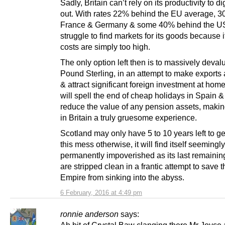
Sadly, Britain can’t rely on its productivity to di
out. With rates 22% behind the EU average, 
France & Germany & some 40% behind the USA,
struggle to find markets for its goods because i
costs are simply too high.
The only option left then is to massively deval
Pound Sterling, in an attempt to make exports a
& attract significant foreign investment at home
will spell the end of cheap holidays in Spain & 
reduce the value of any pension assets, makin
in Britain a truly gruesome experience.
Scotland may only have 5 to 10 years left to ge
this mess otherwise, it will find itself seemingly
permanently impoverished as its last remainin
are stripped clean in a frantic attempt to save t
Empire from sinking into the abyss.
6 February, 2016 at 4:49 pm
ronnie anderson
says: