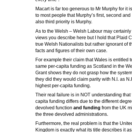
Macart is far too generous to Mr Murphy for it i
to most people that Murphy’s first, second and
also third priority is Murphy.
As to the Welsh – Welsh Labour may certainly 
views you describe here but I hold that Plaid 
true Welsh Nationalists but rather ignorant of t
facts and figures of their own case.
For example their claim that Wales is entitled t
same per-capita funding as Scotland in the W
Grant shows they do not grasp how the system 
they did they would claim parity with N.I. as N.I
highest per-capita funding.
Their real failure is in NOT understanding that 
capita funding differs due to the different degre
devolved function
and funding
from the UK mi
the three devolved administrations.
Furthermore, the real problem is that the Unite
Kingdom is exactly what its title describes it as