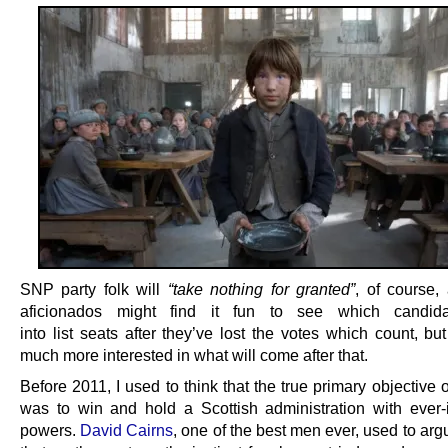
SNP party folk will
“take nothing for granted”
, of course
aficionados might find it fun to see which candida
into list seats after they’ve lost the votes which count, but
much more interested in what will come after that.
Before 2011, I used to think that the true primary objective
was to win and hold a Scottish administration with ever-
powers.
David Cairns
, one of the best men ever, used to ar