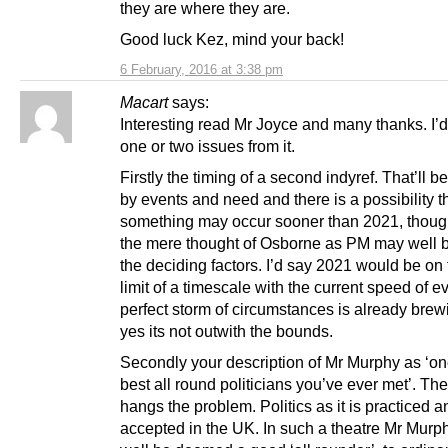
they are where they are.
Good luck Kez, mind your back!
6 February, 2016 at 3:38 pm
Macart
says:
Interesting read Mr Joyce and many thanks. I’d
one or two issues from it.
Firstly the timing of a second indyref. That’ll b
by events and need and there is a possibility t
something may occur sooner than 2021, thoug
the mere thought of Osborne as PM may well b
the deciding factors. I’d say 2021 would be on
limit of a timescale with the current speed of e
perfect storm of circumstances is already brew
yes its not outwith the bounds.
Secondly your description of Mr Murphy as ‘on
best all round politicians you’ve ever met’. Th
hangs the problem. Politics as it is practiced a
accepted in the UK. In such a theatre Mr Mur