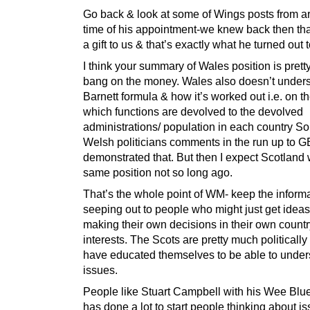
Go back & look at some of Wings posts from a
time of his appointment-we knew back then th
a gift to us & that’s exactly what he turned out 
I think your summary of Wales position is pret
bang on the money. Wales also doesn’t unders
Barnett formula & how it’s worked out i.e. on th
which functions are devolved to the devolved
administrations/ population in each country So
Welsh politicians comments in the run up to 
demonstrated that. But then I expect Scotland 
same position not so long ago.
That’s the whole point of WM- keep the inform
seeping out to people who might just get idea
making their own decisions in their own countr
interests. The Scots are pretty much politicall
have educated themselves to be able to under
issues.
People like Stuart Campbell with his Wee Blu
has done a lot to start people thinking about is