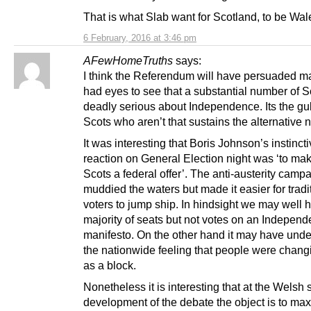
That is what Slab want for Scotland, to be Wal
6 February, 2016 at 3:46 pm
AFewHomeTruths
says:
I think the Referendum will have persuaded 
had eyes to see that a substantial number of S
deadly serious about Independence. Its the gulli
Scots who aren’t that sustains the alternative n
It was interesting that Boris Johnson’s instinct
reaction on General Election night was ‘to ma
Scots a federal offer’. The anti-austerity camp
muddied the waters but made it easier for tradi
voters to jump ship. In hindsight we may well 
majority of seats but not votes on an Indepen
manifesto. On the other hand it may have und
the nationwide feeling that people were chang
as a block.
Nonetheless it is interesting that at the Welsh 
development of the debate the object is to ma