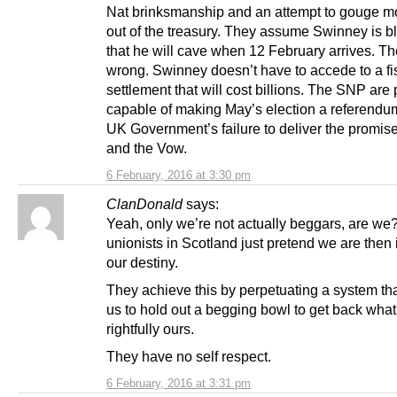
Nat brinksmanship and an attempt to gouge 
out of the treasury. They assume Swinney is bl
that he will cave when 12 February arrives. Th
wrong. Swinney doesn’t have to accede to a fi
settlement that will cost billions. The SNP are 
capable of making May’s election a referendu
UK Government’s failure to deliver the promis
and the Vow.
6 February, 2016 at 3:30 pm
ClanDonald
says:
Yeah, only we’re not actually beggars, are we
unionists in Scotland just pretend we are then in
our destiny.
They achieve this by perpetuating a system tha
us to hold out a begging bowl to get back what
rightfully ours.
They have no self respect.
6 February, 2016 at 3:31 pm