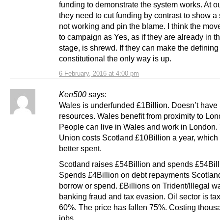
funding to demonstrate the system works. At o
they need to cut funding by contrast to show a
not working and pin the blame. I think the mov
to campaign as Yes, as if they are already in t
stage, is shrewd. If they can make the defining
constitutional the only way is up.
6 February, 2016 at 4:00 pm
Ken500
says:
Wales is underfunded £1Billion. Doesn’t have
resources. Wales benefit from proximity to Lon
People can live in Wales and work in London.
Union costs Scotland £10Billion a year, which
better spent.
Scotland raises £54Billion and spends £54Bill
Spends £4Billion on debt repayments Scotlan
borrow or spend. £Billions on Trident/Illegal w
banking fraud and tax evasion. Oil sector is ta
60%. The price has fallen 75%. Costing thous
jobs.