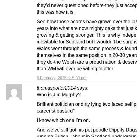
they’d never questioned before-they just accep
this was how it is.
See how those acorns have grown over the las
years into what are now mighty oaks that just 
growing & getting stronger. This is why Indep
inevitable for Scotland but I wouldn’t be surpris
Wales went through the same process & found
themselves in the same position in 20-30 years
they do-the Welsh are a proud nation & deserv
than WM will ever be willing to offer.
6 February, 2016 at 5:09 pm
thomaspotter2014
says:
Who is Jim Murphy?
Brilliant politician or dirty lying two faced self 
careerist bastard?
I know which one I’m on.
And we’ve still got his pet poodle Dippity Dug
running British Labour in Scotland underground