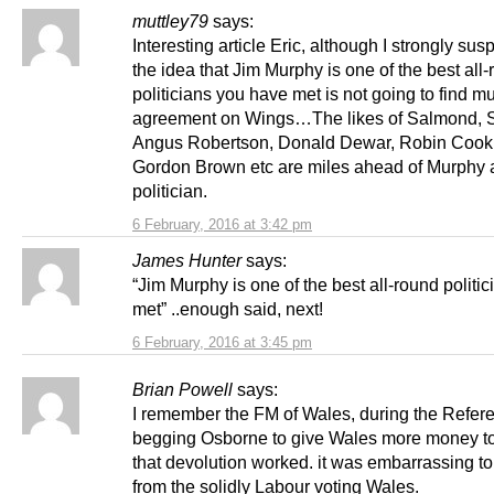
muttley79
says:
Interesting article Eric, although I strongly susp
the idea that Jim Murphy is one of the best all
politicians you have met is not going to find m
agreement on Wings…The likes of Salmond, S
Angus Robertson, Donald Dewar, Robin Cook
Gordon Brown etc are miles ahead of Murphy 
politician.
6 February, 2016 at 3:42 pm
James Hunter
says:
“Jim Murphy is one of the best all-round politic
met” ..enough said, next!
6 February, 2016 at 3:45 pm
Brian Powell
says:
I remember the FM of Wales, during the Refe
begging Osborne to give Wales more money t
that devolution worked. it was embarrassing to
from the solidly Labour voting Wales.