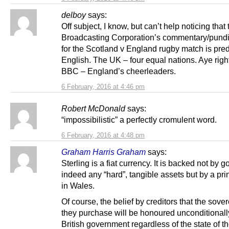
delboy
says:
Off subject, I know, but can’t help noticing that 
Broadcasting Corporation’s commentary/pundi
for the Scotland v England rugby match is pre
English. The UK – four equal nations. Aye righ
BBC – England’s cheerleaders.
6 February, 2016 at 4:46 pm
Robert McDonald
says:
“impossibilistic” a perfectly cromulent word.
6 February, 2016 at 4:48 pm
Graham Harris Graham
says:
Sterling is a fiat currency. It is backed not by g
indeed any “hard”, tangible assets but by a pri
in Wales.
Of course, the belief by creditors that the sove
they purchase will be honoured unconditionall
British government regardless of the state of t