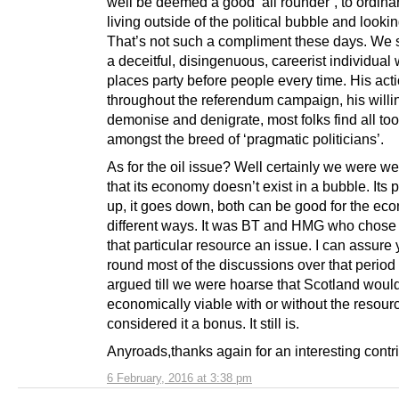
well be deemed a good ‘all rounder’, to ordinar
living outside of the political bubble and looki
That’s not such a compliment these days. We 
a deceitful, disingenuous, careerist individual
places party before people every time. His act
throughout the referendum campaign, his willi
demonise and denigrate, most folks find all t
amongst the breed of ‘pragmatic politicians’.
As for the oil issue? Well certainly we were w
that its economy doesn’t exist in a bubble. Its 
up, it goes down, both can be good for the ec
different ways. It was BT and HMG who chose
that particular resource an issue. I can assure 
round most of the discussions over that period
argued till we were hoarse that Scotland woul
economically viable with or without the resou
considered it a bonus. It still is.
Anyroads,thanks again for an interesting contri
6 February, 2016 at 3:38 pm