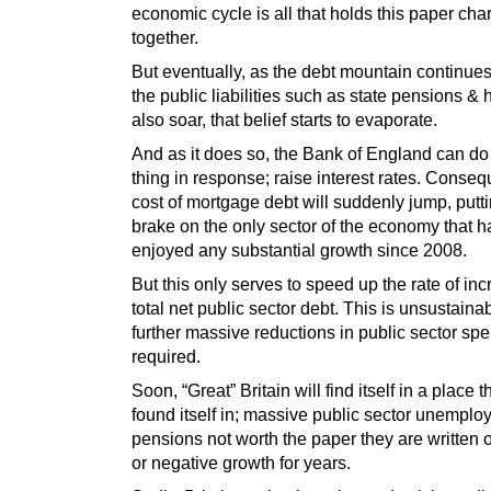
economic cycle is all that holds this paper ch
together.
But eventually, as the debt mountain continues
the public liabilities such as state pensions & 
also soar, that belief starts to evaporate.
And as it does so, the Bank of England can do
thing in response; raise interest rates. Consequ
cost of mortgage debt will suddenly jump, putt
brake on the only sector of the economy that h
enjoyed any substantial growth since 2008.
But this only serves to speed up the rate of inc
total net public sector debt. This is unsustaina
further massive reductions in public sector sp
required.
Soon, “Great” Britain will find itself in a place 
found itself in; massive public sector unemplo
pensions not worth the paper they are written 
or negative growth for years.