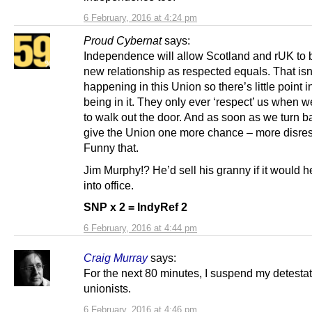
6 February, 2016 at 4:24 pm
Proud Cybernat
says:
Independence will allow Scotland and rUK to b
new relationship as respected equals. That isn
happening in this Union so there’s little point 
being in it. They only ever ‘respect’ us when w
to walk out the door. And as soon as we turn 
give the Union one more chance – more disres
Funny that.
Jim Murphy!? He’d sell his granny if it would h
into office.
SNP x 2 = IndyRef 2
6 February, 2016 at 4:44 pm
Craig Murray
says:
For the next 80 minutes, I suspend my detestat
unionists.
6 February, 2016 at 4:46 pm