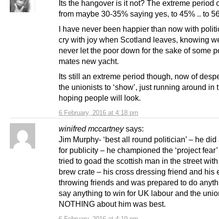
Its the hangover is it not? The extreme period
from maybe 30-35% saying yes, to 45% .. to 5
I have never been happier than now with politics
cry with joy when Scotland leaves, knowing we
never let the poor down for the sake of some po
mates new yacht.
Its still an extreme period though, now of desp
the unionists to ‘show’, just running around in
hoping people will look.
6 February, 2016 at 4:18 pm
winifred mccartney
says:
Jim Murphy- ‘best all round politician’ – he did
for publicity – he championed the ‘project fear
tried to goad the scottish man in the street with 
brew crate – his cross dressing friend and his
throwing friends and was prepared to do anyt
say anything to win for UK labour and the unio
NOTHING about him was best.
6 February, 2016 at 4:19 pm