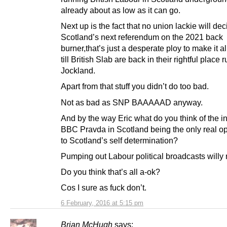
already about as low as it can go.
Next up is the fact that no union lackie will dec
Scotland’s next referendum on the 2021 back
burner,that’s just a desperate ploy to make it a
till British Slab are back in their rightful place 
Jockland.
Apart from that stuff you didn’t do too bad.
Not as bad as SNP BAAAAAD anyway.
And by the way Eric what do you think of the 
BBC Pravda in Scotland being the only real op
to Scotland’s self determination?
Pumping out Labour political broadcasts willy n
Do you think that’s all a-ok?
Cos I sure as fuck don’t.
6 February, 2016 at 5:15 pm
Brian McHugh
says: