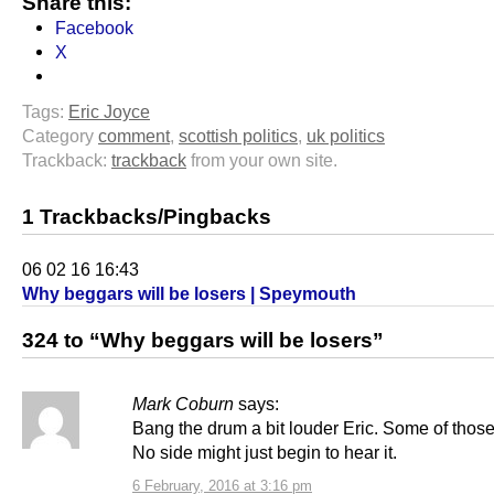
Share this:
Facebook
X
Tags:
Eric Joyce
Category
comment
,
scottish politics
,
uk politics
Trackback:
trackback
from your own site.
1 Trackbacks/Pingbacks
06 02 16 16:43
Why beggars will be losers | Speymouth
324 to “Why beggars will be losers”
Mark Coburn
says:
Bang the drum a bit louder Eric. Some of those
No side might just begin to hear it.
6 February, 2016 at 3:16 pm