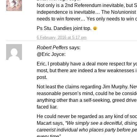
Not only is a 2nd Referendum inevitable, but S
independence is inevitable… The No/unionist
needs to win forever… Yes only needs to win 
Ps Stu. Dandies joint top.
6 February, 2016 at 5:17 pm
Robert Peffers
says:
@Eric Joyce:
Eric, I probably have a deal more respect for y
most, but there are indeed a few weaknesses i
post.
Not least the claims regarding Jim Murphy. Nev
reasonable person’s mind, could he be consi
anything other than a self-seeking, greed drive
faced liar.
He could never be regarded as any kind of soci
Macart says,
“We simply see a deceitful, disi
careerist individual who places party before p
every time”.