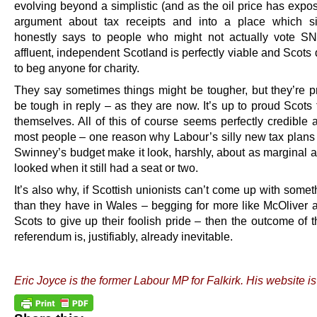
evolving beyond a simplistic (and as the oil price has expo
argument about tax receipts and into a place which s
honestly says to people who might not actually vote S
affluent, independent Scotland is perfectly viable and Scots
to beg anyone for charity.
They say sometimes things might be tougher, but they’re p
be tough in reply – as they are now. It’s up to proud Scots t
themselves. All of this of course seems perfectly credible 
most people – one reason why Labour’s silly new tax plans i
Swinney’s budget make it look, harshly, about as marginal 
looked when it still had a seat or two.
It’s also why, if Scottish unionists can’t come up with somet
than they have in Wales – begging for more like McOliver 
Scots to give up their foolish pride – then the outcome of 
referendum is, justifiably, already inevitable.
.
Eric Joyce is the former Labour MP for Falkirk. His website i