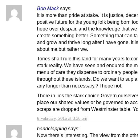
Bob Mack
says:
It is more than pride at stake. It is justice, dec
positive future for the young folk being born toda
hope over despair, and the knowledge that we
create something better. Something that can ta
and grow and thrive long after I have gone. It is
about me,but rather we.
Tories shall rule this land for many years to co
stark reality. We have seen and endured the 
menu of care they dispense to ordinary people
throughout these islands. Do we want to sup at
any longer than necessary.? I hope not.
There in lies the stark choice.Govern ourselves
place our shared values,or be governed to ac
scraps are dropped from Westminster table. Y
6 February, 2016 at 3:36 pm
handclapping
says:
Now there’s interesting. The view from the othe