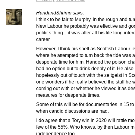
HandandShrimp
says:
I think to be fair to Murphy, in the rough and tu
New Labour he probably was effective and goo
politics thing…it was after all his life long inte
career.
However, I think his spell as Scottish Labour l
where he attempted to turn back the tide was a
desperate time for him. Handed the poison cha
had no option but to drink deeply of it. He al
hopelessly out of touch with the zeitgeist in S
one wonders if he really believed the stuff he 
coming out with or whether he viewed it as de
measures for desperate times.
Some of this will be for documentaries in 15 to
when candid discussions are had.
I do agree that a Tory win in 2020 will rattle m
few of the 55%. Who knows, by then Labour m
independence too.