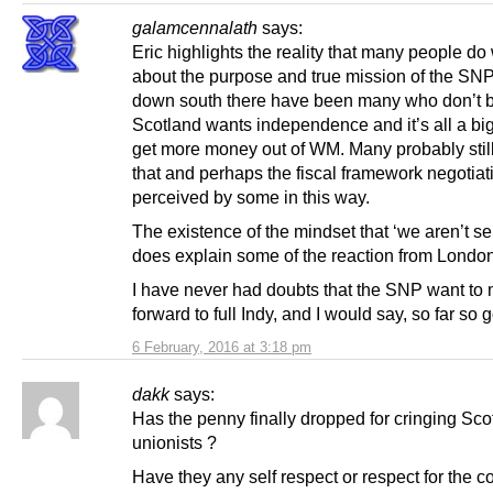
galamcennalath
says:
Eric highlights the reality that many people d
about the purpose and true mission of the SNP
down south there have been many who don’t b
Scotland wants independence and it’s all a big
get more money out of WM. Many probably still 
that and perhaps the fiscal framework negotiat
perceived by some in this way.
The existence of the mindset that ‘we aren’t se
does explain some of the reaction from London
I have never had doubts that the SNP want to
forward to full Indy, and I would say, so far so 
6 February, 2016 at 3:18 pm
dakk
says:
Has the penny finally dropped for cringing Sco
unionists ?
Have they any self respect or respect for the c