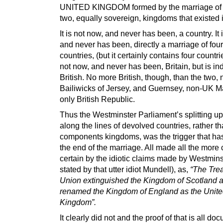
UNITED KINGDOM formed by the marriage of 
two, equally sovereign, kingdoms that existed 
It is not now, and never has been, a country. It 
and never has been, directly a marriage of four
countries, (but it certainly contains four countries
not now, and never has been, Britain, but is i
British. No more British, though, than the two
Bailiwicks of Jersey, and Guernsey, non-UK M
only British Republic.
Thus the Westminster Parliament’s splitting up
along the lines of devolved countries, rather th
components kingdoms, was the trigger that ha
the end of the marriage. All made all the more 
certain by the idiotic claims made by Westmins
stated by that utter idiot Mundell), as,
“The Trea
Union extinguished the Kingdom of Scotland 
renamed the Kingdom of England as the Unit
Kingdom”.
It clearly did not and the proof of that is all d