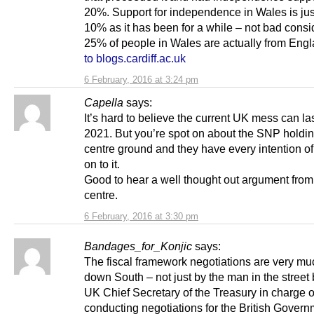
20%. Support for independence in Wales is jus
10% as it has been for a while – not bad consi
25% of people in Wales are actually from Eng
to blogs.cardiff.ac.uk
6 February, 2016 at 3:24 pm
Capella
says:
It’s hard to believe the current UK mess can las
2021. But you’re spot on about the SNP holdin
centre ground and they have every intention of
on to it.
Good to hear a well thought out argument from l
centre.
6 February, 2016 at 3:30 pm
Bandages_for_Konjic
says:
The fiscal framework negotiations are very m
down South – not just by the man in the street 
UK Chief Secretary of the Treasury in charge o
conducting negotiations for the British Govern