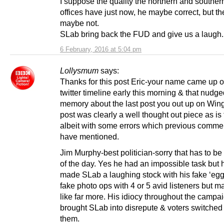
I suppose the quality the northern and souther
offices have just now, he maybe correct, but t
maybe not.
SLab bring back the FUD and give us a laugh.
6 February, 2016 at 5:04 pm
Lollysmum
says:
Thanks for this post Eric-your name came up 
twitter timeline early this morning & that nudg
memory about the last post you out up on Wing
post was clearly a well thought out piece as is
albeit with some errors which previous comme
have mentioned.
Jim Murphy-best politician-sorry that has to be
of the day. Yes he had an impossible task but 
made SLab a laughing stock with his fake ‘egg
fake photo ops with 4 or 5 avid listeners but m
like far more. His idiocy throughout the campai
brought SLab into disrepute & voters switched 
them.