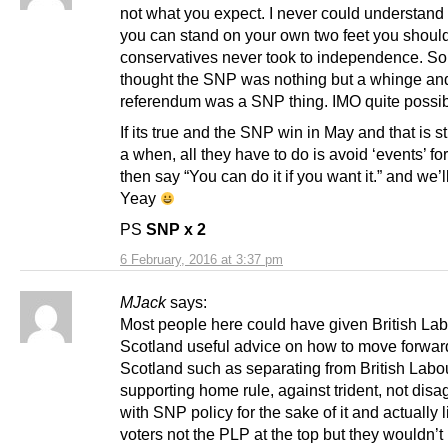
not what you expect. I never could understand 
you can stand on your own two feet you should
conservatives never took to independence. So
thought the SNP was nothing but a whinge and
referendum was a SNP thing. IMO quite possib
If its true and the SNP win in May and that is sti
a when, all they have to do is avoid ‘events’ for
then say “You can do it if you want it.” and we’ll
Yeay
PS
SNP x 2
6 February, 2016 at 3:37 pm
MJack
says:
Most people here could have given British Lab
Scotland useful advice on how to move forwar
Scotland such as separating from British Labou
supporting home rule, against trident, not disa
with SNP policy for the sake of it and actually l
voters not the PLP at the top but they wouldn’t 