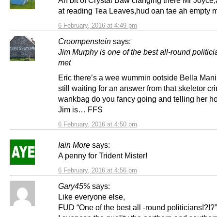
Ah bit of Crystal Baw clanging there Mr Joyce
at reading Tea Leaves,hud oan tae ah empty 
6 February, 2016 at 4:49 pm
Croompenstein
says:
Jim Murphy is one of the best all-round politici
met
Eric there’s a wee wummin ootside Bella Mani’
still waiting for an answer from that skeletor cr
wankbag do you fancy going and telling her h
Jim is… FFS
6 February, 2016 at 4:50 pm
Iain More
says:
A penny for Trident Mister!
6 February, 2016 at 4:56 pm
Gary45%
says:
Like everyone else,
FUD “One of the best all -round politicians!?!?”