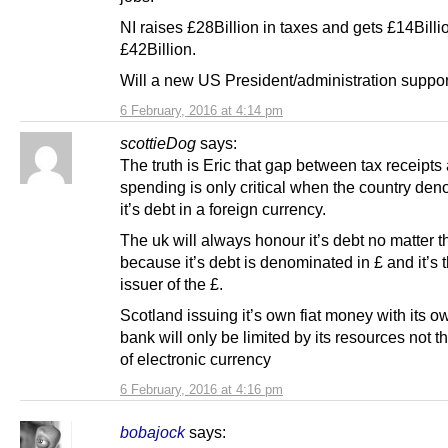
NI raises £28Billion in taxes and gets £14Billi
£42Billion.
Will a new US President/administration suppor
6 February, 2016 at 4:14 pm
scottieDog
says:
The truth is Eric that gap between tax receipts
spending is only critical when the country de
it’s debt in a foreign currency.
The uk will always honour it’s debt no matter th
because it’s debt is denominated in £ and it’s 
issuer of the £.
Scotland issuing it’s own fiat money with its o
bank will only be limited by its resources not 
of electronic currency
6 February, 2016 at 4:16 pm
bobajock
says: