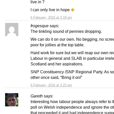
live in ?
I can only live in hope
6 February, 2016 at 3:18 pm
frogesque
says:
The tinkling sound of pennies dropping.
We can do it on our own. No begging, no scre
poor for jollies at the top table.
Hard work for sure but we will reap our own r
Labour in general and SLAB in particular irrele
Scotland and her aspirations.
SNP Constituency /SNP Regional Party. As s
other once said, “Bring it on!”
6 February, 2016 at 3:23 pm
Gareth
says:
Interesting how labour people always refer to th
poll on Welsh independence and ignore the oth
that proceeded it and had independence suppo