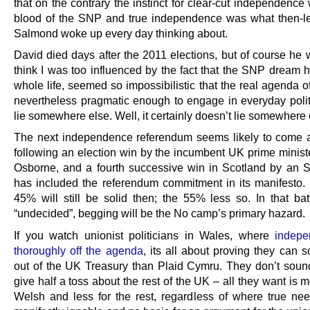
that on the contrary the instinct for clear-cut independence
blood of the SNP and true independence was what then-l
Salmond woke up every day thinking about.
David died days after the 2011 elections, but of course he w
think I was too influenced by the fact that the SNP dream h
whole life, seemed so impossibilistic that the real agenda o
nevertheless pragmatic enough to engage in everyday polit
lie somewhere else. Well, it certainly doesn’t lie somewhere
The next independence referendum seems likely to come a
following an election win by the incumbent UK prime minist
Osborne, and a fourth successive win in Scotland by an
has included the referendum commitment in its manifesto. I
45% will still be solid then; the 55% less so. In that batt
“undecided”, begging will be the No camp’s primary hazard.
If you watch unionist politicians in Wales, where
indepe
thoroughly off the agenda
, its all about proving they can 
out of the UK Treasury than Plaid Cymru. They don’t sound
give half a toss about the rest of the UK – all they want is m
Welsh and less for the rest, regardless of where true need 