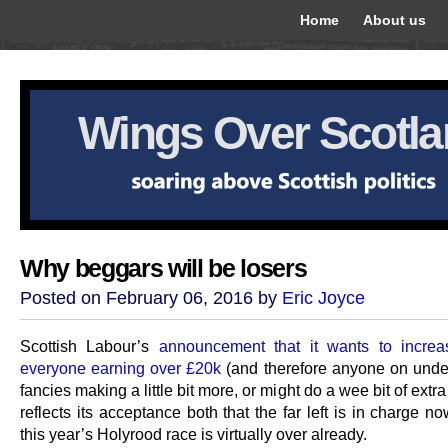
Home
About us
Wings Over Scotl
Why beggars will be losers
Posted on February 06, 2016 by
Eric Joyce
Scottish Labour’s
announcement that it wants to increa
everyone earning over £20k
(and therefore anyone on unde
fancies making a little bit more, or might do a wee bit of extra
reflects its acceptance both that the far left is in charge n
this year’s Holyrood race is virtually over already.