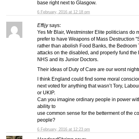
base right next to Glasgow.
6 February, 2016 at 12:18 pm
Effijy
says:
Yes Mr Blair, Westminster Elite politicians do
prefer to have Weapons of Mass Destruction “
rather than abolish Food Banks, the Bedroom
attacks on the disabled, and properly fund the
NHS and its Junior Doctors.
Their ideas of Duty of Care are our worst nigh
I think England could find some moral consciou
next voted for anything that wasn’t Tory, Labour
or UKIP.
Can you imagine ordinary people in power wit
ability to
use common sense for the betterment of the 
people?
6 February, 2016 at 12:23 pm