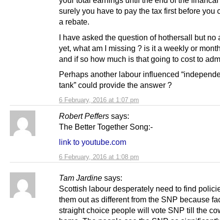
your total earnings until the end of the financal
surely you have to pay the tax first before you
a rebate.
I have asked the question of hothersall but no
yet, what am I missing ? is it a weekly or mont
and if so how much is that going to cost to adm
Perhaps another labour influenced “independe
tank” could provide the answer ?
6 February, 2016 at 1:07 pm
Robert Peffers
says:
The Better Together Song:-
link to youtube.com
6 February, 2016 at 1:08 pm
Tam Jardine
says:
Scottish labour desperately need to find policie
them out as different from the SNP because fa
straight choice people will vote SNP till the 