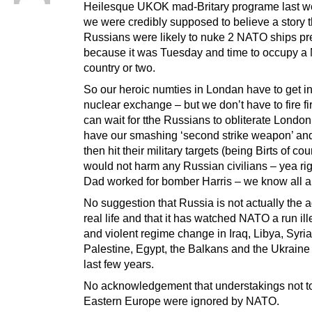
Heilesque UKOK mad-Britary programe last 
we were credibly supposed to believe a story t
Russians were likely to nuke 2 NATO ships pr
because it was Tuesday and time to occupy 
country or two.
So our heroic numties in Londan have to get in
nuclear exchange – but we don’t have to fire fi
can wait for tthe Russians to obliterate Londo
have our smashing ‘second strike weapon’ an
then hit their military targets (being Birts of co
would not harm any Russian civilians – yea ri
Dad worked for bomber Harris – we know all ab
No suggestion that Russia is not actually the a
real life and that it has watched NATO a run il
and violent regime change in Iraq, Libya, Syria
Palestine, Egypt, the Balkans and the Ukraine
last few years.
No acknowledgement that understakings not to 
Eastern Europe were ignored by NATO.