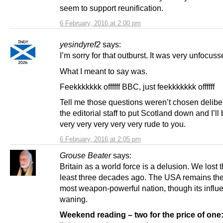
seem to support reunification.
6 February, 2016 at 2:00 pm
yesindyref2
says:
I’m sorry for that outburst. It was very unfocuss
What I meant to say was.
Feekkkkkkk offffff BBC, just feekkkkkkk offffff
Tell me those questions weren’t chosen delibe
the editorial staff to put Scotland down and I’ll
very very very very very rude to you.
6 February, 2016 at 2:05 pm
Grouse Beater
says:
Britain as a world force is a delusion. We lost t
least three decades ago. The USA remains the
most weapon-powerful nation, though its influ
waning.
Weekend reading – two for the price of one