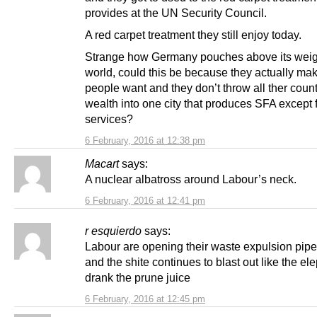
provides at the UN Security Council.
A red carpet treatment they still enjoy today.
Strange how Germany pouches above its weigh
world, could this be because they actually ma
people want and they don’t throw all ther count
wealth into one city that produces SFA except 
services?
6 February, 2016 at 12:38 pm
Macart
says:
A nuclear albatross around Labour’s neck.
6 February, 2016 at 12:41 pm
r esquierdo
says:
Labour are opening their waste expulsion pipe
and the shite continues to blast out like the e
drank the prune juice
6 February, 2016 at 12:45 pm