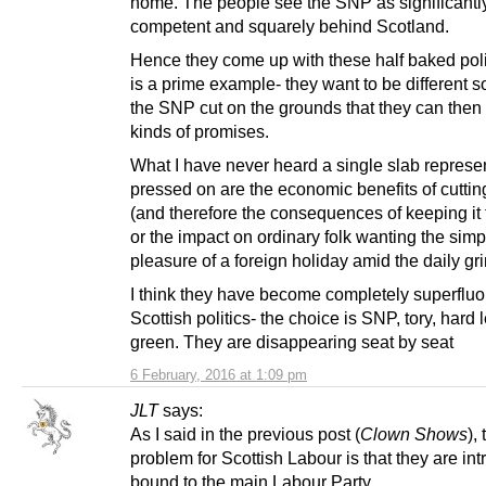
home. The people see the SNP as significantl
competent and squarely behind Scotland.
Hence they come up with these half baked pol
is a prime example- they want to be different 
the SNP cut on the grounds that they can then
kinds of promises.
What I have never heard a single slab represe
pressed on are the economic benefits of cutti
(and therefore the consequences of keeping it
or the impact on ordinary folk wanting the simp
pleasure of a foreign holiday amid the daily grin
I think they have become completely superfluo
Scottish politics- the choice is SNP, tory, hard l
green. They are disappearing seat by seat
6 February, 2016 at 1:09 pm
JLT
says:
As I said in the previous post (
Clown Shows
),
problem for Scottish Labour is that they are intr
bound to the main Labour Party.