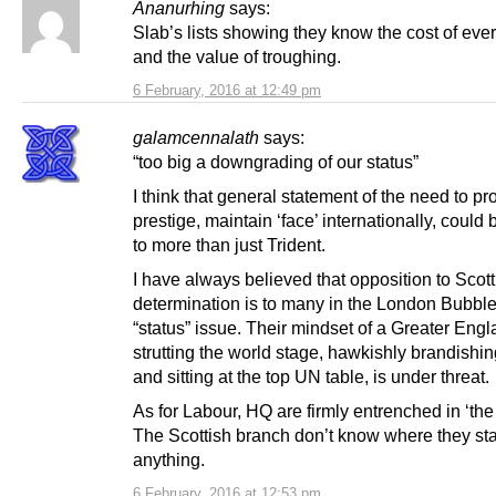
Ananurhing
says:
Slab’s lists showing they know the cost of ever
and the value of troughing.
6 February, 2016 at 12:49 pm
galamcennalath
says:
“too big a downgrading of our status”
I think that general statement of the need to pr
prestige, maintain ‘face’ internationally, could
to more than just Trident.
I have always believed that opposition to Scott
determination is to many in the London Bubble
“status” issue. Their mindset of a Greater Eng
strutting the world stage, hawkishly brandish
and sitting at the top UN table, is under threat.
As for Labour, HQ are firmly entrenched in ‘the
The Scottish branch don’t know where they st
anything.
6 February, 2016 at 12:53 pm