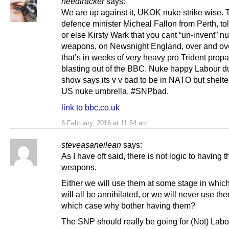
heedtracker
says:
We are up against it, UKOK nuke strike wise. 
defence minister Micheal Fallon from Perth, to
or else Kirsty Wark that you cant “un-invent” n
weapons, on Newsnight England, over and ov
that’s in weeks of very heavy pro Trident pro
blasting out of the BBC. Nuke happy Labour d
show says its v v bad to be in NATO but shelte
US nuke umbrella, #SNPbad.
link to bbc.co.uk
6 February, 2016 at 11:54 am
steveasaneilean
says:
As I have oft said, there is not logic to having 
weapons.
Either we will use them at some stage in whic
will all be annihilated, or we will never use the
which case why bother having them?
The SNP should really be going for (Not) Labou