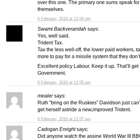
over this one. The primary one sums speak for
themselves.
6 February, 2016 at 12:04 pm
Swami Backverandah
says:
Yes, well said.
Trident Tax.
Tax the less well-off, the lower paid workers, t
more to pay for a missile system that they don’
Excellent policy Labour. Keep it up. That’ll get
Government.
6 February, 2016 at 12:05 pm
mealer
says:
Ruth “bring on the Ruskies” Davidson just can’t
get herself astride a new,improved Trident.
6 February, 2016 at 12:07 pm
Cadogan Enright
says:
Did anyone watch the assine World War III BB