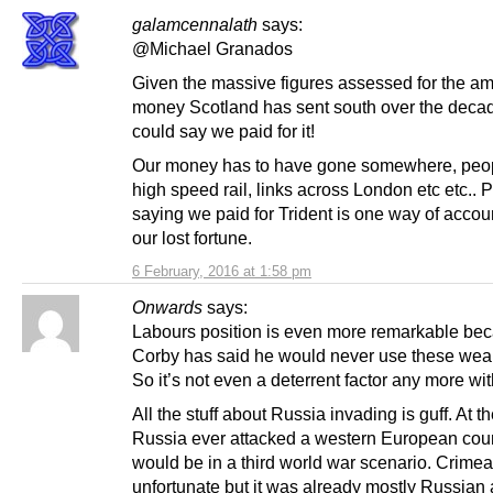
galamcennalath
says:
@Michael Granados
Given the massive figures assessed for the am
money Scotland has sent south over the deca
could say we paid for it!
Our money has to have gone somewhere, peo
high speed rail, links across London etc etc..
saying we paid for Trident is one way of accoun
our lost fortune.
6 February, 2016 at 1:58 pm
Onwards
says:
Labours position is even more remarkable be
Corby has said he would never use these wea
So it’s not even a deterrent factor any more wi
All the stuff about Russia invading is guff. At t
Russia ever attacked a western European cou
would be in a third world war scenario. Crime
unfortunate but it was already mostly Russian