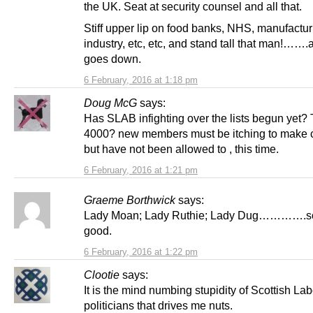
the UK. Seat at security counsel and all that.
Stiff upper lip on food banks, NHS, manufactur
industry, etc, etc, and stand tall that man!…….
goes down.
6 February, 2016 at 1:18 pm
Doug McG
says:
Has SLAB infighting over the lists begun yet? 
4000? new members must be itching to make
but have not been allowed to , this time.
6 February, 2016 at 1:21 pm
Graeme Borthwick
says:
Lady Moan; Lady Ruthie; Lady Dug………….s
good.
6 February, 2016 at 1:22 pm
Clootie
says:
It is the mind numbing stupidity of Scottish La
politicians that drives me nuts.