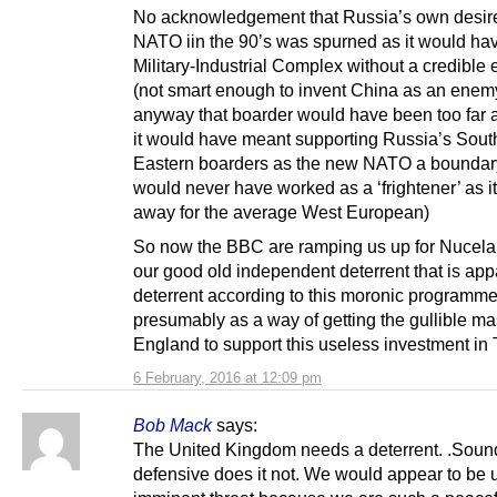
No acknowledgement that Russia’s own desire 
NATO iin the 90’s was spurned as it would have
Military-Industrial Complex without a credible
(not smart enough to invent China as an enem
anyway that boarder would have been too far
it would have meant supporting Russia’s Sout
Eastern boarders as the new NATO a boundary
would never have worked as a ‘frightener’ as it 
away for the average West European)
So now the BBC are ramping us up for Nucela
our good old independent deterrent that is app
deterrent according to this moronic programme
presumably as a way of getting the gullible ma
England to support this useless investment in 
6 February, 2016 at 12:09 pm
Bob Mack
says:
The United Kingdom needs a deterrent. .Soun
defensive does it not. We would appear to be 