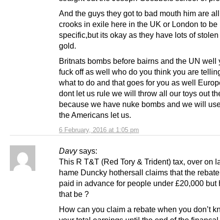
And the guys they got to bad mouth him are al
crooks in exile here in the UK or London to be
specific,but its okay as they have lots of stole
gold.
Britnats bombs before bairns and the UN well
fuck off as well who do you think you are tellin
what to do and that goes for you as well Europe
dont let us rule we will throw all our toys out t
because we have nuke bombs and we will use 
the Americans let us.
6 February, 2016 at 1:05 pm
Davy
says:
This R T&T (Red Tory & Trident) tax, over on l
hame Duncky hothersall claims that the rebate 
paid in advance for people under £20,000 but
that be ?
How can you claim a rebate when you don’t k