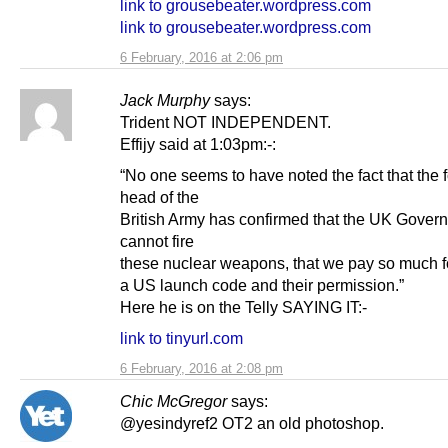
link to grousebeater.wordpress.com
link to grousebeater.wordpress.com
6 February, 2016 at 2:06 pm
Jack Murphy
says:
Trident NOT INDEPENDENT.
Effijy said at 1:03pm:-:
“No one seems to have noted the fact that the 
head of the
British Army has confirmed that the UK Gover
cannot fire
these nuclear weapons, that we pay so much fo
a US launch code and their permission.”
Here he is on the Telly SAYING IT:-
link to tinyurl.com
6 February, 2016 at 2:08 pm
Chic McGregor
says:
@yesindyref2 OT2 an old photoshop.