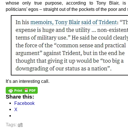
whose only true purpose, according to Tony Blair, is 
politicians’ egos – straight out of the pockets of the poor and 
It’s an interesting call.
Share this:
Facebook
X
Tags:
qft