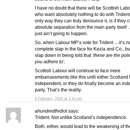
I have no doubt that there will be Scottish La
who want absolutely nothing to do with Trident,
only way they can truly denounce it, is if they 
absolute separation from the main party itself
just ain’t going to happen.
So, when Labour MP’s vote for Trident …it’s no
complete slap in the face for Kezia and Co., bu
slap down in being told that
‘these are the poli
you adhere to’.
Scottish Labour will continue to face more
embarrassments like this until either Scotlan
independent, or they do finally become an in
party. That’s the reality.
6 February, 2016 at 1:10 pm
ahundredthidiot
says:
Trident. Not unlike Scotland’s independence.
Both, either, would lead to the weakening of th