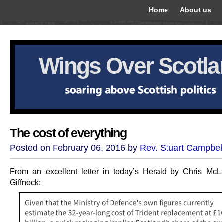
Home
About us
Wings Over Scotl
The cost of everything
Posted on February 06, 2016 by
Rev. Stuart Campbel
From an excellent letter in today’s Herald by Chris McL
Giffnock: