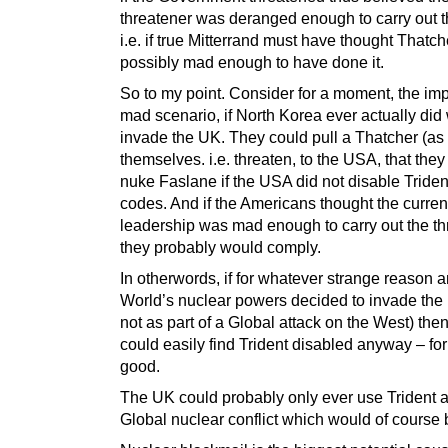
threatener was deranged enough to carry out th
i.e. if true Mitterrand must have thought Thatc
possibly mad enough to have done it.
So to my point. Consider for a moment, the im
mad scenario, if North Korea ever actually did
invade the UK. They could pull a Thatcher (as
themselves. i.e. threaten, to the USA, that the
nuke Faslane if the USA did not disable Triden
codes. And if the Americans thought the curre
leadership was mad enough to carry out the th
they probably would comply.
In otherwords, if for whatever strange reason a
World’s nuclear powers decided to invade the
not as part of a Global attack on the West) the
could easily find Trident disabled anyway – for
good.
The UK could probably only ever use Trident as
Global nuclear conflict which would of course