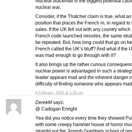
Nuclear blackmail is the biggest potential caus
nuclear war.
Consider, if the Thatcher claim is true, what an
position that places the French in, in regard to
sales. If the UK fell out with any country which
French code launched missiles, the same stra
be repeated. But, how long could that go on be
French called the UK’s bluff? And what if the 
was mad enough to go through with it?
It also brings up the rather curious consequenc
nuclear power is advantaged in such a strategy 
leader appears mad and the inherent danger i
difficulty of finding someone who appears mad 
6 February, 2016 at 1:05 pm
DerekM
says:
@ Cadogan Enright
Yea did you notice every time they showed Put
with some creepy hammer house of horror mus
straight out the Joseph Goebbels school of p