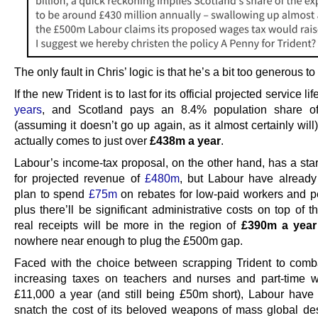
The only fault in Chris’ logic is that he’s a bit too generous t
If the new Trident is to last for its official projected service li
years
, and Scotland pays an 8.4% population share of
(assuming it doesn’t go up again, as it almost certainly will)
actually comes to just over
£438m a year
.
Labour’s income-tax proposal, on the other hand, has a star
for projected revenue of
£480m
, but Labour have already
plan to spend
£75m
on rebates for low-paid workers and p
plus there’ll be significant administrative costs on top of t
real receipts will be more in the region of
£390m a year
nowhere near enough to plug the £500m gap.
Faced with the choice between scrapping Trident to comba
increasing taxes on teachers and nurses and part-time 
£11,000 a year (and still being £50m short), Labour have
snatch the cost of its beloved weapons of mass global des