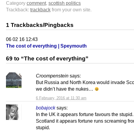
Category
comment
,
scottish politics
Trackback:
trackback
from your own site.
1 Trackbacks/Pingbacks
06 02 16 12:43
The cost of everything | Speymouth
69 to “The cost of everything”
Croompenstein
says:
But Russia and North Korea would invade Scot
we didn’t have the nukes…
6 February, 2016 at 11:30 am
bobajock
says:
In the UK it appears fortune favours the stupid.
Scotland it appears fortune runs screaming fr
stupid.