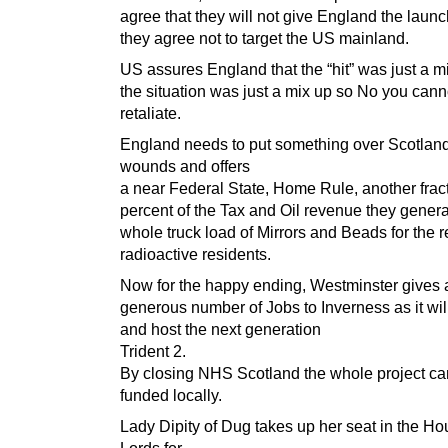
agree that they will not give England the launc
they agree not to target the US mainland.
US assures England that the “hit” was just a m
the situation was just a mix up so No you cann
retaliate.
England needs to put something over Scotlan
wounds and offers
a near Federal State, Home Rule, another fract
percent of the Tax and Oil revenue they genera
whole truck load of Mirrors and Beads for the 
radioactive residents.
Now for the happy ending, Westminster gives 
generous number of Jobs to Inverness as it wil
and host the next generation
Trident 2.
By closing NHS Scotland the whole project ca
funded locally.
Lady Dipity of Dug takes up her seat in the Ho