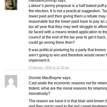
HandandShrimp
says:
Labour’s penny proposal is a half baked puff p
the election. It is not a practical suggestion. Ta
lower paid and then giving them a rebate may
reasonable but the lower paid have to pay an a
tax all year that they may well struggle to affo
be faced with a means tested application to the
council at the end of the tax year to get it bac
could go wrong there then?
It was political posturing by a party that knows
aren’t going to win and therefore would never 
implement it.
6 February, 2016 at 12:33 pm
Donnie MacBrayne
says:
Cast aside the economic reasons not for retai
trident, what are the moral reasons for retaining
monstrosity?
The reason we have it is that blair and brown bo
and they got to used to the red carpet treatment