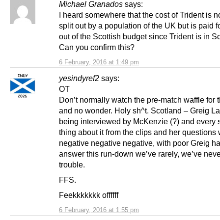
Michael Granados
says:
I heard somewhere that the cost of Trident is no
split out by a population of the UK but is paid fo
out of the Scottish budget since Trident is in S
Can you confirm this?
6 February, 2016 at 1:49 pm
yesindyref2
says:
OT
Don’t normally watch the pre-match waffle for 
and no wonder. Holy sh^t. Scotland – Greig L
being interviewed by McKenzie (?) and every 
thing about it from the clips and her questions
negative negative negative, with poor Greig ha
answer this run-down we’ve rarely, we’ve never,
trouble.
FFS.
Feekkkkkkk offffff
6 February, 2016 at 1:55 pm