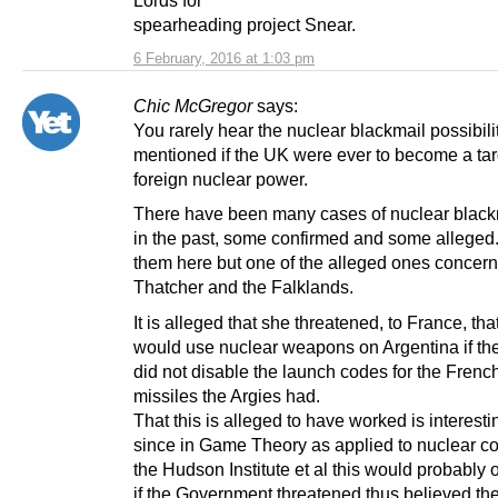
Lords for
spearheading project Snear.
6 February, 2016 at 1:03 pm
Chic McGregor
says:
You rarely hear the nuclear blackmail possibili
mentioned if the UK were ever to become a tar
foreign nuclear power.
There have been many cases of nuclear black
in the past, some confirmed and some alleged. 
them here but one of the alleged ones concer
Thatcher and the Falklands.
It is alleged that she threatened, to France, tha
would use nuclear weapons on Argentina if th
did not disable the launch codes for the Fren
missiles the Argies had.
That this is alleged to have worked is interestin
since in Game Theory as applied to nuclear con
the Hudson Institute et al this would probably 
if the Government threatened thus believed th