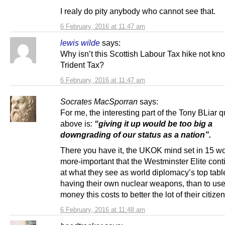
I realy do pity anybody who cannot see that.
6 February, 2016 at 11:47 am
lewis wilde
says:
Why isn’t this Scottish Labour Tax hike not kn
Trident Tax?
6 February, 2016 at 11:47 am
Socrates MacSporran
says:
For me, the interesting part of the Tony BLiar 
above is:
“giving it up would be too big a
downgrading of our status as a nation”.
There you have it, the UKOK mind set in 15 wor
more-important that the Westminster Elite conti
at what they see as world diplomacy’s top tabl
having their own nuclear weapons, than to use
money this costs to better the lot of their citizen
6 February, 2016 at 11:48 am