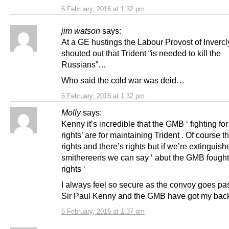
6 February, 2016 at 1:32 pm
jim watson
says:
At a GE hustings the Labour Provost of Inverc
shouted out that Trident “is needed to kill the
Russians”…
Who said the cold war was deid…
6 February, 2016 at 1:32 pm
Molly
says:
Kenny it’s incredible that the GMB ‘ fighting fo
rights’ are for maintaining Trident . Of course t
rights and there’s rights but if we’re extinguish
smithereens we can say ‘ abut the GMB fought 
rights ‘
I always feel so secure as the convoy goes pa
Sir Paul Kenny and the GMB have got my bac
6 February, 2016 at 1:37 pm