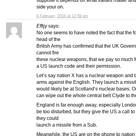
side your on.
6 February, 2016 at 12:59 pm
Effijy
says:
No one seems to have noted the fact that the f
head of the
British Army has confirmed that the UK Gover
cannot fire
these nuclear weapons, that we pay so much fo
a US launch code and their permission.
Let’s say nation X has a nuclear weapon and 
arms against the English. They launch a missi
would likely be at Scotland’s nuclear bases. O
can wipe out the whole central belt Clyde to th
England is far enough away, especially London
be too disturbed, but they give the US a call to 
they could
launch a missile from a Sub.
Meanwhile, the US are on the phone to nation 