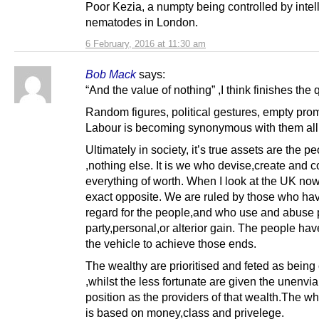
Poor Kezia, a numpty being controlled by intel
nematodes in London.
6 February, 2016 at 11:30 am
Bob Mack
says:
“And the value of nothing” ,I think finishes the 
Random figures, political gestures, empty pro
Labour is becoming synonymous with them all
Ultimately in society, it’s true assets are the p
,nothing else. It is we who devise,create and c
everything of worth. When I look at the UK now
exact opposite. We are ruled by those who ha
regard for the people,and who use and abuse p
party,personal,or alterior gain. The people h
the vehicle to achieve those ends.
The wealthy are prioritised and feted as being
,whilst the less fortunate are given the unenvi
position as the providers of that wealth.The wh
is based on money,class and privelege.