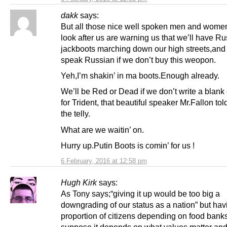
dakk
says:
But all those nice well spoken men and wom
look after us are warning us that we’ll have R
jackboots marching down our high streets,an
speak Russian if we don’t buy this weopon.
Yeh,I’m shakin’ in ma boots.Enough already.
We’ll be Red or Dead if we don’t write a blan
for Trident, that beautiful speaker Mr.Fallon to
the telly.
What are we waitin’ on.
Hurry up.Putin Boots is comin’ for us !
6 February, 2016 at 12:58 pm
Hugh Kirk
says:
As Tony says;“giving it up would be too big a
downgrading of our status as a nation” but hav
proportion of citizens depending on food banks 
suppose it depends on what values matter an