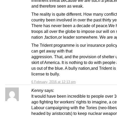
imminent threat because we are such a peacef
and therefore seen as weak.
The reality is quite different. How many conflic
country been involved in over the past thirty y
There has never been a decade of peace.We 
troops all over the globe to impose our will o
nation ,faction,or leader somewhere. We are a
The Trident programme is our insurance policy
can get away with that
aggression. That, and the provision of shelter 
skirt of America. It is nothing to do with people
us out of the blue. A bully nation,and Trident is
license to bully.
6 February, 2016 at 12:13 pm
Kenny
says:
It would have been incredible to people over 
ago fighting for workers’ rights to imagine, a ce
Labour campaigning with the Tories (neo-liber
headed by aristocrats) to keep nuclear weapo