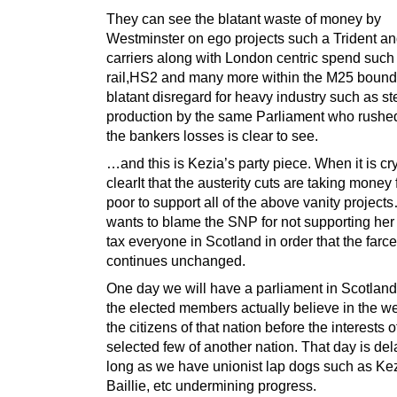
They can see the blatant waste of money by
Westminster on ego projects such a Trident and
carriers along with London centric spend such
rail,HS2 and many more within the M25 bound
blatant disregard for heavy industry such as st
production by the same Parliament who rushed
the bankers losses is clear to see.
…and this is Kezia’s party piece. When it is cry
clearIt that the austerity cuts are taking money
poor to support all of the above vanity project
wants to blame the SNP for not supporting her 
tax everyone in Scotland in order that the farce
continues unchanged.
One day we will have a parliament in Scotland
the elected members actually believe in the we
the citizens of that nation before the interests o
selected few of another nation. That day is de
long as we have unionist lap dogs such as Kez
Baillie, etc undermining progress.