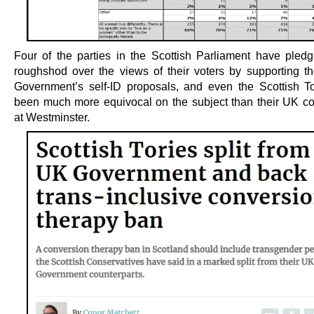
Four of the parties in the Scottish Parliament have pledg
roughshod over the views of their voters by supporting th
Government’s self-ID proposals, and even the Scottish T
been much more equivocal on the subject than their UK co
at Westminster.