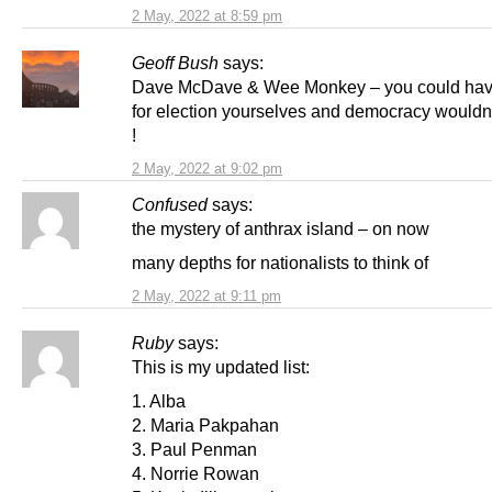
2 May, 2022 at 8:59 pm
Geoff Bush
says:
Dave McDave & Wee Monkey – you could hav
for election yourselves and democracy wouldn
!
2 May, 2022 at 9:02 pm
Confused
says:
the mystery of anthrax island – on now
many depths for nationalists to think of
2 May, 2022 at 9:11 pm
Ruby
says:
This is my updated list:
1. Alba
2. Maria Pakpahan
3. Paul Penman
4. Norrie Rowan