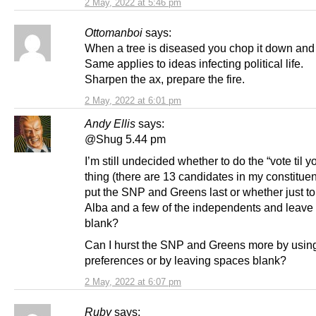
2 May, 2022 at 5:46 pm
Ottomanboi
says:
When a tree is diseased you chop it down and 
Same applies to ideas infecting political life.
Sharpen the ax, prepare the fire.
2 May, 2022 at 6:01 pm
Andy Ellis
says:
@Shug 5.44 pm
I’m still undecided whether to do the “vote til 
thing (there are 13 candidates in my constitue
put the SNP and Greens last or whether just to 
Alba and a few of the independents and leave 
blank?
Can I hurst the SNP and Greens more by using
preferences or by leaving spaces blank?
2 May, 2022 at 6:07 pm
Ruby
says: