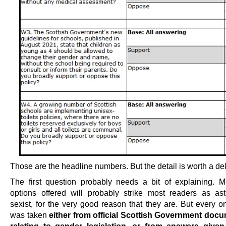
Those are the headline numbers. But the detail is worth a de
The first question probably needs a bit of explaining. M
options offered will probably strike most readers as ast
sexist, for the very good reason that they are. But every o
was taken
either from official Scottish Government doc