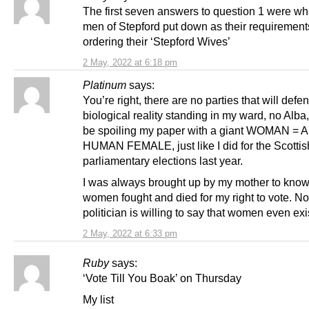
The first seven answers to question 1 were wh
men of Stepford put down as their requiremen
ordering their ‘Stepford Wives’
2 May, 2022 at 6:18 pm
Platinum
says:
You’re right, there are no parties that will defe
biological reality standing in my ward, no Alba, 
be spoiling my paper with a giant WOMAN =
HUMAN FEMALE, just like I did for the Scottis
parliamentary elections last year.
I was always brought up by my mother to know
women fought and died for my right to vote. N
politician is willing to say that women even exi
2 May, 2022 at 6:33 pm
Ruby
says:
‘Vote Till You Boak’ on Thursday
My list