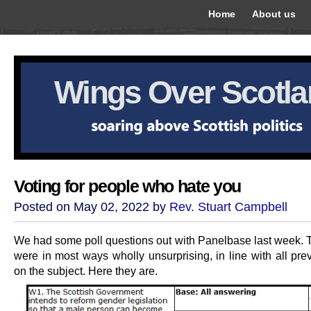
Home
About us
Wings Over Scotl
Voting for people who hate you
Posted on May 02, 2022 by
Rev. Stuart Campbell
We had some poll questions out with Panelbase last week. T
were in most ways wholly unsurprising, in line with all pre
on the subject. Here they are.