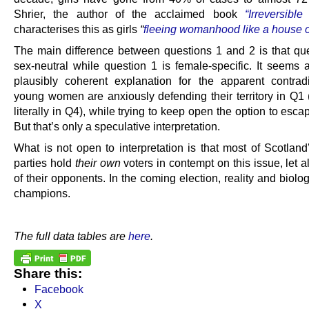
Shrier, the author of the acclaimed book
“Irreversibl
characterises this as girls
“
fleeing womanhood like a house o
The main difference between questions 1 and 2 is that que
sex-neutral while question 1 is female-specific. It seems a
plausibly coherent explanation for the apparent contradi
young women are anxiously defending their territory in Q1
literally in Q4), while trying to keep open the option to escap
But that’s only a speculative interpretation.
What is not open to interpretation is that most of Scotland’
parties hold
their own
voters in contempt on this issue, let 
of their opponents. In the coming election, reality and biol
champions.
.
The full data tables are
here
.
Share this:
Facebook
X