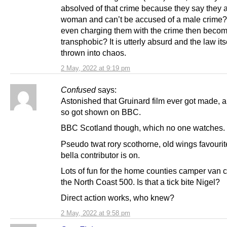
absolved of that crime because they say they 
woman and can’t be accused of a male crime
even charging them with the crime then beco
transphobic? It is utterly absurd and the law itse
thrown into chaos.
2 May, 2022 at 9:19 pm
Confused
says:
Astonished that Gruinard film ever got made, 
so got shown on BBC.
BBC Scotland though, which no one watches.
Pseudo twat rory scothorne, old wings favouri
bella contributor is on.
Lots of fun for the home counties camper van 
the North Coast 500. Is that a tick bite Nigel?
Direct action works, who knew?
2 May, 2022 at 9:58 pm