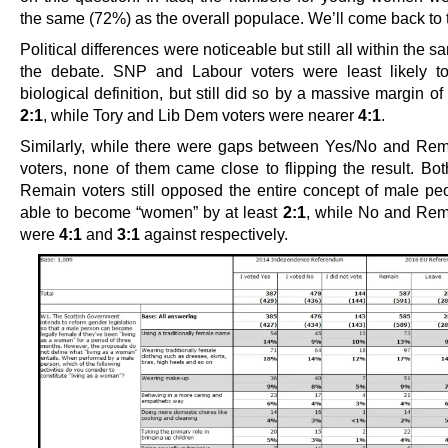
the same (72%) as the overall populace. We’ll come back to t
Political differences were noticeable but still all within the s
the debate. SNP and Labour voters were least likely to
biological definition, but still did so by a massive margin o
2:1
, while Tory and Lib Dem voters were nearer
4:1
.
Similarly, while there were gaps between Yes/No and Re
voters, none of them came close to flipping the result. Bo
Remain voters still opposed the entire concept of male pe
able to become “women” by at least
2:1
, while No and Rem
were
4:1
and
3:1
against respectively.