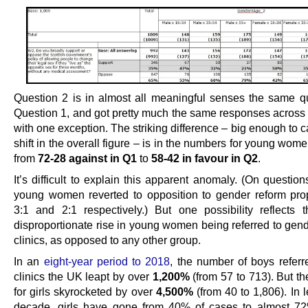
Question 2 is in almost all meaningful senses the same q
Question 1, and got pretty much the same responses across 
with one exception. The striking difference – big enough to
shift in the overall figure – is in the numbers for young wome
from
72-28 against in Q1
to
58-42 in favour in Q2
.
It’s difficult to explain this apparent anomaly. (On questio
young women reverted to opposition to gender reform pro
3:1 and 2:1 respectively.) But one possibility reflects 
disproportionate rise in young women being referred to gend
clinics, as opposed to any other group.
In an
eight-year period to 2018
, the number of boys referr
clinics the UK leapt by over
1,200%
(from 57 to 713). But t
for girls skyrocketed by over
4,500%
(from 40 to 1,806). In 
decade, girls have gone from 40% of cases to almost 72