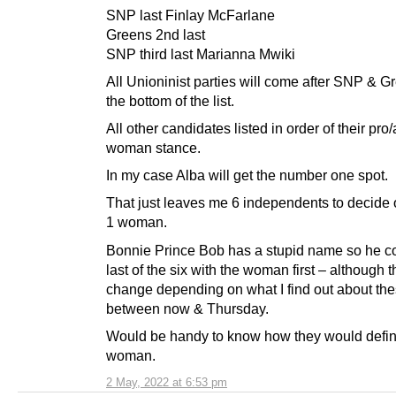
SNP last Finlay McFarlane
Greens 2nd last
SNP third last Marianna Mwiki
All Unioninist parties will come after SNP & G
the bottom of the list.
All other candidates listed in order of their pro/
woman stance.
In my case Alba will get the number one spot.
That just leaves me 6 independents to decide
1 woman.
Bonnie Prince Bob has a stupid name so he c
last of the six with the woman first – although t
change depending on what I find out about th
between now & Thursday.
Would be handy to know how they would defi
woman.
2 May, 2022 at 6:53 pm