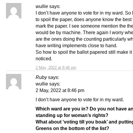
wullie
says:
I don’t have anyone to vote for in my ward. So
to spoil the paper, does anyone know the best
mark the paper. I see someone mention the th
would be by machine. There again I worry w
are the ones doing the counting particularly w
have writing implements close to hand.
So how to spoil the ballot papered still make it
noticed.
2 May, 2022 at 8:46 pm
Ruby
says:
wullie says:
2 May, 2022 at 8:46 pm
I don’t have anyone to vote for in my ward.
Which ward are you in? Do you not have a
standing up for woman’s rights?
What about ‘voting till you boak’ and putti
Greens on the bottom of the list?