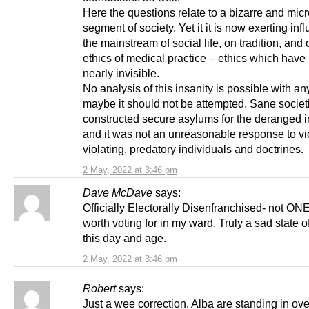
Here the questions relate to a bizarre and mic
segment of society. Yet it it is now exerting inf
the mainstream of social life, on tradition, and 
ethics of medical practice – ethics which hav
nearly invisible.
No analysis of this insanity is possible with any
maybe it should not be attempted. Sane societ
constructed secure asylums for the deranged in
and it was not an unreasonable response to vi
violating, predatory individuals and doctrines.
2 May, 2022 at 3:46 pm
Dave McDave
says:
Officially Electorally Disenfranchised- not ONE
worth voting for in my ward. Truly a sad state of
this day and age.
2 May, 2022 at 3:46 pm
Robert
says:
Just a wee correction. Alba are standing in ov