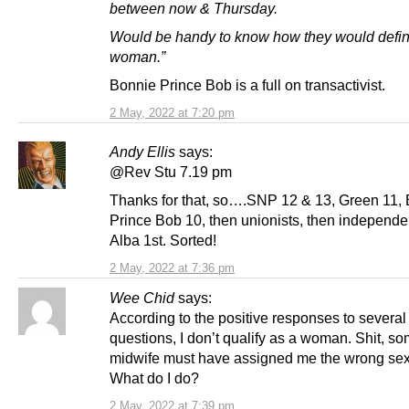
between now & Thursday.
Would be handy to know how they would defi
woman.”
Bonnie Prince Bob is a full on transactivist.
2 May, 2022 at 7:20 pm
Andy Ellis
says:
@Rev Stu 7.19 pm
Thanks for that, so….SNP 12 & 13, Green 11,
Prince Bob 10, then unionists, then independe
Alba 1st. Sorted!
2 May, 2022 at 7:36 pm
Wee Chid
says:
According to the positive responses to several
questions, I don’t qualify as a woman. Shit, s
midwife must have assigned me the wrong sex a
What do I do?
2 May, 2022 at 7:39 pm