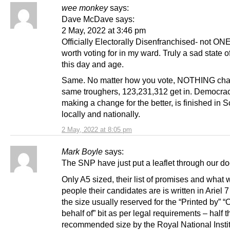
wee monkey
says:
Dave McDave says:
2 May, 2022 at 3:46 pm
Officially Electorally Disenfranchised- not ONE
worth voting for in my ward. Truly a sad state of
this day and age.
Same. No matter how you vote, NOTHING cha
same troughers, 123,231,312 get in. Democrac
making a change for the better, is finished in S
locally and nationally.
2 May, 2022 at 8:05 pm
Mark Boyle
says:
The SNP have just put a leaflet through our do
Only A5 sized, their list of promises and what 
people their candidates are is written in Ariel 7
the size usually reserved for the “Printed by” “
behalf of” bit as per legal requirements – half t
recommended size by the Royal National Instit