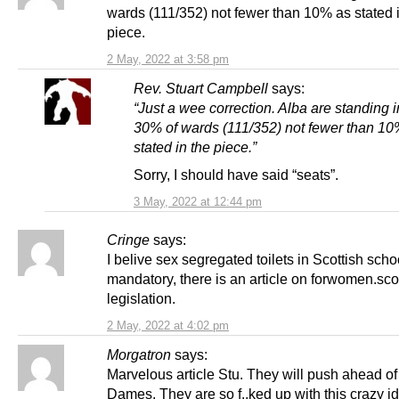
wards (111/352) not fewer than 10% as stated 
piece.
2 May, 2022 at 3:58 pm
Rev. Stuart Campbell
says:
“Just a wee correction. Alba are standing i
30% of wards (111/352) not fewer than 10
stated in the piece.”
Sorry, I should have said “seats”.
3 May, 2022 at 12:44 pm
Cringe
says:
I belive sex segregated toilets in Scottish scho
mandatory, there is an article on forwomen.sco
legislation.
2 May, 2022 at 4:02 pm
Morgatron
says:
Marvelous article Stu. They will push ahead of
Dames. They are so f..ked up with this crazy id