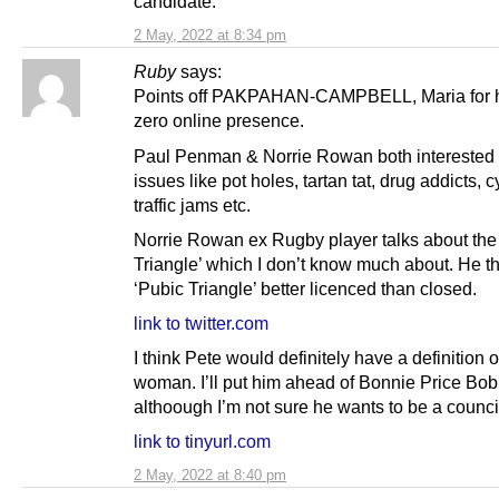
candidate.
2 May, 2022 at 8:34 pm
Ruby
says:
Points off PAKPAHAN-CAMPBELL, Maria for 
zero online presence.
Paul Penman & Norrie Rowan both interested i
issues like pot holes, tartan tat, drug addicts, c
traffic jams etc.
Norrie Rowan ex Rugby player talks about the
Triangle’ which I don’t know much about. He t
‘Pubic Triangle’ better licenced than closed.
link to twitter.com
I think Pete would definitely have a definition o
woman. I’ll put him ahead of Bonnie Price Bob
althoough I’m not sure he wants to be a council
link to tinyurl.com
2 May, 2022 at 8:40 pm