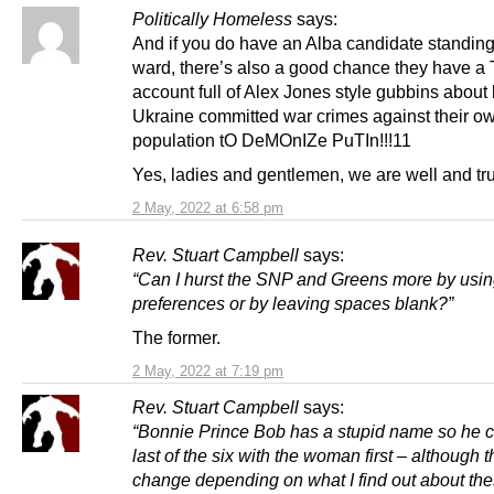
Politically Homeless
says:
And if you do have an Alba candidate standing
ward, there’s also a good chance they have a 
account full of Alex Jones style gubbins about
Ukraine committed war crimes against their o
population tO DeMOnIZe PuTIn!!!11
Yes, ladies and gentlemen, we are well and tru
2 May, 2022 at 6:58 pm
Rev. Stuart Campbell
says:
“Can I hurst the SNP and Greens more by using
preferences or by leaving spaces blank?”
The former.
2 May, 2022 at 7:19 pm
Rev. Stuart Campbell
says:
“Bonnie Prince Bob has a stupid name so he 
last of the six with the woman first – although t
change depending on what I find out about th