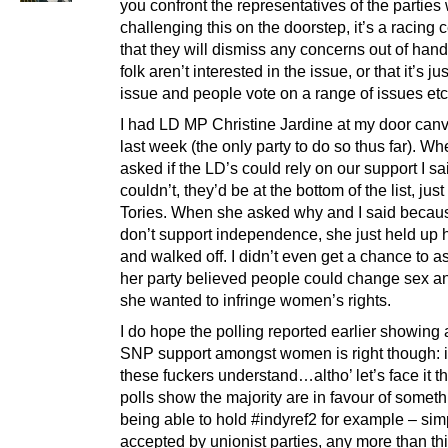
you confront the representatives of the parties
challenging this on the doorstep, it’s a racing c
that they will dismiss any concerns out of hand
folk aren’t interested in the issue, or that it’s ju
issue and people vote on a range of issues etc
I had LD MP Christine Jardine at my door can
last week (the only party to do so thus far). W
asked if the LD’s could rely on our support I sa
couldn’t, they’d be at the bottom of the list, jus
Tories. When she asked why and I said becau
don’t support independence, she just held up 
and walked off. I didn’t even get a chance to 
her party believed people could change sex 
she wanted to infringe women’s rights.
I do hope the polling reported earlier showing 
SNP support amongst women is right though: it
these fuckers understand…altho’ let’s face it th
polls show the majority are in favour of someth
being able to hold #indyref2 for example – simp
accepted by unionist parties, any more than th