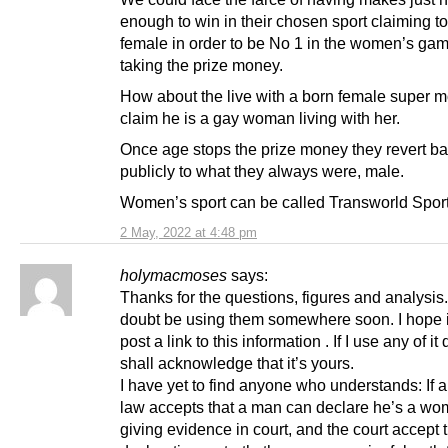
enough to win in their chosen sport claiming t
female in order to be No 1 in the women’s ga
taking the prize money.
How about the live with a born female super m
claim he is a gay woman living with her.
Once age stops the prize money they revert b
publicly to what they always were, male.
Women’s sport can be called Transworld Sport
2 May, 2022 at 4:48 pm
holymacmoses
says:
Thanks for the questions, figures and analysis. 
doubt be using them somewhere soon. I hope i
post a link to this information . If I use any of it 
shall acknowledge that it’s yours.
I have yet to find anyone who understands: If a
law accepts that a man can declare he’s a w
giving evidence in court, and the court accept 