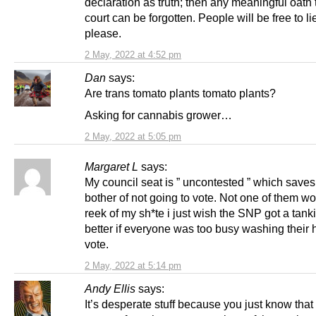
declaration as truth; then any meaningful oath 
court can be forgotten. People will be free to li
please.
2 May, 2022 at 4:52 pm
Dan
says:
Are trans tomato plants tomato plants?
Asking for cannabis grower…
2 May, 2022 at 5:05 pm
Margaret L
says:
My council seat is ” uncontested ” which save
bother of not going to vote. Not one of them wo
reek of my sh*te i just wish the SNP got a tank
better if everyone was too busy washing their h
vote.
2 May, 2022 at 5:14 pm
Andy Ellis
says:
It’s desperate stuff because you just know that 