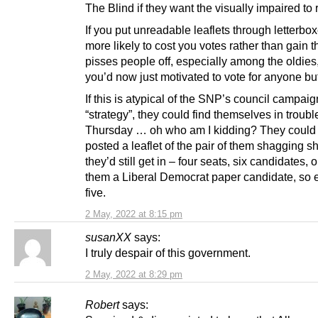
The Blind if they want the visually impaired to r
If you put unreadable leaflets through letterboxe
more likely to cost you votes rather than gain t
pisses people off, especially among the oldie
you’d now just motivated to vote for anyone bu
If this is atypical of the SNP’s council campaig
“strategy”, they could find themselves in troubl
Thursday … oh who am I kidding? They could
posted a leaflet of the pair of them shagging 
they’d still get in – four seats, six candidates, 
them a Liberal Democrat paper candidate, so e
five.
2 May, 2022 at 8:15 pm
susanXX
says:
I truly despair of this government.
2 May, 2022 at 8:29 pm
Robert
says: