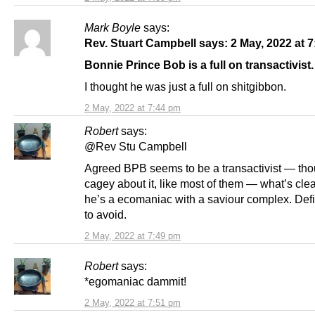
Mark Boyle
says:
Rev. Stuart Campbell says: 2 May, 2022 at 
Bonnie Prince Bob is a full on transactivist.
I thought he was just a full on shitgibbon.
2 May, 2022 at 7:44 pm
Robert
says:
@Rev Stu Campbell
Agreed BPB seems to be a transactivist — tho
cagey about it, like most of them — what’s clear
he’s a ecomaniac with a saviour complex. Defi
to avoid.
2 May, 2022 at 7:49 pm
Robert
says:
*egomaniac dammit!
2 May, 2022 at 7:51 pm