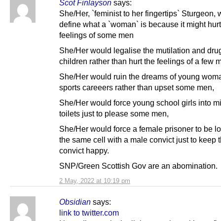
Scot Finlayson
says:
She/Her, `feminist to her fingertips` Sturgeon, 
define what a `woman` is because it might hurt
feelings of some men
She/Her would legalise the mutilation and dru
children rather than hurt the feelings of a few 
She/Her would ruin the dreams of young wom
sports careeers rather than upset some men,
She/Her would force young school girls into m
toilets just to please some men,
She/Her would force a female prisoner to be l
the same cell with a male convict just to keep 
convict happy.
SNP/Green Scottish Gov are an abomination.
2 May, 2022 at 10:19 pm
Obsidian
says:
link to twitter.com