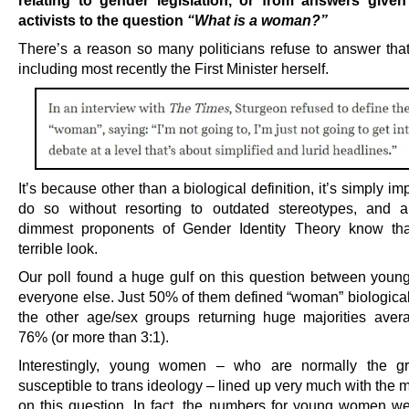
relating to gender legislation, or from answers given
activists to the question
“What is a woman?”
There’s a reason so many politicians refuse to answer that
including most recently the First Minister herself.
It’s because other than a biological definition, it’s simply im
do so without resorting to outdated stereotypes, and a
dimmest proponents of Gender Identity Theory know tha
terrible look.
Our poll found a huge gulf on this question between you
everyone else. Just 50% of them defined “woman” biologicall
the other age/sex groups returning huge majorities aver
76% (or more than 3:1).
Interestingly, young women – who are normally the g
susceptible to trans ideology – lined up very much with the
on this question. In fact, the numbers for young women we