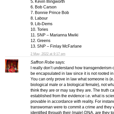
5. Kevin Illingworth
6. Bob Carson
7. Bonnie Prince Bob
8. Labour
9. Lib-Dems
10. Tories
11. SNP – Marianna Mwiki
12. Greens
13. SNP – Finlay McFarlane
2 May, 2022 at 9:17 pm
Saffron Robe
says:
I really don’t understand how transgenderism
be encapsulated in law since it is not rooted in 
You can only prove in law what someone is (e.
biological male or a biological female), not wh
think they are or may say they are. The truth c
established from the evidence i.e. what is scien
provable in accordance with reality. For instanc
transwoman were to commit a crime and they 
identified through their (male) DNA, are they t