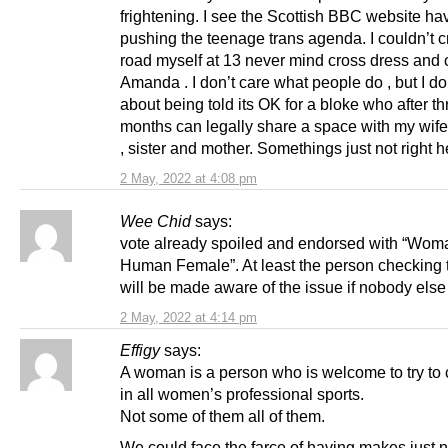
frightening. I see the Scottish BBC website h
pushing the teenage trans agenda. I couldn’t c
road myself at 13 never mind cross dress and c
Amanda . I don’t care what people do , but I do
about being told its OK for a bloke who after th
months can legally share a space with my wife
, sister and mother. Somethings just not right h
2 May, 2022 at 4:08 pm
Wee Chid
says:
vote already spoiled and endorsed with “Woma
Human Female”. At least the person checking t
will be made aware of the issue if nobody else 
2 May, 2022 at 4:14 pm
Effigy
says:
A woman is a person who is welcome to try to
in all women’s professional sports.
Not some of them all of them.
We could face the farce of having makes just 