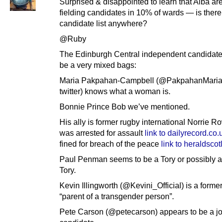
Surprised & disappointed to learn that Alba ar
fielding candidates in 10% of wards — is there
candidate list anywhere?
@Ruby
The Edinburgh Central independent candidat
be a very mixed bags:
Maria Pakpahan-Campbell (@PakpahanMaria
twitter) knows what a woman is.
Bonnie Prince Bob we’ve mentioned.
His ally is former rugby international Norrie 
was arrested for assault
link to dailyrecord.co.
fined for breach of the peace
link to heraldsco
Paul Penman seems to be a Tory or possibly a
Tory.
Kevin Illingworth (@Kevini_Official) is a former
“parent of a transgender person”.
Pete Carson (@petecarson) appears to be a j