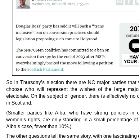
So in Thursday’s election there are NO major parties that 
choose who will represent the wishes of the large major
electorate. On the subject of gender, there is effectively n
in Scotland.
(Smaller parties like Alba, who have strong policies in 
women’s rights, are only standing in a small percentage of 
Alba’s case, fewer than 10%.)
The other questions tell the same story, with one fascinating 