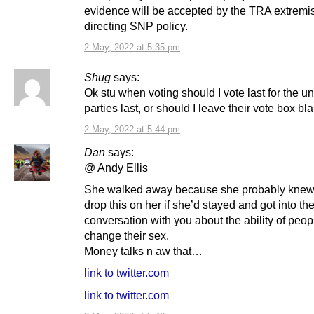
evidence will be accepted by the TRA extremi
directing SNP policy.
2 May, 2022 at 5:35 pm
Shug
says:
Ok stu when voting should I vote last for the un
parties last, or should I leave their vote box bl
2 May, 2022 at 5:44 pm
Dan
says:
@ Andy Ellis
She walked away because she probably knew
drop this on her if she’d stayed and got into th
conversation with you about the ability of peop
change their sex.
Money talks n aw that…
link to twitter.com
link to twitter.com