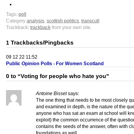
Tags:
poll
Category
analysis
,
scottish politics
,
transcult
Trackback:
trackback
from your own site.
1 Trackbacks/Pingbacks
09 12 22 11:52
Public Opinion Polls - For Women Scotland
0 to “Voting for people who hate you”
Antoine Bisset
says:
The one thing that needs to be most closely q
and examined in depth, is the nature of the qu
anyone who has sat an exam at school will k
exploit) the common occurrence of the questio
contains the seeds of the answer, often with c
foundations as well.