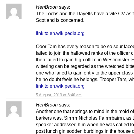
HenBroon
says:
The Lochs and the Dayells have a vile CV as f
Scotland is concerned.
link to en.wikipedia.org
Ooor Tam has every reason to be so sour face
failed to join the hallowed ranks of the officer 
then failed to gain high office in Westminster. H
wittering can be regarded as the wretched bitt
one who failed to gain entry to the upper class
he no doubt feels he belongs. Trooper Tam, wh
link to en.wikipedia.org
5 August, 2013 at 8:46 am
HenBroon
says:
Another one that springs to mind in the mold of
barkers was, Sirrrrrr Nicholas Fairrrrbairrn, as 
speaker addressed him when he was called to 
post lunch gin sodden burblings in the house o