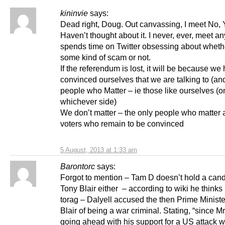
kininvie
says:
Dead right, Doug. Out canvassing, I meet No, 
Haven’t thought about it. I never, ever, meet 
spends time on Twitter obsessing about whethe
some kind of scam or not.
If the referendum is lost, it will be because we 
convinced ourselves that we are talking to (an
people who Matter – ie those like ourselves (o
whichever side)
We don’t matter – the only people who matter 
voters who remain to be convinced
5 August, 2013 at 1:33 am
Barontorc
says:
Forgot to mention – Tam D doesn’t hold a cand
Tony Blair either – according to wiki he thinks
torag – Dalyell accused the then Prime Minist
Blair of being a war criminal. Stating, “since Mr
going ahead with his support for a US attack w