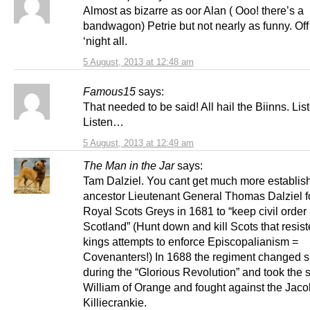
Almost as bizarre as oor Alan ( Ooo! there’s a
bandwagon) Petrie but not nearly as funny. Off
‘night all.
5 August, 2013 at 12:48 am
Famous15
says:
That needed to be said! All hail the Biinns. Li
Listen…
5 August, 2013 at 12:49 am
The Man in the Jar
says:
Tam Dalziel. You cant get much more establis
ancestor Lieutenant General Thomas Dalziel 
Royal Scots Greys in 1681 to “keep civil order 
Scotland” (Hunt down and kill Scots that resist
kings attempts to enforce Episcopalianism =
Covenanters!) In 1688 the regiment changed s
during the “Glorious Revolution” and took the s
William of Orange and fought against the Jacob
Killiecrankie.