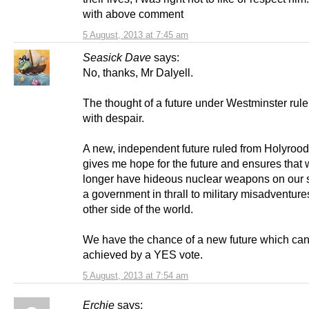
with above comment
5 August, 2013 at 7:45 am
Seasick Dave
says:
No, thanks, Mr Dalyell.
The thought of a future under Westminster rule 
with despair.
A new, independent future ruled from Holyrood 
gives me hope for the future and ensures that 
longer have hideous nuclear weapons on our 
a government in thrall to military misadventure
other side of the world.
We have the chance of a new future which can
achieved by a YES vote.
5 August, 2013 at 7:54 am
Erchie
says: