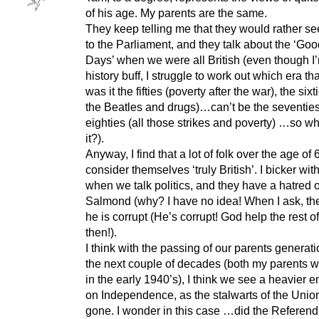
of his age. My parents are the same.
They keep telling me that they would rather s
to the Parliament, and they talk about the ‘Go
Days’ when we were all British (even though I
history buff, I struggle to work out which era th
was it the fifties (poverty after the war), the sixt
the Beatles and drugs)…can’t be the seventies
eighties (all those strikes and poverty) …so 
it?).
Anyway, I find that a lot of folk over the age of 
consider themselves ‘truly British’. I bicker wit
when we talk politics, and they have a hatred o
Salmond (why? I have no idea! When I ask, the
he is corrupt (He’s corrupt! God help the rest o
then!).
I think with the passing of our parents generat
the next couple of decades (both my parents 
in the early 1940’s), I think we see a heavier 
on Independence, as the stalwarts of the Union
gone. I wonder in this case …did the Refere