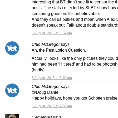
Interesting that BT didn’t see fit to censor the 
posts. The stats collected by SbBT show how
censoring goes on. It’s unbelievable.
And they call us bullies and moan when Alex
doesn’t speak out! Talk about double standard
5 August, 2013 at 6:24 am
Chic McGregor
says:
Ah, the Pest Lotion Question.
Actually, looks like the only pictures they could
him had been ‘Hitlered’ and had to be photosh
(badly).
5 August, 2013 at 6:40 am
Chic McGregor
says:
@Doug Daniel
Happy holidays, hope you got Schotten preise
5 August, 2013 at 7:08 am
CameronB
says: