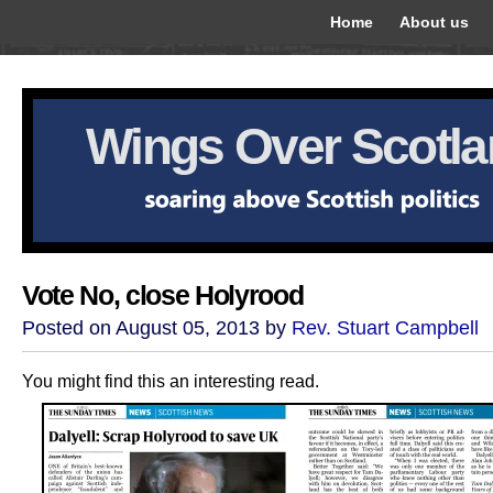
Home
About us
Wings Over Scotl
Vote No, close Holyrood
Posted on August 05, 2013 by
Rev. Stuart Campbell
You might find this an interesting read.