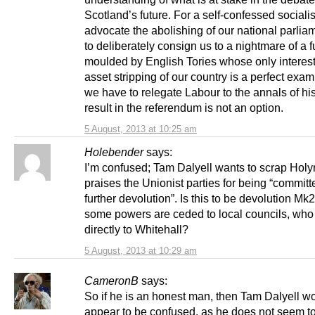
Scotland’s future. For a self-confessed socialis
advocate the abolishing of our national parlia
to deliberately consign us to a nightmare of a f
moulded by English Tories whose only interest
asset stripping of our country is a perfect exa
we have to relegate Labour to the annals of his
result in the referendum is not an option.
5 August, 2013 at 10:25 am
Holebender
says:
I’m confused; Tam Dalyell wants to scrap Holy
praises the Unionist parties for being “committ
further devolution”. Is this to be devolution Mk
some powers are ceded to local councils, who 
directly to Whitehall?
5 August, 2013 at 10:29 am
CameronB
says:
So if he is an honest man, then Tam Dalyell w
appear to be confused, as he does not seem t