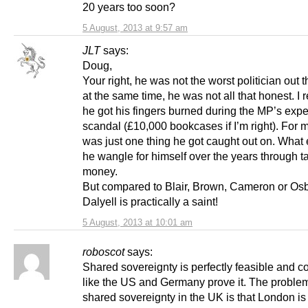
20 years too soon?
5 August, 2013 at 9:57 am
JLT
says:
Doug,
Your right, he was not the worst politician out t
at the same time, he was not all that honest. 
he got his fingers burned during the MP’s exp
scandal (£10,000 bookcases if I’m right). For m
was just one thing he got caught out on. What 
he wangle for himself over the years through t
money.
But compared to Blair, Brown, Cameron or Os
Dalyell is practically a saint!
5 August, 2013 at 10:01 am
roboscot
says:
Shared sovereignty is perfectly feasible and c
like the US and Germany prove it. The proble
shared sovereignty in the UK is that London is