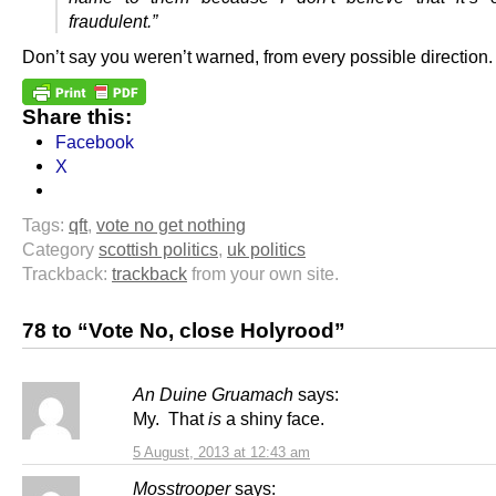
fraudulent.”
Don’t say you weren’t warned, from every possible direction.
Share this:
Facebook
X
Tags:
qft
,
vote no get nothing
Category
scottish politics
,
uk politics
Trackback:
trackback
from your own site.
78 to “Vote No, close Holyrood”
An Duine Gruamach
says:
My. That
is
a shiny face.
5 August, 2013 at 12:43 am
Mosstrooper
says: