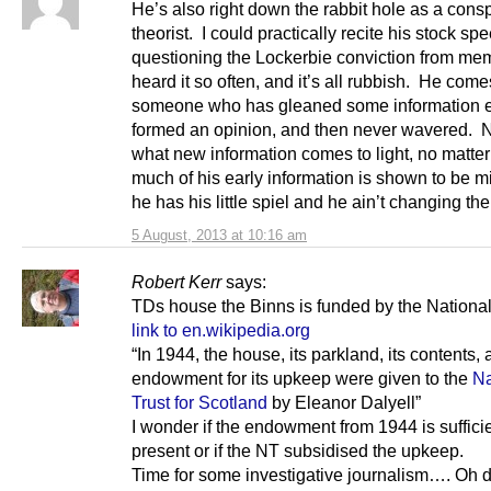
He’s also right down the rabbit hole as a cons
theorist. I could practically recite his stock sp
questioning the Lockerbie conviction from mem
heard it so often, and it’s all rubbish. He com
someone who has gleaned some information e
formed an opinion, and then never wavered. 
what new information comes to light, no matte
much of his early information is shown to be m
he has his little spiel and he ain’t changing the 
5 August, 2013 at 10:16 am
Robert Kerr
says:
TDs house the Binns is funded by the National
link to en.wikipedia.org
“In 1944, the house, its parkland, its contents,
endowment for its upkeep were given to the
Na
Trust for Scotland
by Eleanor Dalyell”
I wonder if the endowment from 1944 is sufficie
present or if the NT subsidised the upkeep.
Time for some investigative journalism…. Oh d