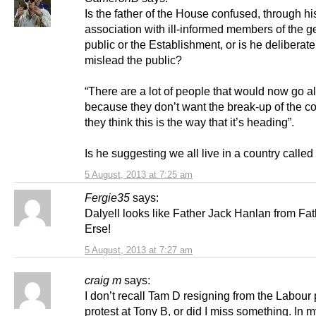
Is the father of the House confused, through hi
association with ill-informed members of the g
public or the Establishment, or is he deliberatel
mislead the public?
“There are a lot of people that would now go al
because they don’t want the break-up of the c
they think this is the way that it’s heading”.
Is he suggesting we all live in a country called
5 August, 2013 at 7:25 am
Fergie35
says:
Dalyell looks like Father Jack Hanlan from Fat
Erse!
5 August, 2013 at 7:27 am
craig m
says:
I don’t recall Tam D resigning from the Labour 
protest at Tony B, or did I miss something. In 