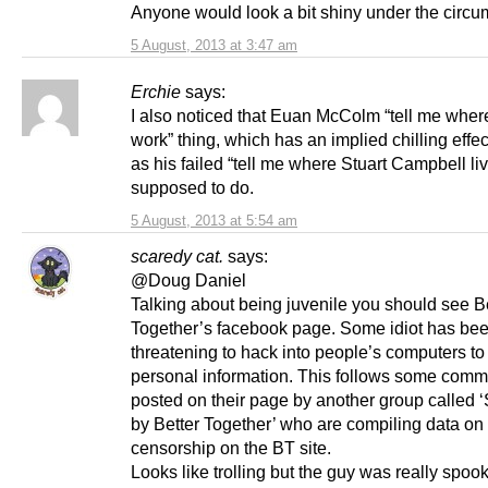
Anyone would look a bit shiny under the circu
5 August, 2013 at 3:47 am
Erchie
says:
I also noticed that Euan McColm “tell me wher
work” thing, which has an implied chilling effe
as his failed “tell me where Stuart Campbell li
supposed to do.
5 August, 2013 at 5:54 am
scaredy cat.
says:
@Doug Daniel
Talking about being juvenile you should see B
Together’s facebook page. Some idiot has be
threatening to hack into people’s computers to
personal information. This follows some com
posted on their page by another group called 
by Better Together’ who are compiling data on
censorship on the BT site.
Looks like trolling but the guy was really spoo