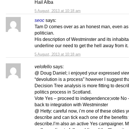
Hail Alba
5 August, 2013 at 10:18 am
seoc
says:
Tam D comes over as an honest man, even as
politician.
His description of Westminster and its inhabit
underline our need to get the hell away from it.
5 August, 2013 at 10:18 am
velofello
says:
@ Doug Daniel; i enjoyed your expressed vie
“devolution is a process” however I suggest th
Decision Tree analysis is more fitting to descri
politics process in Scotland.
Vote Yes – proceed to independence;vote No 
back to integration with Westminster
@ Hetty: careful now, i’m one of these oldies 
describe and can tick each one of the benefits
describe.I’m also an active Yes campaigner. 