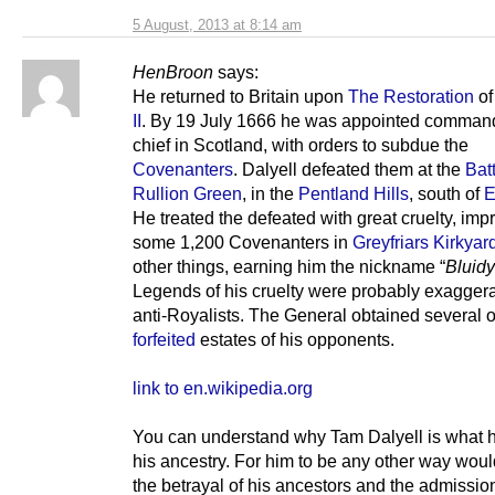
5 August, 2013 at 8:14 am
HenBroon
says:
He returned to Britain upon
The Restoration
o
II
. By 19 July 1666 he was appointed command
chief in Scotland, with orders to subdue the
Covenanters
. Dalyell defeated them at the
Batt
Rullion Green
, in the
Pentland Hills
, south of
E
He treated the defeated with great cruelty, imp
some 1,200 Covenanters in
Greyfriars Kirkyar
other things, earning him the nickname “
Bluid
Legends of his cruelty were probably exagger
anti-Royalists. The General obtained several o
forfeited
estates of his opponents.
link to en.wikipedia.org
You can understand why Tam Dalyell is what h
his ancestry. For him to be any other way wou
the betrayal of his ancestors and the admissio