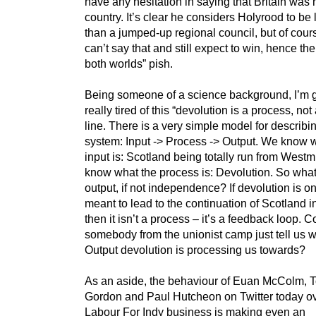
have any hesitation in saying that Britain was 
country. It’s clear he considers Holyrood to be l
than a jumped-up regional council, but of cour
can’t say that and still expect to win, hence the
both worlds” pish.
Being someone of a science background, I’m g
really tired of this “devolution is a process, not
line. There is a very simple model for describi
system: Input -> Process -> Output. We know 
input is: Scotland being totally run from Westm
know what the process is: Devolution. So what
output, if not independence? If devolution is o
meant to lead to the continuation of Scotland i
then it isn’t a process – it’s a feedback loop. C
somebody from the unionist camp just tell us 
Output devolution is processing us towards?
As an aside, the behaviour of Euan McColm, 
Gordon and Paul Hutcheon on Twitter today ov
Labour For Indy business is making even an