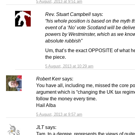
5 August, 2013 at 9:51 am
Rev. Stuart Campbell
says:
“his whole position is based on the myth th
event of a ‘No’ vote Scotland will be deli
powers by Westminster, which as we know
absolute rubbish”
Um, that’s the exact OPPOSITE of what he
the piece.
5 August, 2013 at 10:29 am
Robert Kerr
says:
You have all, including me, missed the core poi
argument which is “changing the UK tax regim
follow the money every time.
Hail Alba
5 August, 2013 at 9:57 am
JLT
says:
Tam, to a degree, represents the views of quite