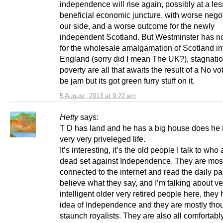
independence will rise again, possibly at a les
beneficial economic juncture, with worse negot
our side, and a worse outcome for the newly
independent Scotland. But Westminster has no
for the wholesale amalgamation of Scotland in
England (sorry did I mean The UK?), stagnati
poverty are all that awaits the result of a No vot
be jam but its got green furry stuff on it.
5 August, 2013 at 9:22 am
Hetty
says:
T D has land and he has a big house does he n
very very priveleged life.
It’s interesting, it’s the old people I talk to wh
dead set against Independence. They are most
connected to the internet and read the daily p
believe what they say, and I’m talking about ve
intelligent older very retired people here, they 
idea of Independence and they are mostly thou
staunch royalists. They are also all comfortably