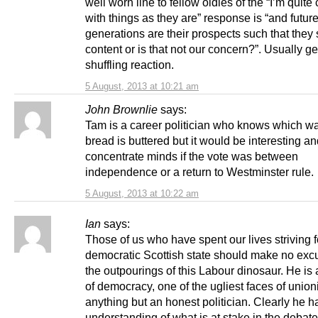
well worn line to fellow oldies of the “I’m quite
with things as they are” response is “and futur
generations are their prospects such that they
content or is that not our concern?”. Usually ge
shuffling reaction.
5 August, 2013 at 10:21 am
John Brownlie
says:
Tam is a career politician who knows which wa
bread is buttered but it would be interesting a
concentrate minds if the vote was between
independence or a return to Westminster rule.
5 August, 2013 at 10:22 am
Ian
says:
Those of us who have spent our lives striving f
democratic Scottish state should make no excu
the outpourings of this Labour dinosaur. He i
of democracy, one of the ugliest faces of unio
anything but an honest politician. Clearly he h
understanding of what is at stake in the debat