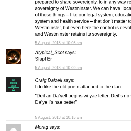
prepared to share sovereignty, to in any way r
sovereignty of Westminster. We can have ‘local
of those things – like our legal system, educat
system and health service – that don’t matter t
Westminster, but even here the control is devo
and Westminster retains its sovereignty.
5 August, 2013 at 10:05 am
Atypical_Scot
says:
Slap! Er.
5 August, 2013 at 10:09 am
Craig Dalzell
says:
I do like the old poem attached to the clan.
“Deil an Da’yell begins wi yae letter; Deil’s n
Da’yell’s nae better”
5 August, 2013 at 10:15 am
Morag
says: