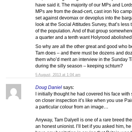
have said it. The majority of our MPs and Lord
MPs are from the dead-cert, cast iron No cam
set against devomax or devoplus into the barga
look at the Social Attitudes Survey, that’s less 
of the population. And of that group somewhe
a quarter and a tenth want Holyrood abolished
So why are all the other great and good who b
Tam does – and there must be dozens and doz
them who’d merit an interview in the Sunday 
during the silly season – keeping schtum?
5 August, 2013 at 1:04 am
Doug Daniel
says:
I initially thought he had covered his face with 
on closer inspection it’s like when you use Pai
a particular colour from an image…
Anyway, Tam Dalyell is one of a rare breed th
an honest unionist. I’ll bet if you asked him, h