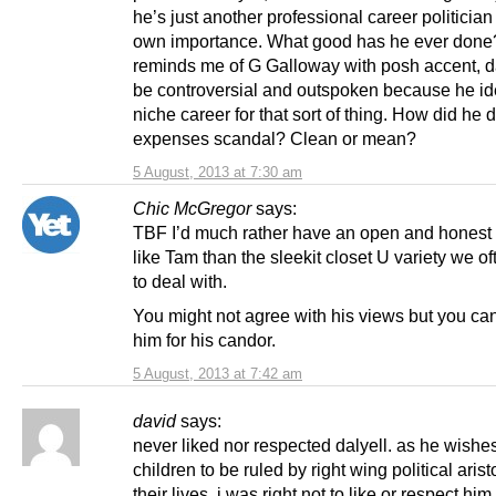
he’s just another professional career politician f
own importance. What good has he ever done
reminds me of G Galloway with posh accent, d
be controversial and outspoken because he ide
niche career for that sort of thing. How did he d
expenses scandal? Clean or mean?
5 August, 2013 at 7:30 am
Chic McGregor
says:
TBF I’d much rather have an open and honest 
like Tam than the sleekit closet U variety we o
to deal with.
You might not agree with his views but you ca
him for his candor.
5 August, 2013 at 7:42 am
david
says:
never liked nor respected dalyell. as he wishe
children to be ruled by right wing political arist
their lives, i was right not to like or respect him