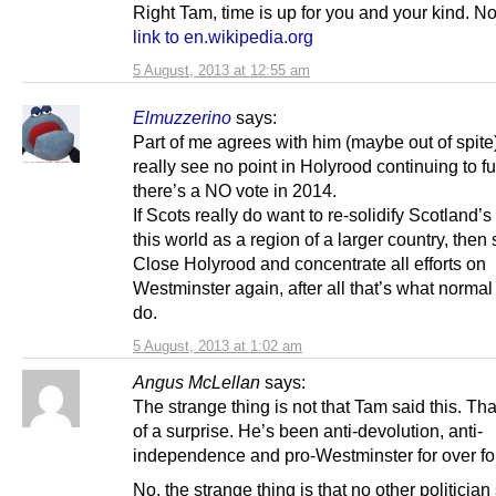
Right Tam, time is up for you and your kind. No
link to en.wikipedia.org
5 August, 2013 at 12:55 am
Elmuzzerino
says:
Part of me agrees with him (maybe out of spite)
really see no point in Holyrood continuing to fu
there’s a NO vote in 2014.
If Scots really do want to re-solidify Scotland’s
this world as a region of a larger country, then s
Close Holyrood and concentrate all efforts on
Westminster again, after all that’s what normal 
do.
5 August, 2013 at 1:02 am
Angus McLellan
says:
The strange thing is not that Tam said this. Tha
of a surprise. He’s been anti-devolution, anti-
independence and pro-Westminster for over for
No, the strange thing is that no other politicia