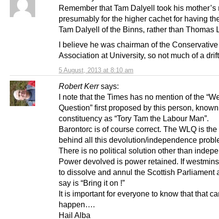
Remember that Tam Dalyell took his mother’s
presumably for the higher cachet for having t
Tam Dalyell of the Binns, rather than Thomas 
I believe he was chairman of the Conservative
Association at University, so not much of a drift
5 August, 2013 at 8:10 am
Robert Kerr
says:
I note that the Times has no mention of the “W
Question” first proposed by this person, known 
constituency as “Tory Tam the Labour Man”.
Barontorc is of course correct. The WLQ is the 
behind all this devolution/independence probl
There is no political solution other than inde
Power devolved is power retained. If westmins
to dissolve and annul the Scottish Parliament a
say is “Bring it on !”
It is important for everyone to know that that can
happen….
Hail Alba