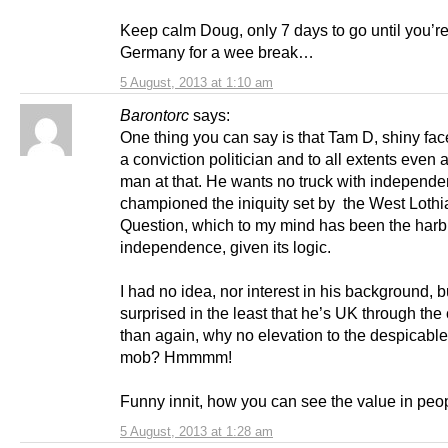
Keep calm Doug, only 7 days to go until you’r
Germany for a wee break…
5 August, 2013 at 1:10 am
Barontorc
says:
One thing you can say is that Tam D, shiny face
a conviction politician and to all extents even
man at that. He wants no truck with independe
championed the iniquity set by the West Lothi
Question, which to my mind has been the harb
independence, given its logic.
I had no idea, nor interest in his background, b
surprised in the least that he’s UK through the 
than again, why no elevation to the despicabl
mob? Hmmmm!
Funny innit, how you can see the value in peo
5 August, 2013 at 1:28 am