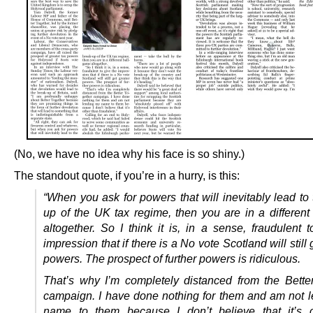
(No, we have no idea why his face is so shiny.)
The standout quote, if you’re in a hurry, is this:
“When you ask for powers that will inevitably lead to
up of the UK tax regime, then you are in a different
altogether. So I think it is, in a sense, fraudulent 
impression that if there is a No vote Scotland will still 
powers. The prospect of further powers is ridiculous.
That’s why I’m completely distanced from the Bette
campaign. I have done nothing for them and am not 
name to them because I don’t believe that it’s o