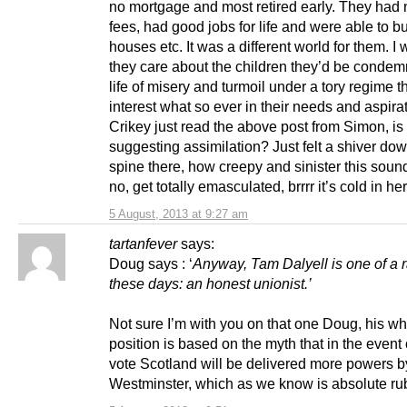
no mortgage and most retired early. They had 
fees, had good jobs for life and were able to bu
houses etc. It was a different world for them. I
they care about the children they’d be condem
life of misery and turmoil under a tory regime t
interest what so ever in their needs and aspira
Crikey just read the above post from Simon, is
suggesting assimilation? Just felt a shiver do
spine there, how creepy and sinister this soun
no, get totally emasculated, brrrr it’s cold in he
5 August, 2013 at 9:27 am
tartanfever
says:
Doug says : ‘
Anyway, Tam Dalyell is one of a 
these days: an honest unionist.’
Not sure I’m with you on that one Doug, his w
position is based on the myth that in the event 
vote Scotland will be delivered more powers b
Westminster, which as we know is absolute ru