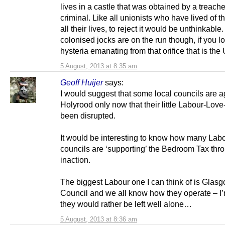
lives in a castle that was obtained by a treach
criminal. Like all unionists who have lived of t
all their lives, to reject it would be unthinkable
colonised jocks are on the run though, if you lo
hysteria emanating from that orifice that is th
5 August, 2013 at 8:35 am
Geoff Huijer
says:
I would suggest that some local councils are a
Holyrood only now that their little Labour-Love
been disrupted.
It would be interesting to know how many Lab
councils are ‘supporting’ the Bedroom Tax thr
inaction.
The biggest Labour one I can think of is Glasg
Council and we all know how they operate – I
they would rather be left well alone…
5 August, 2013 at 8:36 am