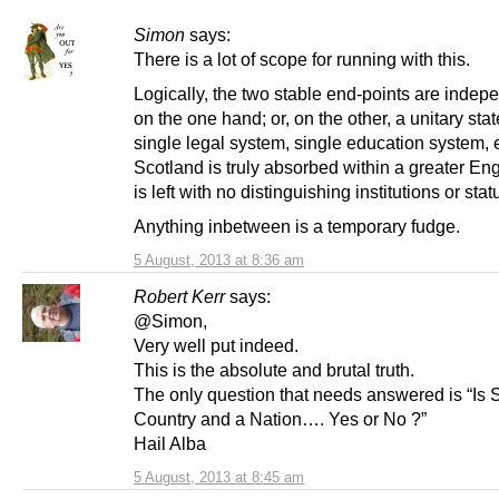
Simon
says:
There is a lot of scope for running with this.
Logically, the two stable end-points are inde
on the one hand; or, on the other, a unitary stat
single legal system, single education system, et
Scotland is truly absorbed within a greater En
is left with no distinguishing institutions or stat
Anything inbetween is a temporary fudge.
5 August, 2013 at 8:36 am
Robert Kerr
says:
@Simon,
Very well put indeed.
This is the absolute and brutal truth.
The only question that needs answered is “Is 
Country and a Nation…. Yes or No ?”
Hail Alba
5 August, 2013 at 8:45 am