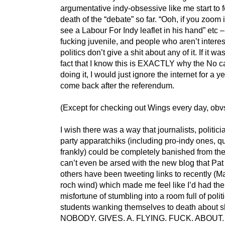
argumentative indy-obsessive like me start to f
death of the “debate” so far. “Ooh, if you zoom
see a Labour For Indy leaflet in his hand” etc – 
fucking juvenile, and people who aren’t interes
politics don’t give a shit about any of it. If it was
fact that I know this is EXACTLY why the No 
doing it, I would just ignore the internet for a y
come back after the referendum.
(Except for checking out Wings every day, obvs
I wish there was a way that journalists, politic
party apparatchiks (including pro-indy ones, qu
frankly) could be completely banished from the
can’t even be arsed with the new blog that Pa
others have been tweeting links to recently (Ma
roch wind) which made me feel like I’d had the
misfortune of stumbling into a room full of polit
students wanking themselves to death about sh
NOBODY. GIVES. A. FLYING. FUCK. ABOUT.