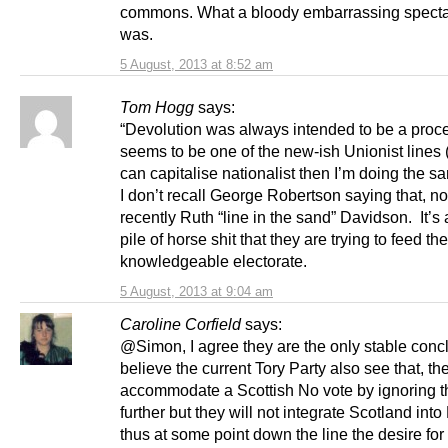
commons. What a bloody embarrassing specta
was.
5 August, 2013 at 8:52 am
Tom Hogg
says:
“Devolution was always intended to be a proc
seems to be one of the new-ish Unionist lines (
can capitalise nationalist then I’m doing the s
I don’t recall George Robertson saying that, n
recently Ruth “line in the sand” Davidson. It’s
pile of horse shit that they are trying to feed th
knowledgeable electorate.
5 August, 2013 at 9:04 am
Caroline Corfield
says:
@Simon, I agree they are the only stable concl
believe the current Tory Party also see that, the
accommodate a Scottish No vote by ignoring t
further but they will not integrate Scotland int
thus at some point down the line the desire for