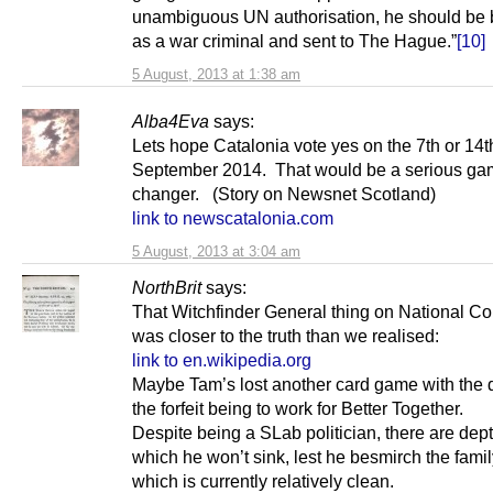
unambiguous UN authorisation, he should be
as a war criminal and sent to The Hague.”
[10]
5 August, 2013 at 1:38 am
Alba4Eva
says:
Lets hope Catalonia vote yes on the 7th or 14t
September 2014. That would be a serious g
changer. (Story on Newsnet Scotland)
link to newscatalonia.com
5 August, 2013 at 3:04 am
NorthBrit
says:
That Witchfinder General thing on National Col
was closer to the truth than we realised:
link to en.wikipedia.org
Maybe Tam’s lost another card game with the d
the forfeit being to work for Better Together.
Despite being a SLab politician, there are dept
which he won’t sink, lest he besmirch the fami
which is currently relatively clean.