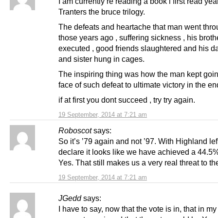
I am currently re reading a book i first read yea
Tranters the bruce trilogy.
The defeats and heartache that man went thro
those years ago , suffering sickness , his broth
executed , good friends slaughtered and his d
and sister hung in cages.
The inspiring thing was how the man kept goin
face of such defeat to ultimate victory in the en
if at first you dont succeed , try try again.
19 September, 2014 at 7:21 am
Roboscot
says:
So it’s ’79 again and not ’97. With Highland left
declare it looks like we have achieved a 44.5%
Yes. That still makes us a very real threat to t
19 September, 2014 at 7:21 am
JGedd
says:
I have to say, now that the vote is in, that in my 