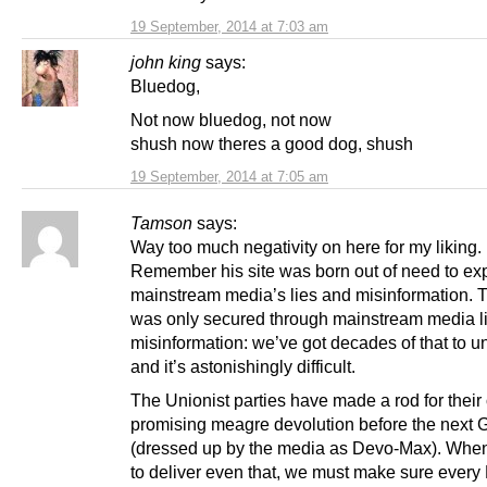
19 September, 2014 at 7:03 am
john king
says:
Bluedog,
Not now bluedog, not now
shush now theres a good dog, shush
19 September, 2014 at 7:05 am
Tamson
says:
Way too much negativity on here for my liking.
Remember his site was born out of need to ex
mainstream media’s lies and misinformation. T
was only secured through mainstream media l
misinformation: we’ve got decades of that to u
and it’s astonishingly difficult.
The Unionist parties have made a rod for their
promising meagre devolution before the next 
(dressed up by the media as Devo-Max). When 
to deliver even that, we must make sure every