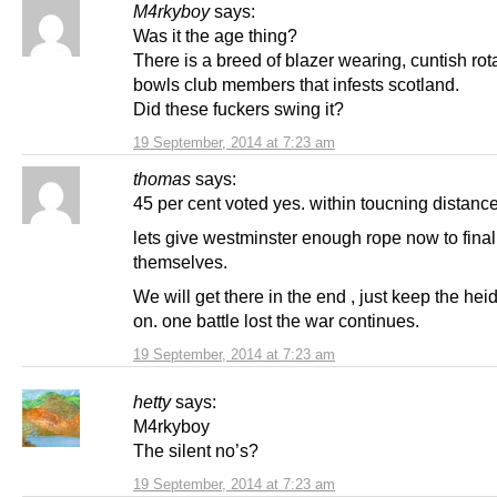
M4rkyboy
says:
Was it the age thing?
There is a breed of blazer wearing, cuntish rot
bowls club members that infests scotland.
Did these fuckers swing it?
19 September, 2014 at 7:23 am
thomas
says:
45 per cent voted yes. within toucning distance
lets give westminster enough rope now to fina
themselves.
We will get there in the end , just keep the hei
on. one battle lost the war continues.
19 September, 2014 at 7:23 am
hetty
says:
M4rkyboy
The silent no’s?
19 September, 2014 at 7:23 am