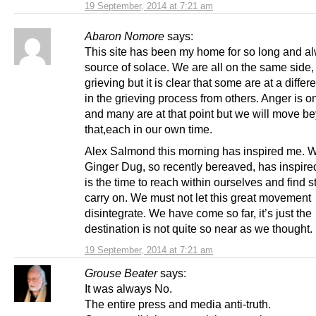
19 September, 2014 at 7:21 am
Abaron Nomore
says:
This site has been my home for so long and a
source of solace. We are all on the same side, 
grieving but it is clear that some are at a differ
in the grieving process from others. Anger is o
and many are at that point but we will move b
that,each in our own time.
Alex Salmond this morning has inspired me. 
Ginger Dug, so recently bereaved, has inspir
is the time to reach within ourselves and find s
carry on. We must not let this great movement
disintegrate. We have come so far, it’s just the
destination is not quite so near as we thought.
19 September, 2014 at 7:21 am
Grouse Beater
says:
It was always No.
The entire press and media anti-truth.