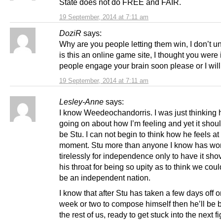
State does not do FREE and FAIR.
19 September, 2014 at 7:11 am
DoziR
says:
Why are you people letting them win, I don’t u
is this an online game site, I thought you were 
people engage your brain soon please or I will
19 September, 2014 at 7:11 am
Lesley-Anne
says:
I know Weedeochandorris. I was just thinking 
going on about how I’m feeling and yet it shoul
be Stu. I can not begin to think how he feels at 
moment. Stu more than anyone I know has wo
tirelessly for independence only to have it sh
his throat for being so upity as to think we cou
be an independent nation.
I know that after Stu has taken a few days off 
week or two to compose himself then he’ll be b
the rest of us, ready to get stuck into the next fi