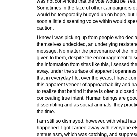
was not convinced that the vote would be Yes.
Sometimes in the face of other campaigners op
would be temporarily buoyed up on hope, but I’
soon a little dissenting voice within would spe
caution.
I know I was picking up from people who decl
themselves undecided, an underlying resistanc
message. No matter the provenance of the inf
given to them, despite the encouragement to s
the information from sites like this, I sensed th
away, under the surface of apparent openness. 
that in everyday life, over the years, I have c
this apparent veneer of approachability and 
to realize that behind it there is often a closed
concealing true intent. Human beings are good
dissembling and as social animals, they practice
the time.
I am still so dismayed, however, with what has
happened. I got carried away with everyone el
enthusiasm, which was catching, and suppre