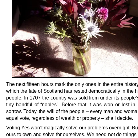
The next fifteen hours mark the only ones in the entire history
which the fate of Scotland has rested democratically in the h
people. In 1707 the country was sold from under its people’
tiny handful of “nobles”. Before that it was won or lost in
sorrow. Today, the will of the people – every man and woma
equal vote, regardless of wealth or property – shall decide.
Voting Yes won’t magically solve our problems overnight. But
ours to own and solve for ourselves. We need not do things 