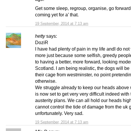
Get some sleep, regroup, organise, go forward. 
coming yet for a’ that.
19 September, 2014 at 7:13 am
hetty
says:
DoziR
I have had plenty of pain in my life andI do not
more just because some selfish, greedy peopl
to having a better, more forward, looking moder
Scotland. I am being realistic, the dogs will be l
their cage from westminster, no point pretendi
otherwise.
We struggle already to keep our heads above w
is now set to get very very difficult indeed with
austerity plans. We can all hold our heads hig
cannot control the tide of damage from the uk 
unfortunately. Very sad.
19 September, 2014 at 7:13 am