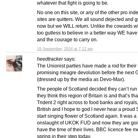
whatever that fight is going to be.
No one on this site, or any of the other pro i
sites are quitters. We all sound dejected and g
now but we WILL return. Unlike the cowards 
too gutless to believe in a better way WE have
and the courage to carry on.
19 September, 2014 at 7:12 am
heedtracker
says:
The Unionist parties have made a rod for their
promising meagre devolution before the next 
(dressed up by the media as Devo-Max).
The people of Scotland decided they can’t ru
they think this region of Britain is and that’s th
Trident 2 right across to food banks and royals
British and I hope to god I never hear a proud 
start singing flower of Scotland again. It was 
onslaught of UKOK FUD and now they are goi
have the time of their lives. BBC licence fee 
spring in their step today.