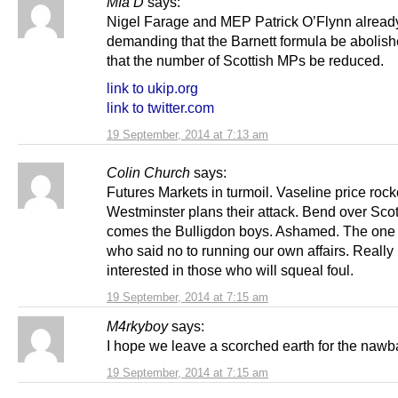
MIa D
says:
Nigel Farage and MEP Patrick O’Flynn alread
demanding that the Barnett formula be abolis
that the number of Scottish MPs be reduced.
link to ukip.org
link to twitter.com
19 September, 2014 at 7:13 am
Colin Church
says:
Futures Markets in turmoil. Vaseline price rock
Westminster plans their attack. Bend over Sco
comes the Bulligdon boys. Ashamed. The one 
who said no to running our own affairs. Really
interested in those who will squeal foul.
19 September, 2014 at 7:15 am
M4rkyboy
says:
I hope we leave a scorched earth for the nawb
19 September, 2014 at 7:15 am