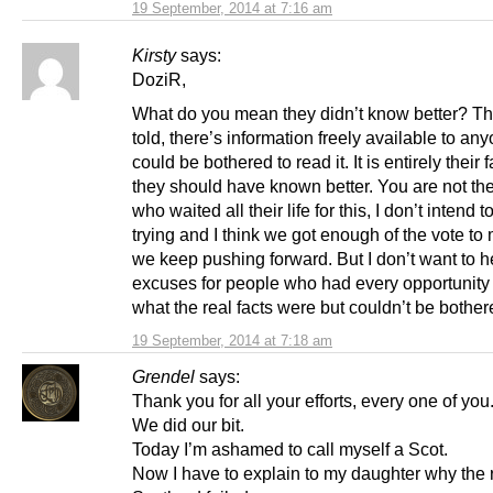
19 September, 2014 at 7:16 am
Kirsty
says:
DoziR,
What do you mean they didn’t know better? T
told, there’s information freely available to a
could be bothered to read it. It is entirely their 
they should have known better. You are not th
who waited all their life for this, I don’t intend t
trying and I think we got enough of the vote to m
we keep pushing forward. But I don’t want to 
excuses for people who had every opportunity t
what the real facts were but couldn’t be bother
19 September, 2014 at 7:18 am
Grendel
says:
Thank you for all your efforts, every one of you
We did our bit.
Today I’m ashamed to call myself a Scot.
Now I have to explain to my daughter why the r