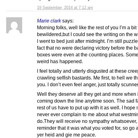
19 September, 2014 at 7:12 am
Marie clark
says:
Morning folks, well like the rest of you I’m a bit
bewildered,but I could see the writing on the w
I went to bed just after midnight. I’m still puzzl
fact that no were declaring victory before the ba
boxes were even at the counting places. Some
weird has happened.
I feel totally and utterly disgusted at these cre
crawling selfish bastards. Me first, to hell we th
you. I don’t even feel anger, just totally scunne
Well they deserve all they get and more when it
coming down the line anytime soon. The sad fac
rest of us have to put up with it as well. I hope
never ever complain to me about what westmins
do.They will receive no sympathy whatsoever,
reminder that it was what you voted for, so go 
yer heid and gie me peace.