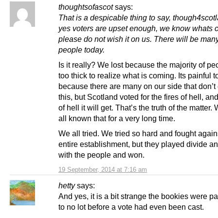
thoughtsofascot
says:
That is a despicable thing to say, though4scot
yes voters are upset enough, we know whats 
please do not wish it on us. There will be man
people today.
Is it really? We lost because the majority of p
too thick to realize what is coming. Its painful to
because there are many on our side that don’t
this, but Scotland voted for the fires of hell, and
of hell it will get. That’s the truth of the matter
all known that for a very long time.
We all tried. We tried so hard and fought again
entire establishment, but they played divide an
with the people and won.
19 September, 2014 at 7:16 am
hetty
says:
And yes, it is a bit strange the bookies were p
to no lot before a vote had even been cast.