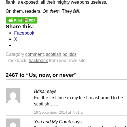
flank is exposed, all their mighty weapons useless.
On them, readers.
On them.
They
fail
.
Share this:
Facebook
X
Category
comment
,
scottish politics
Trackback:
trackback
from your own site.
2467 to “Us, now, or never”
Brisar
says:
For the first time in my life I’m ashamed to be
scottish…….
19 September, 2014 at 7:01 am
You and My Comb
says: