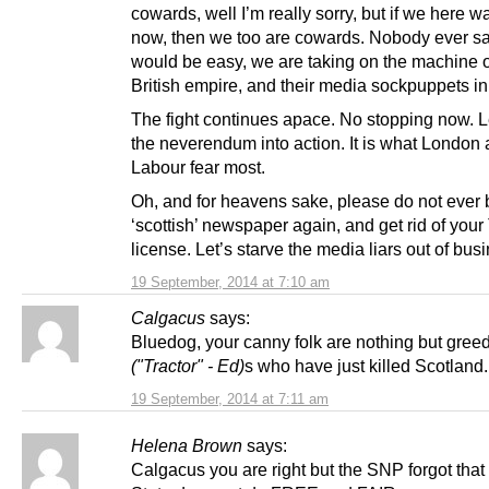
cowards, well I’m really sorry, but if we here 
now, then we too are cowards. Nobody ever sai
would be easy, we are taking on the machine o
British empire, and their media sockpuppets in
The fight continues apace. No stopping now. L
the neverendum into action. It is what London
Labour fear most.
Oh, and for heavens sake, please do not ever
‘scottish’ newspaper again, and get rid of your
license. Let’s starve the media liars out of bus
19 September, 2014 at 7:10 am
Calgacus
says:
Bluedog, your canny folk are nothing but gree
("Tractor" - Ed)
s who have just killed Scotland.
19 September, 2014 at 7:11 am
Helena Brown
says:
Calgacus you are right but the SNP forgot that 