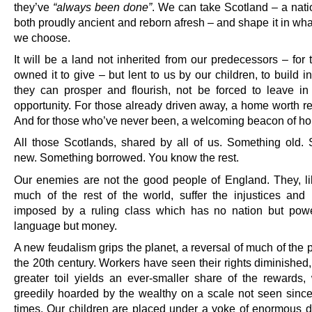
they’ve
“always been done”
. We can take Scotland – a nati
both proudly ancient and reborn afresh – and shape it in wh
we choose.
It will be a land not inherited from our predecessors – for
owned it to give – but lent to us by our children, to build i
they can prosper and flourish, not be forced to leave in
opportunity. For those already driven away, a home worth re
And for those who’ve never been, a welcoming beacon of ho
All those Scotlands, shared by all of us. Something old.
new. Something borrowed. You know the rest.
Our enemies are not the good people of England. They, l
much of the rest of the world, suffer the injustices and i
imposed by a ruling class which has no nation but pow
language but money.
A new feudalism grips the planet, a reversal of much of the 
the 20th century. Workers have seen their rights diminished
greater toil yields an ever-smaller share of the rewards,
greedily hoarded by the wealthy on a scale not seen sinc
times. Our children are placed under a yoke of enormous d