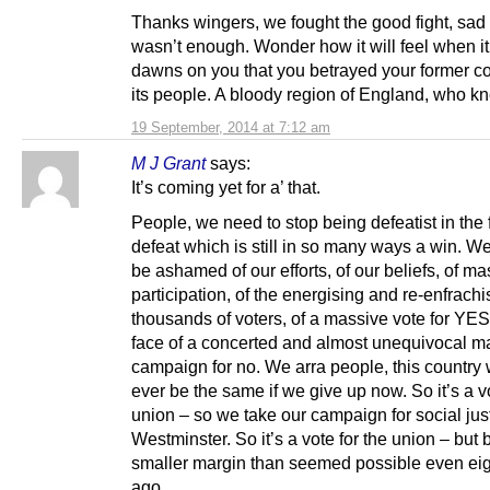
Thanks wingers, we fought the good fight, sad t
wasn’t enough. Wonder how it will feel when it 
dawns on you that you betrayed your former c
its people. A bloody region of England, who k
19 September, 2014 at 7:12 am
M J Grant
says:
It’s coming yet for a’ that.
People, we need to stop being defeatist in the 
defeat which is still in so many ways a win. W
be ashamed of our efforts, of our beliefs, of ma
participation, of the energising and re-enfrachi
thousands of voters, of a massive vote for YES
face of a concerted and almost unequivocal 
campaign for no. We arra people, this country w
ever be the same if we give up now. So it’s a vo
union – so we take our campaign for social just
Westminster. So it’s a vote for the union – but 
smaller margin than seemed possible even ei
ago.