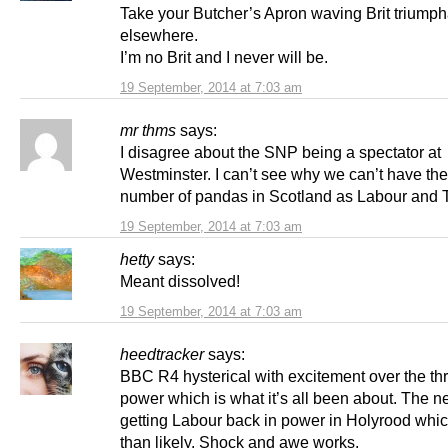
Take your Butcher’s Apron waving Brit triump
elsewhere.
I’m no Brit and I never will be.
19 September, 2014 at 7:03 am
mr thms
says:
I disagree about the SNP being a spectator at
Westminster. I can’t see why we can’t have th
number of pandas in Scotland as Labour and 
19 September, 2014 at 7:03 am
hetty
says:
Meant dissolved!
19 September, 2014 at 7:03 am
heedtracker
says:
BBC R4 hysterical with excitement over the thri
power which is what it’s all been about. The ne
getting Labour back in power in Holyrood whic
than likely. Shock and awe works.