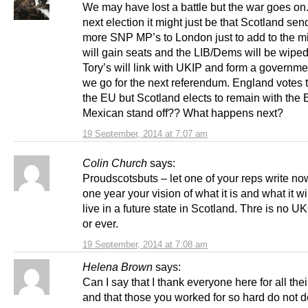
We may have lost a battle but the war goes on.
next election it might just be that Scotland sen
more SNP MP’s to London just to add to the m
will gain seats and the LIB/Dems will be wiped
Tory’s will link with UKIP and form a governme
we go for the next referendum. England votes 
the EU but Scotland elects to remain with the 
Mexican stand off?? What happens next?
19 September, 2014 at 7:07 am
Colin Church
says:
Proudscotsbuts – let one of your reps write no
one year your vision of what it is and what it wi
live in a future state in Scotland. Thre is no
or ever.
19 September, 2014 at 7:08 am
Helena Brown
says:
Can I say that I thank everyone here for all the
and that those you worked for so hard do not 