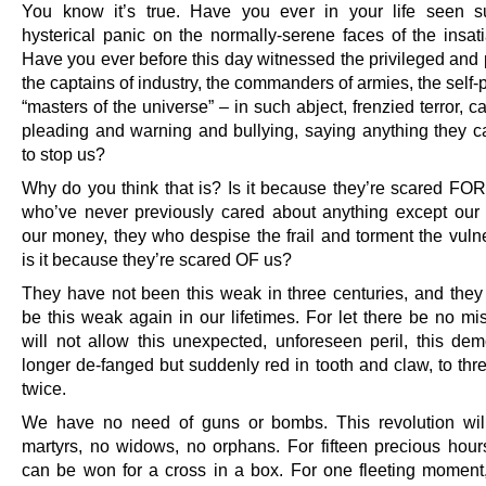
You know it’s true. Have you ever in your life seen s
hysterical panic on the normally-serene faces of the insati
Have you ever before this day witnessed the privileged and 
the captains of industry, the commanders of armies, the self
“masters of the universe” – in such abject, frenzied terror, c
pleading and warning and bullying, saying anything they ca
to stop us?
Why do you think that is? Is it because they’re scared FOR
who’ve never previously cared about anything except our
our money, they who despise the frail and torment the vuln
is it because they’re scared OF us?
They have not been this weak in three centuries, and they 
be this weak again in our lifetimes. For let there be no mi
will not allow this unexpected, unforeseen peril, this de
longer de-fanged but suddenly red in tooth and claw, to thr
twice.
We have no need of guns or bombs. This revolution wil
martyrs, no widows, no orphans. For fifteen precious hour
can be won for a cross in a box. For one fleeting moment,