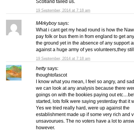
Scotland failed us.
19 September, 2014 at 7:18 am
M4rkyboy
says:
What i cant get my head round is how the Naw
pay folk or bus them in from england to get any
the ground yet in the absence of any support 
against a huge army of yes volunteers,they stil
19 September, 2014 at 7:18 am
hetty
says:
thoughtofascot
I know what you mean, I feel so angry, and sa
we can look at any analysis because there we
goings on with the bookies paying out etc…bef
started, lots folk were saying yesterday that it
Yes we tried really hard, were up against the
establishment made up if some very rich and v
unsavourues. The no voters have a lot to answ
however.