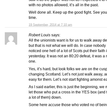
with no photos allowed, it’s all in the past.
Well done all. Keep up the good fight. See you 
time.
19 September, 2014 at 7:10 am
Robert Louis
says:
All the unionists want is for us to walk away d
but that is not what we will do. In case nobody
noticed one hell of a lot of Scots put their faith 
yesterday. It was not an 80:20 defeat, it was a
one.
Yes, it’s hard, but look folks we are on the cusp
changing Scotland. Let’s not just walk away, a
easy for them. Let’s not start fighting amonst e
As I said earlier, this is just the beginning, we
let those who put a cross in the YES box (and
a lot of them) down.
Some here accuse those who voted no of bei