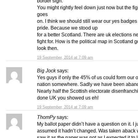
border sign.
You might rightly feel down just now but the figh
goes
on. I think we should still wear our yes badges
pride. Because we stood up
for a better Scotland. There are uk elections ne
fight for. How is the political map in Scotland g
look then.
19 September, 2014 at 7:09 am
Big Jock
says:
Yes guys if only the 45% of us could form our
nation somewhere. Sadly we have been aban
Nearly half the Scottish electorate disenfranch
done UK you showed us eh!
19 September, 2014 at 7:09 am
ThomPy
says:
My ballot paper didn’t have a question on it. I j
assumed it hadn’t changed. Was taken aback 
saw it as the paper was not as I expected it to 