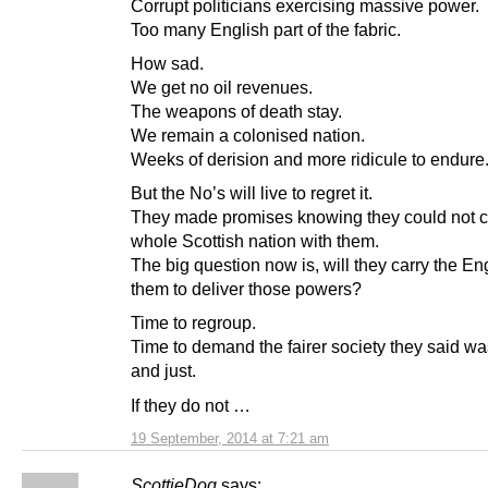
Corrupt politicians exercising massive power.
Too many English part of the fabric.
How sad.
We get no oil revenues.
The weapons of death stay.
We remain a colonised nation.
Weeks of derision and more ridicule to endure
But the No’s will live to regret it.
They made promises knowing they could not c
whole Scottish nation with them.
The big question now is, will they carry the En
them to deliver those powers?
Time to regroup.
Time to demand the fairer society they said wa
and just.
If they do not …
19 September, 2014 at 7:21 am
ScottieDog
says: