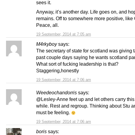
sees it.
Anyway, it’s another day. Life goes on, and ho
remains. Off to somewhere more positive, like
Peace, all.
19 September, 2014 at 7:05 am
M4rkyboy
says:
The secretary of state for scotland was giving t
past couple days saying he wants scotland par
What sort of fucking leadership is that?
Staggering,honestly
19 September, 2014 at 7:06 am
Weedeochandorris
says:
@Lesley-Anne feet up and let others carry this 
while. Rest and regroup. Thinking about Stu 
must be feeling.
19 September, 2014 at 7:06 am
boris
says: