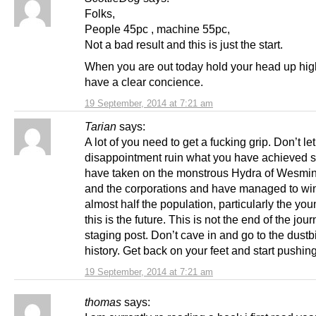
Folks,
People 45pc , machine 55pc,
Not a bad result and this is just the start.
When you are out today hold your head up hig
have a clear concience.
19 September, 2014 at 7:21 am
Tarian
says:
A lot of you need to get a fucking grip. Don’t let 
disappointment ruin what you have achieved s
have taken on the monstrous Hydra of Wesmi
and the corporations and have managed to wi
almost half the population, particularly the yo
this is the future. This is not the end of the jou
staging post. Don’t cave in and go to the dustb
history. Get back on your feet and start pushin
19 September, 2014 at 7:21 am
thomas
says: