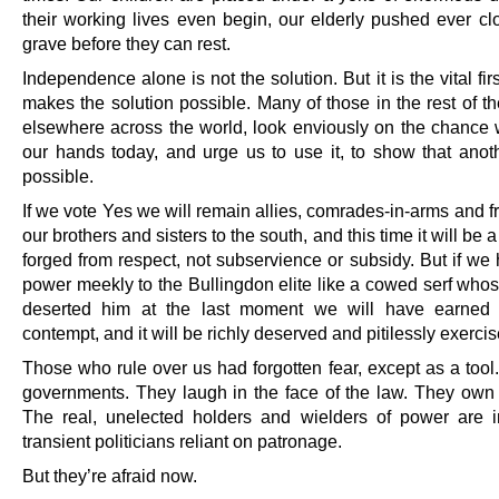
their working lives even begin, our elderly pushed ever clo
grave before they can rest.
Independence alone is not the solution. But it is the vital firs
makes the solution possible. Many of those in the rest of t
elsewhere across the world, look enviously on the chance 
our hands today, and urge us to use it, to show that anot
possible.
If we vote Yes we will remain allies, comrades-in-arms and f
our brothers and sisters to the south, and this time it will be a
forged from respect, not subservience or subsidy. But if we
power meekly to the Bullingdon elite like a cowed serf who
deserted him at the last moment we will have earned o
contempt, and it will be richly deserved and pitilessly exercis
Those who rule over us had forgotten fear, except as a tool
governments. They laugh in the face of the law. They own 
The real, unelected holders and wielders of power are
transient politicians reliant on patronage.
But they’re afraid now.