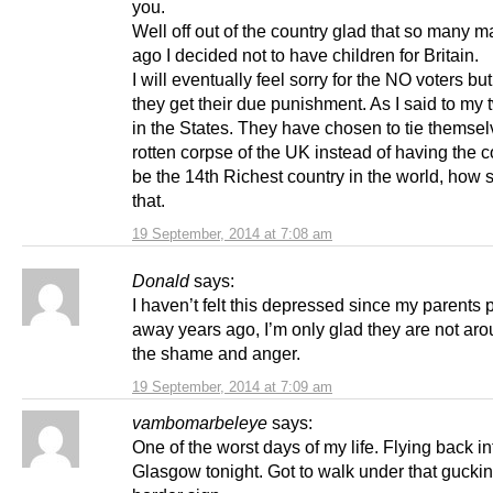
you.
Well off out of the country glad that so many 
ago I decided not to have children for Britain.
I will eventually feel sorry for the NO voters but
they get their due punishment. As I said to my 
in the States. They have chosen to tie themsel
rotten corpse of the UK instead of having the 
be the 14th Richest country in the world, how s
that.
19 September, 2014 at 7:08 am
Donald
says:
I haven’t felt this depressed since my parents
away years ago, I’m only glad they are not aro
the shame and anger.
19 September, 2014 at 7:09 am
vambomarbeleye
says:
One of the worst days of my life. Flying back in
Glasgow tonight. Got to walk under that gucki