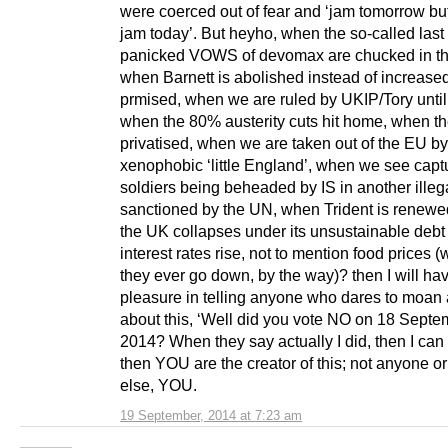
were coerced out of fear and ‘jam tomorrow bu
jam today’. But heyho, when the so-called last
panicked VOWS of devomax are chucked in th
when Barnett is abolished instead of increase
prmised, when we are ruled by UKIP/Tory until
when the 80% austerity cuts hit home, when t
privatised, when we are taken out of the EU by
xenophobic ‘little England’, when we see capt
soldiers being beheaded by IS in another illeg
sanctioned by the UN, when Trident is renew
the UK collapses under its unsustainable debt
interest rates rise, not to mention food prices 
they ever go down, by the way)? then I will ha
pleasure in telling anyone who dares to moan
about this, ‘Well did you vote NO on 18 Septe
2014? When they say actually I did, then I can 
then YOU are the creator of this; not anyone o
else, YOU.
19 September, 2014 at 7:23 am