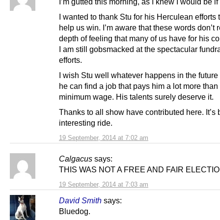
I’m gutted this morning, as I knew I would be if
I wanted to thank Stu for his Herculean efforts t
help us win. I’m aware that these words don’t r
depth of feeling that many of us have for his co
I am still gobsmacked at the spectacular fundr
efforts.
I wish Stu well whatever happens in the futur
he can find a job that pays him a lot more than
minimum wage. His talents surely deserve it.
Thanks to all show have contributed here. It’s
interesting ride.
19 September, 2014 at 7:02 am
Calgacus
says:
THIS WAS NOT A FREE AND FAIR ELECTIO
19 September, 2014 at 7:03 am
David Smith
says:
Bluedog.