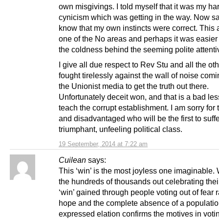
own misgivings. I told myself that it was my h
cynicism which was getting in the way. Now sa
know that my own instincts were correct. This 
one of the No areas and perhaps it was easier 
the coldness behind the seeming polite attent
I give all due respect to Rev Stu and all the o
fought tirelessly against the wall of noise com
the Unionist media to get the truth out there.
Unfortunately deceit won, and that is a bad les
teach the corrupt establishment. I am sorry for 
and disadvantaged who will be the first to suff
triumphant, unfeeling political class.
19 September, 2014 at 7:22 am
Cuilean
says:
This ‘win’ is the most joyless one imaginable.
the hundreds of thousands out celebrating thei
‘win’ gained through people voting out of fear 
hope and the complete absence of a populatio
expressed elation confirms the motives in vot