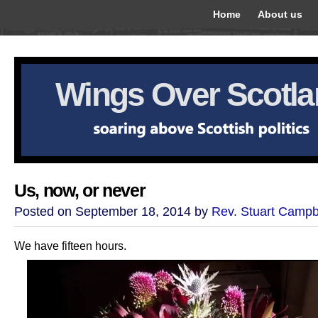
Home
About us
Wings Over Scotl
Us, now, or never
Posted on September 18, 2014 by
Rev. Stuart Campb
We have fifteen hours.