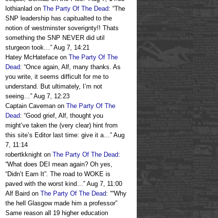
lothianlad
on
The Party Of The Dead
: “
The
SNP leadership has capitualted to the
notion of westminster soverignty!! Thats
something the SNP NEVER did util
sturgeon took…
”
Aug 7, 14:21
Hatey McHateface
on
The Party Of The
Dead
: “
Once again, Alf, many thanks. As
you write, it seems difficult for me to
understand. But ultimately, I’m not
seeing…
”
Aug 7, 12:23
Captain Caveman
on
The Party Of The
Dead
: “
Good grief, Alf, thought you
might’ve taken the (very clear) hint from
this site’s Editor last time: give it a…
”
Aug
7, 11:14
robertkknight
on
The Party Of The Dead
:
“
What does DEI mean again? Oh yes,
“Didn’t Earn It”. The road to WOKE is
paved with the worst kind…
”
Aug 7, 11:00
Alf Baird
on
The Party Of The Dead
: “
“Why
the hell Glasgow made him a professor”
Same reason all 19 higher education