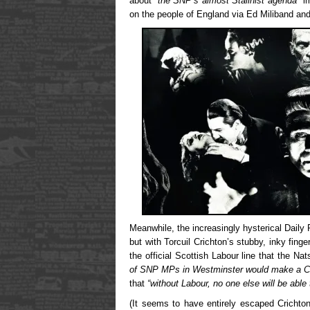
about
“the SNP’s almost Stalinist agenda”
im
on the people of England via Ed Miliband an
Meanwhile, the increasingly hysterical Dail
but with Torcuil Crichton’s stubby, inky finge
the official Scottish Labour line that the Na
of SNP MPs in Westminster would make a Co
that
“without Labour, no one else will be able
(It seems to have entirely escaped Crichton