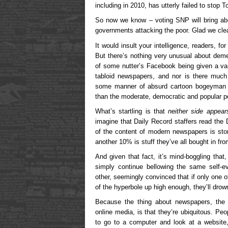
including in 2010, has utterly failed to stop 
So now we know – voting SNP will bring abou
governments attacking the poor. Glad we cle
It would insult your intelligence, readers, for
But there’s nothing very unusual about dem
of some nutter’s Facebook being given a varn
tabloid newspapers, and nor is there much
some manner of absurd cartoon bogeyman by
than the moderate, democratic and popular poli
What’s startling is that
neither side appear
imagine that Daily Record staffers read the
of the content of modern newspapers is sto
another 10% is stuff they’ve all bought in f
And given that fact, it’s mind-boggling that
simply continue bellowing the same self-ev
other, seemingly convinced that if only one 
of the hyperbole up high enough, they’ll drown
Because the thing about newspapers, the 
online media, is that they’re ubiquitous. Peo
to go to a computer and look at a website,