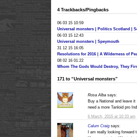
4 Trackbacks/Pingbacks
06 03 15 10:59
Universal monsters | Politics Scotland | S
06 03 15 12:43
Universal monsters | Speymouth
31 12 15 16:05
Resolutions for 2016 | A Wilderness of Pe
08 02 16 01:22
Whom The Gods Would Destroy, They Firs
171 to “Universal monsters”
Rosa Alba
says:
Buy a National and leave i
need a more Tanloid pro Ind
6 March, 2015 at 10:33 am
Calum Craig
says:
I am really looking forward 