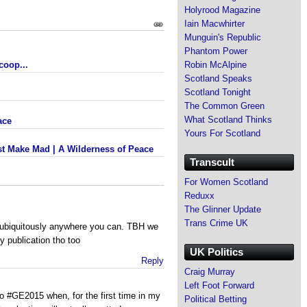
Holyrood Magazine
Iain Macwhirter
Munguin's Republic
Phantom Power
coop...
Robin McAlpine
Scotland Speaks
Scotland Tonight
The Common Green
What Scotland Thinks
ace
Yours For Scotland
t Make Mad | A Wilderness of Peace
Transcult
For Women Scotland
Reduxx
The Glinner Update
Trans Crime UK
t ubiquitously anywhere you can. TBH we
y publication tho too
UK Politics
Reply
Craig Murray
Left Foot Forward
to #GE2015 when, for the first time in my
Political Betting