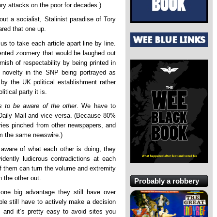
Tory attacks on the poor for decades.)
t a socialist, Stalinist paradise of Tory
ared that one up.
 us to take each article apart line by line.
ented zoomery that would be laughed out
ish of respectability by being printed in
 novelty in the SNP being portrayed as
 the UK political establishment rather
tical party it is.
s to be aware of the other
. We have to
 Daily Mail and vice versa. (Because 80%
ries pinched from other newspapers, and
rom the same newswire.)
, aware of what each other is doing, they
idently ludicrous contradictions at each
of them can turn the volume and extremity
 the other out.
Probably a robbery
one big advantage they still have over
ple still have to actively make a decision
 and it’s pretty easy to avoid sites you