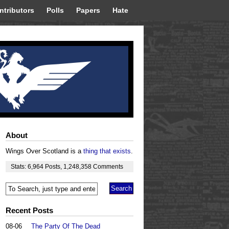
ntributors
Polls
Papers
Hate
About
Wings Over Scotland is a
thing that exists
.
Stats:
6,964
Posts
,
1,248,358
Comments
Recent Posts
08-06
The Party Of The Dead