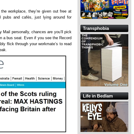
the workplace, they’re given out free at
nd pubs and cafés, just lying around for
Transphobia
y Mail personally, chances are you’ll pick
 on a bus seat. Even if you see the Record
ably flick through your workmate’s to read
reak.
Life in Bedlam