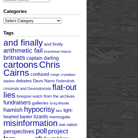
Categories
Categories
Tags
and finally
and firstly
arithmetic fail
braveheart klaxon
britnats
captain darling
cartoons
Chris
Cairns
confused
cringe
crybabies
debates
Devo Nano
Federalists
dateline
flat-out
Unionists and Devolutionists
lies
from the archives
foreigner watch
fundraisers
galleries
Greg Moodie
hypocrisy
hamish
light-
liars
hearted banter
lizards
memogate
misinformation
one nation
poll
project
perspectives