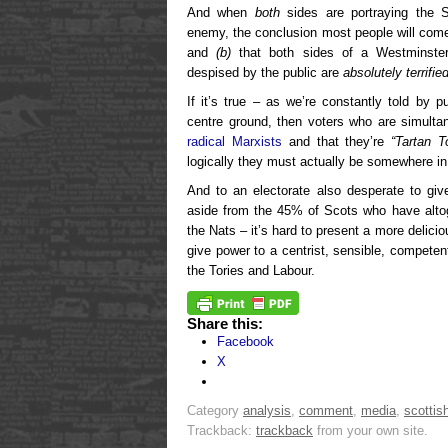
And when
both
sides are portraying the S
enemy, the conclusion most people will come
and
(b)
that both sides of a Westminster 
despised by the public are
absolutely terrifie
If it’s true – as we’re constantly told by 
centre ground, then voters who are simulta
radical Marxists
and that they’re
“Tartan T
logically they must actually be somewhere in
And to an electorate also desperate to giv
aside from the 45% of Scots who have altog
the Nats – it’s hard to present a more delici
give power to a centrist, sensible, competent
the Tories and Labour.
Share this:
Facebook
X
Category
analysis
,
comment
,
media
,
scottish
Trackback:
trackback
from your own site.