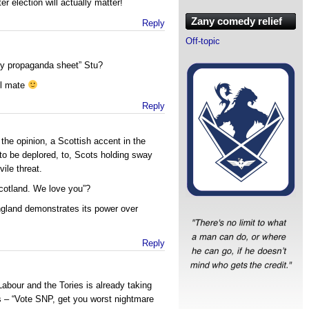
er election will actually matter!
Zany comedy relief
Reply
Off-topic
fty propaganda sheet” Stu?
ll mate
Reply
he opinion, a Scottish accent in the
 to be deplored, to, Scots holding sway
ile threat.
cotland. We love you”?
ngland demonstrates its power over
Reply
abour and the Tories is already taking
s – “Vote SNP, get you worst nightmare