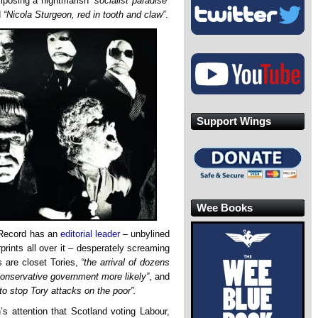
posing a nightmarish
“socialist paradise”
d
“Nicola Sturgeon, red in tooth and claw”
.
Support Wings
Wee Books
y Record has an
editorial leader
– unbylined
rprints all over it – desperately screaming
ts are closet Tories,
“the arrival of dozens
nservative government more likely”
, and
 to stop Tory attacks on the poor”.
’s attention that Scotland voting Labour,