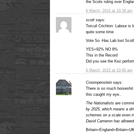
the Scots ruling over Engla
6 March, 2015 at 10:39 am
scott
says:
Torcuil Crichton: Labour is
quite some time
Vote So -Has Lab lost Scot
YES=92% NO 8%
This in the Record
Did you see the Kez perform
6 March, 2015 at 10:40 am
Croompenstein
says:
There is so much horseshit 
this caught my eye..
The Nationalists are commit
by 2025, which means a dri
schemes on a scale even mo
David Cameron has allowed
Britain=England=Britain=