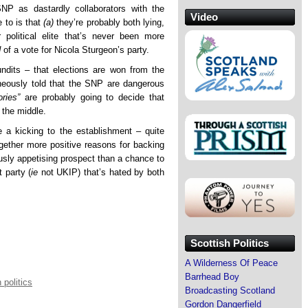
NP as dastardly collaborators with the
Video
 to is that
(a)
they’re probably both lying,
political elite that’s never been more
d
of a vote for Nicola Sturgeon’s party.
pundits – that elections are won from the
neously told that the SNP are dangerous
ories”
are probably going to decide that
 the middle.
e a kicking to the establishment – quite
ether more positive reasons for backing
ously appetising prospect than a chance to
 party (
ie
not UKIP) that’s hated by both
Scottish Politics
A Wilderness Of Peace
Barrhead Boy
 politics
Broadcasting Scotland
Gordon Dangerfield