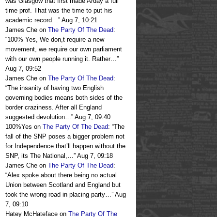
was Glasgow that first made Arday a full
time prof. That was the time to put his
academic record…
”
Aug 7, 10:21
James Che
on
The Party Of The Dead
:
“
100% Yes, We don,t require a new
movement, we require our own parliament
with our own people running it. Rather…
”
Aug 7, 09:52
James Che
on
The Party Of The Dead
:
“
The insanity of having two English
governing bodies means both sides of the
border craziness. After all England
suggested devolution…
”
Aug 7, 09:40
100%Yes
on
The Party Of The Dead
: “
The
fall of the SNP poses a bigger problem not
for Independence that’ll happen without the
SNP, its The National,…
”
Aug 7, 09:18
James Che
on
The Party Of The Dead
:
“
Alex spoke about there being no actual
Union between Scotland and England but
took the wrong road in placing party…
”
Aug
7, 09:10
Hatey McHateface
on
The Party Of The