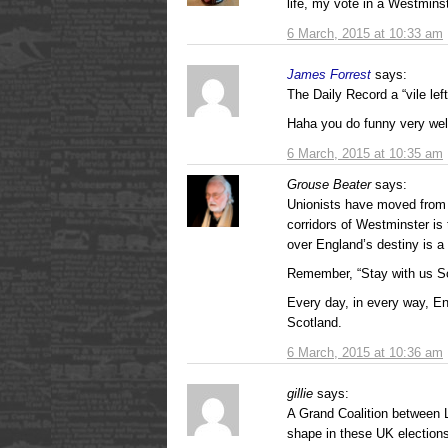
life, my vote in a Westminst
6 March, 2015 at 10:33 am
James Forrest
says:
The Daily Record a “vile le
Haha you do funny very we
6 March, 2015 at 10:35 am
Grouse Beater
says:
Unionists have moved from t
corridors of Westminster is
over England’s destiny is a v
Remember, “Stay with us S
Every day, in every way, E
Scotland.
6 March, 2015 at 10:36 am
gillie
says:
A Grand Coalition between L
shape in these UK election