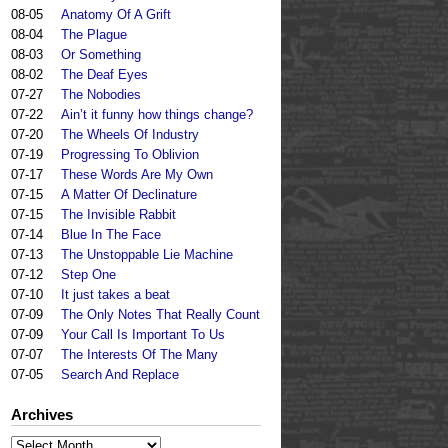
08-05
Anatomy Of A Grift
08-04
The Plague
08-03
Or Something
08-02
The Deaf Eyes
07-27
The Nobodies
07-22
Ain’t it funny how things change?
07-20
The Wheels Of Industry
07-19
Progressing To Oblivion
07-17
These Words Are My Own
07-15
A Matter Of Declinature
07-15
The Invisible Rabbit
07-14
Blue In The Face
07-13
The Unstoppable Lie Machine
07-12
Step One
07-10
It just takes a beat
07-09
The Only Notes That Really Count
07-09
Your Call Is Important To Us
07-07
The Interests Of The Many
07-05
Search And Replace
Archives
Archives