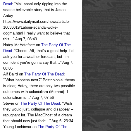
Dead
: “
Mail absolutely ripping into the
scarce believable story that is Jason
Arday:
https://www.dailymail.com/news/article-
16035019/Labour-scandal-woke-
dogma.html I really want to believe that
this…
”
Aug 7, 08:43
Hatey McHateface
on
The Party Of The
Dead
: “
Cheers, Alf, that’s a great help. I’d
ask you for a weather forecast, but I’m
confident you’re gonna say that…
”
Aug 7,
08:05
Alf Baird
on
The Party Of The Dead
:
“
“What happens next?” Postcolonial theory
is clear, Hatey, there are only two possible
outcomes with colonialism (Memmi): 1.
colonialism is…
”
Aug 7, 07:56
Stevie
on
The Party Of The Dead
: “
Wish
they would just, collapse and disappear –
repugnant lot. The MacGhost of a dream
that should now just fade…
”
Aug 6, 23:34
Young Lochinvar
on
The Party Of The