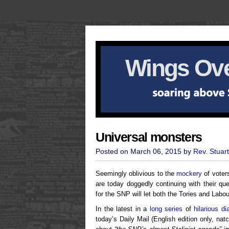
Wings Ove
Universal monsters
Posted on March 06, 2015 by
Rev. Stuar
Seemingly oblivious to the
mockery
of voter
are today doggedly continuing with their que
for the SNP will let both the Tories and Labou
In the latest in a
long series
of
hilarious di
today’s Daily Mail (English edition only, nat