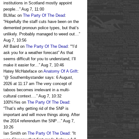
institutions in Scotland mostly appoint
people…
”
Aug 7, 11:00
BLMac
on
The Party Of The Dead
:
“
Hopefully the staff cuts have been on the
demented pronoun police types, but that’s
unlikely. Probably managed to weed out…
”
Aug 7, 10:56
Alf Baird
on
The Party Of The Dead
: “
“I’d
ask you for a weather forecast” As that
seems difficult for you to understand, I’ll
make it easier for…
”
Aug 7, 10:46
Hatey McHateface
on
Anatomy Of A Grift
:
“
@ Southernbystander says: 6 August,
2026 at 11:17 am The very concept of
taboos becomes irrelevant in a multi-
cultural context.…
”
Aug 7, 10:32
100%Yes
on
The Party Of The Dead
:
“
That’s why getting rid of the SNP is
important and will move things along. After
the 2014 referendum the SNP…
”
Aug 7,
10:26
Ian Smith
on
The Party Of The Dead
: “
It