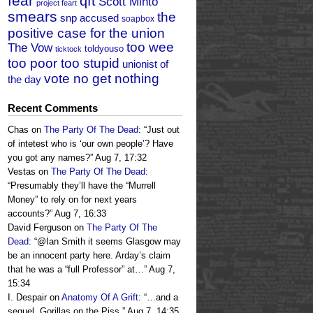
fear
qft
Scott Minto
project feart
smears
the
snp accused
soapbox
positive case for the union
too wee
The Vow
toldyouso
ticktock
too poor too stupid
unionist of
vote no get nothing
the day
Recent Comments
Chas
on
The Party Of The Dead
: “
Just out
of intetest who is ‘our own people’? Have
you got any names?
”
Aug 7, 17:32
Vestas
on
The Party Of The Dead
:
“
Presumably they’ll have the “Murrell
Money” to rely on for next years
accounts?
”
Aug 7, 16:33
David Ferguson
on
The Party Of The
Dead
: “
@Ian Smith it seems Glasgow may
be an innocent party here. Arday’s claim
that he was a “full Professor” at…
”
Aug 7,
15:34
I. Despair
on
Anatomy Of A Grift
: “
…and a
sequel, Gorillas on the Piss.
”
Aug 7, 14:35