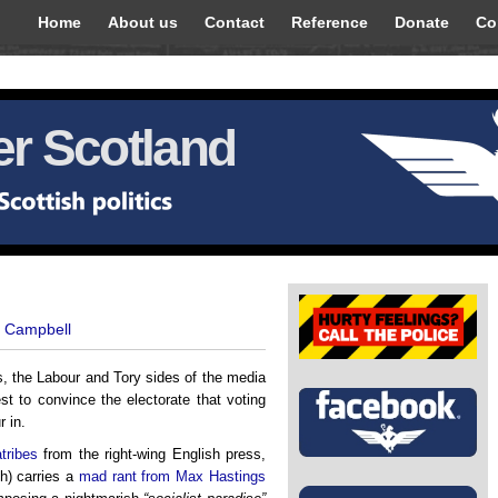
Home
About us
Contact
Reference
Donate
Co
r Scotland
t Campbell
s, the Labour and Tory sides of the media
st to convince the electorate that voting
r in.
atribes
from the right-wing English press,
ch) carries a
mad rant from Max Hastings