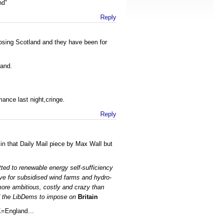
nd”
Reply
 losing Scotland and they have been for
land.
ance last night,cringe.
Reply
in that Daily Mail piece by Max Wall but
ted to renewable energy self-sufficiency
ve for subsidised wind farms and hydro-
re ambitious, costly and crazy than
 the LibDems to impose on
Britain
UK=England…