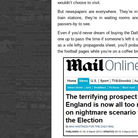
wouldn’t choose to visit.
But newspapers are everywhere. They’re in 
train stations, they’re in waiting rooms a
passers-by to see.
Even if you’d never dream of buying the Dail
one up to pass the time if someone’s left it
as a vile lefty propaganda sheet, you’ll prob
the football pages while you’re on a coffee b