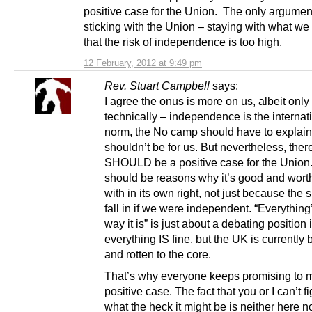
positive case for the Union. The only argument
sticking with the Union – staying with what we
that the risk of independence is too high.
12 February, 2012 at 9:49 pm
Rev. Stuart Campbell
says:
I agree the onus is more on us, albeit only
technically – independence is the internat
norm, the No camp should have to explain
shouldn’t be for us. But nevertheless, ther
SHOULD be a positive case for the Union
should be reasons why it’s good and worth
with in its own right, not just because the
fall in if we were independent. “Everything’
way it is” is just about a debating position i
everything IS fine, but the UK is currently
and rotten to the core.
That’s why everyone keeps promising to 
positive case. The fact that you or I can’t fi
what the heck it might be is neither here no