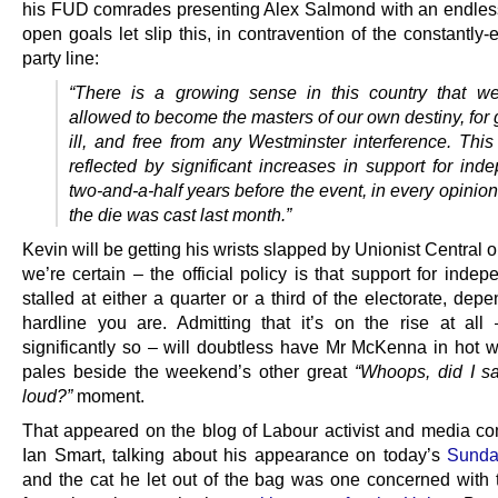
his FUD comrades presenting Alex Salmond with an endless
open goals let slip this, in contravention of the constantl
party line:
“There is a growing sense in this country that w
allowed to become the masters of our own destiny, for 
ill, and free from any Westminster interference. Thi
reflected by significant increases in support for ind
two-and-a-half years before the event, in every opinion
the die was cast last month.”
Kevin will be getting his wrists slapped by Unionist Central
we’re certain – the official policy is that support for inde
stalled at either a quarter or a third of the electorate, de
hardline you are. Admitting that it’s on the rise at all 
significantly so – will doubtless have Mr McKenna in hot wa
pales beside the weekend’s other great
“Whoops, did I sa
loud?”
moment.
That appeared on the blog of Labour activist and media c
Ian Smart, talking about his appearance on today’s
Sunday
and the cat he let out of the bag was one concerned with t