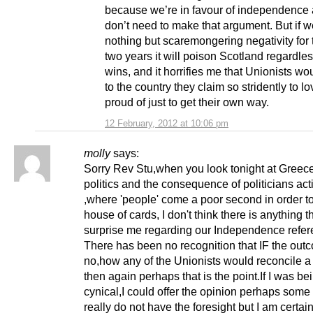
because we’re in favour of independence
don’t need to make that argument. But if w
nothing but scaremongering negativity for 
two years it will poison Scotland regardle
wins, and it horrifies me that Unionists wo
to the country they claim so stridently to l
proud of just to get their own way.
12 February, 2012 at 10:06 pm
molly
says:
Sorry Rev Stu,when you look tonight at Greec
politics and the consequence of politicians act
,where 'people' come a poor second in order t
house of cards, I don't think there is anything 
surprise me regarding our Independence refe
There has been no recognition that IF the ou
no,how any of the Unionists would reconcile a
then again perhaps that is the point.If I was bei
cynical,I could offer the opinion perhaps some
really do not have the foresight but I am certain