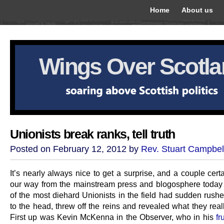
Home
About us
Wings Over Scotl
Unionists break ranks, tell truth
Posted on February 12, 2012 by
Rev. Stuart Campbel
It’s nearly always nice to get a surprise, and a couple cer
our way from the mainstream press and blogosphere toda
of the most diehard Unionists in the field had sudden rushe
to the head, threw off the reins and revealed what they real
First up was Kevin McKenna in the Observer, who in his
fr