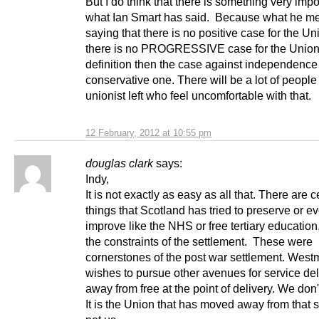
But I do think that there is something very impo
what Ian Smart has said. Because what he m
saying that there is no positive case for the Uni
there is no PROGRESSIVE case for the Union
definition then the case against independence 
conservative one. There will be a lot of people
unionist left who feel uncomfortable with that.
12 February, 2012 at 10:55 pm
douglas clark
says:
Indy,
It is not exactly as easy as all that. There are c
things that Scotland has tried to preserve or e
improve like the NHS or free tertiary education,
the constraints of the settlement. These were
cornerstones of the post war settlement. West
wishes to pursue other avenues for service del
away from free at the point of delivery. We don'
It is the Union that has moved away from that s