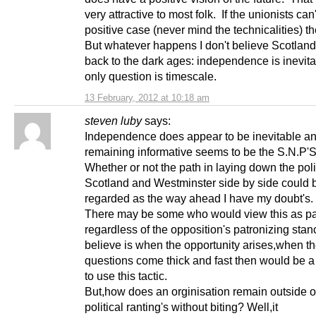
very attractive to most folk. If the unionists ca
positive case (never mind the technicalities) th
But whatever happens I don't believe Scotland
back to the dark ages: independence is inevita
only question is timescale.
13 February, 2012 at 10:18 am
steven luby
says:
Independence does appear to be inevitable a
remaining informative seems to be the S.N.P'S
Whether or not the path in laying down the poli
Scotland and Westminster side by side could 
regarded as the way ahead I have my doubt's.
There may be some who would view this as pa
regardless of the opposition's patronizing stan
believe is when the opportunity arises,when t
questions come thick and fast then would be a
to use this tactic.
But,how does an orginisation remain outside of
political ranting's without biting? Well,it