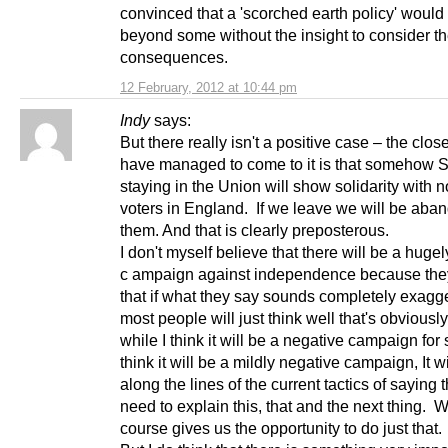
convinced that a 'scorched earth policy' would
beyond some without the insight to consider t
consequences.
12 February, 2012 at 10:44 pm
Indy
says:
But there really isn't a positive case – the clos
have managed to come to it is that somehow 
staying in the Union will show solidarity with 
voters in England. If we leave we will be aba
them. And that is clearly preposterous.
I don't myself believe that there will be a huge
c ampaign against independence because th
that if what they say sounds completely exagg
most people will just think well that's obviousl
while I think it will be a negative campaign for 
think it will be a mildly negative campaign, It wi
along the lines of the current tactics of saying
need to explain this, that and the next thing. 
course gives us the opportunity to do just that.