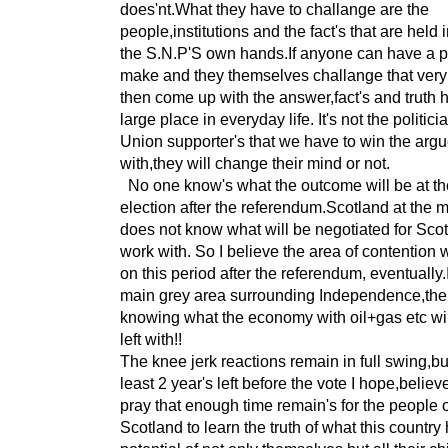
does'nt.What they have to challange are the
people,institutions and the fact's that are held 
the S.N.P'S own hands.If anyone can have a po
make and they themselves challange that very
then come up with the answer,fact's and truth 
large place in everyday life. It's not the politici
Union supporter's that we have to win the arg
with,they will change their mind or not.
No one know's what the outcome will be at th
election after the referendum.Scotland at the
does not know what will be negotiated for Scot
work with. So I believe the area of contention w
on this period after the referendum, eventually.I
main grey area surrounding Independence,the
knowing what the economy with oil+gas etc wi
left with!!
The knee jerk reactions remain in full swing,bu
least 2 year's left before the vote I hope,belie
pray that enough time remain's for the people 
Scotland to learn the truth of what this country 