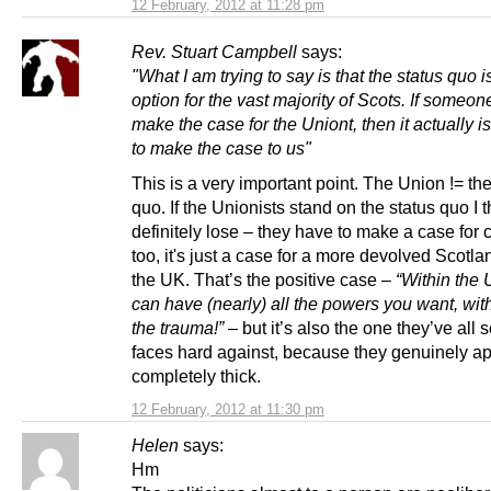
12 February, 2012 at 11:28 pm
Rev. Stuart Campbell
says:
"What I am trying to say is that the status quo i
option for the vast majority of Scots. If someon
make the case for the Uniont, then it actually i
to make the case to us"
This is a very important point. The Union != the
quo. If the Unionists stand on the status quo I th
definitely lose – they have to make a case for
too, it's just a case for a more devolved Scotla
the UK. That’s the positive case –
“Within the
can have (nearly) all the powers you want, wit
the trauma!”
– but it’s also the one they’ve all s
faces hard against, because they genuinely ap
completely thick.
12 February, 2012 at 11:30 pm
Helen
says:
Hm