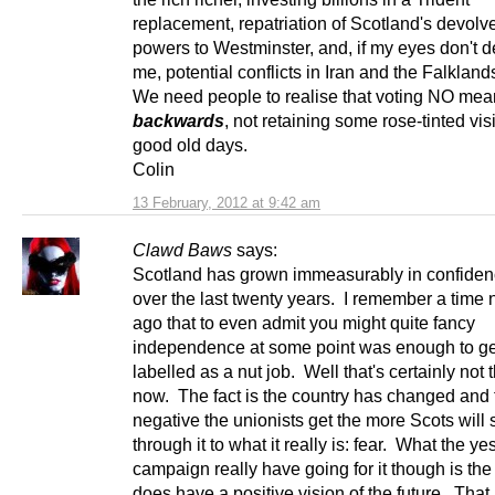
replacement, repatriation of Scotland's devolve
powers to Westminster, and, if my eyes don't 
me, potential conflicts in Iran and the Falkland
We need people to realise that voting NO mea
backwards
, not retaining some rose-tinted vis
good old days.
Colin
13 February, 2012 at 9:42 am
Clawd Baws
says:
Scotland has grown immeasurably in confide
over the last twenty years. I remember a time 
ago that to even admit you might quite fancy
independence at some point was enough to ge
labelled as a nut job. Well that's certainly not
now. The fact is the country has changed and
negative the unionists get the more Scots will
through it to what it really is: fear. What the ye
campaign really have going for it though is the f
does have a positive vision of the future. That in