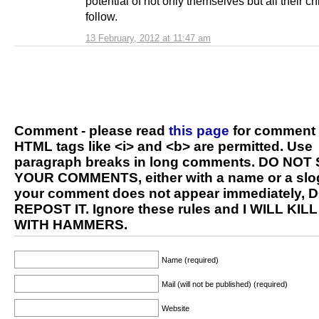
potential of not only themselves but all their ch
follow.
13 February, 2012 at 11:47 am
Comment - please read
this page
for comment 
HTML tags like <i> and <b> are permitted. Use
paragraph breaks in long comments. DO NOT
YOUR COMMENTS, either with a name or a slog
your comment does not appear immediately, 
REPOST IT. Ignore these rules and I WILL KIL
WITH HAMMERS.
Name (required)
Mail (will not be published) (required)
Website