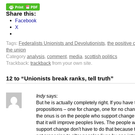
Share this:
Facebook
X
Tags:
Federalists Unionists and Devolutionists
,
the positive 
the union
Category
analysis
,
comment
,
media
,
scottish politics
Trackback:
trackback
from your own site.
12 to “Unionists break ranks, tell truth”
Indy
says:
But he is actually completely right. If you have
propositions – one for change, one for no cha
the onus is on the people who support change
that it will improve peoples lives. The people 
support change don't have to do that because 