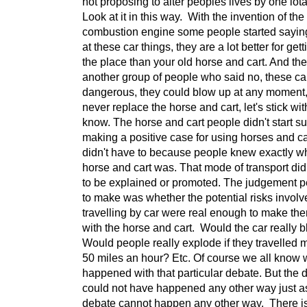
not proposing to alter peoples lives by one iota
Look at it in this way. With the invention of the
combustion engine some people started sayin
at these car things, they are a lot better for get
the place than your old horse and cart. And th
another group of people who said no, these ca
dangerous, they could blow up at any moment, 
never replace the horse and cart, let's stick wi
know. The horse and cart people didn't start s
making a positive case for using horses and ca
didn't have to because people knew exactly w
horse and cart was. That mode of transport di
to be explained or promoted. The judgement 
to make was whether the potential risks involv
travelling by car were real enough to make the
with the horse and cart. Would the car really
Would people really explode if they travelled 
50 miles an hour? Etc. Of course we all know 
happened with that particular debate. But the 
could not have happened any other way just as
debate cannot happen any other way. There i