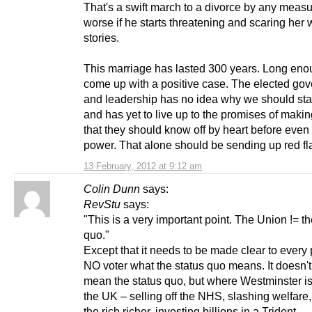
That's a swift march to a divorce by any meas
worse if he starts threatening and scaring her 
stories.
This marriage has lasted 300 years. Long eno
come up with a positive case. The elected go
and leadership has no idea why we should sta
and has yet to live up to the promises of maki
that they should know off by heart before even 
power. That alone should be sending up red fl
13 February, 2012 at 9:12 am
Colin Dunn
says:
RevStu
says:
"This is a very important point. The Union != th
quo."
Except that it needs to be made clear to every 
NO voter what the status quo means. It doesn't
mean the status quo, but where Westminster is
the UK – selling off the NHS, slashing welfare
the rich richer, investing billions in a Trident