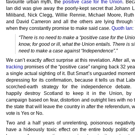
favourite urban myth, the
positive case for the Union
. Bec
Ian did was give away the poorly-kept secret that Johann 
Miliband, Nick Clegg, Willie Rennie, Michael Moore, Rut
and David Cameron and all the others are lying through t
when they constantly promise to make said case.
Quoth Ian
:
“There is no need to make a “positive case for the Uni
know, for good or ill, what the Union entails. There is s
need to make a case against “Independence”.”
We can’t exactly affect surprise at this revelation. After all,
tracking
promises of the “positive case” ranging back 32 yea
a single actual sighting of it. But Smart’s unguarded moment
depressing for its confirmation, because it tells us that La
scorched-earth strategy for the independence debate. 
happily destroy Scotland to keep it in the Union, by 
campaign based on fear, distortion and outright lies with no 
the state that will leave the country in after the referendum, 
vote is Yes or No.
Two and a half years of unrelenting, poisonous negativit
have a hideously toxic effect on the entire body politic of