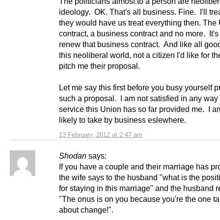
The politicians almost to a person are neoliber
ideology. OK. That's all business. Fine. I'll trea
they would have us treat everything then. The 
contract, a business contract and no more. It's
renew that business contract. And like all good
this neoliberal world, not a citizen I'd like for t
pitch me their proposal.
Let me say this first before you busy yourself 
such a proposal. I am not satisfied in any way 
service this Union has so far provided me. I a
likely to take by business eslewhere.
13 February, 2012 at 2:47 am
Shodan
says:
If you have a couple and their marriage has p
the wife says to the husband "what is the posi
for staying in this marriage" and the husband r
"The onus is on you because you're the one ta
about change!".