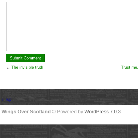
←
The invisible truth
Trust me, 
↑ Top
Wings Over Scotland
© Powered by
WordPress 7.0.3