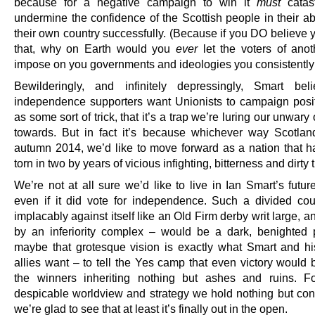
because for a negative campaign to win it
must
catast
undermine the confidence of the Scottish people in their abi
their own country successfully. (Because if you DO believe 
that, why on Earth would you
ever
let the voters of anot
impose on you governments and ideologies you consistently 
Bewilderingly, and infinitely depressingly, Smart bel
independence supporters want Unionists to campaign posit
as some sort of trick, that it’s a trap we’re luring our unwar
towards. But in fact it’s because whichever way Scotlan
autumn 2014, we’d like to move forward as a nation that h
torn in two by years of vicious infighting, bitterness and dirty t
We’re not at all sure we’d like to live in Ian Smart’s futu
even if it did vote for independence. Such a divided cou
implacably against itself like an Old Firm derby writ large, 
by an inferiority complex – would be a dark, benighted 
maybe that grotesque vision is exactly what Smart and hi
allies want – to tell the Yes camp that even victory would 
the winners inheriting nothing but ashes and ruins. F
despicable worldview and strategy we hold nothing but con
we’re glad to see that at least it’s finally out in the open.