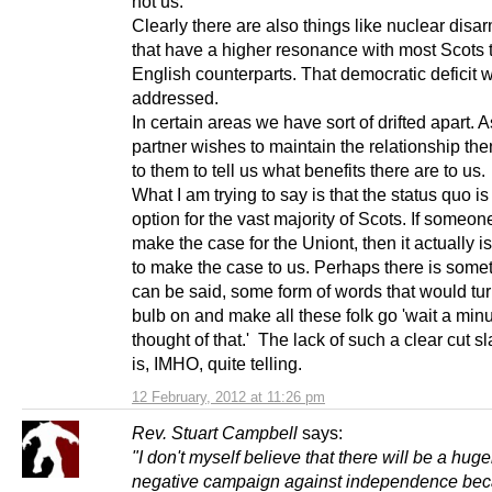
not us.
Clearly there are also things like nuclear dis
that have a higher resonance with most Scots t
English counterparts. That democratic deficit 
addressed.
In certain areas we have sort of drifted apart. 
partner wishes to maintain the relationship then
to them to tell us what benefits there are to us.
What I am trying to say is that the status quo is
option for the vast majority of Scots. If someon
make the case for the Uniont, then it actually i
to make the case to us. Perhaps there is somet
can be said, some form of words that would turn
bulb on and make all these folk go 'wait a minu
thought of that.' The lack of such a clear cut 
is, IMHO, quite telling.
12 February, 2012 at 11:26 pm
Rev. Stuart Campbell
says:
"I don't myself believe that there will be a huge
negative campaign against independence bec