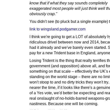
know that if what they say sounds completely
exaggerated most people will just think well th
obviously crap."
You didn't see (to pluck but a single example) 
link to wingsland.podgamer.com
I think we're going to get a LOT of absolutely h
ridiculous drivel between now and 2014, bec
had it already and we've barely even started. 
pay for a new Trident base in England, anyon
Losing Trident is the thing that really terrifies 
government (and opposition) above all, and fo
something on that scale – effectively the UK's 
standing on the world stage – there are no limi
won't stoop to and no dirty tricks they won't try
nearer the time, if it looks like there's a genui
of a Yes vote, we'd better be expecting and rea
real onslaught of no-holds-barred weapons-gr
nastiness. Because one will be coming.