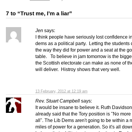
7 to “Trust me, I’m a liar”
Jen
says:
I think people have seriously lost confidence in
dems as a political party. Letting the students
the way they did for power and a seat at the g
table. To believe in jam tomorrow is the bigge
the Scottish electorate can make as none of th
will deliver. Histroy shows that very well.
13 February, 2012 at 12:19 am
Rev. Stuart Campbell
says:
It would be insane to believe it. Ruth Davidso
already said that the Tory position is "No more
all". The Lib Dems aren't going to be within a m
miles of power for a generation. So it's all dow