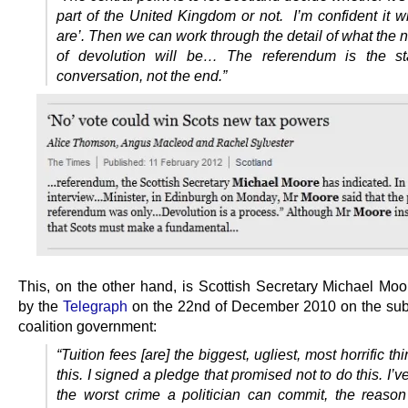
part of the United Kingdom or not. I’m confident it w
are’. Then we can work through the detail of what the 
of devolution will be… The referendum is the sta
conversation, not the end.”
This, on the other hand, is Scottish Secretary Michael Moo
by the
Telegraph
on the 22nd of December 2010 on the subj
coalition government:
“Tuition fees [are] the biggest, ugliest, most horrific thi
this. I signed a pledge that promised not to do this. I’v
the worst crime a politician can commit, the reason