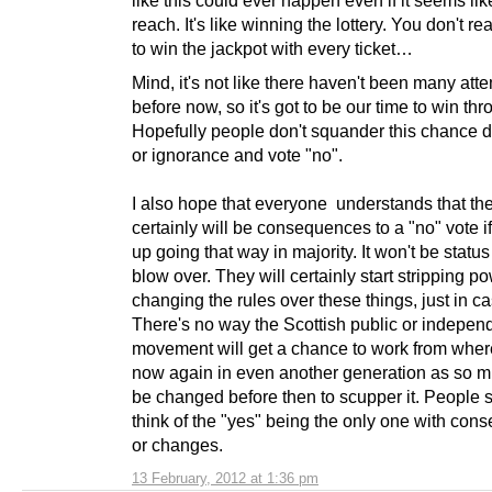
reach. It's like winning the lottery. You don't re
to win the jackpot with every ticket…
Mind, it's not like there haven't been many att
before now, so it's got to be our time to win thr
Hopefully people don't squander this chance d
or ignorance and vote "no".
I also hope that everyone understands that th
certainly will be consequences to a "no" vote i
up going that way in majority. It won't be statu
blow over. They will certainly start stripping 
changing the rules over these things, just in ca
There's no way the Scottish public or indepe
movement will get a chance to work from wher
now again in even another generation as so m
be changed before then to scupper it. People s
think of the "yes" being the only one with co
or changes.
13 February, 2012 at 1:36 pm