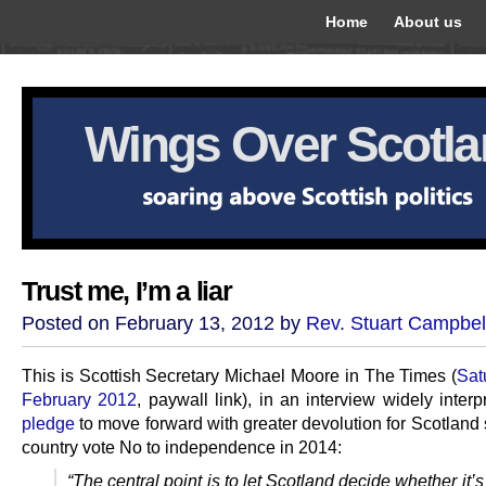
Home
About us
Wings Over Scotl
Trust me, I’m a liar
Posted on February 13, 2012 by
Rev. Stuart Campbel
This is Scottish Secretary Michael Moore in The Times (
Sat
February 2012
, paywall link), in an interview widely inter
pledge
to move forward with greater devolution for Scotland
country vote No to independence in 2014:
“The central point is to let Scotland decide whether it’s 