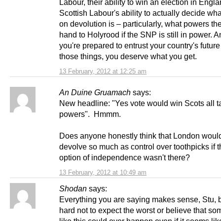
Labour, their ability to win an election in Engl
Scottish Labour's ability to actually decide what
on devolution is – particularly, what powers th
hand to Holyrood if the SNP is still in power. An
you're prepared to entrust your country's future
those things, you deserve what you get.
13 February, 2012 at 12:25 am
An Duine Gruamach
says:
New headline: "Yes vote would win Scots all t
powers". Hmmm.
Does anyone honestly think that London woul
devolve so much as control over toothpicks if 
option of independence wasn't there?
13 February, 2012 at 10:49 am
Shodan
says:
Everything you are saying makes sense, Stu, bu
hard not to expect the worst or believe that so
like this could ever happen even if it seems like 