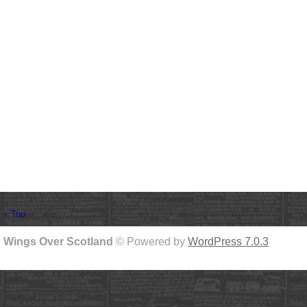
↑ Top
Wings Over Scotland
© Powered by
WordPress 7.0.3