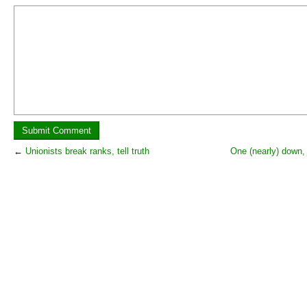
←
Unionists break ranks, tell truth
One (nearly) down,