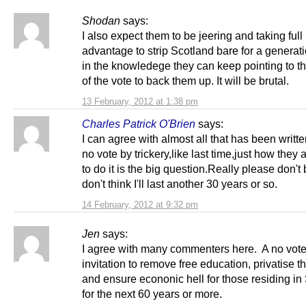
Shodan
says:
I also expect them to be jeering and taking full
advantage to strip Scotland bare for a generat
in the knowledege they can keep pointing to th
of the vote to back them up. It will be brutal.
13 February, 2012 at 1:38 pm
Charles Patrick O'Brien
says:
I can agree with almost all that has been written
no vote by trickery,like last time,just how they 
to do it is the big question.Really please don't b
don't think I'll last another 30 years or so.
14 February, 2012 at 9:32 pm
Jen
says:
I agree with many commenters here. A no vote
invitation to remove free education, privatise 
and ensure econonic hell for those residing in
for the next 60 years or more.