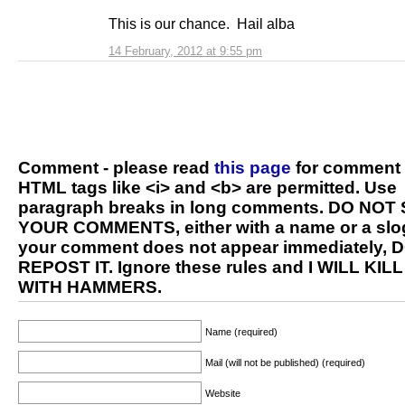
This is our chance. Hail alba
14 February, 2012 at 9:55 pm
Comment - please read
this page
for comment 
HTML tags like <i> and <b> are permitted. Use
paragraph breaks in long comments. DO NOT
YOUR COMMENTS, either with a name or a slog
your comment does not appear immediately, 
REPOST IT. Ignore these rules and I WILL KIL
WITH HAMMERS.
Name (required)
Mail (will not be published) (required)
Website