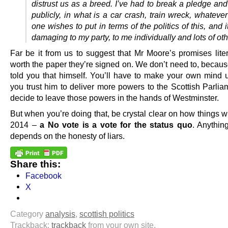
distrust us as a breed. I’ve had to break a pledge and
publicly, in what is a car crash, train wreck, whatev
one wishes to put in terms of the politics of this, and i
damaging to my party, to me individually and lots of oth
Far be it from us to suggest that Mr Moore’s promises liter
worth the paper they’re signed on. We don’t need to, becaus
told you that himself. You’ll have to make your own mind 
you trust him to deliver more powers to the Scottish Parlia
decide to leave those powers in the hands of Westminster.
But when you’re doing that, be crystal clear on how things wi
2014 –
a No vote is a vote for the status quo
. Anything
depends on the honesty of liars.
Share this:
Facebook
X
Category
analysis
,
scottish politics
Trackback:
trackback
from your own site.