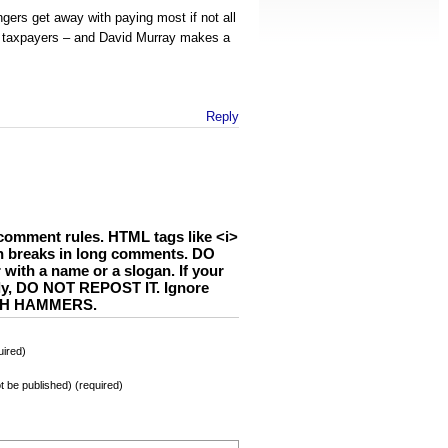
gers get away with paying most if not all
e taxpayers – and David Murray makes a
Reply
comment rules. HTML tags like <i>
h breaks in long comments. DO
th a name or a slogan. If your
ly, DO NOT REPOST IT. Ignore
WITH HAMMERS.
ired)
not be published) (required)