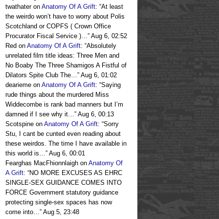
twathater
on
Anatomy Of A Grift
: “
At least
the weirdo won’t have to worry about Polis
Scotchland or COPFS ( Crown Office
Procurator Fiscal Service )…
”
Aug 6, 02:52
Red
on
Anatomy Of A Grift
: “
Absolutely
unrelated film title ideas: Three Men and
No Boaby The Three Shamigos A Fistful of
Dilators Spite Club The…
”
Aug 6, 01:02
dearieme
on
Anatomy Of A Grift
: “
Saying
rude things about the murdered Miss
Widdecombe is rank bad manners but I’m
damned if I see why it…
”
Aug 6, 00:13
Scotspine
on
Anatomy Of A Grift
: “
Sorry
Stu, I cant be cunted even reading about
these weirdos. The time I have available in
this world is…
”
Aug 6, 00:01
Fearghas MacFhionnlaigh
on
Anatomy Of
A Grift
: “
NO MORE EXCUSES AS EHRC
SINGLE-SEX GUIDANCE COMES INTO
FORCE Government statutory guidance
protecting single-sex spaces has now
come into…
”
Aug 5, 23:48