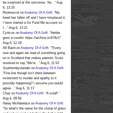
be surprised at the outcomes. No…
”
Aug
6, 13:25
Rookiescot
on
Anatomy Of A Grift
: “
My
head has fallen off and I have misplaced it.
I have started a Go Fund Me account so
I…
”
Aug 6, 13:21
Cynicus
on
Anatomy Of A Grift
: “
Herbie
goes a-courtin’ https://archive.is/479cV
”
Aug 6, 12:18
Alf Baird
on
Anatomy Of A Grift
: “
“Every
now and again we read of something going
on in Scotland that makes patriotic Scots
resolved to say “We’re…
”
Aug 6, 11:53
Southernbystander
on
Anatomy Of A Grift
:
“
Fine line though isn’t there between
incitement to murder and apathy to it
possibly happening? I assume you would
agree…
”
Aug 6, 11:17
Chas
on
Anatomy Of A Grift
: “
A sclaff.
”
Aug 6, 09:56
Hatey McHateface
on
Anatomy Of A Grift
:
“
So what’s the name for the clump of grass