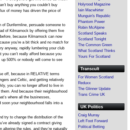
Holyrood Magazine
n’t buy anything you couldn’t buy
Iain Macwhirter
flux of money has driven the price of
Munguin's Republic
Phantom Power
an of Dunfermline, persuade someone to
Robin McAlpine
ad of Kilmarnock by offering them five
Scotland Speaks
 before, because Kilmarnock can now
Scotland Tonight
ecause you’re a bit thick and no match for
The Common Green
 try anyway, rapidly lumbering your club
What Scotland Thinks
hat you can’t really afford because you
Yours For Scotland
ets up 500% or nobody will come to see
Transcult
rse off, because in RELATIVE terms
For Women Scotland
gers and Celtic, and getting relatively
Reduxx
kly, you can no longer afford to live in
The Glinner Update
 them. And because their neighbourhood
Trans Crime UK
hat’s where all the businesses,
 soon your neighbourhood falls into a
UK Politics
Craig Murray
d try to change the distribution of the
Left Foot Forward
ou’ve already signed a contract giving
Political Betting
 altering the rules, and they’re naturally