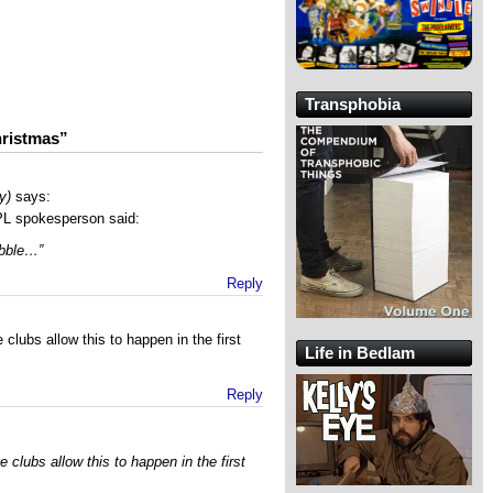
Transphobia
hristmas”
y)
says:
PL spokesperson said:
obble…”
Reply
 clubs allow this to happen in the first
Life in Bedlam
Reply
e clubs allow this to happen in the first