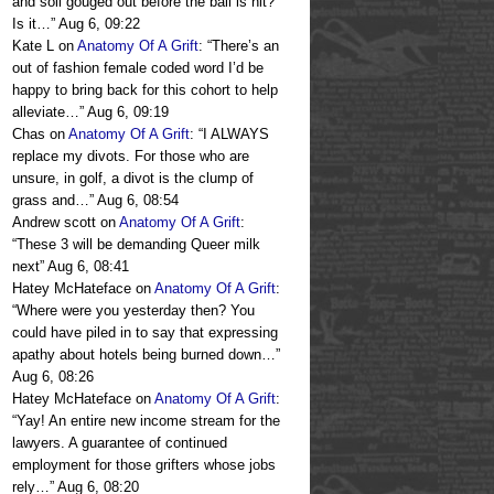
and soil gouged out before the ball is hit?
Is it…
”
Aug 6, 09:22
Kate L
on
Anatomy Of A Grift
: “
There’s an
out of fashion female coded word I’d be
happy to bring back for this cohort to help
alleviate…
”
Aug 6, 09:19
Chas
on
Anatomy Of A Grift
: “
I ALWAYS
replace my divots. For those who are
unsure, in golf, a divot is the clump of
grass and…
”
Aug 6, 08:54
Andrew scott
on
Anatomy Of A Grift
:
“
These 3 will be demanding Queer milk
next
”
Aug 6, 08:41
Hatey McHateface
on
Anatomy Of A Grift
:
“
Where were you yesterday then? You
could have piled in to say that expressing
apathy about hotels being burned down…
”
Aug 6, 08:26
Hatey McHateface
on
Anatomy Of A Grift
:
“
Yay! An entire new income stream for the
lawyers. A guarantee of continued
employment for those grifters whose jobs
rely…
”
Aug 6, 08:20