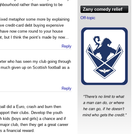
ighbourhood rather than wanting to be
Zany comedy relief
Off-topic
 mixed metaphor some more by explaining
ve credit-card debt buying expensive
nd have now come round to your house
t, but I think the point’s made by now…
Reply
rter who has seen my club going through
ty much given up on Scottish football as a
Reply
tball did a Euro, crash and burn then
 support their clubs. Develop the youth
 kids (boys and girls) a chance and if
major club, then they get a great career
s a financial reward.