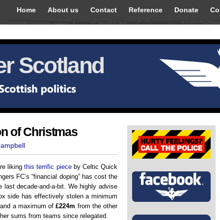
Home
About us
Contact
Reference
Donate
Co
r Scotland
on of Christmas
Campbell
re liking
this terrific piece
by Celtic Quick
gers FC’s “financial doping” has cost the
e last decade-and-a-bit. We highly advise
Ibrox side has effectively stolen a minimum
and a maximum of
£224m
from the other
rther sums from teams since relegated.