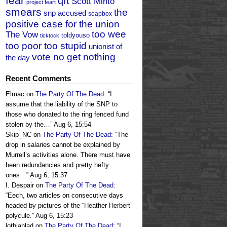
fear
qft
Scott Minto
project feart
smears
the
snp accused
soapbox
positive case for the union
too wee
The Vow
toldyouso
ticktock
too poor too stupid
unionist of
vote no get nothing
the day
Recent Comments
Elmac
on
The Party Of The Dead
: “
I
assume that the liability of the SNP to
those who donated to the ring fenced fund
stolen by the…
”
Aug 6, 15:54
Skip_NC
on
The Party Of The Dead
: “
The
drop in salaries cannot be explained by
Murrell’s activities alone. There must have
been redundancies and pretty hefty
ones…
”
Aug 6, 15:37
I. Despair
on
The Party Of The Dead
:
“
Eech, two articles on consecutive days
headed by pictures of the “Heather Herbert”
polycule.
”
Aug 6, 15:23
lothianlad
on
The Party Of The Dead
: “
I