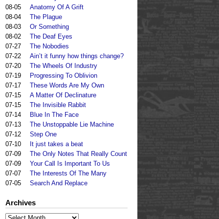
08-05
Anatomy Of A Grift
08-04
The Plague
08-03
Or Something
08-02
The Deaf Eyes
07-27
The Nobodies
07-22
Ain’t it funny how things change?
07-20
The Wheels Of Industry
07-19
Progressing To Oblivion
07-17
These Words Are My Own
07-15
A Matter Of Declinature
07-15
The Invisible Rabbit
07-14
Blue In The Face
07-13
The Unstoppable Lie Machine
07-12
Step One
07-10
It just takes a beat
07-09
The Only Notes That Really Count
07-09
Your Call Is Important To Us
07-07
The Interests Of The Many
07-05
Search And Replace
Archives
Archives