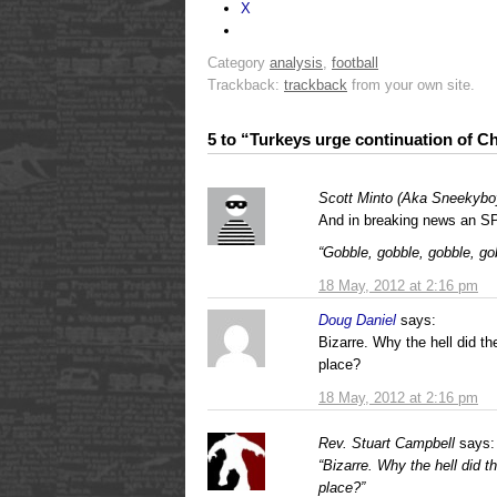
X
Category
analysis
,
football
Trackback:
trackback
from your own site.
5 to “Turkeys urge continuation of C
Scott Minto (Aka Sneekybo
And in breaking news an S
“Gobble, gobble, gobble, g
18 May, 2012 at 2:16 pm
Doug Daniel
says:
Bizarre. Why the hell did the
place?
18 May, 2012 at 2:16 pm
Rev. Stuart Campbell
says:
“Bizarre. Why the hell did th
place?”