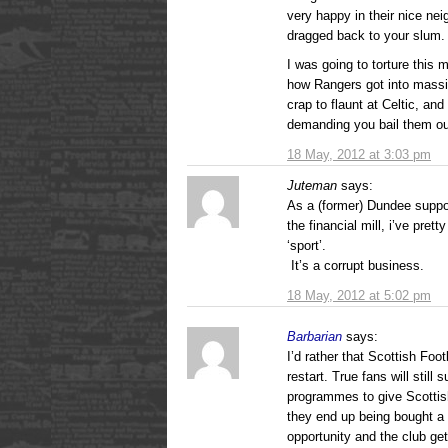
very happy in their nice ne
dragged back to your slum.
I was going to torture this
how Rangers got into massi
crap to flaunt at Celtic, a
demanding you bail them ou
18 May, 2012 at 3:03 pm
Juteman
says:
As a (former) Dundee suppo
the financial mill, i’ve pret
‘sport’.
It’s a corrupt business.
18 May, 2012 at 5:02 pm
Barbarian
says:
I’d rather that Scottish Foo
restart. True fans will still
programmes to give Scottish
they end up being bought a 
opportunity and the club get