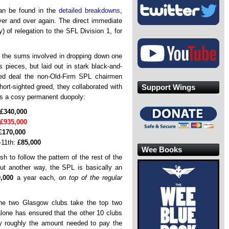
can be found in the
detailed breakdowns
,
over and over again. The direct immediate
 of relegation to the SFL Division 1, for
t the sums involved in dropping down one
 pieces, but laid out in stark black-and-
ed deal the non-Old-Firm SPL chairmen
Support Wings
hort-sighted greed, they collaborated with
 as a cosy permanent duopoly:
£340,000
£935,000
£170,000
-11th:
£85,000
Wee Books
h to follow the pattern of the rest of the
 put another way, the SPL is basically an
,000
a year each,
on top of the regular
he two Glasgow clubs take the top two
alone has ensured that the other 10 clubs
 by roughly the amount needed to pay the