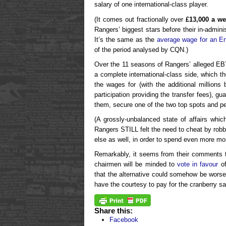
salary of one international-class player.
(It comes out fractionally over
£13,000 a w
Rangers’ biggest stars before their in-admini
It’s the same as the
average wage for an En
of the period analysed by CQN.)
Over the 11 seasons of Rangers’ alleged EBT
a complete international-class side, which 
the wages for (with the additional million
participation providing the transfer fees), g
them, secure one of the two top spots and pe
(A grossly-unbalanced state of affairs whic
Rangers STILL felt the need to cheat by robb
else as well, in order to spend even more mo
Remarkably, it seems from their comments t
chairmen will be minded to
vote in favour
of
that the alternative could somehow be worse
have the courtesy to pay for the cranberry s
Share this:
Facebook