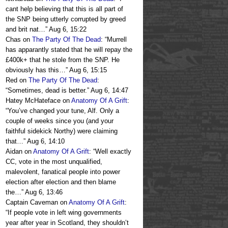
cant help believing that this is all part of
the SNP being utterly corrupted by greed
and brit nat…
”
Aug 6, 15:22
Chas
on
The Party Of The Dead
: “
Murrell
has apparantly stated that he will repay the
£400k+ that he stole from the SNP. He
obviously has this…
”
Aug 6, 15:15
Red
on
The Party Of The Dead
:
“
Sometimes, dead is better.
”
Aug 6, 14:47
Hatey McHateface
on
Anatomy Of A Grift
:
“
You’ve changed your tune, Alf. Only a
couple of weeks since you (and your
faithful sidekick Northy) were claiming
that…
”
Aug 6, 14:10
Aidan
on
Anatomy Of A Grift
: “
Well exactly
CC, vote in the most unqualified,
malevolent, fanatical people into power
election after election and then blame
the…
”
Aug 6, 13:46
Captain Caveman
on
Anatomy Of A Grift
:
“
If people vote in left wing governments
year after year in Scotland, they shouldn’t