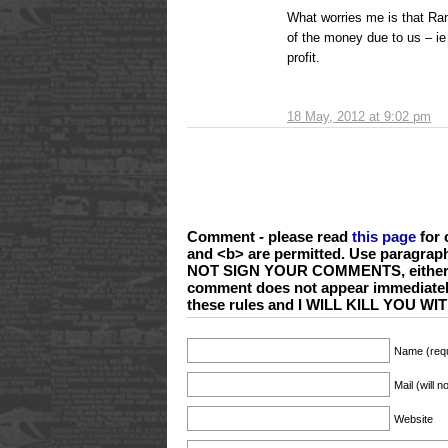
What worries me is that Ran
of the money due to us – i
profit.
18 May, 2012 at 9:02 pm
Comment - please read
this page
for 
and <b> are permitted. Use paragrap
NOT SIGN YOUR COMMENTS, either wi
comment does not appear immediate
these rules and I WILL KILL YOU 
Name (requ
Mail (will 
Website