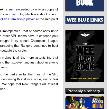
eek
, a sum exceeded by only a couple of
stration
pay cuts
, which are about to end.
glish Premiership player
at the mid-point
 improprieties, that of course adds up to
the other SPL teams have in essence paid
s brought in by annual Champions League
uaranteeing that Rangers continued to beat
rpetuate the cycle.
h makes it all the more astonishing that
ing the taxpayer, and just about everyone
ney.)
o the media so far that most of the SPL
 continuing this slow suicide, out of fear
. We hope that New Rangers will at least
auce.
Probably a robbery