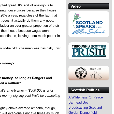
hted greed. It’s sort of analogous to
Video
ising house prices because their house
20% a year, regardless of the fact that
it doesn’t actually do them any good,
ladder an ever-greater proportion of their
r their house because wages aren’t
ce inflation, leaving them much poorer in
would-be SPL chairmen was basically this:
ize money?
ize money, so long as Rangers and
eed a million?
Scottish Politics
at’s a no-brainer –
“£500,000 is a lot
d me my signing pen! We’ll be competing
A Wilderness Of Peace
Barrhead Boy
Broadcasting Scotland
slightly-above-average amoeba, though,
Gordon Dangerfield
m – if everyone’s got five times as much