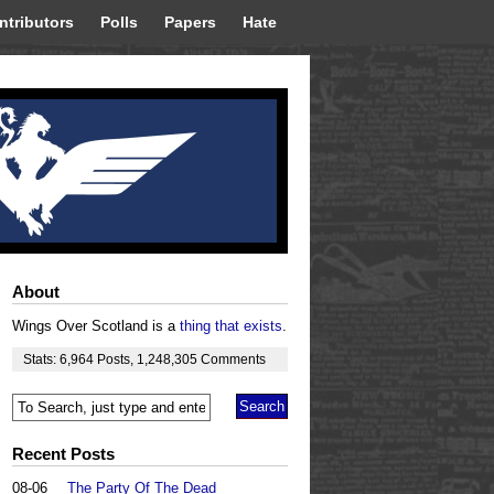
ntributors
Polls
Papers
Hate
About
Wings Over Scotland is a
thing that exists
.
Stats:
6,964
Posts
,
1,248,305
Comments
Recent Posts
08-06
The Party Of The Dead