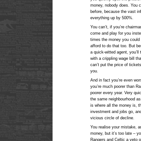
money, nobody does. You ca
before, because the vast in
everything up by 500%.
You can’t, if you’re chairm
come and play for you inste
times the money you could
afford to do that too. But b
a quick-witted agent, you’ll
with a crippling wage bill t
can’t put the price of tick
you.
And in fact you’re even wo
you’re much poorer than Ran
poorer every year. Very quic
the same neighbourhood as
is where all the money is, t
investment and jobs go, and
vicious circle of decline.
You realise your mistake, an
money, but it’s too late – y
Rangers and Celtic a veto on