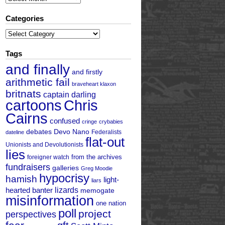
Categories
Categories
Tags
and finally
and firstly
arithmetic fail
braveheart klaxon
britnats
captain darling
cartoons
Chris
Cairns
confused
cringe
crybabies
debates
Devo Nano
Federalists
dateline
flat-out
Unionists and Devolutionists
lies
from the archives
foreigner watch
fundraisers
galleries
Greg Moodie
hypocrisy
hamish
light-
liars
hearted banter
lizards
memogate
misinformation
one nation
poll
project
perspectives