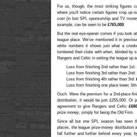
For us, though, the most striking figures 
where you’ll notice certain figures crop up 
cost (in lost SPL sponsorship and TV money)
example, can be seen to be
£765,000
.
But the real eye-opener comes if you look a
league place. We’ve mentioned it in previous
white numbers it shows just what a crook
lumbered their clubs with when, blinded by s
Rangers and Celtic in setting the league up
Loss from finishing 2nd rather than 1st:
Loss from finishing 3rd rather than 2nd:
Loss from finishing 4th rather than 3rd:
Loss from finishing one place lower, 5th
Ouch. Were the premium for a 2nd-place finis
distribution, it would be just £255,000. Or
agreement to give Rangers and Celtic
£680
prize money
, simply for being the Old Firm.
Since all but one SPL season has seen t
places, the league prize-money distribution 
fall further and further behind every year,