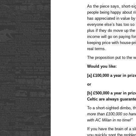
As the piece says, short-sig
people being happy about r
has appreciated in value by 
everyone else’s has too so 
plus if they do move up the 
income will go on paying fo
keeping price with house-pri
real terms.
The proposition put to the 
Would you like:
[a] £100,000 a year in pr
or
[b] £500,000 a year in pr
Celtic are always guarant
To a short-sighted dimbo, th
more than £100,000 so han
with AC Milan in no time!”
If you have the brain of a 
you quickly spot the proble