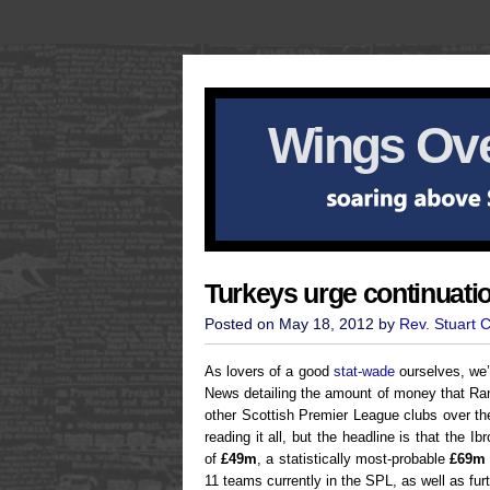
Wings Ove
Turkeys urge continuati
Posted on May 18, 2012 by
Rev. Stuart 
As lovers of a good
stat-wade
ourselves, we’
News detailing the amount of money that Ran
other Scottish Premier League clubs over th
reading it all, but the headline is that the 
of
£49m
, a statistically most-probable
£69m
11 teams currently in the SPL, as well as fu