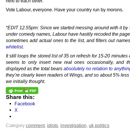
next to each other.
Vote Labour, everyone. Have your country run by morons.
.
*EDIT 12.55pm: Since we started messing around with it by 
under comedy names, Labour have hastily recoded the page 
sometimes add actual ones to the list, and filters out name
whitelist
.
It still loops the stored list of 35 on refresh for 15-20 minutes a
seems to only insert new real ones occasionally, and 
displayed as the total bears
absolutely no relation to anythin
they’re clearly keen readers of Wings, and so about 5% less
we initially thought.
Share this:
Facebook
X
Category
comment
,
idiots
,
investigation
,
uk politics