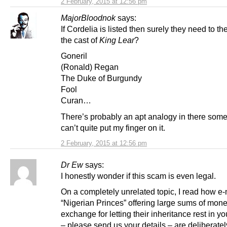
2 February, 2015 at 12:56 pm
MajorBloodnok
says:
If Cordelia is listed then surely they need to the
the cast of
King Lear
?
Goneril
(Ronald) Regan
The Duke of Burgundy
Fool
Curan…
There’s probably an apt analogy in there som
can’t quite put my finger on it.
2 February, 2015 at 12:56 pm
Dr Ew
says:
I honestly wonder if this scam is even legal.
On a completely unrelated topic, I read how e-
“Nigerian Princes” offering large sums of mone
exchange for letting their inheritance rest in y
– please send us your details – are deliberatel