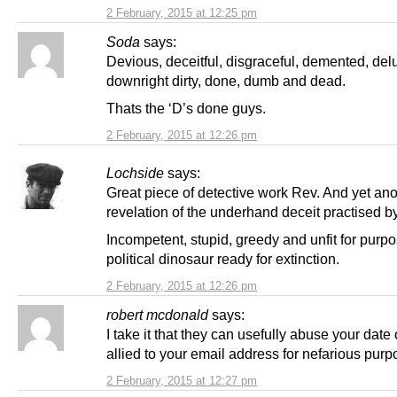
2 February, 2015 at 12:25 pm
Soda
says:
Devious, deceitful, disgraceful, demented, del
downright dirty, done, dumb and dead.
Thats the ‘D’s done guys.
2 February, 2015 at 12:26 pm
Lochside
says:
Great piece of detective work Rev. And yet ano
revelation of the underhand deceit practised b
Incompetent, stupid, greedy and unfit for purpo
political dinosaur ready for extinction.
2 February, 2015 at 12:26 pm
robert mcdonald
says:
I take it that they can usefully abuse your date o
allied to your email address for nefarious pur
2 February, 2015 at 12:27 pm