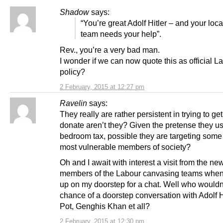
Shadow
says:
“You’re great Adolf Hitler – and your loc
team needs your help”.
Rev., you’re a very bad man.
I wonder if we can now quote this as official L
policy?
2 February, 2015 at 12:27 pm
Ravelin
says:
They really are rather persistent in trying to ge
donate aren’t they? Given the pretense they use
bedroom tax, possible they are targeting some 
most vulnerable members of society?
Oh and I await with interest a visit from the ne
members of the Labour canvasing teams when 
up on my doorstep for a chat. Well who wouldn’
chance of a doorstep conversation with Adolf Hi
Pot, Genghis Khan et all?
2 February, 2015 at 12:30 pm