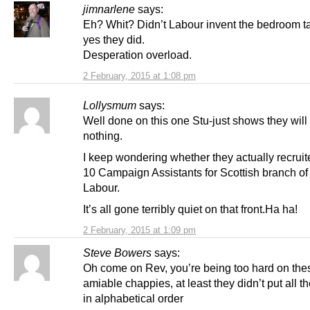
jimnarlene
says:
Eh? Whit? Didn’t Labour invent the bedroom 
yes they did.
Desperation overload.
2 February, 2015 at 1:08 pm
Lollysmum
says:
Well done on this one Stu-just shows they will
nothing.
I keep wondering whether they actually recruit
10 Campaign Assistants for Scottish branch o
Labour.
It’s all gone terribly quiet on that front.Ha ha!
2 February, 2015 at 1:09 pm
Steve Bowers
says:
Oh come on Rev, you’re being too hard on the
amiable chappies, at least they didn’t put all 
in alphabetical order