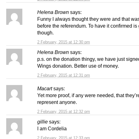
Helena Brown
says:
Funny I always thought they were and that wa
before the referendum. To have it confirmed is
though.
2 February, 2015 at 12:30 pm
Helena Brown
says:
p.s. on the donation thingy, we have just signe
Wings donation. Better use of money.
2 February, 2015 at 12:31 pm
Macart
says:
Yet more proof, if any were needed, that they’re 
represent anyone.
2 February, 2015 at 12:32 pm
gillie
says:
I am Cordelia
2 February, 2015 at 12:33 pm