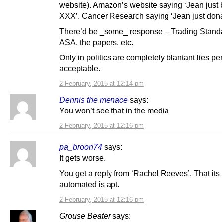
website). Amazon’s website saying ‘Jean just
XXX’. Cancer Research saying ‘Jean just don
There’d be _some_ response – Trading Standa
ASA, the papers, etc.
Only in politics are completely blantant lies per
acceptable.
2 February, 2015 at 12:14 pm
Dennis the menace
says:
You won’t see that in the media
2 February, 2015 at 12:16 pm
pa_broon74
says:
It gets worse.
You get a reply from ‘Rachel Reeves’. That its
automated is apt.
2 February, 2015 at 12:16 pm
Grouse Beater
says: