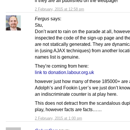
if they are all published on the webpage!
2 February, 2015 at 12:58 pm
Fergus
says:
Stu,
Don’t want to rain on the parade at all, however
inspected the code of the sign-up page and t
are not statically generated. They are dynamic
in (using AJAX techniques) from another locatio
names list is genuine.
They’re coming from here:
link to donation.labour.org.uk
however just how many of these 185000+ are a
Adolph’s and Fookin Lyer’s we just don’t kno
an indiscriminate counter is at play here.
This does not detract from the scandalous dupli
play, however facts are facts……
2 February, 2015 at 1:00 pm