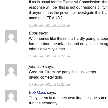
If as is usual for the Electoral Commission, the
response will be “this is not our responsibility
if anyone, has the power to investigate this bla
attempt at FRAUD?
2 February, 2015 at 12:19 pm
Eppy
says:
With names like these it is hardly going to appe
former labour heartlands, and not a lot to reco
ethnic diversity either.
2 February, 2015 at 12:22 pm
john fern
says:
Great stuff from the party that just keeps
giving comedy gold.
2 February, 2015 at 12:22 pm
Bob Mack
says:
They seem to run their own finances the same
run the economy.