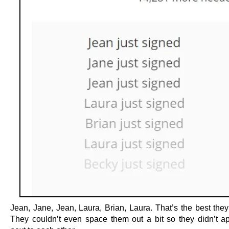
Jean, Jane, Jean, Laura, Brian, Laura. That’s the best they
They couldn’t even space them out a bit so they didn’t ap