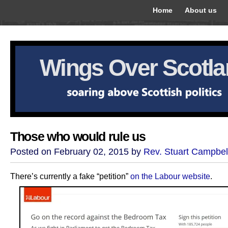
Home
About us
Wings Over Scotl
Those who would rule us
Posted on February 02, 2015 by
Rev. Stuart Campbel
There’s currently a fake “petition”
on the Labour website
.