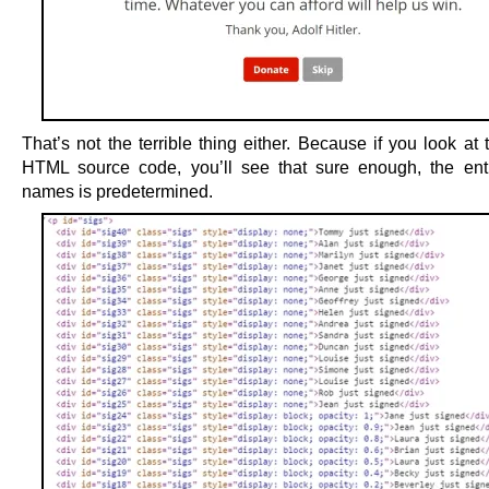
That’s not the terrible thing either. Because if you look at
HTML source code, you’ll see that sure enough, the entir
names is predetermined.