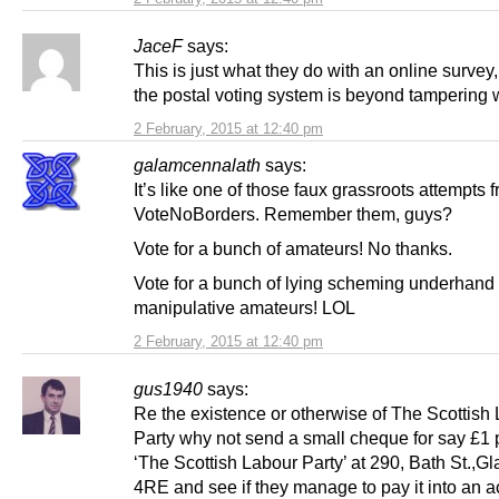
JaceF
says:
This is just what they do with an online survey
the postal voting system is beyond tampering w
2 February, 2015 at 12:40 pm
galamcennalath
says:
It’s like one of those faux grassroots attempts 
VoteNoBorders. Remember them, guys?
Vote for a bunch of amateurs! No thanks.
Vote for a bunch of lying scheming underhand
manipulative amateurs! LOL
2 February, 2015 at 12:40 pm
gus1940
says:
Re the existence or otherwise of The Scottish
Party why not send a small cheque for say £1 
‘The Scottish Labour Party’ at 290, Bath St.,
4RE and see if they manage to pay it into an 