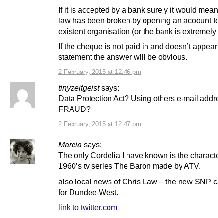
If it is accepted by a bank surely it would mean
law has been broken by opening an acoount fo
existent organisation (or the bank is extremely 
If the cheque is not paid in and doesn’t appea
statement the answer will be obvious.
2 February, 2015 at 12:46 pm
tinyzeitgeist
says:
Data Protection Act? Using others e-mail add
FRAUD?
2 February, 2015 at 12:47 pm
Marcia
says:
The only Cordelia I have known is the characte
1960’s tv series The Baron made by ATV.
also local news of Chris Law – the new SNP 
for Dundee West.
link to twitter.com