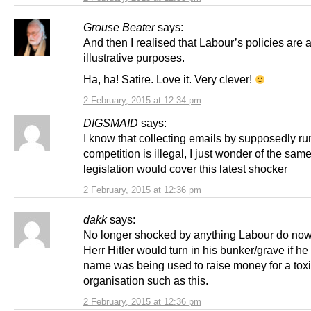
Grouse Beater
says:
And then I realised that Labour’s policies are a
illustrative purposes.
Ha, ha! Satire. Love it. Very clever!
2 February, 2015 at 12:34 pm
DIGSMAID
says:
I know that collecting emails by supposedly ru
competition is illegal, I just wonder of the sam
legislation would cover this latest shocker
2 February, 2015 at 12:36 pm
dakk
says:
No longer shocked by anything Labour do no
Herr Hitler would turn in his bunker/grave if h
name was being used to raise money for a tox
organisation such as this.
2 February, 2015 at 12:36 pm