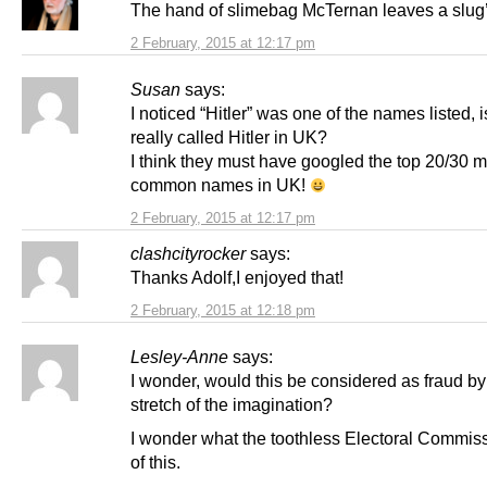
The hand of slimebag McTernan leaves a slug’s
2 February, 2015 at 12:17 pm
Susan
says:
I noticed “Hitler” was one of the names listed,
really called Hitler in UK?
I think they must have googled the top 20/30 m
common names in UK!
2 February, 2015 at 12:17 pm
clashcityrocker
says:
Thanks Adolf,I enjoyed that!
2 February, 2015 at 12:18 pm
Lesley-Anne
says:
I wonder, would this be considered as fraud b
stretch of the imagination?
I wonder what the toothless Electoral Commiss
of this.