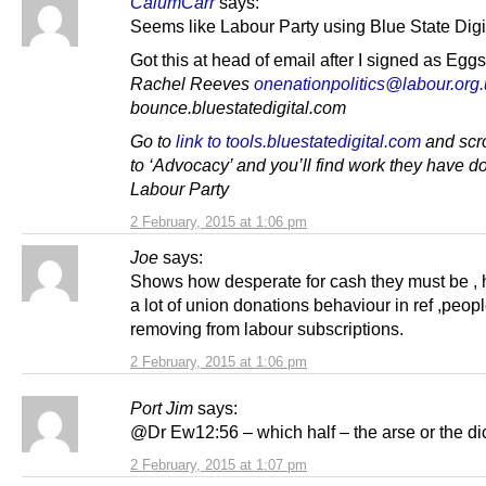
CalumCarr
says:
Seems like Labour Party using Blue State Digi
Got this at head of email after I signed as Eg
Rachel Reeves
onenationpolitics@labour.org
bounce.bluestatedigital.com
Go to
link to tools.bluestatedigital.com
and scr
to ‘Advocacy’ and you’ll find work they have do
Labour Party
2 February, 2015 at 1:06 pm
Joe
says:
Shows how desperate for cash they must be , 
a lot of union donations behaviour in ref ,peop
removing from labour subscriptions.
2 February, 2015 at 1:06 pm
Port Jim
says:
@Dr Ew12:56 – which half – the arse or the di
2 February, 2015 at 1:07 pm