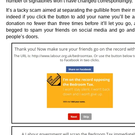
number of signatories won’t have changed correspondingly.
It’s a tacky scam aimed at separating the gullible from their
indeed if you click the button to add your name you’ll be a
donation no fewer than three times before it’ll let you go,
begged to spam your friends on social media and go an
people’s doors.