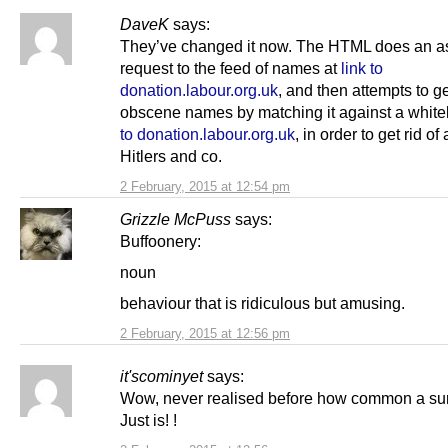
DaveK
says:
They’ve changed it now. The HTML does an a
request to the feed of names at
link to
donation.labour.org.uk
, and then attempts to ge
obscene names by matching it against a whitel
to donation.labour.org.uk
, in order to get rid of 
Hitlers and co.
2 February, 2015 at 12:54 pm
Grizzle McPuss
says:
Buffoonery:
noun
behaviour that is ridiculous but amusing.
2 February, 2015 at 12:56 pm
it'scominyet
says:
Wow, never realised before how common a s
Just is! !