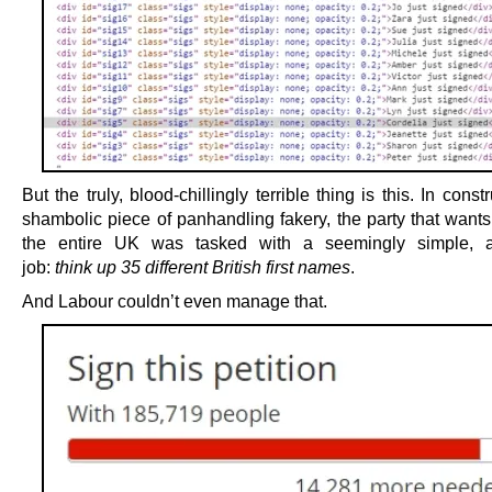
But the truly, blood-chillingly terrible thing is this. In constr
shambolic piece of panhandling fakery, the party that wants
the entire UK was tasked with a seemingly simple, a
job:
think up 35 different British first names
.
And Labour couldn’t even manage that.