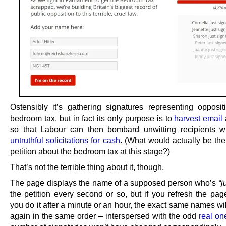
Ostensibly it’s gathering signatures representing opposit
bedroom tax, but in fact its only purpose is to
harvest email
so that Labour can then bombard unwitting recipients 
untruthful solicitations for cash
. (What would actually be the
petition about the bedroom tax at this stage?)
That’s not the terrible thing about it, though.
The page displays the name of a supposed person who’s
“j
the petition every second or so, but if you refresh the pag
you do it after a minute or an hour, the exact same names w
again in the same order – interspersed with the odd
real on