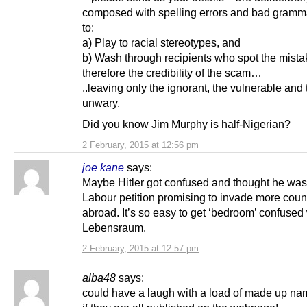
composed with spelling errors and bad gramm
to:
a) Play to racial stereotypes, and
b) Wash through recipients who spot the mist
therefore the credibility of the scam…
..leaving only the ignorant, the vulnerable and 
unwary.
Did you know Jim Murphy is half-Nigerian?
2 February, 2015 at 12:56 pm
joe kane
says:
Maybe Hitler got confused and thought he was
Labour petition promising to invade more coun
abroad. It’s so easy to get ‘bedroom’ confused
Lebensraum.
2 February, 2015 at 12:57 pm
alba48
says:
could have a laugh with a load of made up na