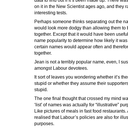
on it in the New Scientist ages ago, and they 
interesting tests.
Perhaps someone thinks separating out the 
would look more dodgy than allowing them to
together. Except that it would have been useful
name popularity to determine how likely it was
certain names would appear often and therefo
together.
Jean is not a terribly popular name, even, I su
amongst Labour devotees.
It sort of leaves you wondering whether it’s the
stupid or whether they assume their supporter
stupid.
The one final thought that crossed my mind was
‘list’ of names was actually for “illustrative” pu
Like pictures of meals in fast food restaurants.
realised that Labour’s policies are also for illus
purposes.