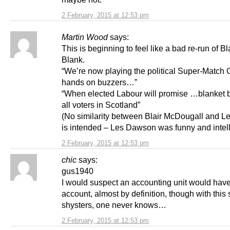
2 February, 2015 at 12:53 pm
Martin Wood
says:
This is beginning to feel like a bad re-run of B
Blank.
“We’re now playing the political Super-Matc
hands on buzzers…”
“When elected Labour will promise …blanket 
all voters in Scotland”
(No similarity between Blair McDougall and 
is intended – Les Dawson was funny and intell
2 February, 2015 at 12:53 pm
chic
says:
gus1940
I would suspect an accounting unit would have
account, almost by definition, though with this
shysters, one never knows…
2 February, 2015 at 12:53 pm