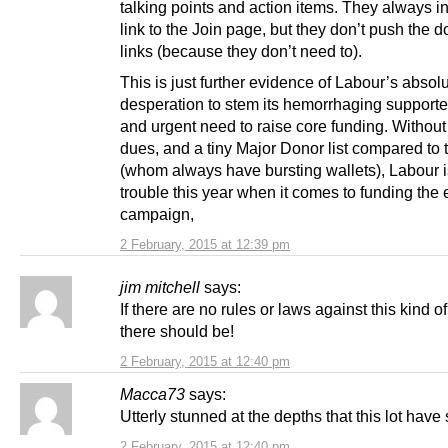
talking points and action items. They always i
link to the Join page, but they don’t push the 
links (because they don’t need to).
This is just further evidence of Labour’s absol
desperation to stem its hemorrhaging support
and urgent need to raise core funding. Without
dues, and a tiny Major Donor list compared to 
(whom always have bursting wallets), Labour is
trouble this year when it comes to funding the 
campaign,
2 February, 2015 at 12:39 pm
jim mitchell
says:
If there are no rules or laws against this kind of
there should be!
2 February, 2015 at 12:40 pm
Macca73
says:
Utterly stunned at the depths that this lot have 
2 February, 2015 at 12:40 pm