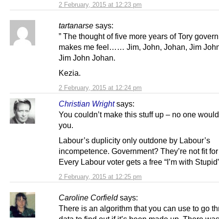
2 February, 2015 at 12:23 pm
tartanarse
says:
” The thought of five more years of Tory gover
makes me feel…… Jim, John, Johan, Jim Joh
Jim John Johan.
Kezia.
2 February, 2015 at 12:24 pm
Christian Wright
says:
You couldn’t make this stuff up – no one would
you.
Labour’s duplicity only outdone by Labour’s
incompetence. Government? They’re not fit for
Every Labour voter gets a free “I’m with Stupid
2 February, 2015 at 12:25 pm
Caroline Corfield
says:
There is an algorithm that you can use to go t
data to find out if it’s been made up. There was