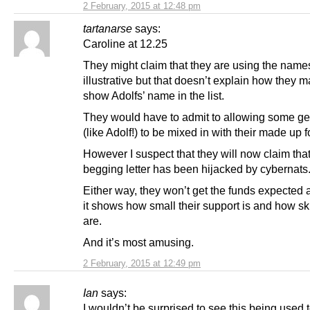
2 February, 2015 at 12:48 pm
tartanarse
says:
Caroline at 12.25
They might claim that they are using the name
illustrative but that doesn’t explain how they 
show Adolfs’ name in the list.
They would have to admit to allowing some ge
(like Adolf!) to be mixed in with their made up f
However I suspect that they will now claim that
begging letter has been hijacked by cybernats
Either way, they won’t get the funds expected
it shows how small their support is and how sk
are.
And it’s most amusing.
2 February, 2015 at 12:49 pm
Ian
says:
I wouldn’t be surprised to see this being used 