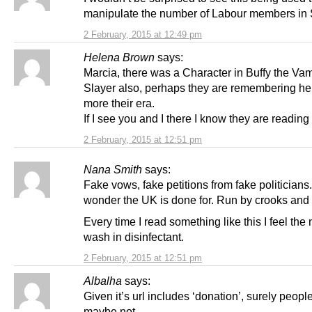
manipulate the number of Labour members in 
2 February, 2015 at 12:49 pm
Helena Brown
says:
Marcia, there was a Character in Buffy the Va
Slayer also, perhaps they are remembering he
more their era.
If I see you and I there I know they are reading 
2 February, 2015 at 12:51 pm
Nana Smith
says:
Fake vows, fake petitions from fake politicians
wonder the UK is done for. Run by crooks and 
Every time I read something like this I feel the
wash in disinfectant.
2 February, 2015 at 12:51 pm
Albalha
says:
Given it’s url includes ‘donation’, surely people
maybe not.