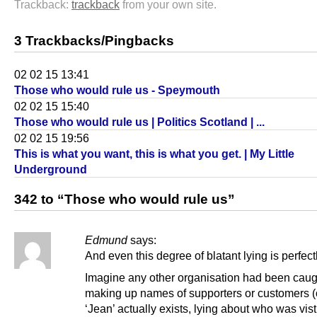
Trackback:
trackback
from your own site.
3 Trackbacks/Pingbacks
02 02 15 13:41
Those who would rule us - Speymouth
02 02 15 15:40
Those who would rule us | Politics Scotland | ...
02 02 15 19:56
This is what you want, this is what you get. | My Little
Underground
342 to “Those who would rule us”
Edmund
says:
And even this degree of blatant lying is perfec
Imagine any other organisation had been caug
making up names of supporters or customers (or
‘Jean’ actually exists, lying about who was vist