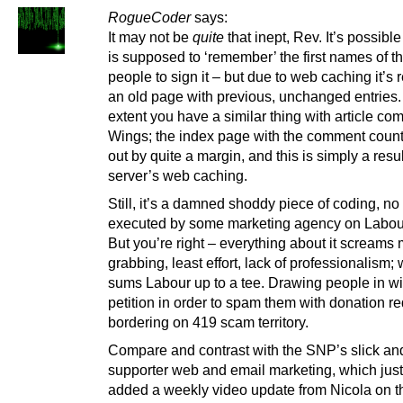
RogueCoder
says:
It may not be
quite
that inept, Rev. It’s possibl
is supposed to ‘remember’ the first names of th
people to sign it – but due to web caching it’s 
an old page with previous, unchanged entries.
extent you have a similar thing with article c
Wings; the index page with the comment count 
out by quite a margin, and this is simply a resul
server’s web caching.
Still, it’s a damned shoddy piece of coding, no
executed by some marketing agency on Labour
But you’re right – everything about it screams
grabbing, least effort, lack of professionalism;
sums Labour up to a tee. Drawing people in wi
petition in order to spam them with donation re
bordering on 419 scam territory.
Compare and contrast with the SNP’s slick an
supporter web and email marketing, which just
added a weekly video update from Nicola on t