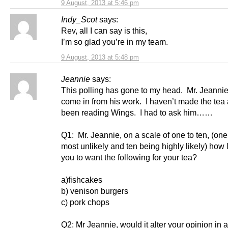
9 August, 2013 at 5:46 pm
Indy_Scot
says:
Rev, all I can say is this,
I’m so glad you’re in my team.
9 August, 2013 at 5:48 pm
Jeannie
says:
This polling has gone to my head. Mr. Jeannie
come in from his work. I haven’t made the tea 
been reading Wings. I had to ask him……
Q1: Mr. Jeannie, on a scale of one to ten, (on
most unlikely and ten being highly likely) how l
you to want the following for your tea?
a)fishcakes
b) venison burgers
c) pork chops
Q2: Mr Jeannie, would it alter your opinion in