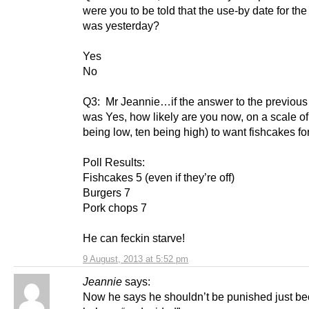
were you to be told that the use-by date for the
was yesterday?
Yes
No
Q3: Mr Jeannie…if the answer to the previous
was Yes, how likely are you now, on a scale of
being low, ten being high) to want fishcakes fo
Poll Results:
Fishcakes 5 (even if they’re off)
Burgers 7
Pork chops 7
He can feckin starve!
9 August, 2013 at 5:52 pm
Jeannie
says:
Now he says he shouldn’t be punished just b