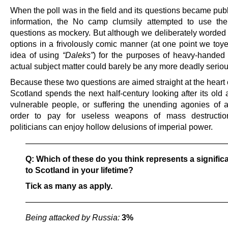
When the poll was in the field and its questions became pub
information, the No camp clumsily attempted to use th
questions as mockery. But although we deliberately worded 
options in a frivolously comic manner (at one point we toye
idea of using
“Daleks”
) for the purposes of heavy-handed s
actual subject matter could barely be any more deadly seriou
Because these two questions are aimed straight at the heart
Scotland spends the next half-century looking after its old 
vulnerable people, or suffering the unending agonies of au
order to pay for useless weapons of mass destructio
politicians can enjoy hollow delusions of imperial power.
————————————————————————
Q: Which of these do you think represents a significa
to Scotland in your lifetime?
Tick as many as apply.
————————————————————————
Being attacked by Russia:
3%