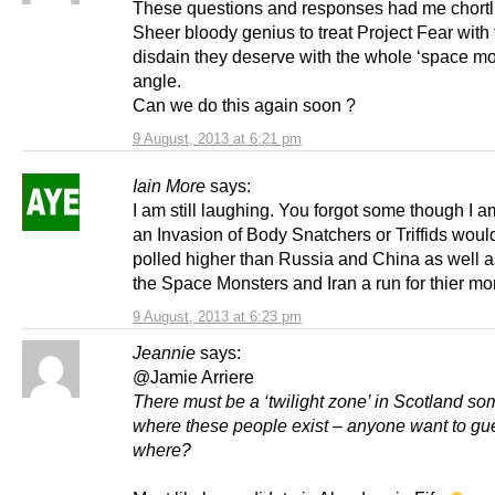
These questions and responses had me chortl
Sheer bloody genius to treat Project Fear with
disdain they deserve with the whole ‘space mo
angle.
Can we do this again soon ?
9 August, 2013 at 6:21 pm
Iain More
says:
I am still laughing. You forgot some though I a
an Invasion of Body Snatchers or Triffids wou
polled higher than Russia and China as well a
the Space Monsters and Iran a run for thier mo
9 August, 2013 at 6:23 pm
Jeannie
says:
@Jamie Arriere
There must be a ‘twilight zone’ in Scotland s
where these people exist – anyone want to gu
where?