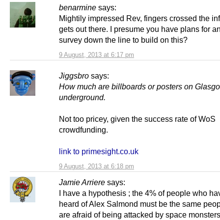
benarmine
says:
Mightily impressed Rev, fingers crossed the in
gets out there. I presume you have plans for a
survey down the line to build on this?
9 August, 2013 at 6:17 pm
Jiggsbro
says:
How much are billboards or posters on Glasg
underground.
Not too pricey, given the success rate of WoS
crowdfunding.
link to primesight.co.uk
9 August, 2013 at 6:18 pm
Jamie Arriere
says:
I have a hypothesis ; the 4% of people who ha
heard of Alex Salmond must be the same peo
are afraid of being attacked by space monster