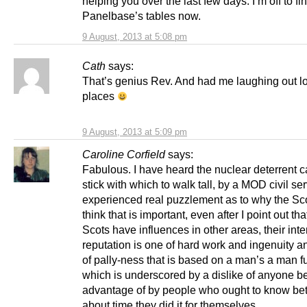
helping you over the last few days. I’m off to fi
Panelbase’s tables now.
9 August, 2013 at 5:08 pm
Cath
says:
That’s genius Rev. And had me laughing out l
places
9 August, 2013 at 5:09 pm
Caroline Corfield
says:
Fabulous. I have heard the nuclear deterrent c
stick with which to walk tall, by a MOD civil se
experienced real puzzlement as to why the Sco
think that is important, even after I point out tha
Scots have influences in other areas, their inte
reputation is one of hard work and ingenuity a
of pally-ness that is based on a man’s a man fur
which is underscored by a dislike of anyone b
advantage of by people who ought to know bette
about time they did it for themselves.