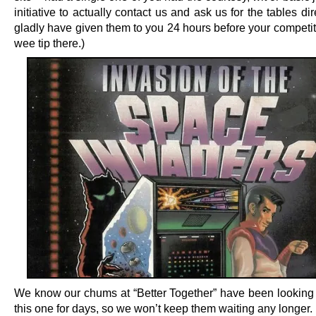
initiative to actually contact us and ask us for the tables dir
gladly have given them to you 24 hours before your competit
wee tip there.)
We know our chums at “Better Together” have been looking 
this one for days, so we won’t keep them waiting any longer.