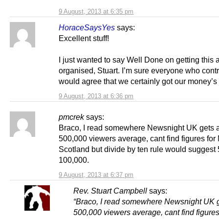
9 August, 2013 at 6:35 pm
HoraceSaysYes
says:
Excellent stuff!
I just wanted to say Well Done on getting this a
organised, Stuart. I’m sure everyone who cont
would agree that we certainly got our money’s
9 August, 2013 at 6:36 pm
pmcrek
says:
Braco, I read somewhere Newsnight UK gets 
500,000 viewers average, cant find figures for
Scotland but divide by ten rule would suggest
100,000.
9 August, 2013 at 6:37 pm
Rev. Stuart Campbell
says:
“Braco, I read somewhere Newsnight UK 
500,000 viewers average, cant find figures