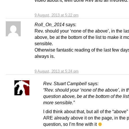
9 August, 2013 at 5:22 pm
Roll_On_2014
says:
Rev. should your ‘none of the above’, in the la
above, be at the bottom of the list to make it m
sensible.
Otherwise fantastic reading of the last few day
always is.
9 August, 2013 at 5:24 pm
Rev. Stuart Campbell
says:
“Rev. should your ‘none of the above’, in t
question above, be at the bottom of the list
more sensible.”
I did think about that, but all of the “above
ARE already above it on the page, in the 
question, so I’m fine with it