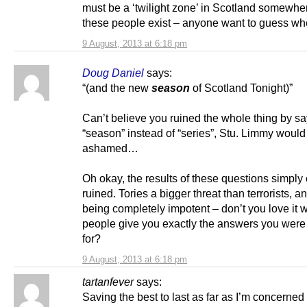
must be a ‘twilight zone’ in Scotland somewh
these people exist – anyone want to guess w
9 August, 2013 at 6:18 pm
Doug Daniel
says:
“(and the new
season
of Scotland Tonight)”
Can’t believe you ruined the whole thing by s
“season” instead of “series”, Stu. Limmy would
ashamed…
Oh okay, the results of these questions simply
ruined. Tories a bigger threat than terrorists, a
being completely impotent – don’t you love it
people give you exactly the answers you were
for?
9 August, 2013 at 6:18 pm
tartanfever
says:
Saving the best to last as far as I’m concerned