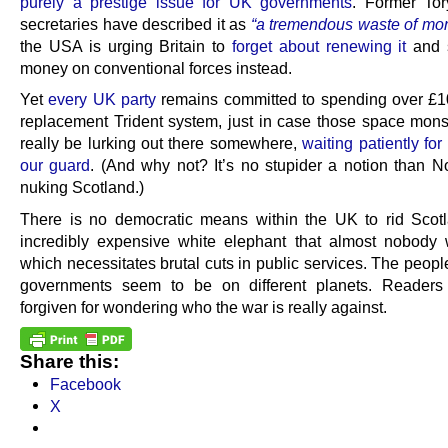
purely a prestige issue for UK governments
. Former To
secretaries have described it as
“a tremendous waste of mo
the USA is urging Britain to
forget about renewing it
and 
money on conventional forces instead.
Yet
every UK party
remains committed to spending over £
replacement Trident system, just in case those space mons
really be lurking out there somewhere,
waiting patiently for
our guard
. (And why not? It’s no stupider a notion than N
nuking Scotland.)
There is no democratic means within the UK to rid Scot
incredibly expensive white elephant that almost nobody 
which necessitates brutal cuts in public services. The peopl
governments seem to be on different planets. Readers
forgiven for wondering who the war is really against.
Share this:
Facebook
X