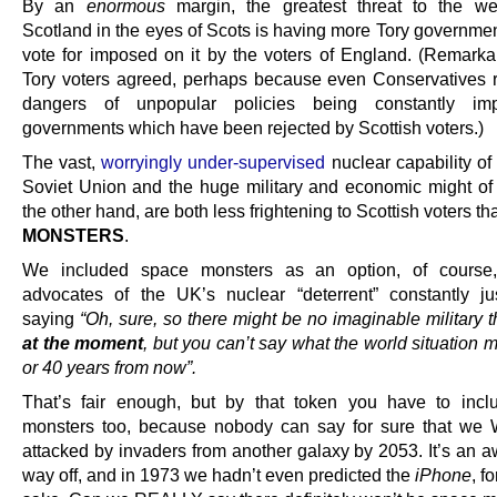
By an
enormous
margin, the greatest threat to the we
Scotland in the eyes of Scots is having more Tory government
vote for imposed on it by the voters of England. (Remarka
Tory voters agreed, perhaps because even Conservatives r
dangers of unpopular policies being constantly i
governments which have been rejected by Scottish voters.)
The vast,
worryingly under-supervised
nuclear capability of
Soviet Union and the huge military and economic might of
the other hand, are both less frightening to Scottish voters t
MONSTERS
.
We included space monsters as an option, of course
advocates of the UK’s nuclear “deterrent” constantly jus
saying
“Oh, sure, so there might be no imaginable military t
at the moment
, but you can’t say what the world situation 
or 40 years from now”.
That’s fair enough, but by that token you have to inc
monsters too, because nobody can say for sure that we
attacked by invaders from another galaxy by 2053. It’s an a
way off, and in 1973 we hadn’t even predicted the
iPhone
, f