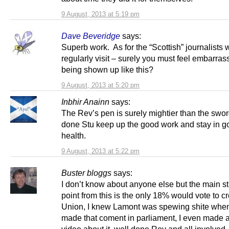
9 August, 2013 at 5:19 pm
Dave Beveridge
says:
Superb work. As for the “Scottish” journalists
regularly visit – surely you must feel embarras
being shown up like this?
9 August, 2013 at 5:20 pm
Inbhir Anainn
says:
The Rev’s pen is surely mightier than the swo
done Stu keep up the good work and stay in g
health.
9 August, 2013 at 5:22 pm
Buster bloggs
says:
I don’t know about anyone else but the main st
point from this is the only 18% would vote to c
Union, I knew Lamont was spewing shite whe
made that coment in parliament, I even made 
video about it, well done Rev and all involved