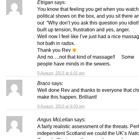
Etrigan
says:
You know that feeling you get when you watch 
political shows on the box, and you sit there a
out “Why don’t you ask this question you idiot!!
built up tension, frustration and yes, anger.
Well now I feel like I’ve just had a nice massa
hot bath in radox.
Thank you Rev
And no….not that kind of massage!! Some
people have minds in the sewers.
9 August, 2013 at 6:01 pm
Braco
says:
Well done Rev and thanks to everyone that chi
make this happen. Brilliant!
9 August, 2013 at 6:03 pm
Angus McLellan
says:
A fairly realistic assessment of the threats. Pe
independent Scotland we could the UK’s
Nati