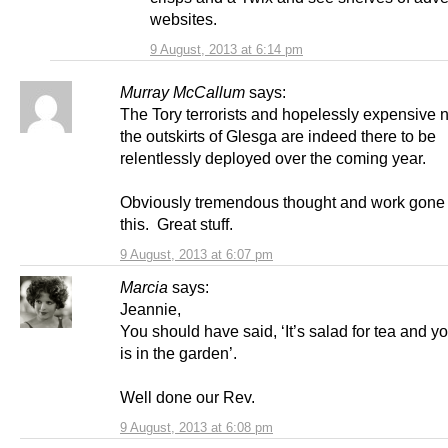
websites.
9 August, 2013 at 6:14 pm
Murray McCallum
says:
The Tory terrorists and hopelessly expensive 
the outskirts of Glesga are indeed there to be
relentlessly deployed over the coming year.
Obviously tremendous thought and work gone i
this. Great stuff.
9 August, 2013 at 6:07 pm
Marcia
says:
Jeannie,
You should have said, ‘It’s salad for tea and y
is in the garden’.
Well done our Rev.
9 August, 2013 at 6:08 pm