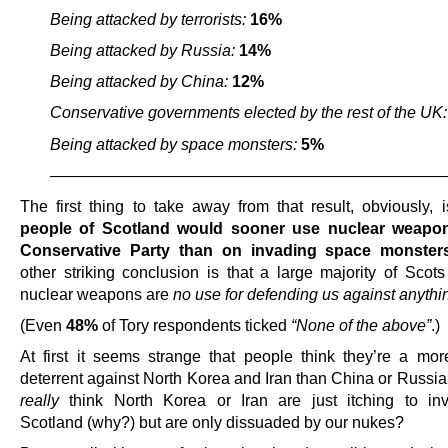
Being attacked by terrorists:
16%
Being attacked by Russia:
14%
Being attacked by China:
12%
Conservative governments elected by the rest of the UK
Being attacked by space monsters:
5%
————————————————————————
The first thing to take away from that result, obviously, 
people of Scotland would sooner use nuclear weapo
Conservative Party than on invading space monster
other striking conclusion is that a large majority of Scots
nuclear weapons are
no use for defending us against anythin
(Even
48%
of Tory respondents ticked
“None of the above”
.)
At first it seems strange that people think they’re a more
deterrent against North Korea and Iran than China or Russia
really
think North Korea or Iran are just itching to in
Scotland (why?) but are only dissuaded by our nukes?