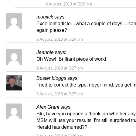
9 August, 2013 at 5:29 pm
moujick
says:
Excellent article…what a couple of days….can
again please?
9 August, 2013 at 5:24 pm
Jeannie
says:
Oh Wow! Brilliant piece of work!
9 August, 2013 at 5:27 pm
Buster bloggs
says:
Tried to correct the typo, never mind, you get 
9 August, 2013 at 5:27 pm
Alex Grant
says:
Stu, have you opened a ‘book’ on whether any 
MSM will use your results. I’m still surprised th
Herald has demurred??