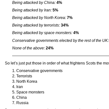
Being attacked by China:
4%
Being attacked by Iran:
5%
Being attacked by North Korea:
7%
Being attacked by terrorists:
34%
Being attacked by space monsters:
4%
Conservative governments elected by the rest of the UK
None of the above:
24%
————————————————————————
So let’s just put those in order of what frightens Scots the mos
1. Conservative governments
2. Terrorists
3. North Korea
4. Iran
5. Space monsters
6. China
7. Russia