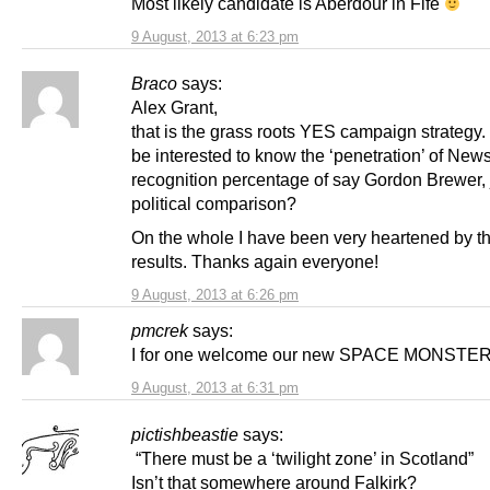
Most likely candidate is Aberdour in Fife
9 August, 2013 at 6:23 pm
Braco
says:
Alex Grant,
that is the grass roots YES campaign strategy.
be interested to know the ‘penetration’ of New
recognition percentage of say Gordon Brewer, 
political comparison?
On the whole I have been very heartened by t
results. Thanks again everyone!
9 August, 2013 at 6:26 pm
pmcrek
says:
I for one welcome our new SPACE MONSTER
9 August, 2013 at 6:31 pm
pictishbeastie
says:
“There must be a ‘twilight zone’ in Scotland”
Isn’t that somewhere around Falkirk?