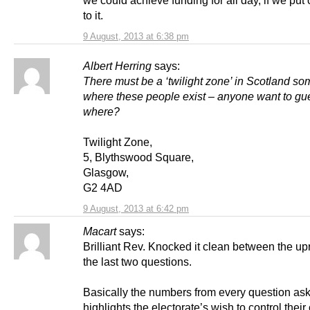
we could achieve funding for all day, if we put
to it.
9 August, 2013 at 6:38 pm
Albert Herring
says:
There must be a ‘twilight zone’ in Scotland s
where these people exist – anyone want to gu
where?
Twilight Zone,
5, Blythswood Square,
Glasgow,
G2 4AD
9 August, 2013 at 6:42 pm
Macart
says:
Brilliant Rev. Knocked it clean between the upr
the last two questions.
Basically the numbers from every question as
highlights the electorate’s wish to control thei