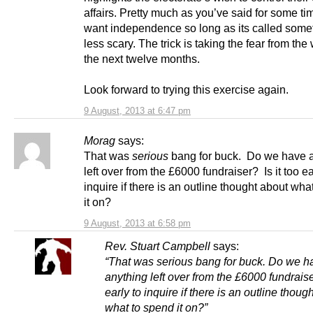
affairs. Pretty much as you’ve said for some ti
want independence so long as its called some
less scary. The trick is taking the fear from the
the next twelve months.
Look forward to trying this exercise again.
9 August, 2013 at 6:47 pm
Morag
says:
That was
serious
bang for buck. Do we have 
left over from the £6000 fundraiser? Is it too ea
inquire if there is an outline thought about wha
it on?
9 August, 2013 at 6:58 pm
Rev. Stuart Campbell
says:
“That was serious bang for buck. Do we h
anything left over from the £6000 fundraiser
early to inquire if there is an outline thoug
what to spend it on?”