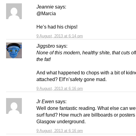
Jeannie
says:
@Marcia
He’s had his chips!
9 August, 2013 at 6:14 pm
Jiggsbro
says:
None of this modern, healthy shite, that cuts of
the fat!
And what happened to chops with a bit of kidn
attached? Elf’n’safety gone mad.
9 August, 2013 at 6:16 pm
Jr Ewen
says:
Well done fantastic reading. What else can w
surf fund? How much are billboards or posters
Glasgow underground.
9 August, 2013 at 6:16 pm