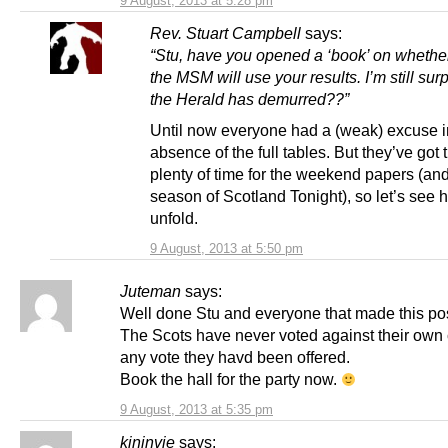
9 August, 2013 at 5:28 pm
Rev. Stuart Campbell
says:
“Stu, have you opened a ‘book’ on whethe
the MSM will use your results. I’m still surp
the Herald has demurred??”
Until now everyone had a (weak) excuse i
absence of the full tables. But they’ve got 
plenty of time for the weekend papers (an
season of Scotland Tonight), so let’s see
unfold.
9 August, 2013 at 5:50 pm
Juteman
says:
Well done Stu and everyone that made this po
The Scots have never voted against their own 
any vote they havd been offered.
Book the hall for the party now.
9 August, 2013 at 5:35 pm
kininvie
says: