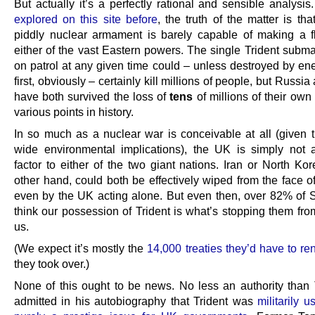
But actually it’s a perfectly rational and sensible analysis
explored on this site before
, the truth of the matter is th
piddly nuclear armament is barely capable of making a f
either of the vast Eastern powers. The single Trident subma
on patrol at any given time could – unless destroyed by en
first, obviously – certainly kill millions of people, but Russi
have both survived the loss of
tens
of millions of their own 
various points in history.
In so much as a nuclear war is conceivable at all (given t
wide environmental implications), the UK is simply not a
factor to either of the two giant nations. Iran or North Ko
other hand, could both be effectively wiped from the face o
even by the UK acting alone. But even then, over 82% of S
think our possession of Trident is what’s stopping them fro
us.
(We expect it’s mostly the
14,000 treaties they’d have to re
they took over.)
None of this ought to be news. No less an authority than 
admitted in his autobiography that Trident was
militarily 