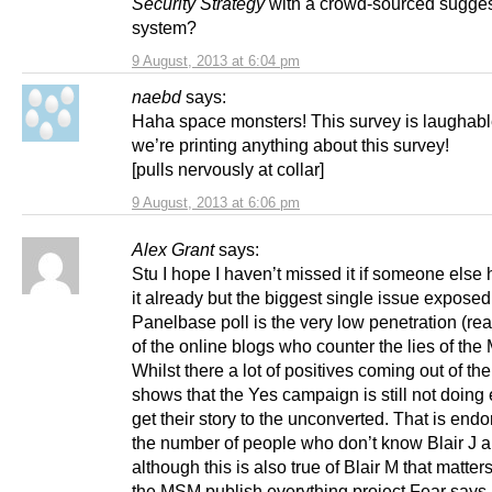
Security Strategy
with a crowd-sourced sugges
system?
9 August, 2013 at 6:04 pm
naebd
says:
Haha space monsters! This survey is laughab
we’re printing anything about this survey!
[pulls nervously at collar]
9 August, 2013 at 6:06 pm
Alex Grant
says:
Stu I hope I haven’t missed it if someone else 
it already but the biggest single issue exposed
Panelbase poll is the very low penetration (re
of the online blogs who counter the lies of th
Whilst there a lot of positives coming out of the 
shows that the Yes campaign is still not doing
get their story to the unconverted. That is end
the number of people who don’t know Blair J 
although this is also true of Blair M that matter
the MSM publish everything project Fear says