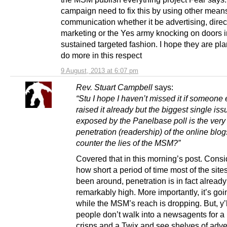
campaign need to fix this by using other means
communication whether it be advertising, direc
marketing or the Yes army knocking on doors i
sustained targeted fashion. I hope they are pla
do more in this respect
9 August, 2013 at 6:07 pm
Rev. Stuart Campbell
says:
“Stu I hope I haven’t missed it if someone
raised it already but the biggest single iss
exposed by the Panelbase poll is the very
penetration (readership) of the online blo
counter the lies of the MSM?”
Covered that in this morning’s post. Consi
how short a period of time most of the site
been around, penetration is in fact already
remarkably high. More importantly, it’s go
while the MSM’s reach is dropping. But, y
people don’t walk into a newsagents for a 
crisps and a Twix and see shelves of adver