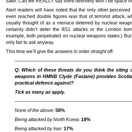
sake. Can we REALLY say there definitely won’t be space 
Alert readers will have noted that the only other perceived 
even reached double figures was that of terrorist attack, w
usually thought of as a menace deterred by nuclear weap
certainly didn’t deter the 9/11 attacks or the London bom
example, both perpetrated on nuclear weapons states.) But
only fair to ask anyway.
This time we’ll give the answers in order straight off:
————————————————————————
Q: Which of these threats do you think the siting 
weapons in HMNB Clyde (Faslane) provides Scotla
practical defence against?
Tick as many as apply.
————————————————————————
None of the above:
58%
Being attacked by North Korea:
18%
Being attacked by Iran:
17%