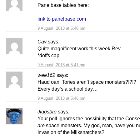
Panelbase tables here:
link to panelbase.com
9 August, 2013 at 5:40 pm
Cav
says:
Quite magnificent work this week Rev
*doffs cap
9 August, 2013 at 5:41 pm
wee162
says:
Haud oan! Tories aren’t space monsters?!?!?
Every day’s a school day…
9 August, 2013 at 5:46 pm
Jiggsbro
says:
Your poll ignores the possibility that the Cons
are
space monsters. My god, man, have you n
Invasion of the Milksnatchers?