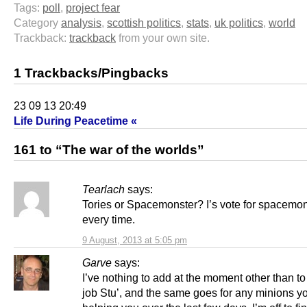
Tags:
poll
,
project fear
Category
analysis
,
scottish politics
,
stats
,
uk politics
,
world
Trackback:
trackback
from your own site.
1 Trackbacks/Pingbacks
23 09 13 20:49
Life During Peacetime «
161 to “The war of the worlds”
Tearlach
says:
Tories or Spacemonster? I’s vote for spacemo
every time.
9 August, 2013 at 5:05 pm
Garve
says:
I’ve nothing to add at the moment other than t
job Stu’, and the same goes for any minions y