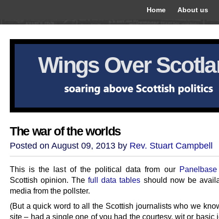
Home
About us
Wings Over Scotl
The war of the worlds
Posted on August 09, 2013 by
Rev. Stuart Campbell
This is the last of the political data from our
Panelbase
Scottish opinion. The
full data tables
should now be availa
media from the pollster.
(But a quick word to all the Scottish journalists who we kno
site – had a single one of you had the courtesy, wit or basic j