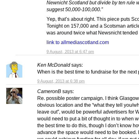
Newnicht Scotland but divide by ten rule 
suggest 50,000-100,000.”
Yep, that’s about right. This piece puts Sc
Tonight on 157,000 and a Scotsman article
was around twice what Newsnicht tended t
link to allmediascotland.com
9 August, 2013 at 6:47 pm
Ken McDonald
says:
When is the best time to fundraise for the next 
9 August, 2013 at 6:38 pm
CameronB
says:
Re. possible poster campaign. I think Glasgow 
obvious location and the “what they tell you/w
leave out”, would be powerful advertisers for
would need to put a bit of thought in to when 
the best time to do this, though I don’t know ho
advance the space would need to be booked. 