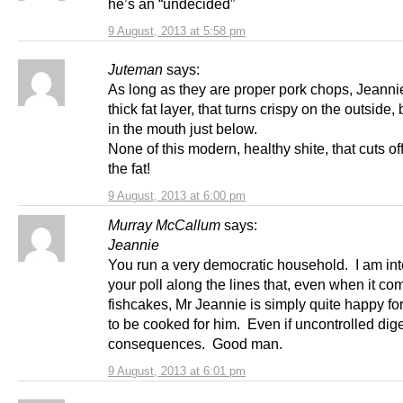
he’s an “undecided”
9 August, 2013 at 5:58 pm
Juteman
says:
As long as they are proper pork chops, Jeannie
thick fat layer, that turns crispy on the outside,
in the mouth just below.
None of this modern, healthy shite, that cuts of
the fat!
9 August, 2013 at 6:00 pm
Murray McCallum
says:
Jeannie
You run a very democratic household. I am int
your poll along the lines that, even when it co
fishcakes, Mr Jeannie is simply quite happy fo
to be cooked for him. Even if uncontrolled dig
consequences. Good man.
9 August, 2013 at 6:01 pm