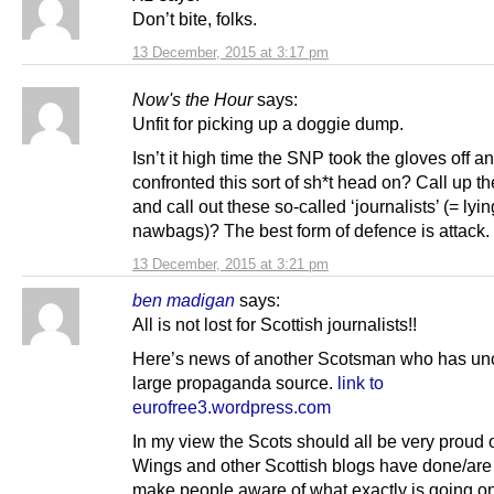
Don’t bite, folks.
13 December, 2015 at 3:17 pm
Now's the Hour
says:
Unfit for picking up a doggie dump.
Isn’t it high time the SNP took the gloves off a
confronted this sort of sh*t head on? Call up t
and call out these so-called ‘journalists’ (= lyin
nawbags)? The best form of defence is attack.
13 December, 2015 at 3:21 pm
ben madigan
says:
All is not lost for Scottish journalists!!
Here’s news of another Scotsman who has un
large propaganda source.
link to
eurofree3.wordpress.com
In my view the Scots should all be very proud 
Wings and other Scottish blogs have done/are
make people aware of what exactly is going on