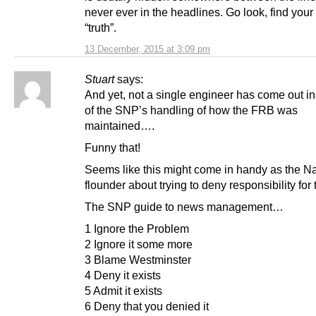
never ever in the headlines. Go look, find you
“truth”.
13 December, 2015 at 3:09 pm
Stuart
says:
And yet, not a single engineer has come out in
of the SNP’s handling of how the FRB was
maintained….
Funny that!
Seems like this might come in handy as the Na
flounder about trying to deny responsibility for t
The SNP guide to news management…
1 Ignore the Problem
2 Ignore it some more
3 Blame Westminster
4 Deny it exists
5 Admit it exists
6 Deny that you denied it