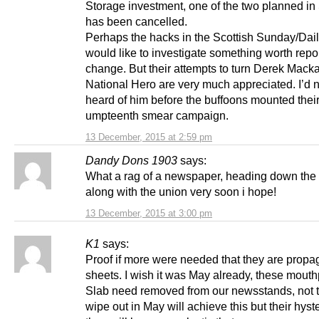
Storage investment, one of the two planned in
has been cancelled.
Perhaps the hacks in the Scottish Sunday/Dail
would like to investigate something worth repor
change. But their attempts to turn Derek Macka
National Hero are very much appreciated. I’d 
heard of him before the buffoons mounted thei
umpteenth smear campaign.
13 December, 2015 at 2:59 pm
Dandy Dons 1903
says:
What a rag of a newspaper, heading down the
along with the union very soon i hope!
13 December, 2015 at 3:00 pm
K1
says:
Proof if more were needed that they are prop
sheets. I wish it was May already, these mouth
Slab need removed from our newsstands, not t
wipe out in May will achieve this but their hyst