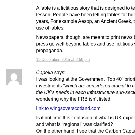
A fable is a fictitious story that is designed to 
lesson. People have been telling fables for hu
years, For example Aesop, an Ancient Greek, 
use of fables.
Newspapers, though, are meant to print news 
press go well beyond fables and use fictitious 
propaganda.
13 December, 2015 at 2:50 pm
Capella
says:
I was looking at the Government “Top 40” priori
investments
“which are considered crucial to 
the UK’s needs in each infrastructure sub-secto
wondering why the FRB isn’t listed.
link to wingsoverscotland.com
Is it not time this confusion of what is UK expe
and what is “regional” was clarified?
On the other hand, I see that the Carbon Capt