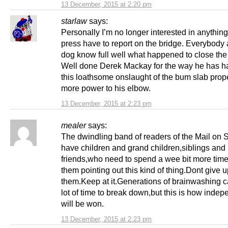
13 December, 2015 at 2:20 pm
starlaw
says:
Personally I’m no longer interested in anythin
press have to report on the bridge. Everybody 
dog know full well what happened to close the
Well done Derek Mackay for the way he has h
this loathsome onslaught of the bum slab prop
more power to his elbow.
13 December, 2015 at 2:23 pm
mealer
says:
The dwindling band of readers of the Mail on
have children and grand children,siblings and
friends,who need to spend a wee bit more time
them pointing out this kind of thing.Dont give 
them.Keep at it.Generations of brainwashing c
lot of time to break down,but this is how inde
will be won.
13 December, 2015 at 2:23 pm