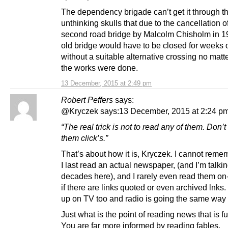
The dependency brigade can’t get it through th
unthinking skulls that due to the cancellation o
second road bridge by Malcolm Chisholm in 1
old bridge would have to be closed for weeks
without a suitable alternative crossing no mat
the works were done.
13 December, 2015 at 2:49 pm
Robert Peffers
says:
@Kryczek says:13 December, 2015 at 2:24 p
“The real trick is not to read any of them. Don’
them click’s.”
That’s about how it is, Kryczek. I cannot rem
I last read an actual newspaper, (and I’m talki
decades here), and I rarely even read them on
if there are links quoted or even archived lnks.
up on TV too and radio is going the same way
Just what is the point of reading news that is ful
You are far more informed by reading fables.