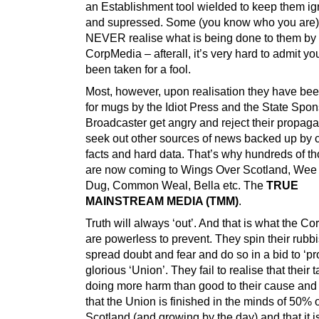
an Establishment tool wielded to keep them ig
and supressed. Some (you know who you are) 
NEVER realise what is being done to them by 
CorpMedia – afterall, it’s very hard to admit y
been taken for a fool.
Most, however, upon realisation they have be
for mugs by the Idiot Press and the State Spo
Broadcaster get angry and reject their propag
seek out other sources of news backed up by c
facts and hard data. That’s why hundreds of t
are now coming to Wings Over Scotland, Wee
Dug, Common Weal, Bella etc. The
TRUE
MAINSTREAM MEDIA (TMM)
.
Truth will always ‘out’. And that is what the C
are powerless to prevent. They spin their rubbi
spread doubt and fear and do so in a bid to ‘pro
glorious ‘Union’. They fail to realise that their ta
doing more harm than good to their cause and f
that the Union is finished in the minds of 50% o
Scotland (and growing by the day) and that it i