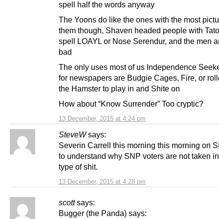
spell half the words anyway
The Yoons do like the ones with the most pictu
them though, Shaven headed people with Tato
spell LOAYL or Nose Serendur, and the men ar
bad
The only uses most of us Independence Seek
for newspapers are Budgie Cages, Fire, or roll
the Hamster to play in and Shite on
How about “Know Surrender” Too cryptic?
13 December, 2015 at 4:24 pm
SteveW
says:
Severin Carrell this morning this morning on S
to understand why SNP voters are not taken in
type of shit.
13 December, 2015 at 4:28 pm
scott
says:
Bugger (the Panda) says: