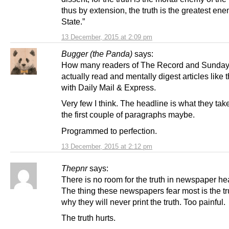
thus by extension, the truth is the greatest ene
State.”
13 December, 2015 at 2:09 pm
Bugger (the Panda)
says:
How many readers of The Record and Sunday
actually read and mentally digest articles like
with Daily Mail & Express.
Very few I think. The headline is what they tak
the first couple of paragraphs maybe.
Programmed to perfection.
13 December, 2015 at 2:12 pm
Thepnr
says:
There is no room for the truth in newspaper he
The thing these newspapers fear most is the tr
why they will never print the truth. Too painful.
The truth hurts.