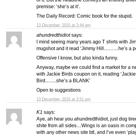
premise: ‘she’s at it’.
The Daily Record: Comic book for the stupid.
13 December, 2015 at 3:44 pm
ahundredthidiot
says:
I mind seeing many years ago T shirts with Ji
mugshot and it read ‘Jimmy Hill………he’s a p
Offensive I know, but also kinda funny.
Anyway, maybe we could find a market for a ne
with Jackie Birds coupon on it, reading ‘Jackie
Bird…….she’s a BLANK’
Open to suggestions
13 December, 2015 at 3:51 pm
K1
says:
Aye, ah hear you ahundredthidiot, just dog tire
shite from all sides…Wings is an oasis in com
with any other news site btl, and I’ve even ‘pla