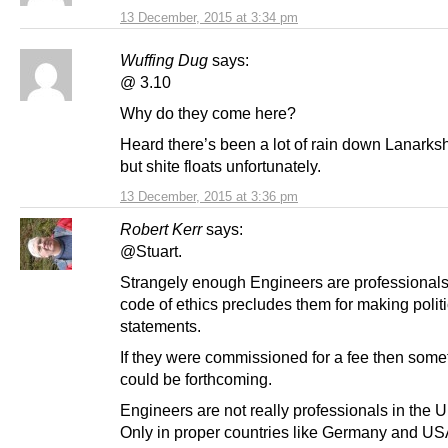
13 December, 2015 at 3:34 pm
Wuffing Dug
says:
@ 3.10
Why do they come here?
Heard there’s been a lot of rain down Lanarksh
but shite floats unfortunately.
13 December, 2015 at 3:36 pm
Robert Kerr
says:
@Stuart.
Strangely enough Engineers are professionals
code of ethics precludes them for making politi
statements.
If they were commissioned for a fee then some
could be forthcoming.
Engineers are not really professionals in the
Only in proper countries like Germany and USA.