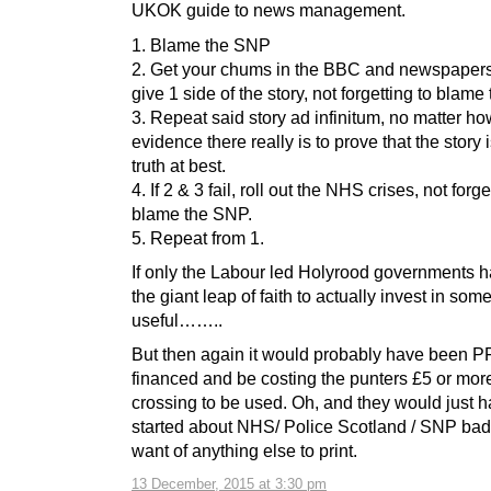
UKOK guide to news management.
1. Blame the SNP
2. Get your chums in the BBC and newspapers
give 1 side of the story, not forgetting to blame
3. Repeat said story ad infinitum, no matter 
evidence there really is to prove that the story i
truth at best.
4. If 2 & 3 fail, roll out the NHS crises, not forge
blame the SNP.
5. Repeat from 1.
If only the Labour led Holyrood governments 
the giant leap of faith to actually invest in som
useful……..
But then again it would probably have been P
financed and be costing the punters £5 or mor
crossing to be used. Oh, and they would just 
started about NHS/ Police Scotland / SNP bad 
want of anything else to print.
13 December, 2015 at 3:30 pm