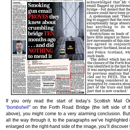
If you only read the start of today’s Scottish Mail 
“bombshell”
on the Forth Road Bridge (the left side of t
above), you might come to a very alarming conclusion. But 
all the way through it, to the paragraphs we’ve highlighted
enlarged on the right-hand side of the image, you’ll discover t