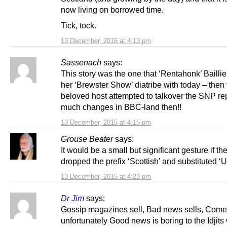
now living on borrowed time.
Tick, tock.
13 December, 2015 at 4:13 pm
Sassenach
says:
This story was the one that ‘Rentahonk’ Baillie
her ‘Brewster Show’ diatribe with today – then
beloved host attempted to talkover the SNP rep
much changes in BBC-land then!!
13 December, 2015 at 4:15 pm
Grouse Beater
says:
It would be a small but significant gesture if th
dropped the prefix ‘Scottish’ and substituted ‘U
13 December, 2015 at 4:23 pm
Dr Jim
says:
Gossip magazines sell, Bad news sells, Comed
unfortunately Good news is boring to the Idjits