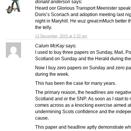
donald anderson
says:
Heard oor Glorious Transport Meenister speak
Doris’s Scoriach and adoption meeting last nig
night in Maryhill. He wuz great:mMuch better 
the telly.
13 December, 2015 at 2:32 pm
Calum McKay
says:
I used to buy three papers on Sunday, Mail, P
Scotland on Sunday and the Herald during th
Now I buy zero papers on Sunday and zero p
during the week.
This has been the case for many years.
The primary reason, the headlines are negativ
Scotland and or the SNP. As soon as I start to r
comes across as a knocking exercise aimed a
undermining Scots confidence and the indep
cause.
This paper and headline aptly demonstrate why