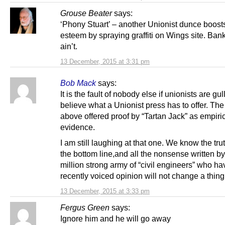
Grouse Beater
says:
‘Phony Stuart’ – another Unionist dunce boosts
esteem by spraying graffiti on Wings site. Ban
ain’t.
13 December, 2015 at 3:31 pm
Bob Mack
says:
It is the fault of nobody else if unionists are gu
believe what a Unionist press has to offer. Th
above offered proof by “Tartan Jack” as empiri
evidence.
I am still laughing at that one. We know the tru
the bottom line,and all the nonsense written b
million strong army of “civil engineers” who ha
recently voiced opinion will not change a thing
13 December, 2015 at 3:33 pm
Fergus Green
says:
Ignore him and he will go away