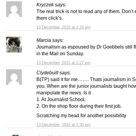
Kryczek
says:
The real trick is not to read any of them. Don’t
them click’s.
13 December, 2015 at 2:24 pm
Marcia
says:
Journalism as espoused by Dr Goebbels still f
in the Mail on Sunday.
13 December, 2015 at 2:27 pm
Clydebuilt
says:
B(TP) said it for me……. Thats journalism in S
you. When are the junior journalists taught ho
manipulate the news. Is it
1. At Journalist School.
2. On the shop floor during their first job.
Scratching my head for another possibility
13 December, 2015 at 2:30 pm