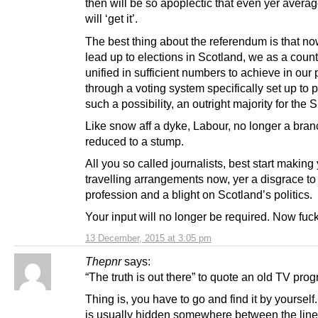
then will be so apoplectic that even yer avera
will ‘get it’.
The best thing about the referendum is that no
lead up to elections in Scotland, we as a count
unified in sufficient numbers to achieve in our
through a voting system specifically set up to 
such a possibility, an outright majority for the 
Like snow aff a dyke, Labour, no longer a bran
reduced to a stump.
All you so called journalists, best start making 
travelling arrangements now, yer a disgrace to
profession and a blight on Scotland’s politics.
Your input will no longer be required. Now fuck 
13 December, 2015 at 3:05 pm
Thepnr
says:
“The truth is out there” to quote an old TV pro
Thing is, you have to go and find it by yourself.
is usually hidden somewhere between the lin