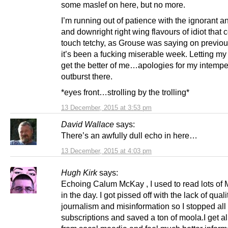
some maslef on here, but no more.
I’m running out of patience with the ignorant a
and downright right wing flavours of idiot that 
touch tetchy, as Grouse was saying on previou
it’s been a fucking miserable week. Letting m
get the better of me…apologies for my intempe
outburst there.
*eyes front…strolling by the trolling*
13 December, 2015 at 3:53 pm
David Wallace
says:
There’s an awfully dull echo in here…
13 December, 2015 at 4:03 pm
Hugh Kirk
says:
Echoing Calum McKay , I used to read lots o
in the day. I got pissed off with the lack of quali
journalism and misinformation so I stopped all
subscriptions and saved a ton of moola.I get al