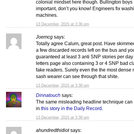
colonial mindset here though. Bullington boys
important, don’t you know! Engineers fix wash
machines.
13 December, 2015 at 3:36 pm
Joemcg
says:
Totally agree Calum, great post. Have skimme
a few discarded records left on the bus and yo
guaranteed at least 3 anti SNP stories per day
letters page also containing 3 or 4 SNP bad c
fake readers. Surely even the the most dense 
sash wearer can see through that shite.
13 December, 2015 at 3:38 pm
Dinnatouch
says:
The same misleading headline technique can 
in
this story in the Daily Record.
13 December, 2015 at 3:38 pm
ahundredthidiot
says: