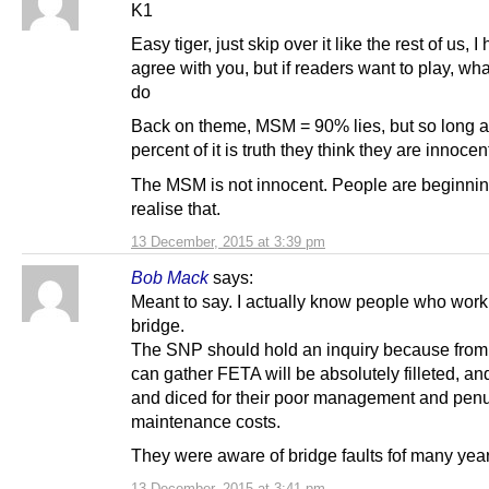
K1
Easy tiger, just skip over it like the rest of us, I 
agree with you, but if readers want to play, wh
do
Back on theme, MSM = 90% lies, but so long a
percent of it is truth they think they are innocen
The MSM is not innocent. People are beginnin
realise that.
13 December, 2015 at 3:39 pm
Bob Mack
says:
Meant to say. I actually know people who work
bridge.
The SNP should hold an inquiry because from
can gather FETA will be absolutely filleted, an
and diced for their poor management and penu
maintenance costs.
They were aware of bridge faults fof many year
13 December, 2015 at 3:41 pm