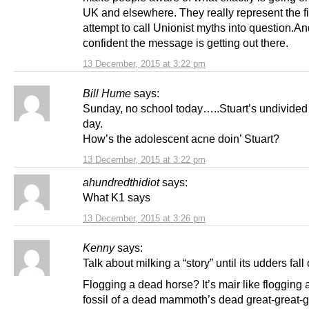
UK and elsewhere. They really represent the fi
attempt to call Unionist myths into question.An
confident the message is getting out there.
13 December, 2015 at 3:22 pm
Bill Hume
says:
Sunday, no school today…..Stuart’s undivided s
day.
How’s the adolescent acne doin’ Stuart?
13 December, 2015 at 3:22 pm
ahundredthidiot
says:
What K1 says
13 December, 2015 at 3:26 pm
Kenny
says:
Talk about milking a “story” until its udders fall o
Flogging a dead horse? It’s mair like flogging
fossil of a dead mammoth’s dead great-great-g