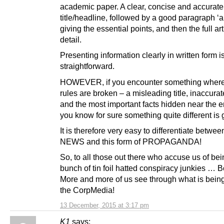
academic paper. A clear, concise and accurate
title/headline, followed by a good paragraph ‘a
giving the essential points, and then the full art
detail.
Presenting information clearly in written form i
straightforward.
HOWEVER, if you encounter something where 
rules are broken – a misleading title, inaccurat
and the most important facts hidden near the e
you know for sure something quite different is 
It is therefore very easy to differentiate betwe
NEWS and this form of PROPAGANDA!
So, to all those out there who accuse us of bei
bunch of tin foil hatted conspiracy junkies … B
More and more of us see through what is bein
the CorpMedia!
13 December, 2015 at 3:17 pm
K1
says: