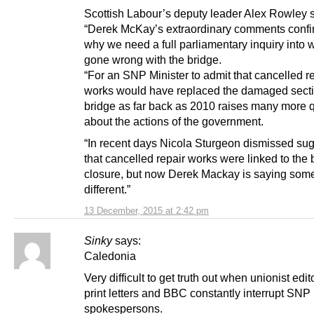
Scottish Labour’s deputy leader Alex Rowley s
“Derek McKay’s extraordinary comments confi
why we need a full parliamentary inquiry into 
gone wrong with the bridge.
“For an SNP Minister to admit that cancelled r
works would have replaced the damaged secti
bridge as far back as 2010 raises many more 
about the actions of the government.
“In recent days Nicola Sturgeon dismissed su
that cancelled repair works were linked to the 
closure, but now Derek Mackay is saying som
different.”
13 December, 2015 at 2:42 pm
Sinky
says:
Caledonia
Very difficult to get truth out when unionist edit
print letters and BBC constantly interrupt SNP
spokespersons.