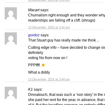
Macart
says:
Churnalism right enough and they wonder wh
readerships are falling off a cliff. (shrugs)
13 December, 2015 at 3:42 pm
gordoz
says:
That Stuart guy has really made me think ..
Cutting edge info – have decided to change si
definitely
voting No from now on !
PPPffff.
What a diddy
13 December, 2015 at 3:44 pm
K1
says:
Dinnatouch, that was such a ‘non story’ in the 
she paid her rent for the year, in advance, that w
of it. But the headline conveys an entirely diffe