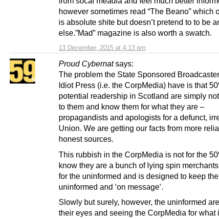
from socal meadia and feel much better inform
however sometimes read “The Beano” which o
is absolute shite but doesn’t pretend to to be 
else.”Mad” magazine is also worth a swatch.
13 December, 2015 at 4:13 pm
Proud Cybernat
says:
The problem the State Sponsored Broadcaster
Idiot Press (i.e. the CorpMedia) have is that 5
potential readership in Scotland are simply not
to them and know them for what they are –
propagandists and apologists for a defunct, irr
Union. We are getting our facts from more reli
honest sources.
This rubbish in the CorpMedia is not for the 
know they are a bunch of lying spin merchants 
for the uninformed and is designed to keep th
uninformed and ‘on message’.
Slowly but surely, however, the uninformed ar
their eyes and seeing the CorpMedia for what it 