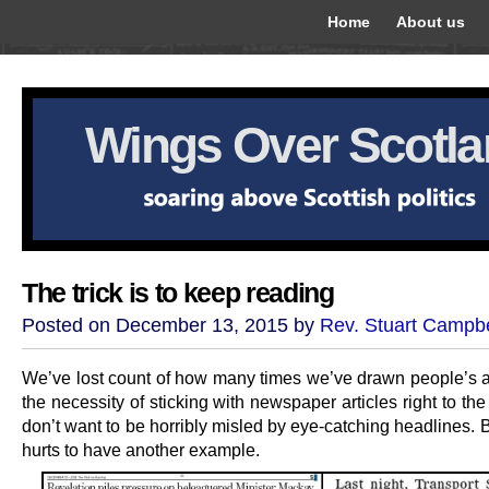
Home
About us
Wings Over Scotl
The trick is to keep reading
Posted on December 13, 2015 by
Rev. Stuart Campbe
We’ve lost count of how many times we’ve drawn people’s at
the necessity of sticking with newspaper articles right to the
don’t want to be horribly misled by eye-catching headlines. B
hurts to have another example.