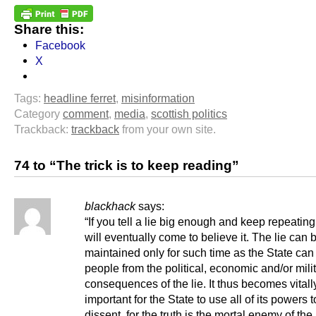
Share this:
Facebook
X
Tags:
headline ferret
,
misinformation
Category
comment
,
media
,
scottish politics
Trackback:
trackback
from your own site.
74 to “The trick is to keep reading”
blackhack
says:
“If you tell a lie big enough and keep repeating
will eventually come to believe it. The lie can 
maintained only for such time as the State can
people from the political, economic and/or mili
consequences of the lie. It thus becomes vitall
important for the State to use all of its powers 
dissent, for the truth is the mortal enemy of the 