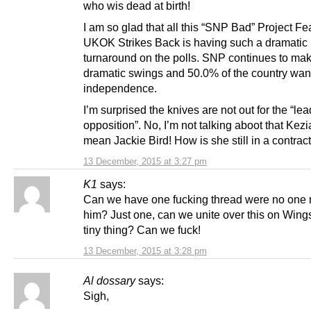
who wis dead at birth!
I am so glad that all this “SNP Bad” Project Fe
UKOK Strikes Back is having such a dramatic
turnaround on the polls. SNP continues to ma
dramatic swings and 50.0% of the country wan
independence.
I’m surprised the knives are not out for the “lea
opposition”. No, I’m not talking aboot that Kezia
mean Jackie Bird! How is she still in a contrac
13 December, 2015 at 3:27 pm
K1
says:
Can we have one fucking thread were no one r
him? Just one, can we unite over this on Wings
tiny thing? Can we fuck!
13 December, 2015 at 3:28 pm
Al dossary
says:
Sigh,