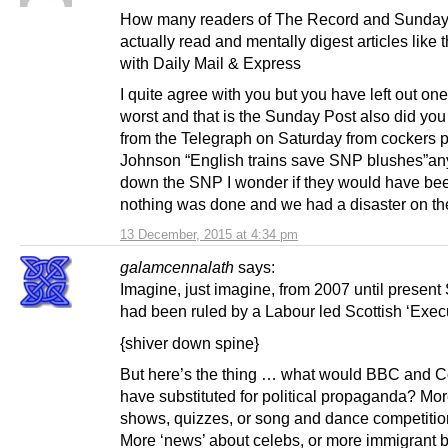
How many readers of The Record and Sunday
actually read and mentally digest articles like
with Daily Mail & Express
I quite agree with you but you have left out one
worst and that is the Sunday Post also did you
from the Telegraph on Saturday from cockers 
Johnson “English trains save SNP blushes”any
down the SNP I wonder if they would have bee
nothing was done and we had a disaster on th
13 December, 2015 at 4:34 pm
galamcennalath
says:
Imagine, just imagine, from 2007 until present
had been ruled by a Labour led Scottish ‘Exec
{shiver down spine}
But here’s the thing … what would BBC and 
have substituted for political propaganda? More
shows, quizzes, or song and dance competiti
More ‘news’ about celebs, or more immigrant 