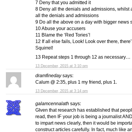
7 Deny that you admitted it
8 Deny all the denials and admissions, whilst 
all the denials and admissions
9 Do all the above on a day with bigger news s
10 Abuse your accusers
11 Blame the ‘Red Tories’!
12 If all else fails, Look! Look over there, there
Squirrel!
13 Repeat steps 1 through 12 as necessary…
13 December, 2015 at 3:10 pm
dramfineday
says:
Calum @ 2:35, plus 1 my friend, plus 1.
13 December, 2015 at 3:14 pm
galamcennalath
says:
GIven that research has established that people
read, then IF your job is being a journalist AN
to impart news clearly, then it would be importa
construct articles carefully. In fact, much like a