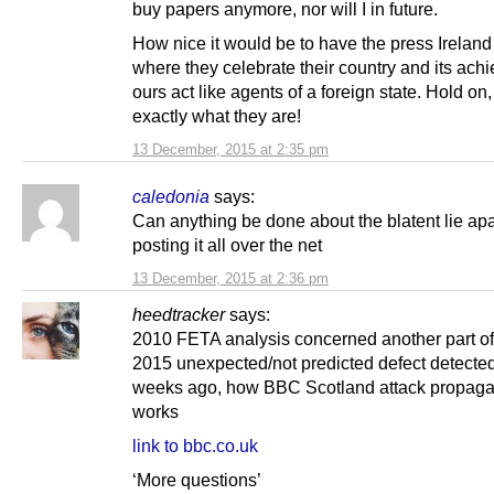
buy papers anymore, nor will I in future.
How nice it would be to have the press Ireland
where they celebrate their country and its ach
ours act like agents of a foreign state. Hold on,
exactly what they are!
13 December, 2015 at 2:35 pm
caledonia
says:
Can anything be done about the blatent lie apa
posting it all over the net
13 December, 2015 at 2:36 pm
heedtracker
says:
2010 FETA analysis concerned another part of 
2015 unexpected/not predicted defect detecte
weeks ago, how BBC Scotland attack propag
works
link to bbc.co.uk
‘More questions’