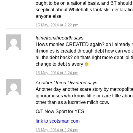
ought to be on a rational basis, and BT should
sceptical about Whitehall’s fantastic declarati
anyone else.
15 May, 2014 at 2:22 pm
fairiefromtheearth
says:
Hows monies CREATED again? oh i already n
if monies is created through debt how can we 
all the debt back? oh thats right more debt lol t
change to debt slavery
15 May, 2014 at 2:24 pm
Another Union Dividend
says:
Another day another scare story by metropolit
ignoramuses who know little or care little abo
other than as a lucrative milch cow.
O/T Now Sport for YES
link to scotsman.com
15 May, 2014 at 2:24 pm