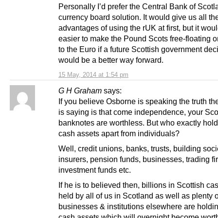
Personally I’d prefer the Central Bank of Scot
currency board solution. It would give us all th
advantages of using the rUK at first, but it wou
easier to make the Pound Scots free-floating or 
to the Euro if a future Scottish government dec
would be a better way forward.
15 May, 2014 at 1:54 pm
G H Graham
says:
If you believe Osborne is speaking the truth t
is saying is that come independence, your Sco
banknotes are worthless. But who exactly hold
cash assets apart from individuals?
Well, credit unions, banks, trusts, building soci
insurers, pension funds, businesses, trading fi
investment funds etc.
If he is to believed then, billions in Scottish c
held by all of us in Scotland as well as plenty 
businesses & institutions elsewhere are holdi
cash assets which will overnight become wort