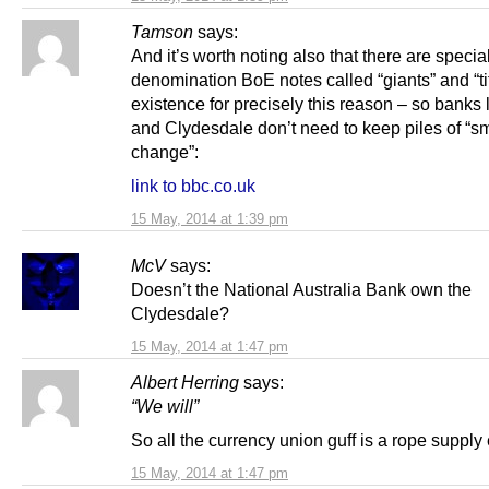
Tamson
says:
And it’s worth noting also that there are speci
denomination BoE notes called “giants” and “ti
existence for precisely this reason – so banks
and Clydesdale don’t need to keep piles of “sm
change”:
link to bbc.co.uk
15 May, 2014 at 1:39 pm
McV
says:
Doesn’t the National Australia Bank own the
Clydesdale?
15 May, 2014 at 1:47 pm
Albert Herring
says:
“We will”
So all the currency union guff is a rope supply
15 May, 2014 at 1:47 pm