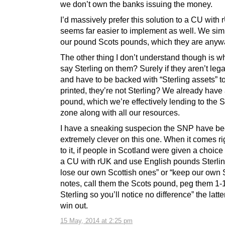
we don’t own the banks issuing the money.
I’d massively prefer this solution to a CU with 
seems far easier to implement as well. We simp
our pound Scots pounds, which they are anyw
The other thing I don’t understand though is w
say Sterling on them? Surely if they aren’t lega
and have to be backed with “Sterling assets” t
printed, they’re not Sterling? We already have
pound, which we’re effectively lending to the S
zone along with all our resources.
I have a sneaking suspecion the SNP have b
extremely clever on this one. When it comes r
to it, if people in Scotland were given a choice 
a CU with rUK and use English pounds Sterlin
lose our own Scottish ones” or “keep our own 
notes, call them the Scots pound, peg them 1-
Sterling so you’ll notice no difference” the latt
win out.
15 May, 2014 at 2:25 pm