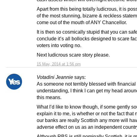
Apart from this being totally ludicrous, it is pos
of the most stunning, bizarre & reckless statem
come out of the mouth of ANY Chancellor.
It is then so cosmically stupid that you can saf
conclude it’s all bollocks designed to scare fac
voters into voting no.
Next ludicrous scare story please.
15 May, 2014 at 1:56 pm
Votadini Jeannie
says:
As someone not terribly blessed with financial
understanding, I think I can get my head arou
this means.
What I’d like to know though, if some gently so
explain it to me, is whether or not the fact that
our banks are really Scottish any more will ha
adverse effect on us as an independent countr
Although RBS is still nominally Scottish, it is 