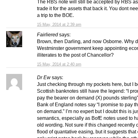
The RBS note will still be accepted by RBS as 
trade it for the assets that back it. You dont ne
a trip to the BOE.
15 May, 2014 at 2:39 pm
Fairliered
says:
Brown, then Darling, and now Osborne. Why d
Westminster government keep appointing eco
illiterates to the post of Chancellor?
15 May, 2014 at 2:40 pm
Dr Ew
says:
Just checking through my pockets here, but I b
Scottish banknotes still have the legend: “I pr
pay the bearer on demand (X) pounds sterling
Bank of England notes say “I promise to pay t
on demand.” I’m no expert but I doubt this is ju
semantics, especially as BofE notes used to h
old wording. Not sure if this changed recently 
flood of quantative easing, but it suggests tha