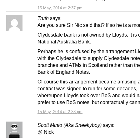
15 May, 2014 at 2:37 pm
Truth
says:
Are you sure Sir Nic said that? If so he is a mo
Clydesdale bank is not owned by Lloyds, it is
National Australia Bank.
Perhaps he is confused by the arrangement L
with the Clydesdale to supply Clydesdale not
branches and ATMs in Scotland rather than th
Bank of England Notes.
Of course this arrangement became amusing a
contract was signed to run for some decades,
whereupon Lloyds took over BoS and would na
prefer to use BoS notes, but contractually cann
15 May, 2014 at 2:38 pm
Scott Minto (Aka Sneekyboy)
says:
@ Nick