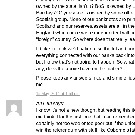
owned by the state, isn’t it? BoS is owned by Ll
Barclays? Clydesdale is owned by some other
Scottish group. None of our banknotes are prin
Scotland and our reserves/assets are all in th
England which once we’re independent will b
“foreign” country. So where does that really le
I’d like to think we’d nationalise the lot and bri
everything connected with our banks back int
but I know that’s not going to happen. So what 
any, does the above have on the matter?
Please keep any answers nice and simple, just
me…
15 May, 2014 at 1:58 pm
Alt Clut
says:
I know it’s not a new thought but reading this
me think it for the first time that I can remembe
certainly not too wee or too poor but if the unio
win the referendum with stuff like Osborne’s la