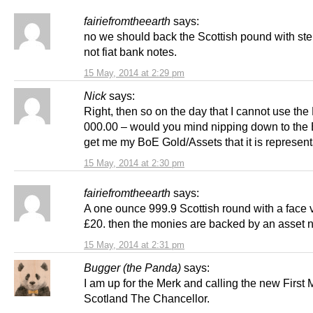
fairiefromtheearth
says:
no we should back the Scottish pound with ster
not fiat bank notes.
15 May, 2014 at 2:29 pm
Nick
says:
Right, then so on the day that I cannot use th
000.00 – would you mind nipping down to the
get me my BoE Gold/Assets that it is represent
15 May, 2014 at 2:30 pm
fairiefromtheearth
says:
A one ounce 999.9 Scottish round with a face 
£20. then the monies are backed by an asset n
15 May, 2014 at 2:31 pm
Bugger (the Panda)
says:
I am up for the Merk and calling the new First M
Scotland The Chancellor.