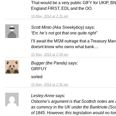
That would be a very public GIFY for UKIP, BN
England FIRST, EDL and the OO.
15 May, 2014 at 2:31 pm
Scott Minto (Aka Sneekyboy)
says:
“Err, he’s not got that one quite right”
I’ll await the MSM outrage that a Treasury Man
doesnt know who owns what bank…
15 May, 2014 at 2:34 pm
Bugger (the Panda)
says:
GIRFUY
sorted
15 May, 2014 at 2:36 pm
Lesley-Anne
says:
Osborne’s argument is that Scottish notes are
as currency in the UK under the Banknote (Sco
of 1845. However, this legislation would no lo