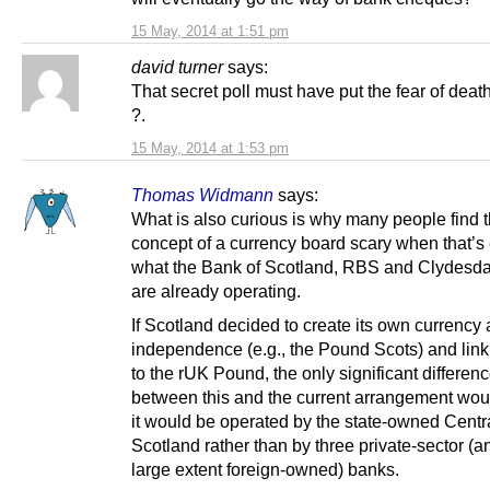
15 May, 2014 at 1:51 pm
david turner
says:
That secret poll must have put the fear of deat
?.
15 May, 2014 at 1:53 pm
Thomas Widmann
says:
What is also curious is why many people find 
concept of a currency board scary when that’s 
what the Bank of Scotland, RBS and Clydesd
are already operating.
If Scotland decided to create its own currency a
independence (e.g., the Pound Scots) and link 
to the rUK Pound, the only significant differen
between this and the current arrangement woul
it would be operated by the state-owned Centr
Scotland rather than by three private-sector (a
large extent foreign-owned) banks.