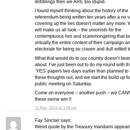
dribblings then we ARE too stupid.
I found myself thinking about the history of the
referendum being written ten years after a no 
covering up the lies doesn’t matter any more. W
will make us all look – the unionists for the
contemptuous lies and scaremongering that 
virtually the entire content of their campaign a
electorate for being so craven and dull witted to f
What that would do to our country doesn’t bear
about. I’ve just been out to do my round with 
‘YES’ papers two days earlier than planned to 
these thoughts out, and we start the build up fo
public meeting on Saturday.
Come on everyone – another push – we CAN
these swine win !!
15 May, 2014 at 1:59 pm
Fay Sinclair
says:
Weird quote by the Treasury mandarin appeari