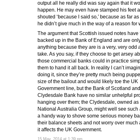
output all he really did was say again that it wo
happen. He may even have stamped his feet 
shouted ‘because I said so,’ because as far as I
he didn’t give much in the way of a reason for 
The argument that Scottish issued notes have 
backed up in the Bank of England and are onl
anything because they are is a very, very odd 
take. As you say, if they choose to get arsey ab
those commercial banks could in practice simpl
them to hand it all back. In reality I can’t ima
doing it, since they’re pretty much being pupp
size of the bailout and would likely toe the UK
Government line, but the Bank of Scotland an
Clydesdale Bank have no similar unhelpful p
hanging over them; the Clydesdale, owned as i
National Australia Group, might well see such
a handy way to shove some serious money ba
their balance sheets and not worry over much
it affects the UK Government.
15 May, 2014 at 1:39 pm