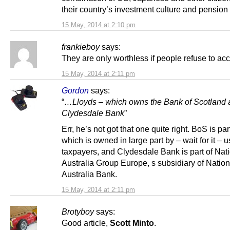
their country’s investment culture and pension
15 May, 2014 at 2:10 pm
frankieboy
says:
They are only worthless if people refuse to ac
15 May, 2014 at 2:11 pm
Gordon
says:
“
…Lloyds – which owns the Bank of Scotland 
Clydesdale Bank
”
Err, he’s not got that one quite right. BoS is p
which is owned in large part by – wait for it – 
taxpayers, and Clydesdale Bank is part of Nat
Australia Group Europe, s subsidiary of Nation
Australia Bank.
15 May, 2014 at 2:11 pm
Brotyboy
says:
Good article,
Scott Minto
.