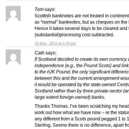
Tom
says:
Scottish banknotes are not treated in continen
as “normal” banknotes, but as cheques on the
Hence it takes several days to be cleared and 
(substantial)processng cost subtracted.
15 May, 2014 at 2:24 pm
Cath
says:
If Scotland decided to create its own currency a
independence (e.g., the Pound Scots) and link 
to the rUK Pound, the only significant differen
between this and the current arrangement woul
it would be operated by the state-owned Centr
Scotland rather than by three private-sector (a
large extent foreign-owned) banks.
Thanks Thomas. I’ve been scratching my head 
work out how what we have now – ie the status
any different from a Scots pound pegged 1 to 1
Sterling. Seems there is no difference, apart fr