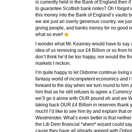
is currently held in the Bank of England then if
to guarantee Scottish bank notes? Oh I forgot 
this money into the Bank of England’s vaults 
we are just an overly generous country, we just
giving people, and banks money for no good 
what so ever!
I wonder what Mr. Kearney would have to say 
idea of us removing our £4 Billion or so from hi
don’t think he’d be too happy, nor would the fi
markets I reckon.
I’m quite happy to let Osborne continue living i
fantasy world of incompetent economics and I 
forward to the day when we turn round to him a
him that as he still refuses to agree a Currenc
we’ll go it alone with OUR pound oh and we 
taking back OUR £4 Billion in reserves thank 
much! I’d like to see him try and explain that 
Westminster. What’s even better is that neither
the Lib Dem financial *ahem* wizard could sa
cause they have all already agreed with Osbo