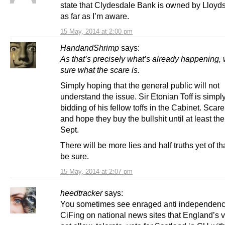
state that Clydesdale Bank is owned by Lloyds. 
as far as I’m aware.
15 May, 2014 at 2:00 pm
HandandShrimp
says:
As that’s precisely what’s already happening, 
sure what the scare is.
Simply hoping that the general public will not
understand the issue. Sir Etonian Toff is simpl
bidding of his fellow toffs in the Cabinet. Scar
and hope they buy the bullshit until at least the
Sept.
There will be more lies and half truths yet of t
be sure.
15 May, 2014 at 2:07 pm
heedtracker
says:
You sometimes see enraged anti independence
CiFing on national news sites that England’s v