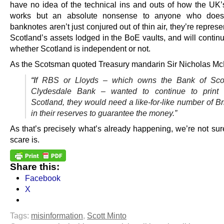
have no idea of the technical ins and outs of how the UK’
works but an absolute nonsense to anyone who does.
banknotes aren’t just conjured out of thin air, they’re represe
Scotland’s assets lodged in the BoE vaults, and will contin
whether Scotland is independent or not.
As the Scotsman quoted Treasury mandarin Sir Nicholas M
“I
f RBS or Lloyds – which owns the Bank of Sco
Clydesdale Bank – wanted to continue to print
Scotland, they would need a like-for-like number of Br
in their reserves to guarantee the money.”
As that’s precisely what’s already happening, we’re not sur
scare is.
Share this:
Facebook
X
Tags:
misinformation
,
Scott Minto