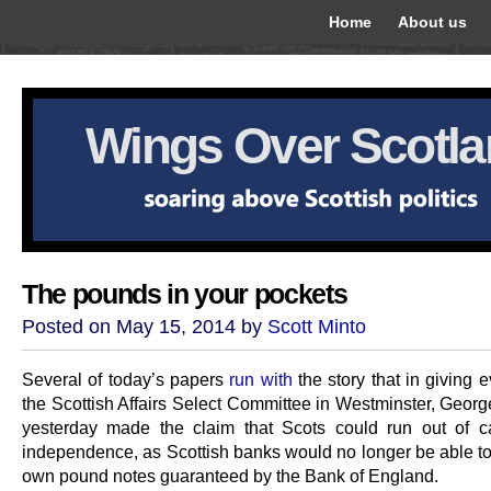
Home
About us
Wings Over Scotl
The pounds in your pockets
Posted on May 15, 2014 by
Scott Minto
Several of today’s papers
run with
the story that in giving 
the Scottish Affairs Select Committee in Westminster, Geor
yesterday made the claim that Scots could run out of 
independence, as Scottish banks would no longer be able to 
own pound notes guaranteed by the Bank of England.