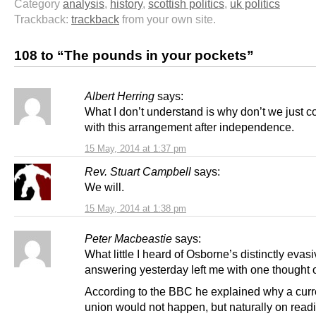
Category
analysis
,
history
,
scottish politics
,
uk politics
Trackback:
trackback
from your own site.
108 to “The pounds in your pockets”
Albert Herring
says:
What I don’t understand is why don’t we just c
with this arrangement after independence.
15 May, 2014 at 1:37 pm
Rev. Stuart Campbell
says:
We will.
15 May, 2014 at 1:38 pm
Peter Macbeastie
says:
What little I heard of Osborne’s distinctly evas
answering yesterday left me with one thought o
According to the BBC he explained why a cur
union would not happen, but naturally on readi