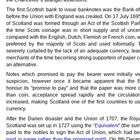
The first Scottish bank to issue banknotes was the Bank of
before the Union with England was created. On 17 July 169
of Scotland was formed through an Act of the Scottish Parl
the time Scots coinage was in short supply and of uncer
compared with the English, Dutch, Flemish or French coin, 
preferred by the majority of Scots and used informally.
severely curtailed by the lack of an adequate currency, lea
merchants of the time becoming strong supporters of paper c
an alternative.
Notes which promised to pay the bearer were initially v
suspicion, however once it became apparent that the 
honour its “promise to pay” and that the paper was more 
than coin, acceptance spread rapidly and the circulatio
increased, making Scotland one of the first countries to u
currency.
After the Darien disaster and the Union of 1707, the Roy
Scotland was set up in 1727 using the
“Equivalent”
(the su
paid to the nobles to sign the Act of Union, which had be
paid in paper rather than the promised gold
). On 8th Dece