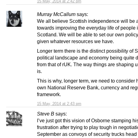
15 May, 2014 at 2:42 pm
Murray McCallum
says:
We all believe Scottish independence will be 
towards improving the everyday life of people 
Scotland. We will be able to set our own policy 
given whatever resources we have.
Longer term there is the distinct possibility of 
political landscape and economy being quite di
from that of rUK. The way things are shaping up
is.
This is why, longer term, we need to consider 
own National Reserve Bank, currency and reg
framework.
15 May, 2014 at 2:43 pm
Steve B
says:
I’ve just got this vision of Osborne stamping his
frustration after trying to play tough in negotiat
September as convoys of security trucks head n