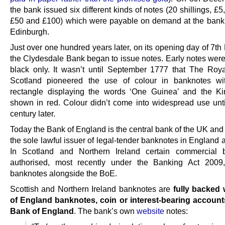
the bank issued six different kinds of notes (20 shillings, £5
£50 and £100) which were payable on demand at the bank’s
Edinburgh.
Just over one hundred years later, on its opening day of 7t
the Clydesdale Bank began to issue notes. Early notes were 
black only. It wasn’t until September 1777 that The Roy
Scotland pioneered the use of colour in banknotes wi
rectangle displaying the words ‘One Guinea’ and the K
shown in red. Colour didn’t come into widespread use unti
century later.
Today the Bank of England is the central bank of the UK and
the sole lawful issuer of legal-tender banknotes in England
In Scotland and Northern Ireland certain commercial 
authorised, most recently under the Banking Act 2009,
banknotes alongside the BoE.
Scottish and Northern Ireland banknotes are
fully backed
of England banknotes, coin or interest-bearing account
Bank of England
. The bank’s own
website
notes: