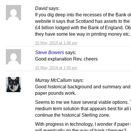
David
says:
If you dig deep into the recesses of the Bank 
website it says that Scotland has assets to the
£4 billion lodged with the Bank of England. Ob
they have some lee way in printing money etc.
15 May, 2014 at 1:48 pm
Steve Bowers
says:
Good explanation Rev, cheers
15 May, 2014 at 1:50 pm
Murray McCallum
says:
Good historical background and summary an
paper pounds work.
Seems to me we have several viable options. 
medium term solution that appears best for all i
continue the historical Sterling zone.
With progress in technology, I wonder if paper
will eventually go the way of bank cheques?