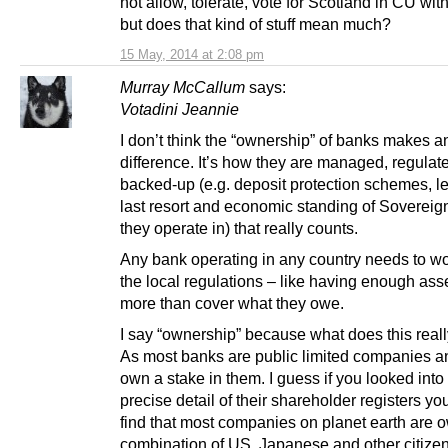
not allow, tolerate, vote for Scotland in CU wi
but does that kind of stuff mean much?
15 May, 2014 at 2:08 pm
Murray McCallum
says:
Votadini Jeannie
I don’t think the “ownership” of banks makes a
difference. It’s how they are managed, regulat
backed-up (e.g. deposit protection schemes, l
last resort and economic standing of Sovereig
they operate in) that really counts.
Any bank operating in any country needs to wo
the local regulations – like having enough asse
more than cover what they owe.
I say “ownership” because what does this rea
As most banks are public limited companies 
own a stake in them. I guess if you looked into
precise detail of their shareholder registers y
find that most companies on planet earth are 
combination of US, Japanese and other citize