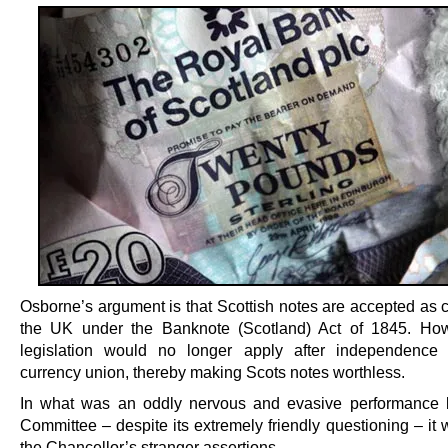
Osborne’s argument is that Scottish notes are accepted as c
the UK under the Banknote (Scotland) Act of 1845. How
legislation would no longer apply after independence 
currency union, thereby making Scots notes worthless.
In what was an oddly nervous and evasive performance 
Committee – despite its extremely friendly questioning – it
the Chancellor’s stranger assertions.