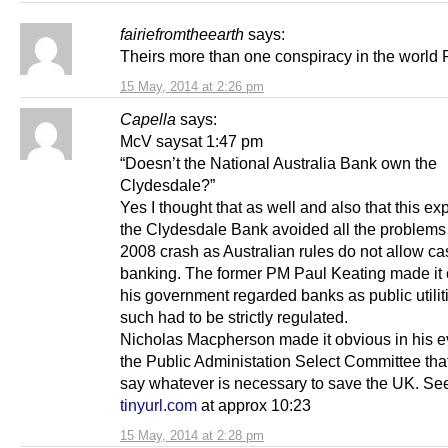
fairiefromtheearth
says:
Theirs more than one conspiracy in the world 
15 May, 2014 at 2:26 pm
Capella
says:
McV saysat 1:47 pm
“Doesn’t the National Australia Bank own the
Clydesdale?”
Yes I thought that as well and also that this e
the Clydesdale Bank avoided all the problems 
2008 crash as Australian rules do not allow ca
banking. The former PM Paul Keating made it c
his government regarded banks as public utilit
such had to be strictly regulated.
Nicholas Macpherson made it obvious in his e
the Public Administation Select Committee that
say whatever is necessary to save the UK. S
tinyurl.com
at approx 10:23
15 May, 2014 at 2:28 pm