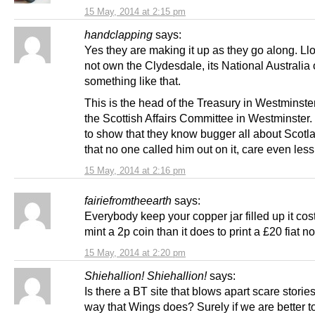
15 May, 2014 at 2:15 pm
handclapping
says:
Yes they are making it up as they go along. L
not own the Clydesdale, its National Australia 
something like that.
This is the head of the Treasury in Westminster
the Scottish Affairs Committee in Westminster.
to show that they know bugger all about Scotl
that no one called him out on it, care even less
15 May, 2014 at 2:16 pm
fairiefromtheearth
says:
Everybody keep your copper jar filled up it cos
mint a 2p coin than it does to print a £20 fiat n
15 May, 2014 at 2:20 pm
Shiehallion! Shiehallion!
says:
Is there a BT site that blows apart scare stories
way that Wings does? Surely if we are better to