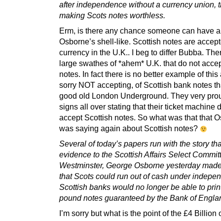
after independence without a currency union, 
making Scots notes worthless.
Erm, is there any chance someone can have a
Osborne’s shell-like. Scottish notes are accep
currency in the U.K.. I beg to differ Bubba. The
large swathes of *ahem* U.K. that do not accep
notes. In fact there is no better example of this
sorry NOT accepting, of Scottish bank notes t
good old London Underground. They very pro
signs all over stating that their ticket machin
accept Scottish notes. So what was that that 
was saying again about Scottish notes?
Several of today’s papers run with the story tha
evidence to the Scottish Affairs Select Commit
Westminster, George Osborne yesterday made
that Scots could run out of cash under indepe
Scottish banks would no longer be able to prin
pound notes guaranteed by the Bank of Engla
I’m sorry but what is the point of the £4 Billion 