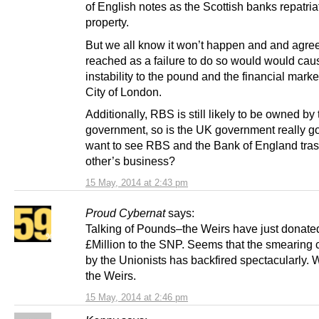
of English notes as the Scottish banks repatriat
property.
But we all know it won’t happen and and agre
reached as a failure to do so would would cau
instability to the pound and the financial marke
City of London.
Additionally, RBS is still likely to be owned by
government, so is the UK government really go
want to see RBS and the Bank of England tra
other’s business?
15 May, 2014 at 2:43 pm
Proud Cybernat
says:
Talking of Pounds–the Weirs have just donate
£Million to the SNP. Seems that the smearing
by the Unionists has backfired spectacularly. 
the Weirs.
15 May, 2014 at 2:46 pm