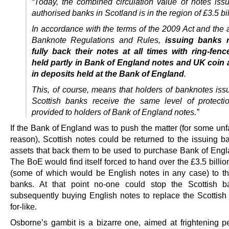
“Today, the combined circulation value of notes iss
authorised banks in Scotland is in the region of £3.5 bil
In accordance with the terms of the 2009 Act and the 
Banknote Regulations and Rules,
issuing banks r
fully back their notes at all times with ring-fen
held partly in Bank of England notes and UK coin 
in deposits held at the Bank of England
.
This, of course, means that holders of banknotes iss
Scottish banks receive the same level of protecti
provided to holders of Bank of England notes.”
If the Bank of England was to push the matter (for some un
reason), Scottish notes could be returned to the issuing ba
assets that back them to be used to purchase Bank of Engl
The BoE would find itself forced to hand over the £3.5 billio
(some of which would be English notes in any case) to th
banks. At that point no-one could stop the Scottish b
subsequently buying English notes to replace the Scottish 
for-like.
Osborne’s gambit is a bizarre one, aimed at frightening 