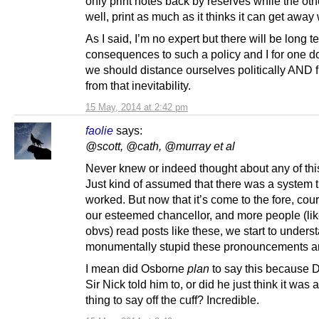
only print notes back by reserves while the oth
well, print as much as it thinks it can get away 
As I said, I’m no expert but there will be long t
consequences to such a policy and I for one d
we should distance ourselves politically AND f
from that inevitability.
15 May, 2014 at 2:42 pm
faolie
says:
@scott, @cath, @murray et al
Never knew or indeed thought about any of thi
Just kind of assumed that there was a system t
worked. But now that it’s come to the fore, cour
our esteemed chancellor, and more people (li
obvs) read posts like these, we start to under
monumentally stupid these pronouncements a
I mean did Osborne
plan
to say this because D
Sir Nick told him to, or did he just think it was 
thing to say off the cuff? Incredible.