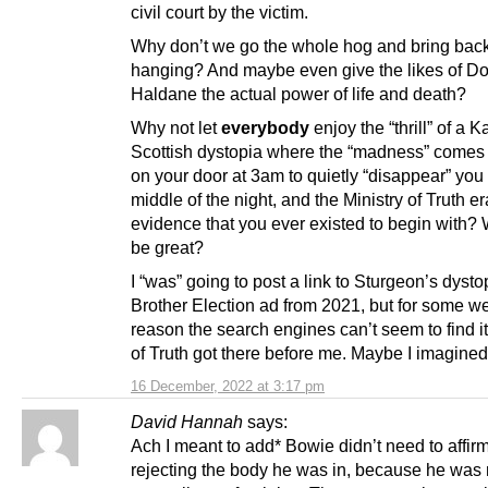
civil court by the victim.
Why don’t we go the whole hog and bring bac
hanging? And maybe even give the likes of Do
Haldane the actual power of life and death?
Why not let
everybody
enjoy the “thrill” of a 
Scottish dystopia where the “madness” comes
on your door at 3am to quietly “disappear” you 
middle of the night, and the Ministry of Truth e
evidence that you ever existed to begin with? 
be great?
I “was” going to post a link to Sturgeon’s dyst
Brother Election ad from 2021, but for some we
reason the search engines can’t seem to find it
of Truth got there before me. Maybe I imagined
16 December, 2022 at 3:17 pm
David Hannah
says:
Ach I meant to add* Bowie didn’t need to affir
rejecting the body he was in, because he was