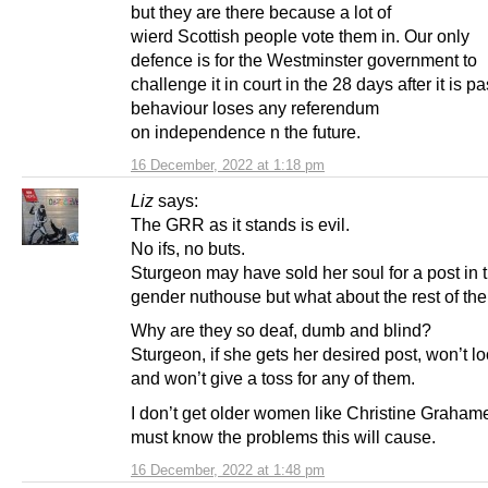
but they are there because a lot of
wierd Scottish people vote them in. Our only
defence is for the Westminster government to
challenge it in court in the 28 days after it is p
behaviour loses any referendum
on independence n the future.
16 December, 2022 at 1:18 pm
Liz
says:
The GRR as it stands is evil.
No ifs, no buts.
Sturgeon may have sold her soul for a post in
gender nuthouse but what about the rest of th
Why are they so deaf, dumb and blind?
Sturgeon, if she gets her desired post, won’t l
and won’t give a toss for any of them.
I don’t get older women like Christine Graham
must know the problems this will cause.
16 December, 2022 at 1:48 pm