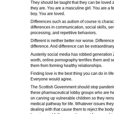
They should be taught that they can be loved
they are. You are a masculine girl. You are a 
boy. You are loved.
Differences such as autism of course is charac
differences in communication, social skills, se
processing, and repetitive behaviors.
Different is neither better nor worse. Difference
difference. And difference can be extraordinary
Austerity social media has robbed generation Z
worth, online pornography terrifies them and s
them from forming healthy relationships.
Finding love is the best thing you can do in life
Everyone would agree.
The Scottish Government should stop panderi
these pharmaceutical lobby groups who are he
on carving up vulnerable children so they rem
medical pathway for life. Whatever issues they
dealing with that cause them to reject the bod