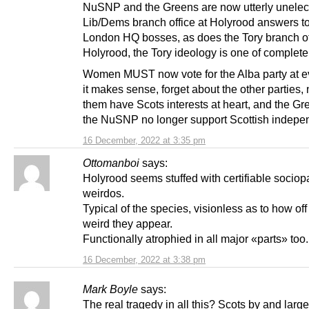
NuSNP and the Greens are now utterly unelect
Lib/Dems branch office at Holyrood answers to
London HQ bosses, as does the Tory branch of
Holyrood, the Tory ideology is one of complete 
Women MUST now vote for the Alba party at ev
it makes sense, forget about the other parties,
them have Scots interests at heart, and the G
the NuSNP no longer support Scottish indepe
16 December, 2022 at 3:35 pm
Ottomanboi
says:
Holyrood seems stuffed with certifiable sociop
weirdos.
Typical of the species, visionless as to how off
weird they appear.
Functionally atrophied in all major «parts» too.
16 December, 2022 at 3:38 pm
Mark Boyle
says:
The real tragedy in all this? Scots by and large