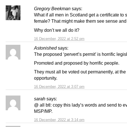
Gregory Beekman
says:
What if all men in Scotland get a certificate to 
female? That might make them see sense and 
Why don’t we all do it?
16 December, 2022 at 2:52 pm
Astonished
says:
The proposed ‘pervert’s permit’ is horrific legis
Promoted and proposed by horrific people.
They must all be voted out permanently, at the 
opportunity.
16 December, 2022 at 3:07 pm
sarah
says:
@ all btl: copy this lady’s words and send to e
MSP/MP.
16 December, 2022 at 3:14 pm