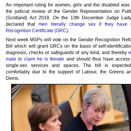
An important ruling for women, girls and the disabled was
the judicial review of the Gender Representation on Pub
(Scotland) Act 2018. On the 13th December Judge Lad
declared that
men literally change sex if they have
Recognition Certificate (GRC)
.
Next week MSPs will vote on the Gender Recognition Re
Bill which will grant GRCs on the basis of self-identificati
diagnosis, checks or safeguards of any kind, and thereby
e
male to claim he is female
and should thus have access 
single-sex services and spaces. The bill is expecte
comfortably due to the support of Labour, the Greens a
Dems.