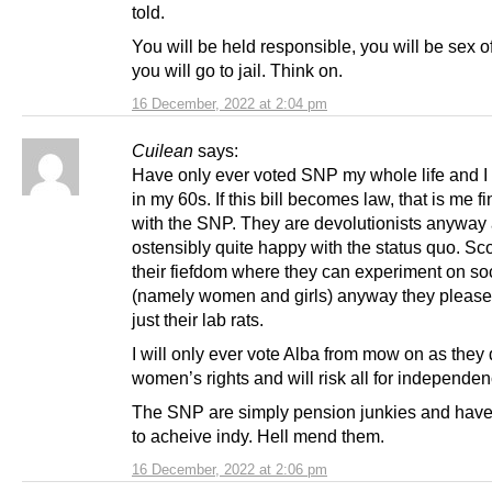
told.
You will be held responsible, you will be sex o
you will go to jail. Think on.
16 December, 2022 at 2:04 pm
Cuilean
says:
Have only ever voted SNP my whole life and 
in my 60s. If this bill becomes law, that is me f
with the SNP. They are devolutionists anyway
ostensibly quite happy with the status quo. Sco
their fiefdom where they can experiment on so
(namely women and girls) anyway they please
just their lab rats.
I will only ever vote Alba from mow on as they
women’s rights and will risk all for independen
The SNP are simply pension junkies and have 
to acheive indy. Hell mend them.
16 December, 2022 at 2:06 pm