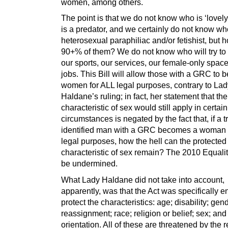
women, among others.
The point is that we do not know who is ‘lovel
is a predator, and we certainly do not know wh
heterosexual paraphiliac and/or fetishist, but 
90+% of them? We do not know who will try to
our sports, our services, our female-only spac
jobs. This Bill will allow those with a GRC to
women for ALL legal purposes, contrary to Lad
Haldane’s ruling; in fact, her statement that th
characteristic of sex would still apply in certain
circumstances is negated by the fact that, if a t
identified man with a GRC becomes a woman 
legal purposes, how the hell can the protected
characteristic of sex remain? The 2010 Equality
be undermined.
What Lady Haldane did not take into account,
apparently, was that the Act was specifically e
protect the characteristics: age; disability; gen
reassignment; race; religion or belief; sex; an
orientation. All of these are threatened by the 