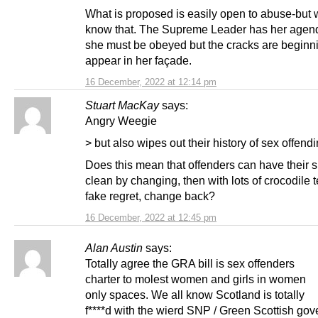
What is proposed is easily open to abuse-but 
know that. The Supreme Leader has her agen
she must be obeyed but the cracks are beginni
appear in her façade.
16 December, 2022 at 12:14 pm
Stuart MacKay
says:
Angry Weegie
> but also wipes out their history of sex offendi
Does this mean that offenders can have their 
clean by changing, then with lots of crocodile 
fake regret, change back?
16 December, 2022 at 12:45 pm
Alan Austin
says:
Totally agree the GRA bill is sex offenders
charter to molest women and girls in women
only spaces. We all know Scotland is totally
f****d with the wierd SNP / Green Scottish go