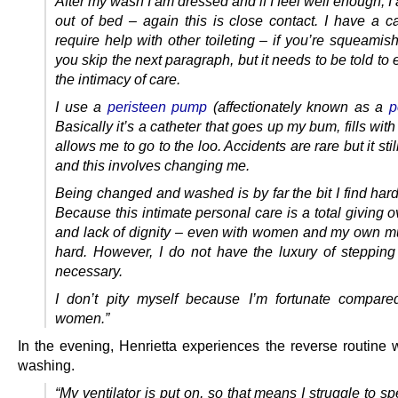
After my wash I am dressed and if I feel well enough, 
out of bed – again this is close contact. I have a ca
require help with other toileting – if you’re squeamis
you skip the next paragraph, but it needs to be told t
the intimacy of care.
I use a
peristeen pump
(affectionately known as a
p
Basically it’s a catheter that goes up my bum, fills wit
allows me to go to the loo. Accidents are rare but it sti
and this involves changing me.
Being changed and washed is by far the bit I find har
Because this intimate personal care is a total giving ov
and lack of dignity – even with women and my own mum
hard. However, I do not have the luxury of stepping 
necessary.
I don’t pity myself because I’m fortunate compare
women.”
In the evening, Henrietta experiences the reverse routine w
washing.
“My ventilator is put on, so that means I struggle to sp