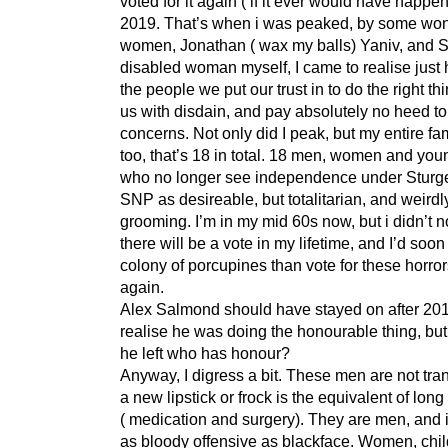
voted for it again ( if it ever would have happen
2019. That’s when i was peaked, by some won
women, Jonathan ( wax my balls) Yaniv, and S
disabled woman myself, I came to realise just h
the people we put our trust in to do the right thi
us with disdain, and pay absolutely no heed to
concerns. Not only did I peak, but my entire fa
too, that’s 18 in total. 18 men, women and yo
who no longer see independence under Sturg
SNP as desireable, but totalitarian, and weirdl
grooming. I’m in my mid 60s now, but i didn’t n
there will be a vote in my lifetime, and I’d soon
colony of porcupines than vote for these horro
again.
Alex Salmond should have stayed on after 201
realise he was doing the honourable thing, bu
he left who has honour?
Anyway, I digress a bit. These men are not tra
a new lipstick or frock is the equivalent of long
( medication and surgery). They are men, and i
as bloody offensive as blackface. Women, chil