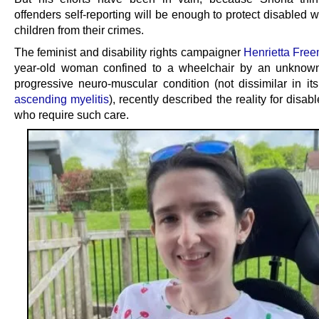
offenders self-reporting will be enough to protect disabled
children from their crimes.
The feminist and disability rights campaigner
Henrietta Fre
year-old woman confined to a wheelchair by an unknow
progressive neuro-muscular condition (not dissimilar in its
ascending myelitis
), recently described the reality for dis
who require such care.