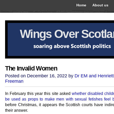
Home
About us
Wings Over Scotl
The Invalid Women
Posted on December 16, 2022 by
Dr EM and Henriet
Freeman
In February this year this site asked
whether disabled child
be used as props to make men with sexual fetishes feel b
before Christmas, it appears the Scottish courts have indir
their answer.