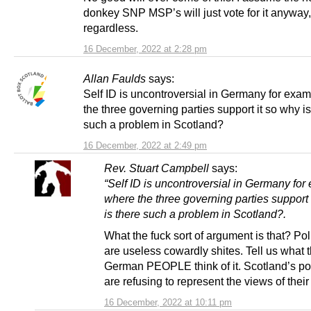
donkey SNP MSP’s will just vote for it anyway,
regardless.
16 December, 2022 at 2:28 pm
Allan Faulds
says:
Self ID is uncontroversial in Germany for exa
the three governing parties support it so why is
such a problem in Scotland?
16 December, 2022 at 2:49 pm
Rev. Stuart Campbell
says:
“Self ID is uncontroversial in Germany fo
where the three governing parties support 
is there such a problem in Scotland?.
What the fuck sort of argument is that? Pol
are useless cowardly shites. Tell us what 
German PEOPLE think of it. Scotland’s pol
are refusing to represent the views of their
16 December, 2022 at 10:11 pm