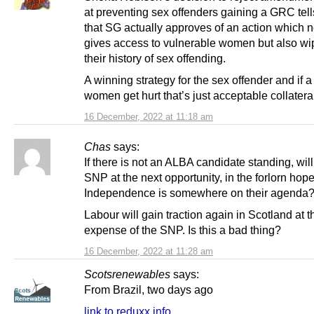
at preventing sex offenders gaining a GRC tel
that SG actually approves of an action which n
gives access to vulnerable women but also wi
their history of sex offending.
A winning strategy for the sex offender and if a
women get hurt that’s just acceptable collater
16 December, 2022 at 11:18 am
Chas
says:
If there is not an ALBA candidate standing, wil
SNP at the next opportunity, in the forlorn hope
Independence is somewhere on their agenda
Labour will gain traction again in Scotland at t
expense of the SNP. Is this a bad thing?
16 December, 2022 at 11:28 am
Scotsrenewables
says:
From Brazil, two days ago
link to reduxx.info