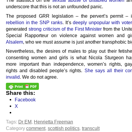
The statistics on the
sexual abuse of disabled women
a
underscore that this is not an unfounded panic.
The proposed GRR legislation – the pervert’s permit – 
rebellion in the SNP ranks
. It’s
deeply unpopular with vote
generated
strong criticism of the First Minister
from the Unit
Special Rapporteur on violence against women and gi
Alsalem
, who we must assume is just another transphobic bi
Nevertheless, the desires of males to play out their fetish
consenting women and girls is what Nicola Sturgeon h
more important than independence, women’s rights, gay
rights and disabled people’s rights.
She says all their co
invalid
. We do not agree.
Share this:
Facebook
X
Tags:
Dr EM
,
Henrietta Freeman
Category
comment
,
scottish politics
,
transcult