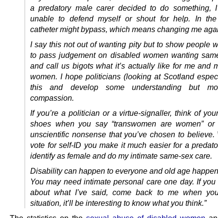
a predatory male carer decided to do something, 
unable to defend myself or shout for help. In th
catheter might bypass, which means changing me agai
I say this not out of wanting pity but to show people
to pass judgement on disabled women wanting same
and call us bigots what it’s actually like for me and
women. I hope politicians (looking at Scotland especi
this and develop some understanding but mo
compassion.
If you’re a politician or a virtue-signaller, think of you
shoes when you say “transwomen are women” or 
unscientific nonsense that you’ve chosen to believe
vote for self-ID you make it much easier for a predat
identify as female and do my intimate same-sex care.
Disability can happen to everyone and old age happens
You may need intimate personal care one day. If you 
about what I’ve said, come back to me when you
situation, it’ll be interesting to know what you think.”