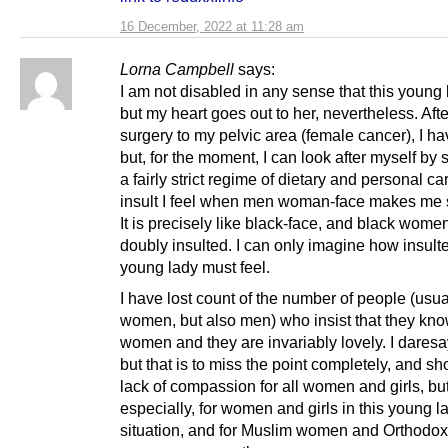
16 December, 2022 at 11:28 am
Lorna Campbell
says:
I am not disabled in any sense that this young 
but my heart goes out to her, nevertheless. Aft
surgery to my pelvic area (female cancer), I ha
but, for the moment, I can look after myself by s
a fairly strict regime of dietary and personal ca
insult I feel when men woman-face makes me 
It is precisely like black-face, and black wome
doubly insulted. I can only imagine how insulte
young lady must feel.
I have lost count of the number of people (usua
women, but also men) who insist that they know
women and they are invariably lovely. I daresa
but that is to miss the point completely, and sh
lack of compassion for all women and girls, but
especially, for women and girls in this young l
situation, and for Muslim women and Orthodo