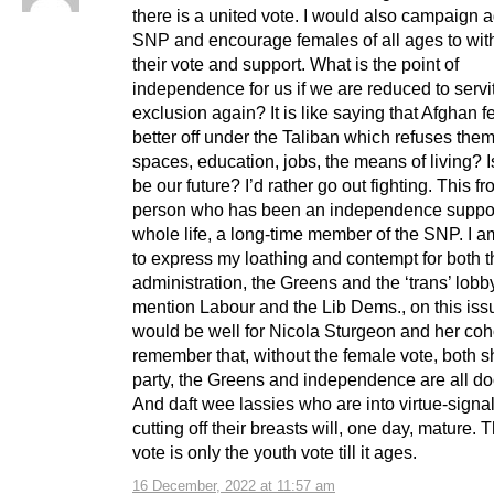
there is a united vote. I would also campaign a
SNP and encourage females of all ages to wi
their vote and support. What is the point of
independence for us if we are reduced to serv
exclusion again? It is like saying that Afghan 
better off under the Taliban which refuses the
spaces, education, jobs, the means of living? Is
be our future? I’d rather go out fighting. This f
person who has been an independence suppo
whole life, a long-time member of the SNP. I 
to express my loathing and contempt for both 
administration, the Greens and the ‘trans’ lobby
mention Labour and the Lib Dems., on this issu
would be well for Nicola Sturgeon and her coho
remember that, without the female vote, both 
party, the Greens and independence are all d
And daft wee lassies who are into virtue-signa
cutting off their breasts will, one day, mature. 
vote is only the youth vote till it ages.
16 December, 2022 at 11:57 am