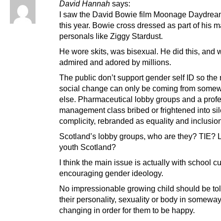
David Hannah
says:
I saw the David Bowie film Moonage Daydream
this year. Bowie cross dressed as part of his 
personals like Ziggy Stardust.
He wore skits, was bisexual. He did this, and 
admired and adored by millions.
The public don’t support gender self ID so the
social change can only be coming from some
else. Pharmaceutical lobby groups and a prof
management class bribed or frightened into si
complicity, rebranded as equality and inclusio
Scotland’s lobby groups, who are they? TIE?
youth Scotland?
I think the main issue is actually with school c
encouraging gender ideology.
No impressionable growing child should be tol
their personality, sexuality or body in somewa
changing in order for them to be happy.