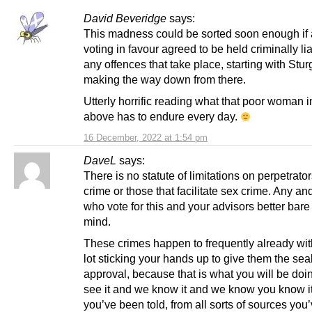
David Beveridge
says:
This madness could be sorted soon enough if a
voting in favour agreed to be held criminally lia
any offences that take place, starting with Stu
making the way down from there.
Utterly horrific reading what that poor woman i
above has to endure every day.
16 December, 2022 at 1:54 pm
DaveL
says:
There is no statute of limitations on perpetrator
crime or those that facilitate sex crime. Any and
who vote for this and your advisors better bare 
mind.
These crimes happen to frequently already wi
lot sticking your hands up to give them the seal
approval, because that is what you will be do
see it and we know it and we know you know i
you’ve been told, from all sorts of sources you