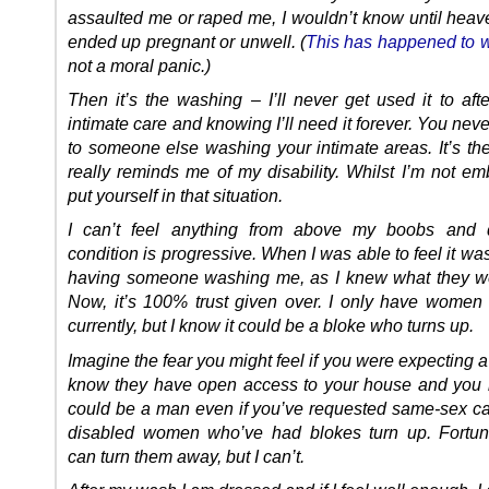
assaulted me or raped me, I wouldn’t know until heave
ended up pregnant or unwell. (
This has happened to
not a moral panic.)
Then it’s the washing – I’ll never get used it to aft
intimate care and knowing I’ll need it forever. You nev
to someone else washing your intimate areas. It’s the
really reminds me of my disability. Whilst I’m not em
put yourself in that situation.
I can’t feel anything from above my boobs and
condition is progressive. When I was able to feel it wa
having someone washing me, as I knew what they w
Now, it’s 100% trust given over. I only have women 
currently, but I know it could be a bloke who turns up.
Imagine the fear you might feel if you were expecting a
know they have open access to your house and you
could be a man even if you’ve requested same-sex ca
disabled women who’ve had blokes turn up. Fortun
can turn them away, but I can’t.