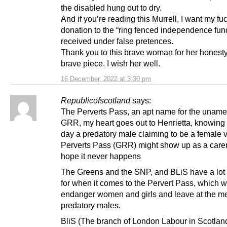
the disabled hung out to dry.
And if you’re reading this Murrell, I want my fu
donation to the “ring fenced independence fun
received under false pretences.
Thank you to this brave woman for her honest
brave piece. I wish her well.
16 December, 2022 at 3:30 pm
Republicofscotland
says:
The Perverts Pass, an apt name for the unam
GRR, my heart goes out to Henrietta, knowing 
day a predatory male claiming to be a female v
Perverts Pass (GRR) might show up as a carer f
hope it never happens
The Greens and the SNP, and BLiS have a lot
for when it comes to the Pervert Pass, which wi
endanger women and girls and leave at the me
predatory males.
BliS (The branch of London Labour in Scotland