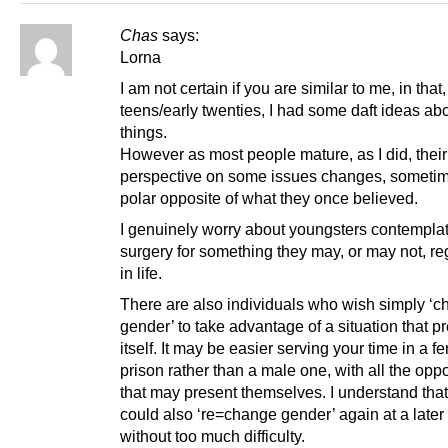
Chas
says:
Lorna
I am not certain if you are similar to me, in that
teens/early twenties, I had some daft ideas abou
things.
However as most people mature, as I did, their
perspective on some issues changes, sometim
polar opposite of what they once believed.
I genuinely worry about youngsters contempla
surgery for something they may, or may not, reg
in life.
There are also individuals who wish simply ‘
gender’ to take advantage of a situation that p
itself. It may be easier serving your time in a f
prison rather than a male one, with all the oppo
that may present themselves. I understand that
could also ‘re=change gender’ again at a later
without too much difficulty.