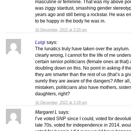
masculine or feminine. That was my above poi
was ziggy stardust, smashing gender stereoty
years ago and still being a rockstar. He was 
to be happy in the body he was in.
16 December, 2022 at 3:20 pm
Luigi
says:
The lunatics truly have taken over the asylum. 
clearly wrong, I cannot for the life of me unde
certain senior politicians (female ones at that) 
doubling down on this. No point in asking if th
they are smarter than the rest of us (that’s a gi
surely they are aware of the dangers? After all, 
mistaken, politicians also have mothers, siste
daughters, right?
16 December, 2022 at 3:29 pm
Margaret L
says:
I’ve voted SNP since I could, voted for devoluti
late 70s, voted for independence in 2014, wou