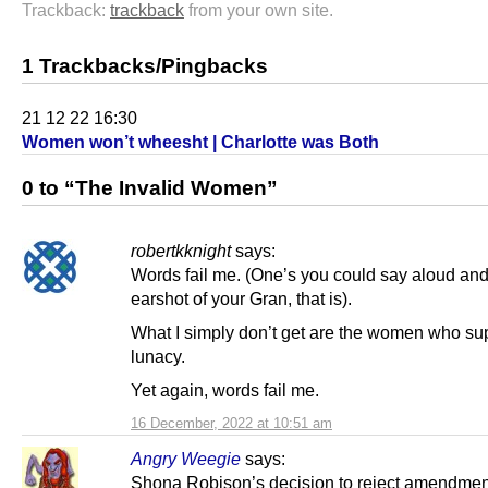
Trackback:
trackback
from your own site.
1 Trackbacks/Pingbacks
21 12 22 16:30
Women won’t wheesht | Charlotte was Both
0 to “The Invalid Women”
robertkknight
says:
Words fail me. (One’s you could say aloud and
earshot of your Gran, that is).
What I simply don’t get are the women who sup
lunacy.
Yet again, words fail me.
16 December, 2022 at 10:51 am
Angry Weegie
says:
Shona Robison’s decision to reject amendme