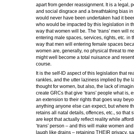
apart from gender reassignment. It is a legal, po
and social disgrace and a breathtaking bias in
would never have been undertaken had it be
who would be impacted by this legislation in 
way that women will be. The ‘trans’ men will n
entering male spaces, services, rights, etc. in
way that men will entering female spaces bec
women are, generally, no physical threat to m
might well become a total nuisance and resent
course.
It is the self-ID aspect of this legislation that re
rankles, and the utter laziness implied by the l
thought for women, but also, the lack of imagin
create GRCs that give ‘trans’ people what is, es
an extension to their rights that goes way bey
anything anyone else can expect, but where th
retains all natal details, offences, etc., so that s
are kept that actually reflect reality while affor
‘trans’ person – and this will make women and 
laugh like drains – retaining THEIR privacy, s