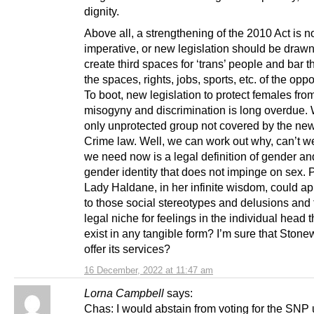
dignity.
Above all, a strengthening of the 2010 Act is 
imperative, or new legislation should be drawn
create third spaces for ‘trans’ people and bar 
the spaces, rights, jobs, sports, etc. of the oppo
To boot, new legislation to protect females fro
misogyny and discrimination is long overdue. 
only unprotected group not covered by the ne
Crime law. Well, we can work out why, can’t 
we need now is a legal definition of gender an
gender identity that does not impinge on sex.
Lady Haldane, in her infinite wisdom, could ap
to those social stereotypes and delusions and 
legal niche for feelings in the individual head t
exist in any tangible form? I’m sure that Stone
offer its services?
16 December, 2022 at 11:47 am
Lorna Campbell
says:
Chas: I would abstain from voting for the SNP