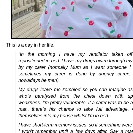
This is a day in her life.
“In the morning I have my ventilator taken o
repositioned in bed. I have my drugs given through m
by my carer (normally Mum as I want someone I 
sometimes my carer is done by agency carer
nowadays be men).
My drugs leave me zombied so you can imagine a
who’s paralysed from the chest down with u
weakness, I’m pretty vulnerable. If a carer was to be 
man, there’s his chance to take full advantage. 
themselves into my house whilst I’m in bed.
I have short-term memory issues, so if something were
I won’t remember until a few days after. Say a ma