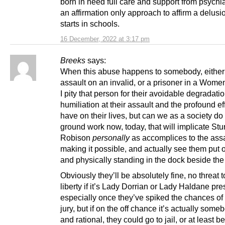
born in need full care and support from psychia
an affirmation only approach to affirm a delusi
starts in schools.
16 December, 2022 at 3:17 pm
Breeks
says:
When this abuse happens to somebody, either
assault on an invalid, or a prisoner in a Women
I pity that person for their avoidable degradati
humiliation at their assault and the profound effe
have on their lives, but can we as a society do
ground work now, today, that will implicate St
Robison
personally
as accomplices to the assa
making it possible, and actually see them put on
and physically standing in the dock beside the
Obviously they’ll be absolutely fine, no threat t
liberty if it’s Lady Dorrian or Lady Haldane pre
especially once they’ve spiked the chances of a
jury, but if on the off chance it’s actually som
and rational, they could go to jail, or at least b