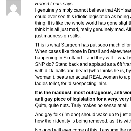
Robert Louis
says:
I genuinely simply cannot believe that ANY sa
could ever see this idiotic legislation as being
thing. It is like the whole world has gone slightl
think it is all just mad, really genuinely mad. All 
just madness on stilts.
This is what Sturgeon has put sooo much effort
When cases like those in Brazil and elsewhere
happening in Scotland – and they will – what w
SNP do? Stand back and applaud as a 6ft ‘tra
with dick, balls and beard (who thinks he is, b
‘woman’), beats an actual REAL woman to a pu
ladies toilet, for ‘disrespecting’ him.
It is the maddest, most outrageous, anti w
anti gay piece of legislation for a very, very
Quite, quite nuts. Truly makes no sense at all.
And gay folk (I’m one) should wake up to just 
how their identity is being removed, as it is w
No good will ever come of this. I assume the 