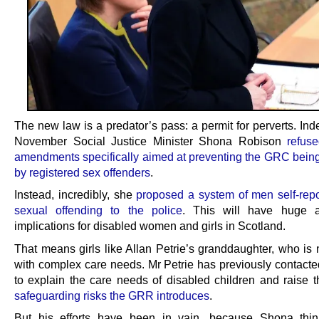
The new law is a predator’s pass: a permit for perverts. In
November Social Justice Minister Shona Robison
refus
amendments specifically aimed at preventing the GRC being
by registered sex offenders
.
Instead, incredibly, she
proposed a system of men self-repor
sexual offending to the police
. This will have huge 
implications for disabled women and girls in Scotland.
That means girls like Allan Petrie’s granddaughter, who is 
with complex care needs. Mr Petrie has previously contact
to explain the care needs of disabled children and raise 
safeguarding risks the GRR introduces
.
But his efforts have been in vain, because Shona thin