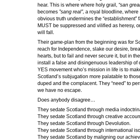
hear. This is where where holy grail,
“san greal
becomes
”sang real”,
a royal bloodline, where
obvious truth undermines the “establishment” f
MUST be suppressed and vilified as heresy, or 
will fall.
Their game-plan from the beginning was for Sc
reach for Independence, slake our desire, bre
hearts, but to fail and never secure it, but in th
install a false and disingenuous leadership of
YES movement who’s mission in life is to mak
Scotland’s subjugation more palatable to thos
duped and the complacent. They “need” to pe
we have no escape.
Does anybody disagree…
They sedate Scotland through media indoctrin
They sedate Scotland through creative accoun
They sedate Scotland through Devolution.
They sedate Scotland through international iso
They sedate Scotland by maligning our achie