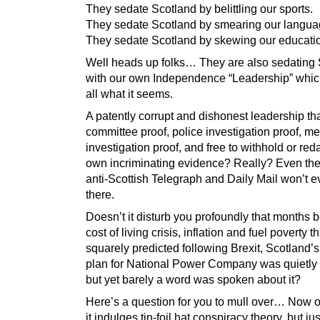
They sedate Scotland by belittling our sports.
They sedate Scotland by smearing our langua
They sedate Scotland by skewing our educati
Well heads up folks… They are also sedating
with our own Independence “Leadership” which
all what it seems.
A patently corrupt and dishonest leadership tha
committee proof, police investigation proof, m
investigation proof, and free to withhold or redac
own incriminating evidence? Really? Even the
anti-Scottish Telegraph and Daily Mail won’t 
there.
Doesn’t it disturb you profoundly that months b
cost of living crisis, inflation and fuel poverty t
squarely predicted following Brexit, Scotland’
plan for National Power Company was quietly
but yet barely a word was spoken about it?
Here’s a question for you to mull over… Now 
it indulges tin-foil hat conspiracy theory, but j