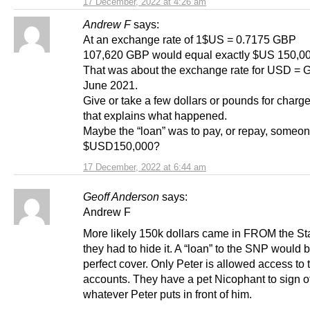
17 December, 2022 at 4:26 am
Andrew F
says:
At an exchange rate of 1$US = 0.7175 GBP
107,620 GBP would equal exactly $US 150,00
That was about the exchange rate for USD = 
June 2021.
Give or take a few dollars or pounds for char
that explains what happened.
Maybe the “loan” was to pay, or repay, someo
$USD150,000?
17 December, 2022 at 6:44 am
Geoff Anderson
says:
Andrew F
More likely 150k dollars came in FROM the St
they had to hide it. A “loan” to the SNP would 
perfect cover. Only Peter is allowed access to 
accounts. They have a pet Nicophant to sign of
whatever Peter puts in front of him.