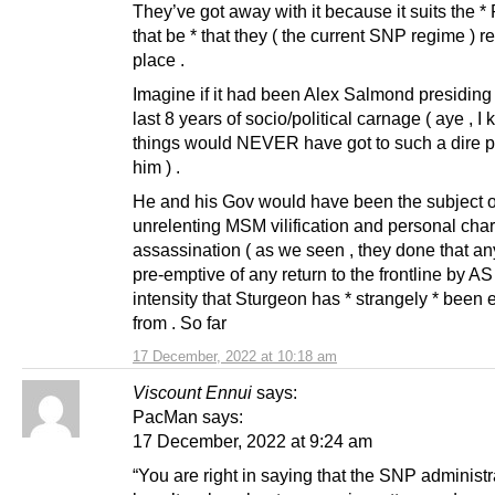
They’ve got away with it because it suits the 
that be * that they ( the current SNP regime ) r
place .
Imagine if it had been Alex Salmond presiding
last 8 years of socio/political carnage ( aye , I 
things would NEVER have got to such a dire 
him ) .
He and his Gov would have been the subject o
unrelenting MSM vilification and personal char
assassination ( as we seen , they done that a
pre-emptive of any return to the frontline by AS 
intensity that Sturgeon has * strangely * been
from . So far
17 December, 2022 at 10:18 am
Viscount Ennui
says:
PacMan says:
17 December, 2022 at 9:24 am
“You are right in saying that the SNP administr