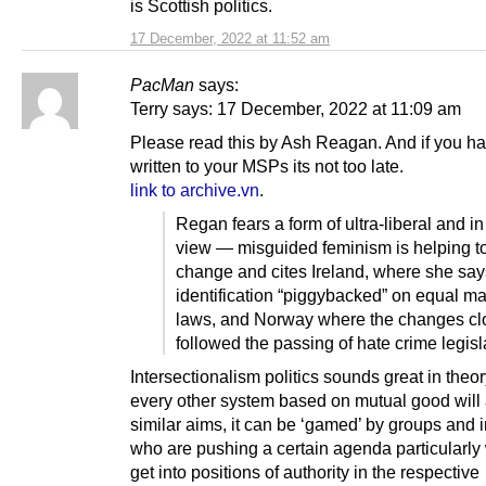
is Scottish politics.
17 December, 2022 at 11:52 am
PacMan
says:
Terry says: 17 December, 2022 at 11:09 am
Please read this by Ash Reagan. And if you ha
written to your MSPs its not too late.
link to archive.vn
.
Regan fears a form of ultra-liberal and i
view — misguided feminism is helping to
change and cites Ireland, where she says
identification “piggybacked” on equal ma
laws, and Norway where the changes cl
followed the passing of hate crime legisl
Intersectionalism politics sounds great in theor
every other system based on mutual good will
similar aims, it can be ‘gamed’ by groups and 
who are pushing a certain agenda particularly
get into positions of authority in the respective