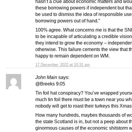
hasn’t a clue about economic matters and wo
these borrowing powers if independent but tha
be used to dismiss the idea of responsible use
borrowing powers out of hand.”
100% agree. What concerns me is that the S
to be incapable of articulating a credible visio
they intend to grow the economy – independe
otherwise. This failure cements the view that t
happy to remain dependent on WM.
17 December, 2022 at 10:31 am
John Main
says:
@Breeks 9:05
Tin foil hat conspiracy? You’ve wrapped yourse
much tin foil there must be a town near you w
nobody will get to roast their turkeys this Xmas
How many hundreds, maybes thousands of wo
the state Scotland is in, but not a peep about t
ginormous causes of the economic shitstorm w