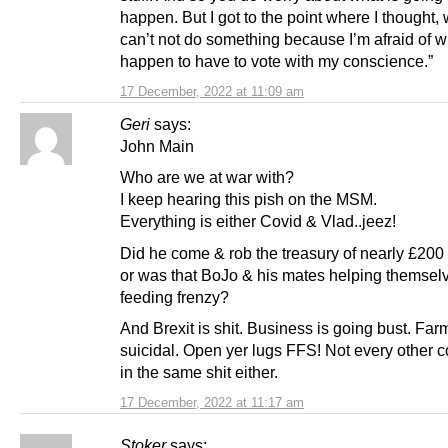
happen. But I got to the point where I thought, w
can’t not do something because I’m afraid of w
happen to have to vote with my conscience.”
17 December, 2022 at 11:09 am
Geri
says:
John Main
Who are we at war with?
I keep hearing this pish on the MSM.
Everything is either Covid & Vlad..jeez!
Did he come & rob the treasury of nearly £200 f
or was that BoJo & his mates helping themsel
feeding frenzy?
And Brexit is shit. Business is going bust. Far
suicidal. Open yer lugs FFS! Not every other c
in the same shit either.
17 December, 2022 at 11:17 am
Stoker
says: