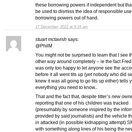
these borrowing powers if independent but tha
be used to dismiss the idea of responsible use
borrowing powers out of hand.
17 December, 2022 at 9:24 am
stuart mctavish
says:
@PhilM
You might not be surprised to learn that I see t
other way around completely – ie the fact Fr
was only too happy to let anyone see the acco
before it all went tits up (yet nobody who did 
knew it was all going to go tits up either) tells 
everything you need to know..
That and the fact that, despite titter’s new own
reporting that one of his children was tracked
(presumably by someone inspired by the infor
provided by said journalists) and the vehicle 
in attacked (in possible kidnapping attempt) 
with something along lines of his being the n