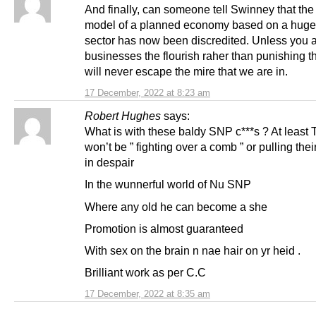
And finally, can someone tell Swinney that the
model of a planned economy based on a huge
sector has now been discredited. Unless you 
businesses the flourish raher than punishing 
will never escape the mire that we are in.
17 December, 2022 at 8:23 am
Robert Hughes
says:
What is with these baldy SNP c***s ? At leas
won’t be ” fighting over a comb ” or pulling their
in despair
In the wunnerful world of Nu SNP
Where any old he can become a she
Promotion is almost guaranteed
With sex on the brain n nae hair on yr heid .
Brilliant work as per C.C
17 December, 2022 at 8:35 am