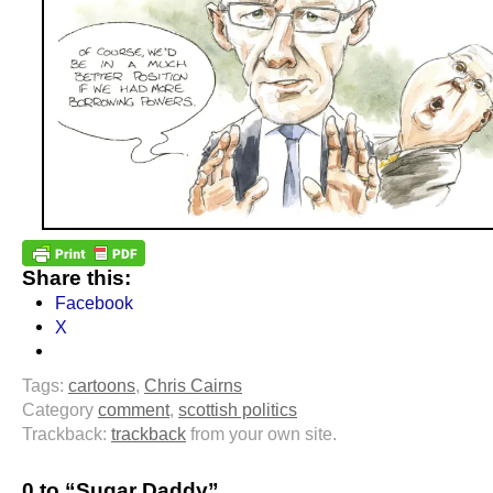
Share this:
Facebook
X
Tags:
cartoons
,
Chris Cairns
Category
comment
,
scottish politics
Trackback:
trackback
from your own site.
0 to “Sugar Daddy”