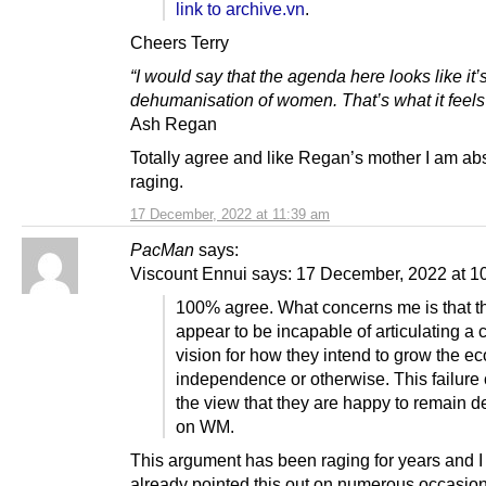
link to archive.vn
.
Cheers Terry
“I would say that the agenda here looks like it’s
dehumanisation of women. That’s what it feels 
Ash Regan
Totally agree and like Regan’s mother I am ab
raging.
17 December, 2022 at 11:39 am
PacMan
says:
Viscount Ennui says: 17 December, 2022 at 1
100% agree. What concerns me is that 
appear to be incapable of articulating a 
vision for how they intend to grow the 
independence or otherwise. This failure
the view that they are happy to remain 
on WM.
This argument has been raging for years and I
already pointed this out on numerous occasion