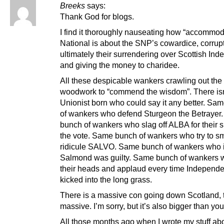
Breeks
says:
Thank God for blogs.
I find it thoroughly nauseating how “accommod
National is about the SNP’s cowardice, corrup
ultimately their surrendering over Scottish In
and giving the money to charidee.
All these despicable wankers crawling out the
woodwork to “commend the wisdom”. There isn
Unionist born who could say it any better. Sa
of wankers who defend Sturgeon the Betrayer
bunch of wankers who slag off ALBA for their s
the vote. Same bunch of wankers who try to s
ridicule SALVO. Same bunch of wankers who i
Salmond was guilty. Same bunch of wankers 
their heads and applaud every time Independ
kicked into the long grass.
There is a massive con going down Scotland, t
massive. I’m sorry, but it’s also bigger than you
All those months ago when I wrote my stuff ab