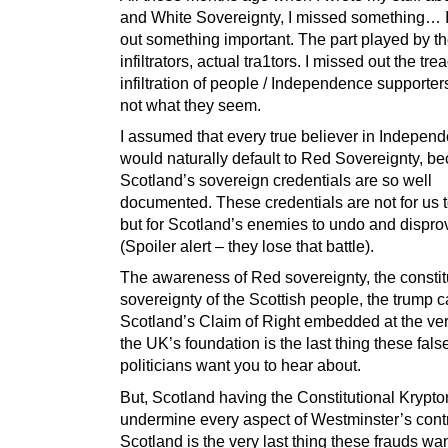
and White Sovereignty, I missed something… 
out something important. The part played by t
infiltrators, actual tra1tors. I missed out the tr
infiltration of people / Independence supporte
not what they seem.
I assumed that every true believer in Indepen
would naturally default to Red Sovereignty, b
Scotland’s sovereign credentials are so well
documented. These credentials are not for us t
but for Scotland’s enemies to undo and dispro
(Spoiler alert – they lose that battle).
The awareness of Red sovereignty, the constit
sovereignty of the Scottish people, the trump ca
Scotland’s Claim of Right embedded at the ver
the UK’s foundation is the last thing these fals
politicians want you to hear about.
But, Scotland having the Constitutional Krypton
undermine every aspect of Westminster’s contr
Scotland is the very last thing these frauds wa