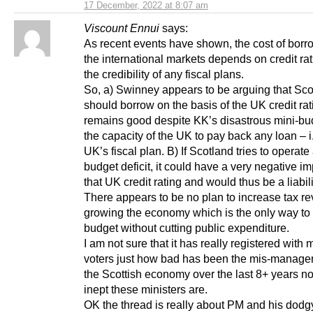
17 December, 2022 at 8:07 am
Viscount Ennui
says:
As recent events have shown, the cost of borr
the international markets depends on credit ra
the credibility of any fiscal plans.
So, a) Swinney appears to be arguing that Sco
should borrow on the basis of the UK credit ra
remains good despite KK’s disastrous mini-bu
the capacity of the UK to pay back any loan – i.
UK’s fiscal plan. B) If Scotland tries to operat
budget deficit, it could have a very negative i
that UK credit rating and would thus be a liabili
There appears to be no plan to increase tax r
growing the economy which is the only way to
budget without cutting public expenditure.
I am not sure that it has really registered wit
voters just how bad has been the mis-manage
the Scottish economy over the last 8+ years n
inept these ministers are.
OK the thread is really about PM and his dodgy