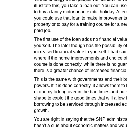
illustrate this, you take a loan out. You can use
to buy a fancy motor or an exotic holiday. Alter
you could use that loan to make improvements
property or to pay for a training course for a n
paid job.
The first use of the loan adds no financial valu
yourself. The later though has the possibility o
increased financial value to yourself. I had sai
where if the home improvements and choice of 
course is done correctly, while there is no gua
there is a greater chance of increased financia
This is the same with governments and their b
powers. If it is done correctly, it allows them to
economy ticking over in the bad times and puts
shape to exploit the good times that will allow 
borrowing to be serviced through increased e
growth.
You are right in saying that the SNP administr
hasn’t a clue about economic matters and wo