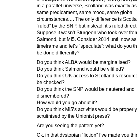
in a parallel universe, Scotland was exactly as 
same predicament, same mood, same global
circumstances…. The only difference is Scotla
“ruled” by the SNP, but instead, it’s ruled direct
Suppose it wasn’t Sturgeon who took over fro
Salmond, but MI5. Consider 2014 until now as
timeframe and let’s “speculate”; what do you t
be done differently?
Do you think ALBA would be marginalised?
Do you think Salmond would be vilified?
Do you think UK access to Scotland’s resourc
be checked?
Do you think the SNP would be neutered and
dismembered?
How would you go about it?
Do you think MI5’s activities would be properly
scrutinised by the Unionist press?
Are you seeing the pattern yet?
Ok, in that dystopian “fiction” I’ve made you th