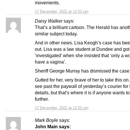
movements.
17 December, 2022 at 12:01 pm
Daisy Walker
says:
That’s a brilliant cartoon. The Herald has anot
similar subject today.
And in other news. Lisa Keogh’s case has be
out. Lisa was a law student at Dundee and got
‘investigated’ when she insisted that ‘only a 
have a vagina’.
Sheriff George Murray has dismissed the case
Gutted for her, very brave of her to take this on.
see past the paywall of yesterday’s courier for 
details, but that’s where it is if anyone wants t
further.
17 December, 2022 at 12:02 pm
Mark Boyle
says:
John Main says: