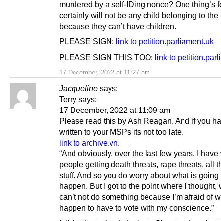
murdered by a self-IDing nonce? One thing’s for
certainly will not be any child belonging to the 
because they can’t have children.
PLEASE SIGN:
link to petition.parliament.uk
PLEASE SIGN THIS TOO:
link to petition.par
17 December, 2022 at 11:27 am
Jacqueline
says:
Terry says:
17 December, 2022 at 11:09 am
Please read this by Ash Reagan. And if you ha
written to your MSPs its not too late.
link to archive.vn
.
“And obviously, over the last few years, I hav
people getting death threats, rape threats, all t
stuff. And so you do worry about what is going 
happen. But I got to the point where I thought, w
can’t not do something because I’m afraid of w
happen to have to vote with my conscience.”