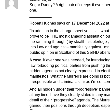
Sugar Daddy? A right pair of creeps if ever th
one.
__________
Robert Hughes says on 17 December 2022 at 
“In addition to the charge-sheet you list – wha
prove to be THE most damaging assault on ou
the ramming-through ( by stealth , subterfuge , 
into Law and against – manifestly against , maj
public opinion in Scotland of this Self-ID aberr
A case, if ever one was needed, for introducin
law forbidding political parties from pushing t
hidden agendas not clearly expressed in elect
manifestos. What the Murrell’s are doing is bo
irresponsible and criminal as far as i’m concer
And all hidden under their “progressive” banne
at any time, have they clearly stated in any ma
detail of their “progressive” agenda. The Murre
gained their positions through deception, espe