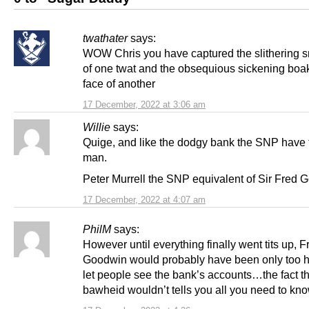
twathater
says:
WOW Chris you have captured the slithering 
of one twat and the obsequious sickening boa
face of another
17 December, 2022 at 3:06 am
Willie
says:
Quige, and like the dodgy bank the SNP have 
man.
Peter Murrell the SNP equivalent of Sir Fred 
17 December, 2022 at 4:07 am
PhilM
says:
However until everything finally went tits up, F
Goodwin would probably have been only too h
let people see the bank’s accounts…the fact th
bawheid wouldn’t tells you all you need to kno