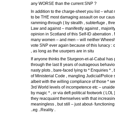
any WORSE than the current SNP ?
In addition to the charge-sheet you list – what
to be THE most damaging assault on our cause
ramming-through ( by stealth , subterfuge , threa
Law and against – manifestly against , majorit
opinion in Scotland of this Self-ID aberration .
many women – and men – will neither Wheesht
vote SNP ever again because of this lunacy : or
, as long as the usurpers are in situ
If anyone thinks the Sturgeon-et-al-Cabal has 
through the last 8 years of outrageous behaviou
nasty plots , bare-faced lying to * Enquiries * ,
of Ministerial Code , mangling Judicial/Police 
albeit with the willing compliance of those * ser
3rd World levels of incompetence etc – unaided 
by magic * , or via deft political footwork ( LOL 
they reacquaint themselves with that increasin
meaningless , but still – just about- functionin
..eg ..Reality .