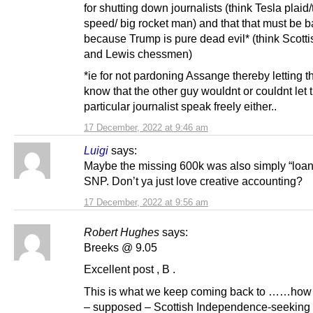
for shutting down journalists (think Tesla plaid/
speed/ big rocket man) and that that must be 
because Trump is pure dead evil* (think Scott
and Lewis chessmen)
*ie for not pardoning Assange thereby letting t
know that the other guy wouldnt or couldnt let 
particular journalist speak freely either..
17 December, 2022 at 9:46 am
Luigi
says:
Maybe the missing 600k was also simply “loan
SNP. Don’t ya just love creative accounting?
17 December, 2022 at 9:56 am
Robert Hughes
says:
Breeks @ 9.05
Excellent post , B .
This is what we keep coming back to ……how
– supposed – Scottish Independence-seeking 