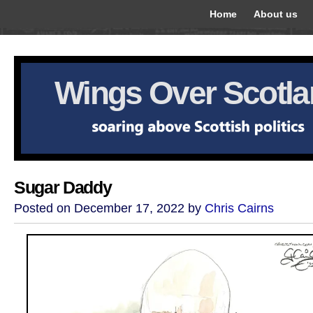
Home
About us
Wings Over Scotl
Sugar Daddy
Posted on December 17, 2022 by
Chris Cairns