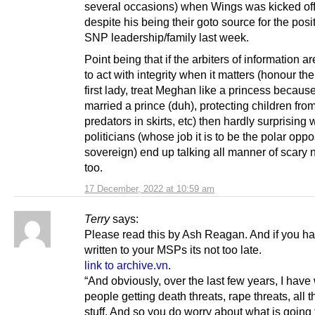
several occasions) when Wings was kicked off 
despite his being their goto source for the posi
SNP leadership/family last week.
Point being that if the arbiters of information a
to act with integrity when it matters (honour th
first lady, treat Meghan like a princess becaus
married a prince (duh), protecting children fro
predators in skirts, etc) then hardly surprising
politicians (whose job it is to be the polar oppo
sovereign) end up talking all manner of scary
too.
17 December, 2022 at 10:59 am
Terry
says:
Please read this by Ash Reagan. And if you ha
written to your MSPs its not too late.
link to archive.vn
.
“And obviously, over the last few years, I hav
people getting death threats, rape threats, all t
stuff. And so you do worry about what is going 