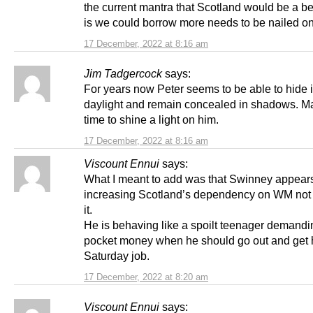
the current mantra that Scotland would be a be
is we could borrow more needs to be nailed on
17 December, 2022 at 8:16 am
Jim Tadgercock
says:
For years now Peter seems to be able to hide 
daylight and remain concealed in shadows. Ma
time to shine a light on him.
17 December, 2022 at 8:16 am
Viscount Ennui
says:
What I meant to add was that Swinney appear
increasing Scotland’s dependency on WM not
it.
He is behaving like a spoilt teenager demand
pocket money when he should go out and get 
Saturday job.
17 December, 2022 at 8:20 am
Viscount Ennui
says: