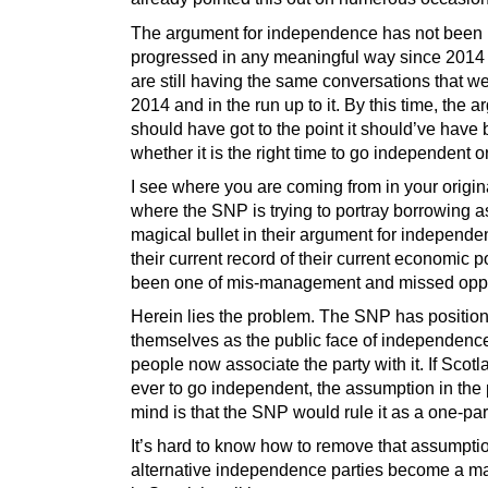
The argument for independence has not been
progressed in any meaningful way since 2014
are still having the same conversations that w
2014 and in the run up to it. By this time, the 
should have got to the point it should’ve have
whether it is the right time to go independent or
I see where you are coming from in your origin
where the SNP is trying to portray borrowing 
magical bullet in their argument for independ
their current record of their current economic 
been one of mis-management and missed oppo
Herein lies the problem. The SNP has positio
themselves as the public face of independenc
people now associate the party with it. If Scot
ever to go independent, the assumption in the 
mind is that the SNP would rule it as a one-part
It’s hard to know how to remove that assumptio
alternative independence parties become a ma