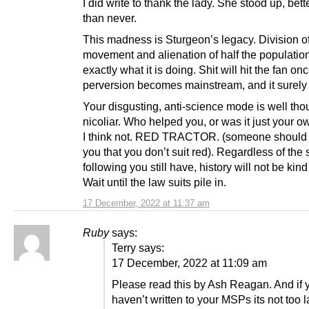
I did write to thank the lady. She stood up, bette
than never.
This madness is Sturgeon’s legacy. Division of
movement and alienation of half the population
exactly what it is doing. Shit will hit the fan onc
perversion becomes mainstream, and it surely 
Your disgusting, anti-science mode is well tho
nicoliar. Who helped you, or was it just your 
I think not. RED TRACTOR. (someone should 
you that you don’t suit red). Regardless of the s
following you still have, history will not be kind
Wait until the law suits pile in.
17 December, 2022 at 11:37 am
Ruby
says:
Terry says:
17 December, 2022 at 11:09 am
Please read this by Ash Reagan. And if 
haven’t written to your MSPs its not too l