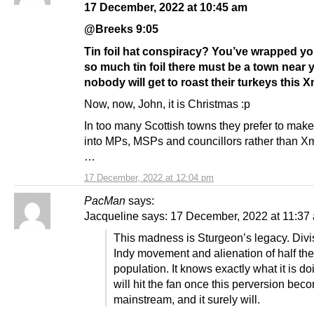
17 December, 2022 at 10:45 am
@Breeks 9:05
Tin foil hat conspiracy? You’ve wrapped you
so much tin foil there must be a town near
nobody will get to roast their turkeys this 
Now, now, John, it is Christmas :p
In too many Scottish towns they prefer to make
into MPs, MSPs and councillors rather than X
…
17 December, 2022 at 12:04 pm
PacMan
says:
Jacqueline says: 17 December, 2022 at 11:37
This madness is Sturgeon’s legacy. Divis
Indy movement and alienation of half the
population. It knows exactly what it is do
will hit the fan once this perversion bec
mainstream, and it surely will.