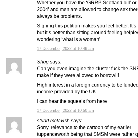
Whether you have the ‘GRRB Scotland bill’ or
2004’ and men are allowed to change sex there
always be problems.
Signing this petition makes you feel better. It’
but it’s better than sitting around feeling helpl
wondering ‘what is a woman’
17 December, 2022 at 10:49 am
Shug
says:
Can you even imagine the cluster fuck the S
make if they were allowed to borrow!!!
High interest in a foreign currency to be funde
income provided by the UK
I can hear the squeals from here
17 December, 2022 at 10:50 am
stuart mctavish
says:
Sorry, relevance to the cartoon of my earlier
tuppenceworth being that SMSM were rather q