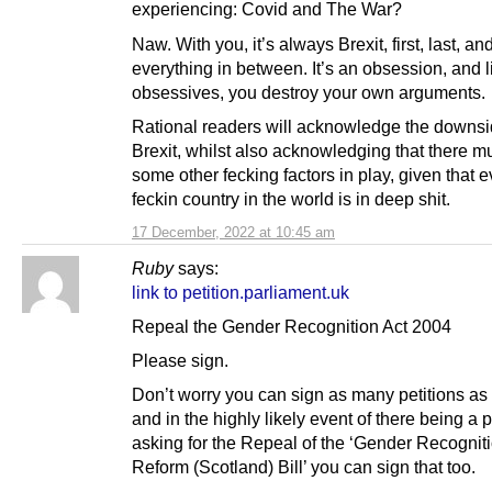
experiencing: Covid and The War?
Naw. With you, it’s always Brexit, first, last, an
everything in between. It’s an obsession, and li
obsessives, you destroy your own arguments.
Rational readers will acknowledge the downsi
Brexit, whilst also acknowledging that there m
some other fecking factors in play, given that e
feckin country in the world is in deep shit.
17 December, 2022 at 10:45 am
Ruby
says:
link to petition.parliament.uk
Repeal the Gender Recognition Act 2004
Please sign.
Don’t worry you can sign as many petitions as 
and in the highly likely event of there being a p
asking for the Repeal of the ‘Gender Recognit
Reform (Scotland) Bill’ you can sign that too.