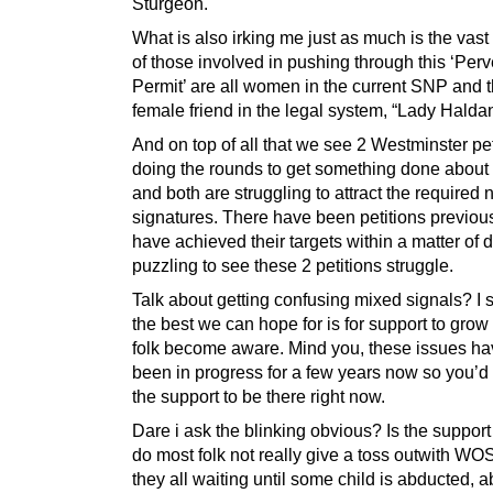
Sturgeon.
What is also irking me just as much is the vast
of those involved in pushing through this ‘Perv
Permit’ are all women in the current SNP and t
female friend in the legal system, “Lady Halda
And on top of all that we see 2 Westminster pet
doing the rounds to get something done about a
and both are struggling to attract the required
signatures. There have been petitions previous
have achieved their targets within a matter of d
puzzling to see these 2 petitions struggle.
Talk about getting confusing mixed signals? I
the best we can hope for is for support to gro
folk become aware. Mind you, these issues h
been in progress for a few years now so you’d
the support to be there right now.
Dare i ask the blinking obvious? Is the support
do most folk not really give a toss outwith WO
they all waiting until some child is abducted,