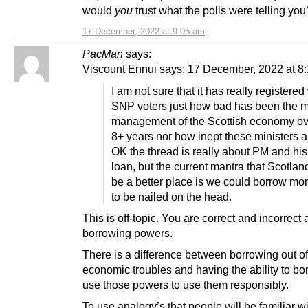
would
you
trust what the polls were telling you
17 December, 2022 at 9:05 am
PacMan
says:
Viscount Ennui says: 17 December, 2022 at 8
I am not sure that it has really registered
SNP voters just how bad has been the m
management of the Scottish economy ove
8+ years nor how inept these ministers a
OK the thread is really about PM and hi
loan, but the current mantra that Scotla
be a better place is we could borrow mo
to be nailed on the head.
This is off-topic. You are correct and incorrect
borrowing powers.
There is a difference between borrowing out of
economic troubles and having the ability to b
use those powers to use them responsibly.
To use analogy’s that people will be familiar wi