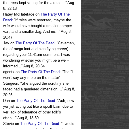
the trees kept voting for the axe as…
”
Aug
8, 22:18
Hatey McHateface
on
The Party Of The
Dead
: “
If roles were reversed, maybe the
wife would have bought a smaller camper
van, and a smaller Jag. And no…
”
Aug 8,
20:47
Jay
on
The Party Of The Dead
: “
Caveman,
(he of mega-loot and high-flying career)
regarding your 11.41am comment: I was
wondering whether you might be a well-
informed…
”
Aug 8, 20:34
agentx
on
The Party Of The Dead
: “
The “I
won’t say any more on the matter”
Sturgeon: “She argued the scrutiny she
faced had a gendered dimension.…
”
Aug 8,
20:25
Dan
on
The Party Of The Dead
: “
Ach, now
yer jist acting out like a spoilt bairn due to
yer lack of tolerance of other folk’s
often…
”
Aug 8, 18:59
Stevie
on
The Party Of The Dead
: “
I would