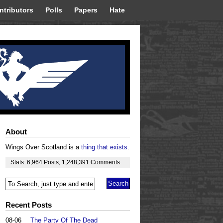
ntributors
Polls
Papers
Hate
About
Wings Over Scotland is a
thing that exists
.
Stats:
6,964
Posts
,
1,248,391
Comments
Recent Posts
08-06
The Party Of The Dead