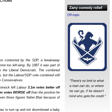
ECTIONS
Zany comedy relief
Off-topic
ion contested by the SDP, a breakaway
ome too left-wing. By 1987 it was part of
me the Liberal Democrats. The combined
n, but the Labour/SDP vote combined still
e Conservatives.
 Kinnock left Labour
3.1m votes better off
1m votes WORSE off
than the position he
ven those figures flatter Blair because of
7 was to turn up and not disembowel a baby