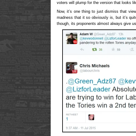
voters will plump for the version that looks l
Now, it’s one thing to just dismiss that v
madness that it so obviously is, but it’s quit
though, its proponents almost always give us