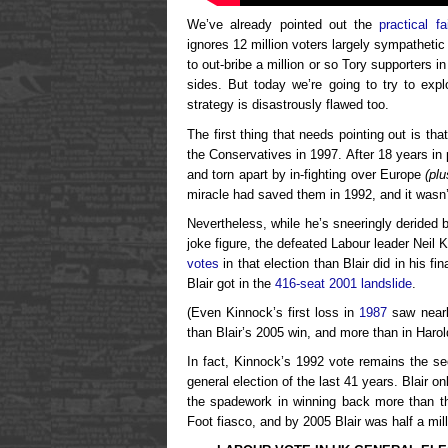
We’ve already pointed out the
practical fa
ignores 12 million voters largely sympathetic 
to out-bribe a million or so Tory supporters i
sides. But today we’re going to try to exp
strategy is disastrously flawed too.
The first thing that needs pointing out is t
the Conservatives in 1997. After 18 years i
and torn apart by in-fighting over Europe
(pl
miracle had saved them in 1992, and it wasn’
Nevertheless, while he’s sneeringly derided b
joke figure, the defeated Labour leader Neil 
votes
in that election than Blair did in his fin
Blair got in the
416-seat 2001 landslide
.
(Even Kinnock’s first loss in
1987
saw nearl
than Blair’s 2005 win, and more than in Harol
In fact, Kinnock’s 1992 vote remains the s
general election of the last 41 years. Blair o
the spadework in winning back more than th
Foot fiasco, and by 2005 Blair was half a mil