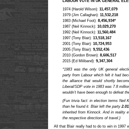
LABOUR VOTE IN UK GENERAL EL
1974 (Harold Wilson):
11,457,079
1979 (Jim Callaghan):
11,532,218
1983 (Michael Foot):
8,456,934*
1987 (Neil Kinnock):
10,029,270
1992 (Neil Kinnock):
11,560,484
1997 (Tony Blair):
13,518,167
2001 (Tony Blair):
10,724,953
2005 (Tony Blair):
9,552,436
2010 (Gordon Brown):
8,606,517
2015 (Ed Miliband):
9,347,304
*1983 was the only UK general elect
party from Labour which felt it had bec
the alliance that would shortly beco
Liberal/SDP vote in 1983 was 7.8 millio
wouldn’t have been enough to defeat th
(Fun trivia fact: in election terms Neil
than he found it. Blair left the party
2.0
inherited from Kinnock. And in reality e
the respective directions of travel.)
All that Blair really had to do to win in 199