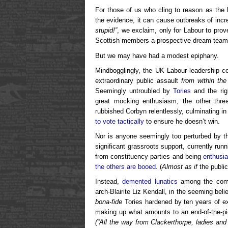
For those of us who cling to reason as the 
the evidence, it can cause outbreaks of incr
stupid!”
, we exclaim, only for Labour to prove
Scottish members a prospective dream team
But we may have had a modest epiphany.
Mindbogglingly, the UK Labour leadership c
extraordinary public assault
from within the
Seemingly untroubled by
Tories
and the righ
great mocking enthusiasm, the other thre
rubbished Corbyn relentlessly, culminating i
to vote tactically
to ensure he doesn’t win.
Nor is anyone seemingly too perturbed by t
significant grassroots support, currently run
from constituency parties and being
enthusia
the others are booed
. (
Almost as if
the public
Instead,
demented lunatics
among the comme
arch-Blairite Liz Kendall, in the seeming bel
bona-fide
Tories hardened by ten years of e
making up what amounts to an end-of-the-pie
(“All the way from Clackerthorpe, ladies and