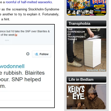
ike a
roomful of half-melted waxworks
.
iew as the screaming Stockholm-Syndrome
e another to try to explain it. Fortunately,
 a hint.
Transphobia
Life in Bedlam