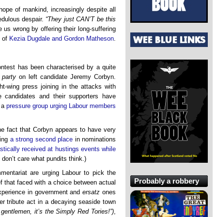
hope of mankind, increasingly despite all
edulous despair.
“They just CAN’T be this
 us wrong by offering their long-suffering
 of
Kezia Dugdale and Gordon Matheson
.
ontest has been characterised by a quite
 party
on left candidate Jeremy Corbyn.
t-wing press joining in the attacks with
e candidates and their supporters have
n a
pressure group urging Labour members
he fact that Corbyn appears to have very
ning
a strong second place
in nominations
stically received at hustings events while
 don’t care what pundits think.)
ntariat are urging Labour to pick the
Probably a robbery
ief that faced with a choice between actual
xperience in government and
ersatz
ones
r tribute act in a decaying seaside town
 gentlemen, it’s the Simply Red Tories!”)
,