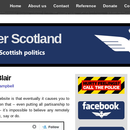
Home
About us
Contact
Reference
Donate
Co
r Scotland
lair
Campbell
ebsite is that eventually it causes you to
n that – even putting all partisanship to
– it’s impossible to believe any remotely
k, say or do.