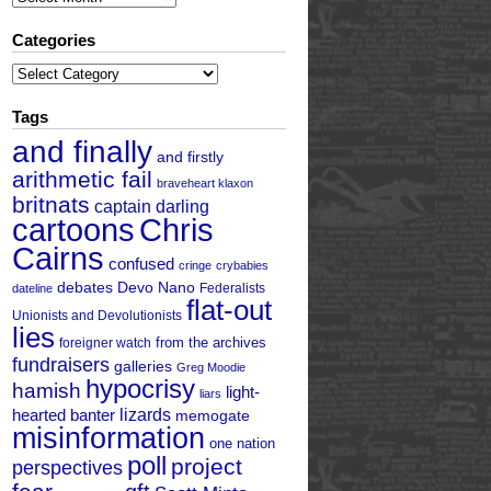
Categories
Categories
Tags
and finally
and firstly
arithmetic fail
braveheart klaxon
britnats
captain darling
cartoons
Chris
Cairns
confused
cringe
crybabies
debates
Devo Nano
Federalists
dateline
flat-out
Unionists and Devolutionists
lies
from the archives
foreigner watch
fundraisers
galleries
Greg Moodie
hypocrisy
hamish
light-
liars
hearted banter
lizards
memogate
misinformation
one nation
poll
project
perspectives