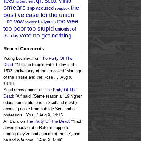
fear
qft
Scott Minto
project feart
smears
the
snp accused
soapbox
positive case for the union
too wee
The Vow
toldyouso
ticktock
too poor too stupid
unionist of
vote no get nothing
the day
Recent Comments
Young Lochinvar
on
The Party Of The
Dead
: “
Not one to celebrate, today is the
1503 anniversary of the so called “Marriage
of the Thistle and the Rose”…
”
Aug 9,
14:18
Southernbystander
on
The Party Of The
Dead
: “
Alf said: ‘Same reason all 19 higher
education institutions in Scotland mostly
appoint people from outside Scotland as
professors’. You…
”
Aug 9, 14:15
Alf Baird
on
The Party Of The Dead
: “
“Had
a wee chuckle at a Reform supporter
stating they’ve had enough of the UK, and
he and wife now…
”
Aug 9, 14:06