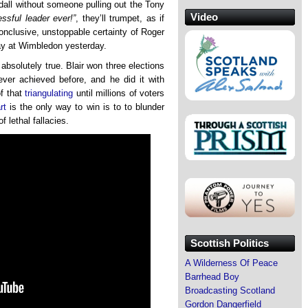
endall without someone pulling out the Tony
Video
ssful leader ever!”
, they’ll trumpet, as if
conclusive, unstoppable certainty of Roger
y at Wimbledon yesterday.
s absolutely true. Blair won three elections
ver achieved before, and he did it with
of that
triangulating
until millions of voters
rt
is the only way to win is to to blunder
f lethal fallacies.
Scottish Politics
A Wilderness Of Peace
Barrhead Boy
Broadcasting Scotland
Gordon Dangerfield