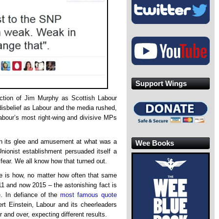
Support Wings
ection of Jim Murphy as Scottish Labour
disbelief as Labour and the media rushed,
Labour’s most right-wing and divisive MPs
ain its glee and amusement at what was a
Wee Books
nionist establishment persuaded itself a
fear. We all know how that turned out.
cle is how, no matter how often that same
011 and now 2015 – the astonishing fact is
. In defiance of the
most famous quote
bert Einstein, Labour and its cheerleaders
 and over, expecting different results.