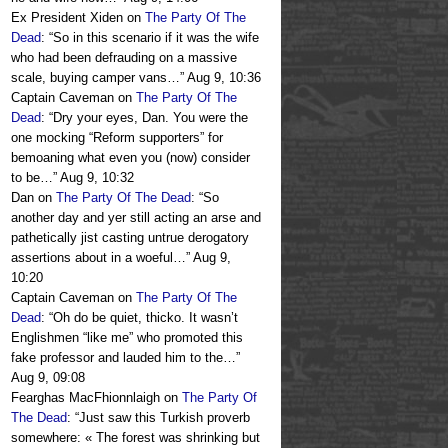
Ex President Xiden
on
The Party Of The
Dead
: “
So in this scenario if it was the wife
who had been defrauding on a massive
scale, buying camper vans…
”
Aug 9, 10:36
Captain Caveman
on
The Party Of The
Dead
: “
Dry your eyes, Dan. You were the
one mocking “Reform supporters” for
bemoaning what even you (now) consider
to be…
”
Aug 9, 10:32
Dan
on
The Party Of The Dead
: “
So
another day and yer still acting an arse and
pathetically jist casting untrue derogatory
assertions about in a woeful…
”
Aug 9,
10:20
Captain Caveman
on
The Party Of The
Dead
: “
Oh do be quiet, thicko. It wasn’t
Englishmen “like me” who promoted this
fake professor and lauded him to the…
”
Aug 9, 09:08
Fearghas MacFhionnlaigh
on
The Party Of
The Dead
: “
Just saw this Turkish proverb
somewhere: « The forest was shrinking but