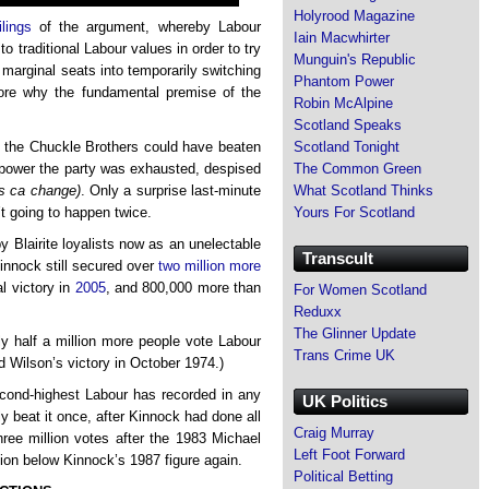
Holyrood Magazine
ilings
of the argument, whereby Labour
Iain Macwhirter
to traditional Labour values in order to try
Munguin's Republic
n marginal seats into temporarily switching
Phantom Power
lore why the fundamental premise of the
Robin McAlpine
Scotland Speaks
hat the Chuckle Brothers could have beaten
Scotland Tonight
n power the party was exhausted, despised
The Common Green
us ca change)
. Only a surprise last-minute
What Scotland Thinks
t going to happen twice.
Yours For Scotland
y Blairite loyalists now as an unelectable
Transcult
Kinnock still secured over
two million more
al victory in
2005
, and 800,000 more than
For Women Scotland
Reduxx
The Glinner Update
y half a million more people vote Labour
Trans Crime UK
d Wilson’s victory in October 1974.)
econd-highest Labour has recorded in any
UK Politics
nly beat it once, after Kinnock had done all
Craig Murray
ree million votes after the 1983 Michael
Left Foot Forward
lion below Kinnock’s 1987 figure again.
Political Betting