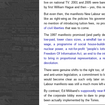
live on national TV. 2001 and 2005 were barel
by first William Hague and then – yes, this 
But even then, the manifesto New Labour won
like as right-wing as the policies his gove
no mention of introducing tuition fees, no pr
of civil liberties
that was to come.
The 1997 manifesto promised (and partly de
low-paid, lower class sizes, a windfall tax o
wage, a programme of social house-buildi
nuclear power, a not-for-profit “people’s lot
Freedom Of Information Act, an end to the in
to bring in proportional representation, a
devolution
.
There were genuine shifts to the right too, o
and anti-union legislation, a commitment to 
would become clear as such only later on (
Labour manifesto was still a much more left-
By contrast, Ed Miliband’s
supposedly near-
of the corporate lobby even to dare to pro
been actually implemented by the Tories.