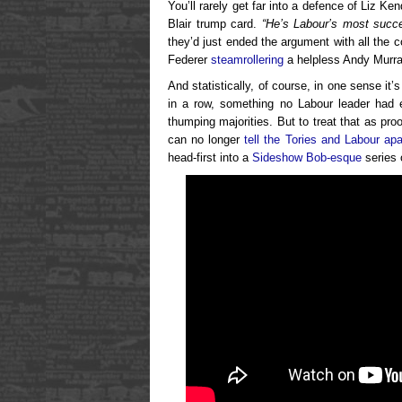
You’ll rarely get far into a defence of Liz K
Blair trump card.
“He’s Labour’s most succe
they’d just ended the argument with all the 
Federer
steamrollering
a helpless Andy Murra
And statistically, of course, in one sense it’
in a row, something no Labour leader had e
thumping majorities. But to treat that as pro
can no longer
tell the Tories and Labour apa
head-first into a
Sideshow Bob-esque
series o