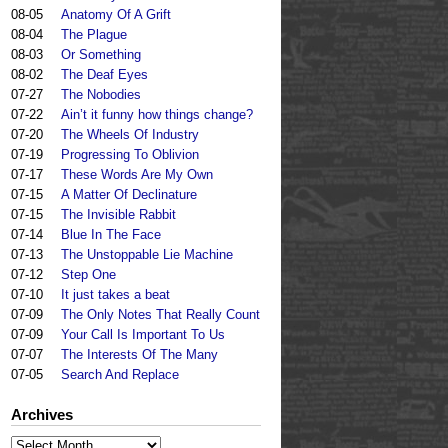
08-05
Anatomy Of A Grift
08-04
The Plague
08-03
Or Something
08-02
The Deaf Eyes
07-27
The Nobodies
07-22
Ain’t it funny how things change?
07-20
The Wheels Of Industry
07-19
Progressing To Oblivion
07-17
These Words Are My Own
07-15
A Matter Of Declinature
07-15
The Invisible Rabbit
07-14
Blue In The Face
07-13
The Unstoppable Lie Machine
07-12
Step One
07-10
It just takes a beat
07-09
The Only Notes That Really Count
07-09
Your Call Is Important To Us
07-07
The Interests Of The Many
07-05
Search And Replace
Archives
Archives