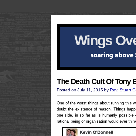
Wings Ove
The Death Cult Of Tony B
Posted on July 11, 2015 by
Rev. Stuart 
One of the worst things about running this w
doubt the existence of reason. Things happe
one side, in so far as is humanly possible 
rational being or organisation would ever thin