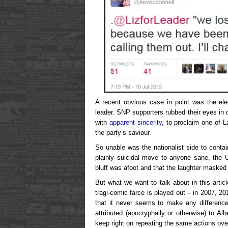
A recent obvious case in point was the el
leader. SNP supporters rubbed their eyes in 
with
apparent sincerity
, to proclaim one of 
the party’s saviour.
So unable was the nationalist side to cont
plainly suicidal move to anyone sane, the U
bluff was afoot and that the laughter masked 
But what we want to talk about in this arti
tragi-comic farce is played out – in 2007, 2
that it never seems to make any difference
attributed (apocryphally or otherwise) to Al
keep right on repeating the same actions over