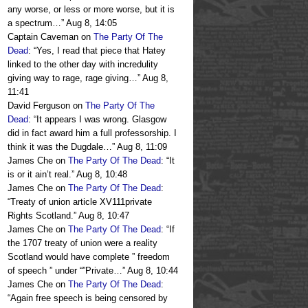
any worse, or less or more worse, but it is
a spectrum…
”
Aug 8, 14:05
Captain Caveman
on
The Party Of The
Dead
: “
Yes, I read that piece that Hatey
linked to the other day with incredulity
giving way to rage, rage giving…
”
Aug 8,
11:41
David Ferguson
on
The Party Of The
Dead
: “
It appears I was wrong. Glasgow
did in fact award him a full professorship. I
think it was the Dugdale…
”
Aug 8, 11:09
James Che
on
The Party Of The Dead
: “
It
is or it ain’t real.
”
Aug 8, 10:48
James Che
on
The Party Of The Dead
:
“
Treaty of union article XV111private
Rights Scotland.
”
Aug 8, 10:47
James Che
on
The Party Of The Dead
: “
If
the 1707 treaty of union were a reality
Scotland would have complete ” freedom
of speech ” under “”Private…
”
Aug 8, 10:44
James Che
on
The Party Of The Dead
:
“
Again free speech is being censored by