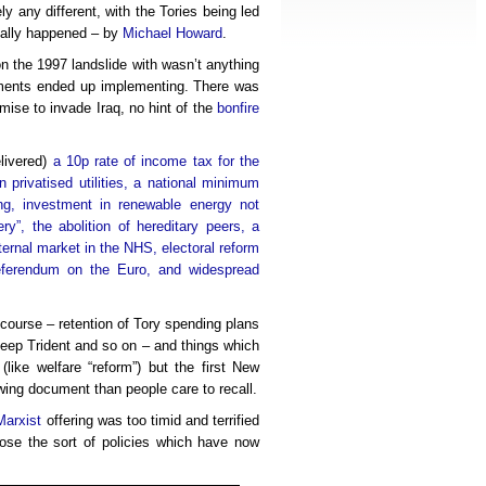
y any different, with the Tories being led
really happened – by
Michael Howard
.
 the 1997 landslide with wasn’t anything
rnments ended up implementing. There was
omise to invade Iraq, no hint of the
bonfire
livered)
a 10p rate of income tax for the
n privatised utilities, a national minimum
ng, investment in renewable energy not
tery”, the abolition of hereditary peers, a
ternal market in the NHS, electoral reform
 referendum on the Euro, and widespread
f course – retention of Tory spending plans
keep Trident and so on – and things which
like welfare “reform”) but the first New
wing document than people care to recall.
Marxist
offering was too timid and terrified
pose the sort of policies which have now