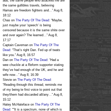
add, the same people who attacked me are
the same gullibles travels, believing
Hamas are freedom fighters and…
”
Aug 8,
18:12
Chas
on
The Party Of The Dead
: “
Maybe,
just maybe your ‘speech’ is being
censored because it is the same shite over
and over again? The learned…
”
Aug 8,
17:17
Captain Caveman
on
The Party Of The
Dead
: “
That’s right Dan. Fed up of twats
like you.
”
Aug 8, 16:57
Dan
on
The Party Of The Dead
: “
Had a
wee chuckle at a Reform supporter stating
they’ve had enough of the UK, and he and
wife now…
”
Aug 8, 16:39
Stevie
on
The Party Of The Dead
:
“
Reading through this thread, reminds me
of my being te first voice to point out that
they/them had discarded all/any…
”
Aug 8,
15:12
Hatey McHateface
on
The Party Of The
Dead
: “
“It is a spectrum, none of which is